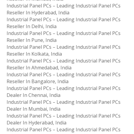
Industrial Panel PCs – Leading Industrial Panel PCs
Reseller In Hyderabad, India
Industrial Panel PCs – Leading Industrial Panel PCs
Reseller In Delhi, India
Industrial Panel PCs – Leading Industrial Panel PCs
Reseller In Pune, India
Industrial Panel PCs – Leading Industrial Panel PCs
Reseller In Kolkata, India
Industrial Panel PCs – Leading Industrial Panel PCs
Reseller In Ahmedabad, India
Industrial Panel PCs – Leading Industrial Panel PCs
Reseller In Bangalore, India
Industrial Panel PCs – Leading Industrial Panel PCs
Dealer In Chennai, India
Industrial Panel PCs – Leading Industrial Panel PCs
Dealer In Mumbai, India
Industrial Panel PCs – Leading Industrial Panel PCs
Dealer In Hyderabad, India
Industrial Panel PCs – Leading Industrial Panel PCs