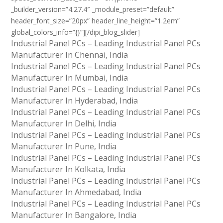
_builder_version=”4.27.4″ _module_preset=”default”
header_font_size=”20px” header_line_height=”1.2em”
global_colors_info=”{}”][/dipi_blog_slider]
Industrial Panel PCs – Leading Industrial Panel PCs
Manufacturer In Chennai, India
Industrial Panel PCs – Leading Industrial Panel PCs
Manufacturer In Mumbai, India
Industrial Panel PCs – Leading Industrial Panel PCs
Manufacturer In Hyderabad, India
Industrial Panel PCs – Leading Industrial Panel PCs
Manufacturer In Delhi, India
Industrial Panel PCs – Leading Industrial Panel PCs
Manufacturer In Pune, India
Industrial Panel PCs – Leading Industrial Panel PCs
Manufacturer In Kolkata, India
Industrial Panel PCs – Leading Industrial Panel PCs
Manufacturer In Ahmedabad, India
Industrial Panel PCs – Leading Industrial Panel PCs
Manufacturer In Bangalore, India