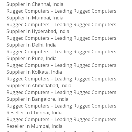
Supplier In Chennai, India
Rugged Computers – Leading Rugged Computers
Supplier In Mumbai, India
Rugged Computers – Leading Rugged Computers
Supplier In Hyderabad, India
Rugged Computers – Leading Rugged Computers
Supplier In Delhi, India
Rugged Computers – Leading Rugged Computers
Supplier In Pune, India
Rugged Computers – Leading Rugged Computers
Supplier In Kolkata, India
Rugged Computers – Leading Rugged Computers
Supplier In Ahmedabad, India
Rugged Computers – Leading Rugged Computers
Supplier In Bangalore, India
Rugged Computers – Leading Rugged Computers
Reseller In Chennai, India
Rugged Computers – Leading Rugged Computers
Reseller In Mumbai, India