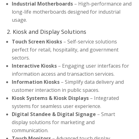
Industrial Motherboards
– High-performance and
long-life motherboards designed for industrial
usage.
2. Kiosk and Display Solutions
Touch Screen Kiosks
– Self-service solutions
perfect for retail, hospitality, and government
sectors.
Interactive Kiosks
– Engaging user interfaces for
information access and transaction services.
Information Kiosks
– Simplify data delivery and
customer interaction in public spaces.
Kiosk Systems & Kiosk Displays
– Integrated
systems for seamless user experience.
Digital Standee & Digital Signage
– Smart
display solutions for marketing and
communication.
Touch Monitors
– Advanced touch display