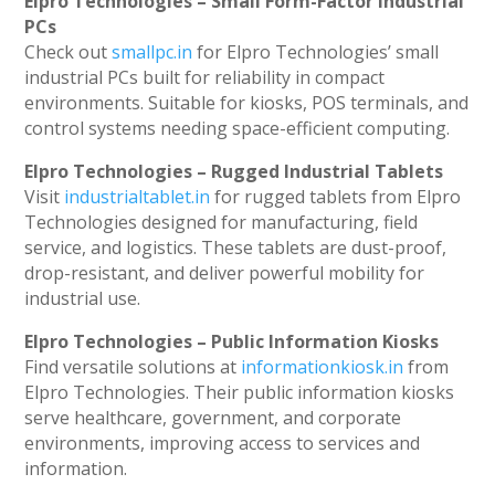
Elpro Technologies – Small Form-Factor Industrial
PCs
Check out
smallpc.in
for Elpro Technologies’ small
industrial PCs built for reliability in compact
environments. Suitable for kiosks, POS terminals, and
control systems needing space-efficient computing.
Elpro Technologies – Rugged Industrial Tablets
Visit
industrialtablet.in
for rugged tablets from Elpro
Technologies designed for manufacturing, field
service, and logistics. These tablets are dust-proof,
drop-resistant, and deliver powerful mobility for
industrial use.
Elpro Technologies – Public Information Kiosks
Find versatile solutions at
informationkiosk.in
from
Elpro Technologies. Their public information kiosks
serve healthcare, government, and corporate
environments, improving access to services and
information.