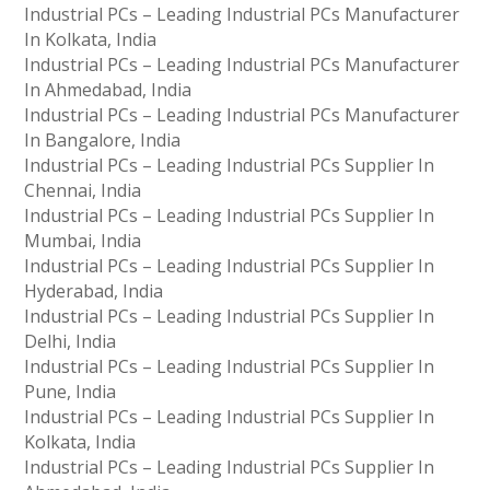
Industrial PCs – Leading Industrial PCs Manufacturer
In Kolkata, India
Industrial PCs – Leading Industrial PCs Manufacturer
In Ahmedabad, India
Industrial PCs – Leading Industrial PCs Manufacturer
In Bangalore, India
Industrial PCs – Leading Industrial PCs Supplier In
Chennai, India
Industrial PCs – Leading Industrial PCs Supplier In
Mumbai, India
Industrial PCs – Leading Industrial PCs Supplier In
Hyderabad, India
Industrial PCs – Leading Industrial PCs Supplier In
Delhi, India
Industrial PCs – Leading Industrial PCs Supplier In
Pune, India
Industrial PCs – Leading Industrial PCs Supplier In
Kolkata, India
Industrial PCs – Leading Industrial PCs Supplier In