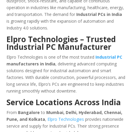
dustproof, shock-resistant, and capable of continuous
operation in industries like manufacturing, healthcare, energy,
and transportation. The demand for
Industrial PCs in India
is growing rapidly with the expansion of automation and
Industry 4.0 solutions.
Elpro Technologies – Trusted
Industrial PC Manufacturer
Elpro Technologies is one of the most trusted
Industrial PC
manufacturers in India
, delivering advanced computing
solutions designed for industrial automation and smart
factories. With durable construction, powerful processors, and
long service life, Elpro’s PCs are engineered to keep industries
running smoothly without downtime.
Service Locations Across India
From
Bangalore
to
Mumbai, Delhi, Hyderabad, Chennai,
Pune, and Kolkata
,
Elpro Technologies
provides nationwide
service and supply for Industrial PCs. Their strong presence