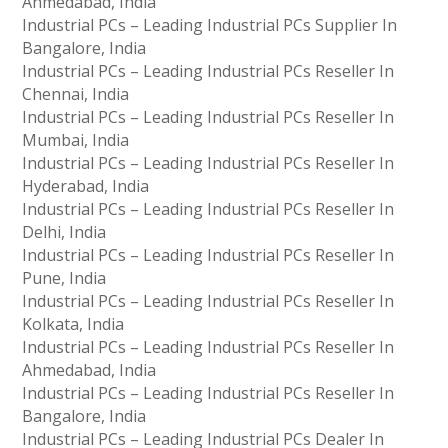
Ahmedabad, India
Industrial PCs – Leading Industrial PCs Supplier In
Bangalore, India
Industrial PCs – Leading Industrial PCs Reseller In
Chennai, India
Industrial PCs – Leading Industrial PCs Reseller In
Mumbai, India
Industrial PCs – Leading Industrial PCs Reseller In
Hyderabad, India
Industrial PCs – Leading Industrial PCs Reseller In
Delhi, India
Industrial PCs – Leading Industrial PCs Reseller In
Pune, India
Industrial PCs – Leading Industrial PCs Reseller In
Kolkata, India
Industrial PCs – Leading Industrial PCs Reseller In
Ahmedabad, India
Industrial PCs – Leading Industrial PCs Reseller In
Bangalore, India
Industrial PCs – Leading Industrial PCs Dealer In