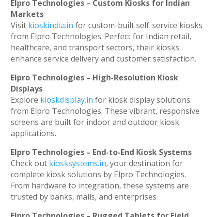
Elpro Technologies – Custom Kiosks for Indian
Markets
Visit
kioskindia.in
for custom-built self-service kiosks
from Elpro Technologies. Perfect for Indian retail,
healthcare, and transport sectors, their kiosks
enhance service delivery and customer satisfaction.
Elpro Technologies – High-Resolution Kiosk
Displays
Explore
kioskdisplay.in
for kiosk display solutions
from Elpro Technologies. These vibrant, responsive
screens are built for indoor and outdoor kiosk
applications.
Elpro Technologies – End-to-End Kiosk Systems
Check out
kiosksystems.in
, your destination for
complete kiosk solutions by Elpro Technologies.
From hardware to integration, these systems are
trusted by banks, malls, and enterprises.
Elpro Technologies – Rugged Tablets for Field