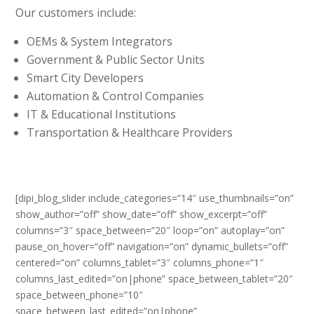
Our customers include:
OEMs & System Integrators
Government & Public Sector Units
Smart City Developers
Automation & Control Companies
IT & Educational Institutions
Transportation & Healthcare Providers
[dipi_blog_slider include_categories=”14″ use_thumbnails=”on”
show_author=”off” show_date=”off” show_excerpt=”off”
columns=”3″ space_between=”20″ loop=”on” autoplay=”on”
pause_on_hover=”off” navigation=”on” dynamic_bullets=”off”
centered=”on” columns_tablet=”3″ columns_phone=”1″
columns_last_edited=”on|phone” space_between_tablet=”20″
space_between_phone=”10″
space_between_last_edited=”on|phone”