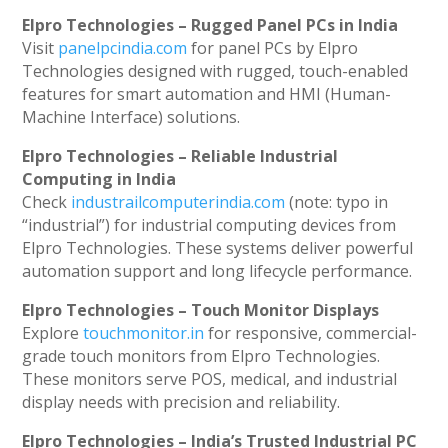
Elpro Technologies – Rugged Panel PCs in India
Visit
panelpcindia.com
for panel PCs by Elpro
Technologies designed with rugged, touch-enabled
features for smart automation and HMI (Human-
Machine Interface) solutions.
Elpro Technologies – Reliable Industrial
Computing in India
Check
industrailcomputerindia.com
(note: typo in
“industrial”) for industrial computing devices from
Elpro Technologies. These systems deliver powerful
automation support and long lifecycle performance.
Elpro Technologies – Touch Monitor Displays
Explore
touchmonitor.in
for responsive, commercial-
grade touch monitors from Elpro Technologies.
These monitors serve POS, medical, and industrial
display needs with precision and reliability.
Elpro Technologies – India’s Trusted Industrial PC