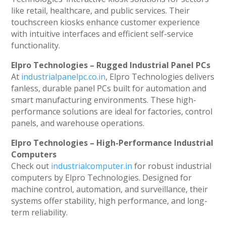
like retail, healthcare, and public services. Their
touchscreen kiosks enhance customer experience
with intuitive interfaces and efficient self-service
functionality.
Elpro Technologies – Rugged Industrial Panel PCs
At
industrialpanelpc.co.in
, Elpro Technologies delivers
fanless, durable panel PCs built for automation and
smart manufacturing environments. These high-
performance solutions are ideal for factories, control
panels, and warehouse operations.
Elpro Technologies – High-Performance Industrial
Computers
Check out
industrialcomputer.in
for robust industrial
computers by Elpro Technologies. Designed for
machine control, automation, and surveillance, their
systems offer stability, high performance, and long-
term reliability.