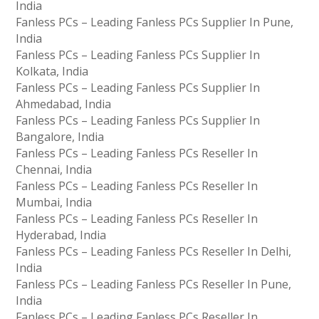
India
Fanless PCs – Leading Fanless PCs Supplier In Pune,
India
Fanless PCs – Leading Fanless PCs Supplier In
Kolkata, India
Fanless PCs – Leading Fanless PCs Supplier In
Ahmedabad, India
Fanless PCs – Leading Fanless PCs Supplier In
Bangalore, India
Fanless PCs – Leading Fanless PCs Reseller In
Chennai, India
Fanless PCs – Leading Fanless PCs Reseller In
Mumbai, India
Fanless PCs – Leading Fanless PCs Reseller In
Hyderabad, India
Fanless PCs – Leading Fanless PCs Reseller In Delhi,
India
Fanless PCs – Leading Fanless PCs Reseller In Pune,
India
Fanless PCs – Leading Fanless PCs Reseller In