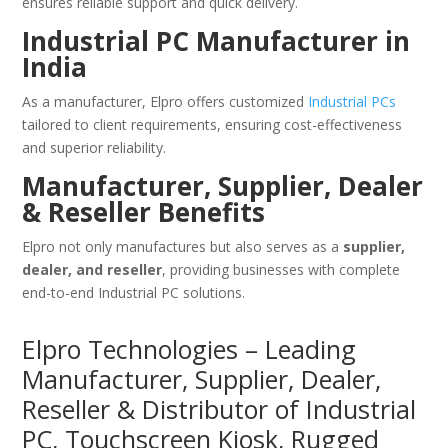
ensures reliable support and quick delivery.
Industrial PC Manufacturer in
India
As a manufacturer, Elpro offers customized
Industrial PCs
tailored to client requirements, ensuring cost-effectiveness
and superior reliability.
Manufacturer, Supplier, Dealer
& Reseller Benefits
Elpro not only manufactures but also serves as a
supplier,
dealer, and reseller
, providing businesses with complete
end-to-end Industrial PC solutions.
Elpro Technologies – Leading
Manufacturer, Supplier, Dealer,
Reseller & Distributor of Industrial
PC, Touchscreen Kiosk, Rugged