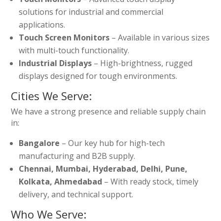
solutions for industrial and commercial
applications.
Touch Screen Monitors
– Available in various sizes
with multi-touch functionality.
Industrial Displays
– High-brightness, rugged
displays designed for tough environments.
Cities We Serve:
We have a strong presence and reliable supply chain
in:
Bangalore
– Our key hub for high-tech
manufacturing and B2B supply.
Chennai, Mumbai, Hyderabad, Delhi, Pune,
Kolkata, Ahmedabad
– With ready stock, timely
delivery, and technical support.
Who We Serve: