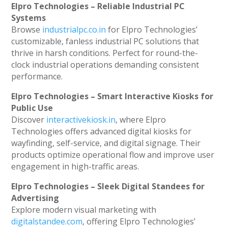
Elpro Technologies – Reliable Industrial PC
Systems
Browse
industrialpc.co.in
for Elpro Technologies’
customizable, fanless industrial PC solutions that
thrive in harsh conditions. Perfect for round-the-
clock industrial operations demanding consistent
performance.
Elpro Technologies – Smart Interactive Kiosks for
Public Use
Discover
interactivekiosk.in
, where Elpro
Technologies offers advanced digital kiosks for
wayfinding, self-service, and digital signage. Their
products optimize operational flow and improve user
engagement in high-traffic areas.
Elpro Technologies – Sleek Digital Standees for
Advertising
Explore modern visual marketing with
digitalstandee.com
, offering Elpro Technologies’