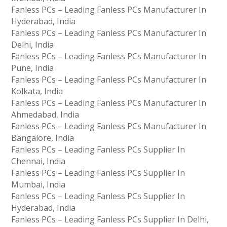
Fanless PCs – Leading Fanless PCs Manufacturer In
Hyderabad, India
Fanless PCs – Leading Fanless PCs Manufacturer In
Delhi, India
Fanless PCs – Leading Fanless PCs Manufacturer In
Pune, India
Fanless PCs – Leading Fanless PCs Manufacturer In
Kolkata, India
Fanless PCs – Leading Fanless PCs Manufacturer In
Ahmedabad, India
Fanless PCs – Leading Fanless PCs Manufacturer In
Bangalore, India
Fanless PCs – Leading Fanless PCs Supplier In
Chennai, India
Fanless PCs – Leading Fanless PCs Supplier In
Mumbai, India
Fanless PCs – Leading Fanless PCs Supplier In
Hyderabad, India
Fanless PCs – Leading Fanless PCs Supplier In Delhi,