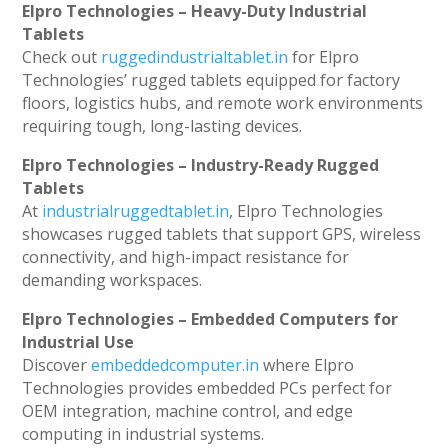
Elpro Technologies – Heavy-Duty Industrial
Tablets
Check out
ruggedindustrialtablet.in
for Elpro
Technologies’ rugged tablets equipped for factory
floors, logistics hubs, and remote work environments
requiring tough, long-lasting devices.
Elpro Technologies – Industry-Ready Rugged
Tablets
At
industrialruggedtablet.in
, Elpro Technologies
showcases rugged tablets that support GPS, wireless
connectivity, and high-impact resistance for
demanding workspaces.
Elpro Technologies – Embedded Computers for
Industrial Use
Discover
embeddedcomputer.in
where Elpro
Technologies provides embedded PCs perfect for
OEM integration, machine control, and edge
computing in industrial systems.