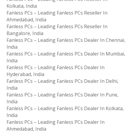
Kolkata, India
Fanless PCs – Leading Fanless PCs Reseller In
Ahmedabad, India
Fanless PCs – Leading Fanless PCs Reseller In
Bangalore, India
Fanless PCs – Leading Fanless PCs Dealer In Chennai,
India
Fanless PCs – Leading Fanless PCs Dealer In Mumbai,
India
Fanless PCs – Leading Fanless PCs Dealer In
Hyderabad, India
Fanless PCs – Leading Fanless PCs Dealer In Delhi,
India
Fanless PCs – Leading Fanless PCs Dealer In Pune,
India
Fanless PCs – Leading Fanless PCs Dealer In Kolkata,
India
Fanless PCs – Leading Fanless PCs Dealer In
Ahmedabad, India