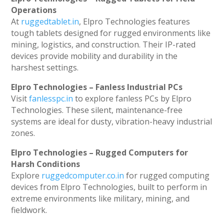
Operations
At
ruggedtablet.in
, Elpro Technologies features
tough tablets designed for rugged environments like
mining, logistics, and construction. Their IP-rated
devices provide mobility and durability in the
harshest settings.
Elpro Technologies – Fanless Industrial PCs
Visit
fanlesspc.in
to explore fanless PCs by Elpro
Technologies. These silent, maintenance-free
systems are ideal for dusty, vibration-heavy industrial
zones.
Elpro Technologies – Rugged Computers for
Harsh Conditions
Explore
ruggedcomputer.co.in
for rugged computing
devices from Elpro Technologies, built to perform in
extreme environments like military, mining, and
fieldwork.