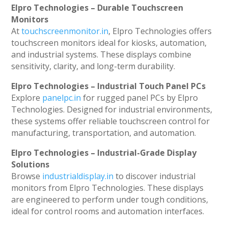
Elpro Technologies – Durable Touchscreen
Monitors
At
touchscreenmonitor.in
, Elpro Technologies offers
touchscreen monitors ideal for kiosks, automation,
and industrial systems. These displays combine
sensitivity, clarity, and long-term durability.
Elpro Technologies – Industrial Touch Panel PCs
Explore
panelpc.in
for rugged panel PCs by Elpro
Technologies. Designed for industrial environments,
these systems offer reliable touchscreen control for
manufacturing, transportation, and automation.
Elpro Technologies – Industrial-Grade Display
Solutions
Browse
industrialdisplay.in
to discover industrial
monitors from Elpro Technologies. These displays
are engineered to perform under tough conditions,
ideal for control rooms and automation interfaces.