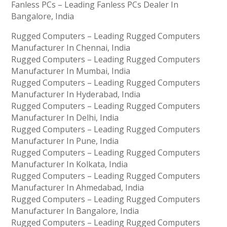
Fanless PCs – Leading Fanless PCs Dealer In
Bangalore, India
Rugged Computers – Leading Rugged Computers
Manufacturer In Chennai, India
Rugged Computers – Leading Rugged Computers
Manufacturer In Mumbai, India
Rugged Computers – Leading Rugged Computers
Manufacturer In Hyderabad, India
Rugged Computers – Leading Rugged Computers
Manufacturer In Delhi, India
Rugged Computers – Leading Rugged Computers
Manufacturer In Pune, India
Rugged Computers – Leading Rugged Computers
Manufacturer In Kolkata, India
Rugged Computers – Leading Rugged Computers
Manufacturer In Ahmedabad, India
Rugged Computers – Leading Rugged Computers
Manufacturer In Bangalore, India
Rugged Computers – Leading Rugged Computers