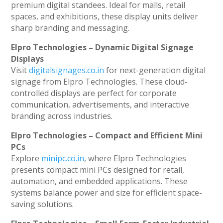
premium digital standees. Ideal for malls, retail
spaces, and exhibitions, these display units deliver
sharp branding and messaging.
Elpro Technologies – Dynamic Digital Signage
Displays
Visit
digitalsignages.co.in
for next-generation digital
signage from Elpro Technologies. These cloud-
controlled displays are perfect for corporate
communication, advertisements, and interactive
branding across industries.
Elpro Technologies – Compact and Efficient Mini
PCs
Explore
minipc.co.in
, where Elpro Technologies
presents compact mini PCs designed for retail,
automation, and embedded applications. These
systems balance power and size for efficient space-
saving solutions.