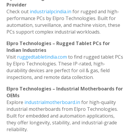
Provider
Check out
industrialpcindia.in
for rugged and high-
performance PCs by Elpro Technologies. Built for
automation, surveillance, and machine vision, these
PCs support complex industrial workloads.
Elpro Technologies – Rugged Tablet PCs for
Indian Industries
Visit
ruggedtabletindia.com
to find rugged tablet PCs
by Elpro Technologies. These IP-rated, high-
durability devices are perfect for oil & gas, field
inspections, and remote data collection.
Elpro Technologies – Industrial Motherboards for
OEMs
Explore
industrialmotherboard.in
for high-quality
industrial motherboards from Elpro Technologies.
Built for embedded and automation applications,
they offer longevity, stability, and industrial-grade
reliability.