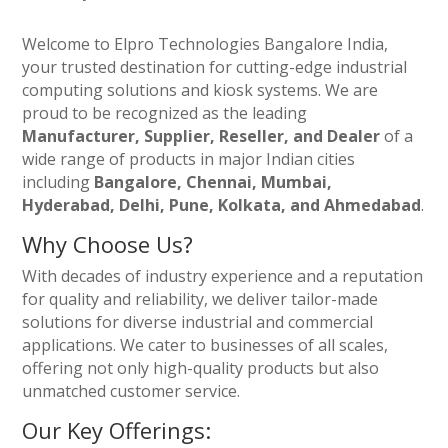
Welcome to Elpro Technologies Bangalore India,
your trusted destination for cutting-edge industrial
computing solutions and kiosk systems. We are
proud to be recognized as the leading
Manufacturer, Supplier, Reseller, and Dealer
of a
wide range of products in major Indian cities
including
Bangalore, Chennai, Mumbai,
Hyderabad, Delhi, Pune, Kolkata, and Ahmedabad
.
Why Choose Us?
With decades of industry experience and a reputation
for quality and reliability, we deliver tailor-made
solutions for diverse industrial and commercial
applications. We cater to businesses of all scales,
offering not only high-quality products but also
unmatched customer service.
Our Key Offerings: