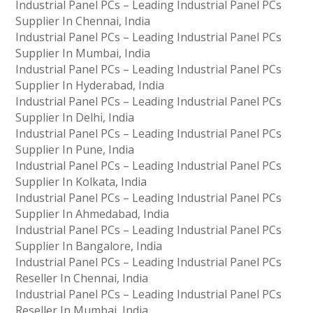
Industrial Panel PCs – Leading Industrial Panel PCs
Supplier In Chennai, India
Industrial Panel PCs – Leading Industrial Panel PCs
Supplier In Mumbai, India
Industrial Panel PCs – Leading Industrial Panel PCs
Supplier In Hyderabad, India
Industrial Panel PCs – Leading Industrial Panel PCs
Supplier In Delhi, India
Industrial Panel PCs – Leading Industrial Panel PCs
Supplier In Pune, India
Industrial Panel PCs – Leading Industrial Panel PCs
Supplier In Kolkata, India
Industrial Panel PCs – Leading Industrial Panel PCs
Supplier In Ahmedabad, India
Industrial Panel PCs – Leading Industrial Panel PCs
Supplier In Bangalore, India
Industrial Panel PCs – Leading Industrial Panel PCs
Reseller In Chennai, India
Industrial Panel PCs – Leading Industrial Panel PCs
Reseller In Mumbai, India