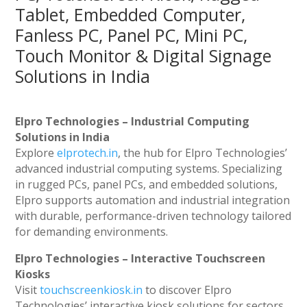
Tablet, Embedded Computer,
Fanless PC, Panel PC, Mini PC,
Touch Monitor & Digital Signage
Solutions in India
Elpro Technologies – Industrial Computing
Solutions in India
Explore
elprotech.in
, the hub for Elpro Technologies’
advanced industrial computing systems. Specializing
in rugged PCs, panel PCs, and embedded solutions,
Elpro supports automation and industrial integration
with durable, performance-driven technology tailored
for demanding environments.
Elpro Technologies – Interactive Touchscreen
Kiosks
Visit
touchscreenkiosk.in
to discover Elpro
Technologies’ interactive kiosk solutions for sectors