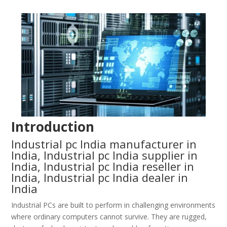
Introduction
Industrial pc India manufacturer in
India, Industrial pc India supplier in
India, Industrial pc India reseller in
India, Industrial pc India dealer in
India
Industrial PCs are built to perform in challenging environments
where ordinary computers cannot survive. They are rugged,