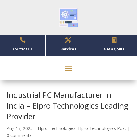



Contact Us
Services
Get a Qoute
Industrial PC Manufacturer in
India – Elpro Technologies Leading
Provider
Aug 17, 2025
|
Elpro Technologies
,
Elpro Technologies Post
|
0 comments