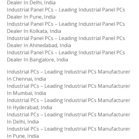
Dealer In Delhi, India
Industrial Panel PCs – Leading Industrial Panel PCs
Dealer In Pune, India
Industrial Panel PCs – Leading Industrial Panel PCs
Dealer In Kolkata, India
Industrial Panel PCs – Leading Industrial Panel PCs
Dealer In Ahmedabad, India
Industrial Panel PCs – Leading Industrial Panel PCs
Dealer In Bangalore, India
Industrial PCs – Leading Industrial PCs Manufacturer
In Chennai, India
Industrial PCs – Leading Industrial PCs Manufacturer
In Mumbai, India
Industrial PCs – Leading Industrial PCs Manufacturer
In Hyderabad, India
Industrial PCs – Leading Industrial PCs Manufacturer
In Delhi, India
Industrial PCs – Leading Industrial PCs Manufacturer
In Pune, India