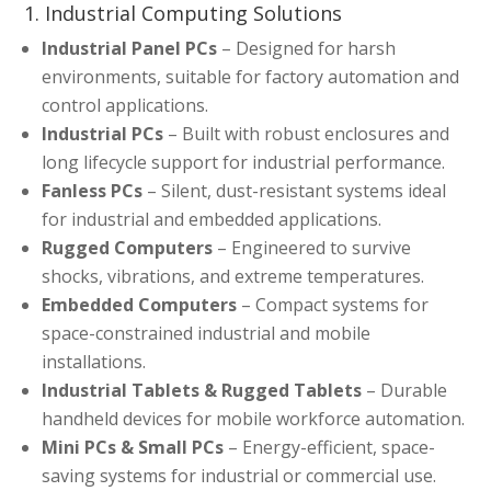
1. Industrial Computing Solutions
Industrial Panel PCs
– Designed for harsh
environments, suitable for factory automation and
control applications.
Industrial PCs
– Built with robust enclosures and
long lifecycle support for industrial performance.
Fanless PCs
– Silent, dust-resistant systems ideal
for industrial and embedded applications.
Rugged Computers
– Engineered to survive
shocks, vibrations, and extreme temperatures.
Embedded Computers
– Compact systems for
space-constrained industrial and mobile
installations.
Industrial Tablets & Rugged Tablets
– Durable
handheld devices for mobile workforce automation.
Mini PCs & Small PCs
– Energy-efficient, space-
saving systems for industrial or commercial use.