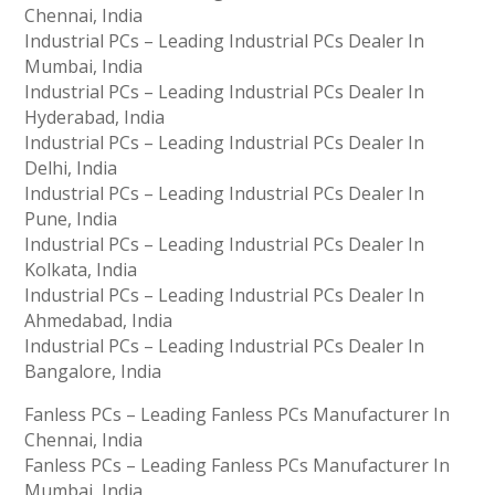
Chennai, India
Industrial PCs – Leading Industrial PCs Dealer In
Mumbai, India
Industrial PCs – Leading Industrial PCs Dealer In
Hyderabad, India
Industrial PCs – Leading Industrial PCs Dealer In
Delhi, India
Industrial PCs – Leading Industrial PCs Dealer In
Pune, India
Industrial PCs – Leading Industrial PCs Dealer In
Kolkata, India
Industrial PCs – Leading Industrial PCs Dealer In
Ahmedabad, India
Industrial PCs – Leading Industrial PCs Dealer In
Bangalore, India
Fanless PCs – Leading Fanless PCs Manufacturer In
Chennai, India
Fanless PCs – Leading Fanless PCs Manufacturer In
Mumbai, India