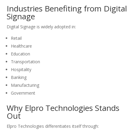
Industries Benefiting from Digital
Signage
Digital Signage is widely adopted in:
Retail
Healthcare
Education
Transportation
Hospitality
Banking
Manufacturing
Government
Why Elpro Technologies Stands
Out
Elpro Technologies differentiates itself through: