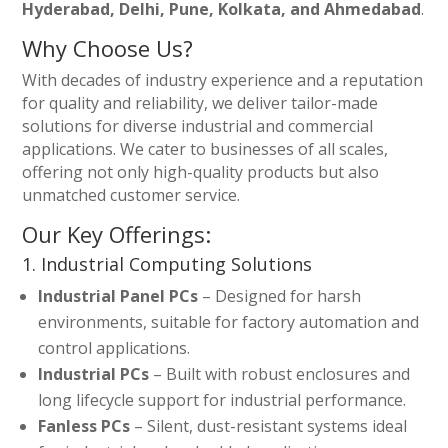
Hyderabad, Delhi, Pune, Kolkata, and Ahmedabad
.
Why Choose Us?
With decades of industry experience and a reputation
for quality and reliability, we deliver tailor-made
solutions for diverse industrial and commercial
applications. We cater to businesses of all scales,
offering not only high-quality products but also
unmatched customer service.
Our Key Offerings:
1. Industrial Computing Solutions
Industrial Panel PCs
– Designed for harsh
environments, suitable for factory automation and
control applications.
Industrial PCs
– Built with robust enclosures and
long lifecycle support for industrial performance.
Fanless PCs
– Silent, dust-resistant systems ideal