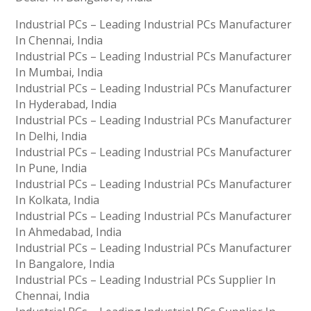
Industrial PCs – Leading Industrial PCs Manufacturer
In Chennai, India
Industrial PCs – Leading Industrial PCs Manufacturer
In Mumbai, India
Industrial PCs – Leading Industrial PCs Manufacturer
In Hyderabad, India
Industrial PCs – Leading Industrial PCs Manufacturer
In Delhi, India
Industrial PCs – Leading Industrial PCs Manufacturer
In Pune, India
Industrial PCs – Leading Industrial PCs Manufacturer
In Kolkata, India
Industrial PCs – Leading Industrial PCs Manufacturer
In Ahmedabad, India
Industrial PCs – Leading Industrial PCs Manufacturer
In Bangalore, India
Industrial PCs – Leading Industrial PCs Supplier In
Chennai, India