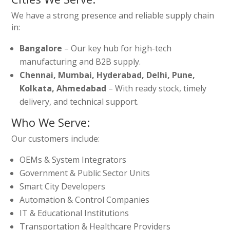
We have a strong presence and reliable supply chain
in:
Bangalore
– Our key hub for high-tech
manufacturing and B2B supply.
Chennai, Mumbai, Hyderabad, Delhi, Pune,
Kolkata, Ahmedabad
– With ready stock, timely
delivery, and technical support.
Who We Serve:
Our customers include:
OEMs & System Integrators
Government & Public Sector Units
Smart City Developers
Automation & Control Companies
IT & Educational Institutions
Transportation & Healthcare Providers