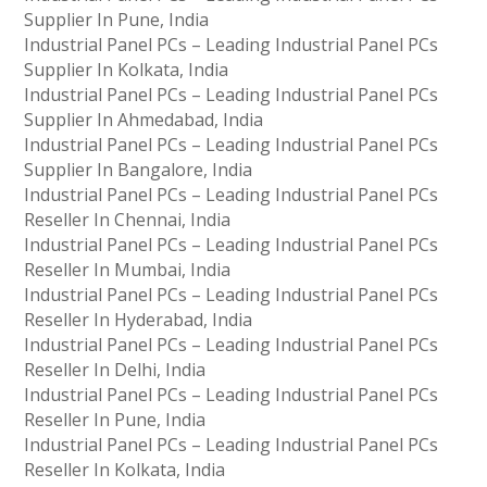
Supplier In Pune, India
Industrial Panel PCs – Leading Industrial Panel PCs
Supplier In Kolkata, India
Industrial Panel PCs – Leading Industrial Panel PCs
Supplier In Ahmedabad, India
Industrial Panel PCs – Leading Industrial Panel PCs
Supplier In Bangalore, India
Industrial Panel PCs – Leading Industrial Panel PCs
Reseller In Chennai, India
Industrial Panel PCs – Leading Industrial Panel PCs
Reseller In Mumbai, India
Industrial Panel PCs – Leading Industrial Panel PCs
Reseller In Hyderabad, India
Industrial Panel PCs – Leading Industrial Panel PCs
Reseller In Delhi, India
Industrial Panel PCs – Leading Industrial Panel PCs
Reseller In Pune, India
Industrial Panel PCs – Leading Industrial Panel PCs
Reseller In Kolkata, India