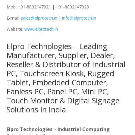
Mob: +91-8892147021 | +91-8892147023
E-mail:
sales@elprotech.in
|
info@elprotech.in
Website:
www.elprotech.in
Elpro Technologies – Leading
Manufacturer, Supplier, Dealer,
Reseller & Distributor of Industrial
PC, Touchscreen Kiosk, Rugged
Tablet, Embedded Computer,
Fanless PC, Panel PC, Mini PC,
Touch Monitor & Digital Signage
Solutions in India
Elpro Technologies – Industrial Computing