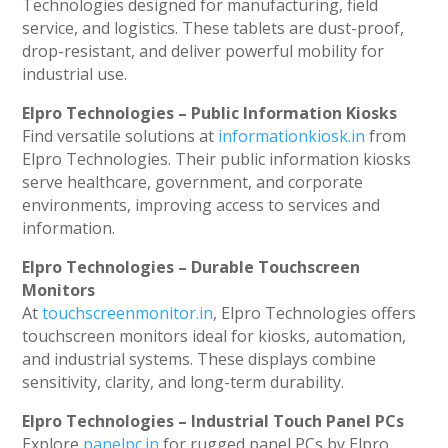
Technologies designed for manufacturing, field
service, and logistics. These tablets are dust-proof,
drop-resistant, and deliver powerful mobility for
industrial use.
Elpro Technologies – Public Information Kiosks
Find versatile solutions at
informationkiosk.in
from
Elpro Technologies. Their public information kiosks
serve healthcare, government, and corporate
environments, improving access to services and
information.
Elpro Technologies – Durable Touchscreen
Monitors
At
touchscreenmonitor.in
, Elpro Technologies offers
touchscreen monitors ideal for kiosks, automation,
and industrial systems. These displays combine
sensitivity, clarity, and long-term durability.
Elpro Technologies – Industrial Touch Panel PCs
Explore
panelpc.in
for rugged panel PCs by Elpro