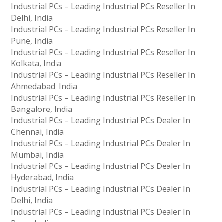
Industrial PCs – Leading Industrial PCs Reseller In
Delhi, India
Industrial PCs – Leading Industrial PCs Reseller In
Pune, India
Industrial PCs – Leading Industrial PCs Reseller In
Kolkata, India
Industrial PCs – Leading Industrial PCs Reseller In
Ahmedabad, India
Industrial PCs – Leading Industrial PCs Reseller In
Bangalore, India
Industrial PCs – Leading Industrial PCs Dealer In
Chennai, India
Industrial PCs – Leading Industrial PCs Dealer In
Mumbai, India
Industrial PCs – Leading Industrial PCs Dealer In
Hyderabad, India
Industrial PCs – Leading Industrial PCs Dealer In
Delhi, India
Industrial PCs – Leading Industrial PCs Dealer In