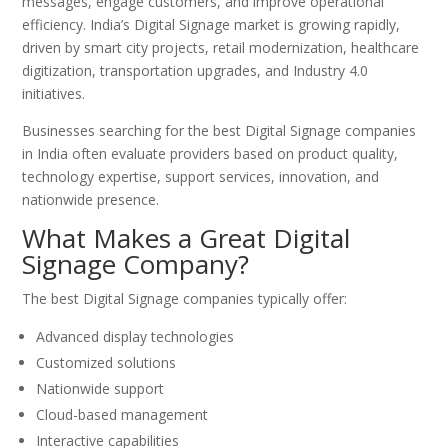
messages, engage customers, and improve operational
efficiency. India’s Digital Signage market is growing rapidly,
driven by smart city projects, retail modernization, healthcare
digitization, transportation upgrades, and Industry 4.0
initiatives.
Businesses searching for the best Digital Signage companies
in India often evaluate providers based on product quality,
technology expertise, support services, innovation, and
nationwide presence.
What Makes a Great Digital
Signage Company?
The best Digital Signage companies typically offer:
Advanced display technologies
Customized solutions
Nationwide support
Cloud-based management
Interactive capabilities