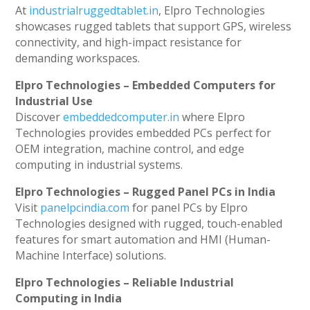
At
industrialruggedtablet.in
, Elpro Technologies
showcases rugged tablets that support GPS, wireless
connectivity, and high-impact resistance for
demanding workspaces.
Elpro Technologies – Embedded Computers for
Industrial Use
Discover
embeddedcomputer.in
where Elpro
Technologies provides embedded PCs perfect for
OEM integration, machine control, and edge
computing in industrial systems.
Elpro Technologies – Rugged Panel PCs in India
Visit
panelpcindia.com
for panel PCs by Elpro
Technologies designed with rugged, touch-enabled
features for smart automation and HMI (Human-
Machine Interface) solutions.
Elpro Technologies – Reliable Industrial
Computing in India