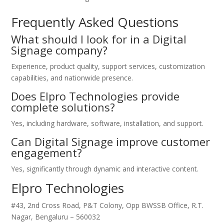
Frequently Asked Questions
What should I look for in a Digital
Signage company?
Experience, product quality, support services, customization
capabilities, and nationwide presence.
Does Elpro Technologies provide
complete solutions?
Yes, including hardware, software, installation, and support.
Can Digital Signage improve customer
engagement?
Yes, significantly through dynamic and interactive content.
Elpro Technologies
#43, 2nd Cross Road, P&T Colony, Opp BWSSB Office, R.T.
Nagar, Bengaluru – 560032