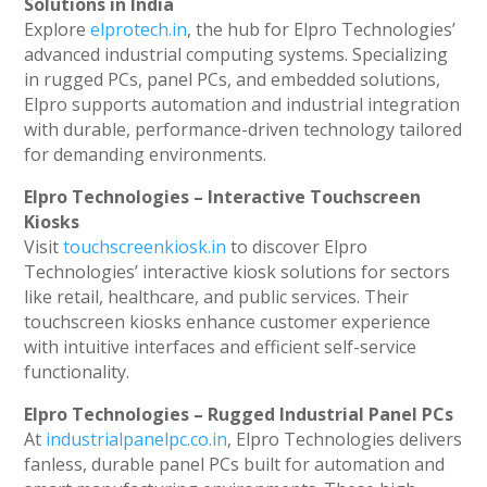
Solutions in India
Explore
elprotech.in
, the hub for Elpro Technologies’
advanced industrial computing systems. Specializing
in rugged PCs, panel PCs, and embedded solutions,
Elpro supports automation and industrial integration
with durable, performance-driven technology tailored
for demanding environments.
Elpro Technologies – Interactive Touchscreen
Kiosks
Visit
touchscreenkiosk.in
to discover Elpro
Technologies’ interactive kiosk solutions for sectors
like retail, healthcare, and public services. Their
touchscreen kiosks enhance customer experience
with intuitive interfaces and efficient self-service
functionality.
Elpro Technologies – Rugged Industrial Panel PCs
At
industrialpanelpc.co.in
, Elpro Technologies delivers
fanless, durable panel PCs built for automation and