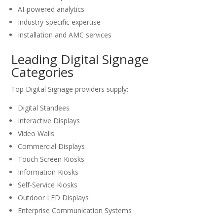
AI-powered analytics
Industry-specific expertise
Installation and AMC services
Leading Digital Signage
Categories
Top Digital Signage providers supply:
Digital Standees
Interactive Displays
Video Walls
Commercial Displays
Touch Screen Kiosks
Information Kiosks
Self-Service Kiosks
Outdoor LED Displays
Enterprise Communication Systems