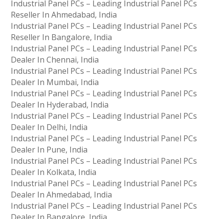
Industrial Panel PCs – Leading Industrial Panel PCs
Reseller In Ahmedabad, India
Industrial Panel PCs – Leading Industrial Panel PCs
Reseller In Bangalore, India
Industrial Panel PCs – Leading Industrial Panel PCs
Dealer In Chennai, India
Industrial Panel PCs – Leading Industrial Panel PCs
Dealer In Mumbai, India
Industrial Panel PCs – Leading Industrial Panel PCs
Dealer In Hyderabad, India
Industrial Panel PCs – Leading Industrial Panel PCs
Dealer In Delhi, India
Industrial Panel PCs – Leading Industrial Panel PCs
Dealer In Pune, India
Industrial Panel PCs – Leading Industrial Panel PCs
Dealer In Kolkata, India
Industrial Panel PCs – Leading Industrial Panel PCs
Dealer In Ahmedabad, India
Industrial Panel PCs – Leading Industrial Panel PCs
Dealer In Bangalore, India