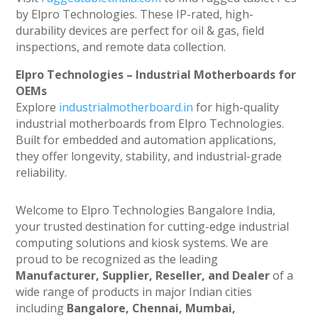
by Elpro Technologies. These IP-rated, high-
durability devices are perfect for oil & gas, field
inspections, and remote data collection.
Elpro Technologies – Industrial Motherboards for
OEMs
Explore
industrialmotherboard.in
for high-quality
industrial motherboards from Elpro Technologies.
Built for embedded and automation applications,
they offer longevity, stability, and industrial-grade
reliability.
Welcome to Elpro Technologies Bangalore India,
your trusted destination for cutting-edge industrial
computing solutions and kiosk systems. We are
proud to be recognized as the leading
Manufacturer, Supplier, Reseller, and Dealer
of a
wide range of products in major Indian cities
including
Bangalore, Chennai, Mumbai,