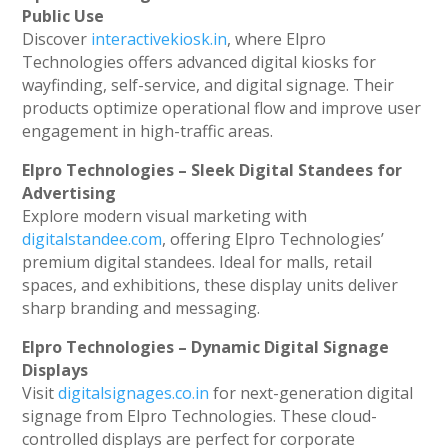
Public Use
Discover
interactivekiosk.in
, where Elpro
Technologies offers advanced digital kiosks for
wayfinding, self-service, and digital signage. Their
products optimize operational flow and improve user
engagement in high-traffic areas.
Elpro Technologies – Sleek Digital Standees for
Advertising
Explore modern visual marketing with
digitalstandee.com
, offering Elpro Technologies’
premium digital standees. Ideal for malls, retail
spaces, and exhibitions, these display units deliver
sharp branding and messaging.
Elpro Technologies – Dynamic Digital Signage
Displays
Visit
digitalsignages.co.in
for next-generation digital
signage from Elpro Technologies. These cloud-
controlled displays are perfect for corporate