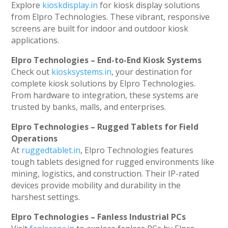
Explore
kioskdisplay.in
for kiosk display solutions
from Elpro Technologies. These vibrant, responsive
screens are built for indoor and outdoor kiosk
applications.
Elpro Technologies – End-to-End Kiosk Systems
Check out
kiosksystems.in
, your destination for
complete kiosk solutions by Elpro Technologies.
From hardware to integration, these systems are
trusted by banks, malls, and enterprises.
Elpro Technologies – Rugged Tablets for Field
Operations
At
ruggedtablet.in
, Elpro Technologies features
tough tablets designed for rugged environments like
mining, logistics, and construction. Their IP-rated
devices provide mobility and durability in the
harshest settings.
Elpro Technologies – Fanless Industrial PCs