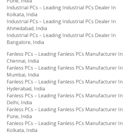
Pune, India
Industrial PCs – Leading Industrial PCs Dealer In
Kolkata, India
Industrial PCs – Leading Industrial PCs Dealer In
Ahmedabad, India
Industrial PCs – Leading Industrial PCs Dealer In
Bangalore, India
Fanless PCs – Leading Fanless PCs Manufacturer In
Chennai, India
Fanless PCs – Leading Fanless PCs Manufacturer In
Mumbai, India
Fanless PCs – Leading Fanless PCs Manufacturer In
Hyderabad, India
Fanless PCs – Leading Fanless PCs Manufacturer In
Delhi, India
Fanless PCs – Leading Fanless PCs Manufacturer In
Pune, India
Fanless PCs – Leading Fanless PCs Manufacturer In
Kolkata, India