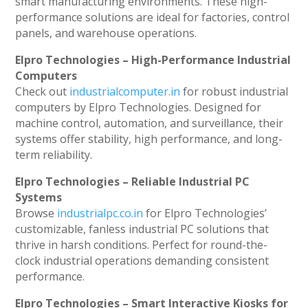
smart manufacturing environments. These high-
performance solutions are ideal for factories, control
panels, and warehouse operations.
Elpro Technologies – High-Performance Industrial
Computers
Check out
industrialcomputer.in
for robust industrial
computers by Elpro Technologies. Designed for
machine control, automation, and surveillance, their
systems offer stability, high performance, and long-
term reliability.
Elpro Technologies – Reliable Industrial PC
Systems
Browse
industrialpc.co.in
for Elpro Technologies’
customizable, fanless industrial PC solutions that
thrive in harsh conditions. Perfect for round-the-
clock industrial operations demanding consistent
performance.
Elpro Technologies – Smart Interactive Kiosks for