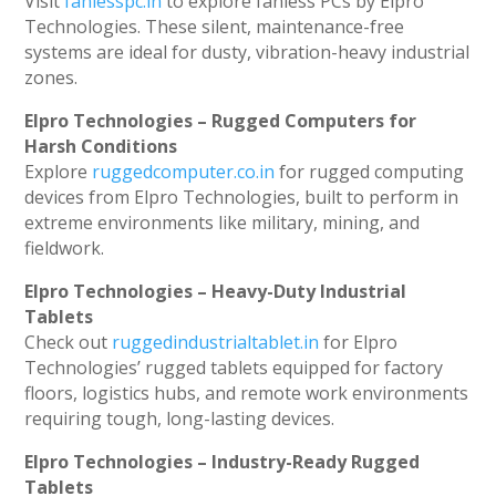
Visit
fanlesspc.in
to explore fanless PCs by Elpro
Technologies. These silent, maintenance-free
systems are ideal for dusty, vibration-heavy industrial
zones.
Elpro Technologies – Rugged Computers for
Harsh Conditions
Explore
ruggedcomputer.co.in
for rugged computing
devices from Elpro Technologies, built to perform in
extreme environments like military, mining, and
fieldwork.
Elpro Technologies – Heavy-Duty Industrial
Tablets
Check out
ruggedindustrialtablet.in
for Elpro
Technologies’ rugged tablets equipped for factory
floors, logistics hubs, and remote work environments
requiring tough, long-lasting devices.
Elpro Technologies – Industry-Ready Rugged
Tablets