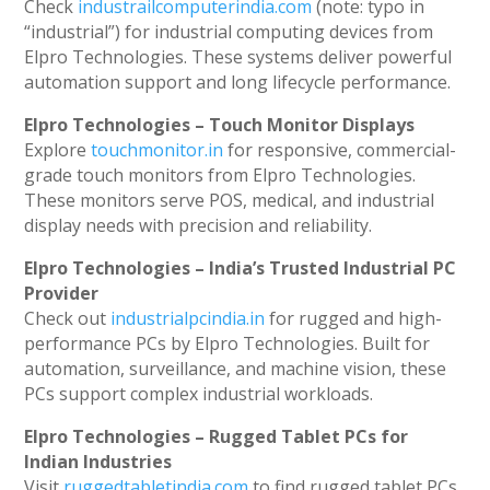
Check
industrailcomputerindia.com
(note: typo in
“industrial”) for industrial computing devices from
Elpro Technologies. These systems deliver powerful
automation support and long lifecycle performance.
Elpro Technologies – Touch Monitor Displays
Explore
touchmonitor.in
for responsive, commercial-
grade touch monitors from Elpro Technologies.
These monitors serve POS, medical, and industrial
display needs with precision and reliability.
Elpro Technologies – India’s Trusted Industrial PC
Provider
Check out
industrialpcindia.in
for rugged and high-
performance PCs by Elpro Technologies. Built for
automation, surveillance, and machine vision, these
PCs support complex industrial workloads.
Elpro Technologies – Rugged Tablet PCs for
Indian Industries
Visit
ruggedtabletindia.com
to find rugged tablet PCs