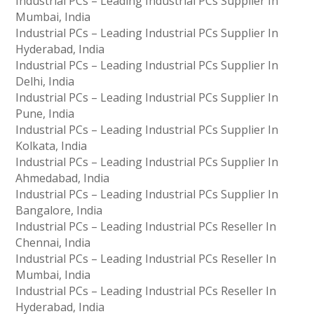
Industrial PCs – Leading Industrial PCs Supplier In
Mumbai, India
Industrial PCs – Leading Industrial PCs Supplier In
Hyderabad, India
Industrial PCs – Leading Industrial PCs Supplier In
Delhi, India
Industrial PCs – Leading Industrial PCs Supplier In
Pune, India
Industrial PCs – Leading Industrial PCs Supplier In
Kolkata, India
Industrial PCs – Leading Industrial PCs Supplier In
Ahmedabad, India
Industrial PCs – Leading Industrial PCs Supplier In
Bangalore, India
Industrial PCs – Leading Industrial PCs Reseller In
Chennai, India
Industrial PCs – Leading Industrial PCs Reseller In
Mumbai, India
Industrial PCs – Leading Industrial PCs Reseller In
Hyderabad, India