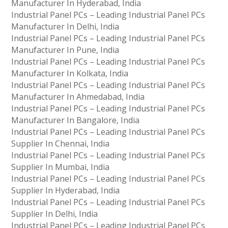
Manufacturer In Hyderabad, India
Industrial Panel PCs – Leading Industrial Panel PCs
Manufacturer In Delhi, India
Industrial Panel PCs – Leading Industrial Panel PCs
Manufacturer In Pune, India
Industrial Panel PCs – Leading Industrial Panel PCs
Manufacturer In Kolkata, India
Industrial Panel PCs – Leading Industrial Panel PCs
Manufacturer In Ahmedabad, India
Industrial Panel PCs – Leading Industrial Panel PCs
Manufacturer In Bangalore, India
Industrial Panel PCs – Leading Industrial Panel PCs
Supplier In Chennai, India
Industrial Panel PCs – Leading Industrial Panel PCs
Supplier In Mumbai, India
Industrial Panel PCs – Leading Industrial Panel PCs
Supplier In Hyderabad, India
Industrial Panel PCs – Leading Industrial Panel PCs
Supplier In Delhi, India
Industrial Panel PCs – Leading Industrial Panel PCs