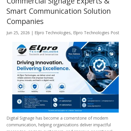
Commercial Signage Experts &
Smart Communication Solution
Companies
Jun 25, 2026
|
Elpro Technologies
,
Elpro Technologies Post
Digital Signage has become a cornerstone of modern
communication, helping organizations deliver impactful