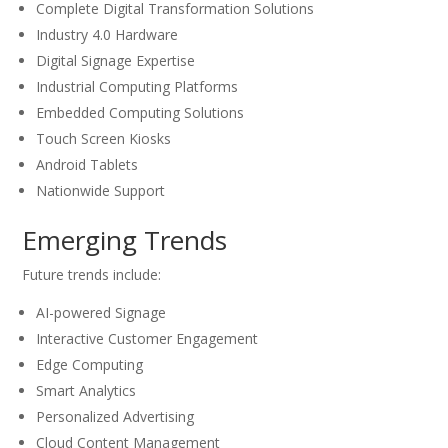
Complete Digital Transformation Solutions
Industry 4.0 Hardware
Digital Signage Expertise
Industrial Computing Platforms
Embedded Computing Solutions
Touch Screen Kiosks
Android Tablets
Nationwide Support
Emerging Trends
Future trends include:
AI-powered Signage
Interactive Customer Engagement
Edge Computing
Smart Analytics
Personalized Advertising
Cloud Content Management