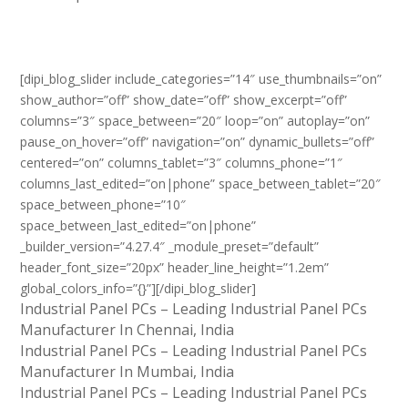
[dipi_blog_slider include_categories=”14″ use_thumbnails=”on”
show_author=”off” show_date=”off” show_excerpt=”off”
columns=”3″ space_between=”20″ loop=”on” autoplay=”on”
pause_on_hover=”off” navigation=”on” dynamic_bullets=”off”
centered=”on” columns_tablet=”3″ columns_phone=”1″
columns_last_edited=”on|phone” space_between_tablet=”20″
space_between_phone=”10″
space_between_last_edited=”on|phone”
_builder_version=”4.27.4″ _module_preset=”default”
header_font_size=”20px” header_line_height=”1.2em”
global_colors_info=”{}”][/dipi_blog_slider]
Industrial Panel PCs – Leading Industrial Panel PCs
Manufacturer In Chennai, India
Industrial Panel PCs – Leading Industrial Panel PCs
Manufacturer In Mumbai, India
Industrial Panel PCs – Leading Industrial Panel PCs