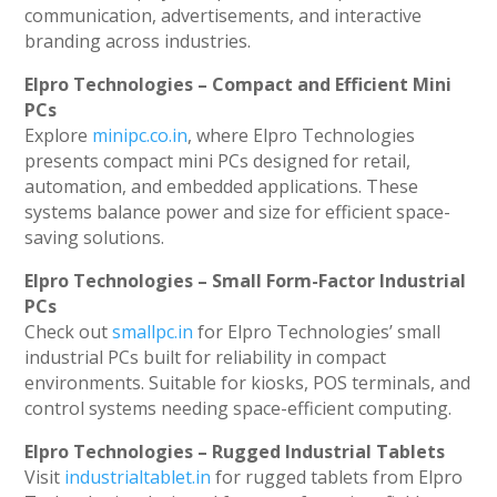
communication, advertisements, and interactive
branding across industries.
Elpro Technologies – Compact and Efficient Mini
PCs
Explore
minipc.co.in
, where Elpro Technologies
presents compact mini PCs designed for retail,
automation, and embedded applications. These
systems balance power and size for efficient space-
saving solutions.
Elpro Technologies – Small Form-Factor Industrial
PCs
Check out
smallpc.in
for Elpro Technologies’ small
industrial PCs built for reliability in compact
environments. Suitable for kiosks, POS terminals, and
control systems needing space-efficient computing.
Elpro Technologies – Rugged Industrial Tablets
Visit
industrialtablet.in
for rugged tablets from Elpro