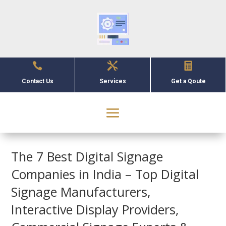



Contact Us
Services
Get a Qoute
The 7 Best Digital Signage
Companies in India – Top Digital
Signage Manufacturers,
Interactive Display Providers,