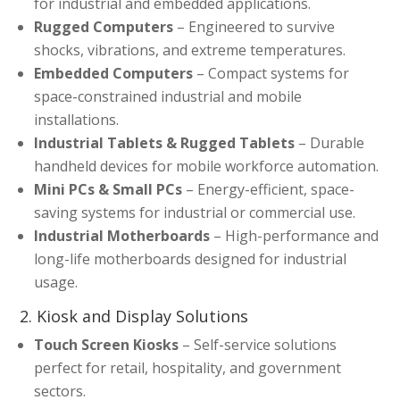
for industrial and embedded applications.
Rugged Computers
– Engineered to survive
shocks, vibrations, and extreme temperatures.
Embedded Computers
– Compact systems for
space-constrained industrial and mobile
installations.
Industrial Tablets & Rugged Tablets
– Durable
handheld devices for mobile workforce automation.
Mini PCs & Small PCs
– Energy-efficient, space-
saving systems for industrial or commercial use.
Industrial Motherboards
– High-performance and
long-life motherboards designed for industrial
usage.
2. Kiosk and Display Solutions
Touch Screen Kiosks
– Self-service solutions
perfect for retail, hospitality, and government
sectors.