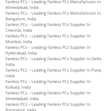
Fanless PCs – Leading Fanless PCs Manufacturer In
Ahmedabad, India
Fanless PCs – Leading Fanless PCs Manufacturer In
Bangalore, India
Fanless PCs – Leading Fanless PCs Supplier In
Chennai, India
Fanless PCs – Leading Fanless PCs Supplier In
Mumbai, India
Fanless PCs – Leading Fanless PCs Supplier In
Hyderabad, India
Fanless PCs – Leading Fanless PCs Supplier In Delhi,
India
Fanless PCs – Leading Fanless PCs Supplier In Pune,
India
Fanless PCs – Leading Fanless PCs Supplier In
Kolkata, India
Fanless PCs – Leading Fanless PCs Supplier In
Ahmedabad, India
Fanless PCs – Leading Fanless PCs Supplier In
Bangalore, India