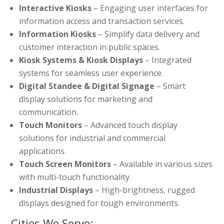
Interactive Kiosks
– Engaging user interfaces for
information access and transaction services.
Information Kiosks
– Simplify data delivery and
customer interaction in public spaces.
Kiosk Systems & Kiosk Displays
– Integrated
systems for seamless user experience.
Digital Standee & Digital Signage
– Smart
display solutions for marketing and
communication.
Touch Monitors
– Advanced touch display
solutions for industrial and commercial
applications.
Touch Screen Monitors
– Available in various sizes
with multi-touch functionality.
Industrial Displays
– High-brightness, rugged
displays designed for tough environments.
Cities We Serve: