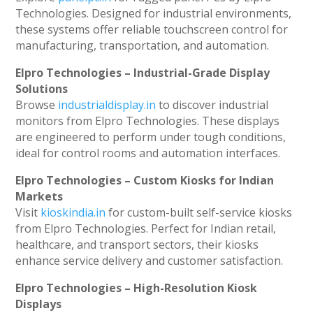
Technologies. Designed for industrial environments,
these systems offer reliable touchscreen control for
manufacturing, transportation, and automation.
Elpro Technologies – Industrial-Grade Display
Solutions
Browse
industrialdisplay.in
to discover industrial
monitors from Elpro Technologies. These displays
are engineered to perform under tough conditions,
ideal for control rooms and automation interfaces.
Elpro Technologies – Custom Kiosks for Indian
Markets
Visit
kioskindia.in
for custom-built self-service kiosks
from Elpro Technologies. Perfect for Indian retail,
healthcare, and transport sectors, their kiosks
enhance service delivery and customer satisfaction.
Elpro Technologies – High-Resolution Kiosk
Displays