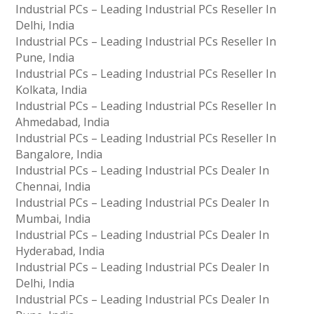
Industrial PCs – Leading Industrial PCs Reseller In
Delhi, India
Industrial PCs – Leading Industrial PCs Reseller In
Pune, India
Industrial PCs – Leading Industrial PCs Reseller In
Kolkata, India
Industrial PCs – Leading Industrial PCs Reseller In
Ahmedabad, India
Industrial PCs – Leading Industrial PCs Reseller In
Bangalore, India
Industrial PCs – Leading Industrial PCs Dealer In
Chennai, India
Industrial PCs – Leading Industrial PCs Dealer In
Mumbai, India
Industrial PCs – Leading Industrial PCs Dealer In
Hyderabad, India
Industrial PCs – Leading Industrial PCs Dealer In
Delhi, India
Industrial PCs – Leading Industrial PCs Dealer In