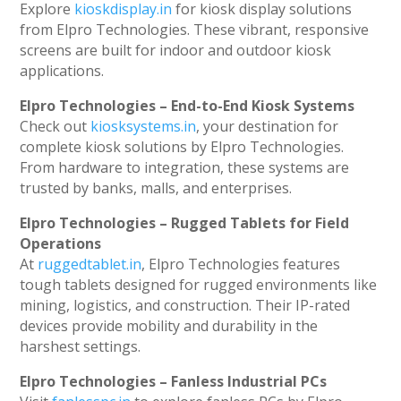
Explore
kioskdisplay.in
for kiosk display solutions
from Elpro Technologies. These vibrant, responsive
screens are built for indoor and outdoor kiosk
applications.
Elpro Technologies – End-to-End Kiosk Systems
Check out
kiosksystems.in
, your destination for
complete kiosk solutions by Elpro Technologies.
From hardware to integration, these systems are
trusted by banks, malls, and enterprises.
Elpro Technologies – Rugged Tablets for Field
Operations
At
ruggedtablet.in
, Elpro Technologies features
tough tablets designed for rugged environments like
mining, logistics, and construction. Their IP-rated
devices provide mobility and durability in the
harshest settings.
Elpro Technologies – Fanless Industrial PCs