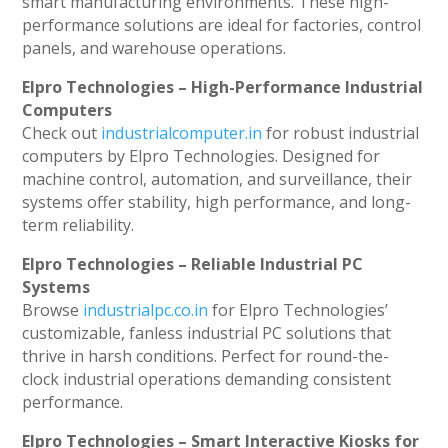
smart manufacturing environments. These high-
performance solutions are ideal for factories, control
panels, and warehouse operations.
Elpro Technologies – High-Performance Industrial
Computers
Check out
industrialcomputer.in
for robust industrial
computers by Elpro Technologies. Designed for
machine control, automation, and surveillance, their
systems offer stability, high performance, and long-
term reliability.
Elpro Technologies – Reliable Industrial PC
Systems
Browse
industrialpc.co.in
for Elpro Technologies’
customizable, fanless industrial PC solutions that
thrive in harsh conditions. Perfect for round-the-
clock industrial operations demanding consistent
performance.
Elpro Technologies – Smart Interactive Kiosks for