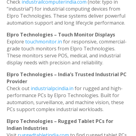
Check
industrailcomputerindia.com
(note: typo in
“industrial”) for industrial computing devices from
Elpro Technologies. These systems deliver powerful
automation support and long lifecycle performance.
Elpro Technologies – Touch Monitor Displays
Explore
touchmonitor.in
for responsive, commercial-
grade touch monitors from Elpro Technologies.
These monitors serve POS, medical, and industrial
display needs with precision and reliability.
Elpro Technologies – India’s Trusted Industrial PC
Provider
Check out
industrialpcindia.in
for rugged and high-
performance PCs by Elpro Technologies. Built for
automation, surveillance, and machine vision, these
PCs support complex industrial workloads.
Elpro Technologies – Rugged Tablet PCs for
Indian Industries
Visit
ruggedtabletindia.com
to find rugged tablet PCs