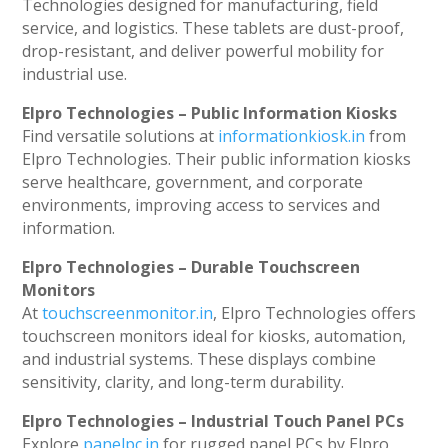
Technologies designed for manufacturing, field
service, and logistics. These tablets are dust-proof,
drop-resistant, and deliver powerful mobility for
industrial use.
Elpro Technologies – Public Information Kiosks
Find versatile solutions at
informationkiosk.in
from
Elpro Technologies. Their public information kiosks
serve healthcare, government, and corporate
environments, improving access to services and
information.
Elpro Technologies – Durable Touchscreen
Monitors
At
touchscreenmonitor.in
, Elpro Technologies offers
touchscreen monitors ideal for kiosks, automation,
and industrial systems. These displays combine
sensitivity, clarity, and long-term durability.
Elpro Technologies – Industrial Touch Panel PCs
Explore
panelpc.in
for rugged panel PCs by Elpro