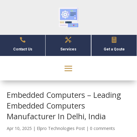



Contact Us
Services
Get a Qoute
Embedded Computers – Leading
Embedded Computers
Manufacturer In Delhi, India
Apr 10, 2025
|
Elpro Technologies Post
|
0 comments