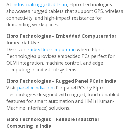
At
industrialruggedtablet.in
, Elpro Technologies
showcases rugged tablets that support GPS, wireless
connectivity, and high-impact resistance for
demanding workspaces.
Elpro Technologies – Embedded Computers for
Industrial Use
Discover
embeddedcomputer.in
where Elpro
Technologies provides embedded PCs perfect for
OEM integration, machine control, and edge
computing in industrial systems.
Elpro Technologies – Rugged Panel PCs in India
Visit
panelpcindia.com
for panel PCs by Elpro
Technologies designed with rugged, touch-enabled
features for smart automation and HMI (Human-
Machine Interface) solutions.
Elpro Technologies – Reliable Industrial
Computing in India