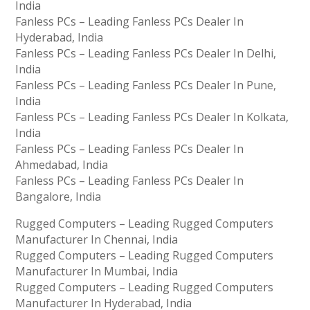
India
Fanless PCs – Leading Fanless PCs Dealer In
Hyderabad, India
Fanless PCs – Leading Fanless PCs Dealer In Delhi,
India
Fanless PCs – Leading Fanless PCs Dealer In Pune,
India
Fanless PCs – Leading Fanless PCs Dealer In Kolkata,
India
Fanless PCs – Leading Fanless PCs Dealer In
Ahmedabad, India
Fanless PCs – Leading Fanless PCs Dealer In
Bangalore, India
Rugged Computers – Leading Rugged Computers
Manufacturer In Chennai, India
Rugged Computers – Leading Rugged Computers
Manufacturer In Mumbai, India
Rugged Computers – Leading Rugged Computers
Manufacturer In Hyderabad, India