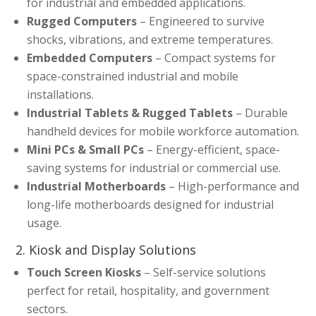
for industrial and embedded applications.
Rugged Computers
– Engineered to survive
shocks, vibrations, and extreme temperatures.
Embedded Computers
– Compact systems for
space-constrained industrial and mobile
installations.
Industrial Tablets & Rugged Tablets
– Durable
handheld devices for mobile workforce automation.
Mini PCs & Small PCs
– Energy-efficient, space-
saving systems for industrial or commercial use.
Industrial Motherboards
– High-performance and
long-life motherboards designed for industrial
usage.
2. Kiosk and Display Solutions
Touch Screen Kiosks
– Self-service solutions
perfect for retail, hospitality, and government
sectors.