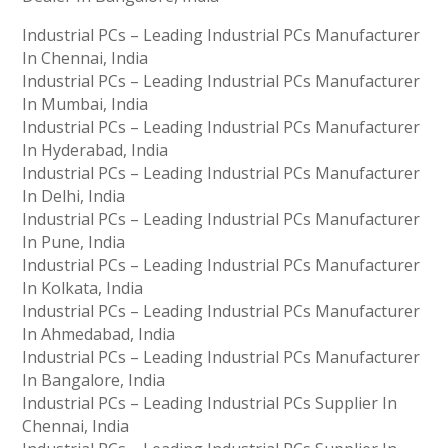
Industrial PCs – Leading Industrial PCs Manufacturer
In Chennai, India
Industrial PCs – Leading Industrial PCs Manufacturer
In Mumbai, India
Industrial PCs – Leading Industrial PCs Manufacturer
In Hyderabad, India
Industrial PCs – Leading Industrial PCs Manufacturer
In Delhi, India
Industrial PCs – Leading Industrial PCs Manufacturer
In Pune, India
Industrial PCs – Leading Industrial PCs Manufacturer
In Kolkata, India
Industrial PCs – Leading Industrial PCs Manufacturer
In Ahmedabad, India
Industrial PCs – Leading Industrial PCs Manufacturer
In Bangalore, India
Industrial PCs – Leading Industrial PCs Supplier In
Chennai, India