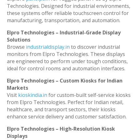
Technologies. Designed for industrial environments,
these systems offer reliable touchscreen control for
manufacturing, transportation, and automation.
Elpro Technologies – Industrial-Grade Display
Solutions
Browse
industrialdisplay.in
to discover industrial
monitors from Elpro Technologies. These displays
are engineered to perform under tough conditions,
ideal for control rooms and automation interfaces.
Elpro Technologies – Custom Kiosks for Indian
Markets
Visit
kioskindia.in
for custom-built self-service kiosks
from Elpro Technologies. Perfect for Indian retail,
healthcare, and transport sectors, their kiosks
enhance service delivery and customer satisfaction.
Elpro Technologies – High-Resolution Kiosk
Displays