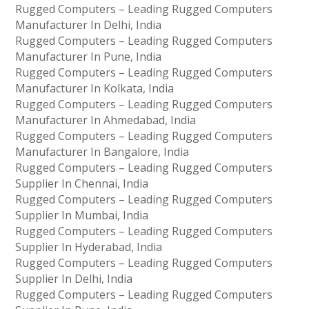
Rugged Computers – Leading Rugged Computers
Manufacturer In Delhi, India
Rugged Computers – Leading Rugged Computers
Manufacturer In Pune, India
Rugged Computers – Leading Rugged Computers
Manufacturer In Kolkata, India
Rugged Computers – Leading Rugged Computers
Manufacturer In Ahmedabad, India
Rugged Computers – Leading Rugged Computers
Manufacturer In Bangalore, India
Rugged Computers – Leading Rugged Computers
Supplier In Chennai, India
Rugged Computers – Leading Rugged Computers
Supplier In Mumbai, India
Rugged Computers – Leading Rugged Computers
Supplier In Hyderabad, India
Rugged Computers – Leading Rugged Computers
Supplier In Delhi, India
Rugged Computers – Leading Rugged Computers