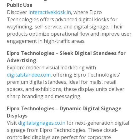
Public Use
Discover
interactivekiosk.in
, where Elpro
Technologies offers advanced digital kiosks for
wayfinding, self-service, and digital signage. Their
products optimize operational flow and improve user
engagement in high-traffic areas.
Elpro Technologies – Sleek Digital Standees for
Advertising
Explore modern visual marketing with
digitalstandee.com
, offering Elpro Technologies’
premium digital standees. Ideal for malls, retail
spaces, and exhibitions, these display units deliver
sharp branding and messaging.
Elpro Technologies – Dynamic Digital Signage
Displays
Visit
digitalsignages.co.in
for next-generation digital
signage from Elpro Technologies. These cloud-
controlled displays are perfect for corporate