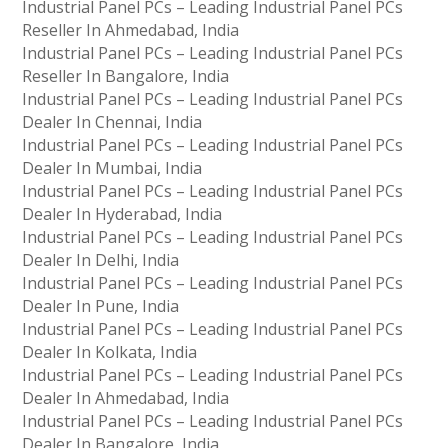
Industrial Panel PCs – Leading Industrial Panel PCs
Reseller In Ahmedabad, India
Industrial Panel PCs – Leading Industrial Panel PCs
Reseller In Bangalore, India
Industrial Panel PCs – Leading Industrial Panel PCs
Dealer In Chennai, India
Industrial Panel PCs – Leading Industrial Panel PCs
Dealer In Mumbai, India
Industrial Panel PCs – Leading Industrial Panel PCs
Dealer In Hyderabad, India
Industrial Panel PCs – Leading Industrial Panel PCs
Dealer In Delhi, India
Industrial Panel PCs – Leading Industrial Panel PCs
Dealer In Pune, India
Industrial Panel PCs – Leading Industrial Panel PCs
Dealer In Kolkata, India
Industrial Panel PCs – Leading Industrial Panel PCs
Dealer In Ahmedabad, India
Industrial Panel PCs – Leading Industrial Panel PCs
Dealer In Bangalore, India