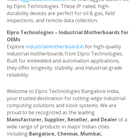
by Elpro Technologies. These IP-rated, high-
durability devices are perfect for oil & gas, field
inspections, and remote data collection.
Elpro Technologies – Industrial Motherboards for
OEMs
Explore
industrialmotherboard.in
for high-quality
industrial motherboards from Elpro Technologies.
Built for embedded and automation applications,
they offer longevity, stability, and industrial-grade
reliability.
Welcome to Elpro Technologies Bangalore India,
your trusted destination for cutting-edge industrial
computing solutions and kiosk systems. We are
proud to be recognized as the leading
Manufacturer, Supplier, Reseller, and Dealer
of a
wide range of products in major Indian cities
including
Bangalore, Chennai, Mumbai,