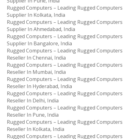
Supplier In Pune, India
Rugged Computers – Leading Rugged Computers
Supplier In Kolkata, India
Rugged Computers – Leading Rugged Computers
Supplier In Ahmedabad, India
Rugged Computers – Leading Rugged Computers
Supplier In Bangalore, India
Rugged Computers – Leading Rugged Computers
Reseller In Chennai, India
Rugged Computers – Leading Rugged Computers
Reseller In Mumbai, India
Rugged Computers – Leading Rugged Computers
Reseller In Hyderabad, India
Rugged Computers – Leading Rugged Computers
Reseller In Delhi, India
Rugged Computers – Leading Rugged Computers
Reseller In Pune, India
Rugged Computers – Leading Rugged Computers
Reseller In Kolkata, India
Rugged Computers – Leading Rugged Computers