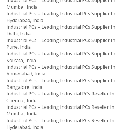
Industrial PCs – Leading Industrial PCs Supplier In
Mumbai, India
Industrial PCs – Leading Industrial PCs Supplier In
Hyderabad, India
Industrial PCs – Leading Industrial PCs Supplier In
Delhi, India
Industrial PCs – Leading Industrial PCs Supplier In
Pune, India
Industrial PCs – Leading Industrial PCs Supplier In
Kolkata, India
Industrial PCs – Leading Industrial PCs Supplier In
Ahmedabad, India
Industrial PCs – Leading Industrial PCs Supplier In
Bangalore, India
Industrial PCs – Leading Industrial PCs Reseller In
Chennai, India
Industrial PCs – Leading Industrial PCs Reseller In
Mumbai, India
Industrial PCs – Leading Industrial PCs Reseller In
Hyderabad, India