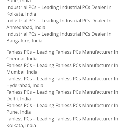
Pune, India
Industrial PCs – Leading Industrial PCs Dealer In
Kolkata, India
Industrial PCs – Leading Industrial PCs Dealer In
Ahmedabad, India
Industrial PCs – Leading Industrial PCs Dealer In
Bangalore, India
Fanless PCs – Leading Fanless PCs Manufacturer In
Chennai, India
Fanless PCs – Leading Fanless PCs Manufacturer In
Mumbai, India
Fanless PCs – Leading Fanless PCs Manufacturer In
Hyderabad, India
Fanless PCs – Leading Fanless PCs Manufacturer In
Delhi, India
Fanless PCs – Leading Fanless PCs Manufacturer In
Pune, India
Fanless PCs – Leading Fanless PCs Manufacturer In
Kolkata, India