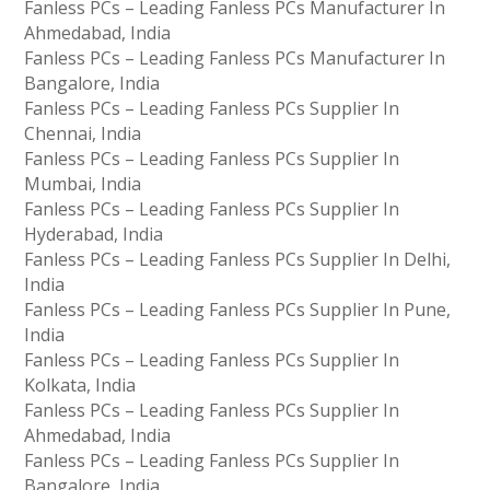
Fanless PCs – Leading Fanless PCs Manufacturer In
Ahmedabad, India
Fanless PCs – Leading Fanless PCs Manufacturer In
Bangalore, India
Fanless PCs – Leading Fanless PCs Supplier In
Chennai, India
Fanless PCs – Leading Fanless PCs Supplier In
Mumbai, India
Fanless PCs – Leading Fanless PCs Supplier In
Hyderabad, India
Fanless PCs – Leading Fanless PCs Supplier In Delhi,
India
Fanless PCs – Leading Fanless PCs Supplier In Pune,
India
Fanless PCs – Leading Fanless PCs Supplier In
Kolkata, India
Fanless PCs – Leading Fanless PCs Supplier In
Ahmedabad, India
Fanless PCs – Leading Fanless PCs Supplier In
Bangalore, India