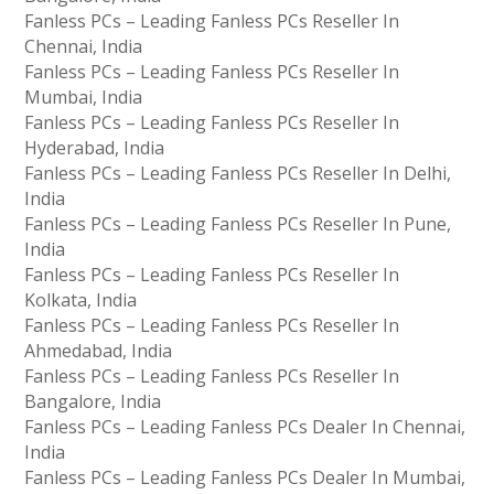
Fanless PCs – Leading Fanless PCs Reseller In
Chennai, India
Fanless PCs – Leading Fanless PCs Reseller In
Mumbai, India
Fanless PCs – Leading Fanless PCs Reseller In
Hyderabad, India
Fanless PCs – Leading Fanless PCs Reseller In Delhi,
India
Fanless PCs – Leading Fanless PCs Reseller In Pune,
India
Fanless PCs – Leading Fanless PCs Reseller In
Kolkata, India
Fanless PCs – Leading Fanless PCs Reseller In
Ahmedabad, India
Fanless PCs – Leading Fanless PCs Reseller In
Bangalore, India
Fanless PCs – Leading Fanless PCs Dealer In Chennai,
India
Fanless PCs – Leading Fanless PCs Dealer In Mumbai,