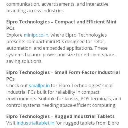
communication, advertisements, and interactive
branding across industries.
Elpro Technologies – Compact and Efficient Mini
PCs
Explore
minipc.co.in
, where Elpro Technologies
presents compact mini PCs designed for retail,
automation, and embedded applications. These
systems balance power and size for efficient space-
saving solutions.
Elpro Technologies – Small Form-Factor Industrial
PCs
Check out
smallpc.in
for Elpro Technologies’ small
industrial PCs built for reliability in compact
environments. Suitable for kiosks, POS terminals, and
control systems needing space-efficient computing.
Elpro Technologies – Rugged Industrial Tablets
Visit
industrialtablet.in
for rugged tablets from Elpro