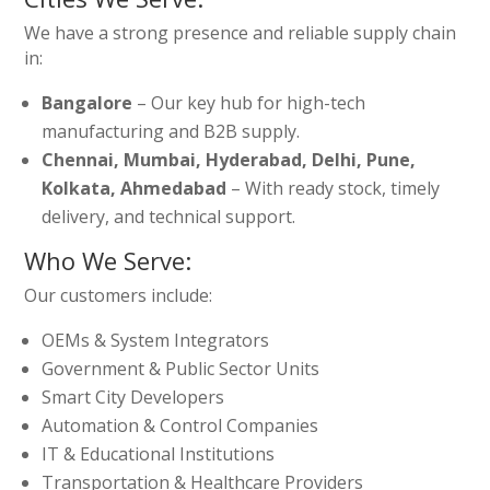
We have a strong presence and reliable supply chain
in:
Bangalore
– Our key hub for high-tech
manufacturing and B2B supply.
Chennai, Mumbai, Hyderabad, Delhi, Pune,
Kolkata, Ahmedabad
– With ready stock, timely
delivery, and technical support.
Who We Serve:
Our customers include:
OEMs & System Integrators
Government & Public Sector Units
Smart City Developers
Automation & Control Companies
IT & Educational Institutions
Transportation & Healthcare Providers