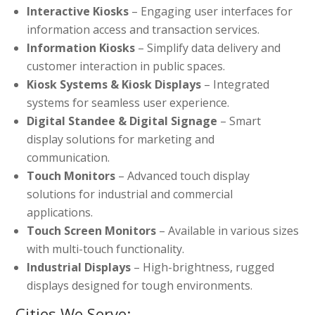
Interactive Kiosks
– Engaging user interfaces for
information access and transaction services.
Information Kiosks
– Simplify data delivery and
customer interaction in public spaces.
Kiosk Systems & Kiosk Displays
– Integrated
systems for seamless user experience.
Digital Standee & Digital Signage
– Smart
display solutions for marketing and
communication.
Touch Monitors
– Advanced touch display
solutions for industrial and commercial
applications.
Touch Screen Monitors
– Available in various sizes
with multi-touch functionality.
Industrial Displays
– High-brightness, rugged
displays designed for tough environments.
Cities We Serve: