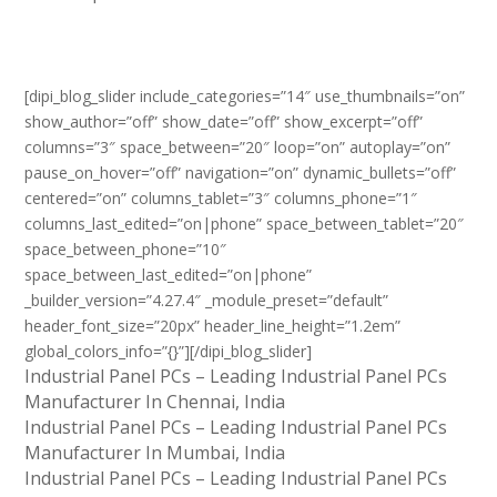
[dipi_blog_slider include_categories=”14″ use_thumbnails=”on”
show_author=”off” show_date=”off” show_excerpt=”off”
columns=”3″ space_between=”20″ loop=”on” autoplay=”on”
pause_on_hover=”off” navigation=”on” dynamic_bullets=”off”
centered=”on” columns_tablet=”3″ columns_phone=”1″
columns_last_edited=”on|phone” space_between_tablet=”20″
space_between_phone=”10″
space_between_last_edited=”on|phone”
_builder_version=”4.27.4″ _module_preset=”default”
header_font_size=”20px” header_line_height=”1.2em”
global_colors_info=”{}”][/dipi_blog_slider]
Industrial Panel PCs – Leading Industrial Panel PCs
Manufacturer In Chennai, India
Industrial Panel PCs – Leading Industrial Panel PCs
Manufacturer In Mumbai, India
Industrial Panel PCs – Leading Industrial Panel PCs