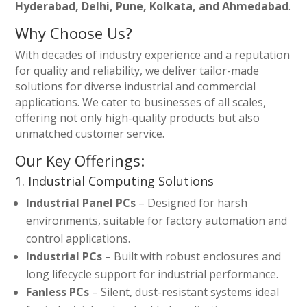
Hyderabad, Delhi, Pune, Kolkata, and Ahmedabad
.
Why Choose Us?
With decades of industry experience and a reputation
for quality and reliability, we deliver tailor-made
solutions for diverse industrial and commercial
applications. We cater to businesses of all scales,
offering not only high-quality products but also
unmatched customer service.
Our Key Offerings:
1. Industrial Computing Solutions
Industrial Panel PCs
– Designed for harsh
environments, suitable for factory automation and
control applications.
Industrial PCs
– Built with robust enclosures and
long lifecycle support for industrial performance.
Fanless PCs
– Silent, dust-resistant systems ideal