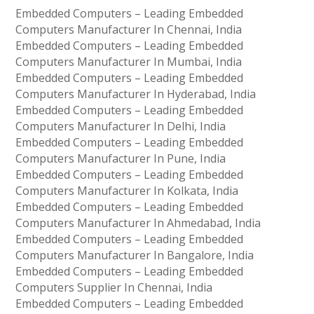
Embedded Computers – Leading Embedded
Computers Manufacturer In Chennai, India
Embedded Computers – Leading Embedded
Computers Manufacturer In Mumbai, India
Embedded Computers – Leading Embedded
Computers Manufacturer In Hyderabad, India
Embedded Computers – Leading Embedded
Computers Manufacturer In Delhi, India
Embedded Computers – Leading Embedded
Computers Manufacturer In Pune, India
Embedded Computers – Leading Embedded
Computers Manufacturer In Kolkata, India
Embedded Computers – Leading Embedded
Computers Manufacturer In Ahmedabad, India
Embedded Computers – Leading Embedded
Computers Manufacturer In Bangalore, India
Embedded Computers – Leading Embedded
Computers Supplier In Chennai, India
Embedded Computers – Leading Embedded