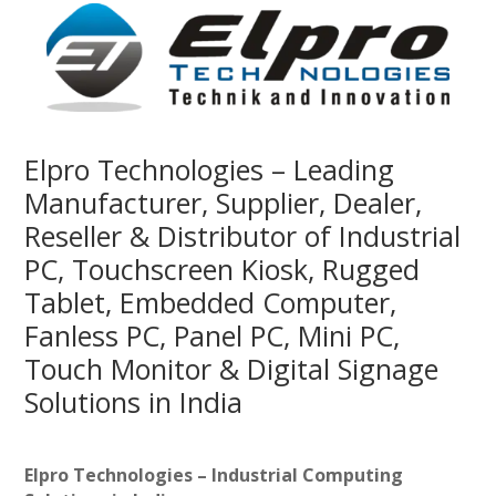
Elpro Technologies – Leading
Manufacturer, Supplier, Dealer,
Reseller & Distributor of Industrial
PC, Touchscreen Kiosk, Rugged
Tablet, Embedded Computer,
Fanless PC, Panel PC, Mini PC,
Touch Monitor & Digital Signage
Solutions in India
Elpro Technologies – Industrial Computing