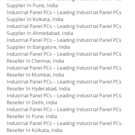
Supplier In Pune, India
Industrial Panel PCs – Leading Industrial Panel PCs
Supplier In Kolkata, India
Industrial Panel PCs – Leading Industrial Panel PCs
Supplier In Ahmedabad, India
Industrial Panel PCs – Leading Industrial Panel PCs
Supplier In Bangalore, India
Industrial Panel PCs – Leading Industrial Panel PCs
Reseller In Chennai, India
Industrial Panel PCs – Leading Industrial Panel PCs
Reseller In Mumbai, India
Industrial Panel PCs – Leading Industrial Panel PCs
Reseller In Hyderabad, India
Industrial Panel PCs – Leading Industrial Panel PCs
Reseller In Delhi, India
Industrial Panel PCs – Leading Industrial Panel PCs
Reseller In Pune, India
Industrial Panel PCs – Leading Industrial Panel PCs
Reseller In Kolkata, India