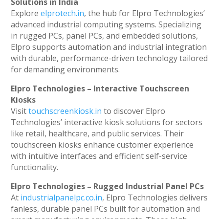
Solutions in India
Explore
elprotech.in
, the hub for Elpro Technologies’
advanced industrial computing systems. Specializing
in rugged PCs, panel PCs, and embedded solutions,
Elpro supports automation and industrial integration
with durable, performance-driven technology tailored
for demanding environments.
Elpro Technologies – Interactive Touchscreen
Kiosks
Visit
touchscreenkiosk.in
to discover Elpro
Technologies’ interactive kiosk solutions for sectors
like retail, healthcare, and public services. Their
touchscreen kiosks enhance customer experience
with intuitive interfaces and efficient self-service
functionality.
Elpro Technologies – Rugged Industrial Panel PCs
At
industrialpanelpc.co.in
, Elpro Technologies delivers
fanless, durable panel PCs built for automation and