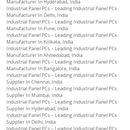
Manufacturer In Hyderabad, India
Industrial Panel PCs – Leading Industrial Panel PCs
Manufacturer In Delhi, India
Industrial Panel PCs – Leading Industrial Panel PCs
Manufacturer In Pune, India
Industrial Panel PCs – Leading Industrial Panel PCs
Manufacturer In Kolkata, India
Industrial Panel PCs – Leading Industrial Panel PCs
Manufacturer In Ahmedabad, India
Industrial Panel PCs – Leading Industrial Panel PCs
Manufacturer In Bangalore, India
Industrial Panel PCs – Leading Industrial Panel PCs
Supplier In Chennai, India
Industrial Panel PCs – Leading Industrial Panel PCs
Supplier In Mumbai, India
Industrial Panel PCs – Leading Industrial Panel PCs
Supplier In Hyderabad, India
Industrial Panel PCs – Leading Industrial Panel PCs
Supplier In Delhi, India
Industrial Panel PCs – Leading Industrial Panel PCs