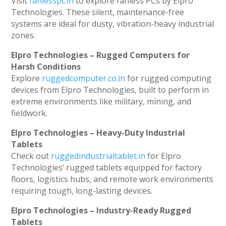
Visit
fanlesspc.in
to explore fanless PCs by Elpro
Technologies. These silent, maintenance-free
systems are ideal for dusty, vibration-heavy industrial
zones.
Elpro Technologies – Rugged Computers for
Harsh Conditions
Explore
ruggedcomputer.co.in
for rugged computing
devices from Elpro Technologies, built to perform in
extreme environments like military, mining, and
fieldwork.
Elpro Technologies – Heavy-Duty Industrial
Tablets
Check out
ruggedindustrialtablet.in
for Elpro
Technologies’ rugged tablets equipped for factory
floors, logistics hubs, and remote work environments
requiring tough, long-lasting devices.
Elpro Technologies – Industry-Ready Rugged
Tablets