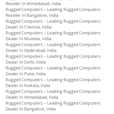
Reseller In Ahmedabad, India
Rugged Computers – Leading Rugged Computers
Reseller In Bangalore, India
Rugged Computers – Leading Rugged Computers
Dealer In Chennai, India
Rugged Computers – Leading Rugged Computers
Dealer In Mumbai, India
Rugged Computers – Leading Rugged Computers
Dealer In Hyderabad, India
Rugged Computers – Leading Rugged Computers
Dealer In Delhi, India
Rugged Computers – Leading Rugged Computers
Dealer In Pune, India
Rugged Computers – Leading Rugged Computers
Dealer In Kolkata, India
Rugged Computers – Leading Rugged Computers
Dealer In Ahmedabad, India
Rugged Computers – Leading Rugged Computers
Dealer In Bangalore, India