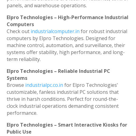
panels, and warehouse operations.
Elpro Technologies – High-Performance Industrial
Computers
Check out
industrialcomputer.in
for robust industrial
computers by Elpro Technologies. Designed for
machine control, automation, and surveillance, their
systems offer stability, high performance, and long-
term reliability.
Elpro Technologies – Reliable Industrial PC
Systems
Browse
industrialpc.co.in
for Elpro Technologies’
customizable, fanless industrial PC solutions that
thrive in harsh conditions. Perfect for round-the-
clock industrial operations demanding consistent
performance.
Elpro Technologies – Smart Interactive Kiosks for
Public Use