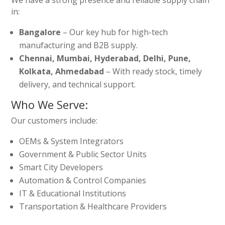
in:
Bangalore
– Our key hub for high-tech
manufacturing and B2B supply.
Chennai, Mumbai, Hyderabad, Delhi, Pune,
Kolkata, Ahmedabad
– With ready stock, timely
delivery, and technical support.
Who We Serve:
Our customers include:
OEMs & System Integrators
Government & Public Sector Units
Smart City Developers
Automation & Control Companies
IT & Educational Institutions
Transportation & Healthcare Providers