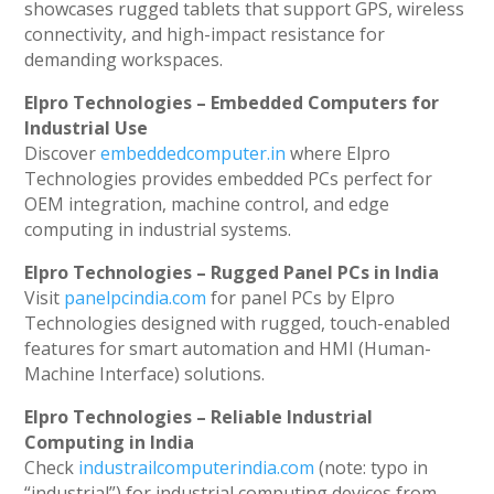
showcases rugged tablets that support GPS, wireless
connectivity, and high-impact resistance for
demanding workspaces.
Elpro Technologies – Embedded Computers for
Industrial Use
Discover
embeddedcomputer.in
where Elpro
Technologies provides embedded PCs perfect for
OEM integration, machine control, and edge
computing in industrial systems.
Elpro Technologies – Rugged Panel PCs in India
Visit
panelpcindia.com
for panel PCs by Elpro
Technologies designed with rugged, touch-enabled
features for smart automation and HMI (Human-
Machine Interface) solutions.
Elpro Technologies – Reliable Industrial
Computing in India
Check
industrailcomputerindia.com
(note: typo in
“industrial”) for industrial computing devices from