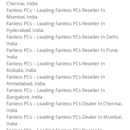
Chennai, India
Fanless PCs – Leading Fanless PCs Reseller In
Mumbai, India
Fanless PCs – Leading Fanless PCs Reseller In
Hyderabad, India
Fanless PCs – Leading Fanless PCs Reseller In Delhi,
India
Fanless PCs – Leading Fanless PCs Reseller In Pune,
India
Fanless PCs – Leading Fanless PCs Reseller In
Kolkata, India
Fanless PCs – Leading Fanless PCs Reseller In
Ahmedabad, India
Fanless PCs – Leading Fanless PCs Reseller In
Bangalore, India
Fanless PCs – Leading Fanless PCs Dealer In Chennai,
India
Fanless PCs – Leading Fanless PCs Dealer In Mumbai,
India