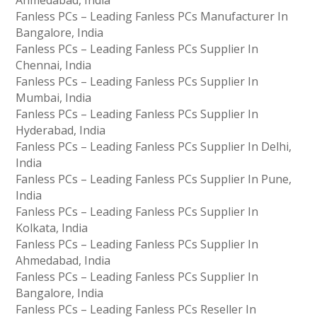
Fanless PCs – Leading Fanless PCs Manufacturer In
Bangalore, India
Fanless PCs – Leading Fanless PCs Supplier In
Chennai, India
Fanless PCs – Leading Fanless PCs Supplier In
Mumbai, India
Fanless PCs – Leading Fanless PCs Supplier In
Hyderabad, India
Fanless PCs – Leading Fanless PCs Supplier In Delhi,
India
Fanless PCs – Leading Fanless PCs Supplier In Pune,
India
Fanless PCs – Leading Fanless PCs Supplier In
Kolkata, India
Fanless PCs – Leading Fanless PCs Supplier In
Ahmedabad, India
Fanless PCs – Leading Fanless PCs Supplier In
Bangalore, India
Fanless PCs – Leading Fanless PCs Reseller In