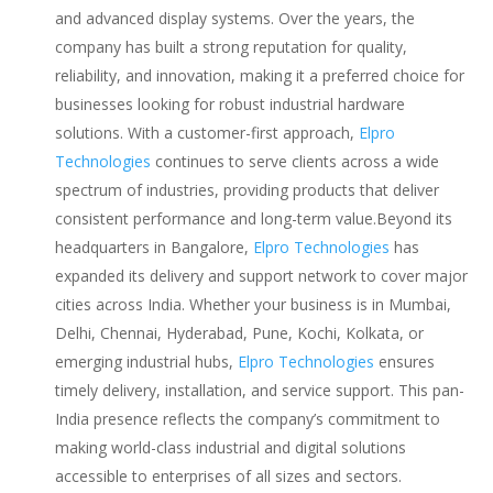
and advanced display systems. Over the years, the
company has built a strong reputation for quality,
reliability, and innovation, making it a preferred choice for
businesses looking for robust industrial hardware
solutions. With a customer-first approach,
Elpro
Technologies
continues to serve clients across a wide
spectrum of industries, providing products that deliver
consistent performance and long-term value.Beyond its
headquarters in Bangalore,
Elpro Technologies
has
expanded its delivery and support network to cover major
cities across India. Whether your business is in Mumbai,
Delhi, Chennai, Hyderabad, Pune, Kochi, Kolkata, or
emerging industrial hubs,
Elpro Technologies
ensures
timely delivery, installation, and service support. This pan-
India presence reflects the company’s commitment to
making world-class industrial and digital solutions
accessible to enterprises of all sizes and sectors.