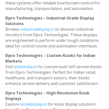
these systems offer reliable touchscreen control for
manufacturing, transportation, and automation.
Elpro Technologies – Industrial-Grade Display
Solutions
Browse
industrialdisplay.in
to discover industrial
monitors from Elpro Technologies. These displays
are engineered to perform under tough conditions,
ideal for control rooms and automation interfaces.
Elpro Technologies – Custom Kiosks for Indian
Markets
Visit
kioskindia.in
for custom-built self-service kiosks
from Elpro Technologies. Perfect for Indian retail,
healthcare, and transport sectors, their kiosks
enhance service delivery and customer satisfaction.
Elpro Technologies – High-Resolution Kiosk
Displays
Explore
kioskdisplay.in
for kiosk display solutions