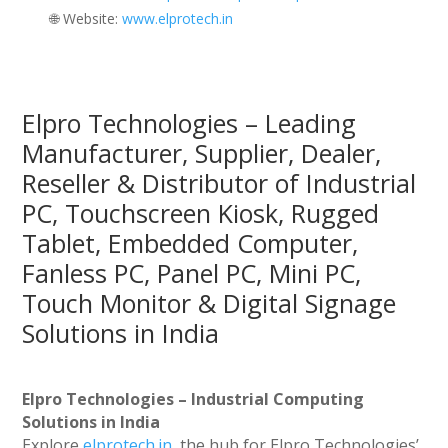
🌐 Website:
‪www.elprotech.in‬
Elpro Technologies – Leading
Manufacturer, Supplier, Dealer,
Reseller & Distributor of Industrial
PC, Touchscreen Kiosk, Rugged
Tablet, Embedded Computer,
Fanless PC, Panel PC, Mini PC,
Touch Monitor & Digital Signage
Solutions in India
Elpro Technologies – Industrial Computing
Solutions in India
Explore
elprotech.in
, the hub for Elpro Technologies’