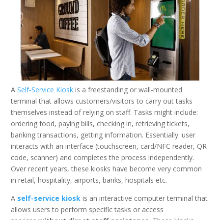
A
Self‑Service Kiosk
is a freestanding or wall‑mounted
terminal that allows customers/visitors to carry out tasks
themselves instead of relying on staff. Tasks might include:
ordering food, paying bills, checking in, retrieving tickets,
banking transactions, getting information. Essentially: user
interacts with an interface (touchscreen, card/NFC reader, QR
code, scanner) and completes the process independently.
Over recent years, these kiosks have become very common
in retail, hospitality, airports, banks, hospitals etc.
A
self-service kiosk
is an interactive computer terminal that
allows users to perform specific tasks or access