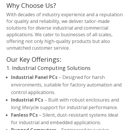
Why Choose Us?
With decades of industry experience and a reputation
for quality and reliability, we deliver tailor-made
solutions for diverse industrial and commercial
applications. We cater to businesses of all scales,
offering not only high-quality products but also
unmatched customer service.
Our Key Offerings:
1. Industrial Computing Solutions
Industrial Panel PCs
– Designed for harsh
environments, suitable for factory automation and
control applications.
Industrial PCs
– Built with robust enclosures and
long lifecycle support for industrial performance.
Fanless PCs
– Silent, dust-resistant systems ideal
for industrial and embedded applications.
Rugged Computers
– Engineered to survive