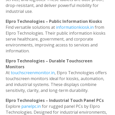
drop-resistant, and deliver powerful mobility for
industrial use.
Elpro Technologies – Public Information Kiosks
Find versatile solutions at
informationkiosk.in
from
Elpro Technologies. Their public information kiosks
serve healthcare, government, and corporate
environments, improving access to services and
information.
Elpro Technologies – Durable Touchscreen
Monitors
At
touchscreenmonitor.in
, Elpro Technologies offers
touchscreen monitors ideal for kiosks, automation,
and industrial systems. These displays combine
sensitivity, clarity, and long-term durability.
Elpro Technologies – Industrial Touch Panel PCs
Explore
panelpc.in
for rugged panel PCs by Elpro
Technologies. Designed for industrial environments,