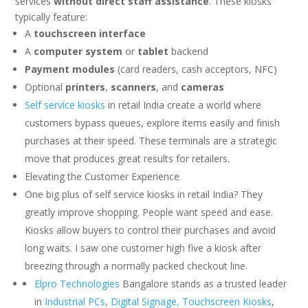
services
without direct staff assistance
. These kiosks
typically feature:
A
touchscreen interface
A
computer system
or
tablet
backend
Payment modules
(card readers, cash acceptors, NFC)
Optional
printers
,
scanners
, and
cameras
Self service kiosks
in retail India create a world where
customers bypass queues, explore items easily and finish
purchases at their speed. These terminals are a strategic
move that produces great results for retailers.
Elevating the Customer Experience
One big plus of self service kiosks in retail India? They
greatly improve shopping. People want speed and ease.
Kiosks allow buyers to control their purchases and avoid
long waits. I saw one customer high five a kiosk after
breezing through a normally packed checkout line.
Elpro Technologies
Bangalore stands as a trusted leader
in
Industrial PCs
,
Digital Signage,
Touchscreen Kiosks
,