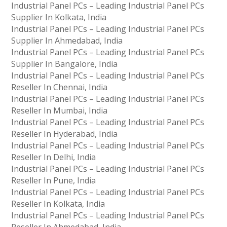
Industrial Panel PCs – Leading Industrial Panel PCs
Supplier In Kolkata, India
Industrial Panel PCs – Leading Industrial Panel PCs
Supplier In Ahmedabad, India
Industrial Panel PCs – Leading Industrial Panel PCs
Supplier In Bangalore, India
Industrial Panel PCs – Leading Industrial Panel PCs
Reseller In Chennai, India
Industrial Panel PCs – Leading Industrial Panel PCs
Reseller In Mumbai, India
Industrial Panel PCs – Leading Industrial Panel PCs
Reseller In Hyderabad, India
Industrial Panel PCs – Leading Industrial Panel PCs
Reseller In Delhi, India
Industrial Panel PCs – Leading Industrial Panel PCs
Reseller In Pune, India
Industrial Panel PCs – Leading Industrial Panel PCs
Reseller In Kolkata, India
Industrial Panel PCs – Leading Industrial Panel PCs
Reseller In Ahmedabad, India