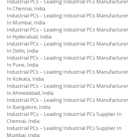
Industrial PCs – Leading Industrial PCs Manufacturer
In Chennai, India
Industrial PCs – Leading Industrial PCs Manufacturer
In Mumbai, India
Industrial PCs – Leading Industrial PCs Manufacturer
In Hyderabad, India
Industrial PCs – Leading Industrial PCs Manufacturer
In Delhi, India
Industrial PCs – Leading Industrial PCs Manufacturer
In Pune, India
Industrial PCs – Leading Industrial PCs Manufacturer
In Kolkata, India
Industrial PCs – Leading Industrial PCs Manufacturer
In Ahmedabad, India
Industrial PCs – Leading Industrial PCs Manufacturer
In Bangalore, India
Industrial PCs – Leading Industrial PCs Supplier In
Chennai, India
Industrial PCs – Leading Industrial PCs Supplier In
Mumbai, India