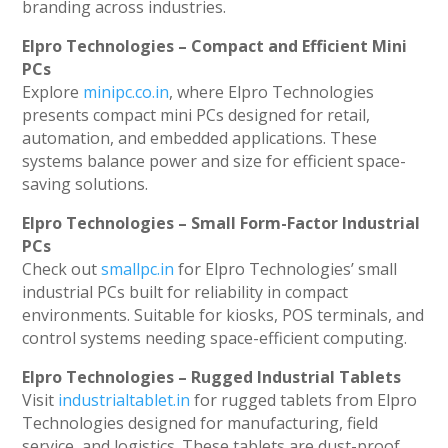
branding across industries.
Elpro Technologies – Compact and Efficient Mini
PCs
Explore
minipc.co.in
, where Elpro Technologies
presents compact mini PCs designed for retail,
automation, and embedded applications. These
systems balance power and size for efficient space-
saving solutions.
Elpro Technologies – Small Form-Factor Industrial
PCs
Check out
smallpc.in
for Elpro Technologies’ small
industrial PCs built for reliability in compact
environments. Suitable for kiosks, POS terminals, and
control systems needing space-efficient computing.
Elpro Technologies – Rugged Industrial Tablets
Visit
industrialtablet.in
for rugged tablets from Elpro
Technologies designed for manufacturing, field
service, and logistics. These tablets are dust-proof,