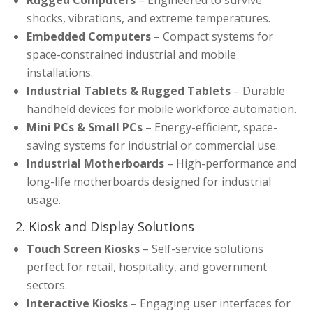
shocks, vibrations, and extreme temperatures.
Embedded Computers
– Compact systems for
space-constrained industrial and mobile
installations.
Industrial Tablets & Rugged Tablets
– Durable
handheld devices for mobile workforce automation.
Mini PCs & Small PCs
– Energy-efficient, space-
saving systems for industrial or commercial use.
Industrial Motherboards
– High-performance and
long-life motherboards designed for industrial
usage.
2. Kiosk and Display Solutions
Touch Screen Kiosks
– Self-service solutions
perfect for retail, hospitality, and government
sectors.
Interactive Kiosks
– Engaging user interfaces for