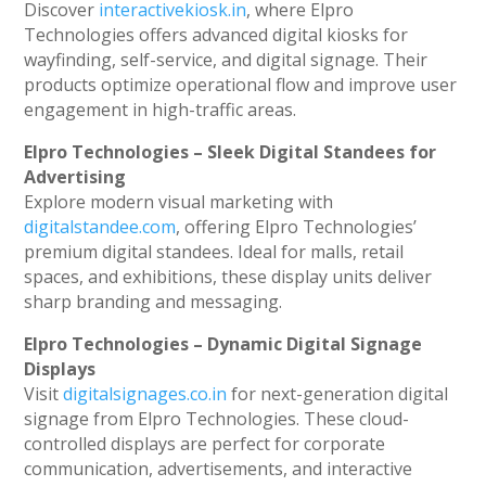
Discover
interactivekiosk.in
, where Elpro
Technologies offers advanced digital kiosks for
wayfinding, self-service, and digital signage. Their
products optimize operational flow and improve user
engagement in high-traffic areas.
Elpro Technologies – Sleek Digital Standees for
Advertising
Explore modern visual marketing with
digitalstandee.com
, offering Elpro Technologies’
premium digital standees. Ideal for malls, retail
spaces, and exhibitions, these display units deliver
sharp branding and messaging.
Elpro Technologies – Dynamic Digital Signage
Displays
Visit
digitalsignages.co.in
for next-generation digital
signage from Elpro Technologies. These cloud-
controlled displays are perfect for corporate
communication, advertisements, and interactive