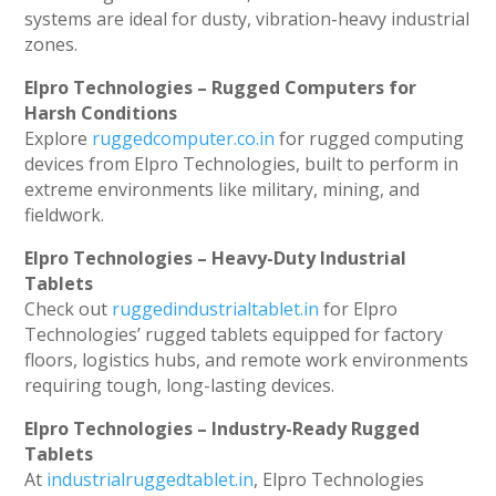
systems are ideal for dusty, vibration-heavy industrial
zones.
Elpro Technologies – Rugged Computers for
Harsh Conditions
Explore
ruggedcomputer.co.in
for rugged computing
devices from Elpro Technologies, built to perform in
extreme environments like military, mining, and
fieldwork.
Elpro Technologies – Heavy-Duty Industrial
Tablets
Check out
ruggedindustrialtablet.in
for Elpro
Technologies’ rugged tablets equipped for factory
floors, logistics hubs, and remote work environments
requiring tough, long-lasting devices.
Elpro Technologies – Industry-Ready Rugged
Tablets
At
industrialruggedtablet.in
, Elpro Technologies