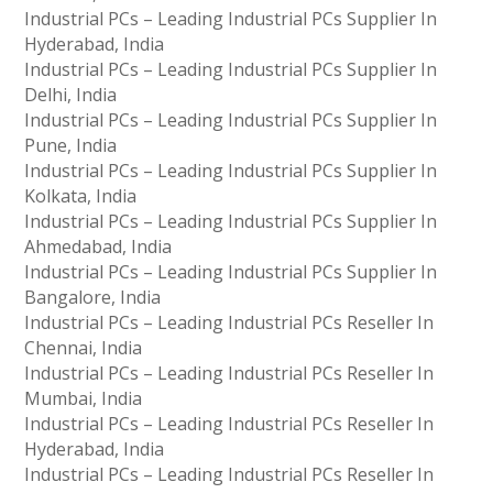
Industrial PCs – Leading Industrial PCs Supplier In
Hyderabad, India
Industrial PCs – Leading Industrial PCs Supplier In
Delhi, India
Industrial PCs – Leading Industrial PCs Supplier In
Pune, India
Industrial PCs – Leading Industrial PCs Supplier In
Kolkata, India
Industrial PCs – Leading Industrial PCs Supplier In
Ahmedabad, India
Industrial PCs – Leading Industrial PCs Supplier In
Bangalore, India
Industrial PCs – Leading Industrial PCs Reseller In
Chennai, India
Industrial PCs – Leading Industrial PCs Reseller In
Mumbai, India
Industrial PCs – Leading Industrial PCs Reseller In
Hyderabad, India
Industrial PCs – Leading Industrial PCs Reseller In