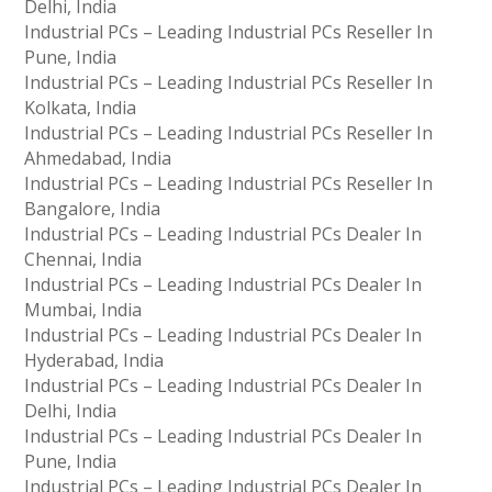
Delhi, India
Industrial PCs – Leading Industrial PCs Reseller In
Pune, India
Industrial PCs – Leading Industrial PCs Reseller In
Kolkata, India
Industrial PCs – Leading Industrial PCs Reseller In
Ahmedabad, India
Industrial PCs – Leading Industrial PCs Reseller In
Bangalore, India
Industrial PCs – Leading Industrial PCs Dealer In
Chennai, India
Industrial PCs – Leading Industrial PCs Dealer In
Mumbai, India
Industrial PCs – Leading Industrial PCs Dealer In
Hyderabad, India
Industrial PCs – Leading Industrial PCs Dealer In
Delhi, India
Industrial PCs – Leading Industrial PCs Dealer In
Pune, India
Industrial PCs – Leading Industrial PCs Dealer In