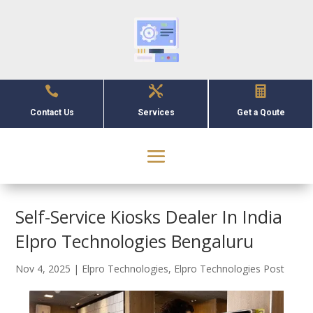



Contact Us
Services
Get a Qoute
Self-Service Kiosks Dealer In India
Elpro Technologies Bengaluru
Nov 4, 2025
|
Elpro Technologies
,
Elpro Technologies Post