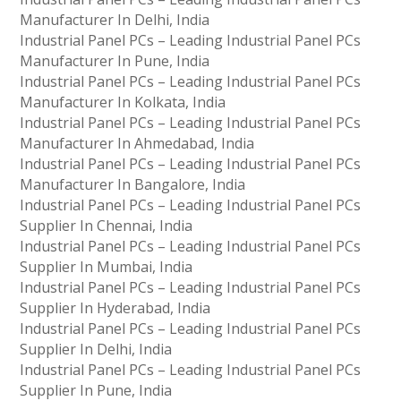
Manufacturer In Delhi, India
Industrial Panel PCs – Leading Industrial Panel PCs
Manufacturer In Pune, India
Industrial Panel PCs – Leading Industrial Panel PCs
Manufacturer In Kolkata, India
Industrial Panel PCs – Leading Industrial Panel PCs
Manufacturer In Ahmedabad, India
Industrial Panel PCs – Leading Industrial Panel PCs
Manufacturer In Bangalore, India
Industrial Panel PCs – Leading Industrial Panel PCs
Supplier In Chennai, India
Industrial Panel PCs – Leading Industrial Panel PCs
Supplier In Mumbai, India
Industrial Panel PCs – Leading Industrial Panel PCs
Supplier In Hyderabad, India
Industrial Panel PCs – Leading Industrial Panel PCs
Supplier In Delhi, India
Industrial Panel PCs – Leading Industrial Panel PCs
Supplier In Pune, India