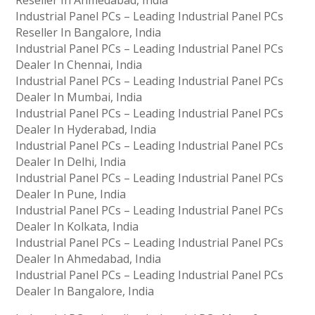
Industrial Panel PCs – Leading Industrial Panel PCs
Reseller In Bangalore, India
Industrial Panel PCs – Leading Industrial Panel PCs
Dealer In Chennai, India
Industrial Panel PCs – Leading Industrial Panel PCs
Dealer In Mumbai, India
Industrial Panel PCs – Leading Industrial Panel PCs
Dealer In Hyderabad, India
Industrial Panel PCs – Leading Industrial Panel PCs
Dealer In Delhi, India
Industrial Panel PCs – Leading Industrial Panel PCs
Dealer In Pune, India
Industrial Panel PCs – Leading Industrial Panel PCs
Dealer In Kolkata, India
Industrial Panel PCs – Leading Industrial Panel PCs
Dealer In Ahmedabad, India
Industrial Panel PCs – Leading Industrial Panel PCs
Dealer In Bangalore, India