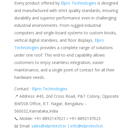
Every product offered by
Elpro Technologies
is designed
and manufactured with strict quality standards, ensuring
durability and superior performance even in challenging
industrial environments. From rugged industrial
computers and single-board systems to custom kiosks,
vertical digital standees, and floor displays,
Elpro
Technologies
provides a complete range of solutions
under one roof. This end-to-end capability allows
customers to enjoy seamless integration, easier
maintenance, and a single point of contact for all their
hardware needs.
Contact :
Elpro Technologies
📍 Address: #43, 2nd Cross Road, P&T Colony, Opposite
BWSSB Office, R.T. Nagar, Bengaluru –
560032,Karnataka,India
📞 Mobile: ‪‪+91-8892147021‬‬ / ‪‪+91-8892147023‬‬
📧 Email:
sales@elprotech.in | info@elprotech.in