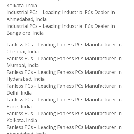
Kolkata, India
Industrial PCs – Leading Industrial PCs Dealer In
Ahmedabad, India
Industrial PCs – Leading Industrial PCs Dealer In
Bangalore, India
Fanless PCs – Leading Fanless PCs Manufacturer In
Chennai, India
Fanless PCs – Leading Fanless PCs Manufacturer In
Mumbai, India
Fanless PCs – Leading Fanless PCs Manufacturer In
Hyderabad, India
Fanless PCs – Leading Fanless PCs Manufacturer In
Delhi, India
Fanless PCs – Leading Fanless PCs Manufacturer In
Pune, India
Fanless PCs – Leading Fanless PCs Manufacturer In
Kolkata, India
Fanless PCs – Leading Fanless PCs Manufacturer In
Ahmedabad, India