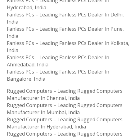
Fanless PCs – Leading Fanless PCs Dealer In
Hyderabad, India
Fanless PCs – Leading Fanless PCs Dealer In Delhi,
India
Fanless PCs – Leading Fanless PCs Dealer In Pune,
India
Fanless PCs – Leading Fanless PCs Dealer In Kolkata,
India
Fanless PCs – Leading Fanless PCs Dealer In
Ahmedabad, India
Fanless PCs – Leading Fanless PCs Dealer In
Bangalore, India
Rugged Computers – Leading Rugged Computers
Manufacturer In Chennai, India
Rugged Computers – Leading Rugged Computers
Manufacturer In Mumbai, India
Rugged Computers – Leading Rugged Computers
Manufacturer In Hyderabad, India
Rugged Computers – Leading Rugged Computers