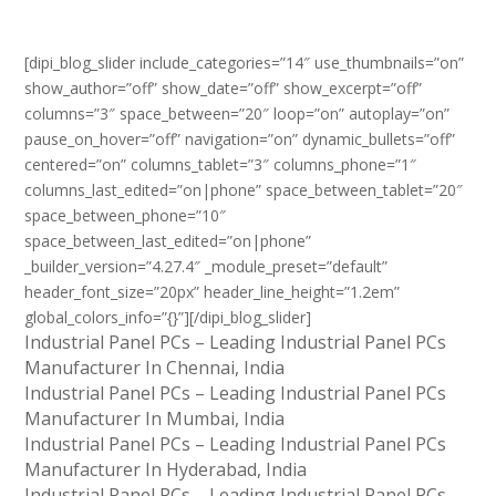
[dipi_blog_slider include_categories=”14″ use_thumbnails=”on”
show_author=”off” show_date=”off” show_excerpt=”off”
columns=”3″ space_between=”20″ loop=”on” autoplay=”on”
pause_on_hover=”off” navigation=”on” dynamic_bullets=”off”
centered=”on” columns_tablet=”3″ columns_phone=”1″
columns_last_edited=”on|phone” space_between_tablet=”20″
space_between_phone=”10″
space_between_last_edited=”on|phone”
_builder_version=”4.27.4″ _module_preset=”default”
header_font_size=”20px” header_line_height=”1.2em”
global_colors_info=”{}”][/dipi_blog_slider]
Industrial Panel PCs – Leading Industrial Panel PCs
Manufacturer In Chennai, India
Industrial Panel PCs – Leading Industrial Panel PCs
Manufacturer In Mumbai, India
Industrial Panel PCs – Leading Industrial Panel PCs
Manufacturer In Hyderabad, India
Industrial Panel PCs – Leading Industrial Panel PCs