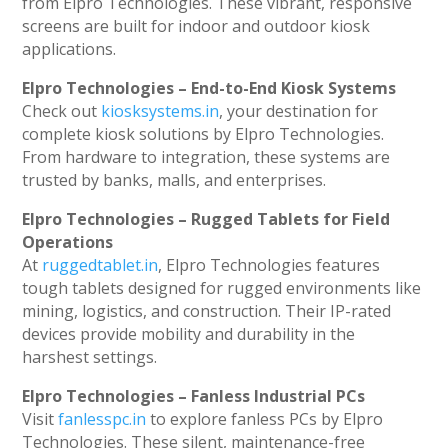
from Elpro Technologies. These vibrant, responsive
screens are built for indoor and outdoor kiosk
applications.
Elpro Technologies – End-to-End Kiosk Systems
Check out
kiosksystems.in
, your destination for
complete kiosk solutions by Elpro Technologies.
From hardware to integration, these systems are
trusted by banks, malls, and enterprises.
Elpro Technologies – Rugged Tablets for Field
Operations
At
ruggedtablet.in
, Elpro Technologies features
tough tablets designed for rugged environments like
mining, logistics, and construction. Their IP-rated
devices provide mobility and durability in the
harshest settings.
Elpro Technologies – Fanless Industrial PCs
Visit
fanlesspc.in
to explore fanless PCs by Elpro
Technologies. These silent, maintenance-free