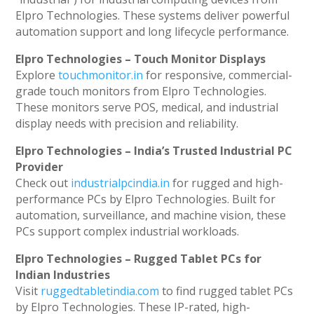
Elpro Technologies. These systems deliver powerful
automation support and long lifecycle performance.
Elpro Technologies – Touch Monitor Displays
Explore
touchmonitor.in
for responsive, commercial-
grade touch monitors from Elpro Technologies.
These monitors serve POS, medical, and industrial
display needs with precision and reliability.
Elpro Technologies – India’s Trusted Industrial PC
Provider
Check out
industrialpcindia.in
for rugged and high-
performance PCs by Elpro Technologies. Built for
automation, surveillance, and machine vision, these
PCs support complex industrial workloads.
Elpro Technologies – Rugged Tablet PCs for
Indian Industries
Visit
ruggedtabletindia.com
to find rugged tablet PCs
by Elpro Technologies. These IP-rated, high-