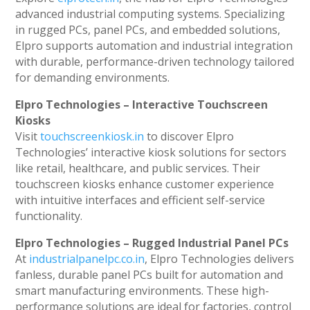
advanced industrial computing systems. Specializing
in rugged PCs, panel PCs, and embedded solutions,
Elpro supports automation and industrial integration
with durable, performance-driven technology tailored
for demanding environments.
Elpro Technologies – Interactive Touchscreen
Kiosks
Visit
touchscreenkiosk.in
to discover Elpro
Technologies’ interactive kiosk solutions for sectors
like retail, healthcare, and public services. Their
touchscreen kiosks enhance customer experience
with intuitive interfaces and efficient self-service
functionality.
Elpro Technologies – Rugged Industrial Panel PCs
At
industrialpanelpc.co.in
, Elpro Technologies delivers
fanless, durable panel PCs built for automation and
smart manufacturing environments. These high-
performance solutions are ideal for factories, control