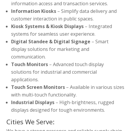
information access and transaction services.
Information Kiosks
– Simplify data delivery and
customer interaction in public spaces.
Kiosk Systems & Kiosk Displays
– Integrated
systems for seamless user experience.
Digital Standee & Digital Signage
– Smart
display solutions for marketing and
communication.
Touch Monitors
– Advanced touch display
solutions for industrial and commercial
applications.
Touch Screen Monitors
– Available in various sizes
with multi-touch functionality.
Industrial Displays
– High-brightness, rugged
displays designed for tough environments.
Cities We Serve:
We have a strong presence and reliable supply chain