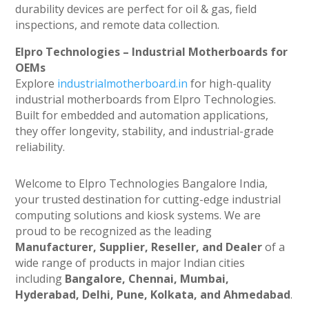
durability devices are perfect for oil & gas, field
inspections, and remote data collection.
Elpro Technologies – Industrial Motherboards for
OEMs
Explore
industrialmotherboard.in
for high-quality
industrial motherboards from Elpro Technologies.
Built for embedded and automation applications,
they offer longevity, stability, and industrial-grade
reliability.
Welcome to Elpro Technologies Bangalore India,
your trusted destination for cutting-edge industrial
computing solutions and kiosk systems. We are
proud to be recognized as the leading
Manufacturer, Supplier, Reseller, and Dealer
of a
wide range of products in major Indian cities
including
Bangalore, Chennai, Mumbai,
Hyderabad, Delhi, Pune, Kolkata, and Ahmedabad
.