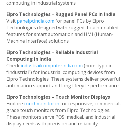
computing in industrial systems.
Elpro Technologies – Rugged Panel PCs in India
Visit
panelpcindia.com
for panel PCs by Elpro
Technologies designed with rugged, touch-enabled
features for smart automation and HMI (Human-
Machine Interface) solutions.
Elpro Technologies – Reliable Industrial
Computing in India
Check
industrailcomputerindia.com
(note: typo in
“industrial”) for industrial computing devices from
Elpro Technologies. These systems deliver powerful
automation support and long lifecycle performance.
Elpro Technologies – Touch Monitor Displays
Explore
touchmonitor.in
for responsive, commercial-
grade touch monitors from Elpro Technologies.
These monitors serve POS, medical, and industrial
display needs with precision and reliability.