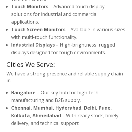
Touch Monitors
– Advanced touch display
solutions for industrial and commercial
applications.
Touch Screen Monitors
– Available in various sizes
with multi-touch functionality.
Industrial Displays
– High-brightness, rugged
displays designed for tough environments.
Cities We Serve:
We have a strong presence and reliable supply chain
in:
Bangalore
– Our key hub for high-tech
manufacturing and B2B supply.
Chennai, Mumbai, Hyderabad, Delhi, Pune,
Kolkata, Ahmedabad
– With ready stock, timely
delivery, and technical support.