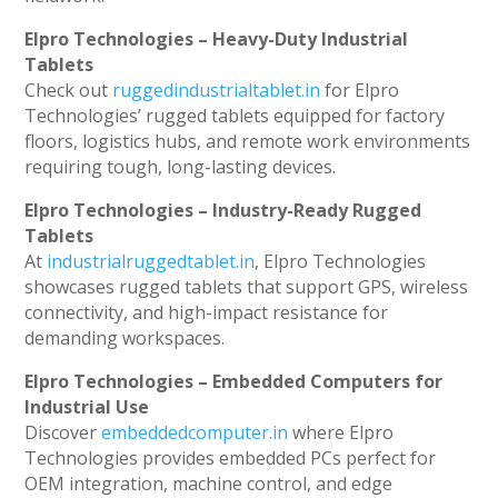
Elpro Technologies – Heavy-Duty Industrial
Tablets
Check out
ruggedindustrialtablet.in
for Elpro
Technologies’ rugged tablets equipped for factory
floors, logistics hubs, and remote work environments
requiring tough, long-lasting devices.
Elpro Technologies – Industry-Ready Rugged
Tablets
At
industrialruggedtablet.in
, Elpro Technologies
showcases rugged tablets that support GPS, wireless
connectivity, and high-impact resistance for
demanding workspaces.
Elpro Technologies – Embedded Computers for
Industrial Use
Discover
embeddedcomputer.in
where Elpro
Technologies provides embedded PCs perfect for
OEM integration, machine control, and edge