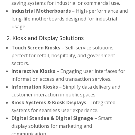
saving systems for industrial or commercial use.
Industrial Motherboards
– High-performance and
long-life motherboards designed for industrial
usage.
2. Kiosk and Display Solutions
Touch Screen Kiosks
– Self-service solutions
perfect for retail, hospitality, and government
sectors.
Interactive Kiosks
– Engaging user interfaces for
information access and transaction services.
Information Kiosks
– Simplify data delivery and
customer interaction in public spaces.
Kiosk Systems & Kiosk Displays
– Integrated
systems for seamless user experience.
Digital Standee & Digital Signage
– Smart
display solutions for marketing and
communication.