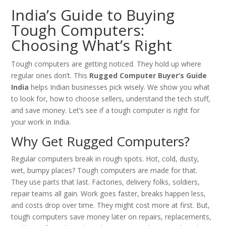
India’s Guide to Buying
Tough Computers:
Choosing What’s Right
Tough computers are getting noticed. They hold up where
regular ones don’t. This
Rugged Computer Buyer’s Guide
India
helps Indian businesses pick wisely. We show you what
to look for, how to choose sellers, understand the tech stuff,
and save money. Let’s see if a tough computer is right for
your work in India.
Why Get Rugged Computers?
Regular computers break in rough spots. Hot, cold, dusty,
wet, bumpy places? Tough computers are made for that.
They use parts that last. Factories, delivery folks, soldiers,
repair teams all gain. Work goes faster, breaks happen less,
and costs drop over time. They might cost more at first. But,
tough computers save money later on repairs, replacements,