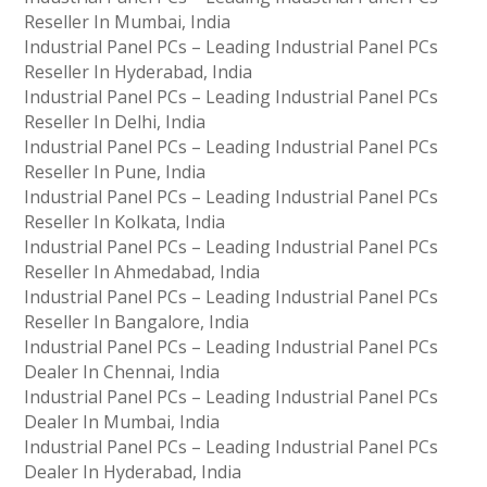
Reseller In Mumbai, India
Industrial Panel PCs – Leading Industrial Panel PCs
Reseller In Hyderabad, India
Industrial Panel PCs – Leading Industrial Panel PCs
Reseller In Delhi, India
Industrial Panel PCs – Leading Industrial Panel PCs
Reseller In Pune, India
Industrial Panel PCs – Leading Industrial Panel PCs
Reseller In Kolkata, India
Industrial Panel PCs – Leading Industrial Panel PCs
Reseller In Ahmedabad, India
Industrial Panel PCs – Leading Industrial Panel PCs
Reseller In Bangalore, India
Industrial Panel PCs – Leading Industrial Panel PCs
Dealer In Chennai, India
Industrial Panel PCs – Leading Industrial Panel PCs
Dealer In Mumbai, India
Industrial Panel PCs – Leading Industrial Panel PCs
Dealer In Hyderabad, India