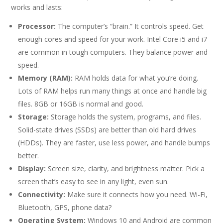
works and lasts:
Processor:
The computer’s “brain.” It controls speed. Get
enough cores and speed for your work. Intel Core i5 and i7
are common in tough computers. They balance power and
speed.
Memory (RAM):
RAM holds data for what you’re doing.
Lots of RAM helps run many things at once and handle big
files. 8GB or 16GB is normal and good.
Storage:
Storage holds the system, programs, and files.
Solid-state drives (SSDs) are better than old hard drives
(HDDs). They are faster, use less power, and handle bumps
better.
Display:
Screen size, clarity, and brightness matter. Pick a
screen that’s easy to see in any light, even sun.
Connectivity:
Make sure it connects how you need. Wi-Fi,
Bluetooth, GPS, phone data?
Operating System:
Windows 10 and Android are common