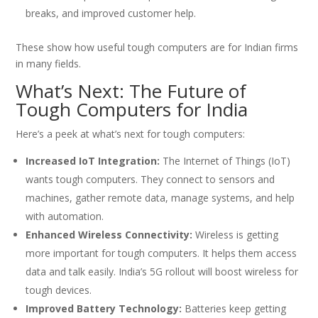
breaks, and improved customer help.
These show how useful tough computers are for Indian firms
in many fields.
What’s Next: The Future of
Tough Computers for India
Here’s a peek at what’s next for tough computers:
Increased IoT Integration:
The Internet of Things (IoT)
wants tough computers. They connect to sensors and
machines, gather remote data, manage systems, and help
with automation.
Enhanced Wireless Connectivity:
Wireless is getting
more important for tough computers. It helps them access
data and talk easily. India’s 5G rollout will boost wireless for
tough devices.
Improved Battery Technology:
Batteries keep getting