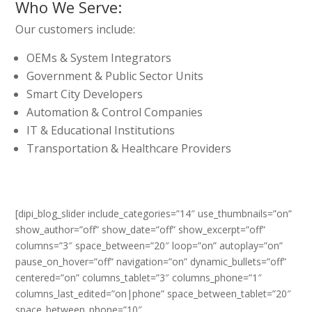
Who We Serve:
Our customers include:
OEMs & System Integrators
Government & Public Sector Units
Smart City Developers
Automation & Control Companies
IT & Educational Institutions
Transportation & Healthcare Providers
[dipi_blog_slider include_categories=”14″ use_thumbnails=”on”
show_author=”off” show_date=”off” show_excerpt=”off”
columns=”3″ space_between=”20″ loop=”on” autoplay=”on”
pause_on_hover=”off” navigation=”on” dynamic_bullets=”off”
centered=”on” columns_tablet=”3″ columns_phone=”1″
columns_last_edited=”on|phone” space_between_tablet=”20″
space_between_phone=”10″