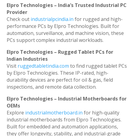
Elpro Technologies – India’s Trusted Industrial PC
Provider
Check out
industrialpcindia.in
for rugged and high-
performance PCs by Elpro Technologies. Built for
automation, surveillance, and machine vision, these
PCs support complex industrial workloads.
Elpro Technologies – Rugged Tablet PCs for
Indian Industries
Visit
ruggedtabletindia.com
to find rugged tablet PCs
by Elpro Technologies. These IP-rated, high-
durability devices are perfect for oil & gas, field
inspections, and remote data collection.
Elpro Technologies – Industrial Motherboards for
OEMs
Explore
industrialmotherboard.in
for high-quality
industrial motherboards from Elpro Technologies.
Built for embedded and automation applications,
they offer longevity, stability, and industrial-grade