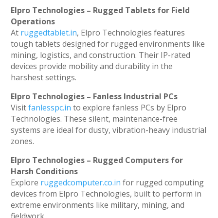
Elpro Technologies – Rugged Tablets for Field
Operations
At
ruggedtablet.in
, Elpro Technologies features
tough tablets designed for rugged environments like
mining, logistics, and construction. Their IP-rated
devices provide mobility and durability in the
harshest settings.
Elpro Technologies – Fanless Industrial PCs
Visit
fanlesspc.in
to explore fanless PCs by Elpro
Technologies. These silent, maintenance-free
systems are ideal for dusty, vibration-heavy industrial
zones.
Elpro Technologies – Rugged Computers for
Harsh Conditions
Explore
ruggedcomputer.co.in
for rugged computing
devices from Elpro Technologies, built to perform in
extreme environments like military, mining, and
fieldwork.