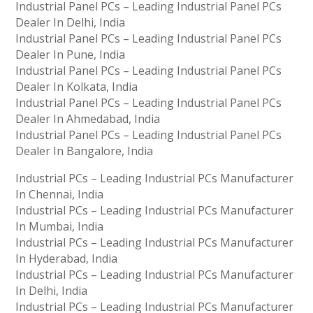
Industrial Panel PCs – Leading Industrial Panel PCs
Dealer In Delhi, India
Industrial Panel PCs – Leading Industrial Panel PCs
Dealer In Pune, India
Industrial Panel PCs – Leading Industrial Panel PCs
Dealer In Kolkata, India
Industrial Panel PCs – Leading Industrial Panel PCs
Dealer In Ahmedabad, India
Industrial Panel PCs – Leading Industrial Panel PCs
Dealer In Bangalore, India
Industrial PCs – Leading Industrial PCs Manufacturer
In Chennai, India
Industrial PCs – Leading Industrial PCs Manufacturer
In Mumbai, India
Industrial PCs – Leading Industrial PCs Manufacturer
In Hyderabad, India
Industrial PCs – Leading Industrial PCs Manufacturer
In Delhi, India
Industrial PCs – Leading Industrial PCs Manufacturer