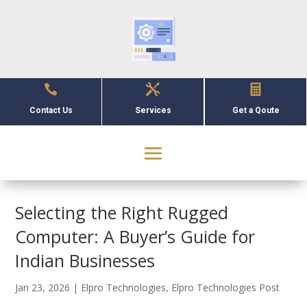



Contact Us
Services
Get a Qoute
Selecting the Right Rugged
Computer: A Buyer’s Guide for
Indian Businesses
Jan 23, 2026
|
Elpro Technologies
,
Elpro Technologies Post