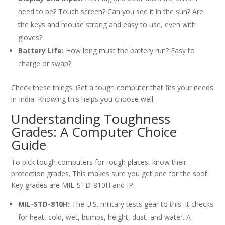
need to be? Touch screen? Can you see it in the sun? Are
the keys and mouse strong and easy to use, even with
gloves?
Battery Life:
How long must the battery run? Easy to
charge or swap?
Check these things. Get a tough computer that fits your needs
in India. Knowing this helps you choose well.
Understanding Toughness
Grades: A Computer Choice
Guide
To pick tough computers for rough places, know their
protection grades. This makes sure you get one for the spot.
Key grades are MIL-STD-810H and IP.
MIL-STD-810H:
The U.S. military tests gear to this. It checks
for heat, cold, wet, bumps, height, dust, and water. A