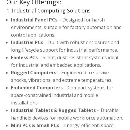
Our Key Offerings:
1. Industrial Computing Solutions
Industrial Panel PCs
– Designed for harsh
environments, suitable for factory automation and
control applications.
Industrial PCs
– Built with robust enclosures and
long lifecycle support for industrial performance.
Fanless PCs
– Silent, dust-resistant systems ideal
for industrial and embedded applications.
Rugged Computers
– Engineered to survive
shocks, vibrations, and extreme temperatures.
Embedded Computers
– Compact systems for
space-constrained industrial and mobile
installations.
Industrial Tablets & Rugged Tablets
– Durable
handheld devices for mobile workforce automation.
Mini PCs & Small PCs
– Energy-efficient, space-