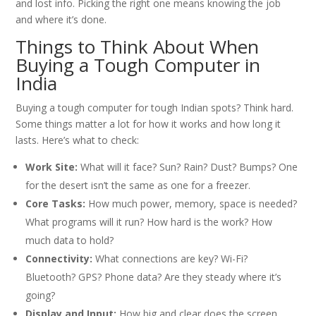
and lost info. Picking the right one means knowing the job
and where it’s done.
Things to Think About When
Buying a Tough Computer in
India
Buying a tough computer for tough Indian spots? Think hard.
Some things matter a lot for how it works and how long it
lasts. Here’s what to check:
Work Site:
What will it face? Sun? Rain? Dust? Bumps? One
for the desert isn’t the same as one for a freezer.
Core Tasks:
How much power, memory, space is needed?
What programs will it run? How hard is the work? How
much data to hold?
Connectivity:
What connections are key? Wi-Fi?
Bluetooth? GPS? Phone data? Are they steady where it’s
going?
Display and Input:
How big and clear does the screen