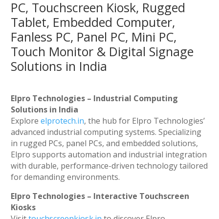
PC, Touchscreen Kiosk, Rugged
Tablet, Embedded Computer,
Fanless PC, Panel PC, Mini PC,
Touch Monitor & Digital Signage
Solutions in India
Elpro Technologies – Industrial Computing
Solutions in India
Explore
elprotech.in
, the hub for Elpro Technologies’
advanced industrial computing systems. Specializing
in rugged PCs, panel PCs, and embedded solutions,
Elpro supports automation and industrial integration
with durable, performance-driven technology tailored
for demanding environments.
Elpro Technologies – Interactive Touchscreen
Kiosks
Visit
touchscreenkiosk.in
to discover Elpro