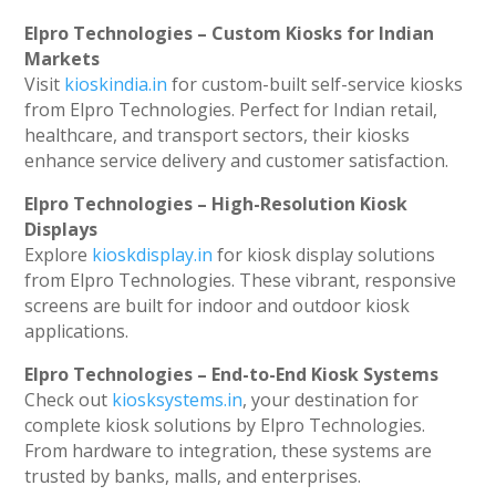
Elpro Technologies – Custom Kiosks for Indian
Markets
Visit
kioskindia.in
for custom-built self-service kiosks
from Elpro Technologies. Perfect for Indian retail,
healthcare, and transport sectors, their kiosks
enhance service delivery and customer satisfaction.
Elpro Technologies – High-Resolution Kiosk
Displays
Explore
kioskdisplay.in
for kiosk display solutions
from Elpro Technologies. These vibrant, responsive
screens are built for indoor and outdoor kiosk
applications.
Elpro Technologies – End-to-End Kiosk Systems
Check out
kiosksystems.in
, your destination for
complete kiosk solutions by Elpro Technologies.
From hardware to integration, these systems are
trusted by banks, malls, and enterprises.