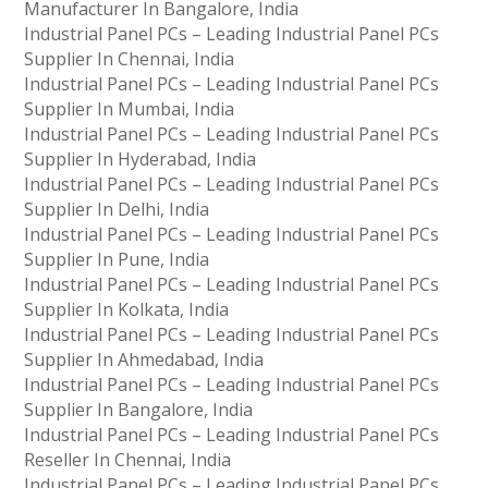
Manufacturer In Bangalore, India
Industrial Panel PCs – Leading Industrial Panel PCs
Supplier In Chennai, India
Industrial Panel PCs – Leading Industrial Panel PCs
Supplier In Mumbai, India
Industrial Panel PCs – Leading Industrial Panel PCs
Supplier In Hyderabad, India
Industrial Panel PCs – Leading Industrial Panel PCs
Supplier In Delhi, India
Industrial Panel PCs – Leading Industrial Panel PCs
Supplier In Pune, India
Industrial Panel PCs – Leading Industrial Panel PCs
Supplier In Kolkata, India
Industrial Panel PCs – Leading Industrial Panel PCs
Supplier In Ahmedabad, India
Industrial Panel PCs – Leading Industrial Panel PCs
Supplier In Bangalore, India
Industrial Panel PCs – Leading Industrial Panel PCs
Reseller In Chennai, India
Industrial Panel PCs – Leading Industrial Panel PCs