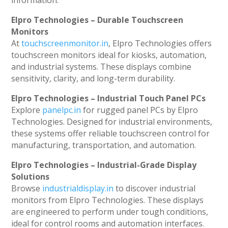
information.
Elpro Technologies – Durable Touchscreen
Monitors
At
touchscreenmonitor.in
, Elpro Technologies offers
touchscreen monitors ideal for kiosks, automation,
and industrial systems. These displays combine
sensitivity, clarity, and long-term durability.
Elpro Technologies – Industrial Touch Panel PCs
Explore
panelpc.in
for rugged panel PCs by Elpro
Technologies. Designed for industrial environments,
these systems offer reliable touchscreen control for
manufacturing, transportation, and automation.
Elpro Technologies – Industrial-Grade Display
Solutions
Browse
industrialdisplay.in
to discover industrial
monitors from Elpro Technologies. These displays
are engineered to perform under tough conditions,
ideal for control rooms and automation interfaces.