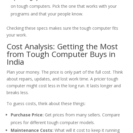
on tough computers. Pick the one that works with your
programs and that your people know.
Checking these specs makes sure the tough computer fits
your work.
Cost Analysis: Getting the Most
from Tough Computer Buys in
India
Plan your money. The price is only part of the full cost. Think
about repairs, updates, and lost work time. A pricier tough
computer might cost less in the long run. It lasts longer and
breaks less.
To guess costs, think about these things:
Purchase Price:
Get prices from many sellers. Compare
prices for different tough computer models.
Maintenance Costs:
What will it cost to keep it running