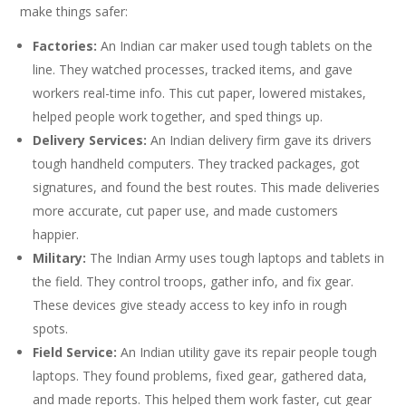
make things safer:
Factories:
An Indian car maker used tough tablets on the
line. They watched processes, tracked items, and gave
workers real-time info. This cut paper, lowered mistakes,
helped people work together, and sped things up.
Delivery Services:
An Indian delivery firm gave its drivers
tough handheld computers. They tracked packages, got
signatures, and found the best routes. This made deliveries
more accurate, cut paper use, and made customers
happier.
Military:
The Indian Army uses tough laptops and tablets in
the field. They control troops, gather info, and fix gear.
These devices give steady access to key info in rough
spots.
Field Service:
An Indian utility gave its repair people tough
laptops. They found problems, fixed gear, gathered data,
and made reports. This helped them work faster, cut gear