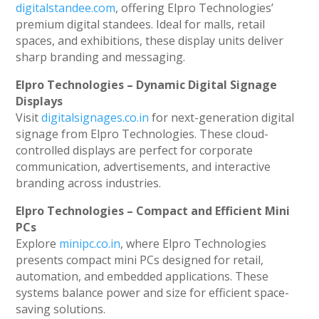
digitalstandee.com
, offering Elpro Technologies’
premium digital standees. Ideal for malls, retail
spaces, and exhibitions, these display units deliver
sharp branding and messaging.
Elpro Technologies – Dynamic Digital Signage
Displays
Visit
digitalsignages.co.in
for next-generation digital
signage from Elpro Technologies. These cloud-
controlled displays are perfect for corporate
communication, advertisements, and interactive
branding across industries.
Elpro Technologies – Compact and Efficient Mini
PCs
Explore
minipc.co.in
, where Elpro Technologies
presents compact mini PCs designed for retail,
automation, and embedded applications. These
systems balance power and size for efficient space-
saving solutions.