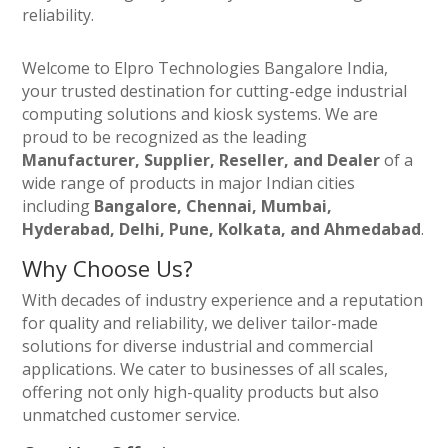
reliability.
Welcome to Elpro Technologies Bangalore India,
your trusted destination for cutting-edge industrial
computing solutions and kiosk systems. We are
proud to be recognized as the leading
Manufacturer, Supplier, Reseller, and Dealer
of a
wide range of products in major Indian cities
including
Bangalore, Chennai, Mumbai,
Hyderabad, Delhi, Pune, Kolkata, and Ahmedabad
.
Why Choose Us?
With decades of industry experience and a reputation
for quality and reliability, we deliver tailor-made
solutions for diverse industrial and commercial
applications. We cater to businesses of all scales,
offering not only high-quality products but also
unmatched customer service.