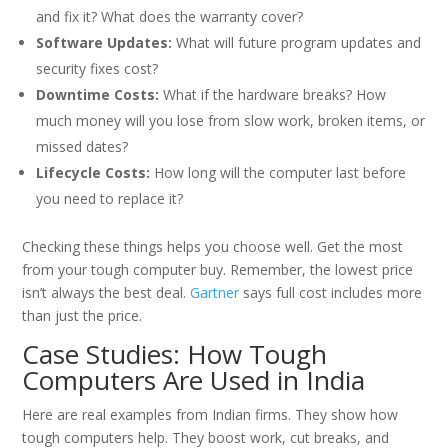
and fix it? What does the warranty cover?
Software Updates:
What will future program updates and
security fixes cost?
Downtime Costs:
What if the hardware breaks? How
much money will you lose from slow work, broken items, or
missed dates?
Lifecycle Costs:
How long will the computer last before
you need to replace it?
Checking these things helps you choose well. Get the most
from your tough computer buy. Remember, the lowest price
isn’t always the best deal.
Gartner
says full cost includes more
than just the price.
Case Studies: How Tough
Computers Are Used in India
Here are real examples from Indian firms. They show how
tough computers help. They boost work, cut breaks, and