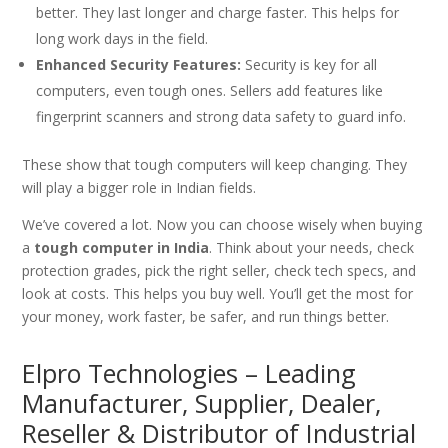
better. They last longer and charge faster. This helps for
long work days in the field.
Enhanced Security Features:
Security is key for all
computers, even tough ones. Sellers add features like
fingerprint scanners and strong data safety to guard info.
These show that tough computers will keep changing. They
will play a bigger role in Indian fields.
We’ve covered a lot. Now you can choose wisely when buying
a
tough computer in India
. Think about your needs, check
protection grades, pick the right seller, check tech specs, and
look at costs. This helps you buy well. You’ll get the most for
your money, work faster, be safer, and run things better.
Elpro Technologies – Leading
Manufacturer, Supplier, Dealer,
Reseller & Distributor of Industrial