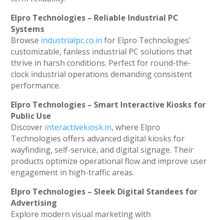
Elpro Technologies – Reliable Industrial PC
Systems
Browse
industrialpc.co.in
for Elpro Technologies’
customizable, fanless industrial PC solutions that
thrive in harsh conditions. Perfect for round-the-
clock industrial operations demanding consistent
performance.
Elpro Technologies – Smart Interactive Kiosks for
Public Use
Discover
interactivekiosk.in
, where Elpro
Technologies offers advanced digital kiosks for
wayfinding, self-service, and digital signage. Their
products optimize operational flow and improve user
engagement in high-traffic areas.
Elpro Technologies – Sleek Digital Standees for
Advertising
Explore modern visual marketing with