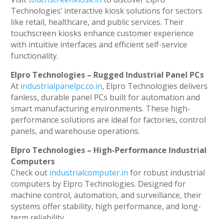
Technologies’ interactive kiosk solutions for sectors
like retail, healthcare, and public services. Their
touchscreen kiosks enhance customer experience
with intuitive interfaces and efficient self-service
functionality.
Elpro Technologies – Rugged Industrial Panel PCs
At
industrialpanelpc.co.in
, Elpro Technologies delivers
fanless, durable panel PCs built for automation and
smart manufacturing environments. These high-
performance solutions are ideal for factories, control
panels, and warehouse operations.
Elpro Technologies – High-Performance Industrial
Computers
Check out
industrialcomputer.in
for robust industrial
computers by Elpro Technologies. Designed for
machine control, automation, and surveillance, their
systems offer stability, high performance, and long-
term reliability.