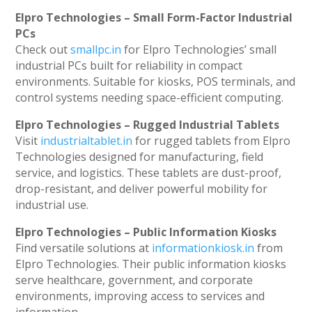
Elpro Technologies – Small Form-Factor Industrial
PCs
Check out
smallpc.in
for Elpro Technologies’ small
industrial PCs built for reliability in compact
environments. Suitable for kiosks, POS terminals, and
control systems needing space-efficient computing.
Elpro Technologies – Rugged Industrial Tablets
Visit
industrialtablet.in
for rugged tablets from Elpro
Technologies designed for manufacturing, field
service, and logistics. These tablets are dust-proof,
drop-resistant, and deliver powerful mobility for
industrial use.
Elpro Technologies – Public Information Kiosks
Find versatile solutions at
informationkiosk.in
from
Elpro Technologies. Their public information kiosks
serve healthcare, government, and corporate
environments, improving access to services and