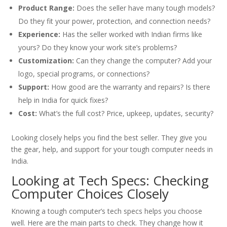
Product Range:
Does the seller have many tough models?
Do they fit your power, protection, and connection needs?
Experience:
Has the seller worked with Indian firms like
yours? Do they know your work site’s problems?
Customization:
Can they change the computer? Add your
logo, special programs, or connections?
Support:
How good are the warranty and repairs? Is there
help in India for quick fixes?
Cost:
What’s the full cost? Price, upkeep, updates, security?
Looking closely helps you find the best seller. They give you
the gear, help, and support for your tough computer needs in
India.
Looking at Tech Specs: Checking
Computer Choices Closely
Knowing a tough computer’s tech specs helps you choose
well. Here are the main parts to check. They change how it