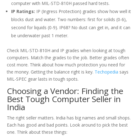
computer with MIL-STD-810H passed hard tests.
IP Ratings:
IP (Ingress Protection) grades show how well it
blocks dust and water. Two numbers: first for solids (0-6),
second for liquids (0-9). IP68? No dust can get in, and it can
be underwater past 1 meter.
Check MIL-STD-810H and IP grades when looking at tough
computers. Match the grades to the job. Better grades often
cost more. Think about how much protection you need for
the money. Getting the balance right is key.
Techopedia
says
MIL-SPEC gear lasts in tough spots.
Choosing a Vendor: Finding the
Best Tough Computer Seller in
India
The right seller matters. India has big names and small shops.
Each has good and bad points. Look around to pick the best
one. Think about these things: