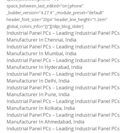
space_between_last_edited=”on|phone”
_builder_version=”4.27.4″ _module_preset=”default”
header_font_size=”20px” header_line_height=”1.2em”
global_colors_info=”{}”][/dipi_blog_slider]
Industrial Panel PCs – Leading Industrial Panel PCs
Manufacturer In Chennai, India
Industrial Panel PCs – Leading Industrial Panel PCs
Manufacturer In Mumbai, India
Industrial Panel PCs – Leading Industrial Panel PCs
Manufacturer In Hyderabad, India
Industrial Panel PCs – Leading Industrial Panel PCs
Manufacturer In Delhi, India
Industrial Panel PCs – Leading Industrial Panel PCs
Manufacturer In Pune, India
Industrial Panel PCs – Leading Industrial Panel PCs
Manufacturer In Kolkata, India
Industrial Panel PCs – Leading Industrial Panel PCs
Manufacturer In Ahmedabad, India
Industrial Panel PCs – Leading Industrial Panel PCs