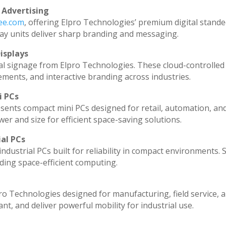
 Advertising
dee.com
, offering Elpro Technologies’ premium digital standee
splay units deliver sharp branding and messaging.
isplays
al signage from Elpro Technologies. These cloud-controlled
ments, and interactive branding across industries.
i PCs
sents compact mini PCs designed for retail, automation, an
r and size for efficient space-saving solutions.
ial PCs
ndustrial PCs built for reliability in compact environments. 
ding space-efficient computing.
ro Technologies designed for manufacturing, field service, 
ant, and deliver powerful mobility for industrial use.