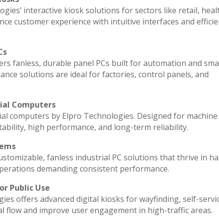
ies’ interactive kiosk solutions for sectors like retail, heal
ce customer experience with intuitive interfaces and efficien
Cs
vers fanless, durable panel PCs built for automation and sma
e solutions are ideal for factories, control panels, and
rial Computers
ial computers by Elpro Technologies. Designed for machine 
ability, high performance, and long-term reliability.
tems
stomizable, fanless industrial PC solutions that thrive in h
l operations demanding consistent performance.
or Public Use
ies offers advanced digital kiosks for wayfinding, self-servi
al flow and improve user engagement in high-traffic areas.