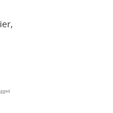
ier,
rugged