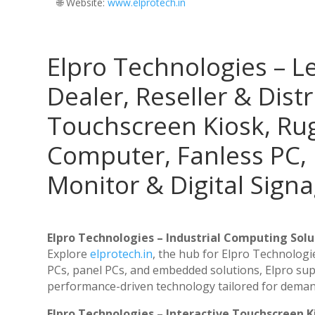
🌐 Website:
‪www.elprotech.in‬
Elpro Technologies – L
Dealer, Reseller & Distr
Touchscreen Kiosk, R
Computer, Fanless PC, 
Monitor & Digital Signa
Elpro Technologies – Industrial Computing Solut
Explore
elprotech.in
, the hub for Elpro Technologi
PCs, panel PCs, and embedded solutions, Elpro sup
performance-driven technology tailored for dema
Elpro Technologies – Interactive Touchscreen K