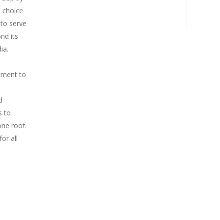
d choice
to serve
nd its
ia.
itment to
d
s to
one roof.
or all