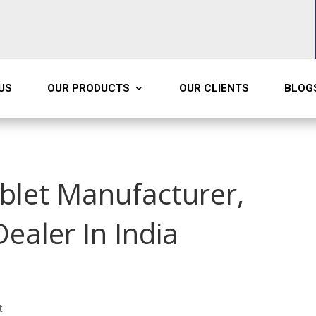
US
OUR PRODUCTS
OUR CLIENTS
BLOG
ablet Manufacturer,
Dealer In India
t