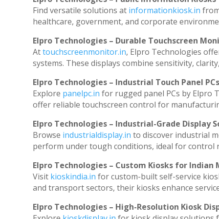
Find versatile solutions at
informationkiosk.in
from
healthcare, government, and corporate environmen
Elpro Technologies – Durable Touchscreen Mon
At
touchscreenmonitor.in
, Elpro Technologies offe
systems. These displays combine sensitivity, clarity
Elpro Technologies – Industrial Touch Panel PC
Explore
panelpc.in
for rugged panel PCs by Elpro T
offer reliable touchscreen control for manufacturi
Elpro Technologies – Industrial-Grade Display S
Browse
industrialdisplay.in
to discover industrial 
perform under tough conditions, ideal for control
Elpro Technologies – Custom Kiosks for Indian
Visit
kioskindia.in
for custom-built self-service kios
and transport sectors, their kiosks enhance service
Elpro Technologies – High-Resolution Kiosk Dis
Explore
kioskdisplay.in
for kiosk display solutions