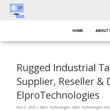
HOME
ABOUT 
Rugged Industrial T
Supplier, Reseller & 
ElproTechnologies
Nov 3, 2025
|
Elpro Technologies
,
Elpro Technologies Pos