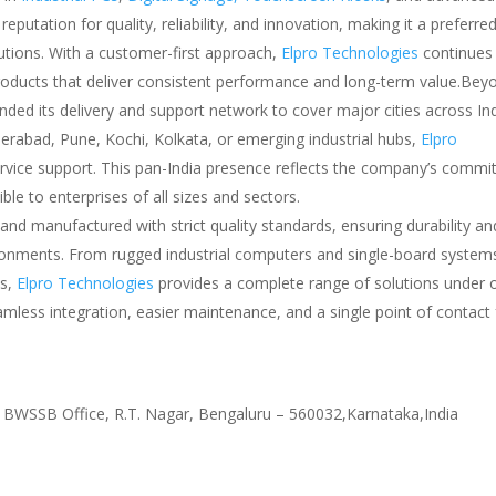
putation for quality, reliability, and innovation, making it a preferre
lutions. With a customer-first approach,
Elpro Technologies
continues 
products that deliver consistent performance and long-term value.Beyo
ded its delivery and support network to cover major cities across Ind
erabad, Pune, Kochi, Kolkata, or emerging industrial hubs,
Elpro
 service support. This pan-India presence reflects the company’s comm
ble to enterprises of all sizes and sectors.
and manufactured with strict quality standards, ensuring durability an
ironments. From rugged industrial computers and single-board system
ys,
Elpro Technologies
provides a complete range of solutions under 
mless integration, easier maintenance, and a single point of contact f
 BWSSB Office, R.T. Nagar, Bengaluru – 560032,Karnataka,India