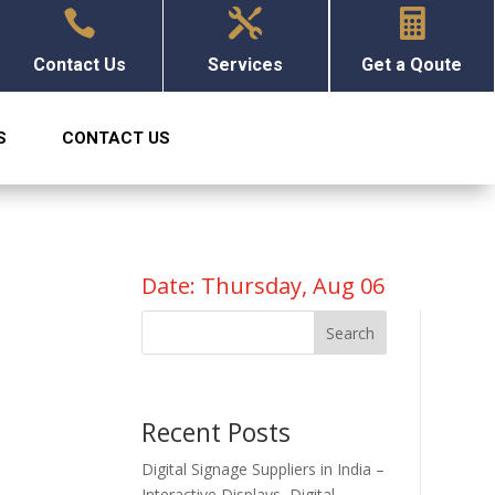



Contact Us
Services
Get a Qoute
S
CONTACT US
Date: Thursday, Aug 06
Search
Recent Posts
Digital Signage Suppliers in India –
Interactive Displays, Digital