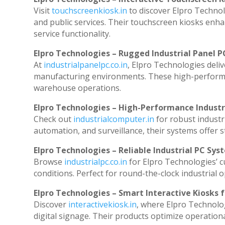
Visit
touchscreenkiosk.in
to discover Elpro Technolog
and public services. Their touchscreen kiosks enhan
service functionality.
Elpro Technologies – Rugged Industrial Panel P
At
industrialpanelpc.co.in
, Elpro Technologies deli
manufacturing environments. These high-performanc
warehouse operations.
Elpro Technologies – High-Performance Indust
Check out
industrialcomputer.in
for robust industr
automation, and surveillance, their systems offer st
Elpro Technologies – Reliable Industrial PC Sys
Browse
industrialpc.co.in
for Elpro Technologies’ cu
conditions. Perfect for round-the-clock industria
Elpro Technologies – Smart Interactive Kiosks f
Discover
interactivekiosk.in
, where Elpro Technolog
digital signage. Their products optimize operation