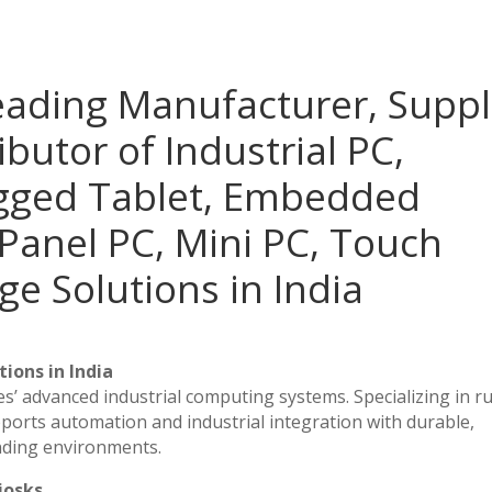
eading Manufacturer, Suppl
ibutor of Industrial PC,
ugged Tablet, Embedded
Panel PC, Mini PC, Touch
ge Solutions in India
ions in India
es’ advanced industrial computing systems. Specializing in 
ports automation and industrial integration with durable,
nding environments.
iosks