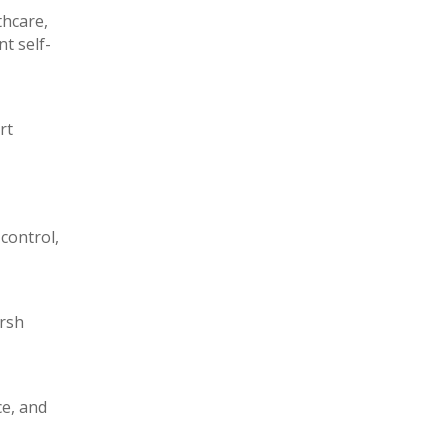
thcare,
t self-
rt
control,
arsh
ce, and