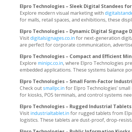
Elpro Technologies – Sleek Digital Standees for
Explore modern visual marketing with
digitalstan
for malls, retail spaces, and exhibitions, these di
Elpro Technologies – Dynamic Digital Signage D
Visit
digitalsignages.co.in
for next-generation digit
are perfect for corporate communication, advertise
Elpro Technologies – Compact and Efficient Min
Explore
minipc.co.in
, where Elpro Technologies pre
embedded applications. These systems balance powe
Elpro Technologies – Small Form-Factor Industr
Check out
smallpc.in
for Elpro Technologies’ small i
for kiosks, POS terminals, and control systems nee
Elpro Technologies – Rugged Industrial Tablets
Visit
industrialtablet.in
for rugged tablets from Elp
logistics. These tablets are dust-proof, drop-resist
Elpro Technologies – Public Information Kiosks