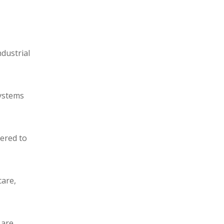
ndustrial
systems
eered to
care,
 are