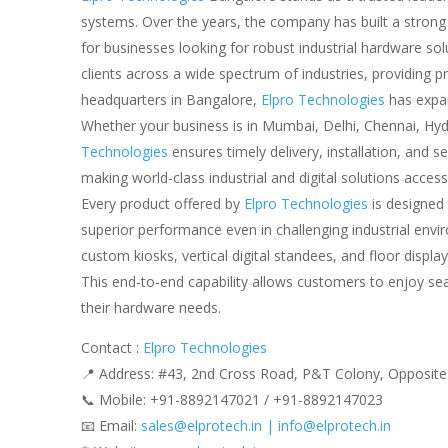
systems. Over the years, the company has built a strong re
for businesses looking for robust industrial hardware so
clients across a wide spectrum of industries, providing 
headquarters in Bangalore,
Elpro Technologies
has expan
Whether your business is in Mumbai, Delhi, Chennai, Hyd
Technologies
ensures timely delivery, installation, and
making world-class industrial and digital solutions accessi
Every product offered by
Elpro Technologies
is designed 
superior performance even in challenging industrial env
custom kiosks, vertical digital standees, and floor displa
This end-to-end capability allows customers to enjoy sea
their hardware needs.
Contact :
Elpro Technologies
📍 Address: #43, 2nd Cross Road, P&T Colony, Opposite
📞 Mobile: ‪‪+91-8892147021‬‬ / ‪‪+91-8892147023‬‬
📧 Email:
sales@elprotech.in | info@elprotech.in