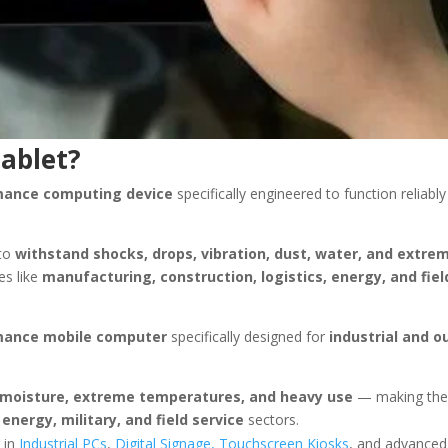
Tablet?
rmance computing device
specifically engineered to function reliably
 to
withstand shocks, drops, vibration, dust, water, and extre
es like
manufacturing, construction, logistics, energy, and fiel
rmance mobile computer
specifically designed for
industrial and o
t, moisture, extreme temperatures, and heavy use
— making the
energy, military, and field service
sectors.
 in
Industrial PCs
,
Digital Signage,
Touchscreen Kiosks
, and advanced