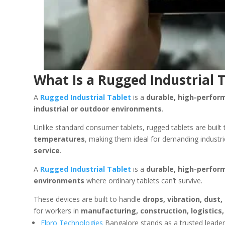
What Is a Rugged Industrial 
A
Rugged Industrial Tablet
is a
durable, high-perfo
industrial or outdoor environments
.
Unlike standard consumer tablets, rugged tablets are built
temperatures
, making them ideal for demanding industri
service
.
A
Rugged Industrial Tablet
is a
durable, high-perfo
environments
where ordinary tablets can’t survive.
These devices are built to handle
drops, vibration, dus
for workers in
manufacturing, construction, logistics, 
Elpro Technologies
Bangalore stands as a trusted leader