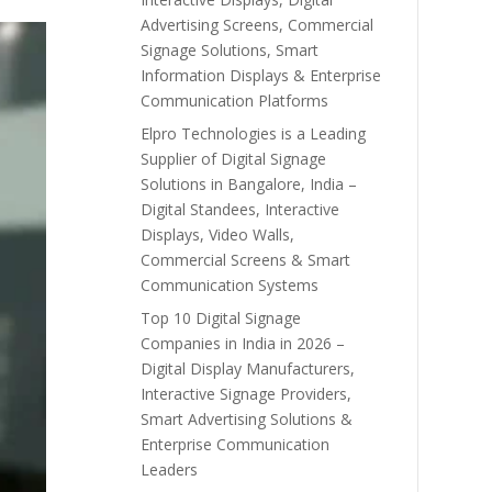
Advertising Screens, Commercial
Signage Solutions, Smart
Information Displays & Enterprise
Communication Platforms
Elpro Technologies is a Leading
Supplier of Digital Signage
Solutions in Bangalore, India –
Digital Standees, Interactive
Displays, Video Walls,
Commercial Screens & Smart
Communication Systems
Top 10 Digital Signage
Companies in India in 2026 –
Digital Display Manufacturers,
Interactive Signage Providers,
Smart Advertising Solutions &
Enterprise Communication
Leaders