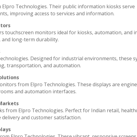
 Elpro Technologies. Their public information kiosks serve
ts, improving access to services and information.
itors
rs touchscreen monitors ideal for kiosks, automation, and i
, and long-term durability.
s
echnologies. Designed for industrial environments, these 
ng, transportation, and automation.
olutions
monitors from Elpro Technologies. These displays are engin
 rooms and automation interfaces.
 Markets
ks from Elpro Technologies. Perfect for Indian retail, health
 delivery and customer satisfaction.
plays
 from Elpro Technologies. These vibrant, responsive screens