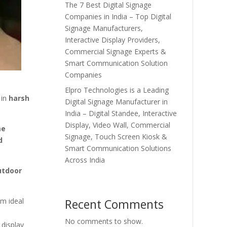
The 7 Best Digital Signage
Companies in India – Top Digital
Signage Manufacturers,
Interactive Display Providers,
Commercial Signage Experts &
Smart Communication Solution
Companies
Elpro Technologies is a Leading
 in
harsh
Digital Signage Manufacturer in
India – Digital Standee, Interactive
Display, Video Wall, Commercial
me
Signage, Touch Screen Kiosk &
d
Smart Communication Solutions
Across India
utdoor
Recent Comments
m ideal
No comments to show.
 display