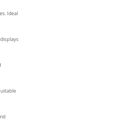
s. Ideal
 displays
d
Suitable
and