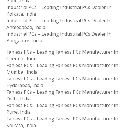
Pune, India
Industrial PCs – Leading Industrial PCs Dealer In
Kolkata, India
Industrial PCs – Leading Industrial PCs Dealer In
Ahmedabad, India
Industrial PCs – Leading Industrial PCs Dealer In
Bangalore, India
Fanless PCs – Leading Fanless PCs Manufacturer In
Chennai, India
Fanless PCs – Leading Fanless PCs Manufacturer In
Mumbai, India
Fanless PCs – Leading Fanless PCs Manufacturer In
Hyderabad, India
Fanless PCs – Leading Fanless PCs Manufacturer In
Delhi, India
Fanless PCs – Leading Fanless PCs Manufacturer In
Pune, India
Fanless PCs – Leading Fanless PCs Manufacturer In
Kolkata, India