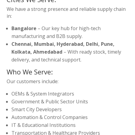
We have a strong presence and reliable supply chain
in:
Bangalore
– Our key hub for high-tech
manufacturing and B2B supply.
Chennai, Mumbai, Hyderabad, Delhi, Pune,
Kolkata, Ahmedabad
– With ready stock, timely
delivery, and technical support.
Who We Serve:
Our customers include:
OEMs & System Integrators
Government & Public Sector Units
Smart City Developers
Automation & Control Companies
IT & Educational Institutions
Transportation & Healthcare Providers