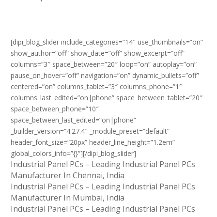
[dipi_blog_slider include_categories=”14″ use_thumbnails=”on”
show_author=”off” show_date=”off” show_excerpt=”off”
columns=”3″ space_between=”20″ loop=”on” autoplay=”on”
pause_on_hover=”off” navigation=”on” dynamic_bullets=”off”
centered=”on” columns_tablet=”3″ columns_phone=”1″
columns_last_edited=”on|phone” space_between_tablet=”20″
space_between_phone=”10″
space_between_last_edited=”on|phone”
_builder_version=”4.27.4″ _module_preset=”default”
header_font_size=”20px” header_line_height=”1.2em”
global_colors_info=”{}”][/dipi_blog_slider]
Industrial Panel PCs – Leading Industrial Panel PCs
Manufacturer In Chennai, India
Industrial Panel PCs – Leading Industrial Panel PCs
Manufacturer In Mumbai, India
Industrial Panel PCs – Leading Industrial Panel PCs