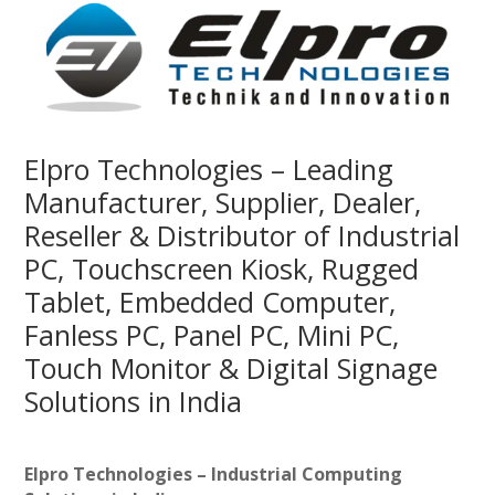
Elpro Technologies – Leading
Manufacturer, Supplier, Dealer,
Reseller & Distributor of Industrial
PC, Touchscreen Kiosk, Rugged
Tablet, Embedded Computer,
Fanless PC, Panel PC, Mini PC,
Touch Monitor & Digital Signage
Solutions in India
Elpro Technologies – Industrial Computing