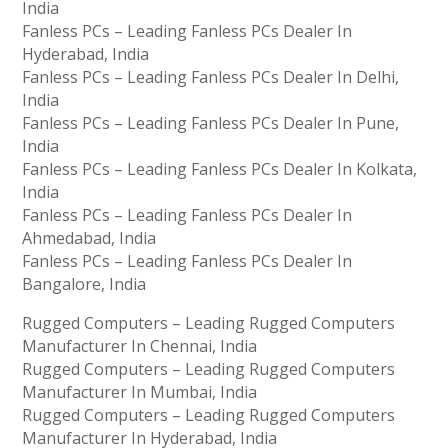
India
Fanless PCs – Leading Fanless PCs Dealer In
Hyderabad, India
Fanless PCs – Leading Fanless PCs Dealer In Delhi,
India
Fanless PCs – Leading Fanless PCs Dealer In Pune,
India
Fanless PCs – Leading Fanless PCs Dealer In Kolkata,
India
Fanless PCs – Leading Fanless PCs Dealer In
Ahmedabad, India
Fanless PCs – Leading Fanless PCs Dealer In
Bangalore, India
Rugged Computers – Leading Rugged Computers
Manufacturer In Chennai, India
Rugged Computers – Leading Rugged Computers
Manufacturer In Mumbai, India
Rugged Computers – Leading Rugged Computers
Manufacturer In Hyderabad, India