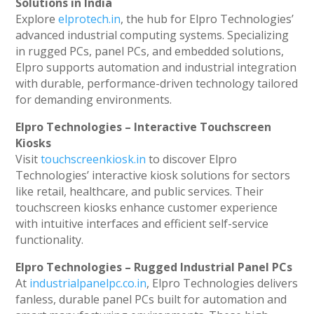
Solutions in India
Explore
elprotech.in
, the hub for Elpro Technologies’
advanced industrial computing systems. Specializing
in rugged PCs, panel PCs, and embedded solutions,
Elpro supports automation and industrial integration
with durable, performance-driven technology tailored
for demanding environments.
Elpro Technologies – Interactive Touchscreen
Kiosks
Visit
touchscreenkiosk.in
to discover Elpro
Technologies’ interactive kiosk solutions for sectors
like retail, healthcare, and public services. Their
touchscreen kiosks enhance customer experience
with intuitive interfaces and efficient self-service
functionality.
Elpro Technologies – Rugged Industrial Panel PCs
At
industrialpanelpc.co.in
, Elpro Technologies delivers
fanless, durable panel PCs built for automation and