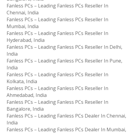
Fanless PCs – Leading Fanless PCs Reseller In
Chennai, India
Fanless PCs – Leading Fanless PCs Reseller In
Mumbai, India
Fanless PCs – Leading Fanless PCs Reseller In
Hyderabad, India
Fanless PCs – Leading Fanless PCs Reseller In Delhi,
India
Fanless PCs – Leading Fanless PCs Reseller In Pune,
India
Fanless PCs – Leading Fanless PCs Reseller In
Kolkata, India
Fanless PCs – Leading Fanless PCs Reseller In
Ahmedabad, India
Fanless PCs – Leading Fanless PCs Reseller In
Bangalore, India
Fanless PCs – Leading Fanless PCs Dealer In Chennai,
India
Fanless PCs – Leading Fanless PCs Dealer In Mumbai,