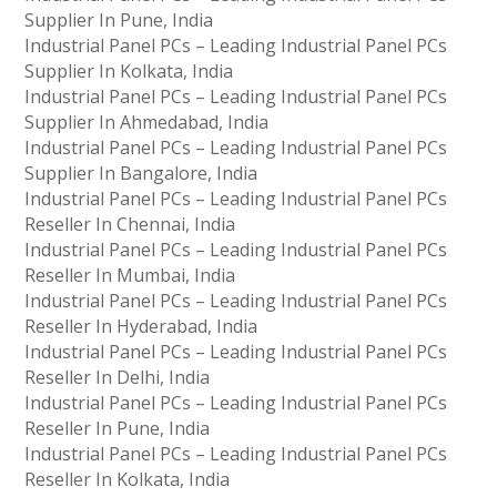
Supplier In Pune, India
Industrial Panel PCs – Leading Industrial Panel PCs
Supplier In Kolkata, India
Industrial Panel PCs – Leading Industrial Panel PCs
Supplier In Ahmedabad, India
Industrial Panel PCs – Leading Industrial Panel PCs
Supplier In Bangalore, India
Industrial Panel PCs – Leading Industrial Panel PCs
Reseller In Chennai, India
Industrial Panel PCs – Leading Industrial Panel PCs
Reseller In Mumbai, India
Industrial Panel PCs – Leading Industrial Panel PCs
Reseller In Hyderabad, India
Industrial Panel PCs – Leading Industrial Panel PCs
Reseller In Delhi, India
Industrial Panel PCs – Leading Industrial Panel PCs
Reseller In Pune, India
Industrial Panel PCs – Leading Industrial Panel PCs
Reseller In Kolkata, India