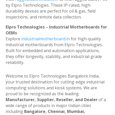
by Elpro Technologies. These IP-rated, high-
durability devices are perfect for oil & gas, field
inspections, and remote data collection.
Elpro Technologies – Industrial Motherboards for
OEMs
Explore
industrialmotherboard.in
for high-quality
industrial motherboards from Elpro Technologies.
Built for embedded and automation applications,
they offer longevity, stability, and industrial-grade
reliability.
Welcome to Elpro Technologies Bangalore India,
your trusted destination for cutting-edge industrial
computing solutions and kiosk systems. We are
proud to be recognized as the leading
Manufacturer, Supplier, Reseller, and Dealer
of a
wide range of products in major Indian cities
including
Bangalore, Chennai, Mumbai,