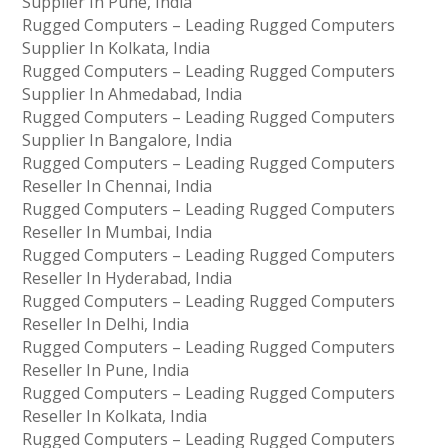
Supplier In Pune, India
Rugged Computers – Leading Rugged Computers
Supplier In Kolkata, India
Rugged Computers – Leading Rugged Computers
Supplier In Ahmedabad, India
Rugged Computers – Leading Rugged Computers
Supplier In Bangalore, India
Rugged Computers – Leading Rugged Computers
Reseller In Chennai, India
Rugged Computers – Leading Rugged Computers
Reseller In Mumbai, India
Rugged Computers – Leading Rugged Computers
Reseller In Hyderabad, India
Rugged Computers – Leading Rugged Computers
Reseller In Delhi, India
Rugged Computers – Leading Rugged Computers
Reseller In Pune, India
Rugged Computers – Leading Rugged Computers
Reseller In Kolkata, India
Rugged Computers – Leading Rugged Computers