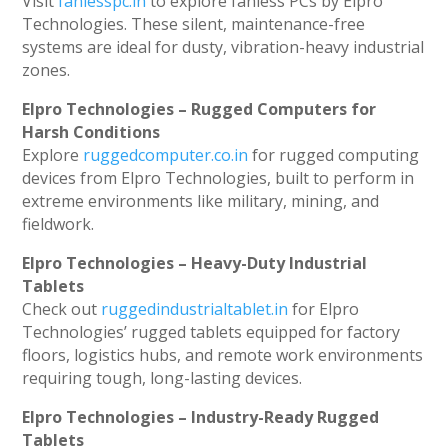
Visit
fanlesspc.in
to explore fanless PCs by Elpro
Technologies. These silent, maintenance-free
systems are ideal for dusty, vibration-heavy industrial
zones.
Elpro Technologies – Rugged Computers for
Harsh Conditions
Explore
ruggedcomputer.co.in
for rugged computing
devices from Elpro Technologies, built to perform in
extreme environments like military, mining, and
fieldwork.
Elpro Technologies – Heavy-Duty Industrial
Tablets
Check out
ruggedindustrialtablet.in
for Elpro
Technologies’ rugged tablets equipped for factory
floors, logistics hubs, and remote work environments
requiring tough, long-lasting devices.
Elpro Technologies – Industry-Ready Rugged
Tablets