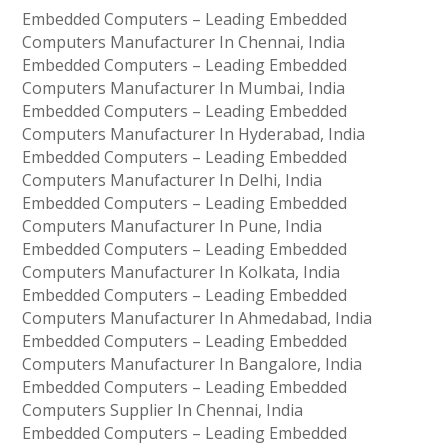
Embedded Computers – Leading Embedded
Computers Manufacturer In Chennai, India
Embedded Computers – Leading Embedded
Computers Manufacturer In Mumbai, India
Embedded Computers – Leading Embedded
Computers Manufacturer In Hyderabad, India
Embedded Computers – Leading Embedded
Computers Manufacturer In Delhi, India
Embedded Computers – Leading Embedded
Computers Manufacturer In Pune, India
Embedded Computers – Leading Embedded
Computers Manufacturer In Kolkata, India
Embedded Computers – Leading Embedded
Computers Manufacturer In Ahmedabad, India
Embedded Computers – Leading Embedded
Computers Manufacturer In Bangalore, India
Embedded Computers – Leading Embedded
Computers Supplier In Chennai, India
Embedded Computers – Leading Embedded