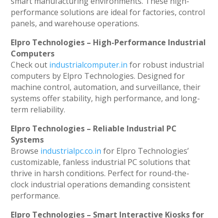
smart manufacturing environments. These high-
performance solutions are ideal for factories, control
panels, and warehouse operations.
Elpro Technologies – High-Performance Industrial
Computers
Check out
industrialcomputer.in
for robust industrial
computers by Elpro Technologies. Designed for
machine control, automation, and surveillance, their
systems offer stability, high performance, and long-
term reliability.
Elpro Technologies – Reliable Industrial PC
Systems
Browse
industrialpc.co.in
for Elpro Technologies’
customizable, fanless industrial PC solutions that
thrive in harsh conditions. Perfect for round-the-
clock industrial operations demanding consistent
performance.
Elpro Technologies – Smart Interactive Kiosks for