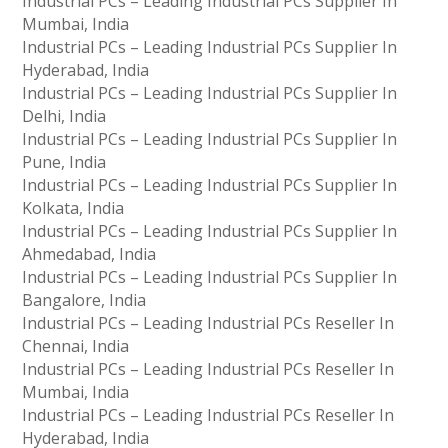
Industrial PCs – Leading Industrial PCs Supplier In
Mumbai, India
Industrial PCs – Leading Industrial PCs Supplier In
Hyderabad, India
Industrial PCs – Leading Industrial PCs Supplier In
Delhi, India
Industrial PCs – Leading Industrial PCs Supplier In
Pune, India
Industrial PCs – Leading Industrial PCs Supplier In
Kolkata, India
Industrial PCs – Leading Industrial PCs Supplier In
Ahmedabad, India
Industrial PCs – Leading Industrial PCs Supplier In
Bangalore, India
Industrial PCs – Leading Industrial PCs Reseller In
Chennai, India
Industrial PCs – Leading Industrial PCs Reseller In
Mumbai, India
Industrial PCs – Leading Industrial PCs Reseller In
Hyderabad, India