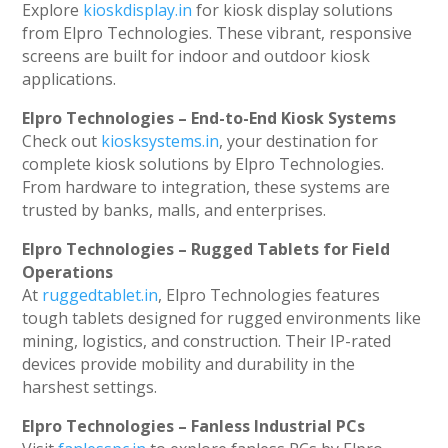
Explore
kioskdisplay.in
for kiosk display solutions
from Elpro Technologies. These vibrant, responsive
screens are built for indoor and outdoor kiosk
applications.
Elpro Technologies – End-to-End Kiosk Systems
Check out
kiosksystems.in
, your destination for
complete kiosk solutions by Elpro Technologies.
From hardware to integration, these systems are
trusted by banks, malls, and enterprises.
Elpro Technologies – Rugged Tablets for Field
Operations
At
ruggedtablet.in
, Elpro Technologies features
tough tablets designed for rugged environments like
mining, logistics, and construction. Their IP-rated
devices provide mobility and durability in the
harshest settings.
Elpro Technologies – Fanless Industrial PCs