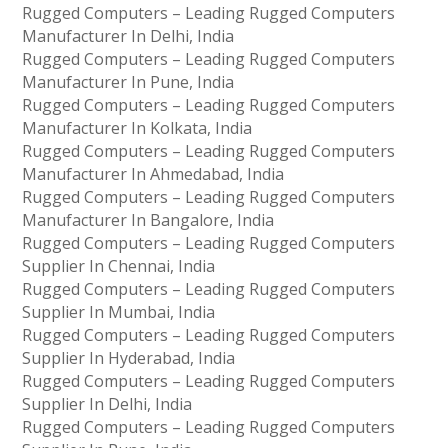
Rugged Computers – Leading Rugged Computers
Manufacturer In Delhi, India
Rugged Computers – Leading Rugged Computers
Manufacturer In Pune, India
Rugged Computers – Leading Rugged Computers
Manufacturer In Kolkata, India
Rugged Computers – Leading Rugged Computers
Manufacturer In Ahmedabad, India
Rugged Computers – Leading Rugged Computers
Manufacturer In Bangalore, India
Rugged Computers – Leading Rugged Computers
Supplier In Chennai, India
Rugged Computers – Leading Rugged Computers
Supplier In Mumbai, India
Rugged Computers – Leading Rugged Computers
Supplier In Hyderabad, India
Rugged Computers – Leading Rugged Computers
Supplier In Delhi, India
Rugged Computers – Leading Rugged Computers