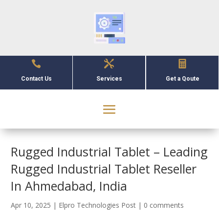



Contact Us
Services
Get a Qoute
Rugged Industrial Tablet – Leading
Rugged Industrial Tablet Reseller
In Ahmedabad, India
Apr 10, 2025
|
Elpro Technologies Post
|
0 comments