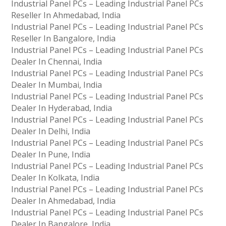
Industrial Panel PCs – Leading Industrial Panel PCs
Reseller In Ahmedabad, India
Industrial Panel PCs – Leading Industrial Panel PCs
Reseller In Bangalore, India
Industrial Panel PCs – Leading Industrial Panel PCs
Dealer In Chennai, India
Industrial Panel PCs – Leading Industrial Panel PCs
Dealer In Mumbai, India
Industrial Panel PCs – Leading Industrial Panel PCs
Dealer In Hyderabad, India
Industrial Panel PCs – Leading Industrial Panel PCs
Dealer In Delhi, India
Industrial Panel PCs – Leading Industrial Panel PCs
Dealer In Pune, India
Industrial Panel PCs – Leading Industrial Panel PCs
Dealer In Kolkata, India
Industrial Panel PCs – Leading Industrial Panel PCs
Dealer In Ahmedabad, India
Industrial Panel PCs – Leading Industrial Panel PCs
Dealer In Bangalore, India