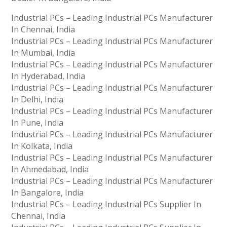
Industrial PCs – Leading Industrial PCs Manufacturer
In Chennai, India
Industrial PCs – Leading Industrial PCs Manufacturer
In Mumbai, India
Industrial PCs – Leading Industrial PCs Manufacturer
In Hyderabad, India
Industrial PCs – Leading Industrial PCs Manufacturer
In Delhi, India
Industrial PCs – Leading Industrial PCs Manufacturer
In Pune, India
Industrial PCs – Leading Industrial PCs Manufacturer
In Kolkata, India
Industrial PCs – Leading Industrial PCs Manufacturer
In Ahmedabad, India
Industrial PCs – Leading Industrial PCs Manufacturer
In Bangalore, India
Industrial PCs – Leading Industrial PCs Supplier In
Chennai, India