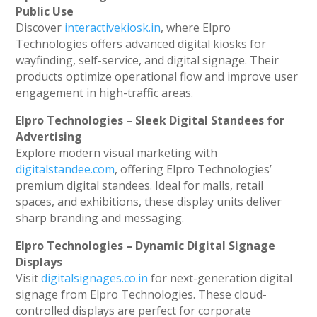
Public Use
Discover
interactivekiosk.in
, where Elpro
Technologies offers advanced digital kiosks for
wayfinding, self-service, and digital signage. Their
products optimize operational flow and improve user
engagement in high-traffic areas.
Elpro Technologies – Sleek Digital Standees for
Advertising
Explore modern visual marketing with
digitalstandee.com
, offering Elpro Technologies’
premium digital standees. Ideal for malls, retail
spaces, and exhibitions, these display units deliver
sharp branding and messaging.
Elpro Technologies – Dynamic Digital Signage
Displays
Visit
digitalsignages.co.in
for next-generation digital
signage from Elpro Technologies. These cloud-
controlled displays are perfect for corporate