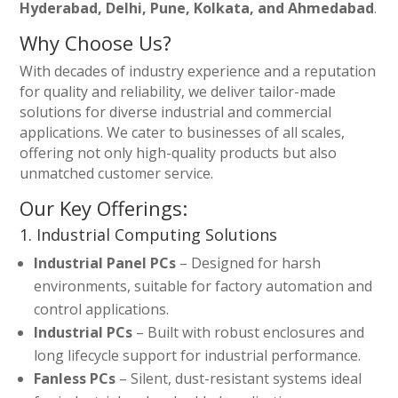
Hyderabad, Delhi, Pune, Kolkata, and Ahmedabad
.
Why Choose Us?
With decades of industry experience and a reputation
for quality and reliability, we deliver tailor-made
solutions for diverse industrial and commercial
applications. We cater to businesses of all scales,
offering not only high-quality products but also
unmatched customer service.
Our Key Offerings:
1. Industrial Computing Solutions
Industrial Panel PCs
– Designed for harsh
environments, suitable for factory automation and
control applications.
Industrial PCs
– Built with robust enclosures and
long lifecycle support for industrial performance.
Fanless PCs
– Silent, dust-resistant systems ideal