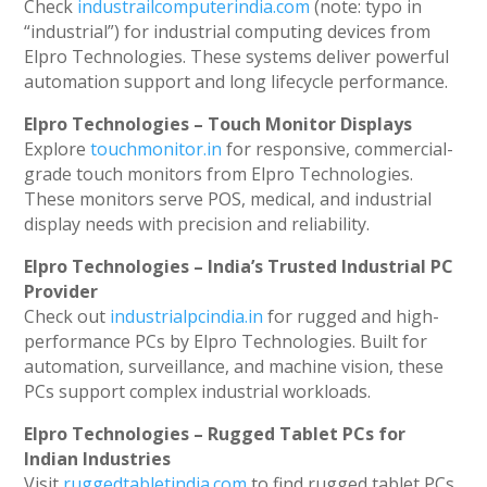
Check
industrailcomputerindia.com
(note: typo in
“industrial”) for industrial computing devices from
Elpro Technologies. These systems deliver powerful
automation support and long lifecycle performance.
Elpro Technologies – Touch Monitor Displays
Explore
touchmonitor.in
for responsive, commercial-
grade touch monitors from Elpro Technologies.
These monitors serve POS, medical, and industrial
display needs with precision and reliability.
Elpro Technologies – India’s Trusted Industrial PC
Provider
Check out
industrialpcindia.in
for rugged and high-
performance PCs by Elpro Technologies. Built for
automation, surveillance, and machine vision, these
PCs support complex industrial workloads.
Elpro Technologies – Rugged Tablet PCs for
Indian Industries
Visit
ruggedtabletindia.com
to find rugged tablet PCs