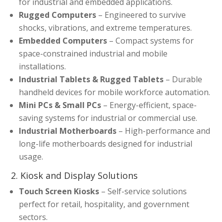
for industrial and embedded applications.
Rugged Computers
– Engineered to survive
shocks, vibrations, and extreme temperatures.
Embedded Computers
– Compact systems for
space-constrained industrial and mobile
installations.
Industrial Tablets & Rugged Tablets
– Durable
handheld devices for mobile workforce automation.
Mini PCs & Small PCs
– Energy-efficient, space-
saving systems for industrial or commercial use.
Industrial Motherboards
– High-performance and
long-life motherboards designed for industrial
usage.
2. Kiosk and Display Solutions
Touch Screen Kiosks
– Self-service solutions
perfect for retail, hospitality, and government
sectors.