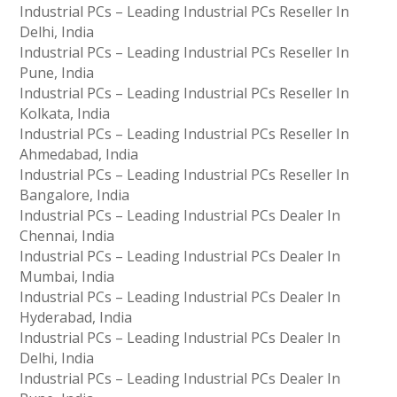
Industrial PCs – Leading Industrial PCs Reseller In
Delhi, India
Industrial PCs – Leading Industrial PCs Reseller In
Pune, India
Industrial PCs – Leading Industrial PCs Reseller In
Kolkata, India
Industrial PCs – Leading Industrial PCs Reseller In
Ahmedabad, India
Industrial PCs – Leading Industrial PCs Reseller In
Bangalore, India
Industrial PCs – Leading Industrial PCs Dealer In
Chennai, India
Industrial PCs – Leading Industrial PCs Dealer In
Mumbai, India
Industrial PCs – Leading Industrial PCs Dealer In
Hyderabad, India
Industrial PCs – Leading Industrial PCs Dealer In
Delhi, India
Industrial PCs – Leading Industrial PCs Dealer In