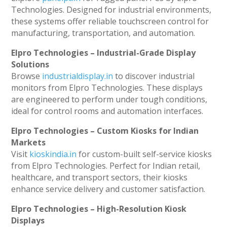
Technologies. Designed for industrial environments,
these systems offer reliable touchscreen control for
manufacturing, transportation, and automation.
Elpro Technologies – Industrial-Grade Display
Solutions
Browse
industrialdisplay.in
to discover industrial
monitors from Elpro Technologies. These displays
are engineered to perform under tough conditions,
ideal for control rooms and automation interfaces.
Elpro Technologies – Custom Kiosks for Indian
Markets
Visit
kioskindia.in
for custom-built self-service kiosks
from Elpro Technologies. Perfect for Indian retail,
healthcare, and transport sectors, their kiosks
enhance service delivery and customer satisfaction.
Elpro Technologies – High-Resolution Kiosk
Displays