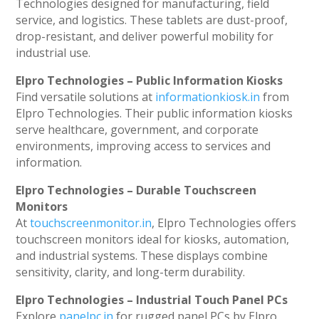
Technologies designed for manufacturing, field
service, and logistics. These tablets are dust-proof,
drop-resistant, and deliver powerful mobility for
industrial use.
Elpro Technologies – Public Information Kiosks
Find versatile solutions at
informationkiosk.in
from
Elpro Technologies. Their public information kiosks
serve healthcare, government, and corporate
environments, improving access to services and
information.
Elpro Technologies – Durable Touchscreen
Monitors
At
touchscreenmonitor.in
, Elpro Technologies offers
touchscreen monitors ideal for kiosks, automation,
and industrial systems. These displays combine
sensitivity, clarity, and long-term durability.
Elpro Technologies – Industrial Touch Panel PCs
Explore
panelpc.in
for rugged panel PCs by Elpro