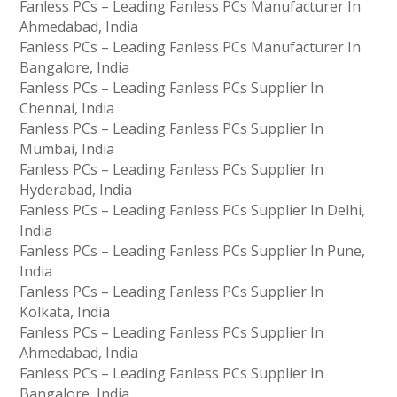
Fanless PCs – Leading Fanless PCs Manufacturer In
Ahmedabad, India
Fanless PCs – Leading Fanless PCs Manufacturer In
Bangalore, India
Fanless PCs – Leading Fanless PCs Supplier In
Chennai, India
Fanless PCs – Leading Fanless PCs Supplier In
Mumbai, India
Fanless PCs – Leading Fanless PCs Supplier In
Hyderabad, India
Fanless PCs – Leading Fanless PCs Supplier In Delhi,
India
Fanless PCs – Leading Fanless PCs Supplier In Pune,
India
Fanless PCs – Leading Fanless PCs Supplier In
Kolkata, India
Fanless PCs – Leading Fanless PCs Supplier In
Ahmedabad, India
Fanless PCs – Leading Fanless PCs Supplier In
Bangalore, India