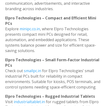
communication, advertisements, and interactive
branding across industries.
Elpro Technologies – Compact and Efficient Mini
PCs
Explore
minipc.co.in
, where Elpro Technologies
presents compact mini PCs designed for retail,
automation, and embedded applications. These
systems balance power and size for efficient space-
saving solutions.
Elpro Technologies – Small Form-Factor Industrial
PCs
Check out
smallpc.in
for Elpro Technologies’ small
industrial PCs built for reliability in compact
environments. Suitable for kiosks, POS terminals, and
control systems needing space-efficient computing.
Elpro Technologies – Rugged Industrial Tablets
Visit
industrialtablet.in
for rugged tablets from Elpro