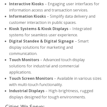
Interactive Kiosks
– Engaging user interfaces for
information access and transaction services.
Information Kiosks
– Simplify data delivery and
customer interaction in public spaces.
Kiosk Systems & Kiosk Displays
– Integrated
systems for seamless user experience.
Digital Standee & Digital Signage
– Smart
display solutions for marketing and
communication.
Touch Monitors
– Advanced touch display
solutions for industrial and commercial
applications.
Touch Screen Monitors
– Available in various sizes
with multi-touch functionality.
Industrial Displays
– High-brightness, rugged
displays designed for tough environments.
Cities We Serve: