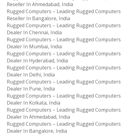
Reseller In Ahmedabad, India
Rugged Computers – Leading Rugged Computers
Reseller In Bangalore, India
Rugged Computers – Leading Rugged Computers
Dealer In Chennai, India
Rugged Computers – Leading Rugged Computers
Dealer In Mumbai, India
Rugged Computers – Leading Rugged Computers
Dealer In Hyderabad, India
Rugged Computers – Leading Rugged Computers
Dealer In Delhi, India
Rugged Computers – Leading Rugged Computers
Dealer In Pune, India
Rugged Computers – Leading Rugged Computers
Dealer In Kolkata, India
Rugged Computers – Leading Rugged Computers
Dealer In Ahmedabad, India
Rugged Computers – Leading Rugged Computers
Dealer In Bangalore, India