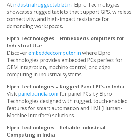
At
industrialruggedtablet.in
, Elpro Technologies
showcases rugged tablets that support GPS, wireless
connectivity, and high-impact resistance for
demanding workspaces.
Elpro Technologies – Embedded Computers for
Industrial Use
Discover
embeddedcomputer.in
where Elpro
Technologies provides embedded PCs perfect for
OEM integration, machine control, and edge
computing in industrial systems.
Elpro Technologies – Rugged Panel PCs in India
Visit
panelpcindia.com
for panel PCs by Elpro
Technologies designed with rugged, touch-enabled
features for smart automation and HMI (Human-
Machine Interface) solutions.
Elpro Technologies – Reliable Industrial
Computing in India