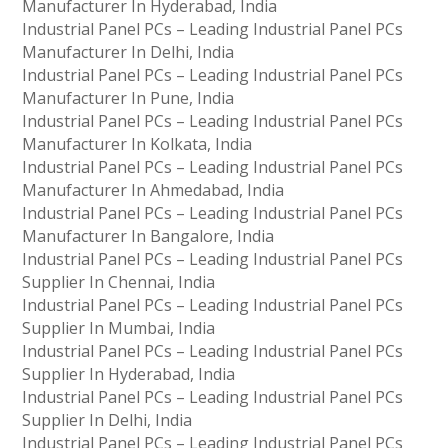
Manufacturer In Hyderabad, India
Industrial Panel PCs – Leading Industrial Panel PCs
Manufacturer In Delhi, India
Industrial Panel PCs – Leading Industrial Panel PCs
Manufacturer In Pune, India
Industrial Panel PCs – Leading Industrial Panel PCs
Manufacturer In Kolkata, India
Industrial Panel PCs – Leading Industrial Panel PCs
Manufacturer In Ahmedabad, India
Industrial Panel PCs – Leading Industrial Panel PCs
Manufacturer In Bangalore, India
Industrial Panel PCs – Leading Industrial Panel PCs
Supplier In Chennai, India
Industrial Panel PCs – Leading Industrial Panel PCs
Supplier In Mumbai, India
Industrial Panel PCs – Leading Industrial Panel PCs
Supplier In Hyderabad, India
Industrial Panel PCs – Leading Industrial Panel PCs
Supplier In Delhi, India
Industrial Panel PCs – Leading Industrial Panel PCs