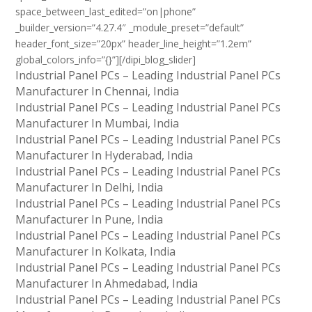
space_between_last_edited=”on|phone”
_builder_version=”4.27.4″ _module_preset=”default”
header_font_size=”20px” header_line_height=”1.2em”
global_colors_info=”{}”][/dipi_blog_slider]
Industrial Panel PCs – Leading Industrial Panel PCs
Manufacturer In Chennai, India
Industrial Panel PCs – Leading Industrial Panel PCs
Manufacturer In Mumbai, India
Industrial Panel PCs – Leading Industrial Panel PCs
Manufacturer In Hyderabad, India
Industrial Panel PCs – Leading Industrial Panel PCs
Manufacturer In Delhi, India
Industrial Panel PCs – Leading Industrial Panel PCs
Manufacturer In Pune, India
Industrial Panel PCs – Leading Industrial Panel PCs
Manufacturer In Kolkata, India
Industrial Panel PCs – Leading Industrial Panel PCs
Manufacturer In Ahmedabad, India
Industrial Panel PCs – Leading Industrial Panel PCs