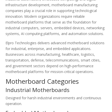
infrastructure development, motherboard manufacturing
companies play a crucial role in supporting technological
innovation. Modern organizations require reliable
motherboard platforms that serve as the foundation for
industrial computers, servers, embedded devices, networking
systems, AI computing platforms, and automation solutions.
Elpro Technologies delivers advanced motherboard solutions
for industrial, enterprise, and embedded applications.
Businesses across manufacturing, healthcare, logistics,
transportation, defense, telecommunications, smart cities,
and government sectors depend on high-performance
motherboard platforms for mission-critical operations.
Motherboard Categories
Industrial Motherboards
Designed for harsh industrial environments and continuous
operation.