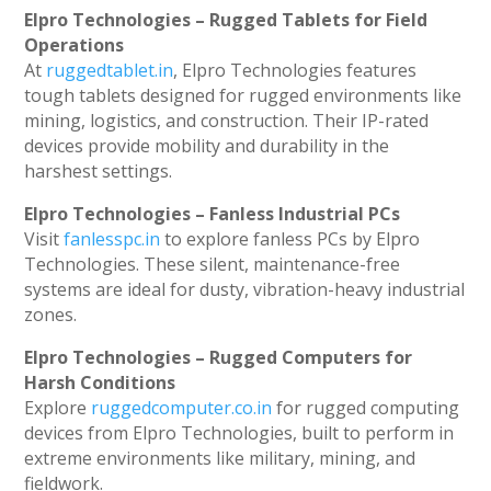
Elpro Technologies – Rugged Tablets for Field
Operations
At
ruggedtablet.in
, Elpro Technologies features
tough tablets designed for rugged environments like
mining, logistics, and construction. Their IP-rated
devices provide mobility and durability in the
harshest settings.
Elpro Technologies – Fanless Industrial PCs
Visit
fanlesspc.in
to explore fanless PCs by Elpro
Technologies. These silent, maintenance-free
systems are ideal for dusty, vibration-heavy industrial
zones.
Elpro Technologies – Rugged Computers for
Harsh Conditions
Explore
ruggedcomputer.co.in
for rugged computing
devices from Elpro Technologies, built to perform in
extreme environments like military, mining, and
fieldwork.