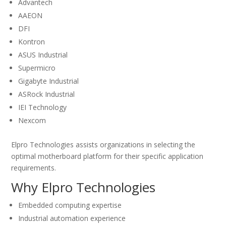
Advantech
AAEON
DFI
Kontron
ASUS Industrial
Supermicro
Gigabyte Industrial
ASRock Industrial
IEI Technology
Nexcom
Elpro Technologies assists organizations in selecting the
optimal motherboard platform for their specific application
requirements.
Why Elpro Technologies
Embedded computing expertise
Industrial automation experience