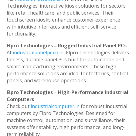
Technologies’ interactive kiosk solutions for sectors
like retail, healthcare, and public services. Their
touchscreen kiosks enhance customer experience
with intuitive interfaces and efficient self-service
functionality.
Elpro Technologies – Rugged Industrial Panel PCs
At
industrialpanelpc.co.in
, Elpro Technologies delivers
fanless, durable panel PCs built for automation and
smart manufacturing environments. These high-
performance solutions are ideal for factories, control
panels, and warehouse operations.
Elpro Technologies – High-Performance Industrial
Computers
Check out
industrialcomputer.in
for robust industrial
computers by Elpro Technologies. Designed for
machine control, automation, and surveillance, their
systems offer stability, high performance, and long-
term reliability.