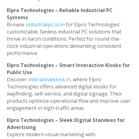
Elpro Technologies – Reliable Industrial PC
Systems
Browse
industrialpc.co.in
for Elpro Technologies’
customizable, fanless industrial PC solutions that
thrive in harsh conditions. Perfect for round-the-
clock industrial operations demanding consistent
performance.
Elpro Technologies – Smart Interactive Kiosks for
Public Use
Discover
interactivekiosk.in
, where Elpro
Technologies offers advanced digital kiosks for
wayfinding, self-service, and digital signage. Their
products optimize operational flow and improve user
engagement in high-traffic areas.
Elpro Technologies – Sleek Digital Standees for
Advertising
Explore modern visual marketing with