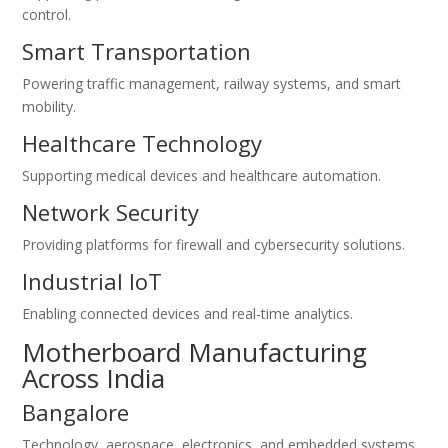
control.
Smart Transportation
Powering traffic management, railway systems, and smart
mobility.
Healthcare Technology
Supporting medical devices and healthcare automation.
Network Security
Providing platforms for firewall and cybersecurity solutions.
Industrial IoT
Enabling connected devices and real-time analytics.
Motherboard Manufacturing
Across India
Bangalore
Technology, aerospace, electronics, and embedded systems