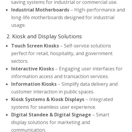
saving systems for industrial or commercial use.
Industrial Motherboards
– High-performance and
long-life motherboards designed for industrial
usage.
2. Kiosk and Display Solutions
Touch Screen Kiosks
– Self-service solutions
perfect for retail, hospitality, and government
sectors.
Interactive Kiosks
– Engaging user interfaces for
information access and transaction services.
Information Kiosks
– Simplify data delivery and
customer interaction in public spaces.
Kiosk Systems & Kiosk Displays
– Integrated
systems for seamless user experience.
Digital Standee & Digital Signage
– Smart
display solutions for marketing and
communication.