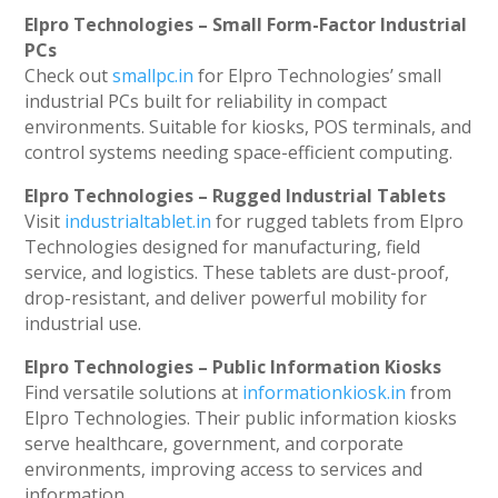
Elpro Technologies – Small Form-Factor Industrial
PCs
Check out
smallpc.in
for Elpro Technologies’ small
industrial PCs built for reliability in compact
environments. Suitable for kiosks, POS terminals, and
control systems needing space-efficient computing.
Elpro Technologies – Rugged Industrial Tablets
Visit
industrialtablet.in
for rugged tablets from Elpro
Technologies designed for manufacturing, field
service, and logistics. These tablets are dust-proof,
drop-resistant, and deliver powerful mobility for
industrial use.
Elpro Technologies – Public Information Kiosks
Find versatile solutions at
informationkiosk.in
from
Elpro Technologies. Their public information kiosks
serve healthcare, government, and corporate
environments, improving access to services and
information.