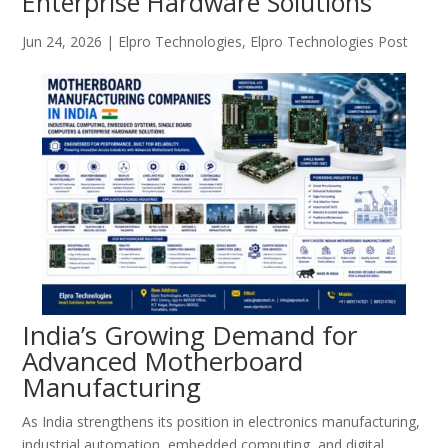
Enterprise Hardware Solutions
Jun 24, 2026
|
Elpro Technologies
,
Elpro Technologies Post
India’s Growing Demand for
Advanced Motherboard
Manufacturing
As India strengthens its position in electronics manufacturing,
industrial automation, embedded computing, and digital