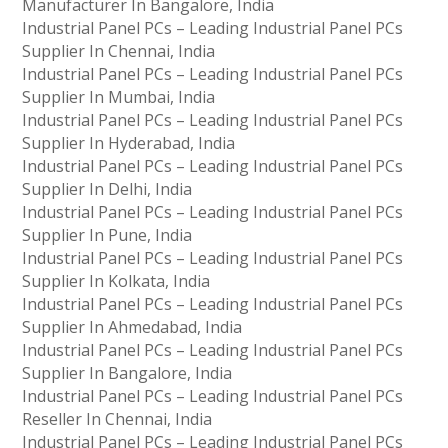
Manufacturer In Bangalore, India
Industrial Panel PCs – Leading Industrial Panel PCs
Supplier In Chennai, India
Industrial Panel PCs – Leading Industrial Panel PCs
Supplier In Mumbai, India
Industrial Panel PCs – Leading Industrial Panel PCs
Supplier In Hyderabad, India
Industrial Panel PCs – Leading Industrial Panel PCs
Supplier In Delhi, India
Industrial Panel PCs – Leading Industrial Panel PCs
Supplier In Pune, India
Industrial Panel PCs – Leading Industrial Panel PCs
Supplier In Kolkata, India
Industrial Panel PCs – Leading Industrial Panel PCs
Supplier In Ahmedabad, India
Industrial Panel PCs – Leading Industrial Panel PCs
Supplier In Bangalore, India
Industrial Panel PCs – Leading Industrial Panel PCs
Reseller In Chennai, India
Industrial Panel PCs – Leading Industrial Panel PCs