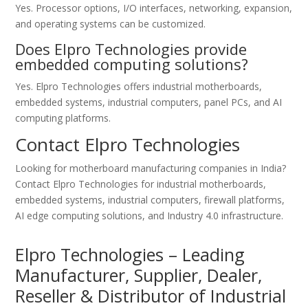
Yes. Processor options, I/O interfaces, networking, expansion,
and operating systems can be customized.
Does Elpro Technologies provide
embedded computing solutions?
Yes. Elpro Technologies offers industrial motherboards,
embedded systems, industrial computers, panel PCs, and AI
computing platforms.
Contact Elpro Technologies
Looking for motherboard manufacturing companies in India?
Contact Elpro Technologies for industrial motherboards,
embedded systems, industrial computers, firewall platforms,
AI edge computing solutions, and Industry 4.0 infrastructure.
Elpro Technologies – Leading
Manufacturer, Supplier, Dealer,
Reseller & Distributor of Industrial