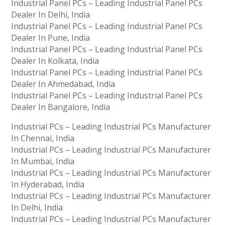
Industrial Panel PCs – Leading Industrial Panel PCs
Dealer In Delhi, India
Industrial Panel PCs – Leading Industrial Panel PCs
Dealer In Pune, India
Industrial Panel PCs – Leading Industrial Panel PCs
Dealer In Kolkata, India
Industrial Panel PCs – Leading Industrial Panel PCs
Dealer In Ahmedabad, India
Industrial Panel PCs – Leading Industrial Panel PCs
Dealer In Bangalore, India
Industrial PCs – Leading Industrial PCs Manufacturer
In Chennai, India
Industrial PCs – Leading Industrial PCs Manufacturer
In Mumbai, India
Industrial PCs – Leading Industrial PCs Manufacturer
In Hyderabad, India
Industrial PCs – Leading Industrial PCs Manufacturer
In Delhi, India
Industrial PCs – Leading Industrial PCs Manufacturer