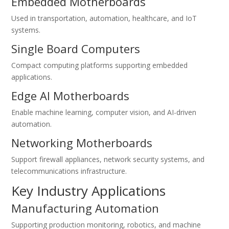
Embedded Motherboards
Used in transportation, automation, healthcare, and IoT
systems.
Single Board Computers
Compact computing platforms supporting embedded
applications.
Edge AI Motherboards
Enable machine learning, computer vision, and AI-driven
automation.
Networking Motherboards
Support firewall appliances, network security systems, and
telecommunications infrastructure.
Key Industry Applications
Manufacturing Automation
Supporting production monitoring, robotics, and machine