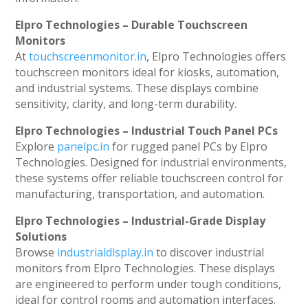
Elpro Technologies – Durable Touchscreen
Monitors
At
touchscreenmonitor.in
, Elpro Technologies offers
touchscreen monitors ideal for kiosks, automation,
and industrial systems. These displays combine
sensitivity, clarity, and long-term durability.
Elpro Technologies – Industrial Touch Panel PCs
Explore
panelpc.in
for rugged panel PCs by Elpro
Technologies. Designed for industrial environments,
these systems offer reliable touchscreen control for
manufacturing, transportation, and automation.
Elpro Technologies – Industrial-Grade Display
Solutions
Browse
industrialdisplay.in
to discover industrial
monitors from Elpro Technologies. These displays
are engineered to perform under tough conditions,
ideal for control rooms and automation interfaces.