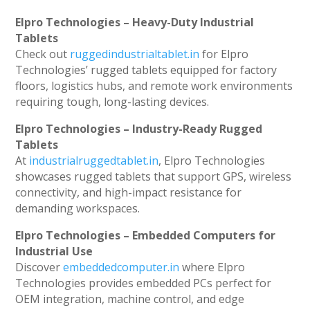
Elpro Technologies – Heavy-Duty Industrial
Tablets
Check out
ruggedindustrialtablet.in
for Elpro
Technologies’ rugged tablets equipped for factory
floors, logistics hubs, and remote work environments
requiring tough, long-lasting devices.
Elpro Technologies – Industry-Ready Rugged
Tablets
At
industrialruggedtablet.in
, Elpro Technologies
showcases rugged tablets that support GPS, wireless
connectivity, and high-impact resistance for
demanding workspaces.
Elpro Technologies – Embedded Computers for
Industrial Use
Discover
embeddedcomputer.in
where Elpro
Technologies provides embedded PCs perfect for
OEM integration, machine control, and edge