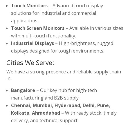
Touch Monitors
– Advanced touch display
solutions for industrial and commercial
applications.
Touch Screen Monitors
– Available in various sizes
with multi-touch functionality.
Industrial Displays
– High-brightness, rugged
displays designed for tough environments.
Cities We Serve:
We have a strong presence and reliable supply chain
in:
Bangalore
– Our key hub for high-tech
manufacturing and B2B supply.
Chennai, Mumbai, Hyderabad, Delhi, Pune,
Kolkata, Ahmedabad
– With ready stock, timely
delivery, and technical support.