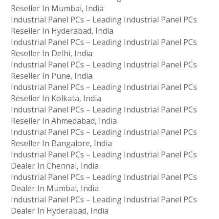
Reseller In Mumbai, India
Industrial Panel PCs – Leading Industrial Panel PCs
Reseller In Hyderabad, India
Industrial Panel PCs – Leading Industrial Panel PCs
Reseller In Delhi, India
Industrial Panel PCs – Leading Industrial Panel PCs
Reseller In Pune, India
Industrial Panel PCs – Leading Industrial Panel PCs
Reseller In Kolkata, India
Industrial Panel PCs – Leading Industrial Panel PCs
Reseller In Ahmedabad, India
Industrial Panel PCs – Leading Industrial Panel PCs
Reseller In Bangalore, India
Industrial Panel PCs – Leading Industrial Panel PCs
Dealer In Chennai, India
Industrial Panel PCs – Leading Industrial Panel PCs
Dealer In Mumbai, India
Industrial Panel PCs – Leading Industrial Panel PCs
Dealer In Hyderabad, India