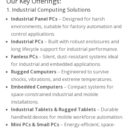
Our Key Offerings:
1. Industrial Computing Solutions
Industrial Panel PCs
– Designed for harsh
environments, suitable for factory automation and
control applications.
Industrial PCs
– Built with robust enclosures and
long lifecycle support for industrial performance.
Fanless PCs
– Silent, dust-resistant systems ideal
for industrial and embedded applications.
Rugged Computers
– Engineered to survive
shocks, vibrations, and extreme temperatures.
Embedded Computers
– Compact systems for
space-constrained industrial and mobile
installations.
Industrial Tablets & Rugged Tablets
– Durable
handheld devices for mobile workforce automation.
Mini PCs & Small PCs
– Energy-efficient, space-