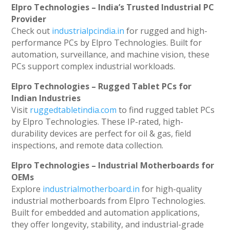
Elpro Technologies – India’s Trusted Industrial PC
Provider
Check out
industrialpcindia.in
for rugged and high-
performance PCs by Elpro Technologies. Built for
automation, surveillance, and machine vision, these
PCs support complex industrial workloads.
Elpro Technologies – Rugged Tablet PCs for
Indian Industries
Visit
ruggedtabletindia.com
to find rugged tablet PCs
by Elpro Technologies. These IP-rated, high-
durability devices are perfect for oil & gas, field
inspections, and remote data collection.
Elpro Technologies – Industrial Motherboards for
OEMs
Explore
industrialmotherboard.in
for high-quality
industrial motherboards from Elpro Technologies.
Built for embedded and automation applications,
they offer longevity, stability, and industrial-grade