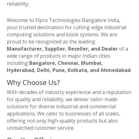
reliability.
Welcome to Elpro Technologies Bangalore India,
your trusted destination for cutting-edge industrial
computing solutions and kiosk systems. We are
proud to be recognized as the leading
Manufacturer, Supplier, Reseller, and Dealer
of a
wide range of products in major Indian cities
including
Bangalore, Chennai, Mumbai,
Hyderabad, Delhi, Pune, Kolkata, and Ahmedabad
.
Why Choose Us?
With decades of industry experience and a reputation
for quality and reliability, we deliver tailor-made
solutions for diverse industrial and commercial
applications. We cater to businesses of all scales,
offering not only high-quality products but also
unmatched customer service.