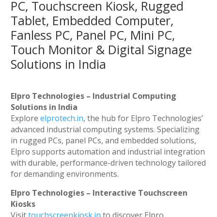
PC, Touchscreen Kiosk, Rugged
Tablet, Embedded Computer,
Fanless PC, Panel PC, Mini PC,
Touch Monitor & Digital Signage
Solutions in India
Elpro Technologies – Industrial Computing
Solutions in India
Explore
elprotech.in
, the hub for Elpro Technologies’
advanced industrial computing systems. Specializing
in rugged PCs, panel PCs, and embedded solutions,
Elpro supports automation and industrial integration
with durable, performance-driven technology tailored
for demanding environments.
Elpro Technologies – Interactive Touchscreen
Kiosks
Visit
touchscreenkiosk.in
to discover Elpro