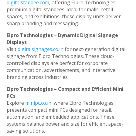
digitalstandee.com
, offering Elpro Technologies’
premium digital standees. Ideal for malls, retail
spaces, and exhibitions, these display units deliver
sharp branding and messaging.
Elpro Technologies – Dynamic Digital Signage
Displays
Visit
digitalsignages.co.in
for next-generation digital
signage from Elpro Technologies. These cloud-
controlled displays are perfect for corporate
communication, advertisements, and interactive
branding across industries.
Elpro Technologies – Compact and Efficient Mini
PCs
Explore
minipc.co.in
, where Elpro Technologies
presents compact mini PCs designed for retail,
automation, and embedded applications. These
systems balance power and size for efficient space-
saving solutions.