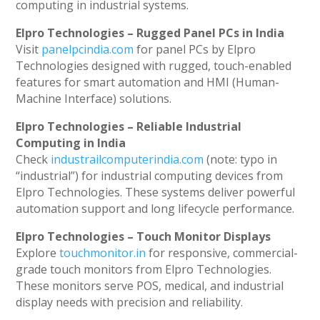
computing in industrial systems.
Elpro Technologies – Rugged Panel PCs in India
Visit
panelpcindia.com
for panel PCs by Elpro
Technologies designed with rugged, touch-enabled
features for smart automation and HMI (Human-
Machine Interface) solutions.
Elpro Technologies – Reliable Industrial
Computing in India
Check
industrailcomputerindia.com
(note: typo in
“industrial”) for industrial computing devices from
Elpro Technologies. These systems deliver powerful
automation support and long lifecycle performance.
Elpro Technologies – Touch Monitor Displays
Explore
touchmonitor.in
for responsive, commercial-
grade touch monitors from Elpro Technologies.
These monitors serve POS, medical, and industrial
display needs with precision and reliability.