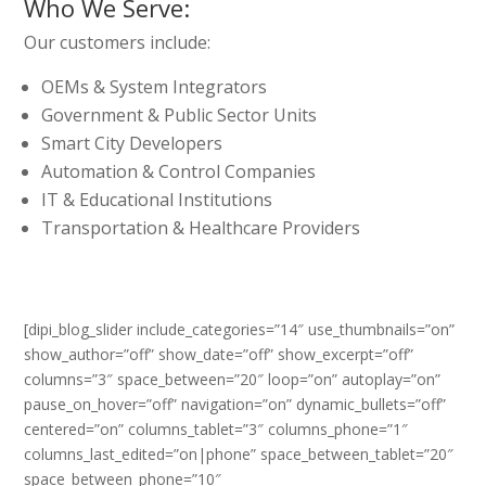
Who We Serve:
Our customers include:
OEMs & System Integrators
Government & Public Sector Units
Smart City Developers
Automation & Control Companies
IT & Educational Institutions
Transportation & Healthcare Providers
[dipi_blog_slider include_categories=”14″ use_thumbnails=”on”
show_author=”off” show_date=”off” show_excerpt=”off”
columns=”3″ space_between=”20″ loop=”on” autoplay=”on”
pause_on_hover=”off” navigation=”on” dynamic_bullets=”off”
centered=”on” columns_tablet=”3″ columns_phone=”1″
columns_last_edited=”on|phone” space_between_tablet=”20″
space_between_phone=”10″