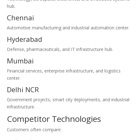
hub.
Chennai
Automotive manufacturing and industrial automation center.
Hyderabad
Defense, pharmaceuticals, and IT infrastructure hub.
Mumbai
Financial services, enterprise infrastructure, and logistics
center.
Delhi NCR
Government projects, smart city deployments, and industrial
infrastructure.
Competitor Technologies
Customers often compare: