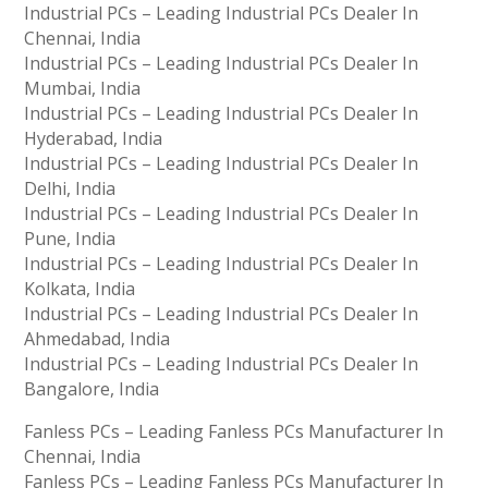
Industrial PCs – Leading Industrial PCs Dealer In
Chennai, India
Industrial PCs – Leading Industrial PCs Dealer In
Mumbai, India
Industrial PCs – Leading Industrial PCs Dealer In
Hyderabad, India
Industrial PCs – Leading Industrial PCs Dealer In
Delhi, India
Industrial PCs – Leading Industrial PCs Dealer In
Pune, India
Industrial PCs – Leading Industrial PCs Dealer In
Kolkata, India
Industrial PCs – Leading Industrial PCs Dealer In
Ahmedabad, India
Industrial PCs – Leading Industrial PCs Dealer In
Bangalore, India
Fanless PCs – Leading Fanless PCs Manufacturer In
Chennai, India
Fanless PCs – Leading Fanless PCs Manufacturer In