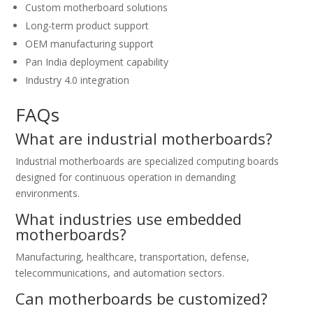
Custom motherboard solutions
Long-term product support
OEM manufacturing support
Pan India deployment capability
Industry 4.0 integration
FAQs
What are industrial motherboards?
Industrial motherboards are specialized computing boards
designed for continuous operation in demanding
environments.
What industries use embedded
motherboards?
Manufacturing, healthcare, transportation, defense,
telecommunications, and automation sectors.
Can motherboards be customized?