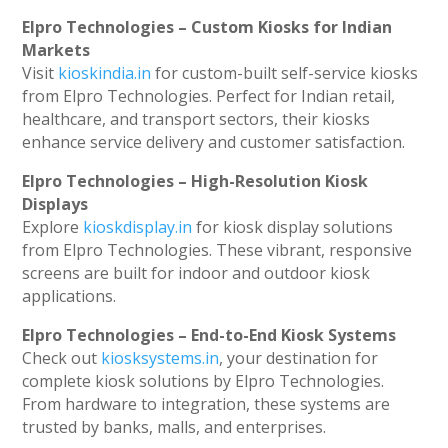
Elpro Technologies – Custom Kiosks for Indian
Markets
Visit
kioskindia.in
for custom-built self-service kiosks
from Elpro Technologies. Perfect for Indian retail,
healthcare, and transport sectors, their kiosks
enhance service delivery and customer satisfaction.
Elpro Technologies – High-Resolution Kiosk
Displays
Explore
kioskdisplay.in
for kiosk display solutions
from Elpro Technologies. These vibrant, responsive
screens are built for indoor and outdoor kiosk
applications.
Elpro Technologies – End-to-End Kiosk Systems
Check out
kiosksystems.in
, your destination for
complete kiosk solutions by Elpro Technologies.
From hardware to integration, these systems are
trusted by banks, malls, and enterprises.