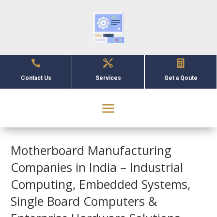



Contact Us
Services
Get a Qoute
Motherboard Manufacturing
Companies in India – Industrial
Computing, Embedded Systems,
Single Board Computers &