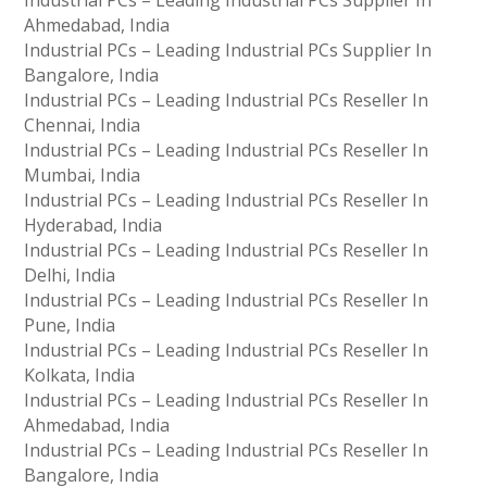
Industrial PCs – Leading Industrial PCs Supplier In
Ahmedabad, India
Industrial PCs – Leading Industrial PCs Supplier In
Bangalore, India
Industrial PCs – Leading Industrial PCs Reseller In
Chennai, India
Industrial PCs – Leading Industrial PCs Reseller In
Mumbai, India
Industrial PCs – Leading Industrial PCs Reseller In
Hyderabad, India
Industrial PCs – Leading Industrial PCs Reseller In
Delhi, India
Industrial PCs – Leading Industrial PCs Reseller In
Pune, India
Industrial PCs – Leading Industrial PCs Reseller In
Kolkata, India
Industrial PCs – Leading Industrial PCs Reseller In
Ahmedabad, India
Industrial PCs – Leading Industrial PCs Reseller In
Bangalore, India