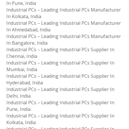
In Pune, India
Industrial PCs – Leading Industrial PCs Manufacturer
In Kolkata, India
Industrial PCs – Leading Industrial PCs Manufacturer
In Ahmedabad, India
Industrial PCs – Leading Industrial PCs Manufacturer
In Bangalore, India
Industrial PCs – Leading Industrial PCs Supplier In
Chennai, India
Industrial PCs – Leading Industrial PCs Supplier In
Mumbai, India
Industrial PCs – Leading Industrial PCs Supplier In
Hyderabad, India
Industrial PCs – Leading Industrial PCs Supplier In
Delhi, India
Industrial PCs – Leading Industrial PCs Supplier In
Pune, India
Industrial PCs – Leading Industrial PCs Supplier In
Kolkata, India