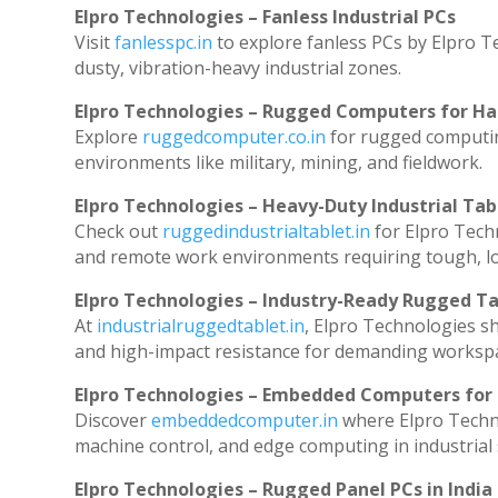
Elpro Technologies – Fanless Industrial PCs
Visit
fanlesspc.in
to explore fanless PCs by Elpro T
dusty, vibration-heavy industrial zones.
Elpro Technologies – Rugged Computers for Ha
Explore
ruggedcomputer.co.in
for rugged computin
environments like military, mining, and fieldwork.
Elpro Technologies – Heavy-Duty Industrial Tab
Check out
ruggedindustrialtablet.in
for Elpro Techn
and remote work environments requiring tough, lo
Elpro Technologies – Industry-Ready Rugged Ta
At
industrialruggedtablet.in
, Elpro Technologies s
and high-impact resistance for demanding worksp
Elpro Technologies – Embedded Computers for 
Discover
embeddedcomputer.in
where Elpro Techn
machine control, and edge computing in industrial
Elpro Technologies – Rugged Panel PCs in India