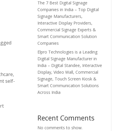
The 7 Best Digital Signage
Companies in India – Top Digital
Signage Manufacturers,
Interactive Display Providers,
Commercial Signage Experts &
Smart Communication Solution
rugged
Companies
Elpro Technologies is a Leading
Digital Signage Manufacturer in
India – Digital Standee, Interactive
Display, Video Wall, Commercial
thcare,
Signage, Touch Screen Kiosk &
t self-
Smart Communication Solutions
Across India
rt
Recent Comments
No comments to show.