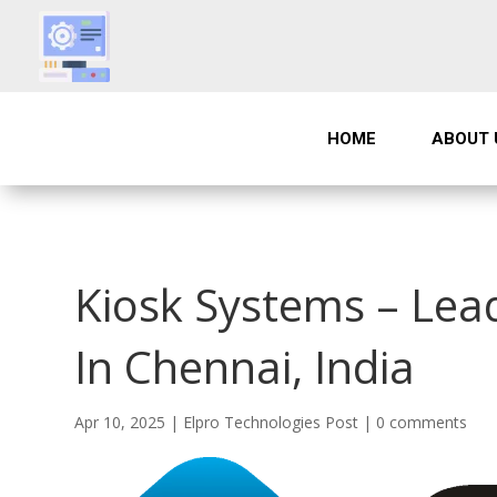
HOME
ABOUT 
Kiosk Systems – Lea
In Chennai, India
Apr 10, 2025
|
Elpro Technologies Post
|
0 comments