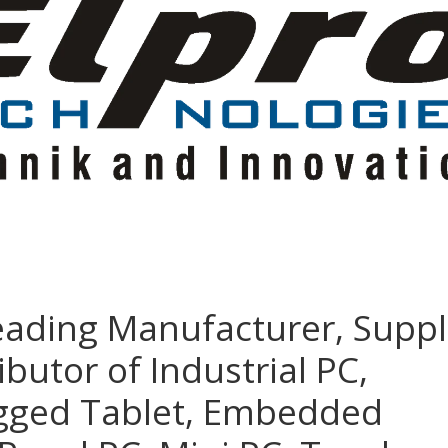
eading Manufacturer, Suppl
ibutor of Industrial PC,
ugged Tablet, Embedded