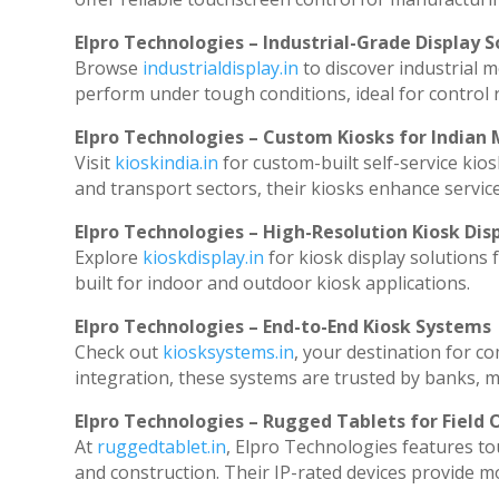
Elpro Technologies – Industrial-Grade Display S
Browse
industrialdisplay.in
to discover industrial 
perform under tough conditions, ideal for control
Elpro Technologies – Custom Kiosks for Indian
Visit
kioskindia.in
for custom-built self-service kios
and transport sectors, their kiosks enhance service
Elpro Technologies – High-Resolution Kiosk Dis
Explore
kioskdisplay.in
for kiosk display solutions
built for indoor and outdoor kiosk applications.
Elpro Technologies – End-to-End Kiosk Systems
Check out
kiosksystems.in
, your destination for c
integration, these systems are trusted by banks, ma
Elpro Technologies – Rugged Tablets for Field 
At
ruggedtablet.in
, Elpro Technologies features to
and construction. Their IP-rated devices provide mob