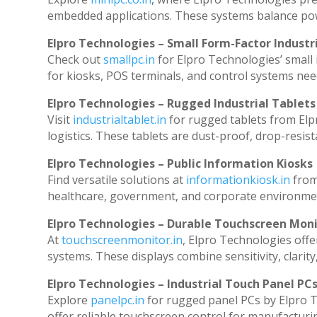
embedded applications. These systems balance powe
Elpro Technologies – Small Form-Factor Industr
Check out
smallpc.in
for Elpro Technologies’ small i
for kiosks, POS terminals, and control systems nee
Elpro Technologies – Rugged Industrial Tablets
Visit
industrialtablet.in
for rugged tablets from Elp
logistics. These tablets are dust-proof, drop-resist
Elpro Technologies – Public Information Kiosks
Find versatile solutions at
informationkiosk.in
from
healthcare, government, and corporate environmen
Elpro Technologies – Durable Touchscreen Mon
At
touchscreenmonitor.in
, Elpro Technologies offe
systems. These displays combine sensitivity, clarity
Elpro Technologies – Industrial Touch Panel PC
Explore
panelpc.in
for rugged panel PCs by Elpro T
offer reliable touchscreen control for manufacturi