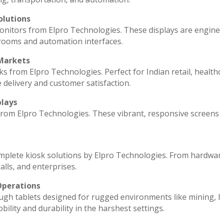
olutions
monitors from Elpro Technologies. These displays are engin
 rooms and automation interfaces.
 Markets
ks from Elpro Technologies. Perfect for Indian retail, health
 delivery and customer satisfaction.
plays
 from Elpro Technologies. These vibrant, responsive screens
omplete kiosk solutions by Elpro Technologies. From hardwa
lls, and enterprises.
Operations
ugh tablets designed for rugged environments like mining, l
ility and durability in the harshest settings.