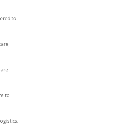
eered to
care,
 are
re to
ogistics,