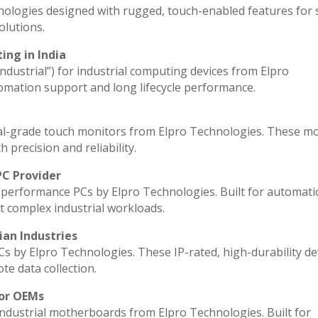
nologies designed with rugged, touch-enabled features for
lutions.
ing in India
industrial”) for industrial computing devices from Elpro
omation support and long lifecycle performance.
al-grade touch monitors from Elpro Technologies. These m
 precision and reliability.
PC Provider
performance PCs by Elpro Technologies. Built for automati
t complex industrial workloads.
ian Industries
Cs by Elpro Technologies. These IP-rated, high-durability de
ote data collection.
for OEMs
industrial motherboards from Elpro Technologies. Built for