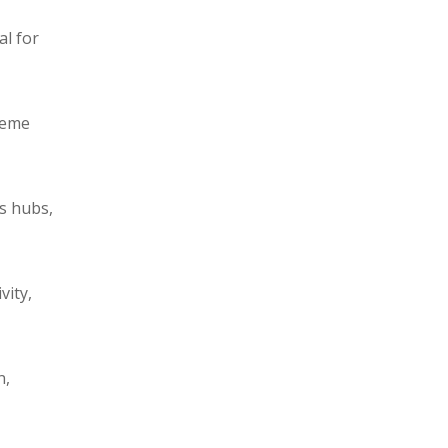
al for
reme
cs hubs,
vity,
n,