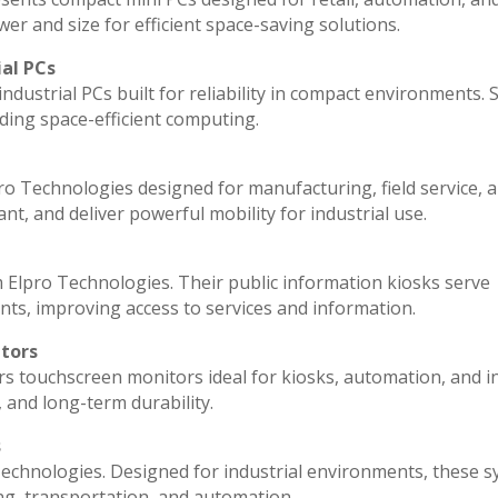
r and size for efficient space-saving solutions.
ial PCs
ndustrial PCs built for reliability in compact environments. 
ding space-efficient computing.
ro Technologies designed for manufacturing, field service, 
ant, and deliver powerful mobility for industrial use.
 Elpro Technologies. Their public information kiosks serve
ts, improving access to services and information.
itors
rs touchscreen monitors ideal for kiosks, automation, and i
, and long-term durability.
s
echnologies. Designed for industrial environments, these 
ng, transportation, and automation.