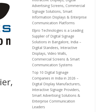
Advertising Screens, Commercial
Signage Solutions, Smart
Information Displays & Enterprise
Communication Platforms
Elpro Technologies is a Leading
Supplier of Digital Signage
Solutions in Bangalore, India –
Digital Standees, Interactive
Displays, Video Walls,
Commercial Screens & Smart
Communication Systems
Top 10 Digital Signage
Companies in India in 2026 –
ier,
Digital Display Manufacturers,
Interactive Signage Providers,
Smart Advertising Solutions &
Enterprise Communication
Leaders