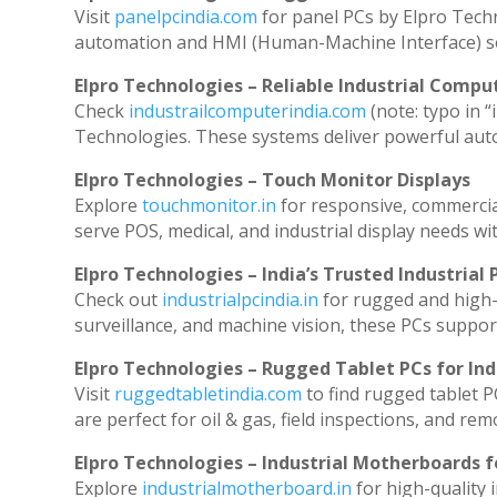
Visit
panelpcindia.com
for panel PCs by Elpro Tech
automation and HMI (Human-Machine Interface) so
Elpro Technologies – Reliable Industrial Comput
Check
industrailcomputerindia.com
(note: typo in “
Technologies. These systems deliver powerful aut
Elpro Technologies – Touch Monitor Displays
Explore
touchmonitor.in
for responsive, commerci
serve POS, medical, and industrial display needs with
Elpro Technologies – India’s Trusted Industrial 
Check out
industrialpcindia.in
for rugged and high-
surveillance, and machine vision, these PCs suppor
Elpro Technologies – Rugged Tablet PCs for Ind
Visit
ruggedtabletindia.com
to find rugged tablet P
are perfect for oil & gas, field inspections, and rem
Elpro Technologies – Industrial Motherboards 
Explore
industrialmotherboard.in
for high-quality 