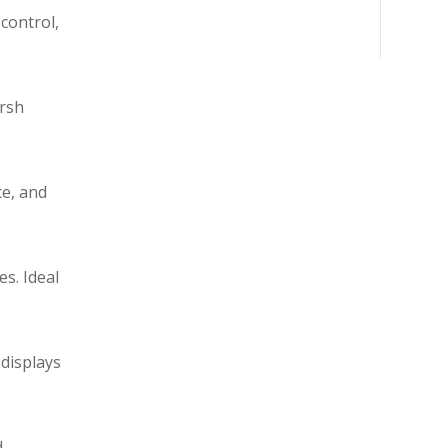
control,
arsh
ce, and
s. Ideal
 displays
d