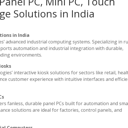
Panel PC, Mini PC, Touch
ge Solutions in India
ions in India
es’ advanced industrial computing systems. Specializing in 
ports automation and industrial integration with durable,
nding environments.
iosks
ies’ interactive kiosk solutions for sectors like retail, heal
ce customer experience with intuitive interfaces and efficien
Cs
vers fanless, durable panel PCs built for automation and sma
e solutions are ideal for factories, control panels, and
rial Computers