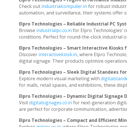
Check out
industrialcomputer.in
for robust industr
automation, and surveillance, their systems offer st
Elpro Technologies – Reliable Industrial PC Sys
Browse
industrialpc.co.in
for Elpro Technologies’ cu
conditions. Perfect for round-the-clock industria
Elpro Technologies – Smart Interactive Kiosks f
Discover
interactivekiosk.in
, where Elpro Technolog
digital signage. Their products optimize operation
Elpro Technologies – Sleek Digital Standees for
Explore modern visual marketing with
digitalstan
for malls, retail spaces, and exhibitions, these di
Elpro Technologies – Dynamic Digital Signage D
Visit
digitalsignages.co.in
for next-generation digit
are perfect for corporate communication, advertise
Elpro Technologies – Compact and Efficient Min
Explore
minipc.co.in
, where Elpro Technologies pre