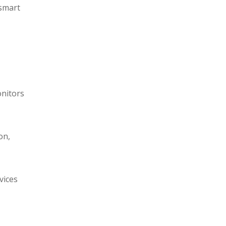
 smart
onitors
on,
vices