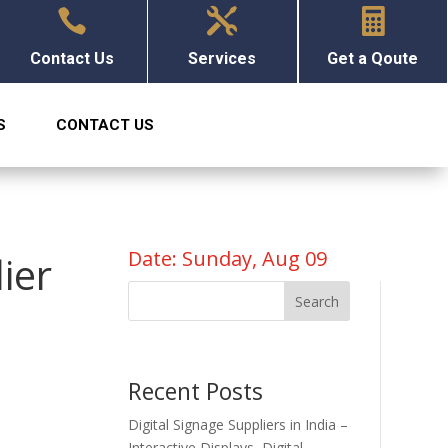



Contact Us
Services
Get a Qoute
S
CONTACT US
Date: Sunday, Aug 09
ier
Search
Recent Posts
Digital Signage Suppliers in India –
Interactive Displays, Digital