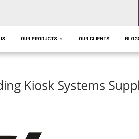
US
OUR PRODUCTS
OUR CLIENTS
BLOG
ding Kiosk Systems Suppl