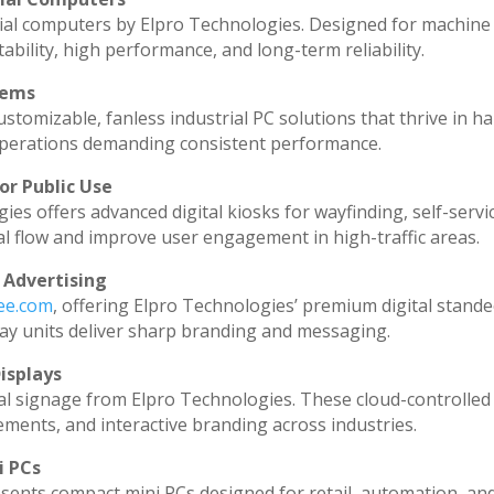
ial computers by Elpro Technologies. Designed for machine 
ability, high performance, and long-term reliability.
tems
stomizable, fanless industrial PC solutions that thrive in h
l operations demanding consistent performance.
or Public Use
ies offers advanced digital kiosks for wayfinding, self-servi
al flow and improve user engagement in high-traffic areas.
 Advertising
dee.com
, offering Elpro Technologies’ premium digital standee
splay units deliver sharp branding and messaging.
isplays
al signage from Elpro Technologies. These cloud-controlled
ments, and interactive branding across industries.
i PCs
sents compact mini PCs designed for retail, automation, an