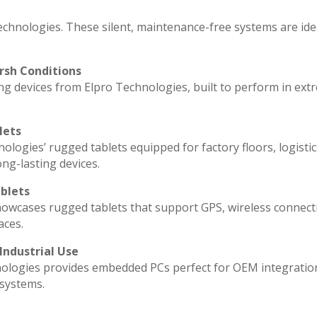
echnologies. These silent, maintenance-free systems are ide
rsh Conditions
g devices from Elpro Technologies, built to perform in ext
lets
ologies’ rugged tablets equipped for factory floors, logisti
ng-lasting devices.
blets
howcases rugged tablets that support GPS, wireless connecti
aces.
Industrial Use
ologies provides embedded PCs perfect for OEM integratio
 systems.