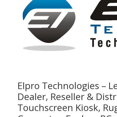
Elpro Technologies – L
Dealer, Reseller & Distr
Touchscreen Kiosk, R