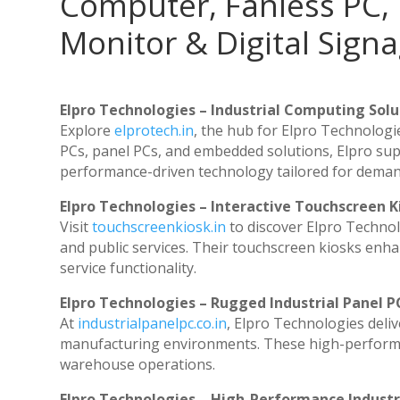
Computer, Fanless PC, 
Monitor & Digital Signa
Elpro Technologies – Industrial Computing Solut
Explore
elprotech.in
, the hub for Elpro Technologi
PCs, panel PCs, and embedded solutions, Elpro sup
performance-driven technology tailored for dema
Elpro Technologies – Interactive Touchscreen K
Visit
touchscreenkiosk.in
to discover Elpro Technolog
and public services. Their touchscreen kiosks enhan
service functionality.
Elpro Technologies – Rugged Industrial Panel P
At
industrialpanelpc.co.in
, Elpro Technologies deli
manufacturing environments. These high-performanc
warehouse operations.
Elpro Technologies – High-Performance Indust