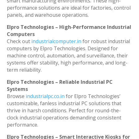
smart manufacturing environments. These high-
performance solutions are ideal for factories, control
panels, and warehouse operations.
Elpro Technologies – High-Performance Industrial
Computers
Check out
industrialcomputer.in
for robust industrial
computers by Elpro Technologies. Designed for
machine control, automation, and surveillance, their
systems offer stability, high performance, and long-
term reliability.
Elpro Technologies – Reliable Industrial PC
Systems
Browse
industrialpc.co.in
for Elpro Technologies’
customizable, fanless industrial PC solutions that
thrive in harsh conditions. Perfect for round-the-
clock industrial operations demanding consistent
performance.
Elpro Technologies – Smart Interactive Kiosks for