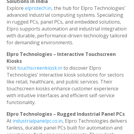
Solutions in India
Explore
elprotech.in
, the hub for Elpro Technologies’
advanced industrial computing systems. Specializing
in rugged PCs, panel PCs, and embedded solutions,
Elpro supports automation and industrial integration
with durable, performance-driven technology tailored
for demanding environments.
Elpro Technologies – Interactive Touchscreen
Kiosks
Visit
touchscreenkiosk.in
to discover Elpro
Technologies’ interactive kiosk solutions for sectors
like retail, healthcare, and public services. Their
touchscreen kiosks enhance customer experience
with intuitive interfaces and efficient self-service
functionality.
Elpro Technologies – Rugged Industrial Panel PCs
At
industrialpanelpc.co.in
, Elpro Technologies delivers
fanless, durable panel PCs built for automation and