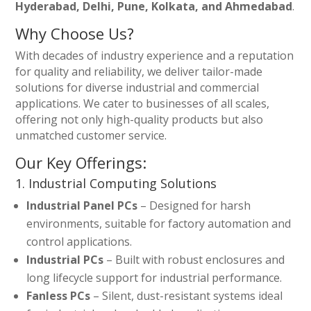
Hyderabad, Delhi, Pune, Kolkata, and Ahmedabad
.
Why Choose Us?
With decades of industry experience and a reputation
for quality and reliability, we deliver tailor-made
solutions for diverse industrial and commercial
applications. We cater to businesses of all scales,
offering not only high-quality products but also
unmatched customer service.
Our Key Offerings:
1. Industrial Computing Solutions
Industrial Panel PCs
– Designed for harsh
environments, suitable for factory automation and
control applications.
Industrial PCs
– Built with robust enclosures and
long lifecycle support for industrial performance.
Fanless PCs
– Silent, dust-resistant systems ideal