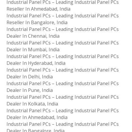
Industrial Panel PCs – Leading Industrial Panel PCs
Reseller In Ahmedabad, India
Industrial Panel PCs – Leading Industrial Panel PCs
Reseller In Bangalore, India
Industrial Panel PCs – Leading Industrial Panel PCs
Dealer In Chennai, India
Industrial Panel PCs – Leading Industrial Panel PCs
Dealer In Mumbai, India
Industrial Panel PCs – Leading Industrial Panel PCs
Dealer In Hyderabad, India
Industrial Panel PCs – Leading Industrial Panel PCs
Dealer In Delhi, India
Industrial Panel PCs – Leading Industrial Panel PCs
Dealer In Pune, India
Industrial Panel PCs – Leading Industrial Panel PCs
Dealer In Kolkata, India
Industrial Panel PCs – Leading Industrial Panel PCs
Dealer In Ahmedabad, India
Industrial Panel PCs – Leading Industrial Panel PCs
Dealer In Bangalore, India