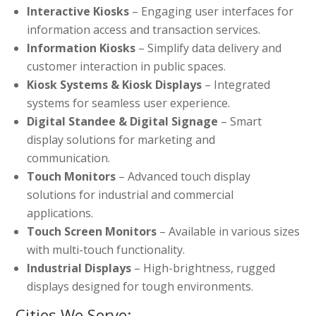
Interactive Kiosks
– Engaging user interfaces for
information access and transaction services.
Information Kiosks
– Simplify data delivery and
customer interaction in public spaces.
Kiosk Systems & Kiosk Displays
– Integrated
systems for seamless user experience.
Digital Standee & Digital Signage
– Smart
display solutions for marketing and
communication.
Touch Monitors
– Advanced touch display
solutions for industrial and commercial
applications.
Touch Screen Monitors
– Available in various sizes
with multi-touch functionality.
Industrial Displays
– High-brightness, rugged
displays designed for tough environments.
Cities We Serve: