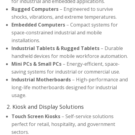
for industrial and embedded applications.
Rugged Computers
– Engineered to survive
shocks, vibrations, and extreme temperatures.
Embedded Computers
– Compact systems for
space-constrained industrial and mobile
installations.
Industrial Tablets & Rugged Tablets
– Durable
handheld devices for mobile workforce automation.
Mini PCs & Small PCs
– Energy-efficient, space-
saving systems for industrial or commercial use.
Industrial Motherboards
– High-performance and
long-life motherboards designed for industrial
usage.
2. Kiosk and Display Solutions
Touch Screen Kiosks
– Self-service solutions
perfect for retail, hospitality, and government
sectors.