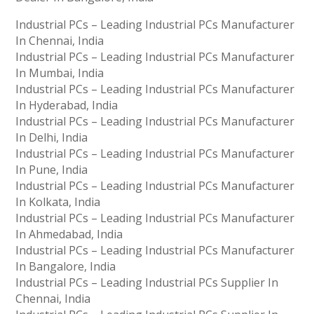
Industrial PCs – Leading Industrial PCs Manufacturer
In Chennai, India
Industrial PCs – Leading Industrial PCs Manufacturer
In Mumbai, India
Industrial PCs – Leading Industrial PCs Manufacturer
In Hyderabad, India
Industrial PCs – Leading Industrial PCs Manufacturer
In Delhi, India
Industrial PCs – Leading Industrial PCs Manufacturer
In Pune, India
Industrial PCs – Leading Industrial PCs Manufacturer
In Kolkata, India
Industrial PCs – Leading Industrial PCs Manufacturer
In Ahmedabad, India
Industrial PCs – Leading Industrial PCs Manufacturer
In Bangalore, India
Industrial PCs – Leading Industrial PCs Supplier In
Chennai, India