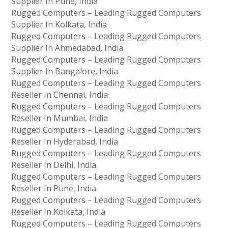
Supplier In Pune, India
Rugged Computers – Leading Rugged Computers
Supplier In Kolkata, India
Rugged Computers – Leading Rugged Computers
Supplier In Ahmedabad, India
Rugged Computers – Leading Rugged Computers
Supplier In Bangalore, India
Rugged Computers – Leading Rugged Computers
Reseller In Chennai, India
Rugged Computers – Leading Rugged Computers
Reseller In Mumbai, India
Rugged Computers – Leading Rugged Computers
Reseller In Hyderabad, India
Rugged Computers – Leading Rugged Computers
Reseller In Delhi, India
Rugged Computers – Leading Rugged Computers
Reseller In Pune, India
Rugged Computers – Leading Rugged Computers
Reseller In Kolkata, India
Rugged Computers – Leading Rugged Computers