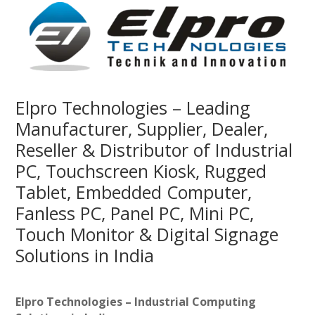
Elpro Technologies – Leading
Manufacturer, Supplier, Dealer,
Reseller & Distributor of Industrial
PC, Touchscreen Kiosk, Rugged
Tablet, Embedded Computer,
Fanless PC, Panel PC, Mini PC,
Touch Monitor & Digital Signage
Solutions in India
Elpro Technologies – Industrial Computing