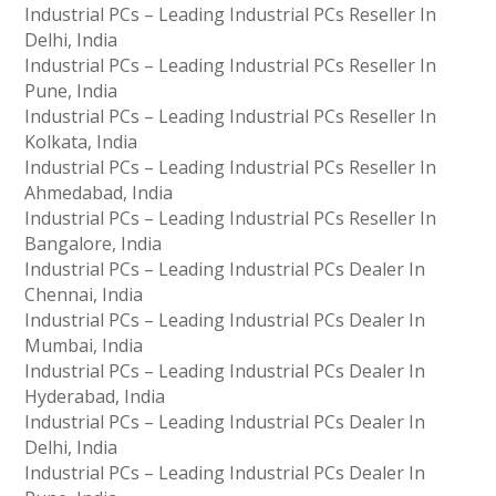
Industrial PCs – Leading Industrial PCs Reseller In
Delhi, India
Industrial PCs – Leading Industrial PCs Reseller In
Pune, India
Industrial PCs – Leading Industrial PCs Reseller In
Kolkata, India
Industrial PCs – Leading Industrial PCs Reseller In
Ahmedabad, India
Industrial PCs – Leading Industrial PCs Reseller In
Bangalore, India
Industrial PCs – Leading Industrial PCs Dealer In
Chennai, India
Industrial PCs – Leading Industrial PCs Dealer In
Mumbai, India
Industrial PCs – Leading Industrial PCs Dealer In
Hyderabad, India
Industrial PCs – Leading Industrial PCs Dealer In
Delhi, India
Industrial PCs – Leading Industrial PCs Dealer In