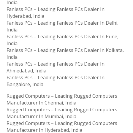
India
Fanless PCs – Leading Fanless PCs Dealer In
Hyderabad, India
Fanless PCs – Leading Fanless PCs Dealer In Delhi,
India
Fanless PCs – Leading Fanless PCs Dealer In Pune,
India
Fanless PCs – Leading Fanless PCs Dealer In Kolkata,
India
Fanless PCs – Leading Fanless PCs Dealer In
Ahmedabad, India
Fanless PCs – Leading Fanless PCs Dealer In
Bangalore, India
Rugged Computers – Leading Rugged Computers
Manufacturer In Chennai, India
Rugged Computers – Leading Rugged Computers
Manufacturer In Mumbai, India
Rugged Computers – Leading Rugged Computers
Manufacturer In Hyderabad, India