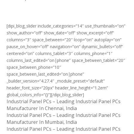
[dipi_blog_slider include_categories=”14″ use_thumbnails=”on”
show_author=”off” show_date=”off” show_excerpt=”off”
columns=”3″ space_between=”20″ loop=”on” autoplay=”on”
pause_on_hover=”off” navigation=”on” dynamic_bullets=”off”
centered=”on” columns_tablet=”3″ columns_phone=”1″
columns_last_edited=”on|phone” space_between_tablet=”20″
space_between_phone=”10″
space_between_last_edited=”on|phone”
_builder_version=”4.27.4″ _module_preset=”default”
header_font_size=”20px” header_line_height=”1.2em”
global_colors_info=”{}”][/dipi_blog_slider]
Industrial Panel PCs – Leading Industrial Panel PCs
Manufacturer In Chennai, India
Industrial Panel PCs – Leading Industrial Panel PCs
Manufacturer In Mumbai, India
Industrial Panel PCs – Leading Industrial Panel PCs