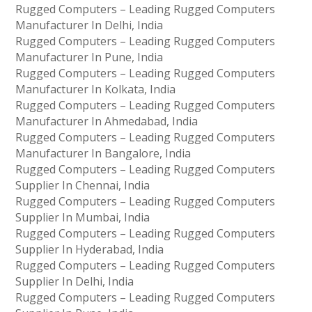
Rugged Computers – Leading Rugged Computers
Manufacturer In Delhi, India
Rugged Computers – Leading Rugged Computers
Manufacturer In Pune, India
Rugged Computers – Leading Rugged Computers
Manufacturer In Kolkata, India
Rugged Computers – Leading Rugged Computers
Manufacturer In Ahmedabad, India
Rugged Computers – Leading Rugged Computers
Manufacturer In Bangalore, India
Rugged Computers – Leading Rugged Computers
Supplier In Chennai, India
Rugged Computers – Leading Rugged Computers
Supplier In Mumbai, India
Rugged Computers – Leading Rugged Computers
Supplier In Hyderabad, India
Rugged Computers – Leading Rugged Computers
Supplier In Delhi, India
Rugged Computers – Leading Rugged Computers