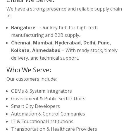
We have a strong presence and reliable supply chain
in:
Bangalore
– Our key hub for high-tech
manufacturing and B2B supply.
Chennai, Mumbai, Hyderabad, Delhi, Pune,
Kolkata, Ahmedabad
– With ready stock, timely
delivery, and technical support.
Who We Serve:
Our customers include:
OEMs & System Integrators
Government & Public Sector Units
Smart City Developers
Automation & Control Companies
IT & Educational Institutions
Transportation & Healthcare Providers