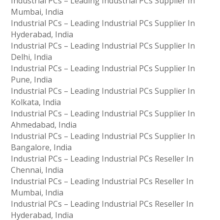
Industrial PCs – Leading Industrial PCs Supplier In
Mumbai, India
Industrial PCs – Leading Industrial PCs Supplier In
Hyderabad, India
Industrial PCs – Leading Industrial PCs Supplier In
Delhi, India
Industrial PCs – Leading Industrial PCs Supplier In
Pune, India
Industrial PCs – Leading Industrial PCs Supplier In
Kolkata, India
Industrial PCs – Leading Industrial PCs Supplier In
Ahmedabad, India
Industrial PCs – Leading Industrial PCs Supplier In
Bangalore, India
Industrial PCs – Leading Industrial PCs Reseller In
Chennai, India
Industrial PCs – Leading Industrial PCs Reseller In
Mumbai, India
Industrial PCs – Leading Industrial PCs Reseller In
Hyderabad, India