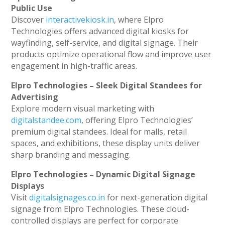
Public Use
Discover
interactivekiosk.in
, where Elpro
Technologies offers advanced digital kiosks for
wayfinding, self-service, and digital signage. Their
products optimize operational flow and improve user
engagement in high-traffic areas.
Elpro Technologies – Sleek Digital Standees for
Advertising
Explore modern visual marketing with
digitalstandee.com
, offering Elpro Technologies’
premium digital standees. Ideal for malls, retail
spaces, and exhibitions, these display units deliver
sharp branding and messaging.
Elpro Technologies – Dynamic Digital Signage
Displays
Visit
digitalsignages.co.in
for next-generation digital
signage from Elpro Technologies. These cloud-
controlled displays are perfect for corporate