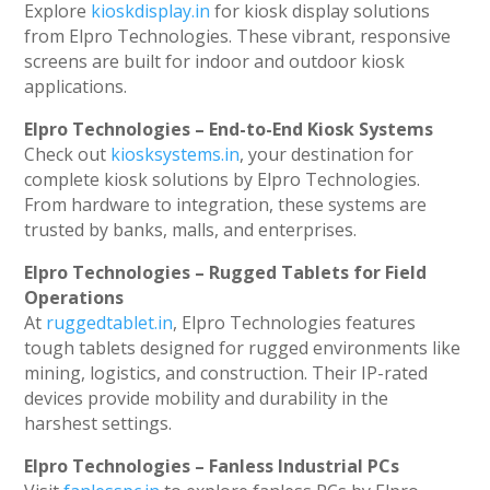
Explore
kioskdisplay.in
for kiosk display solutions
from Elpro Technologies. These vibrant, responsive
screens are built for indoor and outdoor kiosk
applications.
Elpro Technologies – End-to-End Kiosk Systems
Check out
kiosksystems.in
, your destination for
complete kiosk solutions by Elpro Technologies.
From hardware to integration, these systems are
trusted by banks, malls, and enterprises.
Elpro Technologies – Rugged Tablets for Field
Operations
At
ruggedtablet.in
, Elpro Technologies features
tough tablets designed for rugged environments like
mining, logistics, and construction. Their IP-rated
devices provide mobility and durability in the
harshest settings.
Elpro Technologies – Fanless Industrial PCs