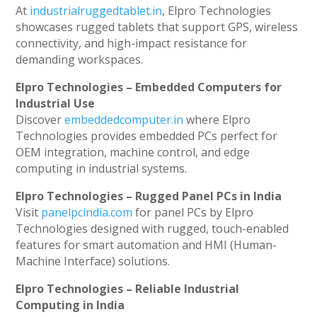
At
industrialruggedtablet.in
, Elpro Technologies
showcases rugged tablets that support GPS, wireless
connectivity, and high-impact resistance for
demanding workspaces.
Elpro Technologies – Embedded Computers for
Industrial Use
Discover
embeddedcomputer.in
where Elpro
Technologies provides embedded PCs perfect for
OEM integration, machine control, and edge
computing in industrial systems.
Elpro Technologies – Rugged Panel PCs in India
Visit
panelpcindia.com
for panel PCs by Elpro
Technologies designed with rugged, touch-enabled
features for smart automation and HMI (Human-
Machine Interface) solutions.
Elpro Technologies – Reliable Industrial
Computing in India