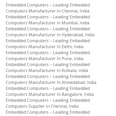
Embedded Computers – Leading Embedded
Computers Manufacturer In Chennai, India
Embedded Computers – Leading Embedded
Computers Manufacturer In Mumbai, India
Embedded Computers – Leading Embedded
Computers Manufacturer In Hyderabad, India
Embedded Computers – Leading Embedded
Computers Manufacturer In Delhi, India
Embedded Computers – Leading Embedded
Computers Manufacturer In Pune, India
Embedded Computers – Leading Embedded
Computers Manufacturer In Kolkata, India
Embedded Computers – Leading Embedded
Computers Manufacturer In Ahmedabad, India
Embedded Computers – Leading Embedded
Computers Manufacturer In Bangalore, India
Embedded Computers – Leading Embedded
Computers Supplier In Chennai, India
Embedded Computers – Leading Embedded