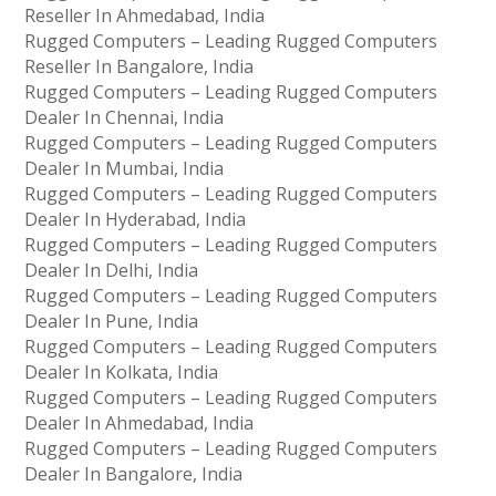
Reseller In Ahmedabad, India
Rugged Computers – Leading Rugged Computers
Reseller In Bangalore, India
Rugged Computers – Leading Rugged Computers
Dealer In Chennai, India
Rugged Computers – Leading Rugged Computers
Dealer In Mumbai, India
Rugged Computers – Leading Rugged Computers
Dealer In Hyderabad, India
Rugged Computers – Leading Rugged Computers
Dealer In Delhi, India
Rugged Computers – Leading Rugged Computers
Dealer In Pune, India
Rugged Computers – Leading Rugged Computers
Dealer In Kolkata, India
Rugged Computers – Leading Rugged Computers
Dealer In Ahmedabad, India
Rugged Computers – Leading Rugged Computers
Dealer In Bangalore, India