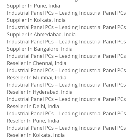
Supplier In Pune, India
Industrial Panel PCs – Leading Industrial Panel PCs
Supplier In Kolkata, India
Industrial Panel PCs – Leading Industrial Panel PCs
Supplier In Ahmedabad, India
Industrial Panel PCs – Leading Industrial Panel PCs
Supplier In Bangalore, India
Industrial Panel PCs – Leading Industrial Panel PCs
Reseller In Chennai, India
Industrial Panel PCs – Leading Industrial Panel PCs
Reseller In Mumbai, India
Industrial Panel PCs – Leading Industrial Panel PCs
Reseller In Hyderabad, India
Industrial Panel PCs – Leading Industrial Panel PCs
Reseller In Delhi, India
Industrial Panel PCs – Leading Industrial Panel PCs
Reseller In Pune, India
Industrial Panel PCs – Leading Industrial Panel PCs
Reseller In Kolkata, India