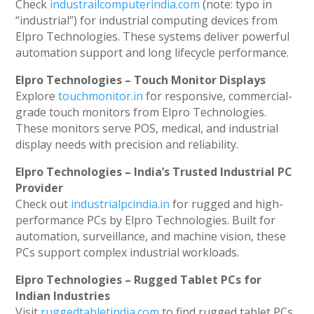
Check
industrailcomputerindia.com
(note: typo in
“industrial”) for industrial computing devices from
Elpro Technologies. These systems deliver powerful
automation support and long lifecycle performance.
Elpro Technologies – Touch Monitor Displays
Explore
touchmonitor.in
for responsive, commercial-
grade touch monitors from Elpro Technologies.
These monitors serve POS, medical, and industrial
display needs with precision and reliability.
Elpro Technologies – India’s Trusted Industrial PC
Provider
Check out
industrialpcindia.in
for rugged and high-
performance PCs by Elpro Technologies. Built for
automation, surveillance, and machine vision, these
PCs support complex industrial workloads.
Elpro Technologies – Rugged Tablet PCs for
Indian Industries
Visit
ruggedtabletindia.com
to find rugged tablet PCs