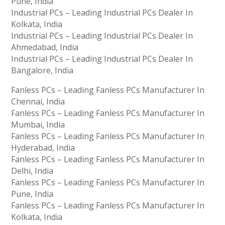
Pune, India
Industrial PCs – Leading Industrial PCs Dealer In
Kolkata, India
Industrial PCs – Leading Industrial PCs Dealer In
Ahmedabad, India
Industrial PCs – Leading Industrial PCs Dealer In
Bangalore, India
Fanless PCs – Leading Fanless PCs Manufacturer In
Chennai, India
Fanless PCs – Leading Fanless PCs Manufacturer In
Mumbai, India
Fanless PCs – Leading Fanless PCs Manufacturer In
Hyderabad, India
Fanless PCs – Leading Fanless PCs Manufacturer In
Delhi, India
Fanless PCs – Leading Fanless PCs Manufacturer In
Pune, India
Fanless PCs – Leading Fanless PCs Manufacturer In
Kolkata, India