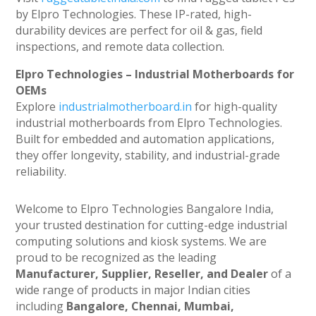
by Elpro Technologies. These IP-rated, high-
durability devices are perfect for oil & gas, field
inspections, and remote data collection.
Elpro Technologies – Industrial Motherboards for
OEMs
Explore
industrialmotherboard.in
for high-quality
industrial motherboards from Elpro Technologies.
Built for embedded and automation applications,
they offer longevity, stability, and industrial-grade
reliability.
Welcome to Elpro Technologies Bangalore India,
your trusted destination for cutting-edge industrial
computing solutions and kiosk systems. We are
proud to be recognized as the leading
Manufacturer, Supplier, Reseller, and Dealer
of a
wide range of products in major Indian cities
including
Bangalore, Chennai, Mumbai,