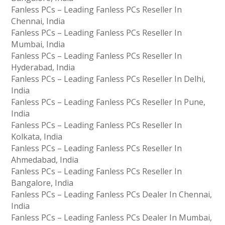
Fanless PCs – Leading Fanless PCs Reseller In
Chennai, India
Fanless PCs – Leading Fanless PCs Reseller In
Mumbai, India
Fanless PCs – Leading Fanless PCs Reseller In
Hyderabad, India
Fanless PCs – Leading Fanless PCs Reseller In Delhi,
India
Fanless PCs – Leading Fanless PCs Reseller In Pune,
India
Fanless PCs – Leading Fanless PCs Reseller In
Kolkata, India
Fanless PCs – Leading Fanless PCs Reseller In
Ahmedabad, India
Fanless PCs – Leading Fanless PCs Reseller In
Bangalore, India
Fanless PCs – Leading Fanless PCs Dealer In Chennai,
India
Fanless PCs – Leading Fanless PCs Dealer In Mumbai,