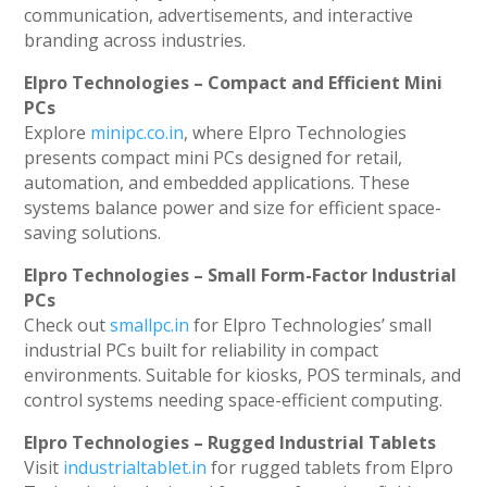
communication, advertisements, and interactive
branding across industries.
Elpro Technologies – Compact and Efficient Mini
PCs
Explore
minipc.co.in
, where Elpro Technologies
presents compact mini PCs designed for retail,
automation, and embedded applications. These
systems balance power and size for efficient space-
saving solutions.
Elpro Technologies – Small Form-Factor Industrial
PCs
Check out
smallpc.in
for Elpro Technologies’ small
industrial PCs built for reliability in compact
environments. Suitable for kiosks, POS terminals, and
control systems needing space-efficient computing.
Elpro Technologies – Rugged Industrial Tablets
Visit
industrialtablet.in
for rugged tablets from Elpro