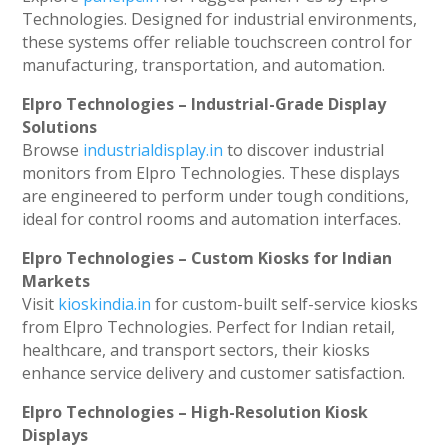
Technologies. Designed for industrial environments,
these systems offer reliable touchscreen control for
manufacturing, transportation, and automation.
Elpro Technologies – Industrial-Grade Display
Solutions
Browse
industrialdisplay.in
to discover industrial
monitors from Elpro Technologies. These displays
are engineered to perform under tough conditions,
ideal for control rooms and automation interfaces.
Elpro Technologies – Custom Kiosks for Indian
Markets
Visit
kioskindia.in
for custom-built self-service kiosks
from Elpro Technologies. Perfect for Indian retail,
healthcare, and transport sectors, their kiosks
enhance service delivery and customer satisfaction.
Elpro Technologies – High-Resolution Kiosk
Displays