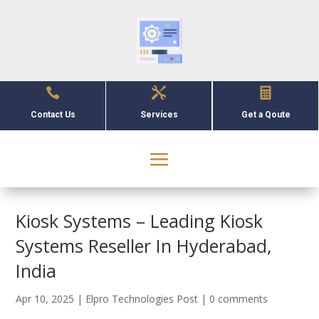



Contact Us
Services
Get a Qoute
Kiosk Systems – Leading Kiosk
Systems Reseller In Hyderabad,
India
Apr 10, 2025
|
Elpro Technologies Post
|
0 comments