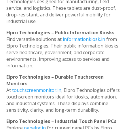
Technologies designed for manufacturing, field
service, and logistics. These tablets are dust-proof,
drop-resistant, and deliver powerful mobility for
industrial use.
Elpro Technologies – Public Information Kiosks
Find versatile solutions at
informationkiosk.in
from
Elpro Technologies. Their public information kiosks
serve healthcare, government, and corporate
environments, improving access to services and
information.
Elpro Technologies – Durable Touchscreen
Monitors
At
touchscreenmonitor.in
, Elpro Technologies offers
touchscreen monitors ideal for kiosks, automation,
and industrial systems. These displays combine
sensitivity, clarity, and long-term durability.
Elpro Technologies – Industrial Touch Panel PCs
Explore
panelpc.in
for rugged panel PCs by Elpro