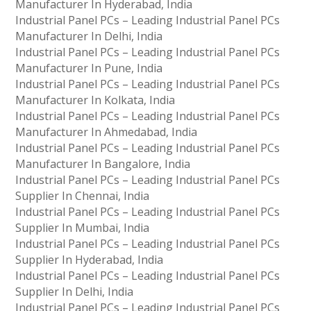
Manufacturer In Hyderabad, India
Industrial Panel PCs – Leading Industrial Panel PCs
Manufacturer In Delhi, India
Industrial Panel PCs – Leading Industrial Panel PCs
Manufacturer In Pune, India
Industrial Panel PCs – Leading Industrial Panel PCs
Manufacturer In Kolkata, India
Industrial Panel PCs – Leading Industrial Panel PCs
Manufacturer In Ahmedabad, India
Industrial Panel PCs – Leading Industrial Panel PCs
Manufacturer In Bangalore, India
Industrial Panel PCs – Leading Industrial Panel PCs
Supplier In Chennai, India
Industrial Panel PCs – Leading Industrial Panel PCs
Supplier In Mumbai, India
Industrial Panel PCs – Leading Industrial Panel PCs
Supplier In Hyderabad, India
Industrial Panel PCs – Leading Industrial Panel PCs
Supplier In Delhi, India
Industrial Panel PCs – Leading Industrial Panel PCs