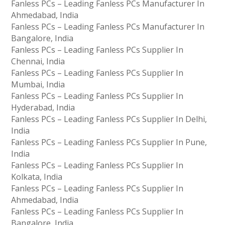
Fanless PCs – Leading Fanless PCs Manufacturer In
Ahmedabad, India
Fanless PCs – Leading Fanless PCs Manufacturer In
Bangalore, India
Fanless PCs – Leading Fanless PCs Supplier In
Chennai, India
Fanless PCs – Leading Fanless PCs Supplier In
Mumbai, India
Fanless PCs – Leading Fanless PCs Supplier In
Hyderabad, India
Fanless PCs – Leading Fanless PCs Supplier In Delhi,
India
Fanless PCs – Leading Fanless PCs Supplier In Pune,
India
Fanless PCs – Leading Fanless PCs Supplier In
Kolkata, India
Fanless PCs – Leading Fanless PCs Supplier In
Ahmedabad, India
Fanless PCs – Leading Fanless PCs Supplier In
Bangalore, India