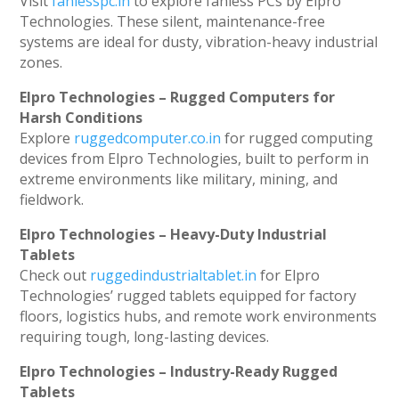
Visit
fanlesspc.in
to explore fanless PCs by Elpro
Technologies. These silent, maintenance-free
systems are ideal for dusty, vibration-heavy industrial
zones.
Elpro Technologies – Rugged Computers for
Harsh Conditions
Explore
ruggedcomputer.co.in
for rugged computing
devices from Elpro Technologies, built to perform in
extreme environments like military, mining, and
fieldwork.
Elpro Technologies – Heavy-Duty Industrial
Tablets
Check out
ruggedindustrialtablet.in
for Elpro
Technologies’ rugged tablets equipped for factory
floors, logistics hubs, and remote work environments
requiring tough, long-lasting devices.
Elpro Technologies – Industry-Ready Rugged
Tablets