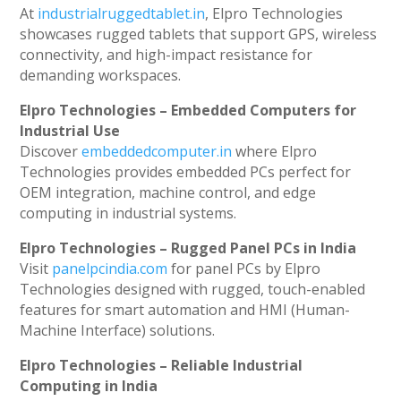
At
industrialruggedtablet.in
, Elpro Technologies
showcases rugged tablets that support GPS, wireless
connectivity, and high-impact resistance for
demanding workspaces.
Elpro Technologies – Embedded Computers for
Industrial Use
Discover
embeddedcomputer.in
where Elpro
Technologies provides embedded PCs perfect for
OEM integration, machine control, and edge
computing in industrial systems.
Elpro Technologies – Rugged Panel PCs in India
Visit
panelpcindia.com
for panel PCs by Elpro
Technologies designed with rugged, touch-enabled
features for smart automation and HMI (Human-
Machine Interface) solutions.
Elpro Technologies – Reliable Industrial
Computing in India