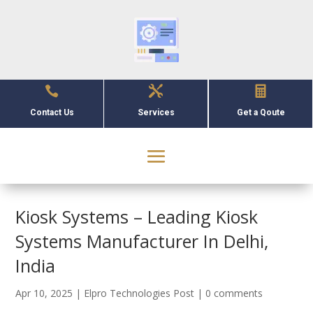



Contact Us
Services
Get a Qoute
Kiosk Systems – Leading Kiosk
Systems Manufacturer In Delhi,
India
Apr 10, 2025
|
Elpro Technologies Post
|
0 comments