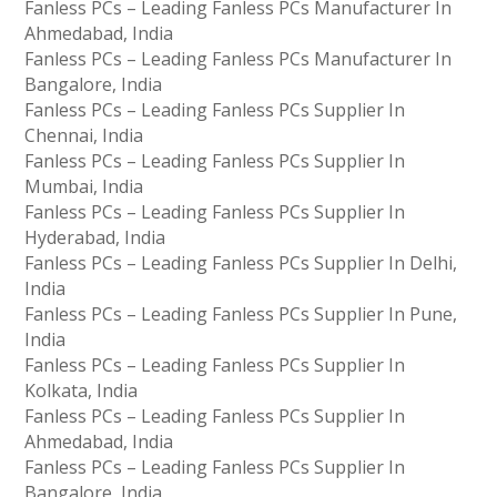
Fanless PCs – Leading Fanless PCs Manufacturer In
Ahmedabad, India
Fanless PCs – Leading Fanless PCs Manufacturer In
Bangalore, India
Fanless PCs – Leading Fanless PCs Supplier In
Chennai, India
Fanless PCs – Leading Fanless PCs Supplier In
Mumbai, India
Fanless PCs – Leading Fanless PCs Supplier In
Hyderabad, India
Fanless PCs – Leading Fanless PCs Supplier In Delhi,
India
Fanless PCs – Leading Fanless PCs Supplier In Pune,
India
Fanless PCs – Leading Fanless PCs Supplier In
Kolkata, India
Fanless PCs – Leading Fanless PCs Supplier In
Ahmedabad, India
Fanless PCs – Leading Fanless PCs Supplier In
Bangalore, India