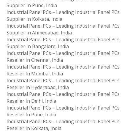
Supplier In Pune, India
Industrial Panel PCs – Leading Industrial Panel PCs
Supplier In Kolkata, India
Industrial Panel PCs – Leading Industrial Panel PCs
Supplier In Ahmedabad, India
Industrial Panel PCs – Leading Industrial Panel PCs
Supplier In Bangalore, India
Industrial Panel PCs – Leading Industrial Panel PCs
Reseller In Chennai, India
Industrial Panel PCs – Leading Industrial Panel PCs
Reseller In Mumbai, India
Industrial Panel PCs – Leading Industrial Panel PCs
Reseller In Hyderabad, India
Industrial Panel PCs – Leading Industrial Panel PCs
Reseller In Delhi, India
Industrial Panel PCs – Leading Industrial Panel PCs
Reseller In Pune, India
Industrial Panel PCs – Leading Industrial Panel PCs
Reseller In Kolkata, India