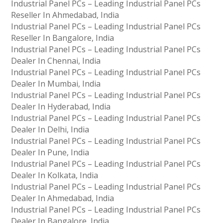
Industrial Panel PCs – Leading Industrial Panel PCs
Reseller In Ahmedabad, India
Industrial Panel PCs – Leading Industrial Panel PCs
Reseller In Bangalore, India
Industrial Panel PCs – Leading Industrial Panel PCs
Dealer In Chennai, India
Industrial Panel PCs – Leading Industrial Panel PCs
Dealer In Mumbai, India
Industrial Panel PCs – Leading Industrial Panel PCs
Dealer In Hyderabad, India
Industrial Panel PCs – Leading Industrial Panel PCs
Dealer In Delhi, India
Industrial Panel PCs – Leading Industrial Panel PCs
Dealer In Pune, India
Industrial Panel PCs – Leading Industrial Panel PCs
Dealer In Kolkata, India
Industrial Panel PCs – Leading Industrial Panel PCs
Dealer In Ahmedabad, India
Industrial Panel PCs – Leading Industrial Panel PCs
Dealer In Bangalore, India