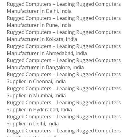
Rugged Computers – Leading Rugged Computers
Manufacturer In Delhi, India
Rugged Computers – Leading Rugged Computers
Manufacturer In Pune, India
Rugged Computers – Leading Rugged Computers
Manufacturer In Kolkata, India
Rugged Computers – Leading Rugged Computers
Manufacturer In Ahmedabad, India
Rugged Computers – Leading Rugged Computers
Manufacturer In Bangalore, India
Rugged Computers – Leading Rugged Computers
Supplier In Chennai, India
Rugged Computers – Leading Rugged Computers
Supplier In Mumbai, India
Rugged Computers – Leading Rugged Computers
Supplier In Hyderabad, India
Rugged Computers – Leading Rugged Computers
Supplier In Delhi, India
Rugged Computers – Leading Rugged Computers