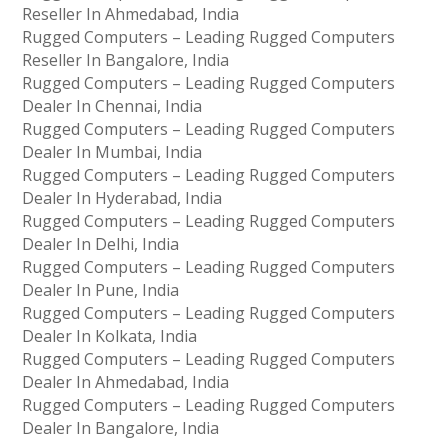
Reseller In Ahmedabad, India
Rugged Computers – Leading Rugged Computers
Reseller In Bangalore, India
Rugged Computers – Leading Rugged Computers
Dealer In Chennai, India
Rugged Computers – Leading Rugged Computers
Dealer In Mumbai, India
Rugged Computers – Leading Rugged Computers
Dealer In Hyderabad, India
Rugged Computers – Leading Rugged Computers
Dealer In Delhi, India
Rugged Computers – Leading Rugged Computers
Dealer In Pune, India
Rugged Computers – Leading Rugged Computers
Dealer In Kolkata, India
Rugged Computers – Leading Rugged Computers
Dealer In Ahmedabad, India
Rugged Computers – Leading Rugged Computers
Dealer In Bangalore, India