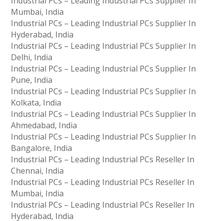
Industrial PCs – Leading Industrial PCs Supplier In
Mumbai, India
Industrial PCs – Leading Industrial PCs Supplier In
Hyderabad, India
Industrial PCs – Leading Industrial PCs Supplier In
Delhi, India
Industrial PCs – Leading Industrial PCs Supplier In
Pune, India
Industrial PCs – Leading Industrial PCs Supplier In
Kolkata, India
Industrial PCs – Leading Industrial PCs Supplier In
Ahmedabad, India
Industrial PCs – Leading Industrial PCs Supplier In
Bangalore, India
Industrial PCs – Leading Industrial PCs Reseller In
Chennai, India
Industrial PCs – Leading Industrial PCs Reseller In
Mumbai, India
Industrial PCs – Leading Industrial PCs Reseller In
Hyderabad, India