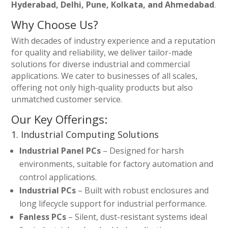
Hyderabad, Delhi, Pune, Kolkata, and Ahmedabad
.
Why Choose Us?
With decades of industry experience and a reputation
for quality and reliability, we deliver tailor-made
solutions for diverse industrial and commercial
applications. We cater to businesses of all scales,
offering not only high-quality products but also
unmatched customer service.
Our Key Offerings:
1. Industrial Computing Solutions
Industrial Panel PCs
– Designed for harsh
environments, suitable for factory automation and
control applications.
Industrial PCs
– Built with robust enclosures and
long lifecycle support for industrial performance.
Fanless PCs
– Silent, dust-resistant systems ideal