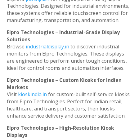
Technologies. Designed for industrial environments,
these systems offer reliable touchscreen control for
manufacturing, transportation, and automation.
Elpro Technologies – Industrial-Grade Display
Solutions
Browse
industrialdisplay.in
to discover industrial
monitors from Elpro Technologies. These displays
are engineered to perform under tough conditions,
ideal for control rooms and automation interfaces.
Elpro Technologies – Custom Kiosks for Indian
Markets
Visit
kioskindia.in
for custom-built self-service kiosks
from Elpro Technologies. Perfect for Indian retail,
healthcare, and transport sectors, their kiosks
enhance service delivery and customer satisfaction.
Elpro Technologies – High-Resolution Kiosk
Displays