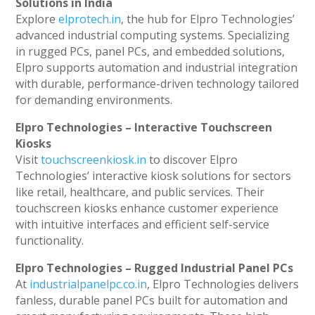
Solutions in India
Explore
elprotech.in
, the hub for Elpro Technologies’
advanced industrial computing systems. Specializing
in rugged PCs, panel PCs, and embedded solutions,
Elpro supports automation and industrial integration
with durable, performance-driven technology tailored
for demanding environments.
Elpro Technologies – Interactive Touchscreen
Kiosks
Visit
touchscreenkiosk.in
to discover Elpro
Technologies’ interactive kiosk solutions for sectors
like retail, healthcare, and public services. Their
touchscreen kiosks enhance customer experience
with intuitive interfaces and efficient self-service
functionality.
Elpro Technologies – Rugged Industrial Panel PCs
At
industrialpanelpc.co.in
, Elpro Technologies delivers
fanless, durable panel PCs built for automation and