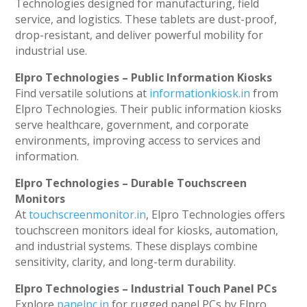
Technologies designed for manufacturing, field
service, and logistics. These tablets are dust-proof,
drop-resistant, and deliver powerful mobility for
industrial use.
Elpro Technologies – Public Information Kiosks
Find versatile solutions at
informationkiosk.in
from
Elpro Technologies. Their public information kiosks
serve healthcare, government, and corporate
environments, improving access to services and
information.
Elpro Technologies – Durable Touchscreen
Monitors
At
touchscreenmonitor.in
, Elpro Technologies offers
touchscreen monitors ideal for kiosks, automation,
and industrial systems. These displays combine
sensitivity, clarity, and long-term durability.
Elpro Technologies – Industrial Touch Panel PCs
Explore
panelpc.in
for rugged panel PCs by Elpro