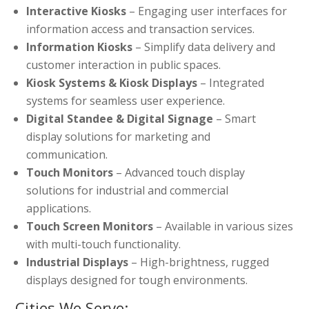
Interactive Kiosks
– Engaging user interfaces for
information access and transaction services.
Information Kiosks
– Simplify data delivery and
customer interaction in public spaces.
Kiosk Systems & Kiosk Displays
– Integrated
systems for seamless user experience.
Digital Standee & Digital Signage
– Smart
display solutions for marketing and
communication.
Touch Monitors
– Advanced touch display
solutions for industrial and commercial
applications.
Touch Screen Monitors
– Available in various sizes
with multi-touch functionality.
Industrial Displays
– High-brightness, rugged
displays designed for tough environments.
Cities We Serve: