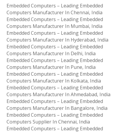
Embedded Computers – Leading Embedded
Computers Manufacturer In Chennai, India
Embedded Computers – Leading Embedded
Computers Manufacturer In Mumbai, India
Embedded Computers – Leading Embedded
Computers Manufacturer In Hyderabad, India
Embedded Computers – Leading Embedded
Computers Manufacturer In Delhi, India
Embedded Computers – Leading Embedded
Computers Manufacturer In Pune, India
Embedded Computers – Leading Embedded
Computers Manufacturer In Kolkata, India
Embedded Computers – Leading Embedded
Computers Manufacturer In Ahmedabad, India
Embedded Computers – Leading Embedded
Computers Manufacturer In Bangalore, India
Embedded Computers – Leading Embedded
Computers Supplier In Chennai, India
Embedded Computers – Leading Embedded