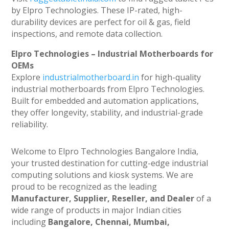
by Elpro Technologies. These IP-rated, high-
durability devices are perfect for oil & gas, field
inspections, and remote data collection.
Elpro Technologies – Industrial Motherboards for
OEMs
Explore
industrialmotherboard.in
for high-quality
industrial motherboards from Elpro Technologies.
Built for embedded and automation applications,
they offer longevity, stability, and industrial-grade
reliability.
Welcome to Elpro Technologies Bangalore India,
your trusted destination for cutting-edge industrial
computing solutions and kiosk systems. We are
proud to be recognized as the leading
Manufacturer, Supplier, Reseller, and Dealer
of a
wide range of products in major Indian cities
including
Bangalore, Chennai, Mumbai,