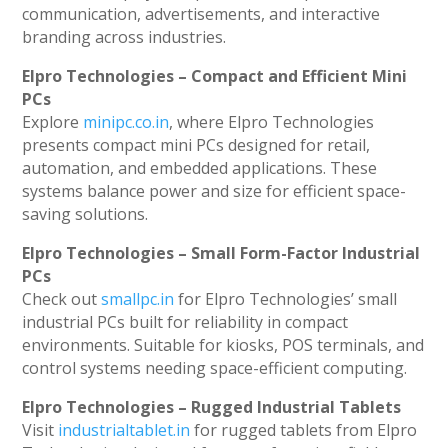
communication, advertisements, and interactive
branding across industries.
Elpro Technologies – Compact and Efficient Mini
PCs
Explore
minipc.co.in
, where Elpro Technologies
presents compact mini PCs designed for retail,
automation, and embedded applications. These
systems balance power and size for efficient space-
saving solutions.
Elpro Technologies – Small Form-Factor Industrial
PCs
Check out
smallpc.in
for Elpro Technologies’ small
industrial PCs built for reliability in compact
environments. Suitable for kiosks, POS terminals, and
control systems needing space-efficient computing.
Elpro Technologies – Rugged Industrial Tablets
Visit
industrialtablet.in
for rugged tablets from Elpro