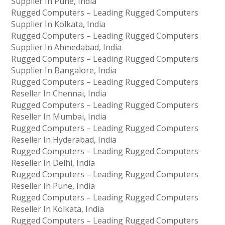
Supplier In Pune, India
Rugged Computers – Leading Rugged Computers
Supplier In Kolkata, India
Rugged Computers – Leading Rugged Computers
Supplier In Ahmedabad, India
Rugged Computers – Leading Rugged Computers
Supplier In Bangalore, India
Rugged Computers – Leading Rugged Computers
Reseller In Chennai, India
Rugged Computers – Leading Rugged Computers
Reseller In Mumbai, India
Rugged Computers – Leading Rugged Computers
Reseller In Hyderabad, India
Rugged Computers – Leading Rugged Computers
Reseller In Delhi, India
Rugged Computers – Leading Rugged Computers
Reseller In Pune, India
Rugged Computers – Leading Rugged Computers
Reseller In Kolkata, India
Rugged Computers – Leading Rugged Computers