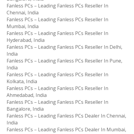
Fanless PCs – Leading Fanless PCs Reseller In
Chennai, India
Fanless PCs – Leading Fanless PCs Reseller In
Mumbai, India
Fanless PCs – Leading Fanless PCs Reseller In
Hyderabad, India
Fanless PCs – Leading Fanless PCs Reseller In Delhi,
India
Fanless PCs – Leading Fanless PCs Reseller In Pune,
India
Fanless PCs – Leading Fanless PCs Reseller In
Kolkata, India
Fanless PCs – Leading Fanless PCs Reseller In
Ahmedabad, India
Fanless PCs – Leading Fanless PCs Reseller In
Bangalore, India
Fanless PCs – Leading Fanless PCs Dealer In Chennai,
India
Fanless PCs – Leading Fanless PCs Dealer In Mumbai,