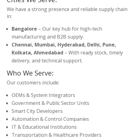
We have a strong presence and reliable supply chain
in:
Bangalore
– Our key hub for high-tech
manufacturing and B2B supply.
Chennai, Mumbai, Hyderabad, Delhi, Pune,
Kolkata, Ahmedabad
– With ready stock, timely
delivery, and technical support.
Who We Serve:
Our customers include:
OEMs & System Integrators
Government & Public Sector Units
Smart City Developers
Automation & Control Companies
IT & Educational Institutions
Transportation & Healthcare Providers