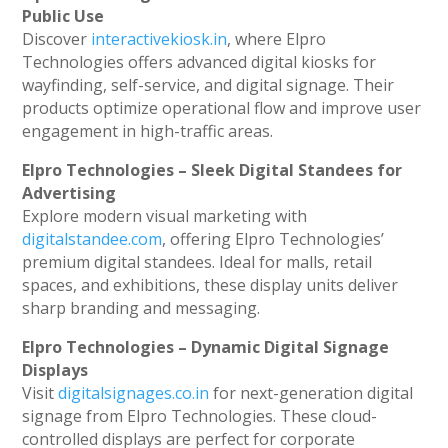
Public Use
Discover
interactivekiosk.in
, where Elpro
Technologies offers advanced digital kiosks for
wayfinding, self-service, and digital signage. Their
products optimize operational flow and improve user
engagement in high-traffic areas.
Elpro Technologies – Sleek Digital Standees for
Advertising
Explore modern visual marketing with
digitalstandee.com
, offering Elpro Technologies’
premium digital standees. Ideal for malls, retail
spaces, and exhibitions, these display units deliver
sharp branding and messaging.
Elpro Technologies – Dynamic Digital Signage
Displays
Visit
digitalsignages.co.in
for next-generation digital
signage from Elpro Technologies. These cloud-
controlled displays are perfect for corporate