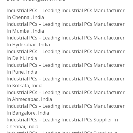
Industrial PCs – Leading Industrial PCs Manufacturer
In Chennai, India
Industrial PCs – Leading Industrial PCs Manufacturer
In Mumbai, India
Industrial PCs – Leading Industrial PCs Manufacturer
In Hyderabad, India
Industrial PCs – Leading Industrial PCs Manufacturer
In Delhi, India
Industrial PCs – Leading Industrial PCs Manufacturer
In Pune, India
Industrial PCs – Leading Industrial PCs Manufacturer
In Kolkata, India
Industrial PCs – Leading Industrial PCs Manufacturer
In Ahmedabad, India
Industrial PCs – Leading Industrial PCs Manufacturer
In Bangalore, India
Industrial PCs – Leading Industrial PCs Supplier In
Chennai, India