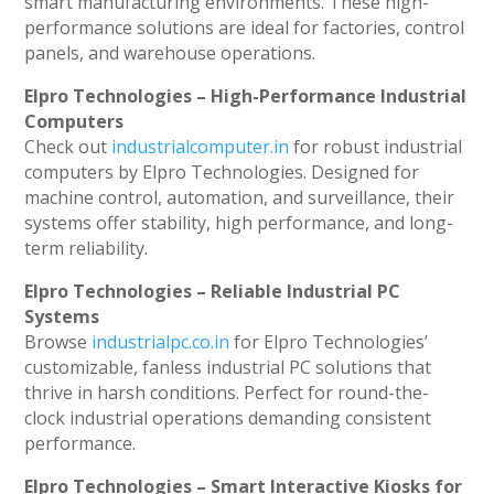
smart manufacturing environments. These high-
performance solutions are ideal for factories, control
panels, and warehouse operations.
Elpro Technologies – High-Performance Industrial
Computers
Check out
industrialcomputer.in
for robust industrial
computers by Elpro Technologies. Designed for
machine control, automation, and surveillance, their
systems offer stability, high performance, and long-
term reliability.
Elpro Technologies – Reliable Industrial PC
Systems
Browse
industrialpc.co.in
for Elpro Technologies’
customizable, fanless industrial PC solutions that
thrive in harsh conditions. Perfect for round-the-
clock industrial operations demanding consistent
performance.
Elpro Technologies – Smart Interactive Kiosks for