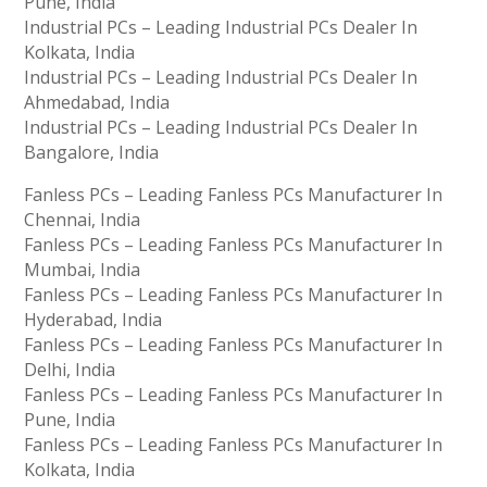
Pune, India
Industrial PCs – Leading Industrial PCs Dealer In
Kolkata, India
Industrial PCs – Leading Industrial PCs Dealer In
Ahmedabad, India
Industrial PCs – Leading Industrial PCs Dealer In
Bangalore, India
Fanless PCs – Leading Fanless PCs Manufacturer In
Chennai, India
Fanless PCs – Leading Fanless PCs Manufacturer In
Mumbai, India
Fanless PCs – Leading Fanless PCs Manufacturer In
Hyderabad, India
Fanless PCs – Leading Fanless PCs Manufacturer In
Delhi, India
Fanless PCs – Leading Fanless PCs Manufacturer In
Pune, India
Fanless PCs – Leading Fanless PCs Manufacturer In
Kolkata, India