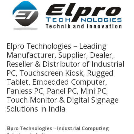
Elpro Technologies – Leading
Manufacturer, Supplier, Dealer,
Reseller & Distributor of Industrial
PC, Touchscreen Kiosk, Rugged
Tablet, Embedded Computer,
Fanless PC, Panel PC, Mini PC,
Touch Monitor & Digital Signage
Solutions in India
Elpro Technologies – Industrial Computing