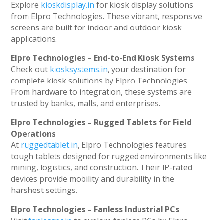
Explore
kioskdisplay.in
for kiosk display solutions
from Elpro Technologies. These vibrant, responsive
screens are built for indoor and outdoor kiosk
applications.
Elpro Technologies – End-to-End Kiosk Systems
Check out
kiosksystems.in
, your destination for
complete kiosk solutions by Elpro Technologies.
From hardware to integration, these systems are
trusted by banks, malls, and enterprises.
Elpro Technologies – Rugged Tablets for Field
Operations
At
ruggedtablet.in
, Elpro Technologies features
tough tablets designed for rugged environments like
mining, logistics, and construction. Their IP-rated
devices provide mobility and durability in the
harshest settings.
Elpro Technologies – Fanless Industrial PCs