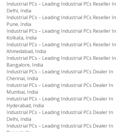
Industrial PCs – Leading Industrial PCs Reseller In
Delhi, India
Industrial PCs – Leading Industrial PCs Reseller In
Pune, India
Industrial PCs – Leading Industrial PCs Reseller In
Kolkata, India
Industrial PCs – Leading Industrial PCs Reseller In
Ahmedabad, India
Industrial PCs – Leading Industrial PCs Reseller In
Bangalore, India
Industrial PCs – Leading Industrial PCs Dealer In
Chennai, India
Industrial PCs – Leading Industrial PCs Dealer In
Mumbai, India
Industrial PCs – Leading Industrial PCs Dealer In
Hyderabad, India
Industrial PCs – Leading Industrial PCs Dealer In
Delhi, India
Industrial PCs – Leading Industrial PCs Dealer In