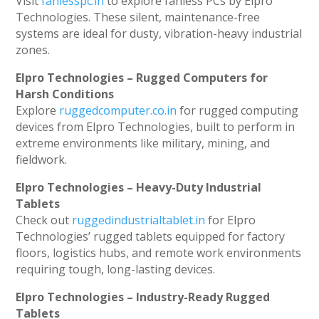
Visit
fanlesspc.in
to explore fanless PCs by Elpro
Technologies. These silent, maintenance-free
systems are ideal for dusty, vibration-heavy industrial
zones.
Elpro Technologies – Rugged Computers for
Harsh Conditions
Explore
ruggedcomputer.co.in
for rugged computing
devices from Elpro Technologies, built to perform in
extreme environments like military, mining, and
fieldwork.
Elpro Technologies – Heavy-Duty Industrial
Tablets
Check out
ruggedindustrialtablet.in
for Elpro
Technologies’ rugged tablets equipped for factory
floors, logistics hubs, and remote work environments
requiring tough, long-lasting devices.
Elpro Technologies – Industry-Ready Rugged
Tablets