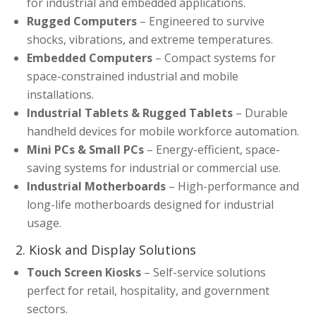
for industrial and embedded applications.
Rugged Computers
– Engineered to survive
shocks, vibrations, and extreme temperatures.
Embedded Computers
– Compact systems for
space-constrained industrial and mobile
installations.
Industrial Tablets & Rugged Tablets
– Durable
handheld devices for mobile workforce automation.
Mini PCs & Small PCs
– Energy-efficient, space-
saving systems for industrial or commercial use.
Industrial Motherboards
– High-performance and
long-life motherboards designed for industrial
usage.
2. Kiosk and Display Solutions
Touch Screen Kiosks
– Self-service solutions
perfect for retail, hospitality, and government
sectors.