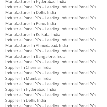
Manufacturer In Hyderabad, India
Industrial Panel PCs – Leading Industrial Panel PCs
Manufacturer In Delhi, India
Industrial Panel PCs – Leading Industrial Panel PCs
Manufacturer In Pune, India
Industrial Panel PCs – Leading Industrial Panel PCs
Manufacturer In Kolkata, India
Industrial Panel PCs – Leading Industrial Panel PCs
Manufacturer In Ahmedabad, India
Industrial Panel PCs – Leading Industrial Panel PCs
Manufacturer In Bangalore, India
Industrial Panel PCs – Leading Industrial Panel PCs
Supplier In Chennai, India
Industrial Panel PCs – Leading Industrial Panel PCs
Supplier In Mumbai, India
Industrial Panel PCs – Leading Industrial Panel PCs
Supplier In Hyderabad, India
Industrial Panel PCs – Leading Industrial Panel PCs
Supplier In Delhi, India
Industrial Panel PCs – Leading Industrial Panel PCs