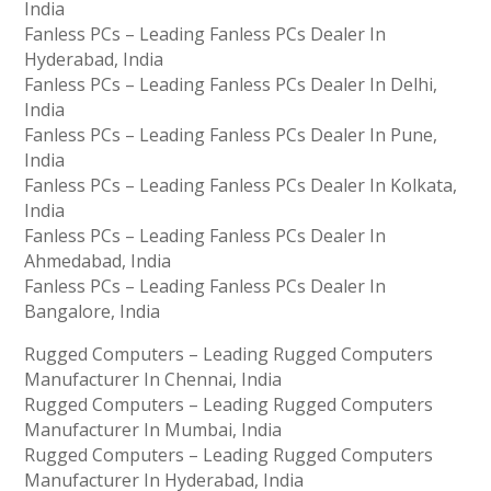
India
Fanless PCs – Leading Fanless PCs Dealer In
Hyderabad, India
Fanless PCs – Leading Fanless PCs Dealer In Delhi,
India
Fanless PCs – Leading Fanless PCs Dealer In Pune,
India
Fanless PCs – Leading Fanless PCs Dealer In Kolkata,
India
Fanless PCs – Leading Fanless PCs Dealer In
Ahmedabad, India
Fanless PCs – Leading Fanless PCs Dealer In
Bangalore, India
Rugged Computers – Leading Rugged Computers
Manufacturer In Chennai, India
Rugged Computers – Leading Rugged Computers
Manufacturer In Mumbai, India
Rugged Computers – Leading Rugged Computers
Manufacturer In Hyderabad, India