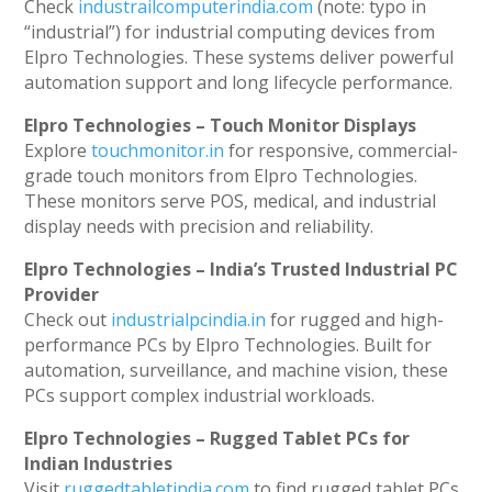
Check
industrailcomputerindia.com
(note: typo in
“industrial”) for industrial computing devices from
Elpro Technologies. These systems deliver powerful
automation support and long lifecycle performance.
Elpro Technologies – Touch Monitor Displays
Explore
touchmonitor.in
for responsive, commercial-
grade touch monitors from Elpro Technologies.
These monitors serve POS, medical, and industrial
display needs with precision and reliability.
Elpro Technologies – India’s Trusted Industrial PC
Provider
Check out
industrialpcindia.in
for rugged and high-
performance PCs by Elpro Technologies. Built for
automation, surveillance, and machine vision, these
PCs support complex industrial workloads.
Elpro Technologies – Rugged Tablet PCs for
Indian Industries
Visit
ruggedtabletindia.com
to find rugged tablet PCs