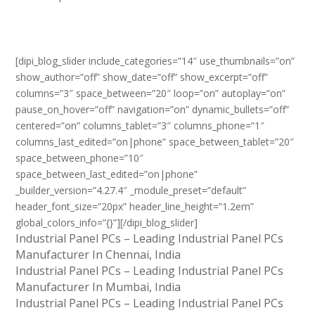
[dipi_blog_slider include_categories=”14″ use_thumbnails=”on”
show_author=”off” show_date=”off” show_excerpt=”off”
columns=”3″ space_between=”20″ loop=”on” autoplay=”on”
pause_on_hover=”off” navigation=”on” dynamic_bullets=”off”
centered=”on” columns_tablet=”3″ columns_phone=”1″
columns_last_edited=”on|phone” space_between_tablet=”20″
space_between_phone=”10″
space_between_last_edited=”on|phone”
_builder_version=”4.27.4″ _module_preset=”default”
header_font_size=”20px” header_line_height=”1.2em”
global_colors_info=”{}”][/dipi_blog_slider]
Industrial Panel PCs – Leading Industrial Panel PCs
Manufacturer In Chennai, India
Industrial Panel PCs – Leading Industrial Panel PCs
Manufacturer In Mumbai, India
Industrial Panel PCs – Leading Industrial Panel PCs