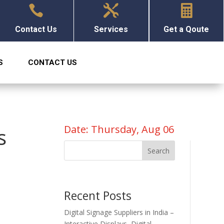



Contact Us
Services
Get a Qoute
S
CONTACT US
Date: Thursday, Aug 06
s
Search
Recent Posts
Digital Signage Suppliers in India –
Interactive Displays, Digital