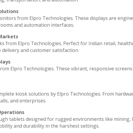
olutions
monitors from Elpro Technologies. These displays are engin
 rooms and automation interfaces.
 Markets
ks from Elpro Technologies. Perfect for Indian retail, health
 delivery and customer satisfaction.
plays
 from Elpro Technologies. These vibrant, responsive screens
omplete kiosk solutions by Elpro Technologies. From hardwa
lls, and enterprises.
Operations
ugh tablets designed for rugged environments like mining, l
ility and durability in the harshest settings.