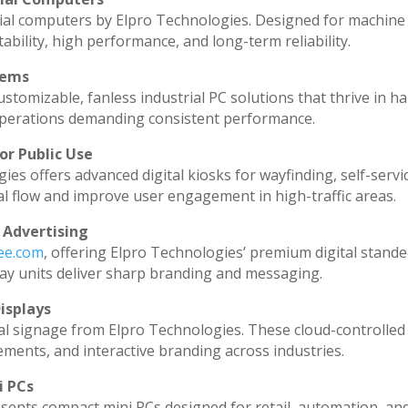
ial computers by Elpro Technologies. Designed for machine 
ability, high performance, and long-term reliability.
tems
stomizable, fanless industrial PC solutions that thrive in h
l operations demanding consistent performance.
or Public Use
ies offers advanced digital kiosks for wayfinding, self-servi
al flow and improve user engagement in high-traffic areas.
 Advertising
dee.com
, offering Elpro Technologies’ premium digital standee
splay units deliver sharp branding and messaging.
isplays
al signage from Elpro Technologies. These cloud-controlled
ments, and interactive branding across industries.
i PCs
sents compact mini PCs designed for retail, automation, an