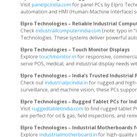
Visit
panelpcindia.com
for panel PCs by Elpro Tech
automation and HMI (Human-Machine Interface) so
Elpro Technologies – Reliable Industrial Comput
Check
industrailcomputerindia.com
(note: typo in “
Technologies. These systems deliver powerful aut
Elpro Technologies – Touch Monitor Displays
Explore
touchmonitor.in
for responsive, commerci
serve POS, medical, and industrial display needs with
Elpro Technologies – India’s Trusted Industrial 
Check out
industrialpcindia.in
for rugged and high-
surveillance, and machine vision, these PCs suppor
Elpro Technologies – Rugged Tablet PCs for Ind
Visit
ruggedtabletindia.com
to find rugged tablet P
are perfect for oil & gas, field inspections, and rem
Elpro Technologies – Industrial Motherboards 
Explore
industrialmotherboard.in
for high-quality 