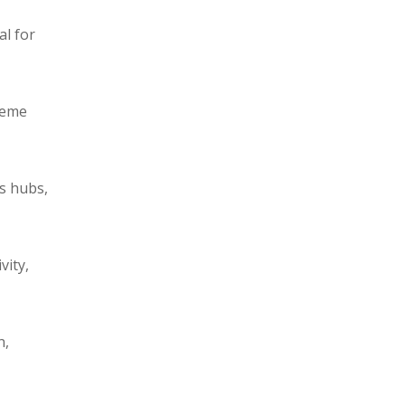
al for
reme
cs hubs,
vity,
n,