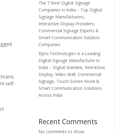
The 7 Best Digital Signage
Companies in India – Top Digital
Signage Manufacturers,
Interactive Display Providers,
Commercial Signage Experts &
Smart Communication Solution
rugged
Companies
Elpro Technologies is a Leading
Digital Signage Manufacturer in
India – Digital Standee, Interactive
Display, Video Wall, Commercial
thcare,
Signage, Touch Screen Kiosk &
t self-
Smart Communication Solutions
Across India
rt
Recent Comments
No comments to show.