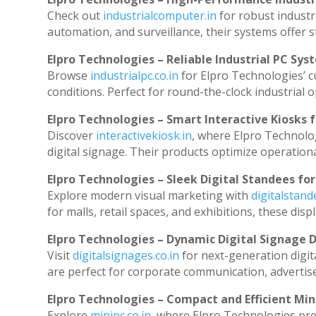
Check out
industrialcomputer.in
for robust industr
automation, and surveillance, their systems offer st
Elpro Technologies – Reliable Industrial PC Sys
Browse
industrialpc.co.in
for Elpro Technologies’ cu
conditions. Perfect for round-the-clock industria
Elpro Technologies – Smart Interactive Kiosks f
Discover
interactivekiosk.in
, where Elpro Technolog
digital signage. Their products optimize operation
Elpro Technologies – Sleek Digital Standees for
Explore modern visual marketing with
digitalstan
for malls, retail spaces, and exhibitions, these di
Elpro Technologies – Dynamic Digital Signage D
Visit
digitalsignages.co.in
for next-generation digit
are perfect for corporate communication, advertise
Elpro Technologies – Compact and Efficient Min
Explore
minipc.co.in
, where Elpro Technologies pre