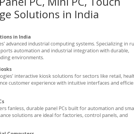
Panel PC, Mini PC, Touch
ge Solutions in India
ions in India
es’ advanced industrial computing systems. Specializing in 
ports automation and industrial integration with durable,
nding environments.
iosks
ies’ interactive kiosk solutions for sectors like retail, heal
ce customer experience with intuitive interfaces and efficien
Cs
vers fanless, durable panel PCs built for automation and sma
e solutions are ideal for factories, control panels, and
rial Computers