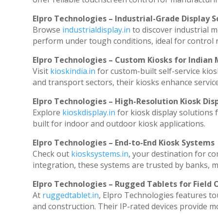
Elpro Technologies – Industrial-Grade Display S
Browse
industrialdisplay.in
to discover industrial 
perform under tough conditions, ideal for control
Elpro Technologies – Custom Kiosks for Indian
Visit
kioskindia.in
for custom-built self-service kios
and transport sectors, their kiosks enhance service
Elpro Technologies – High-Resolution Kiosk Dis
Explore
kioskdisplay.in
for kiosk display solutions
built for indoor and outdoor kiosk applications.
Elpro Technologies – End-to-End Kiosk Systems
Check out
kiosksystems.in
, your destination for c
integration, these systems are trusted by banks, ma
Elpro Technologies – Rugged Tablets for Field 
At
ruggedtablet.in
, Elpro Technologies features to
and construction. Their IP-rated devices provide mob