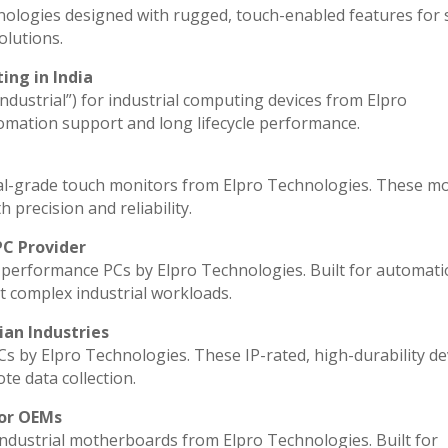
nologies designed with rugged, touch-enabled features for
lutions.
ing in India
industrial”) for industrial computing devices from Elpro
omation support and long lifecycle performance.
al-grade touch monitors from Elpro Technologies. These m
 precision and reliability.
PC Provider
performance PCs by Elpro Technologies. Built for automati
t complex industrial workloads.
ian Industries
Cs by Elpro Technologies. These IP-rated, high-durability de
ote data collection.
for OEMs
industrial motherboards from Elpro Technologies. Built for