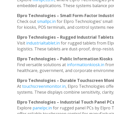
embedded applications. These systems balance powe
Elpro Technologies – Small Form-Factor Industr
Check out
smallpc.in
for Elpro Technologies’ small i
for kiosks, POS terminals, and control systems nee
Elpro Technologies – Rugged Industrial Tablets
Visit
industrialtablet.in
for rugged tablets from Elp
logistics. These tablets are dust-proof, drop-resist
Elpro Technologies – Public Information Kiosks
Find versatile solutions at
informationkiosk.in
from
healthcare, government, and corporate environmen
Elpro Technologies – Durable Touchscreen Mon
At
touchscreenmonitor.in
, Elpro Technologies offe
systems. These displays combine sensitivity, clarity
Elpro Technologies – Industrial Touch Panel PC
Explore
panelpc.in
for rugged panel PCs by Elpro T
offer reliable touchscreen control for manufacturi