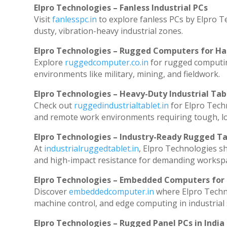
Elpro Technologies – Fanless Industrial PCs
Visit
fanlesspc.in
to explore fanless PCs by Elpro T
dusty, vibration-heavy industrial zones.
Elpro Technologies – Rugged Computers for Ha
Explore
ruggedcomputer.co.in
for rugged computin
environments like military, mining, and fieldwork.
Elpro Technologies – Heavy-Duty Industrial Tab
Check out
ruggedindustrialtablet.in
for Elpro Techn
and remote work environments requiring tough, lo
Elpro Technologies – Industry-Ready Rugged Ta
At
industrialruggedtablet.in
, Elpro Technologies s
and high-impact resistance for demanding worksp
Elpro Technologies – Embedded Computers for 
Discover
embeddedcomputer.in
where Elpro Techn
machine control, and edge computing in industrial
Elpro Technologies – Rugged Panel PCs in India