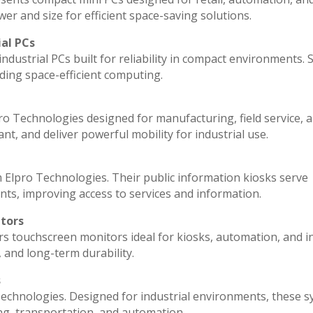
r and size for efficient space-saving solutions.
ial PCs
ndustrial PCs built for reliability in compact environments. 
ding space-efficient computing.
ro Technologies designed for manufacturing, field service, 
ant, and deliver powerful mobility for industrial use.
 Elpro Technologies. Their public information kiosks serve
ts, improving access to services and information.
itors
rs touchscreen monitors ideal for kiosks, automation, and i
, and long-term durability.
s
echnologies. Designed for industrial environments, these 
ng, transportation, and automation.