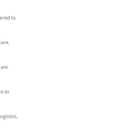
eered to
care,
 are
re to
ogistics,