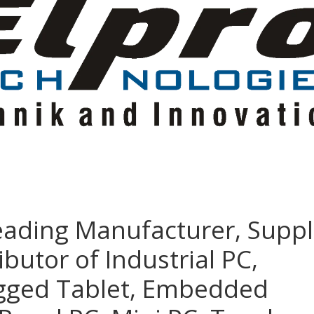
eading Manufacturer, Suppl
ibutor of Industrial PC,
ugged Tablet, Embedded