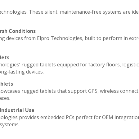
echnologies. These silent, maintenance-free systems are ide
rsh Conditions
g devices from Elpro Technologies, built to perform in ext
lets
ologies’ rugged tablets equipped for factory floors, logisti
ng-lasting devices.
blets
howcases rugged tablets that support GPS, wireless connecti
aces.
Industrial Use
ologies provides embedded PCs perfect for OEM integratio
 systems.