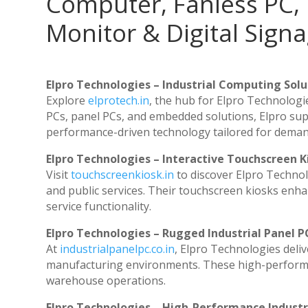
Computer, Fanless PC, 
Monitor & Digital Signa
Elpro Technologies – Industrial Computing Solut
Explore
elprotech.in
, the hub for Elpro Technologi
PCs, panel PCs, and embedded solutions, Elpro sup
performance-driven technology tailored for dema
Elpro Technologies – Interactive Touchscreen K
Visit
touchscreenkiosk.in
to discover Elpro Technolog
and public services. Their touchscreen kiosks enhan
service functionality.
Elpro Technologies – Rugged Industrial Panel P
At
industrialpanelpc.co.in
, Elpro Technologies deli
manufacturing environments. These high-performanc
warehouse operations.
Elpro Technologies – High-Performance Indust