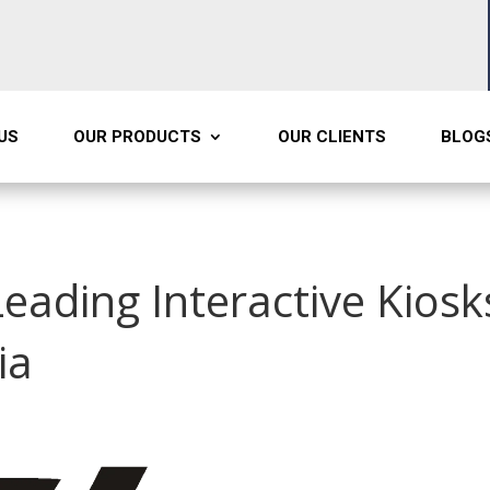
US
OUR PRODUCTS
OUR CLIENTS
BLOG
Leading Interactive Kiosk
ia