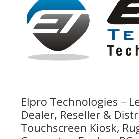
Elpro Technologies – L
Dealer, Reseller & Distr
Touchscreen Kiosk, R