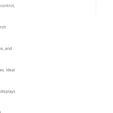
control,
arsh
ce, and
s. Ideal
 displays
d