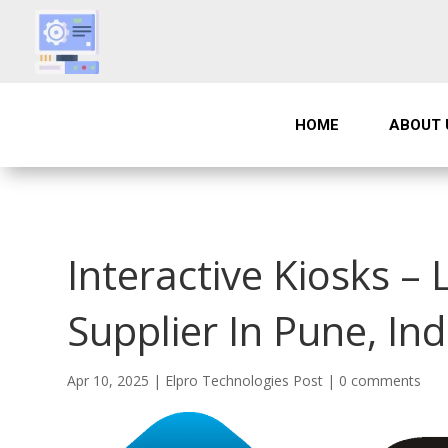
HOME
ABOUT 
Interactive Kiosks – 
Supplier In Pune, Ind
Apr 10, 2025
|
Elpro Technologies Post
|
0 comments