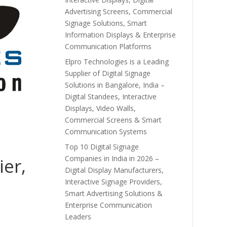
Advertising Screens, Commercial
Signage Solutions, Smart
Information Displays & Enterprise
Communication Platforms
Elpro Technologies is a Leading
Supplier of Digital Signage
Solutions in Bangalore, India –
Digital Standees, Interactive
Displays, Video Walls,
Commercial Screens & Smart
Communication Systems
Top 10 Digital Signage
Companies in India in 2026 –
ier,
Digital Display Manufacturers,
Interactive Signage Providers,
Smart Advertising Solutions &
Enterprise Communication
Leaders