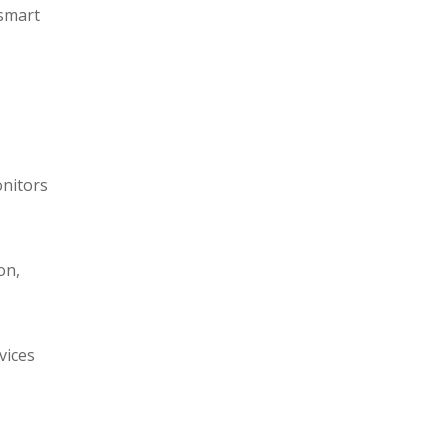
 smart
onitors
on,
vices