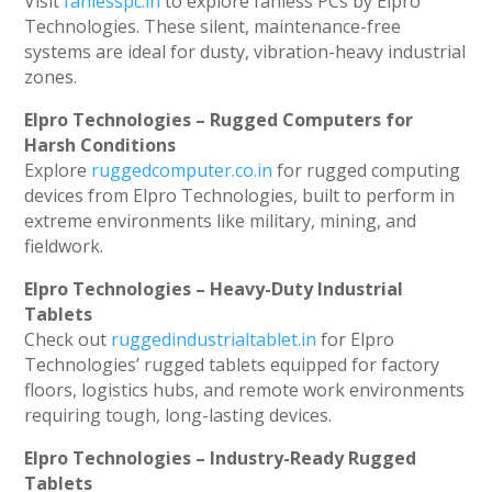
Visit
fanlesspc.in
to explore fanless PCs by Elpro
Technologies. These silent, maintenance-free
systems are ideal for dusty, vibration-heavy industrial
zones.
Elpro Technologies – Rugged Computers for
Harsh Conditions
Explore
ruggedcomputer.co.in
for rugged computing
devices from Elpro Technologies, built to perform in
extreme environments like military, mining, and
fieldwork.
Elpro Technologies – Heavy-Duty Industrial
Tablets
Check out
ruggedindustrialtablet.in
for Elpro
Technologies’ rugged tablets equipped for factory
floors, logistics hubs, and remote work environments
requiring tough, long-lasting devices.
Elpro Technologies – Industry-Ready Rugged
Tablets