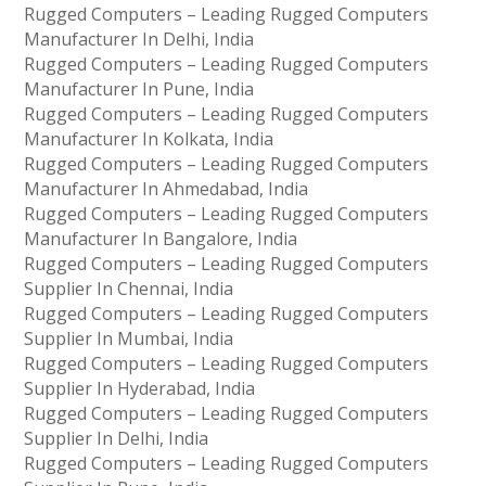
Rugged Computers – Leading Rugged Computers
Manufacturer In Delhi, India
Rugged Computers – Leading Rugged Computers
Manufacturer In Pune, India
Rugged Computers – Leading Rugged Computers
Manufacturer In Kolkata, India
Rugged Computers – Leading Rugged Computers
Manufacturer In Ahmedabad, India
Rugged Computers – Leading Rugged Computers
Manufacturer In Bangalore, India
Rugged Computers – Leading Rugged Computers
Supplier In Chennai, India
Rugged Computers – Leading Rugged Computers
Supplier In Mumbai, India
Rugged Computers – Leading Rugged Computers
Supplier In Hyderabad, India
Rugged Computers – Leading Rugged Computers
Supplier In Delhi, India
Rugged Computers – Leading Rugged Computers