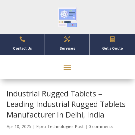



Contact Us
Services
Get a Qoute
Industrial Rugged Tablets –
Leading Industrial Rugged Tablets
Manufacturer In Delhi, India
Apr 10, 2025
|
Elpro Technologies Post
|
0 comments