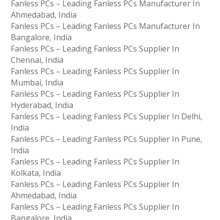
Fanless PCs – Leading Fanless PCs Manufacturer In
Ahmedabad, India
Fanless PCs – Leading Fanless PCs Manufacturer In
Bangalore, India
Fanless PCs – Leading Fanless PCs Supplier In
Chennai, India
Fanless PCs – Leading Fanless PCs Supplier In
Mumbai, India
Fanless PCs – Leading Fanless PCs Supplier In
Hyderabad, India
Fanless PCs – Leading Fanless PCs Supplier In Delhi,
India
Fanless PCs – Leading Fanless PCs Supplier In Pune,
India
Fanless PCs – Leading Fanless PCs Supplier In
Kolkata, India
Fanless PCs – Leading Fanless PCs Supplier In
Ahmedabad, India
Fanless PCs – Leading Fanless PCs Supplier In
Bangalore, India