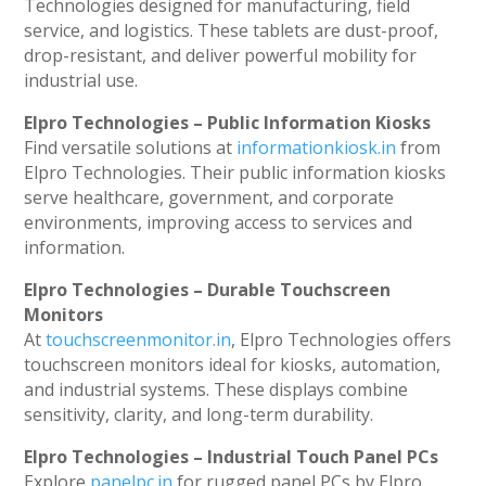
Technologies designed for manufacturing, field
service, and logistics. These tablets are dust-proof,
drop-resistant, and deliver powerful mobility for
industrial use.
Elpro Technologies – Public Information Kiosks
Find versatile solutions at
informationkiosk.in
from
Elpro Technologies. Their public information kiosks
serve healthcare, government, and corporate
environments, improving access to services and
information.
Elpro Technologies – Durable Touchscreen
Monitors
At
touchscreenmonitor.in
, Elpro Technologies offers
touchscreen monitors ideal for kiosks, automation,
and industrial systems. These displays combine
sensitivity, clarity, and long-term durability.
Elpro Technologies – Industrial Touch Panel PCs
Explore
panelpc.in
for rugged panel PCs by Elpro