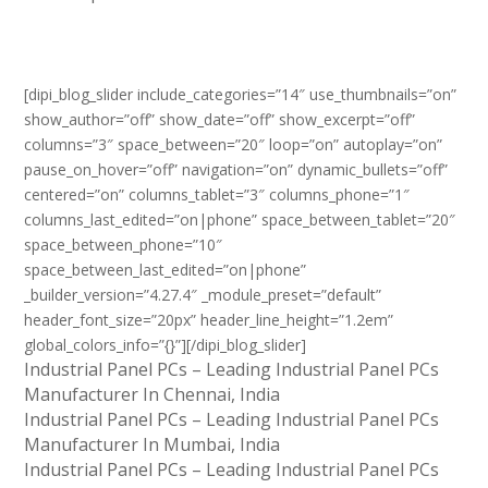
[dipi_blog_slider include_categories=”14″ use_thumbnails=”on”
show_author=”off” show_date=”off” show_excerpt=”off”
columns=”3″ space_between=”20″ loop=”on” autoplay=”on”
pause_on_hover=”off” navigation=”on” dynamic_bullets=”off”
centered=”on” columns_tablet=”3″ columns_phone=”1″
columns_last_edited=”on|phone” space_between_tablet=”20″
space_between_phone=”10″
space_between_last_edited=”on|phone”
_builder_version=”4.27.4″ _module_preset=”default”
header_font_size=”20px” header_line_height=”1.2em”
global_colors_info=”{}”][/dipi_blog_slider]
Industrial Panel PCs – Leading Industrial Panel PCs
Manufacturer In Chennai, India
Industrial Panel PCs – Leading Industrial Panel PCs
Manufacturer In Mumbai, India
Industrial Panel PCs – Leading Industrial Panel PCs