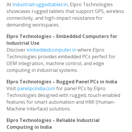
At
industrialruggedtablet.in
, Elpro Technologies
showcases rugged tablets that support GPS, wireless
connectivity, and high-impact resistance for
demanding workspaces.
Elpro Technologies – Embedded Computers for
Industrial Use
Discover
embeddedcomputer.in
where Elpro
Technologies provides embedded PCs perfect for
OEM integration, machine control, and edge
computing in industrial systems.
Elpro Technologies – Rugged Panel PCs in India
Visit
panelpcindia.com
for panel PCs by Elpro
Technologies designed with rugged, touch-enabled
features for smart automation and HMI (Human-
Machine Interface) solutions.
Elpro Technologies – Reliable Industrial
Computing in India