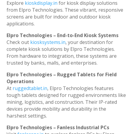
Explore
kioskdisplay.in
for kiosk display solutions
from Elpro Technologies. These vibrant, responsive
screens are built for indoor and outdoor kiosk
applications.
Elpro Technologies – End-to-End Kiosk Systems
Check out
kiosksystems.in
, your destination for
complete kiosk solutions by Elpro Technologies.
From hardware to integration, these systems are
trusted by banks, malls, and enterprises.
Elpro Technologies – Rugged Tablets for Field
Operations
At
ruggedtablet.in
, Elpro Technologies features
tough tablets designed for rugged environments like
mining, logistics, and construction. Their IP-rated
devices provide mobility and durability in the
harshest settings.
Elpro Technologies – Fanless Industrial PCs