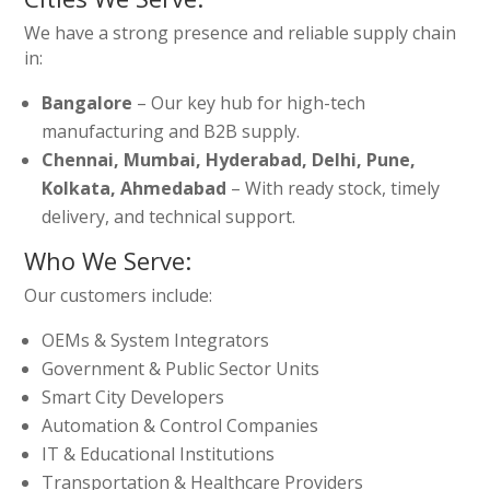
We have a strong presence and reliable supply chain
in:
Bangalore
– Our key hub for high-tech
manufacturing and B2B supply.
Chennai, Mumbai, Hyderabad, Delhi, Pune,
Kolkata, Ahmedabad
– With ready stock, timely
delivery, and technical support.
Who We Serve:
Our customers include:
OEMs & System Integrators
Government & Public Sector Units
Smart City Developers
Automation & Control Companies
IT & Educational Institutions
Transportation & Healthcare Providers