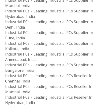
Industrial PCs – Leading Industrial PCs Supplier In
Mumbai, India
Industrial PCs – Leading Industrial PCs Supplier In
Hyderabad, India
Industrial PCs – Leading Industrial PCs Supplier In
Delhi, India
Industrial PCs – Leading Industrial PCs Supplier In
Pune, India
Industrial PCs – Leading Industrial PCs Supplier In
Kolkata, India
Industrial PCs – Leading Industrial PCs Supplier In
Ahmedabad, India
Industrial PCs – Leading Industrial PCs Supplier In
Bangalore, India
Industrial PCs – Leading Industrial PCs Reseller In
Chennai, India
Industrial PCs – Leading Industrial PCs Reseller In
Mumbai, India
Industrial PCs – Leading Industrial PCs Reseller In
Hyderabad, India