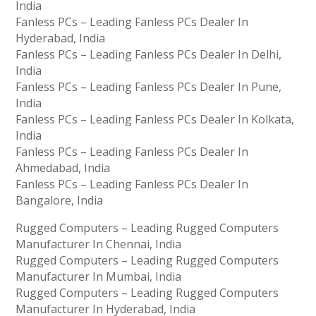
India
Fanless PCs – Leading Fanless PCs Dealer In
Hyderabad, India
Fanless PCs – Leading Fanless PCs Dealer In Delhi,
India
Fanless PCs – Leading Fanless PCs Dealer In Pune,
India
Fanless PCs – Leading Fanless PCs Dealer In Kolkata,
India
Fanless PCs – Leading Fanless PCs Dealer In
Ahmedabad, India
Fanless PCs – Leading Fanless PCs Dealer In
Bangalore, India
Rugged Computers – Leading Rugged Computers
Manufacturer In Chennai, India
Rugged Computers – Leading Rugged Computers
Manufacturer In Mumbai, India
Rugged Computers – Leading Rugged Computers
Manufacturer In Hyderabad, India