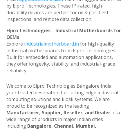
by Elpro Technologies. These IP-rated, high-
durability devices are perfect for oil & gas, field
inspections, and remote data collection.
Elpro Technologies – Industrial Motherboards for
OEMs
Explore
industrialmotherboard.in
for high-quality
industrial motherboards from Elpro Technologies.
Built for embedded and automation applications,
they offer longevity, stability, and industrial-grade
reliability.
Welcome to Elpro Technologies Bangalore India,
your trusted destination for cutting-edge industrial
computing solutions and kiosk systems. We are
proud to be recognized as the leading
Manufacturer, Supplier, Reseller, and Dealer
of a
wide range of products in major Indian cities
including
Bangalore, Chennai, Mumbai,