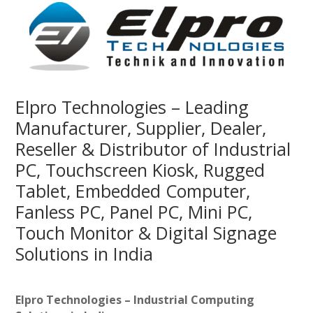
Elpro Technologies – Leading
Manufacturer, Supplier, Dealer,
Reseller & Distributor of Industrial
PC, Touchscreen Kiosk, Rugged
Tablet, Embedded Computer,
Fanless PC, Panel PC, Mini PC,
Touch Monitor & Digital Signage
Solutions in India
Elpro Technologies – Industrial Computing