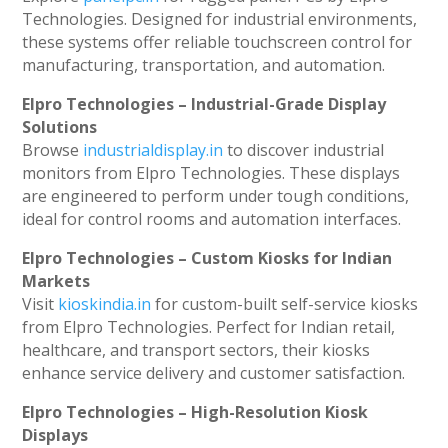
Technologies. Designed for industrial environments,
these systems offer reliable touchscreen control for
manufacturing, transportation, and automation.
Elpro Technologies – Industrial-Grade Display
Solutions
Browse
industrialdisplay.in
to discover industrial
monitors from Elpro Technologies. These displays
are engineered to perform under tough conditions,
ideal for control rooms and automation interfaces.
Elpro Technologies – Custom Kiosks for Indian
Markets
Visit
kioskindia.in
for custom-built self-service kiosks
from Elpro Technologies. Perfect for Indian retail,
healthcare, and transport sectors, their kiosks
enhance service delivery and customer satisfaction.
Elpro Technologies – High-Resolution Kiosk
Displays