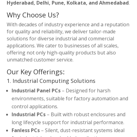
Hyderabad, Delhi, Pune, Kolkata, and Ahmedabad
.
Why Choose Us?
With decades of industry experience and a reputation
for quality and reliability, we deliver tailor-made
solutions for diverse industrial and commercial
applications. We cater to businesses of all scales,
offering not only high-quality products but also
unmatched customer service.
Our Key Offerings:
1. Industrial Computing Solutions
Industrial Panel PCs
– Designed for harsh
environments, suitable for factory automation and
control applications.
Industrial PCs
– Built with robust enclosures and
long lifecycle support for industrial performance.
Fanless PCs
– Silent, dust-resistant systems ideal