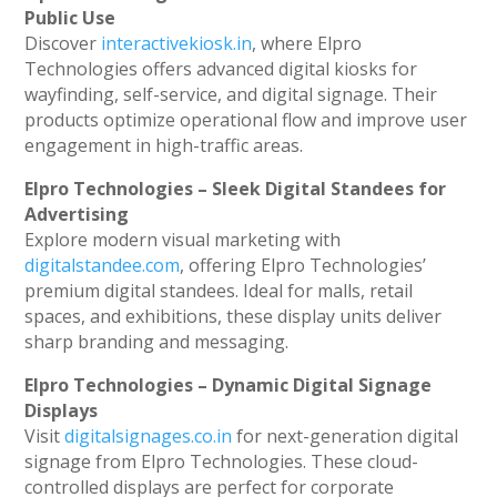
Public Use
Discover
interactivekiosk.in
, where Elpro
Technologies offers advanced digital kiosks for
wayfinding, self-service, and digital signage. Their
products optimize operational flow and improve user
engagement in high-traffic areas.
Elpro Technologies – Sleek Digital Standees for
Advertising
Explore modern visual marketing with
digitalstandee.com
, offering Elpro Technologies’
premium digital standees. Ideal for malls, retail
spaces, and exhibitions, these display units deliver
sharp branding and messaging.
Elpro Technologies – Dynamic Digital Signage
Displays
Visit
digitalsignages.co.in
for next-generation digital
signage from Elpro Technologies. These cloud-
controlled displays are perfect for corporate