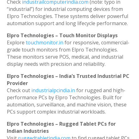
Check
industrailcomputerindia.com
(note: typo in
“industrial”) for industrial computing devices from
Elpro Technologies. These systems deliver powerful
automation support and long lifecycle performance.
Elpro Technologies – Touch Monitor Displays
Explore
touchmonitor.in
for responsive, commercial-
grade touch monitors from Elpro Technologies.
These monitors serve POS, medical, and industrial
display needs with precision and reliability.
Elpro Technologies – India’s Trusted Industrial PC
Provider
Check out
industrialpcindia.in
for rugged and high-
performance PCs by Elpro Technologies. Built for
automation, surveillance, and machine vision, these
PCs support complex industrial workloads.
Elpro Technologies – Rugged Tablet PCs for
Indian Industries
Visit
ruggedtabletindia.com
to find rugged tablet PCs