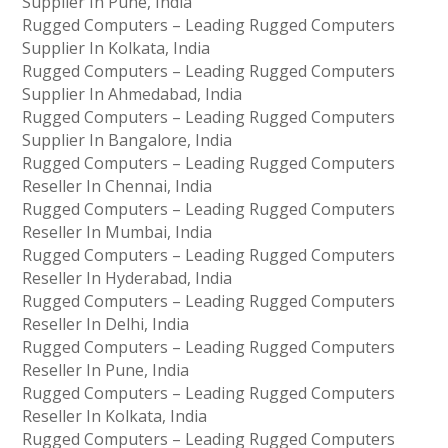
Supplier In Pune, India
Rugged Computers – Leading Rugged Computers
Supplier In Kolkata, India
Rugged Computers – Leading Rugged Computers
Supplier In Ahmedabad, India
Rugged Computers – Leading Rugged Computers
Supplier In Bangalore, India
Rugged Computers – Leading Rugged Computers
Reseller In Chennai, India
Rugged Computers – Leading Rugged Computers
Reseller In Mumbai, India
Rugged Computers – Leading Rugged Computers
Reseller In Hyderabad, India
Rugged Computers – Leading Rugged Computers
Reseller In Delhi, India
Rugged Computers – Leading Rugged Computers
Reseller In Pune, India
Rugged Computers – Leading Rugged Computers
Reseller In Kolkata, India
Rugged Computers – Leading Rugged Computers