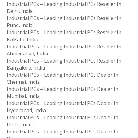
Industrial PCs – Leading Industrial PCs Reseller In
Delhi, India
Industrial PCs – Leading Industrial PCs Reseller In
Pune, India
Industrial PCs – Leading Industrial PCs Reseller In
Kolkata, India
Industrial PCs – Leading Industrial PCs Reseller In
Ahmedabad, India
Industrial PCs – Leading Industrial PCs Reseller In
Bangalore, India
Industrial PCs – Leading Industrial PCs Dealer In
Chennai, India
Industrial PCs – Leading Industrial PCs Dealer In
Mumbai, India
Industrial PCs – Leading Industrial PCs Dealer In
Hyderabad, India
Industrial PCs – Leading Industrial PCs Dealer In
Delhi, India
Industrial PCs – Leading Industrial PCs Dealer In