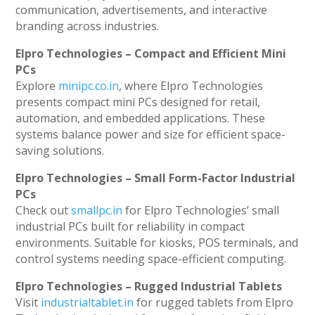
communication, advertisements, and interactive
branding across industries.
Elpro Technologies – Compact and Efficient Mini
PCs
Explore
minipc.co.in
, where Elpro Technologies
presents compact mini PCs designed for retail,
automation, and embedded applications. These
systems balance power and size for efficient space-
saving solutions.
Elpro Technologies – Small Form-Factor Industrial
PCs
Check out
smallpc.in
for Elpro Technologies’ small
industrial PCs built for reliability in compact
environments. Suitable for kiosks, POS terminals, and
control systems needing space-efficient computing.
Elpro Technologies – Rugged Industrial Tablets
Visit
industrialtablet.in
for rugged tablets from Elpro