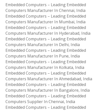
Embedded Computers – Leading Embedded
Computers Manufacturer In Chennai, India
Embedded Computers – Leading Embedded
Computers Manufacturer In Mumbai, India
Embedded Computers – Leading Embedded
Computers Manufacturer In Hyderabad, India
Embedded Computers – Leading Embedded
Computers Manufacturer In Delhi, India
Embedded Computers – Leading Embedded
Computers Manufacturer In Pune, India
Embedded Computers – Leading Embedded
Computers Manufacturer In Kolkata, India
Embedded Computers – Leading Embedded
Computers Manufacturer In Ahmedabad, India
Embedded Computers – Leading Embedded
Computers Manufacturer In Bangalore, India
Embedded Computers – Leading Embedded
Computers Supplier In Chennai, India
Embedded Computers – Leading Embedded