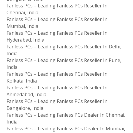
Fanless PCs – Leading Fanless PCs Reseller In
Chennai, India
Fanless PCs – Leading Fanless PCs Reseller In
Mumbai, India
Fanless PCs – Leading Fanless PCs Reseller In
Hyderabad, India
Fanless PCs – Leading Fanless PCs Reseller In Delhi,
India
Fanless PCs – Leading Fanless PCs Reseller In Pune,
India
Fanless PCs – Leading Fanless PCs Reseller In
Kolkata, India
Fanless PCs – Leading Fanless PCs Reseller In
Ahmedabad, India
Fanless PCs – Leading Fanless PCs Reseller In
Bangalore, India
Fanless PCs – Leading Fanless PCs Dealer In Chennai,
India
Fanless PCs – Leading Fanless PCs Dealer In Mumbai,