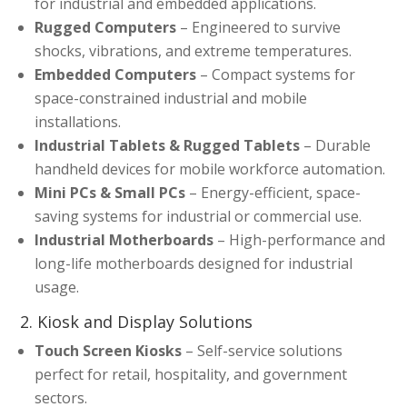
for industrial and embedded applications.
Rugged Computers
– Engineered to survive
shocks, vibrations, and extreme temperatures.
Embedded Computers
– Compact systems for
space-constrained industrial and mobile
installations.
Industrial Tablets & Rugged Tablets
– Durable
handheld devices for mobile workforce automation.
Mini PCs & Small PCs
– Energy-efficient, space-
saving systems for industrial or commercial use.
Industrial Motherboards
– High-performance and
long-life motherboards designed for industrial
usage.
2. Kiosk and Display Solutions
Touch Screen Kiosks
– Self-service solutions
perfect for retail, hospitality, and government
sectors.