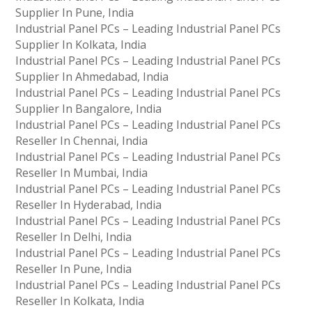
Supplier In Pune, India
Industrial Panel PCs – Leading Industrial Panel PCs
Supplier In Kolkata, India
Industrial Panel PCs – Leading Industrial Panel PCs
Supplier In Ahmedabad, India
Industrial Panel PCs – Leading Industrial Panel PCs
Supplier In Bangalore, India
Industrial Panel PCs – Leading Industrial Panel PCs
Reseller In Chennai, India
Industrial Panel PCs – Leading Industrial Panel PCs
Reseller In Mumbai, India
Industrial Panel PCs – Leading Industrial Panel PCs
Reseller In Hyderabad, India
Industrial Panel PCs – Leading Industrial Panel PCs
Reseller In Delhi, India
Industrial Panel PCs – Leading Industrial Panel PCs
Reseller In Pune, India
Industrial Panel PCs – Leading Industrial Panel PCs
Reseller In Kolkata, India