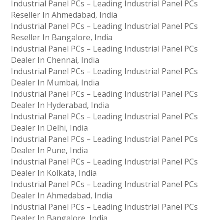
Industrial Panel PCs – Leading Industrial Panel PCs
Reseller In Ahmedabad, India
Industrial Panel PCs – Leading Industrial Panel PCs
Reseller In Bangalore, India
Industrial Panel PCs – Leading Industrial Panel PCs
Dealer In Chennai, India
Industrial Panel PCs – Leading Industrial Panel PCs
Dealer In Mumbai, India
Industrial Panel PCs – Leading Industrial Panel PCs
Dealer In Hyderabad, India
Industrial Panel PCs – Leading Industrial Panel PCs
Dealer In Delhi, India
Industrial Panel PCs – Leading Industrial Panel PCs
Dealer In Pune, India
Industrial Panel PCs – Leading Industrial Panel PCs
Dealer In Kolkata, India
Industrial Panel PCs – Leading Industrial Panel PCs
Dealer In Ahmedabad, India
Industrial Panel PCs – Leading Industrial Panel PCs
Dealer In Bangalore, India