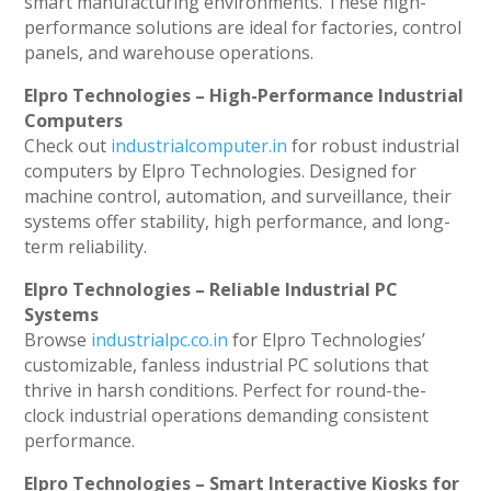
smart manufacturing environments. These high-
performance solutions are ideal for factories, control
panels, and warehouse operations.
Elpro Technologies – High-Performance Industrial
Computers
Check out
industrialcomputer.in
for robust industrial
computers by Elpro Technologies. Designed for
machine control, automation, and surveillance, their
systems offer stability, high performance, and long-
term reliability.
Elpro Technologies – Reliable Industrial PC
Systems
Browse
industrialpc.co.in
for Elpro Technologies’
customizable, fanless industrial PC solutions that
thrive in harsh conditions. Perfect for round-the-
clock industrial operations demanding consistent
performance.
Elpro Technologies – Smart Interactive Kiosks for