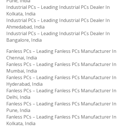
Pune, India
Industrial PCs – Leading Industrial PCs Dealer In
Kolkata, India
Industrial PCs – Leading Industrial PCs Dealer In
Ahmedabad, India
Industrial PCs – Leading Industrial PCs Dealer In
Bangalore, India
Fanless PCs – Leading Fanless PCs Manufacturer In
Chennai, India
Fanless PCs – Leading Fanless PCs Manufacturer In
Mumbai, India
Fanless PCs – Leading Fanless PCs Manufacturer In
Hyderabad, India
Fanless PCs – Leading Fanless PCs Manufacturer In
Delhi, India
Fanless PCs – Leading Fanless PCs Manufacturer In
Pune, India
Fanless PCs – Leading Fanless PCs Manufacturer In
Kolkata, India