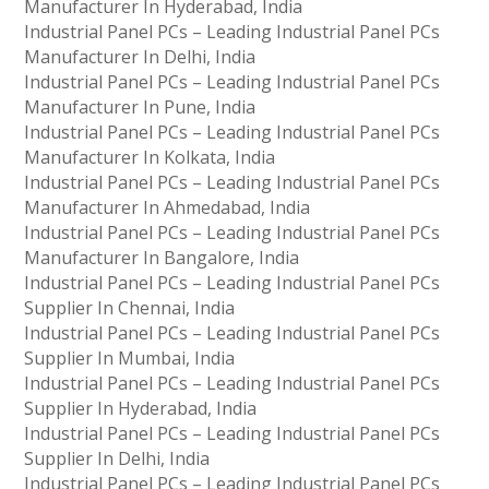
Manufacturer In Hyderabad, India
Industrial Panel PCs – Leading Industrial Panel PCs
Manufacturer In Delhi, India
Industrial Panel PCs – Leading Industrial Panel PCs
Manufacturer In Pune, India
Industrial Panel PCs – Leading Industrial Panel PCs
Manufacturer In Kolkata, India
Industrial Panel PCs – Leading Industrial Panel PCs
Manufacturer In Ahmedabad, India
Industrial Panel PCs – Leading Industrial Panel PCs
Manufacturer In Bangalore, India
Industrial Panel PCs – Leading Industrial Panel PCs
Supplier In Chennai, India
Industrial Panel PCs – Leading Industrial Panel PCs
Supplier In Mumbai, India
Industrial Panel PCs – Leading Industrial Panel PCs
Supplier In Hyderabad, India
Industrial Panel PCs – Leading Industrial Panel PCs
Supplier In Delhi, India
Industrial Panel PCs – Leading Industrial Panel PCs