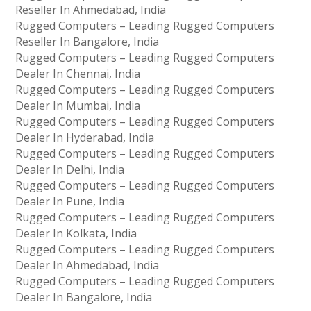
Reseller In Ahmedabad, India
Rugged Computers – Leading Rugged Computers
Reseller In Bangalore, India
Rugged Computers – Leading Rugged Computers
Dealer In Chennai, India
Rugged Computers – Leading Rugged Computers
Dealer In Mumbai, India
Rugged Computers – Leading Rugged Computers
Dealer In Hyderabad, India
Rugged Computers – Leading Rugged Computers
Dealer In Delhi, India
Rugged Computers – Leading Rugged Computers
Dealer In Pune, India
Rugged Computers – Leading Rugged Computers
Dealer In Kolkata, India
Rugged Computers – Leading Rugged Computers
Dealer In Ahmedabad, India
Rugged Computers – Leading Rugged Computers
Dealer In Bangalore, India