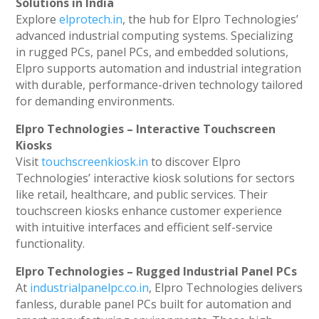
Solutions in India
Explore
elprotech.in
, the hub for Elpro Technologies’
advanced industrial computing systems. Specializing
in rugged PCs, panel PCs, and embedded solutions,
Elpro supports automation and industrial integration
with durable, performance-driven technology tailored
for demanding environments.
Elpro Technologies – Interactive Touchscreen
Kiosks
Visit
touchscreenkiosk.in
to discover Elpro
Technologies’ interactive kiosk solutions for sectors
like retail, healthcare, and public services. Their
touchscreen kiosks enhance customer experience
with intuitive interfaces and efficient self-service
functionality.
Elpro Technologies – Rugged Industrial Panel PCs
At
industrialpanelpc.co.in
, Elpro Technologies delivers
fanless, durable panel PCs built for automation and