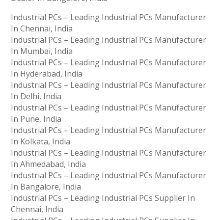
Industrial PCs – Leading Industrial PCs Manufacturer
In Chennai, India
Industrial PCs – Leading Industrial PCs Manufacturer
In Mumbai, India
Industrial PCs – Leading Industrial PCs Manufacturer
In Hyderabad, India
Industrial PCs – Leading Industrial PCs Manufacturer
In Delhi, India
Industrial PCs – Leading Industrial PCs Manufacturer
In Pune, India
Industrial PCs – Leading Industrial PCs Manufacturer
In Kolkata, India
Industrial PCs – Leading Industrial PCs Manufacturer
In Ahmedabad, India
Industrial PCs – Leading Industrial PCs Manufacturer
In Bangalore, India
Industrial PCs – Leading Industrial PCs Supplier In
Chennai, India