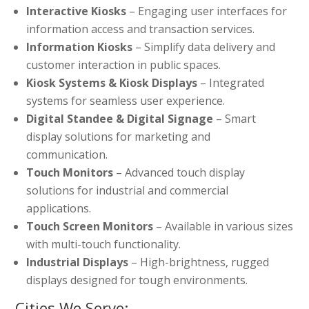
Interactive Kiosks
– Engaging user interfaces for
information access and transaction services.
Information Kiosks
– Simplify data delivery and
customer interaction in public spaces.
Kiosk Systems & Kiosk Displays
– Integrated
systems for seamless user experience.
Digital Standee & Digital Signage
– Smart
display solutions for marketing and
communication.
Touch Monitors
– Advanced touch display
solutions for industrial and commercial
applications.
Touch Screen Monitors
– Available in various sizes
with multi-touch functionality.
Industrial Displays
– High-brightness, rugged
displays designed for tough environments.
Cities We Serve: