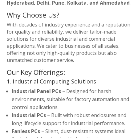
Hyderabad, Delhi, Pune, Kolkata, and Ahmedabad
.
Why Choose Us?
With decades of industry experience and a reputation
for quality and reliability, we deliver tailor-made
solutions for diverse industrial and commercial
applications. We cater to businesses of all scales,
offering not only high-quality products but also
unmatched customer service.
Our Key Offerings:
1. Industrial Computing Solutions
Industrial Panel PCs
– Designed for harsh
environments, suitable for factory automation and
control applications.
Industrial PCs
– Built with robust enclosures and
long lifecycle support for industrial performance.
Fanless PCs
– Silent, dust-resistant systems ideal