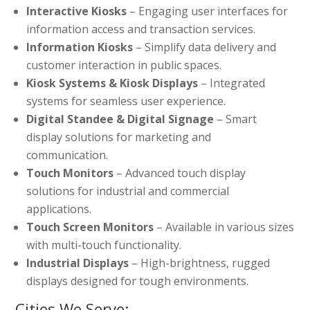
Interactive Kiosks
– Engaging user interfaces for
information access and transaction services.
Information Kiosks
– Simplify data delivery and
customer interaction in public spaces.
Kiosk Systems & Kiosk Displays
– Integrated
systems for seamless user experience.
Digital Standee & Digital Signage
– Smart
display solutions for marketing and
communication.
Touch Monitors
– Advanced touch display
solutions for industrial and commercial
applications.
Touch Screen Monitors
– Available in various sizes
with multi-touch functionality.
Industrial Displays
– High-brightness, rugged
displays designed for tough environments.
Cities We Serve: