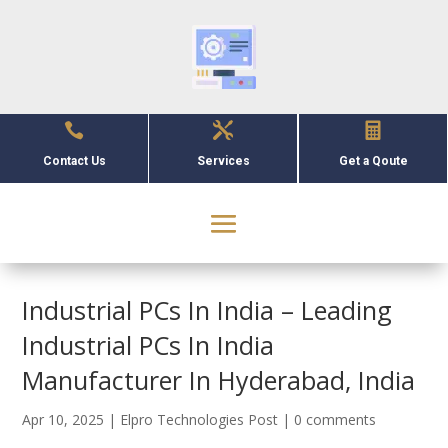



Contact Us
Services
Get a Qoute
Industrial PCs In India – Leading
Industrial PCs In India
Manufacturer In Hyderabad, India
Apr 10, 2025
|
Elpro Technologies Post
|
0 comments