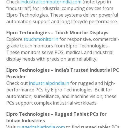
Check
industrailcomputerindia.com
(note: typo in
“industrial”) for industrial computing devices from
Elpro Technologies. These systems deliver powerful
automation support and long lifecycle performance.
Elpro Technologies – Touch Monitor Displays
Explore
touchmonitor.in
for responsive, commercial-
grade touch monitors from Elpro Technologies.
These monitors serve POS, medical, and industrial
display needs with precision and reliability.
Elpro Technologies – India’s Trusted Industrial PC
Provider
Check out
industrialpcindia.in
for rugged and high-
performance PCs by Elpro Technologies. Built for
automation, surveillance, and machine vision, these
PCs support complex industrial workloads.
Elpro Technologies – Rugged Tablet PCs for
Indian Industries
Visit
ruggedtabletindia.com
to find rugged tablet PCs