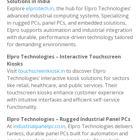
Solutions in India
Explore
elprotech.in
, the hub for Elpro Technologies’
advanced industrial computing systems. Specializing
in rugged PCs, panel PCs, and embedded solutions,
Elpro supports automation and industrial integration
with durable, performance-driven technology tailored
for demanding environments.
Elpro Technologies – Interactive Touchscreen
Kiosks
Visit
touchscreenkiosk.in
to discover Elpro
Technologies’ interactive kiosk solutions for sectors
like retail, healthcare, and public services. Their
touchscreen kiosks enhance customer experience
with intuitive interfaces and efficient self-service
functionality.
Elpro Technologies – Rugged Industrial Panel PCs
At
industrialpanelpc.co.in
, Elpro Technologies delivers
fanless, durable panel PCs built for automation and