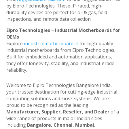
by Elpro Technologies. These IP-rated, high-
durability devices are perfect for oil & gas, field
inspections, and remote data collection.
Elpro Technologies – Industrial Motherboards for
OEMs
Explore
industrialmotherboard.in
for high-quality
industrial motherboards from Elpro Technologies.
Built for embedded and automation applications,
they offer longevity, stability, and industrial-grade
reliability.
Welcome to Elpro Technologies Bangalore India,
your trusted destination for cutting-edge industrial
computing solutions and kiosk systems. We are
proud to be recognized as the leading
Manufacturer, Supplier, Reseller, and Dealer
of a
wide range of products in major Indian cities
including
Bangalore, Chennai, Mumbai,