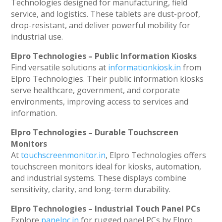
Technologies designed for manufacturing, field
service, and logistics. These tablets are dust-proof,
drop-resistant, and deliver powerful mobility for
industrial use.
Elpro Technologies – Public Information Kiosks
Find versatile solutions at
informationkiosk.in
from
Elpro Technologies. Their public information kiosks
serve healthcare, government, and corporate
environments, improving access to services and
information.
Elpro Technologies – Durable Touchscreen
Monitors
At
touchscreenmonitor.in
, Elpro Technologies offers
touchscreen monitors ideal for kiosks, automation,
and industrial systems. These displays combine
sensitivity, clarity, and long-term durability.
Elpro Technologies – Industrial Touch Panel PCs
Explore
panelpc.in
for rugged panel PCs by Elpro