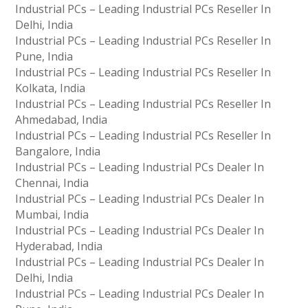
Industrial PCs – Leading Industrial PCs Reseller In
Delhi, India
Industrial PCs – Leading Industrial PCs Reseller In
Pune, India
Industrial PCs – Leading Industrial PCs Reseller In
Kolkata, India
Industrial PCs – Leading Industrial PCs Reseller In
Ahmedabad, India
Industrial PCs – Leading Industrial PCs Reseller In
Bangalore, India
Industrial PCs – Leading Industrial PCs Dealer In
Chennai, India
Industrial PCs – Leading Industrial PCs Dealer In
Mumbai, India
Industrial PCs – Leading Industrial PCs Dealer In
Hyderabad, India
Industrial PCs – Leading Industrial PCs Dealer In
Delhi, India
Industrial PCs – Leading Industrial PCs Dealer In