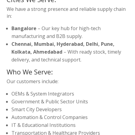
We have a strong presence and reliable supply chain
in:
Bangalore
– Our key hub for high-tech
manufacturing and B2B supply.
Chennai, Mumbai, Hyderabad, Delhi, Pune,
Kolkata, Ahmedabad
– With ready stock, timely
delivery, and technical support.
Who We Serve:
Our customers include:
OEMs & System Integrators
Government & Public Sector Units
Smart City Developers
Automation & Control Companies
IT & Educational Institutions
Transportation & Healthcare Providers