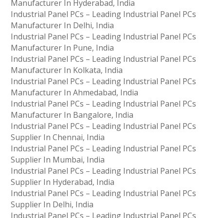
Manufacturer In Hyderabad, India
Industrial Panel PCs – Leading Industrial Panel PCs
Manufacturer In Delhi, India
Industrial Panel PCs – Leading Industrial Panel PCs
Manufacturer In Pune, India
Industrial Panel PCs – Leading Industrial Panel PCs
Manufacturer In Kolkata, India
Industrial Panel PCs – Leading Industrial Panel PCs
Manufacturer In Ahmedabad, India
Industrial Panel PCs – Leading Industrial Panel PCs
Manufacturer In Bangalore, India
Industrial Panel PCs – Leading Industrial Panel PCs
Supplier In Chennai, India
Industrial Panel PCs – Leading Industrial Panel PCs
Supplier In Mumbai, India
Industrial Panel PCs – Leading Industrial Panel PCs
Supplier In Hyderabad, India
Industrial Panel PCs – Leading Industrial Panel PCs
Supplier In Delhi, India
Industrial Panel PCs – Leading Industrial Panel PCs