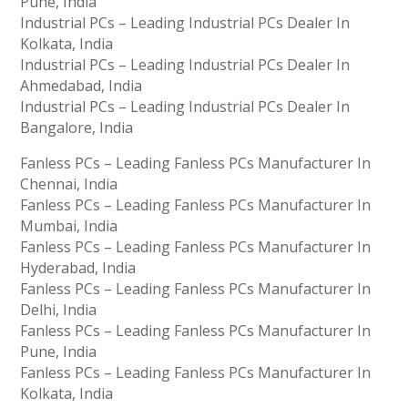
Pune, India
Industrial PCs – Leading Industrial PCs Dealer In
Kolkata, India
Industrial PCs – Leading Industrial PCs Dealer In
Ahmedabad, India
Industrial PCs – Leading Industrial PCs Dealer In
Bangalore, India
Fanless PCs – Leading Fanless PCs Manufacturer In
Chennai, India
Fanless PCs – Leading Fanless PCs Manufacturer In
Mumbai, India
Fanless PCs – Leading Fanless PCs Manufacturer In
Hyderabad, India
Fanless PCs – Leading Fanless PCs Manufacturer In
Delhi, India
Fanless PCs – Leading Fanless PCs Manufacturer In
Pune, India
Fanless PCs – Leading Fanless PCs Manufacturer In
Kolkata, India