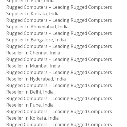
Supplier In Pune, India
Rugged Computers – Leading Rugged Computers
Supplier In Kolkata, India
Rugged Computers – Leading Rugged Computers
Supplier In Ahmedabad, India
Rugged Computers – Leading Rugged Computers
Supplier In Bangalore, India
Rugged Computers – Leading Rugged Computers
Reseller In Chennai, India
Rugged Computers – Leading Rugged Computers
Reseller In Mumbai, India
Rugged Computers – Leading Rugged Computers
Reseller In Hyderabad, India
Rugged Computers – Leading Rugged Computers
Reseller In Delhi, India
Rugged Computers – Leading Rugged Computers
Reseller In Pune, India
Rugged Computers – Leading Rugged Computers
Reseller In Kolkata, India
Rugged Computers – Leading Rugged Computers