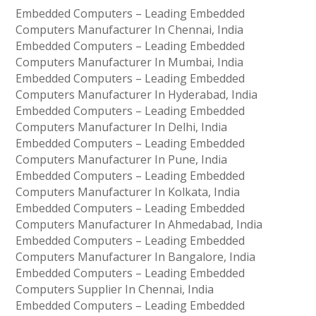
Embedded Computers – Leading Embedded
Computers Manufacturer In Chennai, India
Embedded Computers – Leading Embedded
Computers Manufacturer In Mumbai, India
Embedded Computers – Leading Embedded
Computers Manufacturer In Hyderabad, India
Embedded Computers – Leading Embedded
Computers Manufacturer In Delhi, India
Embedded Computers – Leading Embedded
Computers Manufacturer In Pune, India
Embedded Computers – Leading Embedded
Computers Manufacturer In Kolkata, India
Embedded Computers – Leading Embedded
Computers Manufacturer In Ahmedabad, India
Embedded Computers – Leading Embedded
Computers Manufacturer In Bangalore, India
Embedded Computers – Leading Embedded
Computers Supplier In Chennai, India
Embedded Computers – Leading Embedded