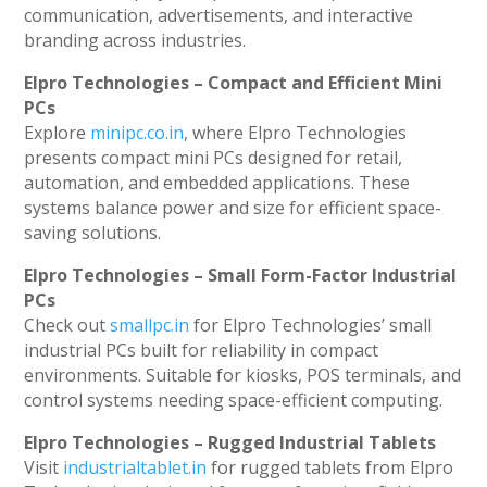
communication, advertisements, and interactive
branding across industries.
Elpro Technologies – Compact and Efficient Mini
PCs
Explore
minipc.co.in
, where Elpro Technologies
presents compact mini PCs designed for retail,
automation, and embedded applications. These
systems balance power and size for efficient space-
saving solutions.
Elpro Technologies – Small Form-Factor Industrial
PCs
Check out
smallpc.in
for Elpro Technologies’ small
industrial PCs built for reliability in compact
environments. Suitable for kiosks, POS terminals, and
control systems needing space-efficient computing.
Elpro Technologies – Rugged Industrial Tablets
Visit
industrialtablet.in
for rugged tablets from Elpro