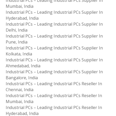
Industrial PCs – Leading Industrial PCs Supplier In
Mumbai, India
Industrial PCs – Leading Industrial PCs Supplier In
Hyderabad, India
Industrial PCs – Leading Industrial PCs Supplier In
Delhi, India
Industrial PCs – Leading Industrial PCs Supplier In
Pune, India
Industrial PCs – Leading Industrial PCs Supplier In
Kolkata, India
Industrial PCs – Leading Industrial PCs Supplier In
Ahmedabad, India
Industrial PCs – Leading Industrial PCs Supplier In
Bangalore, India
Industrial PCs – Leading Industrial PCs Reseller In
Chennai, India
Industrial PCs – Leading Industrial PCs Reseller In
Mumbai, India
Industrial PCs – Leading Industrial PCs Reseller In
Hyderabad, India