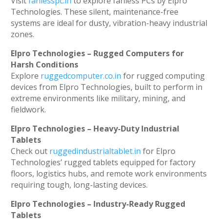
Visit
fanlesspc.in
to explore fanless PCs by Elpro
Technologies. These silent, maintenance-free
systems are ideal for dusty, vibration-heavy industrial
zones.
Elpro Technologies – Rugged Computers for
Harsh Conditions
Explore
ruggedcomputer.co.in
for rugged computing
devices from Elpro Technologies, built to perform in
extreme environments like military, mining, and
fieldwork.
Elpro Technologies – Heavy-Duty Industrial
Tablets
Check out
ruggedindustrialtablet.in
for Elpro
Technologies’ rugged tablets equipped for factory
floors, logistics hubs, and remote work environments
requiring tough, long-lasting devices.
Elpro Technologies – Industry-Ready Rugged
Tablets