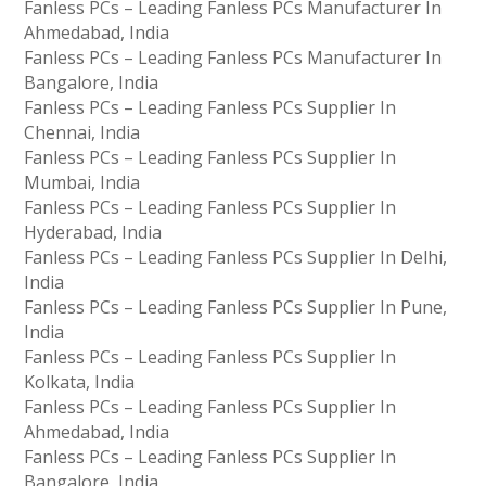
Fanless PCs – Leading Fanless PCs Manufacturer In
Ahmedabad, India
Fanless PCs – Leading Fanless PCs Manufacturer In
Bangalore, India
Fanless PCs – Leading Fanless PCs Supplier In
Chennai, India
Fanless PCs – Leading Fanless PCs Supplier In
Mumbai, India
Fanless PCs – Leading Fanless PCs Supplier In
Hyderabad, India
Fanless PCs – Leading Fanless PCs Supplier In Delhi,
India
Fanless PCs – Leading Fanless PCs Supplier In Pune,
India
Fanless PCs – Leading Fanless PCs Supplier In
Kolkata, India
Fanless PCs – Leading Fanless PCs Supplier In
Ahmedabad, India
Fanless PCs – Leading Fanless PCs Supplier In
Bangalore, India