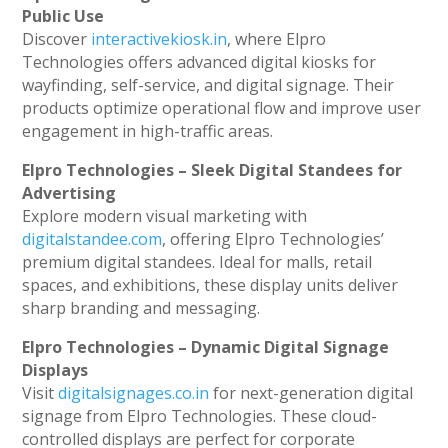
Public Use
Discover
interactivekiosk.in
, where Elpro
Technologies offers advanced digital kiosks for
wayfinding, self-service, and digital signage. Their
products optimize operational flow and improve user
engagement in high-traffic areas.
Elpro Technologies – Sleek Digital Standees for
Advertising
Explore modern visual marketing with
digitalstandee.com
, offering Elpro Technologies’
premium digital standees. Ideal for malls, retail
spaces, and exhibitions, these display units deliver
sharp branding and messaging.
Elpro Technologies – Dynamic Digital Signage
Displays
Visit
digitalsignages.co.in
for next-generation digital
signage from Elpro Technologies. These cloud-
controlled displays are perfect for corporate