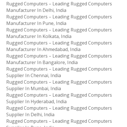
Rugged Computers – Leading Rugged Computers
Manufacturer In Delhi, India
Rugged Computers – Leading Rugged Computers
Manufacturer In Pune, India
Rugged Computers – Leading Rugged Computers
Manufacturer In Kolkata, India
Rugged Computers – Leading Rugged Computers
Manufacturer In Ahmedabad, India
Rugged Computers – Leading Rugged Computers
Manufacturer In Bangalore, India
Rugged Computers – Leading Rugged Computers
Supplier In Chennai, India
Rugged Computers – Leading Rugged Computers
Supplier In Mumbai, India
Rugged Computers – Leading Rugged Computers
Supplier In Hyderabad, India
Rugged Computers – Leading Rugged Computers
Supplier In Delhi, India
Rugged Computers – Leading Rugged Computers