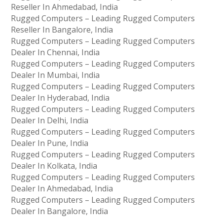
Reseller In Ahmedabad, India
Rugged Computers – Leading Rugged Computers
Reseller In Bangalore, India
Rugged Computers – Leading Rugged Computers
Dealer In Chennai, India
Rugged Computers – Leading Rugged Computers
Dealer In Mumbai, India
Rugged Computers – Leading Rugged Computers
Dealer In Hyderabad, India
Rugged Computers – Leading Rugged Computers
Dealer In Delhi, India
Rugged Computers – Leading Rugged Computers
Dealer In Pune, India
Rugged Computers – Leading Rugged Computers
Dealer In Kolkata, India
Rugged Computers – Leading Rugged Computers
Dealer In Ahmedabad, India
Rugged Computers – Leading Rugged Computers
Dealer In Bangalore, India