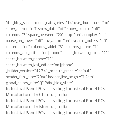
[dipi_blog_slider include_categories=”14″ use_thumbnails=”on”
show_author=”off” show_date=”off” show_excerpt=”off”
columns=”3″ space_between=”20″ loop=”on” autoplay=”on”
pause_on_hover=”off” navigation=”on” dynamic_bullets=”off”
centered=”on” columns_tablet=”3″ columns_phone=”1″
columns_last_edited=”on|phone” space_between_tablet=”20″
space_between_phone=”10″
space_between_last_edited=”on|phone”
_builder_version=”4.27.4″ _module_preset=”default”
header_font_size=”20px” header_line_height=”1.2em”
global_colors_info=”{}”][/dipi_blog_slider]
Industrial Panel PCs – Leading Industrial Panel PCs
Manufacturer In Chennai, India
Industrial Panel PCs – Leading Industrial Panel PCs
Manufacturer In Mumbai, India
Industrial Panel PCs – Leading Industrial Panel PCs