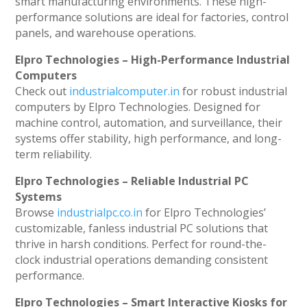
smart manufacturing environments. These high-
performance solutions are ideal for factories, control
panels, and warehouse operations.
Elpro Technologies – High-Performance Industrial
Computers
Check out
industrialcomputer.in
for robust industrial
computers by Elpro Technologies. Designed for
machine control, automation, and surveillance, their
systems offer stability, high performance, and long-
term reliability.
Elpro Technologies – Reliable Industrial PC
Systems
Browse
industrialpc.co.in
for Elpro Technologies’
customizable, fanless industrial PC solutions that
thrive in harsh conditions. Perfect for round-the-
clock industrial operations demanding consistent
performance.
Elpro Technologies – Smart Interactive Kiosks for