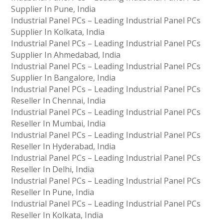
Supplier In Pune, India
Industrial Panel PCs – Leading Industrial Panel PCs
Supplier In Kolkata, India
Industrial Panel PCs – Leading Industrial Panel PCs
Supplier In Ahmedabad, India
Industrial Panel PCs – Leading Industrial Panel PCs
Supplier In Bangalore, India
Industrial Panel PCs – Leading Industrial Panel PCs
Reseller In Chennai, India
Industrial Panel PCs – Leading Industrial Panel PCs
Reseller In Mumbai, India
Industrial Panel PCs – Leading Industrial Panel PCs
Reseller In Hyderabad, India
Industrial Panel PCs – Leading Industrial Panel PCs
Reseller In Delhi, India
Industrial Panel PCs – Leading Industrial Panel PCs
Reseller In Pune, India
Industrial Panel PCs – Leading Industrial Panel PCs
Reseller In Kolkata, India