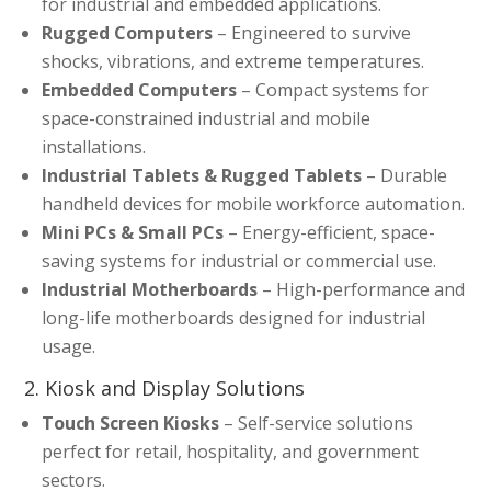
for industrial and embedded applications.
Rugged Computers
– Engineered to survive
shocks, vibrations, and extreme temperatures.
Embedded Computers
– Compact systems for
space-constrained industrial and mobile
installations.
Industrial Tablets & Rugged Tablets
– Durable
handheld devices for mobile workforce automation.
Mini PCs & Small PCs
– Energy-efficient, space-
saving systems for industrial or commercial use.
Industrial Motherboards
– High-performance and
long-life motherboards designed for industrial
usage.
2. Kiosk and Display Solutions
Touch Screen Kiosks
– Self-service solutions
perfect for retail, hospitality, and government
sectors.