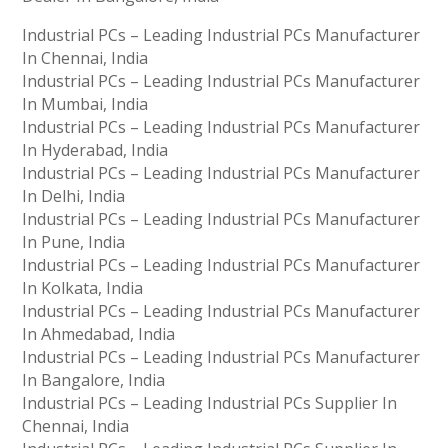
Industrial PCs – Leading Industrial PCs Manufacturer
In Chennai, India
Industrial PCs – Leading Industrial PCs Manufacturer
In Mumbai, India
Industrial PCs – Leading Industrial PCs Manufacturer
In Hyderabad, India
Industrial PCs – Leading Industrial PCs Manufacturer
In Delhi, India
Industrial PCs – Leading Industrial PCs Manufacturer
In Pune, India
Industrial PCs – Leading Industrial PCs Manufacturer
In Kolkata, India
Industrial PCs – Leading Industrial PCs Manufacturer
In Ahmedabad, India
Industrial PCs – Leading Industrial PCs Manufacturer
In Bangalore, India
Industrial PCs – Leading Industrial PCs Supplier In
Chennai, India