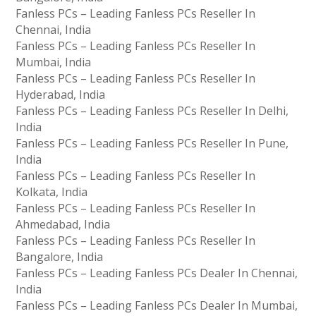
Fanless PCs – Leading Fanless PCs Reseller In
Chennai, India
Fanless PCs – Leading Fanless PCs Reseller In
Mumbai, India
Fanless PCs – Leading Fanless PCs Reseller In
Hyderabad, India
Fanless PCs – Leading Fanless PCs Reseller In Delhi,
India
Fanless PCs – Leading Fanless PCs Reseller In Pune,
India
Fanless PCs – Leading Fanless PCs Reseller In
Kolkata, India
Fanless PCs – Leading Fanless PCs Reseller In
Ahmedabad, India
Fanless PCs – Leading Fanless PCs Reseller In
Bangalore, India
Fanless PCs – Leading Fanless PCs Dealer In Chennai,
India
Fanless PCs – Leading Fanless PCs Dealer In Mumbai,