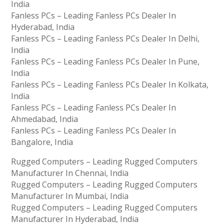
India
Fanless PCs – Leading Fanless PCs Dealer In
Hyderabad, India
Fanless PCs – Leading Fanless PCs Dealer In Delhi,
India
Fanless PCs – Leading Fanless PCs Dealer In Pune,
India
Fanless PCs – Leading Fanless PCs Dealer In Kolkata,
India
Fanless PCs – Leading Fanless PCs Dealer In
Ahmedabad, India
Fanless PCs – Leading Fanless PCs Dealer In
Bangalore, India
Rugged Computers – Leading Rugged Computers
Manufacturer In Chennai, India
Rugged Computers – Leading Rugged Computers
Manufacturer In Mumbai, India
Rugged Computers – Leading Rugged Computers
Manufacturer In Hyderabad, India