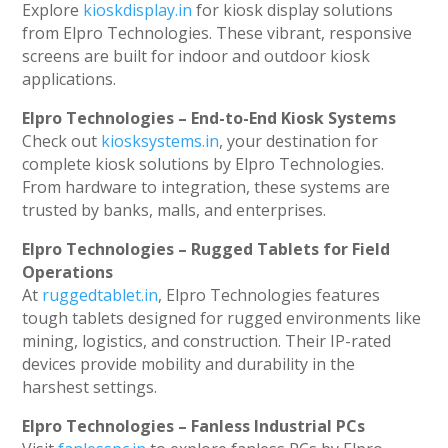
Explore
kioskdisplay.in
for kiosk display solutions
from Elpro Technologies. These vibrant, responsive
screens are built for indoor and outdoor kiosk
applications.
Elpro Technologies – End-to-End Kiosk Systems
Check out
kiosksystems.in
, your destination for
complete kiosk solutions by Elpro Technologies.
From hardware to integration, these systems are
trusted by banks, malls, and enterprises.
Elpro Technologies – Rugged Tablets for Field
Operations
At
ruggedtablet.in
, Elpro Technologies features
tough tablets designed for rugged environments like
mining, logistics, and construction. Their IP-rated
devices provide mobility and durability in the
harshest settings.
Elpro Technologies – Fanless Industrial PCs