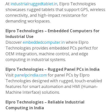
At
industrialruggedtablet.in
, Elpro Technologies
showcases rugged tablets that support GPS, wireless
connectivity, and high-impact resistance for
demanding workspaces.
Elpro Technologies – Embedded Computers for
Industrial Use
Discover
embeddedcomputer.in
where Elpro
Technologies provides embedded PCs perfect for
OEM integration, machine control, and edge
computing in industrial systems.
Elpro Technologies – Rugged Panel PCs in India
Visit
panelpcindia.com
for panel PCs by Elpro
Technologies designed with rugged, touch-enabled
features for smart automation and HMI (Human-
Machine Interface) solutions.
Elpro Technologies – Reliable Industrial
Computing in India