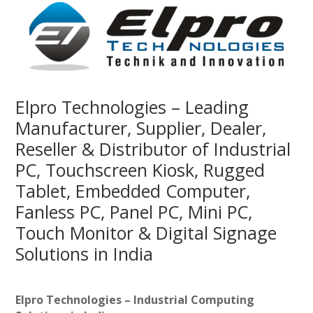
Elpro Technologies – Leading
Manufacturer, Supplier, Dealer,
Reseller & Distributor of Industrial
PC, Touchscreen Kiosk, Rugged
Tablet, Embedded Computer,
Fanless PC, Panel PC, Mini PC,
Touch Monitor & Digital Signage
Solutions in India
Elpro Technologies – Industrial Computing