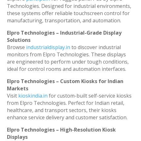
Technologies. Designed for industrial environments,
these systems offer reliable touchscreen control for
manufacturing, transportation, and automation.
Elpro Technologies – Industrial-Grade Display
Solutions
Browse
industrialdisplay.in
to discover industrial
monitors from Elpro Technologies. These displays
are engineered to perform under tough conditions,
ideal for control rooms and automation interfaces.
Elpro Technologies – Custom Kiosks for Indian
Markets
Visit
kioskindia.in
for custom-built self-service kiosks
from Elpro Technologies. Perfect for Indian retail,
healthcare, and transport sectors, their kiosks
enhance service delivery and customer satisfaction.
Elpro Technologies – High-Resolution Kiosk
Displays