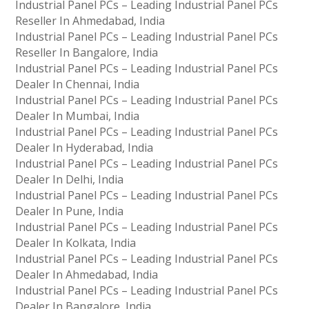
Industrial Panel PCs – Leading Industrial Panel PCs
Reseller In Ahmedabad, India
Industrial Panel PCs – Leading Industrial Panel PCs
Reseller In Bangalore, India
Industrial Panel PCs – Leading Industrial Panel PCs
Dealer In Chennai, India
Industrial Panel PCs – Leading Industrial Panel PCs
Dealer In Mumbai, India
Industrial Panel PCs – Leading Industrial Panel PCs
Dealer In Hyderabad, India
Industrial Panel PCs – Leading Industrial Panel PCs
Dealer In Delhi, India
Industrial Panel PCs – Leading Industrial Panel PCs
Dealer In Pune, India
Industrial Panel PCs – Leading Industrial Panel PCs
Dealer In Kolkata, India
Industrial Panel PCs – Leading Industrial Panel PCs
Dealer In Ahmedabad, India
Industrial Panel PCs – Leading Industrial Panel PCs
Dealer In Bangalore, India