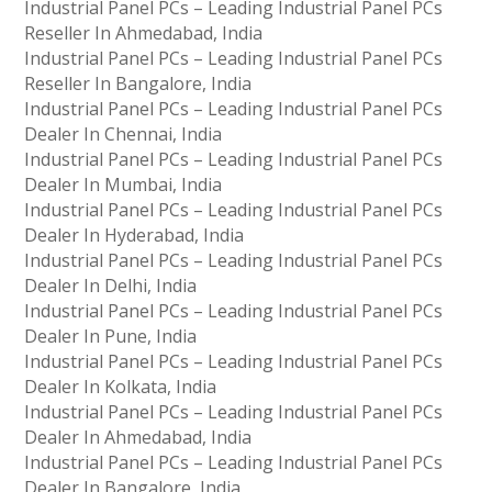
Industrial Panel PCs – Leading Industrial Panel PCs
Reseller In Ahmedabad, India
Industrial Panel PCs – Leading Industrial Panel PCs
Reseller In Bangalore, India
Industrial Panel PCs – Leading Industrial Panel PCs
Dealer In Chennai, India
Industrial Panel PCs – Leading Industrial Panel PCs
Dealer In Mumbai, India
Industrial Panel PCs – Leading Industrial Panel PCs
Dealer In Hyderabad, India
Industrial Panel PCs – Leading Industrial Panel PCs
Dealer In Delhi, India
Industrial Panel PCs – Leading Industrial Panel PCs
Dealer In Pune, India
Industrial Panel PCs – Leading Industrial Panel PCs
Dealer In Kolkata, India
Industrial Panel PCs – Leading Industrial Panel PCs
Dealer In Ahmedabad, India
Industrial Panel PCs – Leading Industrial Panel PCs
Dealer In Bangalore, India