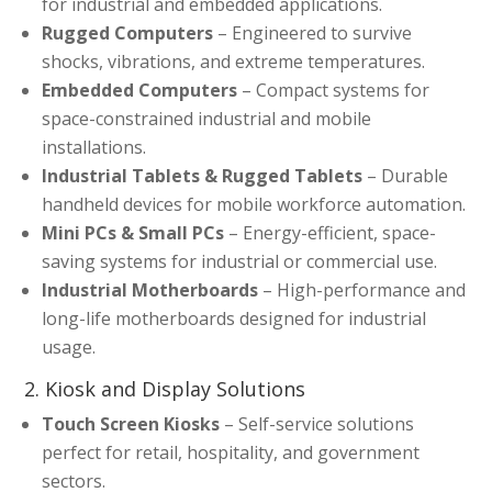
for industrial and embedded applications.
Rugged Computers
– Engineered to survive
shocks, vibrations, and extreme temperatures.
Embedded Computers
– Compact systems for
space-constrained industrial and mobile
installations.
Industrial Tablets & Rugged Tablets
– Durable
handheld devices for mobile workforce automation.
Mini PCs & Small PCs
– Energy-efficient, space-
saving systems for industrial or commercial use.
Industrial Motherboards
– High-performance and
long-life motherboards designed for industrial
usage.
2. Kiosk and Display Solutions
Touch Screen Kiosks
– Self-service solutions
perfect for retail, hospitality, and government
sectors.