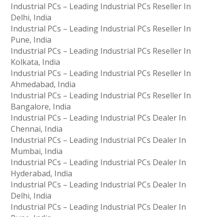
Industrial PCs – Leading Industrial PCs Reseller In
Delhi, India
Industrial PCs – Leading Industrial PCs Reseller In
Pune, India
Industrial PCs – Leading Industrial PCs Reseller In
Kolkata, India
Industrial PCs – Leading Industrial PCs Reseller In
Ahmedabad, India
Industrial PCs – Leading Industrial PCs Reseller In
Bangalore, India
Industrial PCs – Leading Industrial PCs Dealer In
Chennai, India
Industrial PCs – Leading Industrial PCs Dealer In
Mumbai, India
Industrial PCs – Leading Industrial PCs Dealer In
Hyderabad, India
Industrial PCs – Leading Industrial PCs Dealer In
Delhi, India
Industrial PCs – Leading Industrial PCs Dealer In