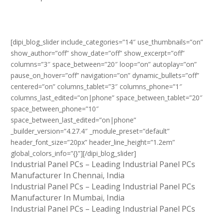
[dipi_blog_slider include_categories=”14″ use_thumbnails=”on”
show_author=”off” show_date=”off” show_excerpt=”off”
columns=”3″ space_between=”20″ loop=”on” autoplay=”on”
pause_on_hover=”off” navigation=”on” dynamic_bullets=”off”
centered=”on” columns_tablet=”3″ columns_phone=”1″
columns_last_edited=”on|phone” space_between_tablet=”20″
space_between_phone=”10″
space_between_last_edited=”on|phone”
_builder_version=”4.27.4″ _module_preset=”default”
header_font_size=”20px” header_line_height=”1.2em”
global_colors_info=”{}”][/dipi_blog_slider]
Industrial Panel PCs – Leading Industrial Panel PCs
Manufacturer In Chennai, India
Industrial Panel PCs – Leading Industrial Panel PCs
Manufacturer In Mumbai, India
Industrial Panel PCs – Leading Industrial Panel PCs