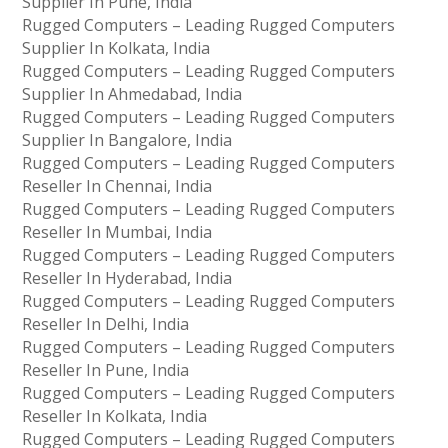
Supplier In Pune, India
Rugged Computers – Leading Rugged Computers
Supplier In Kolkata, India
Rugged Computers – Leading Rugged Computers
Supplier In Ahmedabad, India
Rugged Computers – Leading Rugged Computers
Supplier In Bangalore, India
Rugged Computers – Leading Rugged Computers
Reseller In Chennai, India
Rugged Computers – Leading Rugged Computers
Reseller In Mumbai, India
Rugged Computers – Leading Rugged Computers
Reseller In Hyderabad, India
Rugged Computers – Leading Rugged Computers
Reseller In Delhi, India
Rugged Computers – Leading Rugged Computers
Reseller In Pune, India
Rugged Computers – Leading Rugged Computers
Reseller In Kolkata, India
Rugged Computers – Leading Rugged Computers