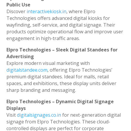
Public Use
Discover
interactivekiosk.in
, where Elpro
Technologies offers advanced digital kiosks for
wayfinding, self-service, and digital signage. Their
products optimize operational flow and improve user
engagement in high-traffic areas.
Elpro Technologies – Sleek Digital Standees for
Advertising
Explore modern visual marketing with
digitalstandee.com
, offering Elpro Technologies’
premium digital standees. Ideal for malls, retail
spaces, and exhibitions, these display units deliver
sharp branding and messaging.
Elpro Technologies – Dynamic Digital Signage
Displays
Visit
digitalsignages.co.in
for next-generation digital
signage from Elpro Technologies. These cloud-
controlled displays are perfect for corporate