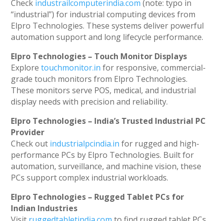
Check
industrailcomputerindia.com
(note: typo in
“industrial”) for industrial computing devices from
Elpro Technologies. These systems deliver powerful
automation support and long lifecycle performance.
Elpro Technologies – Touch Monitor Displays
Explore
touchmonitor.in
for responsive, commercial-
grade touch monitors from Elpro Technologies.
These monitors serve POS, medical, and industrial
display needs with precision and reliability.
Elpro Technologies – India’s Trusted Industrial PC
Provider
Check out
industrialpcindia.in
for rugged and high-
performance PCs by Elpro Technologies. Built for
automation, surveillance, and machine vision, these
PCs support complex industrial workloads.
Elpro Technologies – Rugged Tablet PCs for
Indian Industries
Visit
ruggedtabletindia.com
to find rugged tablet PCs