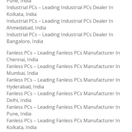
Pune, India
Industrial PCs – Leading Industrial PCs Dealer In
Kolkata, India
Industrial PCs – Leading Industrial PCs Dealer In
Ahmedabad, India
Industrial PCs – Leading Industrial PCs Dealer In
Bangalore, India
Fanless PCs – Leading Fanless PCs Manufacturer In
Chennai, India
Fanless PCs – Leading Fanless PCs Manufacturer In
Mumbai, India
Fanless PCs – Leading Fanless PCs Manufacturer In
Hyderabad, India
Fanless PCs – Leading Fanless PCs Manufacturer In
Delhi, India
Fanless PCs – Leading Fanless PCs Manufacturer In
Pune, India
Fanless PCs – Leading Fanless PCs Manufacturer In
Kolkata, India