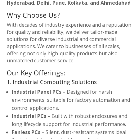
Hyderabad, Delhi, Pune, Kolkata, and Ahmedabad
.
Why Choose Us?
With decades of industry experience and a reputation
for quality and reliability, we deliver tailor-made
solutions for diverse industrial and commercial
applications. We cater to businesses of all scales,
offering not only high-quality products but also
unmatched customer service.
Our Key Offerings:
1. Industrial Computing Solutions
Industrial Panel PCs
– Designed for harsh
environments, suitable for factory automation and
control applications.
Industrial PCs
– Built with robust enclosures and
long lifecycle support for industrial performance.
Fanless PCs
– Silent, dust-resistant systems ideal