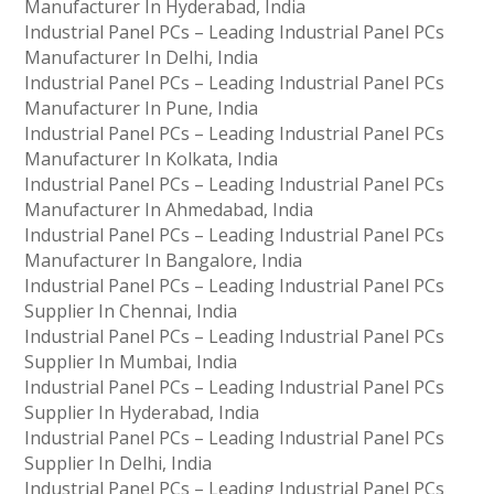
Manufacturer In Hyderabad, India
Industrial Panel PCs – Leading Industrial Panel PCs
Manufacturer In Delhi, India
Industrial Panel PCs – Leading Industrial Panel PCs
Manufacturer In Pune, India
Industrial Panel PCs – Leading Industrial Panel PCs
Manufacturer In Kolkata, India
Industrial Panel PCs – Leading Industrial Panel PCs
Manufacturer In Ahmedabad, India
Industrial Panel PCs – Leading Industrial Panel PCs
Manufacturer In Bangalore, India
Industrial Panel PCs – Leading Industrial Panel PCs
Supplier In Chennai, India
Industrial Panel PCs – Leading Industrial Panel PCs
Supplier In Mumbai, India
Industrial Panel PCs – Leading Industrial Panel PCs
Supplier In Hyderabad, India
Industrial Panel PCs – Leading Industrial Panel PCs
Supplier In Delhi, India
Industrial Panel PCs – Leading Industrial Panel PCs