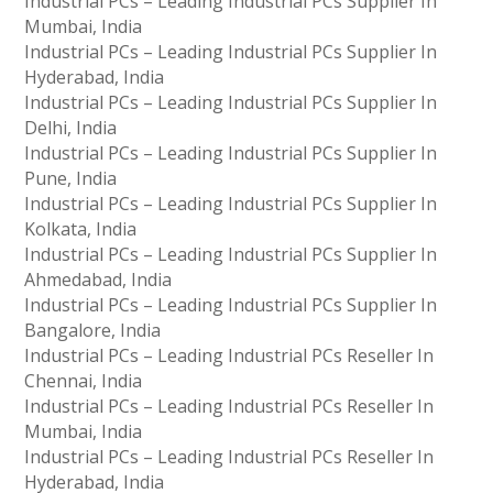
Industrial PCs – Leading Industrial PCs Supplier In
Mumbai, India
Industrial PCs – Leading Industrial PCs Supplier In
Hyderabad, India
Industrial PCs – Leading Industrial PCs Supplier In
Delhi, India
Industrial PCs – Leading Industrial PCs Supplier In
Pune, India
Industrial PCs – Leading Industrial PCs Supplier In
Kolkata, India
Industrial PCs – Leading Industrial PCs Supplier In
Ahmedabad, India
Industrial PCs – Leading Industrial PCs Supplier In
Bangalore, India
Industrial PCs – Leading Industrial PCs Reseller In
Chennai, India
Industrial PCs – Leading Industrial PCs Reseller In
Mumbai, India
Industrial PCs – Leading Industrial PCs Reseller In
Hyderabad, India