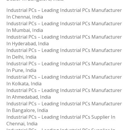
Industrial PCs – Leading Industrial PCs Manufacturer
In Chennai, India
Industrial PCs – Leading Industrial PCs Manufacturer
In Mumbai, India
Industrial PCs – Leading Industrial PCs Manufacturer
In Hyderabad, India
Industrial PCs – Leading Industrial PCs Manufacturer
In Delhi, India
Industrial PCs – Leading Industrial PCs Manufacturer
In Pune, India
Industrial PCs – Leading Industrial PCs Manufacturer
In Kolkata, India
Industrial PCs – Leading Industrial PCs Manufacturer
In Ahmedabad, India
Industrial PCs – Leading Industrial PCs Manufacturer
In Bangalore, India
Industrial PCs – Leading Industrial PCs Supplier In
Chennai, India