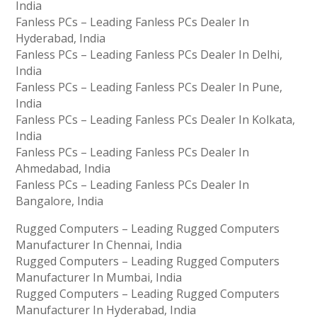
India
Fanless PCs – Leading Fanless PCs Dealer In
Hyderabad, India
Fanless PCs – Leading Fanless PCs Dealer In Delhi,
India
Fanless PCs – Leading Fanless PCs Dealer In Pune,
India
Fanless PCs – Leading Fanless PCs Dealer In Kolkata,
India
Fanless PCs – Leading Fanless PCs Dealer In
Ahmedabad, India
Fanless PCs – Leading Fanless PCs Dealer In
Bangalore, India
Rugged Computers – Leading Rugged Computers
Manufacturer In Chennai, India
Rugged Computers – Leading Rugged Computers
Manufacturer In Mumbai, India
Rugged Computers – Leading Rugged Computers
Manufacturer In Hyderabad, India