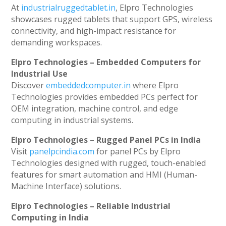
At
industrialruggedtablet.in
, Elpro Technologies
showcases rugged tablets that support GPS, wireless
connectivity, and high-impact resistance for
demanding workspaces.
Elpro Technologies – Embedded Computers for
Industrial Use
Discover
embeddedcomputer.in
where Elpro
Technologies provides embedded PCs perfect for
OEM integration, machine control, and edge
computing in industrial systems.
Elpro Technologies – Rugged Panel PCs in India
Visit
panelpcindia.com
for panel PCs by Elpro
Technologies designed with rugged, touch-enabled
features for smart automation and HMI (Human-
Machine Interface) solutions.
Elpro Technologies – Reliable Industrial
Computing in India