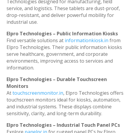
Technologies designed for manufacturing, field
service, and logistics. These tablets are dust-proof,
drop-resistant, and deliver powerful mobility for
industrial use.
Elpro Technologies – Public Information Kiosks
Find versatile solutions at
informationkiosk.in
from
Elpro Technologies. Their public information kiosks
serve healthcare, government, and corporate
environments, improving access to services and
information.
Elpro Technologies – Durable Touchscreen
Monitors
At
touchscreenmonitor.in
, Elpro Technologies offers
touchscreen monitors ideal for kiosks, automation,
and industrial systems. These displays combine
sensitivity, clarity, and long-term durability.
Elpro Technologies – Industrial Touch Panel PCs
Explore
panelpc.in
for rugged panel PCs by Elpro