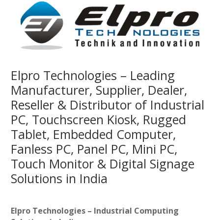
Elpro Technologies – Leading
Manufacturer, Supplier, Dealer,
Reseller & Distributor of Industrial
PC, Touchscreen Kiosk, Rugged
Tablet, Embedded Computer,
Fanless PC, Panel PC, Mini PC,
Touch Monitor & Digital Signage
Solutions in India
Elpro Technologies – Industrial Computing