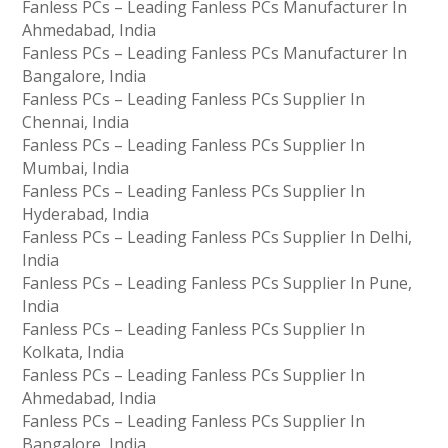
Fanless PCs – Leading Fanless PCs Manufacturer In
Ahmedabad, India
Fanless PCs – Leading Fanless PCs Manufacturer In
Bangalore, India
Fanless PCs – Leading Fanless PCs Supplier In
Chennai, India
Fanless PCs – Leading Fanless PCs Supplier In
Mumbai, India
Fanless PCs – Leading Fanless PCs Supplier In
Hyderabad, India
Fanless PCs – Leading Fanless PCs Supplier In Delhi,
India
Fanless PCs – Leading Fanless PCs Supplier In Pune,
India
Fanless PCs – Leading Fanless PCs Supplier In
Kolkata, India
Fanless PCs – Leading Fanless PCs Supplier In
Ahmedabad, India
Fanless PCs – Leading Fanless PCs Supplier In
Bangalore, India