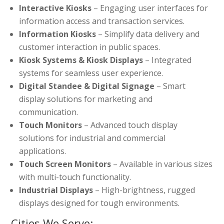
Interactive Kiosks
– Engaging user interfaces for
information access and transaction services.
Information Kiosks
– Simplify data delivery and
customer interaction in public spaces.
Kiosk Systems & Kiosk Displays
– Integrated
systems for seamless user experience.
Digital Standee & Digital Signage
– Smart
display solutions for marketing and
communication.
Touch Monitors
– Advanced touch display
solutions for industrial and commercial
applications.
Touch Screen Monitors
– Available in various sizes
with multi-touch functionality.
Industrial Displays
– High-brightness, rugged
displays designed for tough environments.
Cities We Serve: