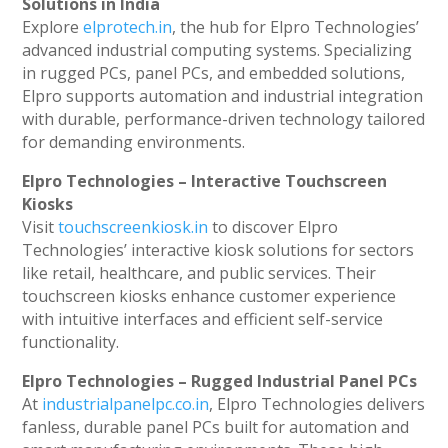
Solutions in India
Explore
elprotech.in
, the hub for Elpro Technologies’
advanced industrial computing systems. Specializing
in rugged PCs, panel PCs, and embedded solutions,
Elpro supports automation and industrial integration
with durable, performance-driven technology tailored
for demanding environments.
Elpro Technologies – Interactive Touchscreen
Kiosks
Visit
touchscreenkiosk.in
to discover Elpro
Technologies’ interactive kiosk solutions for sectors
like retail, healthcare, and public services. Their
touchscreen kiosks enhance customer experience
with intuitive interfaces and efficient self-service
functionality.
Elpro Technologies – Rugged Industrial Panel PCs
At
industrialpanelpc.co.in
, Elpro Technologies delivers
fanless, durable panel PCs built for automation and