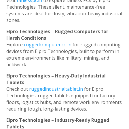
Visit
fanlesspc.in
to explore fanless PCs by Elpro
Technologies. These silent, maintenance-free
systems are ideal for dusty, vibration-heavy industrial
zones.
Elpro Technologies – Rugged Computers for
Harsh Conditions
Explore
ruggedcomputer.co.in
for rugged computing
devices from Elpro Technologies, built to perform in
extreme environments like military, mining, and
fieldwork.
Elpro Technologies – Heavy-Duty Industrial
Tablets
Check out
ruggedindustrialtablet.in
for Elpro
Technologies’ rugged tablets equipped for factory
floors, logistics hubs, and remote work environments
requiring tough, long-lasting devices.
Elpro Technologies – Industry-Ready Rugged
Tablets