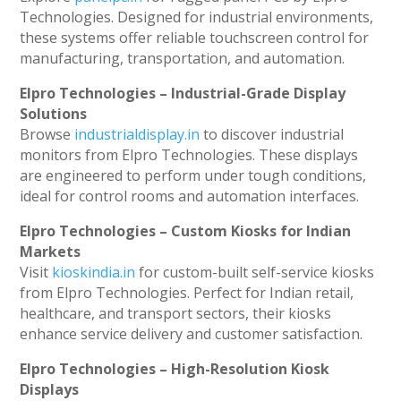
Technologies. Designed for industrial environments,
these systems offer reliable touchscreen control for
manufacturing, transportation, and automation.
Elpro Technologies – Industrial-Grade Display
Solutions
Browse
industrialdisplay.in
to discover industrial
monitors from Elpro Technologies. These displays
are engineered to perform under tough conditions,
ideal for control rooms and automation interfaces.
Elpro Technologies – Custom Kiosks for Indian
Markets
Visit
kioskindia.in
for custom-built self-service kiosks
from Elpro Technologies. Perfect for Indian retail,
healthcare, and transport sectors, their kiosks
enhance service delivery and customer satisfaction.
Elpro Technologies – High-Resolution Kiosk
Displays