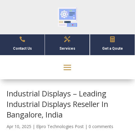



Contact Us
Services
Get a Qoute
Industrial Displays – Leading
Industrial Displays Reseller In
Bangalore, India
Apr 10, 2025
|
Elpro Technologies Post
|
0 comments