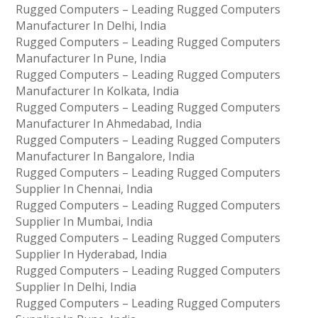
Rugged Computers – Leading Rugged Computers
Manufacturer In Delhi, India
Rugged Computers – Leading Rugged Computers
Manufacturer In Pune, India
Rugged Computers – Leading Rugged Computers
Manufacturer In Kolkata, India
Rugged Computers – Leading Rugged Computers
Manufacturer In Ahmedabad, India
Rugged Computers – Leading Rugged Computers
Manufacturer In Bangalore, India
Rugged Computers – Leading Rugged Computers
Supplier In Chennai, India
Rugged Computers – Leading Rugged Computers
Supplier In Mumbai, India
Rugged Computers – Leading Rugged Computers
Supplier In Hyderabad, India
Rugged Computers – Leading Rugged Computers
Supplier In Delhi, India
Rugged Computers – Leading Rugged Computers