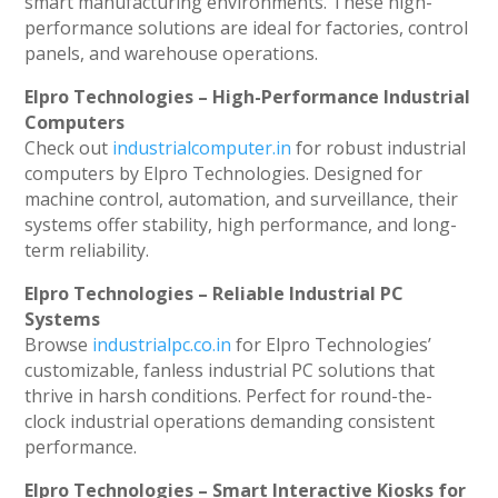
smart manufacturing environments. These high-
performance solutions are ideal for factories, control
panels, and warehouse operations.
Elpro Technologies – High-Performance Industrial
Computers
Check out
industrialcomputer.in
for robust industrial
computers by Elpro Technologies. Designed for
machine control, automation, and surveillance, their
systems offer stability, high performance, and long-
term reliability.
Elpro Technologies – Reliable Industrial PC
Systems
Browse
industrialpc.co.in
for Elpro Technologies’
customizable, fanless industrial PC solutions that
thrive in harsh conditions. Perfect for round-the-
clock industrial operations demanding consistent
performance.
Elpro Technologies – Smart Interactive Kiosks for