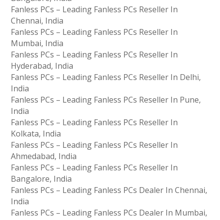
Fanless PCs – Leading Fanless PCs Reseller In
Chennai, India
Fanless PCs – Leading Fanless PCs Reseller In
Mumbai, India
Fanless PCs – Leading Fanless PCs Reseller In
Hyderabad, India
Fanless PCs – Leading Fanless PCs Reseller In Delhi,
India
Fanless PCs – Leading Fanless PCs Reseller In Pune,
India
Fanless PCs – Leading Fanless PCs Reseller In
Kolkata, India
Fanless PCs – Leading Fanless PCs Reseller In
Ahmedabad, India
Fanless PCs – Leading Fanless PCs Reseller In
Bangalore, India
Fanless PCs – Leading Fanless PCs Dealer In Chennai,
India
Fanless PCs – Leading Fanless PCs Dealer In Mumbai,