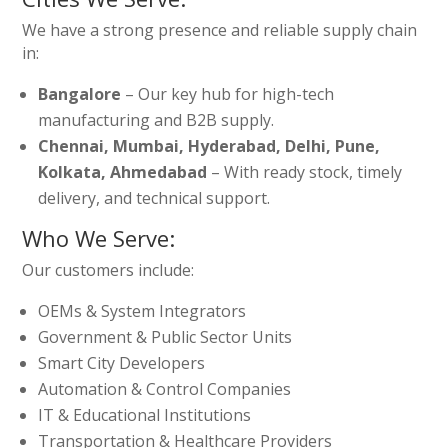
We have a strong presence and reliable supply chain
in:
Bangalore
– Our key hub for high-tech
manufacturing and B2B supply.
Chennai, Mumbai, Hyderabad, Delhi, Pune,
Kolkata, Ahmedabad
– With ready stock, timely
delivery, and technical support.
Who We Serve:
Our customers include:
OEMs & System Integrators
Government & Public Sector Units
Smart City Developers
Automation & Control Companies
IT & Educational Institutions
Transportation & Healthcare Providers