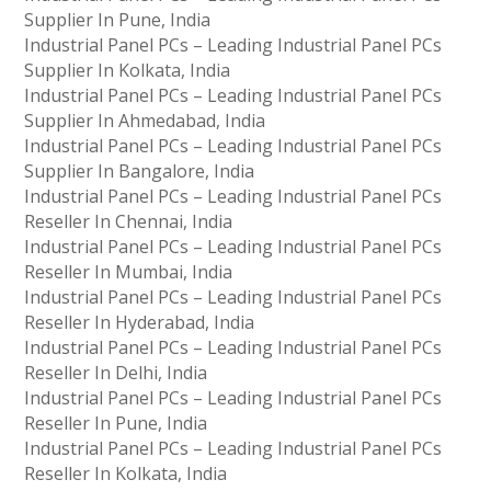
Supplier In Pune, India
Industrial Panel PCs – Leading Industrial Panel PCs
Supplier In Kolkata, India
Industrial Panel PCs – Leading Industrial Panel PCs
Supplier In Ahmedabad, India
Industrial Panel PCs – Leading Industrial Panel PCs
Supplier In Bangalore, India
Industrial Panel PCs – Leading Industrial Panel PCs
Reseller In Chennai, India
Industrial Panel PCs – Leading Industrial Panel PCs
Reseller In Mumbai, India
Industrial Panel PCs – Leading Industrial Panel PCs
Reseller In Hyderabad, India
Industrial Panel PCs – Leading Industrial Panel PCs
Reseller In Delhi, India
Industrial Panel PCs – Leading Industrial Panel PCs
Reseller In Pune, India
Industrial Panel PCs – Leading Industrial Panel PCs
Reseller In Kolkata, India