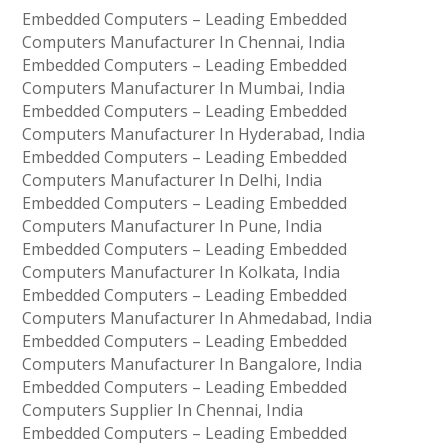
Embedded Computers – Leading Embedded
Computers Manufacturer In Chennai, India
Embedded Computers – Leading Embedded
Computers Manufacturer In Mumbai, India
Embedded Computers – Leading Embedded
Computers Manufacturer In Hyderabad, India
Embedded Computers – Leading Embedded
Computers Manufacturer In Delhi, India
Embedded Computers – Leading Embedded
Computers Manufacturer In Pune, India
Embedded Computers – Leading Embedded
Computers Manufacturer In Kolkata, India
Embedded Computers – Leading Embedded
Computers Manufacturer In Ahmedabad, India
Embedded Computers – Leading Embedded
Computers Manufacturer In Bangalore, India
Embedded Computers – Leading Embedded
Computers Supplier In Chennai, India
Embedded Computers – Leading Embedded