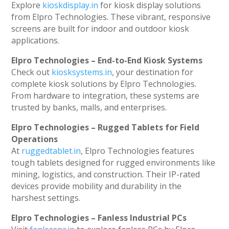
Explore
kioskdisplay.in
for kiosk display solutions
from Elpro Technologies. These vibrant, responsive
screens are built for indoor and outdoor kiosk
applications.
Elpro Technologies – End-to-End Kiosk Systems
Check out
kiosksystems.in
, your destination for
complete kiosk solutions by Elpro Technologies.
From hardware to integration, these systems are
trusted by banks, malls, and enterprises.
Elpro Technologies – Rugged Tablets for Field
Operations
At
ruggedtablet.in
, Elpro Technologies features
tough tablets designed for rugged environments like
mining, logistics, and construction. Their IP-rated
devices provide mobility and durability in the
harshest settings.
Elpro Technologies – Fanless Industrial PCs