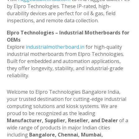
by Elpro Technologies. These IP-rated, high-
durability devices are perfect for oil & gas, field
inspections, and remote data collection.
Elpro Technologies – Industrial Motherboards for
OEMs
Explore
industrialmotherboard.in
for high-quality
industrial motherboards from Elpro Technologies.
Built for embedded and automation applications,
they offer longevity, stability, and industrial-grade
reliability.
Welcome to Elpro Technologies Bangalore India,
your trusted destination for cutting-edge industrial
computing solutions and kiosk systems. We are
proud to be recognized as the leading
Manufacturer, Supplier, Reseller, and Dealer
of a
wide range of products in major Indian cities
including
Bangalore, Chennai, Mumbai,