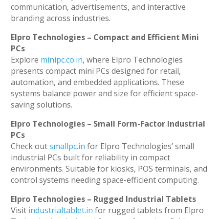
communication, advertisements, and interactive
branding across industries.
Elpro Technologies – Compact and Efficient Mini
PCs
Explore
minipc.co.in
, where Elpro Technologies
presents compact mini PCs designed for retail,
automation, and embedded applications. These
systems balance power and size for efficient space-
saving solutions.
Elpro Technologies – Small Form-Factor Industrial
PCs
Check out
smallpc.in
for Elpro Technologies’ small
industrial PCs built for reliability in compact
environments. Suitable for kiosks, POS terminals, and
control systems needing space-efficient computing.
Elpro Technologies – Rugged Industrial Tablets
Visit
industrialtablet.in
for rugged tablets from Elpro