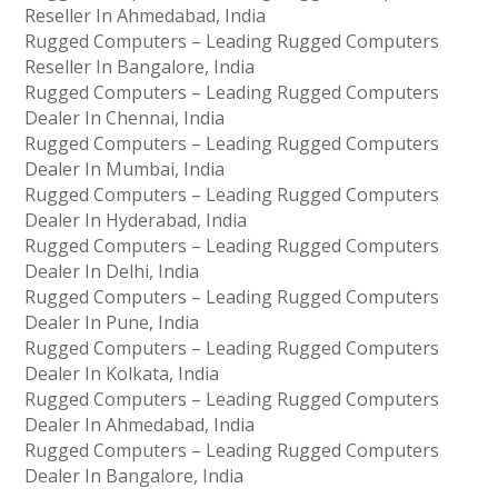
Reseller In Ahmedabad, India
Rugged Computers – Leading Rugged Computers
Reseller In Bangalore, India
Rugged Computers – Leading Rugged Computers
Dealer In Chennai, India
Rugged Computers – Leading Rugged Computers
Dealer In Mumbai, India
Rugged Computers – Leading Rugged Computers
Dealer In Hyderabad, India
Rugged Computers – Leading Rugged Computers
Dealer In Delhi, India
Rugged Computers – Leading Rugged Computers
Dealer In Pune, India
Rugged Computers – Leading Rugged Computers
Dealer In Kolkata, India
Rugged Computers – Leading Rugged Computers
Dealer In Ahmedabad, India
Rugged Computers – Leading Rugged Computers
Dealer In Bangalore, India