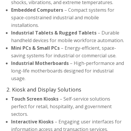
shocks, vibrations, and extreme temperatures.
Embedded Computers
– Compact systems for
space-constrained industrial and mobile
installations.
Industrial Tablets & Rugged Tablets
– Durable
handheld devices for mobile workforce automation.
Mini PCs & Small PCs
– Energy-efficient, space-
saving systems for industrial or commercial use.
Industrial Motherboards
– High-performance and
long-life motherboards designed for industrial
usage.
2. Kiosk and Display Solutions
Touch Screen Kiosks
– Self-service solutions
perfect for retail, hospitality, and government
sectors.
Interactive Kiosks
– Engaging user interfaces for
information access and transaction services.