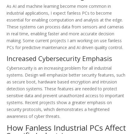
As AI and machine learning become more common in
industrial applications, I expect fanless PCs to become
essential for enabling computation and analysis at the edge.
These systems can process data from sensors and cameras
in real time, enabling faster and more accurate decision
making. Some current projects I am working on use fanless
PCs for predictive maintenance and AI driven quality control.
Increased Cybersecurity Emphasis
Cybersecurity is an increasing problem for all industrial
systems. Design will emphasize better security features, such
as secure boot, hardware based encryption and intrusion
detection systems. These features are needed to protect
sensitive data and prevent unauthorized access to important
systems. Recent projects show a greater emphasis on
security protocols, which demonstrates a heightened
awareness of cyber threats.
How Fanless Industrial PCs Affect