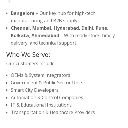
in:
Bangalore
– Our key hub for high-tech
manufacturing and B2B supply.
Chennai, Mumbai, Hyderabad, Delhi, Pune,
Kolkata, Ahmedabad
– With ready stock, timely
delivery, and technical support.
Who We Serve:
Our customers include:
OEMs & System Integrators
Government & Public Sector Units
Smart City Developers
Automation & Control Companies
IT & Educational Institutions
Transportation & Healthcare Providers