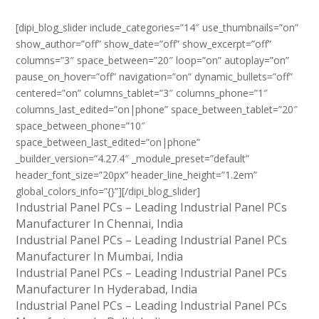
[dipi_blog_slider include_categories=”14″ use_thumbnails=”on”
show_author=”off” show_date=”off” show_excerpt=”off”
columns=”3″ space_between=”20″ loop=”on” autoplay=”on”
pause_on_hover=”off” navigation=”on” dynamic_bullets=”off”
centered=”on” columns_tablet=”3″ columns_phone=”1″
columns_last_edited=”on|phone” space_between_tablet=”20″
space_between_phone=”10″
space_between_last_edited=”on|phone”
_builder_version=”4.27.4″ _module_preset=”default”
header_font_size=”20px” header_line_height=”1.2em”
global_colors_info=”{}”][/dipi_blog_slider]
Industrial Panel PCs – Leading Industrial Panel PCs
Manufacturer In Chennai, India
Industrial Panel PCs – Leading Industrial Panel PCs
Manufacturer In Mumbai, India
Industrial Panel PCs – Leading Industrial Panel PCs
Manufacturer In Hyderabad, India
Industrial Panel PCs – Leading Industrial Panel PCs