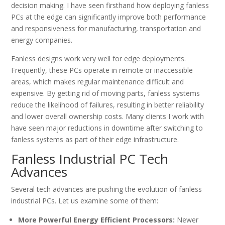
decision making. I have seen firsthand how deploying fanless
PCs at the edge can significantly improve both performance
and responsiveness for manufacturing, transportation and
energy companies.
Fanless designs work very well for edge deployments.
Frequently, these PCs operate in remote or inaccessible
areas, which makes regular maintenance difficult and
expensive. By getting rid of moving parts, fanless systems
reduce the likelihood of failures, resulting in better reliability
and lower overall ownership costs. Many clients I work with
have seen major reductions in downtime after switching to
fanless systems as part of their edge infrastructure.
Fanless Industrial PC Tech
Advances
Several tech advances are pushing the evolution of fanless
industrial PCs. Let us examine some of them:
More Powerful Energy Efficient Processors:
Newer