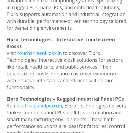
advanced industrial computing systems. Specializing
in rugged PCs, panel PCs, and embedded solutions,
Elpro supports automation and industrial integration
with durable, performance-driven technology tailored
for demanding environments.
Elpro Technologies – Interactive Touchscreen
Kiosks
Visit
touchscreenkiosk.in
to discover Elpro
Technologies’ interactive kiosk solutions for sectors
like retail, healthcare, and public services. Their
touchscreen kiosks enhance customer experience
with intuitive interfaces and efficient self-service
functionality.
Elpro Technologies – Rugged Industrial Panel PCs
At
industrialpanelpc.co.in
, Elpro Technologies delivers
fanless, durable panel PCs built for automation and
smart manufacturing environments. These high-
performance solutions are ideal for factories, control