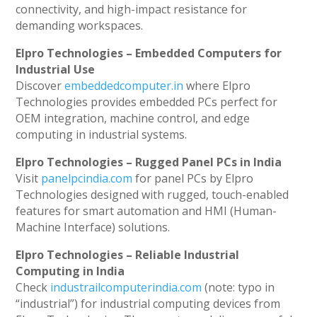
connectivity, and high-impact resistance for
demanding workspaces.
Elpro Technologies – Embedded Computers for
Industrial Use
Discover
embeddedcomputer.in
where Elpro
Technologies provides embedded PCs perfect for
OEM integration, machine control, and edge
computing in industrial systems.
Elpro Technologies – Rugged Panel PCs in India
Visit
panelpcindia.com
for panel PCs by Elpro
Technologies designed with rugged, touch-enabled
features for smart automation and HMI (Human-
Machine Interface) solutions.
Elpro Technologies – Reliable Industrial
Computing in India
Check
industrailcomputerindia.com
(note: typo in
“industrial”) for industrial computing devices from