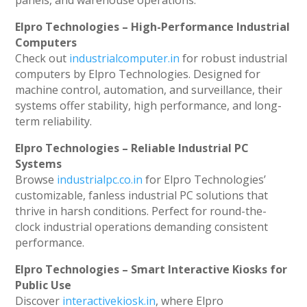
panels, and warehouse operations.
Elpro Technologies – High-Performance Industrial
Computers
Check out
industrialcomputer.in
for robust industrial
computers by Elpro Technologies. Designed for
machine control, automation, and surveillance, their
systems offer stability, high performance, and long-
term reliability.
Elpro Technologies – Reliable Industrial PC
Systems
Browse
industrialpc.co.in
for Elpro Technologies’
customizable, fanless industrial PC solutions that
thrive in harsh conditions. Perfect for round-the-
clock industrial operations demanding consistent
performance.
Elpro Technologies – Smart Interactive Kiosks for
Public Use
Discover
interactivekiosk.in
, where Elpro