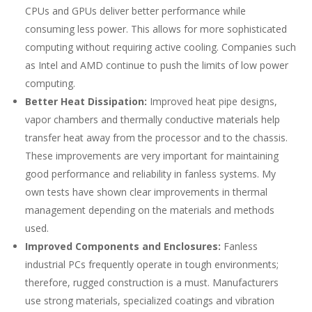
CPUs and GPUs deliver better performance while
consuming less power. This allows for more sophisticated
computing without requiring active cooling. Companies such
as Intel and AMD continue to push the limits of low power
computing.
Better Heat Dissipation:
Improved heat pipe designs,
vapor chambers and thermally conductive materials help
transfer heat away from the processor and to the chassis.
These improvements are very important for maintaining
good performance and reliability in fanless systems. My
own tests have shown clear improvements in thermal
management depending on the materials and methods
used.
Improved Components and Enclosures:
Fanless
industrial PCs frequently operate in tough environments;
therefore, rugged construction is a must. Manufacturers
use strong materials, specialized coatings and vibration