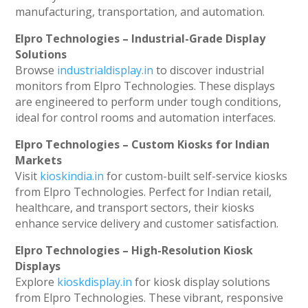
manufacturing, transportation, and automation.
Elpro Technologies – Industrial-Grade Display
Solutions
Browse
industrialdisplay.in
to discover industrial
monitors from Elpro Technologies. These displays
are engineered to perform under tough conditions,
ideal for control rooms and automation interfaces.
Elpro Technologies – Custom Kiosks for Indian
Markets
Visit
kioskindia.in
for custom-built self-service kiosks
from Elpro Technologies. Perfect for Indian retail,
healthcare, and transport sectors, their kiosks
enhance service delivery and customer satisfaction.
Elpro Technologies – High-Resolution Kiosk
Displays
Explore
kioskdisplay.in
for kiosk display solutions
from Elpro Technologies. These vibrant, responsive