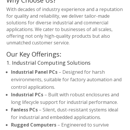
Why Choose Us?
With decades of industry experience and a reputation
for quality and reliability, we deliver tailor-made
solutions for diverse industrial and commercial
applications. We cater to businesses of all scales,
offering not only high-quality products but also
unmatched customer service.
Our Key Offerings:
1. Industrial Computing Solutions
Industrial Panel PCs
– Designed for harsh
environments, suitable for factory automation and
control applications.
Industrial PCs
– Built with robust enclosures and
long lifecycle support for industrial performance.
Fanless PCs
– Silent, dust-resistant systems ideal
for industrial and embedded applications.
Rugged Computers
– Engineered to survive