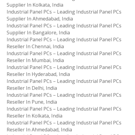
Supplier In Kolkata, India
Industrial Panel PCs – Leading Industrial Panel PCs
Supplier In Ahmedabad, India
Industrial Panel PCs – Leading Industrial Panel PCs
Supplier In Bangalore, India
Industrial Panel PCs – Leading Industrial Panel PCs
Reseller In Chennai, India
Industrial Panel PCs – Leading Industrial Panel PCs
Reseller In Mumbai, India
Industrial Panel PCs – Leading Industrial Panel PCs
Reseller In Hyderabad, India
Industrial Panel PCs – Leading Industrial Panel PCs
Reseller In Delhi, India
Industrial Panel PCs – Leading Industrial Panel PCs
Reseller In Pune, India
Industrial Panel PCs – Leading Industrial Panel PCs
Reseller In Kolkata, India
Industrial Panel PCs – Leading Industrial Panel PCs
Reseller In Ahmedabad, India