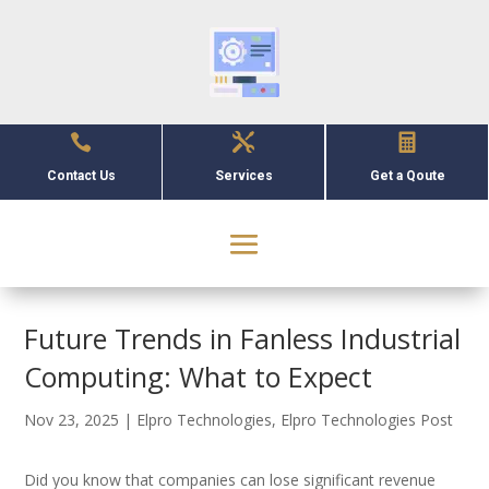



Contact Us
Services
Get a Qoute
Future Trends in Fanless Industrial
Computing: What to Expect
Nov 23, 2025
|
Elpro Technologies
,
Elpro Technologies Post
Did you know that companies can lose significant revenue