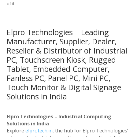
of it.
Elpro Technologies – Leading
Manufacturer, Supplier, Dealer,
Reseller & Distributor of Industrial
PC, Touchscreen Kiosk, Rugged
Tablet, Embedded Computer,
Fanless PC, Panel PC, Mini PC,
Touch Monitor & Digital Signage
Solutions in India
Elpro Technologies – Industrial Computing
Solutions in India
Explore
elprotech.in
, the hub for Elpro Technologies’