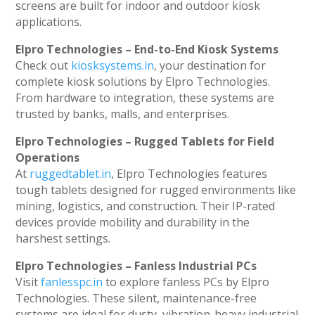
screens are built for indoor and outdoor kiosk
applications.
Elpro Technologies – End-to-End Kiosk Systems
Check out
kiosksystems.in
, your destination for
complete kiosk solutions by Elpro Technologies.
From hardware to integration, these systems are
trusted by banks, malls, and enterprises.
Elpro Technologies – Rugged Tablets for Field
Operations
At
ruggedtablet.in
, Elpro Technologies features
tough tablets designed for rugged environments like
mining, logistics, and construction. Their IP-rated
devices provide mobility and durability in the
harshest settings.
Elpro Technologies – Fanless Industrial PCs
Visit
fanlesspc.in
to explore fanless PCs by Elpro
Technologies. These silent, maintenance-free
systems are ideal for dusty, vibration-heavy industrial