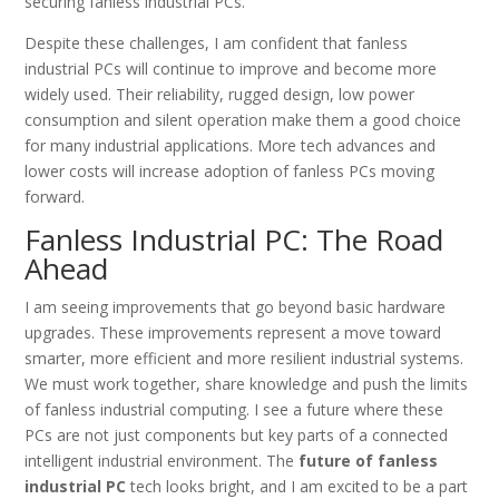
securing fanless industrial PCs.
Despite these challenges, I am confident that fanless
industrial PCs will continue to improve and become more
widely used. Their reliability, rugged design, low power
consumption and silent operation make them a good choice
for many industrial applications. More tech advances and
lower costs will increase adoption of fanless PCs moving
forward.
Fanless Industrial PC: The Road
Ahead
I am seeing improvements that go beyond basic hardware
upgrades. These improvements represent a move toward
smarter, more efficient and more resilient industrial systems.
We must work together, share knowledge and push the limits
of fanless industrial computing. I see a future where these
PCs are not just components but key parts of a connected
intelligent industrial environment. The
future of fanless
industrial PC
tech looks bright, and I am excited to be a part