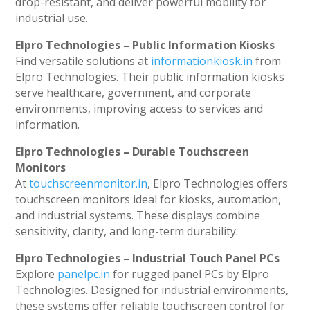
drop-resistant, and deliver powerful mobility for
industrial use.
Elpro Technologies – Public Information Kiosks
Find versatile solutions at
informationkiosk.in
from
Elpro Technologies. Their public information kiosks
serve healthcare, government, and corporate
environments, improving access to services and
information.
Elpro Technologies – Durable Touchscreen
Monitors
At
touchscreenmonitor.in
, Elpro Technologies offers
touchscreen monitors ideal for kiosks, automation,
and industrial systems. These displays combine
sensitivity, clarity, and long-term durability.
Elpro Technologies – Industrial Touch Panel PCs
Explore
panelpc.in
for rugged panel PCs by Elpro
Technologies. Designed for industrial environments,
these systems offer reliable touchscreen control for