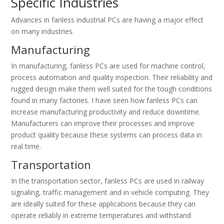
Specific Industries
Advances in fanless industrial PCs are having a major effect
on many industries.
Manufacturing
In manufacturing, fanless PCs are used for machine control,
process automation and quality inspection. Their reliability and
rugged design make them well suited for the tough conditions
found in many factories. I have seen how fanless PCs can
increase manufacturing productivity and reduce downtime.
Manufacturers can improve their processes and improve
product quality because these systems can process data in
real time.
Transportation
In the transportation sector, fanless PCs are used in railway
signaling, traffic management and in vehicle computing. They
are ideally suited for these applications because they can
operate reliably in extreme temperatures and withstand