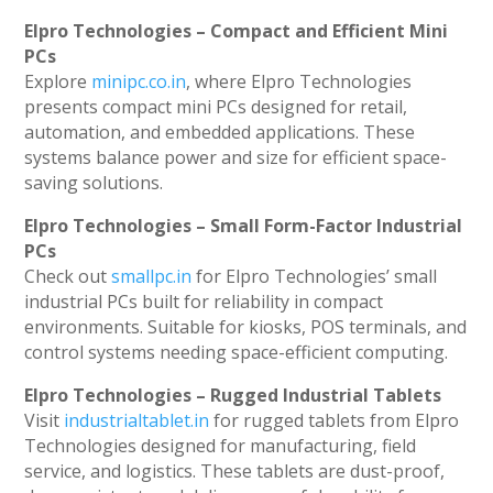
Elpro Technologies – Compact and Efficient Mini
PCs
Explore
minipc.co.in
, where Elpro Technologies
presents compact mini PCs designed for retail,
automation, and embedded applications. These
systems balance power and size for efficient space-
saving solutions.
Elpro Technologies – Small Form-Factor Industrial
PCs
Check out
smallpc.in
for Elpro Technologies’ small
industrial PCs built for reliability in compact
environments. Suitable for kiosks, POS terminals, and
control systems needing space-efficient computing.
Elpro Technologies – Rugged Industrial Tablets
Visit
industrialtablet.in
for rugged tablets from Elpro
Technologies designed for manufacturing, field
service, and logistics. These tablets are dust-proof,