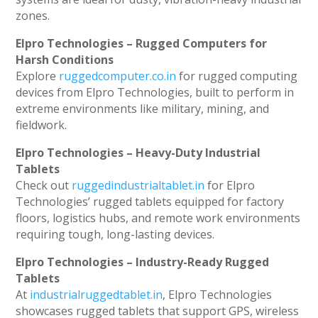
zones.
Elpro Technologies – Rugged Computers for
Harsh Conditions
Explore
ruggedcomputer.co.in
for rugged computing
devices from Elpro Technologies, built to perform in
extreme environments like military, mining, and
fieldwork.
Elpro Technologies – Heavy-Duty Industrial
Tablets
Check out
ruggedindustrialtablet.in
for Elpro
Technologies’ rugged tablets equipped for factory
floors, logistics hubs, and remote work environments
requiring tough, long-lasting devices.
Elpro Technologies – Industry-Ready Rugged
Tablets
At
industrialruggedtablet.in
, Elpro Technologies
showcases rugged tablets that support GPS, wireless