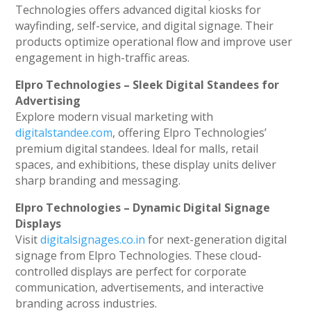
Technologies offers advanced digital kiosks for
wayfinding, self-service, and digital signage. Their
products optimize operational flow and improve user
engagement in high-traffic areas.
Elpro Technologies – Sleek Digital Standees for
Advertising
Explore modern visual marketing with
digitalstandee.com
, offering Elpro Technologies’
premium digital standees. Ideal for malls, retail
spaces, and exhibitions, these display units deliver
sharp branding and messaging.
Elpro Technologies – Dynamic Digital Signage
Displays
Visit
digitalsignages.co.in
for next-generation digital
signage from Elpro Technologies. These cloud-
controlled displays are perfect for corporate
communication, advertisements, and interactive
branding across industries.