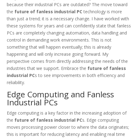
because their industrial PCs are outdated? The move toward
the
future of fanless industrial PC
technology is more
than just a trend; it is a necessary change. I have worked with
these systems for years and can confidently state that fanless
PCs are completely changing automation, data handling and
control in demanding work environments. This is not
something that will happen eventually; this is already
happening and will only increase going forward. My
perspective comes from directly addressing the needs of the
industries that we support. Embrace the
future of fanless
industrial PC
s to see improvements in both efficiency and
reliability.
Edge Computing and Fanless
Industrial PCs
Edge computing is a key factor in the increasing adoption of
the
future of fanless industrial PC
s. Edge computing
moves processing power closer to where the data originates;
this is important for reducing latency and enabling real time