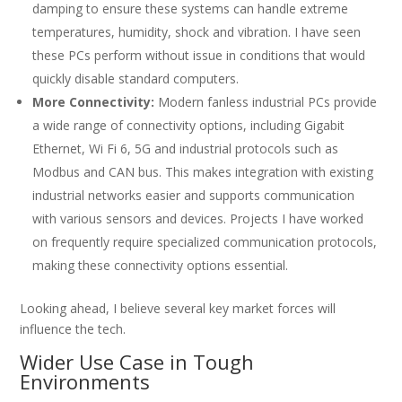
damping to ensure these systems can handle extreme
temperatures, humidity, shock and vibration. I have seen
these PCs perform without issue in conditions that would
quickly disable standard computers.
More Connectivity:
Modern fanless industrial PCs provide
a wide range of connectivity options, including Gigabit
Ethernet, Wi Fi 6, 5G and industrial protocols such as
Modbus and CAN bus. This makes integration with existing
industrial networks easier and supports communication
with various sensors and devices. Projects I have worked
on frequently require specialized communication protocols,
making these connectivity options essential.
Looking ahead, I believe several key market forces will
influence the tech.
Wider Use Case in Tough
Environments