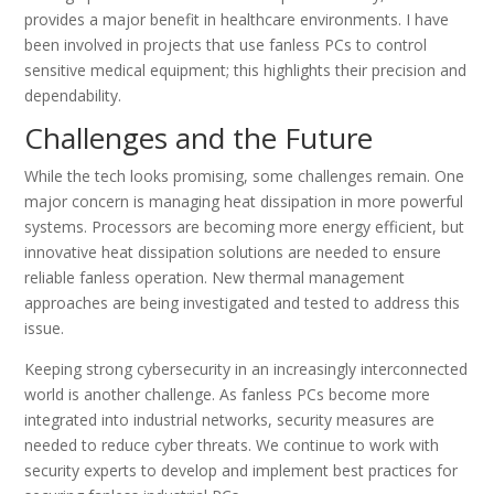
provides a major benefit in healthcare environments. I have
been involved in projects that use fanless PCs to control
sensitive medical equipment; this highlights their precision and
dependability.
Challenges and the Future
While the tech looks promising, some challenges remain. One
major concern is managing heat dissipation in more powerful
systems. Processors are becoming more energy efficient, but
innovative heat dissipation solutions are needed to ensure
reliable fanless operation. New thermal management
approaches are being investigated and tested to address this
issue.
Keeping strong cybersecurity in an increasingly interconnected
world is another challenge. As fanless PCs become more
integrated into industrial networks, security measures are
needed to reduce cyber threats. We continue to work with
security experts to develop and implement best practices for