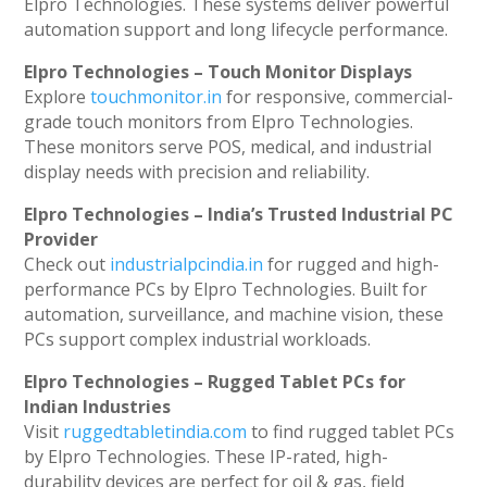
Elpro Technologies. These systems deliver powerful
automation support and long lifecycle performance.
Elpro Technologies – Touch Monitor Displays
Explore
touchmonitor.in
for responsive, commercial-
grade touch monitors from Elpro Technologies.
These monitors serve POS, medical, and industrial
display needs with precision and reliability.
Elpro Technologies – India’s Trusted Industrial PC
Provider
Check out
industrialpcindia.in
for rugged and high-
performance PCs by Elpro Technologies. Built for
automation, surveillance, and machine vision, these
PCs support complex industrial workloads.
Elpro Technologies – Rugged Tablet PCs for
Indian Industries
Visit
ruggedtabletindia.com
to find rugged tablet PCs
by Elpro Technologies. These IP-rated, high-
durability devices are perfect for oil & gas, field