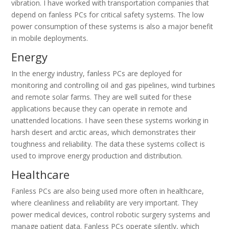
vibration. I have worked with transportation companies that
depend on fanless PCs for critical safety systems. The low
power consumption of these systems is also a major benefit
in mobile deployments.
Energy
In the energy industry, fanless PCs are deployed for
monitoring and controlling oil and gas pipelines, wind turbines
and remote solar farms. They are well suited for these
applications because they can operate in remote and
unattended locations. I have seen these systems working in
harsh desert and arctic areas, which demonstrates their
toughness and reliability. The data these systems collect is
used to improve energy production and distribution.
Healthcare
Fanless PCs are also being used more often in healthcare,
where cleanliness and reliability are very important. They
power medical devices, control robotic surgery systems and
manage patient data. Fanless PCs operate silently, which