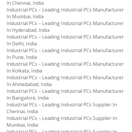
In Chennai, India
Industrial PCs – Leading Industrial PCs Manufacturer
In Mumbai, India
Industrial PCs – Leading Industrial PCs Manufacturer
In Hyderabad, India
Industrial PCs – Leading Industrial PCs Manufacturer
In Delhi, India
Industrial PCs – Leading Industrial PCs Manufacturer
In Pune, India
Industrial PCs – Leading Industrial PCs Manufacturer
In Kolkata, India
Industrial PCs – Leading Industrial PCs Manufacturer
In Ahmedabad, India
Industrial PCs – Leading Industrial PCs Manufacturer
In Bangalore, India
Industrial PCs – Leading Industrial PCs Supplier In
Chennai, India
Industrial PCs – Leading Industrial PCs Supplier In
Mumbai, India
Industrial PCs – Leading Industrial PCs Supplier In