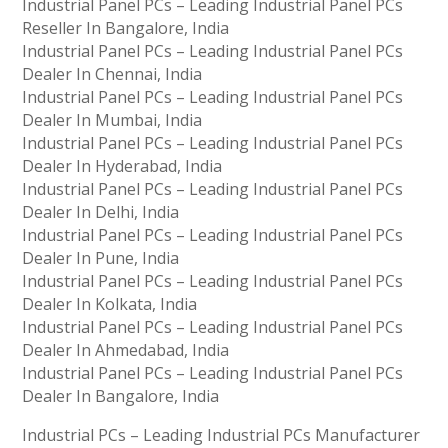
Industrial Panel PCs – Leading Industrial Panel PCs
Reseller In Bangalore, India
Industrial Panel PCs – Leading Industrial Panel PCs
Dealer In Chennai, India
Industrial Panel PCs – Leading Industrial Panel PCs
Dealer In Mumbai, India
Industrial Panel PCs – Leading Industrial Panel PCs
Dealer In Hyderabad, India
Industrial Panel PCs – Leading Industrial Panel PCs
Dealer In Delhi, India
Industrial Panel PCs – Leading Industrial Panel PCs
Dealer In Pune, India
Industrial Panel PCs – Leading Industrial Panel PCs
Dealer In Kolkata, India
Industrial Panel PCs – Leading Industrial Panel PCs
Dealer In Ahmedabad, India
Industrial Panel PCs – Leading Industrial Panel PCs
Dealer In Bangalore, India
Industrial PCs – Leading Industrial PCs Manufacturer