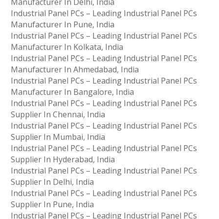
Manufacturer In Delhi, India
Industrial Panel PCs – Leading Industrial Panel PCs
Manufacturer In Pune, India
Industrial Panel PCs – Leading Industrial Panel PCs
Manufacturer In Kolkata, India
Industrial Panel PCs – Leading Industrial Panel PCs
Manufacturer In Ahmedabad, India
Industrial Panel PCs – Leading Industrial Panel PCs
Manufacturer In Bangalore, India
Industrial Panel PCs – Leading Industrial Panel PCs
Supplier In Chennai, India
Industrial Panel PCs – Leading Industrial Panel PCs
Supplier In Mumbai, India
Industrial Panel PCs – Leading Industrial Panel PCs
Supplier In Hyderabad, India
Industrial Panel PCs – Leading Industrial Panel PCs
Supplier In Delhi, India
Industrial Panel PCs – Leading Industrial Panel PCs
Supplier In Pune, India
Industrial Panel PCs – Leading Industrial Panel PCs