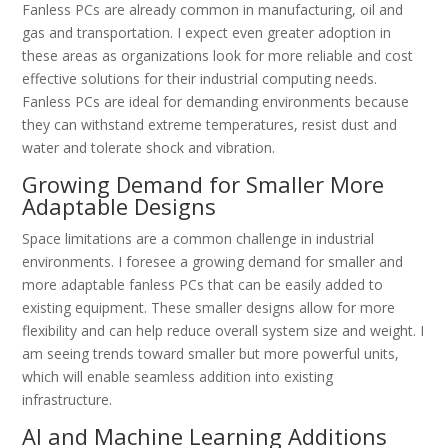
Fanless PCs are already common in manufacturing, oil and
gas and transportation. I expect even greater adoption in
these areas as organizations look for more reliable and cost
effective solutions for their industrial computing needs.
Fanless PCs are ideal for demanding environments because
they can withstand extreme temperatures, resist dust and
water and tolerate shock and vibration.
Growing Demand for Smaller More
Adaptable Designs
Space limitations are a common challenge in industrial
environments. I foresee a growing demand for smaller and
more adaptable fanless PCs that can be easily added to
existing equipment. These smaller designs allow for more
flexibility and can help reduce overall system size and weight. I
am seeing trends toward smaller but more powerful units,
which will enable seamless addition into existing
infrastructure.
AI and Machine Learning Additions