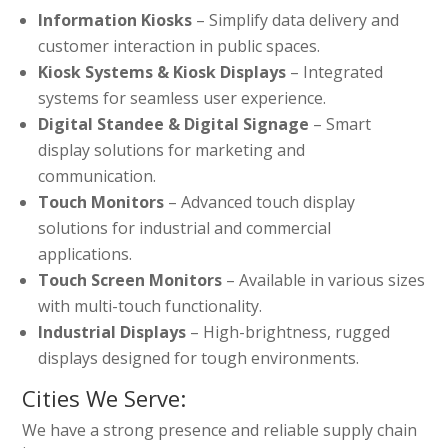
Information Kiosks
– Simplify data delivery and
customer interaction in public spaces.
Kiosk Systems & Kiosk Displays
– Integrated
systems for seamless user experience.
Digital Standee & Digital Signage
– Smart
display solutions for marketing and
communication.
Touch Monitors
– Advanced touch display
solutions for industrial and commercial
applications.
Touch Screen Monitors
– Available in various sizes
with multi-touch functionality.
Industrial Displays
– High-brightness, rugged
displays designed for tough environments.
Cities We Serve:
We have a strong presence and reliable supply chain