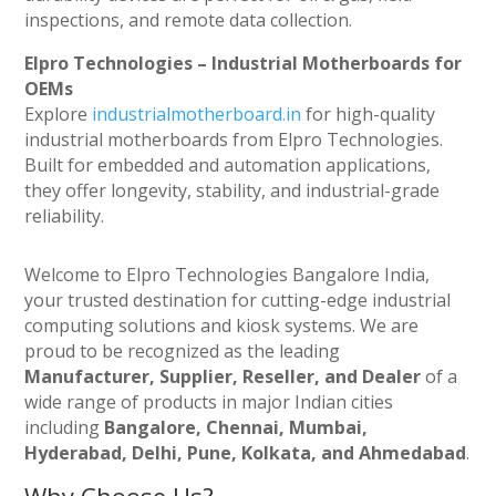
inspections, and remote data collection.
Elpro Technologies – Industrial Motherboards for
OEMs
Explore
industrialmotherboard.in
for high-quality
industrial motherboards from Elpro Technologies.
Built for embedded and automation applications,
they offer longevity, stability, and industrial-grade
reliability.
Welcome to Elpro Technologies Bangalore India,
your trusted destination for cutting-edge industrial
computing solutions and kiosk systems. We are
proud to be recognized as the leading
Manufacturer, Supplier, Reseller, and Dealer
of a
wide range of products in major Indian cities
including
Bangalore, Chennai, Mumbai,
Hyderabad, Delhi, Pune, Kolkata, and Ahmedabad
.