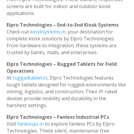
screens are built for indoor and outdoor kiosk
applications.
Elpro Technologies – End-to-End Kiosk Systems
Check out
kiosksystems.in
, your destination for
complete kiosk solutions by Elpro Technologies.
From hardware to integration, these systems are
trusted by banks, malls, and enterprises.
Elpro Technologies – Rugged Tablets for Field
Operations
At
ruggedtablet.in
, Elpro Technologies features
tough tablets designed for rugged environments like
mining, logistics, and construction. Their IP-rated
devices provide mobility and durability in the
harshest settings.
Elpro Technologies – Fanless Industrial PCs
Visit
fanlesspc.in
to explore fanless PCs by Elpro
Technologies. These silent, maintenance-free