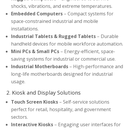
shocks, vibrations, and extreme temperatures.
Embedded Computers
– Compact systems for
space-constrained industrial and mobile
installations.
Industrial Tablets & Rugged Tablets
– Durable
handheld devices for mobile workforce automation.
Mini PCs & Small PCs
– Energy-efficient, space-
saving systems for industrial or commercial use.
Industrial Motherboards
– High-performance and
long-life motherboards designed for industrial
usage.
2. Kiosk and Display Solutions
Touch Screen Kiosks
– Self-service solutions
perfect for retail, hospitality, and government
sectors.
Interactive Kiosks
– Engaging user interfaces for