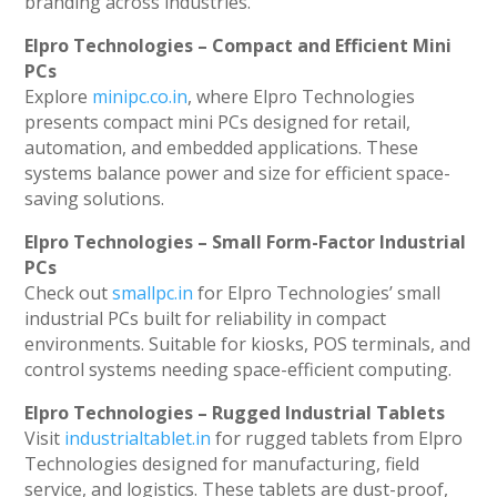
branding across industries.
Elpro Technologies – Compact and Efficient Mini
PCs
Explore
minipc.co.in
, where Elpro Technologies
presents compact mini PCs designed for retail,
automation, and embedded applications. These
systems balance power and size for efficient space-
saving solutions.
Elpro Technologies – Small Form-Factor Industrial
PCs
Check out
smallpc.in
for Elpro Technologies’ small
industrial PCs built for reliability in compact
environments. Suitable for kiosks, POS terminals, and
control systems needing space-efficient computing.
Elpro Technologies – Rugged Industrial Tablets
Visit
industrialtablet.in
for rugged tablets from Elpro
Technologies designed for manufacturing, field
service, and logistics. These tablets are dust-proof,