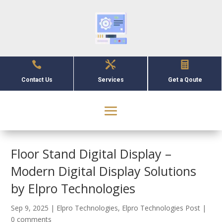



Contact Us
Services
Get a Qoute
Floor Stand Digital Display –
Modern Digital Display Solutions
by Elpro Technologies
Sep 9, 2025
|
Elpro Technologies
,
Elpro Technologies Post
|
0 comments