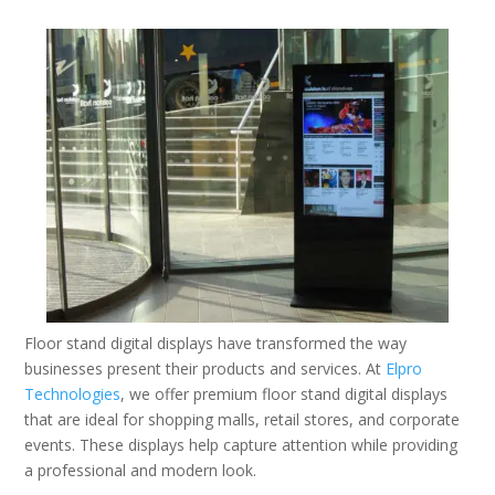
Floor stand digital displays have transformed the way
businesses present their products and services. At
Elpro
Technologies
, we offer premium floor stand digital displays
that are ideal for shopping malls, retail stores, and corporate
events. These displays help capture attention while providing
a professional and modern look.