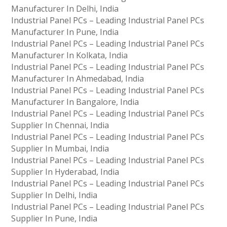
Manufacturer In Delhi, India
Industrial Panel PCs – Leading Industrial Panel PCs
Manufacturer In Pune, India
Industrial Panel PCs – Leading Industrial Panel PCs
Manufacturer In Kolkata, India
Industrial Panel PCs – Leading Industrial Panel PCs
Manufacturer In Ahmedabad, India
Industrial Panel PCs – Leading Industrial Panel PCs
Manufacturer In Bangalore, India
Industrial Panel PCs – Leading Industrial Panel PCs
Supplier In Chennai, India
Industrial Panel PCs – Leading Industrial Panel PCs
Supplier In Mumbai, India
Industrial Panel PCs – Leading Industrial Panel PCs
Supplier In Hyderabad, India
Industrial Panel PCs – Leading Industrial Panel PCs
Supplier In Delhi, India
Industrial Panel PCs – Leading Industrial Panel PCs
Supplier In Pune, India