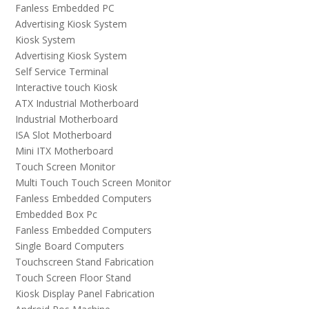
Fanless Embedded PC
Advertising Kiosk System
Kiosk System
Advertising Kiosk System
Self Service Terminal
Interactive touch Kiosk
ATX Industrial Motherboard
Industrial Motherboard
ISA Slot Motherboard
Mini ITX Motherboard
Touch Screen Monitor
Multi Touch Touch Screen Monitor
Fanless Embedded Computers
Embedded Box Pc
Fanless Embedded Computers
Single Board Computers
Touchscreen Stand Fabrication
Touch Screen Floor Stand
Kiosk Display Panel Fabrication