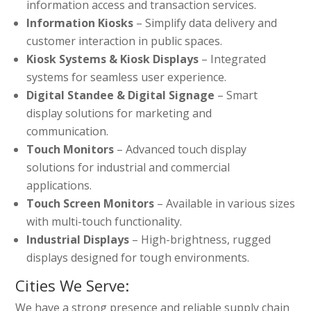
information access and transaction services.
Information Kiosks
– Simplify data delivery and
customer interaction in public spaces.
Kiosk Systems & Kiosk Displays
– Integrated
systems for seamless user experience.
Digital Standee & Digital Signage
– Smart
display solutions for marketing and
communication.
Touch Monitors
– Advanced touch display
solutions for industrial and commercial
applications.
Touch Screen Monitors
– Available in various sizes
with multi-touch functionality.
Industrial Displays
– High-brightness, rugged
displays designed for tough environments.
Cities We Serve:
We have a strong presence and reliable supply chain