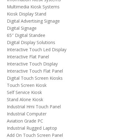
Multimedia Kiosk Systems
Kiosk Display Stand
Digital Advertising Signage
Digital Signage
65″ Digital Standee
Digital Display Solutions
Interactive Touch Led Display
Interactive Flat Panel
Interactive Touch Display
Interactive Touch Flat Panel
Digital Touch Screen Kiosks
Touch Screen Kiosk
Self Service Kiosk
Stand Alone Kiosk
Industrial Hmi Touch Panel
Industrial Computer
Aviation Grade PC
Industrial Rugged Laptop
Add On Touch Screen Panel