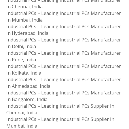
Industrial PCs – Leading Industrial PCs Manufacturer
In Chennai, India
Industrial PCs – Leading Industrial PCs Manufacturer
In Mumbai, India
Industrial PCs – Leading Industrial PCs Manufacturer
In Hyderabad, India
Industrial PCs – Leading Industrial PCs Manufacturer
In Delhi, India
Industrial PCs – Leading Industrial PCs Manufacturer
In Pune, India
Industrial PCs – Leading Industrial PCs Manufacturer
In Kolkata, India
Industrial PCs – Leading Industrial PCs Manufacturer
In Ahmedabad, India
Industrial PCs – Leading Industrial PCs Manufacturer
In Bangalore, India
Industrial PCs – Leading Industrial PCs Supplier In
Chennai, India
Industrial PCs – Leading Industrial PCs Supplier In
Mumbai, India