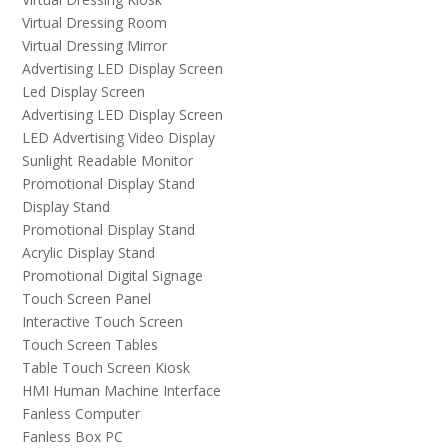
Virtual Dressing Room
Virtual Dressing Mirror
Advertising LED Display Screen
Led Display Screen
Advertising LED Display Screen
LED Advertising Video Display
Sunlight Readable Monitor
Promotional Display Stand
Display Stand
Promotional Display Stand
Acrylic Display Stand
Promotional Digital Signage
Touch Screen Panel
Interactive Touch Screen
Touch Screen Tables
Table Touch Screen Kiosk
HMI Human Machine Interface
Fanless Computer
Fanless Box PC