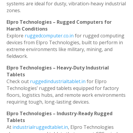
systems are ideal for dusty, vibration-heavy industrial
zones.
Elpro Technologies – Rugged Computers for
Harsh Conditions
Explore
ruggedcomputer.co.in
for rugged computing
devices from Elpro Technologies, built to perform in
extreme environments like military, mining, and
fieldwork.
Elpro Technologies – Heavy-Duty Industrial
Tablets
Check out
ruggedindustrialtablet.in
for Elpro
Technologies’ rugged tablets equipped for factory
floors, logistics hubs, and remote work environments
requiring tough, long-lasting devices.
Elpro Technologies – Industry-Ready Rugged
Tablets
At
industrialruggedtablet.in
, Elpro Technologies