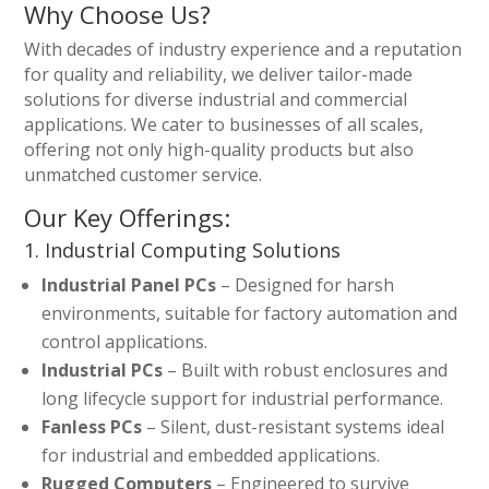
Why Choose Us?
With decades of industry experience and a reputation
for quality and reliability, we deliver tailor-made
solutions for diverse industrial and commercial
applications. We cater to businesses of all scales,
offering not only high-quality products but also
unmatched customer service.
Our Key Offerings:
1. Industrial Computing Solutions
Industrial Panel PCs
– Designed for harsh
environments, suitable for factory automation and
control applications.
Industrial PCs
– Built with robust enclosures and
long lifecycle support for industrial performance.
Fanless PCs
– Silent, dust-resistant systems ideal
for industrial and embedded applications.
Rugged Computers
– Engineered to survive