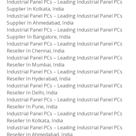
Industrial Panel PCs – Leading Industrial Panel PCs
Supplier In Kolkata, India
Industrial Panel PCs – Leading Industrial Panel PCs
Supplier In Ahmedabad, India
Industrial Panel PCs – Leading Industrial Panel PCs
Supplier In Bangalore, India
Industrial Panel PCs – Leading Industrial Panel PCs
Reseller In Chennai, India
Industrial Panel PCs – Leading Industrial Panel PCs
Reseller In Mumbai, India
Industrial Panel PCs – Leading Industrial Panel PCs
Reseller In Hyderabad, India
Industrial Panel PCs – Leading Industrial Panel PCs
Reseller In Delhi, India
Industrial Panel PCs – Leading Industrial Panel PCs
Reseller In Pune, India
Industrial Panel PCs – Leading Industrial Panel PCs
Reseller In Kolkata, India
Industrial Panel PCs – Leading Industrial Panel PCs
Reseller In Ahmedabad, India