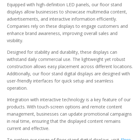
Equipped with high-definition LED panels, our floor stand
displays allow businesses to showcase multimedia content,
advertisements, and interactive information efficiently.
Companies rely on these displays to engage customers and
enhance brand awareness, improving overall sales and
visibility.
Designed for stability and durability, these displays can
withstand daily commercial use. The lightweight yet robust
construction allows easy placement across different locations.
Additionally, our floor stand digital displays are designed with
user-friendly interfaces for quick setup and seamless
operation.
Integration with interactive technology is a key feature of our
products. With touch-screen options and remote content
management, businesses can update promotional campaigns
in real time, ensuring that the displayed content remains
current and effective.
To explore our range of floor stand digital displays, visit
Elpro