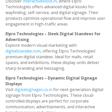
Discover
interactivekiosk.in
, where Elpro
Technologies offers advanced digital kiosks for
wayfinding, self-service, and digital signage. Their
products optimize operational flow and improve user
engagement in high-traffic areas.
Elpro Technologies – Sleek Digital Standees for
Advertising
Explore modern visual marketing with
digitalstandee.com
, offering Elpro Technologies’
premium digital standees. Ideal for malls, retail
spaces, and exhibitions, these display units deliver
sharp branding and messaging.
Elpro Technologies – Dynamic Digital Signage
Displays
Visit
digitalsignages.co.in
for next-generation digital
signage from Elpro Technologies. These cloud-
controlled displays are perfect for corporate
communication, advertisements, and interactive