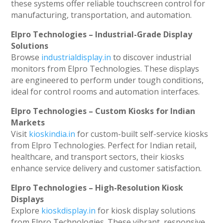
these systems offer reliable touchscreen control for
manufacturing, transportation, and automation.
Elpro Technologies – Industrial-Grade Display
Solutions
Browse
industrialdisplay.in
to discover industrial
monitors from Elpro Technologies. These displays
are engineered to perform under tough conditions,
ideal for control rooms and automation interfaces.
Elpro Technologies – Custom Kiosks for Indian
Markets
Visit
kioskindia.in
for custom-built self-service kiosks
from Elpro Technologies. Perfect for Indian retail,
healthcare, and transport sectors, their kiosks
enhance service delivery and customer satisfaction.
Elpro Technologies – High-Resolution Kiosk
Displays
Explore
kioskdisplay.in
for kiosk display solutions
from Elpro Technologies. These vibrant, responsive