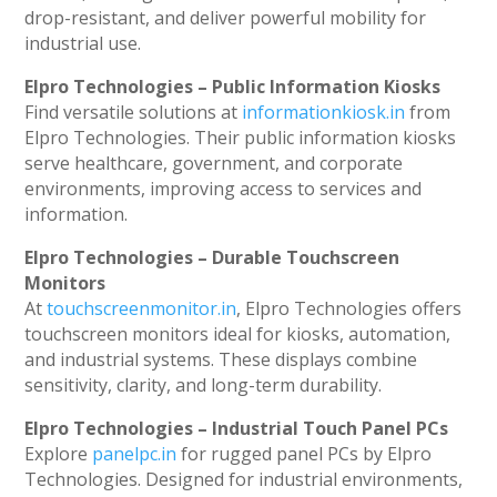
drop-resistant, and deliver powerful mobility for
industrial use.
Elpro Technologies – Public Information Kiosks
Find versatile solutions at
informationkiosk.in
from
Elpro Technologies. Their public information kiosks
serve healthcare, government, and corporate
environments, improving access to services and
information.
Elpro Technologies – Durable Touchscreen
Monitors
At
touchscreenmonitor.in
, Elpro Technologies offers
touchscreen monitors ideal for kiosks, automation,
and industrial systems. These displays combine
sensitivity, clarity, and long-term durability.
Elpro Technologies – Industrial Touch Panel PCs
Explore
panelpc.in
for rugged panel PCs by Elpro
Technologies. Designed for industrial environments,