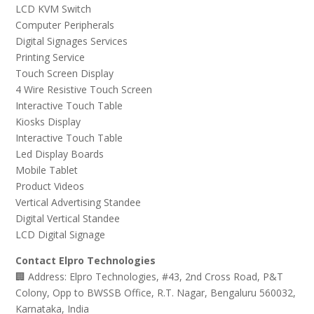
LCD KVM Switch
Computer Peripherals
Digital Signages Services
Printing Service
Touch Screen Display
4 Wire Resistive Touch Screen
Interactive Touch Table
Kiosks Display
Interactive Touch Table
Led Display Boards
Mobile Tablet
Product Videos
Vertical Advertising Standee
Digital Vertical Standee
LCD Digital Signage
Contact Elpro Technologies
🏢 Address: Elpro Technologies, #43, 2nd Cross Road, P&T
Colony, Opp to BWSSB Office, R.T. Nagar, Bengaluru 560032,
Karnataka, India