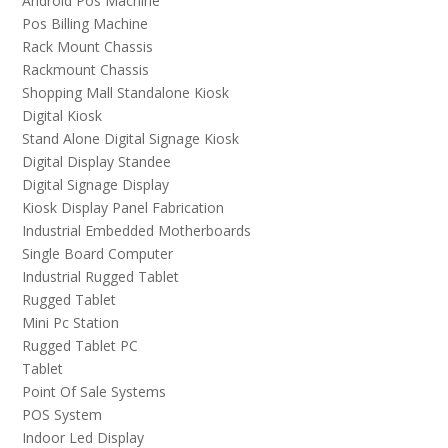
Android Pos Machine
Pos Billing Machine
Rack Mount Chassis
Rackmount Chassis
Shopping Mall Standalone Kiosk
Digital Kiosk
Stand Alone Digital Signage Kiosk
Digital Display Standee
Digital Signage Display
Kiosk Display Panel Fabrication
Industrial Embedded Motherboards
Single Board Computer
Industrial Rugged Tablet
Rugged Tablet
Mini Pc Station
Rugged Tablet PC
Tablet
Point Of Sale Systems
POS System
Indoor Led Display