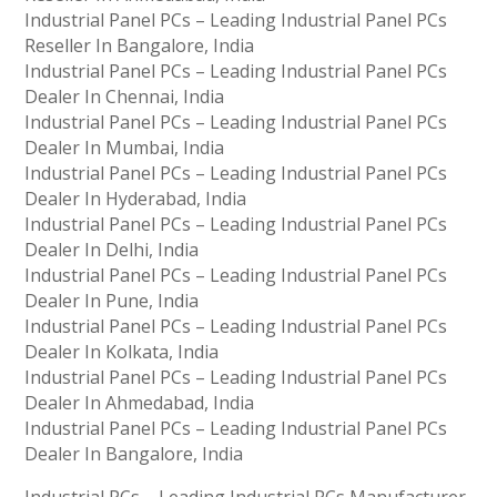
Industrial Panel PCs – Leading Industrial Panel PCs
Reseller In Bangalore, India
Industrial Panel PCs – Leading Industrial Panel PCs
Dealer In Chennai, India
Industrial Panel PCs – Leading Industrial Panel PCs
Dealer In Mumbai, India
Industrial Panel PCs – Leading Industrial Panel PCs
Dealer In Hyderabad, India
Industrial Panel PCs – Leading Industrial Panel PCs
Dealer In Delhi, India
Industrial Panel PCs – Leading Industrial Panel PCs
Dealer In Pune, India
Industrial Panel PCs – Leading Industrial Panel PCs
Dealer In Kolkata, India
Industrial Panel PCs – Leading Industrial Panel PCs
Dealer In Ahmedabad, India
Industrial Panel PCs – Leading Industrial Panel PCs
Dealer In Bangalore, India