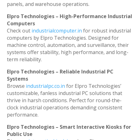
panels, and warehouse operations.
Elpro Technologies – High-Performance Industrial
Computers
Check out
industrialcomputer.in
for robust industrial
computers by Elpro Technologies. Designed for
machine control, automation, and surveillance, their
systems offer stability, high performance, and long-
term reliability.
Elpro Technologies – Reliable Industrial PC
Systems
Browse
industrialpc.co.in
for Elpro Technologies’
customizable, fanless industrial PC solutions that
thrive in harsh conditions. Perfect for round-the-
clock industrial operations demanding consistent
performance.
Elpro Technologies – Smart Interactive Kiosks for
Public Use