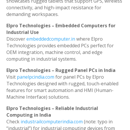
showcases rugged tablets that support GPS, wireless
connectivity, and high-impact resistance for
demanding workspaces.
Elpro Technologies – Embedded Computers for
Industrial Use
Discover
embeddedcomputer.in
where Elpro
Technologies provides embedded PCs perfect for
OEM integration, machine control, and edge
computing in industrial systems.
Elpro Technologies – Rugged Panel PCs in India
Visit
panelpcindia.com
for panel PCs by Elpro
Technologies designed with rugged, touch-enabled
features for smart automation and HMI (Human-
Machine Interface) solutions.
Elpro Technologies – Reliable Industrial
Computing in India
Check
industrailcomputerindia.com
(note: typo in
“industrial”) for industrial computing devices from