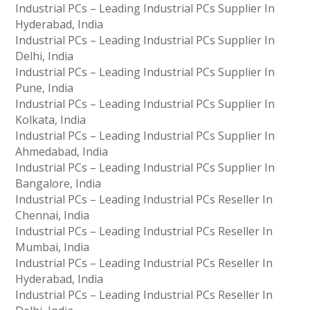
Industrial PCs – Leading Industrial PCs Supplier In
Hyderabad, India
Industrial PCs – Leading Industrial PCs Supplier In
Delhi, India
Industrial PCs – Leading Industrial PCs Supplier In
Pune, India
Industrial PCs – Leading Industrial PCs Supplier In
Kolkata, India
Industrial PCs – Leading Industrial PCs Supplier In
Ahmedabad, India
Industrial PCs – Leading Industrial PCs Supplier In
Bangalore, India
Industrial PCs – Leading Industrial PCs Reseller In
Chennai, India
Industrial PCs – Leading Industrial PCs Reseller In
Mumbai, India
Industrial PCs – Leading Industrial PCs Reseller In
Hyderabad, India
Industrial PCs – Leading Industrial PCs Reseller In