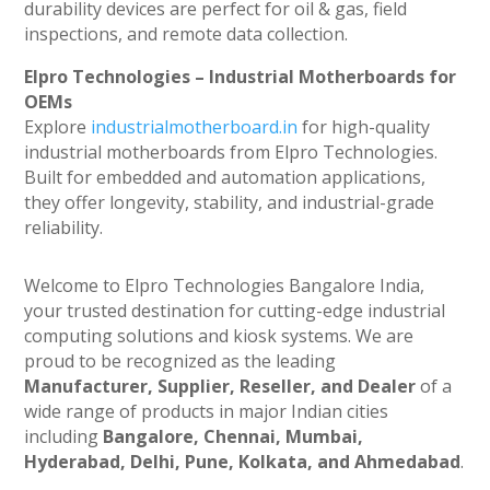
durability devices are perfect for oil & gas, field
inspections, and remote data collection.
Elpro Technologies – Industrial Motherboards for
OEMs
Explore
industrialmotherboard.in
for high-quality
industrial motherboards from Elpro Technologies.
Built for embedded and automation applications,
they offer longevity, stability, and industrial-grade
reliability.
Welcome to Elpro Technologies Bangalore India,
your trusted destination for cutting-edge industrial
computing solutions and kiosk systems. We are
proud to be recognized as the leading
Manufacturer, Supplier, Reseller, and Dealer
of a
wide range of products in major Indian cities
including
Bangalore, Chennai, Mumbai,
Hyderabad, Delhi, Pune, Kolkata, and Ahmedabad
.