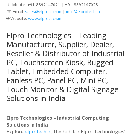
📱 Mobile: +91-8892147021 | +91-8892147023
✉️ Email:
sales@elprotech.in
|
info@elprotech.in
🌐 Website:
www.elprotech.in
Elpro Technologies – Leading
Manufacturer, Supplier, Dealer,
Reseller & Distributor of Industrial
PC, Touchscreen Kiosk, Rugged
Tablet, Embedded Computer,
Fanless PC, Panel PC, Mini PC,
Touch Monitor & Digital Signage
Solutions in India
Elpro Technologies – Industrial Computing
Solutions in India
Explore
elprotech.in
, the hub for Elpro Technologies’