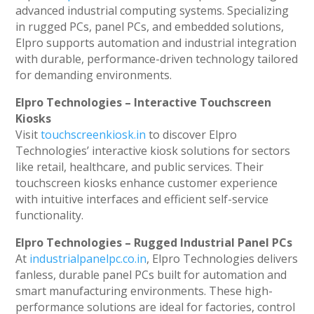
advanced industrial computing systems. Specializing
in rugged PCs, panel PCs, and embedded solutions,
Elpro supports automation and industrial integration
with durable, performance-driven technology tailored
for demanding environments.
Elpro Technologies – Interactive Touchscreen
Kiosks
Visit
touchscreenkiosk.in
to discover Elpro
Technologies’ interactive kiosk solutions for sectors
like retail, healthcare, and public services. Their
touchscreen kiosks enhance customer experience
with intuitive interfaces and efficient self-service
functionality.
Elpro Technologies – Rugged Industrial Panel PCs
At
industrialpanelpc.co.in
, Elpro Technologies delivers
fanless, durable panel PCs built for automation and
smart manufacturing environments. These high-
performance solutions are ideal for factories, control