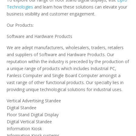
Technologies
and learn how these solutions can elevate your
business visibility and customer engagement.
Our Products:
Software and Hardware Products
We are adept manufacturers, wholesalers, traders, retailers
and suppliers of Software and Hardware Products. Our
reputation within the industry is preceded by the production of
a unique range of products which includes Industrial PC,
Fanless Computer and Single Board Computer amongst a
vast range of other functional products. Our specialty lies in
providing unique technological solutions for industrial uses.
Vertical Advertising Standee
Digital Standee
Floor Stand Digital Display
Digital Vertical Standee
Information Kiosk
Information Kiosk systems