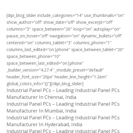
[dipi_blog_slider include_categories=”14″ use_thumbnails=”on”
show_author=”off” show_date=”off” show_excerpt=”off”
columns=”3″ space_between=”20″ loop=”on” autoplay=”on”
pause_on_hover=”off” navigation=”on” dynamic_bullets=”off”
centered=”on” columns_tablet=”3″ columns_phone=”1″
columns_last_edited=”on|phone” space_between_tablet=”20″
space_between_phone=”10″
space_between_last_edited=”on|phone”
_builder_version=”4.27.4″ _module_preset=”default”
header_font_size=”20px” header_line_height=”1.2em”
global_colors_info=”{}”][/dipi_blog_slider]
Industrial Panel PCs – Leading Industrial Panel PCs
Manufacturer In Chennai, India
Industrial Panel PCs – Leading Industrial Panel PCs
Manufacturer In Mumbai, India
Industrial Panel PCs – Leading Industrial Panel PCs
Manufacturer In Hyderabad, India
Industrial Panel PCs – Leading Industrial Panel PCs