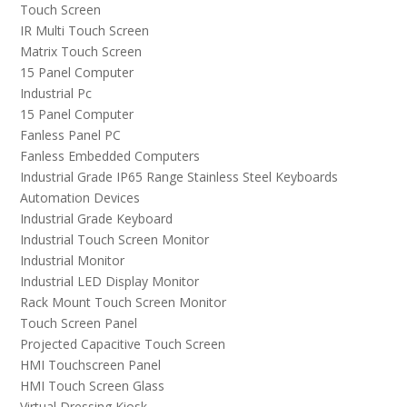
Touch Screen
IR Multi Touch Screen
Matrix Touch Screen
15 Panel Computer
Industrial Pc
15 Panel Computer
Fanless Panel PC
Fanless Embedded Computers
Industrial Grade IP65 Range Stainless Steel Keyboards
Automation Devices
Industrial Grade Keyboard
Industrial Touch Screen Monitor
Industrial Monitor
Industrial LED Display Monitor
Rack Mount Touch Screen Monitor
Touch Screen Panel
Projected Capacitive Touch Screen
HMI Touchscreen Panel
HMI Touch Screen Glass
Virtual Dressing Kiosk