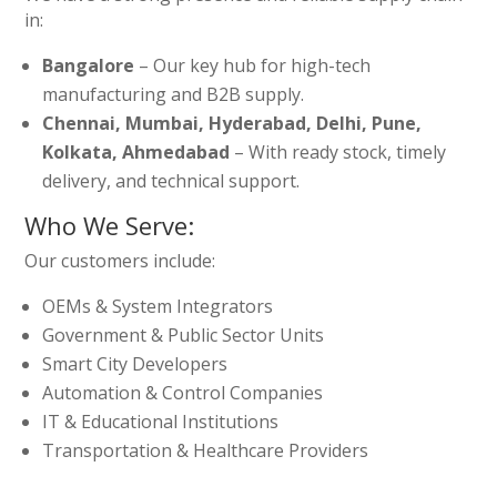
in:
Bangalore
– Our key hub for high-tech
manufacturing and B2B supply.
Chennai, Mumbai, Hyderabad, Delhi, Pune,
Kolkata, Ahmedabad
– With ready stock, timely
delivery, and technical support.
Who We Serve:
Our customers include:
OEMs & System Integrators
Government & Public Sector Units
Smart City Developers
Automation & Control Companies
IT & Educational Institutions
Transportation & Healthcare Providers