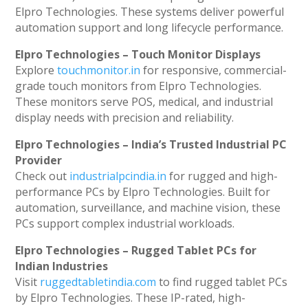
Elpro Technologies. These systems deliver powerful
automation support and long lifecycle performance.
Elpro Technologies – Touch Monitor Displays
Explore
touchmonitor.in
for responsive, commercial-
grade touch monitors from Elpro Technologies.
These monitors serve POS, medical, and industrial
display needs with precision and reliability.
Elpro Technologies – India’s Trusted Industrial PC
Provider
Check out
industrialpcindia.in
for rugged and high-
performance PCs by Elpro Technologies. Built for
automation, surveillance, and machine vision, these
PCs support complex industrial workloads.
Elpro Technologies – Rugged Tablet PCs for
Indian Industries
Visit
ruggedtabletindia.com
to find rugged tablet PCs
by Elpro Technologies. These IP-rated, high-