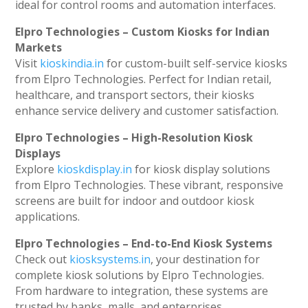
ideal for control rooms and automation interfaces.
Elpro Technologies – Custom Kiosks for Indian
Markets
Visit
kioskindia.in
for custom-built self-service kiosks
from Elpro Technologies. Perfect for Indian retail,
healthcare, and transport sectors, their kiosks
enhance service delivery and customer satisfaction.
Elpro Technologies – High-Resolution Kiosk
Displays
Explore
kioskdisplay.in
for kiosk display solutions
from Elpro Technologies. These vibrant, responsive
screens are built for indoor and outdoor kiosk
applications.
Elpro Technologies – End-to-End Kiosk Systems
Check out
kiosksystems.in
, your destination for
complete kiosk solutions by Elpro Technologies.
From hardware to integration, these systems are
trusted by banks, malls, and enterprises.