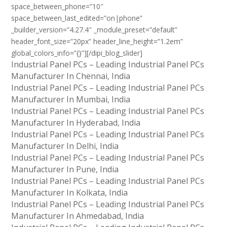
space_between_phone=”10″
space_between_last_edited=”on|phone”
_builder_version=”4.27.4″ _module_preset=”default”
header_font_size=”20px” header_line_height=”1.2em”
global_colors_info=”{}”][/dipi_blog_slider]
Industrial Panel PCs – Leading Industrial Panel PCs
Manufacturer In Chennai, India
Industrial Panel PCs – Leading Industrial Panel PCs
Manufacturer In Mumbai, India
Industrial Panel PCs – Leading Industrial Panel PCs
Manufacturer In Hyderabad, India
Industrial Panel PCs – Leading Industrial Panel PCs
Manufacturer In Delhi, India
Industrial Panel PCs – Leading Industrial Panel PCs
Manufacturer In Pune, India
Industrial Panel PCs – Leading Industrial Panel PCs
Manufacturer In Kolkata, India
Industrial Panel PCs – Leading Industrial Panel PCs
Manufacturer In Ahmedabad, India