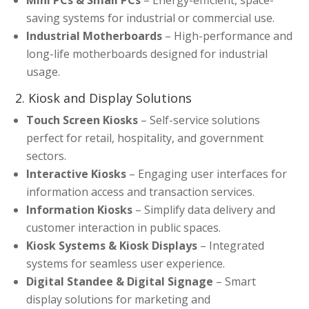
Mini PCs & Small PCs
– Energy-efficient, space-
saving systems for industrial or commercial use.
Industrial Motherboards
– High-performance and
long-life motherboards designed for industrial
usage.
2. Kiosk and Display Solutions
Touch Screen Kiosks
– Self-service solutions
perfect for retail, hospitality, and government
sectors.
Interactive Kiosks
– Engaging user interfaces for
information access and transaction services.
Information Kiosks
– Simplify data delivery and
customer interaction in public spaces.
Kiosk Systems & Kiosk Displays
– Integrated
systems for seamless user experience.
Digital Standee & Digital Signage
– Smart
display solutions for marketing and