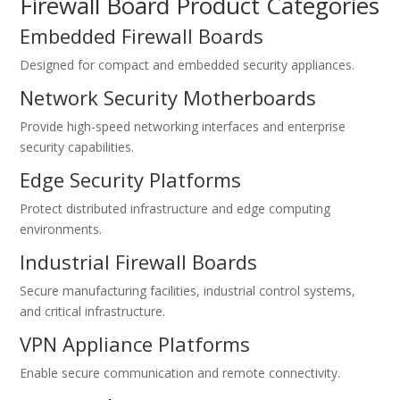
Firewall Board Product Categories
Embedded Firewall Boards
Designed for compact and embedded security appliances.
Network Security Motherboards
Provide high-speed networking interfaces and enterprise
security capabilities.
Edge Security Platforms
Protect distributed infrastructure and edge computing
environments.
Industrial Firewall Boards
Secure manufacturing facilities, industrial control systems,
and critical infrastructure.
VPN Appliance Platforms
Enable secure communication and remote connectivity.