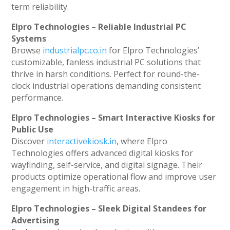
term reliability.
Elpro Technologies – Reliable Industrial PC
Systems
Browse
industrialpc.co.in
for Elpro Technologies’
customizable, fanless industrial PC solutions that
thrive in harsh conditions. Perfect for round-the-
clock industrial operations demanding consistent
performance.
Elpro Technologies – Smart Interactive Kiosks for
Public Use
Discover
interactivekiosk.in
, where Elpro
Technologies offers advanced digital kiosks for
wayfinding, self-service, and digital signage. Their
products optimize operational flow and improve user
engagement in high-traffic areas.
Elpro Technologies – Sleek Digital Standees for
Advertising