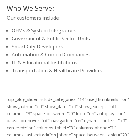
Who We Serve:
Our customers include:
OEMs & System Integrators
Government & Public Sector Units
Smart City Developers
Automation & Control Companies
IT & Educational Institutions
Transportation & Healthcare Providers
[dipi_blog_slider include_categories=”14″ use_thumbnails=”on”
show_author=”off” show_date=”off” show_excerpt=”off”
columns=”3″ space_between=”20″ loop=”on” autoplay=”on”
pause_on_hover=”off” navigation=”on” dynamic_bullets=”off”
centered=”on” columns_tablet=”3″ columns_phone=”1″
columns_last_edited=”on|phone” space_between_tablet=”20″