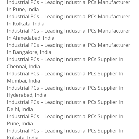
Industrial PCs – Leading Industrial PCs Manufacturer
In Pune, India
Industrial PCs – Leading Industrial PCs Manufacturer
In Kolkata, India
Industrial PCs – Leading Industrial PCs Manufacturer
In Ahmedabad, India
Industrial PCs – Leading Industrial PCs Manufacturer
In Bangalore, India
Industrial PCs – Leading Industrial PCs Supplier In
Chennai, India
Industrial PCs – Leading Industrial PCs Supplier In
Mumbai, India
Industrial PCs – Leading Industrial PCs Supplier In
Hyderabad, India
Industrial PCs – Leading Industrial PCs Supplier In
Delhi, India
Industrial PCs – Leading Industrial PCs Supplier In
Pune, India
Industrial PCs – Leading Industrial PCs Supplier In
Kolkata, India