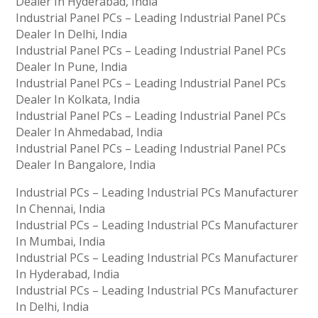
Dealer In Hyderabad, India
Industrial Panel PCs – Leading Industrial Panel PCs
Dealer In Delhi, India
Industrial Panel PCs – Leading Industrial Panel PCs
Dealer In Pune, India
Industrial Panel PCs – Leading Industrial Panel PCs
Dealer In Kolkata, India
Industrial Panel PCs – Leading Industrial Panel PCs
Dealer In Ahmedabad, India
Industrial Panel PCs – Leading Industrial Panel PCs
Dealer In Bangalore, India
Industrial PCs – Leading Industrial PCs Manufacturer
In Chennai, India
Industrial PCs – Leading Industrial PCs Manufacturer
In Mumbai, India
Industrial PCs – Leading Industrial PCs Manufacturer
In Hyderabad, India
Industrial PCs – Leading Industrial PCs Manufacturer
In Delhi, India