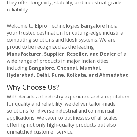
they offer longevity, stability, and industrial-grade
reliability.
Welcome to Elpro Technologies Bangalore India,
your trusted destination for cutting-edge industrial
computing solutions and kiosk systems. We are
proud to be recognized as the leading
Manufacturer, Supplier, Reseller, and Dealer
of a
wide range of products in major Indian cities
including
Bangalore, Chennai, Mumbai,
Hyderabad, Delhi, Pune, Kolkata, and Ahmedabad
.
Why Choose Us?
With decades of industry experience and a reputation
for quality and reliability, we deliver tailor-made
solutions for diverse industrial and commercial
applications. We cater to businesses of all scales,
offering not only high-quality products but also
unmatched customer service.