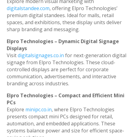
Explore modern visual marketing with
digitalstandee.com
, offering Elpro Technologies’
premium digital standees. Ideal for malls, retail
spaces, and exhibitions, these display units deliver
sharp branding and messaging.
Elpro Technologies – Dynamic Digital Signage
Displays
Visit
digitalsignages.co.in
for next-generation digital
signage from Elpro Technologies. These cloud-
controlled displays are perfect for corporate
communication, advertisements, and interactive
branding across industries.
Elpro Technologies – Compact and Efficient Mini
PCs
Explore
minipc.co.in
, where Elpro Technologies
presents compact mini PCs designed for retail,
automation, and embedded applications. These
systems balance power and size for efficient space-