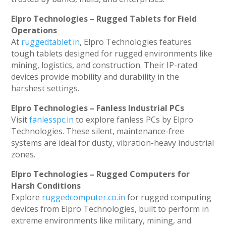
Elpro Technologies – Rugged Tablets for Field
Operations
At
ruggedtablet.in
, Elpro Technologies features
tough tablets designed for rugged environments like
mining, logistics, and construction. Their IP-rated
devices provide mobility and durability in the
harshest settings.
Elpro Technologies – Fanless Industrial PCs
Visit
fanlesspc.in
to explore fanless PCs by Elpro
Technologies. These silent, maintenance-free
systems are ideal for dusty, vibration-heavy industrial
zones.
Elpro Technologies – Rugged Computers for
Harsh Conditions
Explore
ruggedcomputer.co.in
for rugged computing
devices from Elpro Technologies, built to perform in
extreme environments like military, mining, and