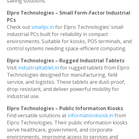
saving solutions.
Elpro Technologies – Small Form-Factor Industrial
PCs
Check out
smallpc.in
for Elpro Technologies’ small
industrial PCs built for reliability in compact
environments. Suitable for kiosks, POS terminals, and
control systems needing space-efficient computing.
Elpro Technologies – Rugged Industrial Tablets
Visit
industrialtablet.in
for rugged tablets from Elpro
Technologies designed for manufacturing, field
service, and logistics. These tablets are dust-proof,
drop-resistant, and deliver powerful mobility for
industrial use.
Elpro Technologies – Public Information Kiosks
Find versatile solutions at
informationkiosk.in
from
Elpro Technologies. Their public information kiosks
serve healthcare, government, and corporate
environments, improving access to services and