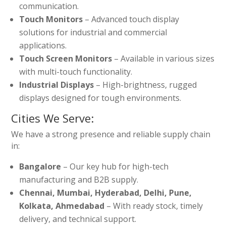
communication.
Touch Monitors
– Advanced touch display
solutions for industrial and commercial
applications.
Touch Screen Monitors
– Available in various sizes
with multi-touch functionality.
Industrial Displays
– High-brightness, rugged
displays designed for tough environments.
Cities We Serve:
We have a strong presence and reliable supply chain
in:
Bangalore
– Our key hub for high-tech
manufacturing and B2B supply.
Chennai, Mumbai, Hyderabad, Delhi, Pune,
Kolkata, Ahmedabad
– With ready stock, timely
delivery, and technical support.