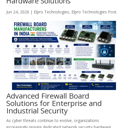
Hardware Solutions
Jun 24, 2026
|
Elpro Technologies
,
Elpro Technologies Post
Advanced Firewall Board
Solutions for Enterprise and
Industrial Security
As cyber threats continue to evolve, organizations
increasingly require dedicated network security hardware