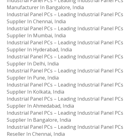
Industrial Panel PCs – Leading Industrial Panel PCs
Manufacturer In Bangalore, India
Industrial Panel PCs – Leading Industrial Panel PCs
Supplier In Chennai, India
Industrial Panel PCs – Leading Industrial Panel PCs
Supplier In Mumbai, India
Industrial Panel PCs – Leading Industrial Panel PCs
Supplier In Hyderabad, India
Industrial Panel PCs – Leading Industrial Panel PCs
Supplier In Delhi, India
Industrial Panel PCs – Leading Industrial Panel PCs
Supplier In Pune, India
Industrial Panel PCs – Leading Industrial Panel PCs
Supplier In Kolkata, India
Industrial Panel PCs – Leading Industrial Panel PCs
Supplier In Ahmedabad, India
Industrial Panel PCs – Leading Industrial Panel PCs
Supplier In Bangalore, India
Industrial Panel PCs – Leading Industrial Panel PCs
Reseller In Chennai, India