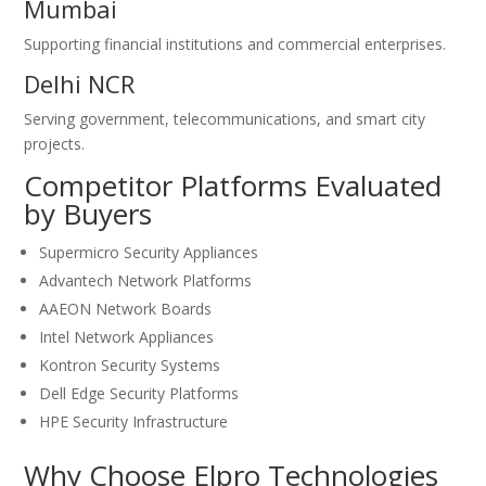
Mumbai
Supporting financial institutions and commercial enterprises.
Delhi NCR
Serving government, telecommunications, and smart city
projects.
Competitor Platforms Evaluated
by Buyers
Supermicro Security Appliances
Advantech Network Platforms
AAEON Network Boards
Intel Network Appliances
Kontron Security Systems
Dell Edge Security Platforms
HPE Security Infrastructure
Why Choose Elpro Technologies