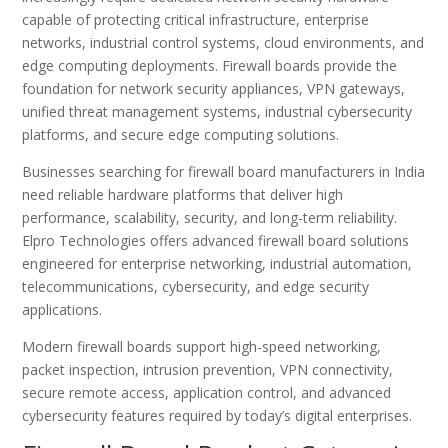
capable of protecting critical infrastructure, enterprise
networks, industrial control systems, cloud environments, and
edge computing deployments. Firewall boards provide the
foundation for network security appliances, VPN gateways,
unified threat management systems, industrial cybersecurity
platforms, and secure edge computing solutions.
Businesses searching for firewall board manufacturers in India
need reliable hardware platforms that deliver high
performance, scalability, security, and long-term reliability.
Elpro Technologies offers advanced firewall board solutions
engineered for enterprise networking, industrial automation,
telecommunications, cybersecurity, and edge security
applications.
Modern firewall boards support high-speed networking,
packet inspection, intrusion prevention, VPN connectivity,
secure remote access, application control, and advanced
cybersecurity features required by today’s digital enterprises.