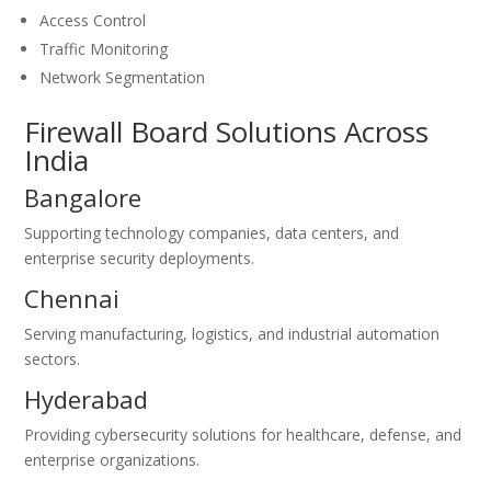
Access Control
Traffic Monitoring
Network Segmentation
Firewall Board Solutions Across
India
Bangalore
Supporting technology companies, data centers, and
enterprise security deployments.
Chennai
Serving manufacturing, logistics, and industrial automation
sectors.
Hyderabad
Providing cybersecurity solutions for healthcare, defense, and
enterprise organizations.