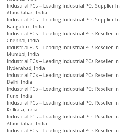
Industrial PCs – Leading Industrial PCs Supplier In
Ahmedabad, India
Industrial PCs – Leading Industrial PCs Supplier In
Bangalore, India
Industrial PCs – Leading Industrial PCs Reseller In
Chennai, India
Industrial PCs – Leading Industrial PCs Reseller In
Mumbai, India
Industrial PCs – Leading Industrial PCs Reseller In
Hyderabad, India
Industrial PCs – Leading Industrial PCs Reseller In
Delhi, India
Industrial PCs – Leading Industrial PCs Reseller In
Pune, India
Industrial PCs – Leading Industrial PCs Reseller In
Kolkata, India
Industrial PCs – Leading Industrial PCs Reseller In
Ahmedabad, India
Industrial PCs – Leading Industrial PCs Reseller In