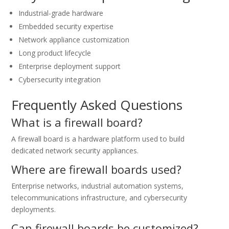
Industrial-grade hardware
Embedded security expertise
Network appliance customization
Long product lifecycle
Enterprise deployment support
Cybersecurity integration
Frequently Asked Questions
What is a firewall board?
A firewall board is a hardware platform used to build
dedicated network security appliances.
Where are firewall boards used?
Enterprise networks, industrial automation systems,
telecommunications infrastructure, and cybersecurity
deployments.
Can firewall boards be customized?