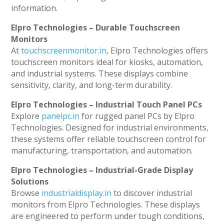
information.
Elpro Technologies – Durable Touchscreen
Monitors
At
touchscreenmonitor.in
, Elpro Technologies offers
touchscreen monitors ideal for kiosks, automation,
and industrial systems. These displays combine
sensitivity, clarity, and long-term durability.
Elpro Technologies – Industrial Touch Panel PCs
Explore
panelpc.in
for rugged panel PCs by Elpro
Technologies. Designed for industrial environments,
these systems offer reliable touchscreen control for
manufacturing, transportation, and automation.
Elpro Technologies – Industrial-Grade Display
Solutions
Browse
industrialdisplay.in
to discover industrial
monitors from Elpro Technologies. These displays
are engineered to perform under tough conditions,