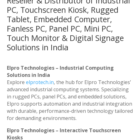
Reseller & Distributor of Industrial
PC, Touchscreen Kiosk, Rugged
Tablet, Embedded Computer,
Fanless PC, Panel PC, Mini PC,
Touch Monitor & Digital Signage
Solutions in India
Elpro Technologies – Industrial Computing
Solutions in India
Explore
elprotech.in
, the hub for Elpro Technologies’
advanced industrial computing systems. Specializing
in rugged PCs, panel PCs, and embedded solutions,
Elpro supports automation and industrial integration
with durable, performance-driven technology tailored
for demanding environments.
Elpro Technologies – Interactive Touchscreen
Kiosks