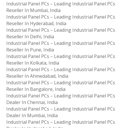
Industrial Panel PCs – Leading Industrial Panel PCs
Reseller In Mumbai, India
Industrial Panel PCs – Leading Industrial Panel PCs
Reseller In Hyderabad, India
Industrial Panel PCs – Leading Industrial Panel PCs
Reseller In Delhi, India
Industrial Panel PCs – Leading Industrial Panel PCs
Reseller In Pune, India
Industrial Panel PCs – Leading Industrial Panel PCs
Reseller In Kolkata, India
Industrial Panel PCs – Leading Industrial Panel PCs
Reseller In Ahmedabad, India
Industrial Panel PCs – Leading Industrial Panel PCs
Reseller In Bangalore, India
Industrial Panel PCs – Leading Industrial Panel PCs
Dealer In Chennai, India
Industrial Panel PCs – Leading Industrial Panel PCs
Dealer In Mumbai, India
Industrial Panel PCs – Leading Industrial Panel PCs