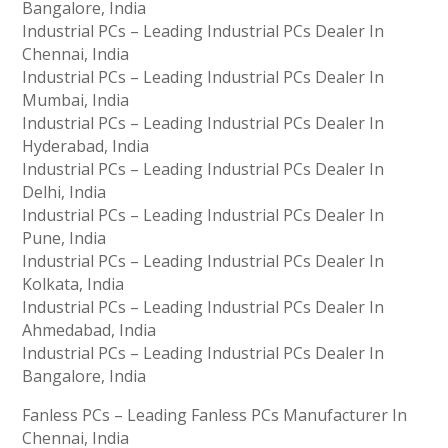
Bangalore, India
Industrial PCs – Leading Industrial PCs Dealer In
Chennai, India
Industrial PCs – Leading Industrial PCs Dealer In
Mumbai, India
Industrial PCs – Leading Industrial PCs Dealer In
Hyderabad, India
Industrial PCs – Leading Industrial PCs Dealer In
Delhi, India
Industrial PCs – Leading Industrial PCs Dealer In
Pune, India
Industrial PCs – Leading Industrial PCs Dealer In
Kolkata, India
Industrial PCs – Leading Industrial PCs Dealer In
Ahmedabad, India
Industrial PCs – Leading Industrial PCs Dealer In
Bangalore, India
Fanless PCs – Leading Fanless PCs Manufacturer In
Chennai, India