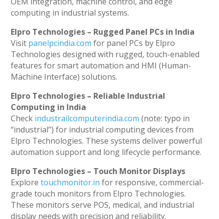
OEM integration, machine control, and edge
computing in industrial systems.
Elpro Technologies – Rugged Panel PCs in India
Visit
panelpcindia.com
for panel PCs by Elpro
Technologies designed with rugged, touch-enabled
features for smart automation and HMI (Human-
Machine Interface) solutions.
Elpro Technologies – Reliable Industrial
Computing in India
Check
industrailcomputerindia.com
(note: typo in
“industrial”) for industrial computing devices from
Elpro Technologies. These systems deliver powerful
automation support and long lifecycle performance.
Elpro Technologies – Touch Monitor Displays
Explore
touchmonitor.in
for responsive, commercial-
grade touch monitors from Elpro Technologies.
These monitors serve POS, medical, and industrial
display needs with precision and reliability.