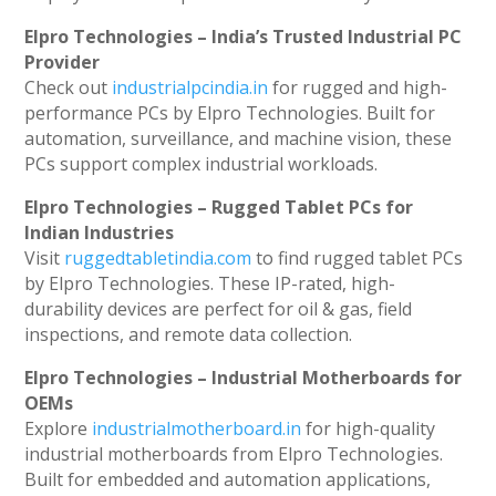
Elpro Technologies – India’s Trusted Industrial PC
Provider
Check out
industrialpcindia.in
for rugged and high-
performance PCs by Elpro Technologies. Built for
automation, surveillance, and machine vision, these
PCs support complex industrial workloads.
Elpro Technologies – Rugged Tablet PCs for
Indian Industries
Visit
ruggedtabletindia.com
to find rugged tablet PCs
by Elpro Technologies. These IP-rated, high-
durability devices are perfect for oil & gas, field
inspections, and remote data collection.
Elpro Technologies – Industrial Motherboards for
OEMs
Explore
industrialmotherboard.in
for high-quality
industrial motherboards from Elpro Technologies.
Built for embedded and automation applications,