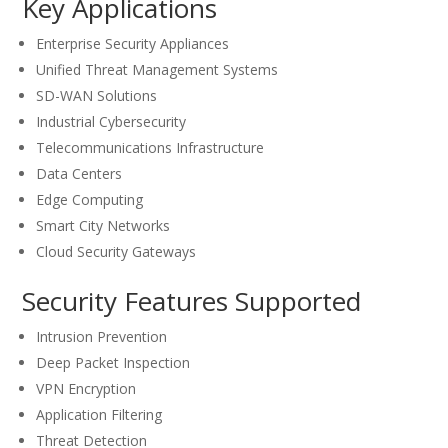
Key Applications
Enterprise Security Appliances
Unified Threat Management Systems
SD-WAN Solutions
Industrial Cybersecurity
Telecommunications Infrastructure
Data Centers
Edge Computing
Smart City Networks
Cloud Security Gateways
Security Features Supported
Intrusion Prevention
Deep Packet Inspection
VPN Encryption
Application Filtering
Threat Detection