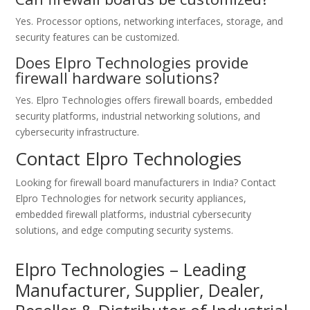
Yes. Processor options, networking interfaces, storage, and
security features can be customized.
Does Elpro Technologies provide
firewall hardware solutions?
Yes. Elpro Technologies offers firewall boards, embedded
security platforms, industrial networking solutions, and
cybersecurity infrastructure.
Contact Elpro Technologies
Looking for firewall board manufacturers in India? Contact
Elpro Technologies for network security appliances,
embedded firewall platforms, industrial cybersecurity
solutions, and edge computing security systems.
Elpro Technologies – Leading
Manufacturer, Supplier, Dealer,