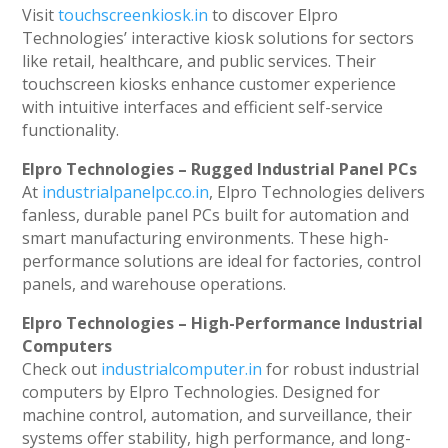
Visit
touchscreenkiosk.in
to discover Elpro
Technologies’ interactive kiosk solutions for sectors
like retail, healthcare, and public services. Their
touchscreen kiosks enhance customer experience
with intuitive interfaces and efficient self-service
functionality.
Elpro Technologies – Rugged Industrial Panel PCs
At
industrialpanelpc.co.in
, Elpro Technologies delivers
fanless, durable panel PCs built for automation and
smart manufacturing environments. These high-
performance solutions are ideal for factories, control
panels, and warehouse operations.
Elpro Technologies – High-Performance Industrial
Computers
Check out
industrialcomputer.in
for robust industrial
computers by Elpro Technologies. Designed for
machine control, automation, and surveillance, their
systems offer stability, high performance, and long-