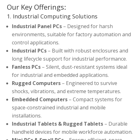
Our Key Offerings:
1. Industrial Computing Solutions
Industrial Panel PCs
– Designed for harsh
environments, suitable for factory automation and
control applications.
Industrial PCs
– Built with robust enclosures and
long lifecycle support for industrial performance.
Fanless PCs
– Silent, dust-resistant systems ideal
for industrial and embedded applications.
Rugged Computers
– Engineered to survive
shocks, vibrations, and extreme temperatures.
Embedded Computers
– Compact systems for
space-constrained industrial and mobile
installations.
Industrial Tablets & Rugged Tablets
– Durable
handheld devices for mobile workforce automation.