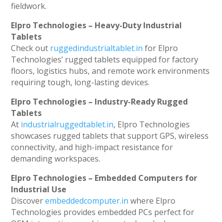
fieldwork.
Elpro Technologies – Heavy-Duty Industrial
Tablets
Check out
ruggedindustrialtablet.in
for Elpro
Technologies’ rugged tablets equipped for factory
floors, logistics hubs, and remote work environments
requiring tough, long-lasting devices.
Elpro Technologies – Industry-Ready Rugged
Tablets
At
industrialruggedtablet.in
, Elpro Technologies
showcases rugged tablets that support GPS, wireless
connectivity, and high-impact resistance for
demanding workspaces.
Elpro Technologies – Embedded Computers for
Industrial Use
Discover
embeddedcomputer.in
where Elpro
Technologies provides embedded PCs perfect for