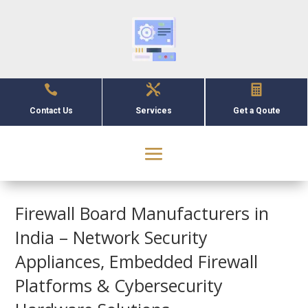



Contact Us
Services
Get a Qoute
Firewall Board Manufacturers in
India – Network Security
Appliances, Embedded Firewall
Platforms & Cybersecurity