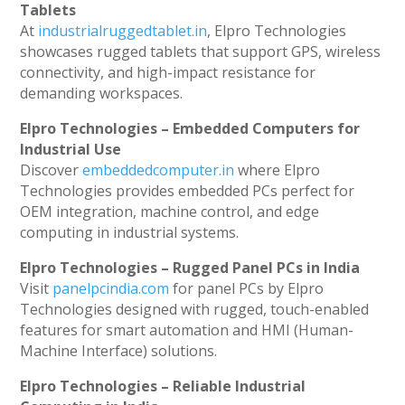
Tablets
At
industrialruggedtablet.in
, Elpro Technologies
showcases rugged tablets that support GPS, wireless
connectivity, and high-impact resistance for
demanding workspaces.
Elpro Technologies – Embedded Computers for
Industrial Use
Discover
embeddedcomputer.in
where Elpro
Technologies provides embedded PCs perfect for
OEM integration, machine control, and edge
computing in industrial systems.
Elpro Technologies – Rugged Panel PCs in India
Visit
panelpcindia.com
for panel PCs by Elpro
Technologies designed with rugged, touch-enabled
features for smart automation and HMI (Human-
Machine Interface) solutions.
Elpro Technologies – Reliable Industrial