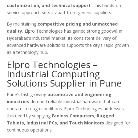
customization, and technical support
. This hands-on
service approach sets it apart from generic suppliers.
By maintaining
competitive pricing and unmatched
quality
, Elpro Technologies has gained strong goodwill in
Hyderabad’s industrial market. Its consistent delivery of
advanced hardware solutions supports the city’s rapid growth
as a technology hub.
Elpro Technologies –
Industrial Computing
Solutions Supplier in Pune
Pune’s fast-growing
automotive and engineering
industries
demand reliable industrial hardware that can
operate in tough conditions. Elpro Technologies addresses
this need by supplying
Fanless Computers, Rugged
Tablets, Industrial PCs, and Touch Monitors
designed for
continuous operations.