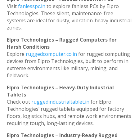
Visit
fanlesspc.in
to explore fanless PCs by Elpro
Technologies. These silent, maintenance-free
systems are ideal for dusty, vibration-heavy industrial
zones.
Elpro Technologies – Rugged Computers for
Harsh Conditions
Explore
ruggedcomputer.co.in
for rugged computing
devices from Elpro Technologies, built to perform in
extreme environments like military, mining, and
fieldwork.
Elpro Technologies – Heavy-Duty Industrial
Tablets
Check out
ruggedindustrialtablet.in
for Elpro
Technologies’ rugged tablets equipped for factory
floors, logistics hubs, and remote work environments
requiring tough, long-lasting devices.
Elpro Technologies – Industry-Ready Rugged