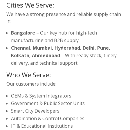
Cities We Serve:
We have a strong presence and reliable supply chain
in:
Bangalore
– Our key hub for high-tech
manufacturing and B2B supply.
Chennai, Mumbai, Hyderabad, Delhi, Pune,
Kolkata, Ahmedabad
– With ready stock, timely
delivery, and technical support.
Who We Serve:
Our customers include:
OEMs & System Integrators
Government & Public Sector Units
Smart City Developers
Automation & Control Companies
IT & Educational Institutions