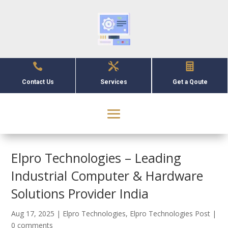



Contact Us
Services
Get a Qoute
Elpro Technologies – Leading
Industrial Computer & Hardware
Solutions Provider India
Aug 17, 2025
|
Elpro Technologies
,
Elpro Technologies Post
|
0 comments