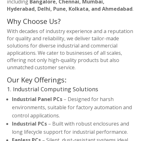
including
Bangalore, Chennai, Mumbai,
Hyderabad, Delhi, Pune, Kolkata, and Ahmedabad
.
Why Choose Us?
With decades of industry experience and a reputation
for quality and reliability, we deliver tailor-made
solutions for diverse industrial and commercial
applications. We cater to businesses of all scales,
offering not only high-quality products but also
unmatched customer service.
Our Key Offerings:
1. Industrial Computing Solutions
Industrial Panel PCs
– Designed for harsh
environments, suitable for factory automation and
control applications.
Industrial PCs
– Built with robust enclosures and
long lifecycle support for industrial performance.
Fanless PCs
– Silent, dust-resistant systems ideal