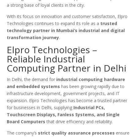
a strong base of loyal clients in the city.
With its focus on innovation and customer satisfaction, Elpro
Technologies continues to expand its role as a
trusted
technology partner in Mumbai’s industrial and digital
transformation journey
.
Elpro Technologies –
Reliable Industrial
Computing Partner in Delhi
In Delhi, the demand for
industrial computing hardware
and embedded systems
has been growing rapidly due to
infrastructure development, government projects, and IT
expansion. Elpro Technologies has become a trusted partner
for businesses in Delhi, supplying
Industrial PCs,
Touchscreen Displays, Fanless Systems, and Single
Board Computers
that drive efficiency and reliability.
The company’s
strict quality assurance processes
ensure