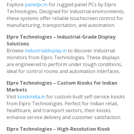
Explore
panelpc.in
for rugged panel PCs by Elpro
Technologies. Designed for industrial environments,
these systems offer reliable touchscreen control for
manufacturing, transportation, and automation.
Elpro Technologies – Industrial-Grade Display
Solutions
Browse
industrialdisplay.in
to discover industrial
monitors from Elpro Technologies. These displays
are engineered to perform under tough conditions,
ideal for control rooms and automation interfaces.
Elpro Technologies – Custom Kiosks for Indian
Markets
Visit
kioskindia.in
for custom-built self-service kiosks
from Elpro Technologies. Perfect for Indian retail,
healthcare, and transport sectors, their kiosks
enhance service delivery and customer satisfaction.
Elpro Technologies – High-Resolution Kiosk