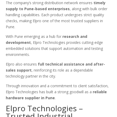
The company’s strong distribution network ensures
timely
supply to Pune-based enterprises
, along with bulk order
handling capabilities. Each product undergoes strict quality
checks, making Elpro one of the most trusted suppliers in
Pune.
With Pune emerging as a hub for
research and
development
, Elpro Technologies provides cutting-edge
embedded solutions that support automation and testing
environments.
Elpro also ensures
full technical assistance and after-
sales support
, reinforcing its role as a dependable
technology partner in the city.
Through innovation and a commitment to client satisfaction,
Elpro Technologies has built a strong goodwill as a
reliable
hardware supplier in Pune
.
Elpro Technologies –
Trusted Industrial