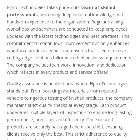
Elpro Technologies takes pride in its
team of skilled
professionals
, who bring deep industrial knowledge and
hands-on experience to the organization. Regular training
workshops and seminars are conducted to keep employees
updated with the latest technologies and best practices. This
commitment to continuous improvement not only enhances
workforce productivity but also ensures that clients receive
cutting-edge solutions tailored to their business requirements.
The company values teamwork, innovation, and dedication,
which reflects in every product and service offered.
Quality assurance is another area where Elpro Technologies
stands out. From sourcing raw materials from reputed
vendors to rigorous testing of finished products, the company
maintains strict quality checks at every stage. Each product
undergoes multiple layers of inspection to ensure long-lasting
performance, precision, and efficiency. Once cleared,
products are securely packaged and dispatched, ensuring
clients receive only the best. This strict adherence to quality