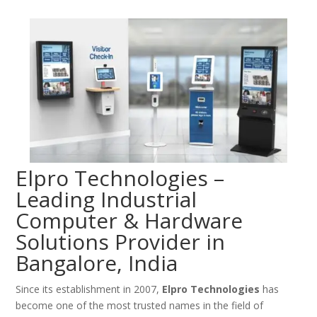
Elpro Technologies –
Leading Industrial
Computer & Hardware
Solutions Provider in
Bangalore, India
Since its establishment in 2007,
Elpro Technologies
has
become one of the most trusted names in the field of