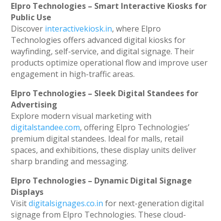
Elpro Technologies – Smart Interactive Kiosks for
Public Use
Discover
interactivekiosk.in
, where Elpro
Technologies offers advanced digital kiosks for
wayfinding, self-service, and digital signage. Their
products optimize operational flow and improve user
engagement in high-traffic areas.
Elpro Technologies – Sleek Digital Standees for
Advertising
Explore modern visual marketing with
digitalstandee.com
, offering Elpro Technologies’
premium digital standees. Ideal for malls, retail
spaces, and exhibitions, these display units deliver
sharp branding and messaging.
Elpro Technologies – Dynamic Digital Signage
Displays
Visit
digitalsignages.co.in
for next-generation digital
signage from Elpro Technologies. These cloud-