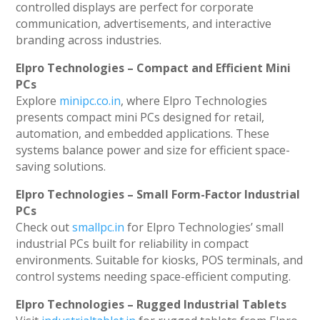
controlled displays are perfect for corporate
communication, advertisements, and interactive
branding across industries.
Elpro Technologies – Compact and Efficient Mini
PCs
Explore
minipc.co.in
, where Elpro Technologies
presents compact mini PCs designed for retail,
automation, and embedded applications. These
systems balance power and size for efficient space-
saving solutions.
Elpro Technologies – Small Form-Factor Industrial
PCs
Check out
smallpc.in
for Elpro Technologies’ small
industrial PCs built for reliability in compact
environments. Suitable for kiosks, POS terminals, and
control systems needing space-efficient computing.
Elpro Technologies – Rugged Industrial Tablets