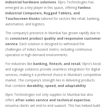
industrial hardware solutions
. Elpro Technologies has
emerged as a key player in this space, offering
Fanless
Industrial Computers, Rugged Tablets, and
Touchscreen Kiosks
tailored for sectors like retail, banking,
automation, and logistics.
The company’s presence in Mumbai has grown rapidly due to
its
consistent product quality and responsive customer
service
. Each solution is designed to withstand the
challenges of India’s busiest metro, including continuous
operation in high-demand environments.
For industries like
banking, fintech, and retail
, Elpro’s kiosk
and signage solutions provide seamless integration for digital
services, making it a preferred choice in Mumbai’s competitive
market. The company’s strength lies in delivering products
that combine
durability, speed, and adaptability
.
Elpro Technologies not only supplies to Mumbai but also
offers
after-sales service and technical expertise
,
ensuring clients get end-to-end support. This has helped build