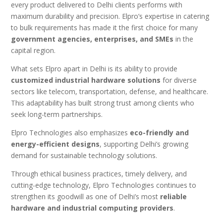
every product delivered to Delhi clients performs with
maximum durability and precision. Elpro’s expertise in catering
to bulk requirements has made it the first choice for many
government agencies, enterprises, and SMEs
in the
capital region.
What sets Elpro apart in Delhi is its ability to provide
customized industrial hardware solutions
for diverse
sectors like telecom, transportation, defense, and healthcare.
This adaptability has built strong trust among clients who
seek long-term partnerships.
Elpro Technologies also emphasizes
eco-friendly and
energy-efficient designs
, supporting Delhi’s growing
demand for sustainable technology solutions.
Through ethical business practices, timely delivery, and
cutting-edge technology, Elpro Technologies continues to
strengthen its goodwill as one of Delhi’s most
reliable
hardware and industrial computing providers
.