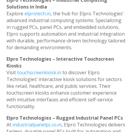
Elpro Technologies – Industrial Computing
Solutions in India
Explore
elprotech.in
, the hub for Elpro Technologies’
advanced industrial computing systems. Specializing
in rugged PCs, panel PCs, and embedded solutions,
Elpro supports automation and industrial integration
with durable, performance-driven technology tailored
for demanding environments.
Elpro Technologies – Interactive Touchscreen
Kiosks
Visit
touchscreenkiosk.in
to discover Elpro
Technologies’ interactive kiosk solutions for sectors
like retail, healthcare, and public services. Their
touchscreen kiosks enhance customer experience
with intuitive interfaces and efficient self-service
functionality.
Elpro Technologies – Rugged Industrial Panel PCs
At
industrialpanelpc.co.in
, Elpro Technologies delivers
fanless, durable panel PCs built for automation and