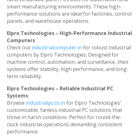
smart manufacturing environments. These high-
performance solutions are ideal for factories, control
panels, and warehouse operations.
Elpro Technologies – High-Performance Industrial
Computers
Check out
industrialcomputer.in
for robust industrial
computers by Elpro Technologies. Designed for
machine control, automation, and surveillance, their
systems offer stability, high performance, and long-
term reliability.
Elpro Technologies – Reliable Industrial PC
Systems
Browse
industrialpc.co.in
for Elpro Technologies’
customizable, fanless industrial PC solutions that
thrive in harsh conditions. Perfect for round-the-
clock industrial operations demanding consistent
performance.