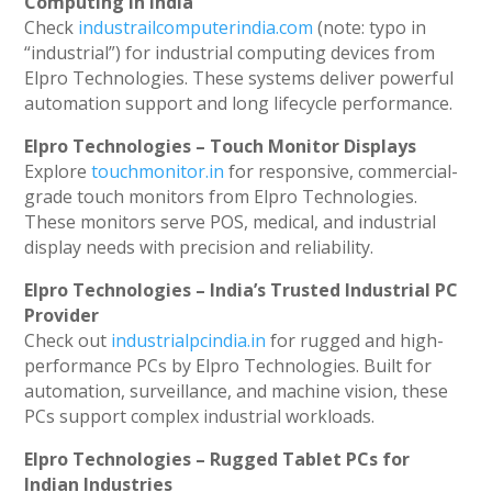
Computing in India
Check
industrailcomputerindia.com
(note: typo in
“industrial”) for industrial computing devices from
Elpro Technologies. These systems deliver powerful
automation support and long lifecycle performance.
Elpro Technologies – Touch Monitor Displays
Explore
touchmonitor.in
for responsive, commercial-
grade touch monitors from Elpro Technologies.
These monitors serve POS, medical, and industrial
display needs with precision and reliability.
Elpro Technologies – India’s Trusted Industrial PC
Provider
Check out
industrialpcindia.in
for rugged and high-
performance PCs by Elpro Technologies. Built for
automation, surveillance, and machine vision, these
PCs support complex industrial workloads.
Elpro Technologies – Rugged Tablet PCs for
Indian Industries