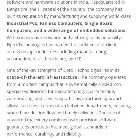
software and hardware solutions in India. Headquartered in
Bangalore, the IT capital of the country, the company has
built its reputation by manufacturing and supplying world-class
Industrial PCs, Fanless Computers, Single Board
Computers, and a wide range of embedded solutions
.
With continuous innovation and a strong focus on quality,
Elpro Technologies has earned the confidence of clients
across multiple industries including manufacturing,
automation, retail, healthcare, and IT.
One of the key strengths of Elpro Technologies lies in its
state-of-the-art infrastructure
. The company operates
from a modern campus that is systematically divided into
specialized divisions for manufacturing, quality testing,
warehousing, and client support. This structured approach
allows seamless coordination between departments, ensuring
smooth production flow and timely deliveries. The use of
advanced machinery combined with precision software
guarantees products that meet global standards of
performance, durability, and reliability.