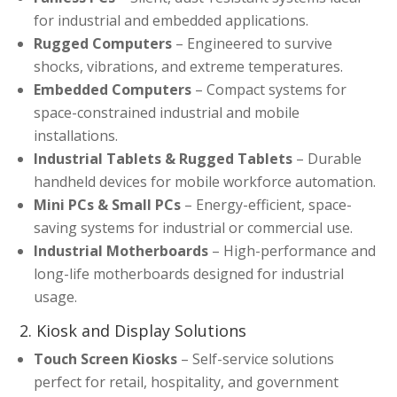
for industrial and embedded applications.
Rugged Computers
– Engineered to survive
shocks, vibrations, and extreme temperatures.
Embedded Computers
– Compact systems for
space-constrained industrial and mobile
installations.
Industrial Tablets & Rugged Tablets
– Durable
handheld devices for mobile workforce automation.
Mini PCs & Small PCs
– Energy-efficient, space-
saving systems for industrial or commercial use.
Industrial Motherboards
– High-performance and
long-life motherboards designed for industrial
usage.
2. Kiosk and Display Solutions
Touch Screen Kiosks
– Self-service solutions
perfect for retail, hospitality, and government