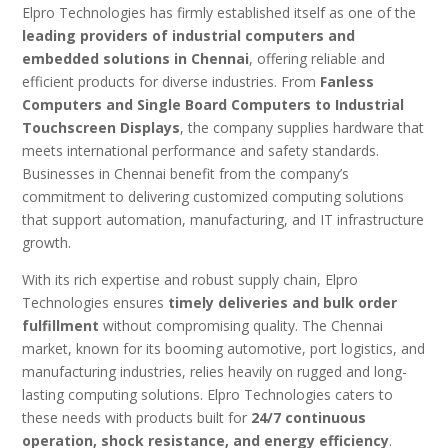
Elpro Technologies has firmly established itself as one of the
leading providers of industrial computers and
embedded solutions in Chennai
, offering reliable and
efficient products for diverse industries. From
Fanless
Computers and Single Board Computers to Industrial
Touchscreen Displays
, the company supplies hardware that
meets international performance and safety standards.
Businesses in Chennai benefit from the company’s
commitment to delivering customized computing solutions
that support automation, manufacturing, and IT infrastructure
growth.
With its rich expertise and robust supply chain, Elpro
Technologies ensures
timely deliveries and bulk order
fulfillment
without compromising quality. The Chennai
market, known for its booming automotive, port logistics, and
manufacturing industries, relies heavily on rugged and long-
lasting computing solutions. Elpro Technologies caters to
these needs with products built for
24/7 continuous
operation, shock resistance, and energy efficiency
.