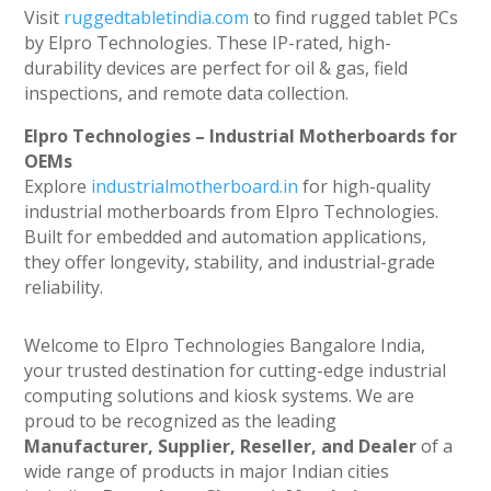
Visit
ruggedtabletindia.com
to find rugged tablet PCs
by Elpro Technologies. These IP-rated, high-
durability devices are perfect for oil & gas, field
inspections, and remote data collection.
Elpro Technologies – Industrial Motherboards for
OEMs
Explore
industrialmotherboard.in
for high-quality
industrial motherboards from Elpro Technologies.
Built for embedded and automation applications,
they offer longevity, stability, and industrial-grade
reliability.
Welcome to Elpro Technologies Bangalore India,
your trusted destination for cutting-edge industrial
computing solutions and kiosk systems. We are
proud to be recognized as the leading
Manufacturer, Supplier, Reseller, and Dealer
of a
wide range of products in major Indian cities