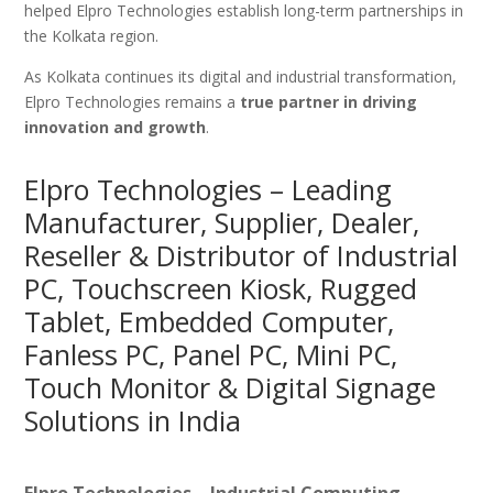
helped Elpro Technologies establish long-term partnerships in
the Kolkata region.
As Kolkata continues its digital and industrial transformation,
Elpro Technologies remains a
true partner in driving
innovation and growth
.
Elpro Technologies – Leading
Manufacturer, Supplier, Dealer,
Reseller & Distributor of Industrial
PC, Touchscreen Kiosk, Rugged
Tablet, Embedded Computer,
Fanless PC, Panel PC, Mini PC,
Touch Monitor & Digital Signage
Solutions in India