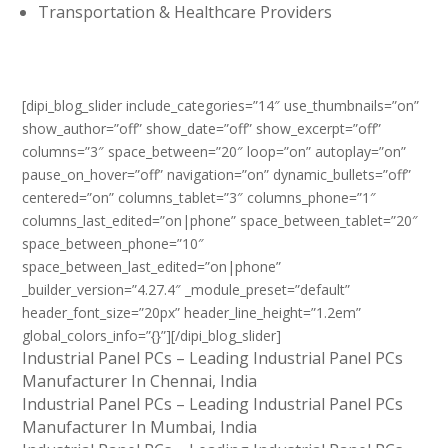
Transportation & Healthcare Providers
[dipi_blog_slider include_categories=”14″ use_thumbnails=”on”
show_author=”off” show_date=”off” show_excerpt=”off”
columns=”3″ space_between=”20″ loop=”on” autoplay=”on”
pause_on_hover=”off” navigation=”on” dynamic_bullets=”off”
centered=”on” columns_tablet=”3″ columns_phone=”1″
columns_last_edited=”on|phone” space_between_tablet=”20″
space_between_phone=”10″
space_between_last_edited=”on|phone”
_builder_version=”4.27.4″ _module_preset=”default”
header_font_size=”20px” header_line_height=”1.2em”
global_colors_info=”{}”][/dipi_blog_slider]
Industrial Panel PCs – Leading Industrial Panel PCs
Manufacturer In Chennai, India
Industrial Panel PCs – Leading Industrial Panel PCs
Manufacturer In Mumbai, India