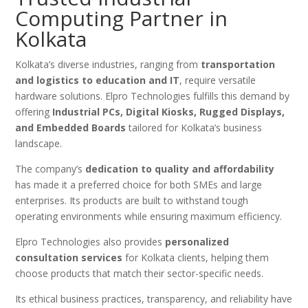
Computing Partner in
Kolkata
Kolkata’s diverse industries, ranging from
transportation
and logistics to education and IT
, require versatile
hardware solutions. Elpro Technologies fulfills this demand by
offering
Industrial PCs, Digital Kiosks, Rugged Displays,
and Embedded Boards
tailored for Kolkata’s business
landscape.
The company’s
dedication to quality and affordability
has made it a preferred choice for both SMEs and large
enterprises. Its products are built to withstand tough
operating environments while ensuring maximum efficiency.
Elpro Technologies also provides
personalized
consultation services
for Kolkata clients, helping them
choose products that match their sector-specific needs.
Its ethical business practices, transparency, and reliability have