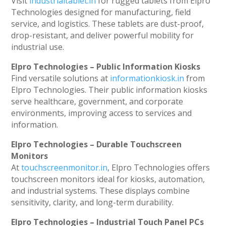
Visit
industrialtablet.in
for rugged tablets from Elpro
Technologies designed for manufacturing, field
service, and logistics. These tablets are dust-proof,
drop-resistant, and deliver powerful mobility for
industrial use.
Elpro Technologies – Public Information Kiosks
Find versatile solutions at
informationkiosk.in
from
Elpro Technologies. Their public information kiosks
serve healthcare, government, and corporate
environments, improving access to services and
information.
Elpro Technologies – Durable Touchscreen
Monitors
At
touchscreenmonitor.in
, Elpro Technologies offers
touchscreen monitors ideal for kiosks, automation,
and industrial systems. These displays combine
sensitivity, clarity, and long-term durability.
Elpro Technologies – Industrial Touch Panel PCs