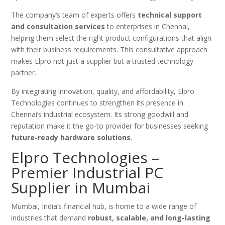
The company’s team of experts offers
technical support
and consultation services
to enterprises in Chennai,
helping them select the right product configurations that align
with their business requirements. This consultative approach
makes Elpro not just a supplier but a trusted technology
partner.
By integrating innovation, quality, and affordability, Elpro
Technologies continues to strengthen its presence in
Chennai’s industrial ecosystem. Its strong goodwill and
reputation make it the go-to provider for businesses seeking
future-ready hardware solutions
.
Elpro Technologies –
Premier Industrial PC
Supplier in Mumbai
Mumbai, India’s financial hub, is home to a wide range of
industries that demand
robust, scalable, and long-lasting