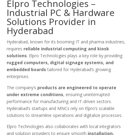
Elpro Technologies –
Industrial PC & Hardware
Solutions Provider in
Hyderabad
Hyderabad, known for its booming IT and pharma industries,
requires
reliable industrial computing and kiosk
solutions
. Elpro Technologies plays a key role by providing
rugged computers, digital signage systems, and
embedded boards
tailored for Hyderabad’s growing
enterprises.
The company’s
products are engineered to operate
under extreme conditions
, ensuring uninterrupted
performance for manufacturing and IT-driven sectors.
Hyderabad’s startups and MNCs rely on Elpro’s scalable
solutions to streamline operations and digitalize processes.
Elpro Technologies also collaborates with local integrators
and solution providers to ensure smooth
installation,