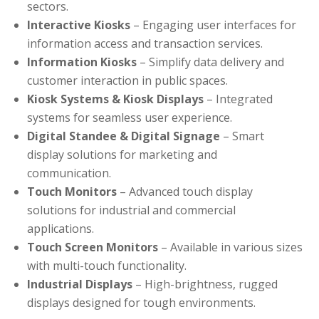
sectors.
Interactive Kiosks
– Engaging user interfaces for
information access and transaction services.
Information Kiosks
– Simplify data delivery and
customer interaction in public spaces.
Kiosk Systems & Kiosk Displays
– Integrated
systems for seamless user experience.
Digital Standee & Digital Signage
– Smart
display solutions for marketing and
communication.
Touch Monitors
– Advanced touch display
solutions for industrial and commercial
applications.
Touch Screen Monitors
– Available in various sizes
with multi-touch functionality.
Industrial Displays
– High-brightness, rugged
displays designed for tough environments.