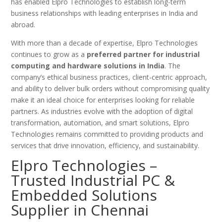
has enabled Elpro Technologies to establish long-term
business relationships with leading enterprises in India and
abroad.
With more than a decade of expertise, Elpro Technologies
continues to grow as a
preferred partner for industrial
computing and hardware solutions in India
. The
company’s ethical business practices, client-centric approach,
and ability to deliver bulk orders without compromising quality
make it an ideal choice for enterprises looking for reliable
partners. As industries evolve with the adoption of digital
transformation, automation, and smart solutions, Elpro
Technologies remains committed to providing products and
services that drive innovation, efficiency, and sustainability.
Elpro Technologies –
Trusted Industrial PC &
Embedded Solutions
Supplier in Chennai