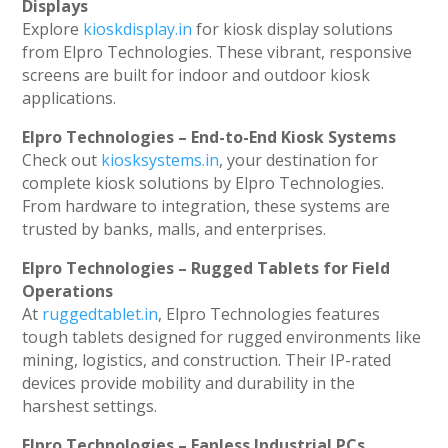
Displays
Explore
kioskdisplay.in
for kiosk display solutions
from Elpro Technologies. These vibrant, responsive
screens are built for indoor and outdoor kiosk
applications.
Elpro Technologies – End-to-End Kiosk Systems
Check out
kiosksystems.in
, your destination for
complete kiosk solutions by Elpro Technologies.
From hardware to integration, these systems are
trusted by banks, malls, and enterprises.
Elpro Technologies – Rugged Tablets for Field
Operations
At
ruggedtablet.in
, Elpro Technologies features
tough tablets designed for rugged environments like
mining, logistics, and construction. Their IP-rated
devices provide mobility and durability in the
harshest settings.
Elpro Technologies – Fanless Industrial PCs