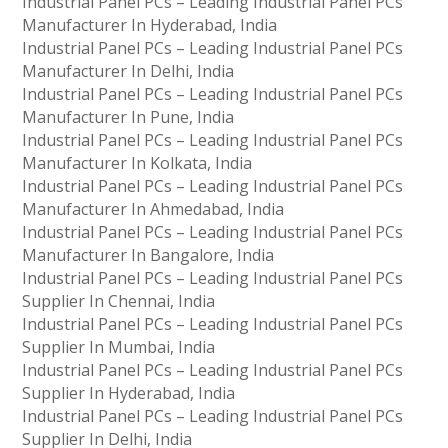
Industrial Panel PCs – Leading Industrial Panel PCs
Manufacturer In Hyderabad, India
Industrial Panel PCs – Leading Industrial Panel PCs
Manufacturer In Delhi, India
Industrial Panel PCs – Leading Industrial Panel PCs
Manufacturer In Pune, India
Industrial Panel PCs – Leading Industrial Panel PCs
Manufacturer In Kolkata, India
Industrial Panel PCs – Leading Industrial Panel PCs
Manufacturer In Ahmedabad, India
Industrial Panel PCs – Leading Industrial Panel PCs
Manufacturer In Bangalore, India
Industrial Panel PCs – Leading Industrial Panel PCs
Supplier In Chennai, India
Industrial Panel PCs – Leading Industrial Panel PCs
Supplier In Mumbai, India
Industrial Panel PCs – Leading Industrial Panel PCs
Supplier In Hyderabad, India
Industrial Panel PCs – Leading Industrial Panel PCs
Supplier In Delhi, India