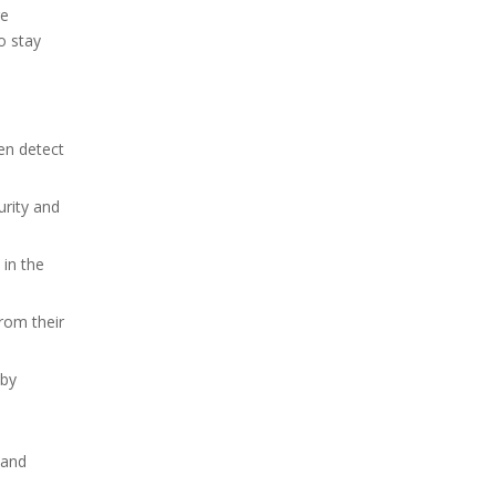
re
o stay
en detect
urity and
in the
rom their
 by
tand
d