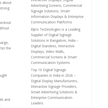
re about
Advertising Screens, Commercial
 strong
Signage Solutions, Smart
Information Displays & Enterprise
Communication Platforms
heckout
ithout
Elpro Technologies is a Leading
Supplier of Digital Signage
Solutions in Bangalore, India –
harge,
Digital Standees, Interactive
tter the
Displays, Video Walls,
Commercial Screens & Smart
Communication Systems
Top 10 Digital Signage
Companies in India in 2026 –
ought
Digital Display Manufacturers,
Interactive Signage Providers,
Smart Advertising Solutions &
Enterprise Communication
rds and
Leaders
.