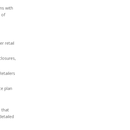
ems with
 of
r retail
closures,
Retailers
ce plan
 that
detailed