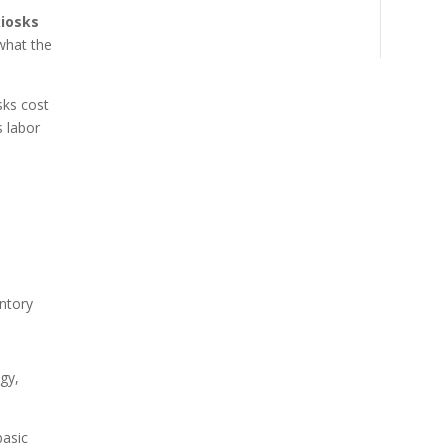
kiosks
what the
sks cost
s labor
ntory
ogy,
basic