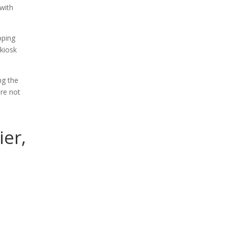
 with
pping
 kiosk
ng the
re not
ier,