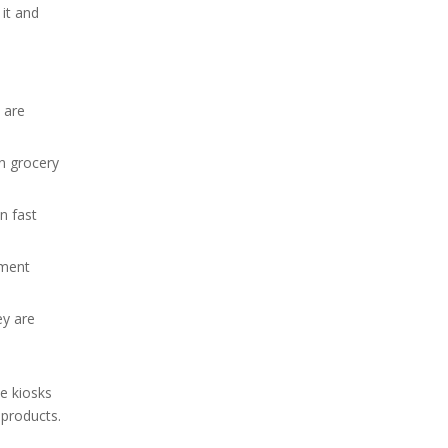
 it and
 are
n grocery
n fast
nment
ey are
he kiosks
 products.