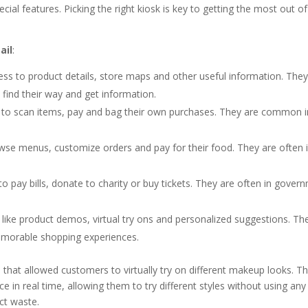
cial features. Picking the right kiosk is key to getting the most out of
ail
:
ss to product details, store maps and other useful information. They
 find their way and get information.
 to scan items, pay and bag their own purchases. They are common i
se menus, customize orders and pay for their food. They are often i
 pay bills, donate to charity or buy tickets. They are often in gover
 like product demos, virtual try ons and personalized suggestions. Th
memorable shopping experiences.
ks that allowed customers to virtually try on different makeup looks. T
in real time, allowing them to try different styles without using any
ct waste.