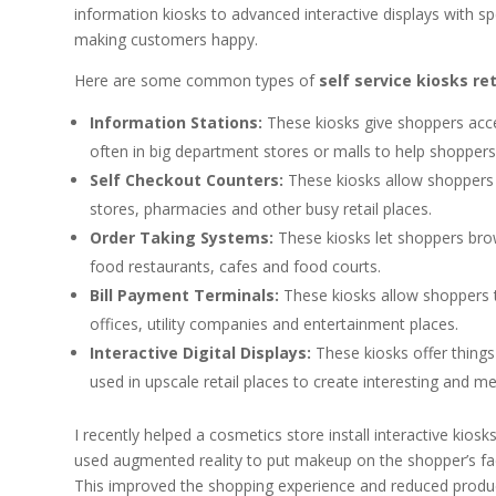
information kiosks to advanced interactive displays with spe
making customers happy.
Here are some common types of
self service kiosks ret
Information Stations:
These kiosks give shoppers acce
often in big department stores or malls to help shoppers
Self Checkout Counters:
These kiosks allow shoppers
stores, pharmacies and other busy retail places.
Order Taking Systems:
These kiosks let shoppers brow
food restaurants, cafes and food courts.
Bill Payment Terminals:
These kiosks allow shoppers to
offices, utility companies and entertainment places.
Interactive Digital Displays:
These kiosks offer things
used in upscale retail places to create interesting and 
I recently helped a cosmetics store install interactive kios
used augmented reality to put makeup on the shopper’s face 
This improved the shopping experience and reduced produ