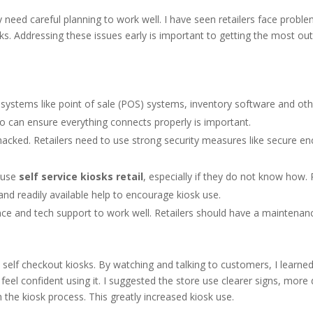
 need careful planning to work well. I have seen retailers face probl
ks. Addressing these issues early is important to getting the most out
systems like point of sale (POS) systems, inventory software and othe
o can ensure everything connects properly is important.
cked. Retailers need to use strong security measures like secure en
 use
self service kiosks retail
, especially if they do not know how. 
and readily available help to encourage kiosk use.
e and tech support to work well. Retailers should have a maintenan
 self checkout kiosks. By watching and talking to customers, I learned
el confident using it. I suggested the store use clearer signs, more 
 the kiosk process. This greatly increased kiosk use.