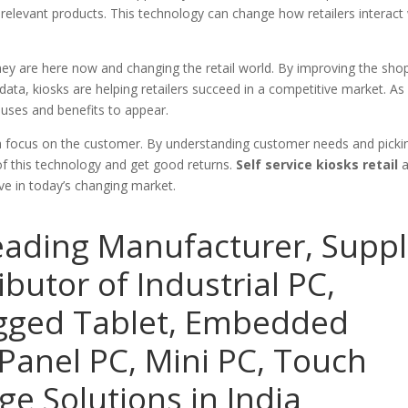
relevant products. This technology can change how retailers interact
they are here now and changing the retail world. By improving the sho
ata, kiosks are helping retailers succeed in a competitive market. As
uses and benefits to appear.
d a focus on the customer. By understanding customer needs and picki
l of this technology and get good returns.
Self service kiosks retail
a
ive in today’s changing market.
eading Manufacturer, Suppl
ibutor of Industrial PC,
ugged Tablet, Embedded
Panel PC, Mini PC, Touch
ge Solutions in India