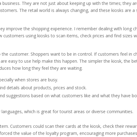
a business. They are not just about keeping up with the times; they a
ustomers. The retail world is always changing, and these kiosks are a
ey improve the shopping experience. I remember dealing with long c
saw customers using kiosks to scan items, check prices and find sizes w
to the customer. Shoppers want to be in control. If customers feel in c
 are easy to use help make this happen. The simpler the kiosk, the be
duces how long they feel they are waiting.
ecially when stores are busy.
nd details about products, prices and stock.
 and suggestions based on what customers like and what they have b
anguages, which is great for tourist areas or diverse communities.
ystem. Customers could scan their cards at the kiosk, check their rewa
nforced the value of the loyalty program, encouraging more purchases