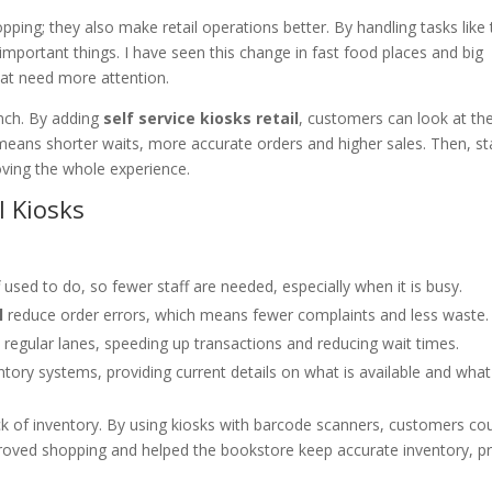
ing; they also make retail operations better. By handling tasks like 
mportant things. I have seen this change in fast food places and big
hat need more attention.
unch. By adding
self service kiosks retail
, customers can look at th
means shorter waits, more accurate orders and higher sales. Then, st
ving the whole experience.
l Kiosks
 used to do, so fewer staff are needed, especially when it is busy.
l
reduce order errors, which means fewer complaints and less waste.
regular lanes, speeding up transactions and reducing wait times.
ory systems, providing current details on what is available and what i
ck of inventory. By using kiosks with barcode scanners, customers cou
mproved shopping and helped the bookstore keep accurate inventory, p