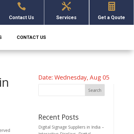



Contact Us
Services
Get a Qoute
S
CONTACT US
Date: Wednesday, Aug 05
in
Search
Recent Posts
Digital Signage Suppliers in India –
served
Interactive Displays, Digital