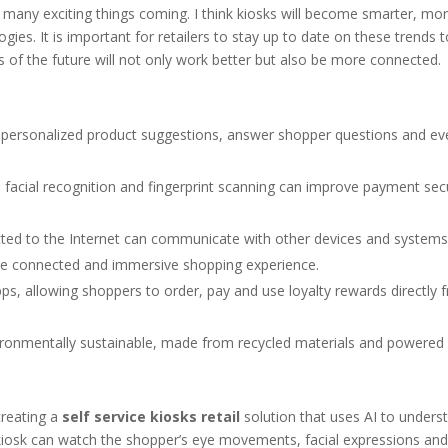
many exciting things coming. I think kiosks will become smarter, mo
ies. It is important for retailers to stay up to date on these trends t
ks of the future will not only work better but also be more connected.
 personalized product suggestions, answer shopper questions and ev
 facial recognition and fingerprint scanning can improve payment sec
ed to the Internet can communicate with other devices and systems 
more connected and immersive shopping experience.
s, allowing shoppers to order, pay and use loyalty rewards directly f
ironmentally sustainable, made from recycled materials and powered
creating a
self service kiosks retail
solution that uses AI to unders
kiosk can watch the shopper’s eye movements, facial expressions an