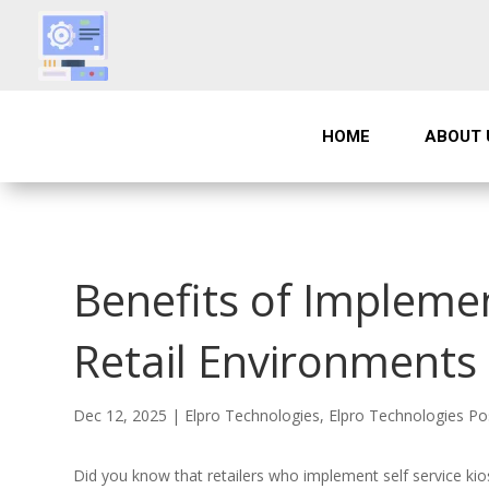
HOME
ABOUT 
Benefits of Implemen
Retail Environments
Dec 12, 2025
|
Elpro Technologies
,
Elpro Technologies Po
Did you know that retailers who implement self service ki