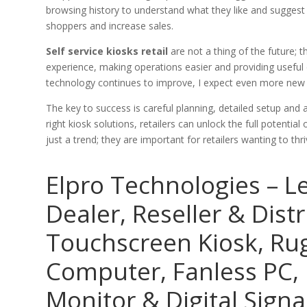
browsing history to understand what they like and suggest 
shoppers and increase sales.
Self service kiosks retail
are not a thing of the future; 
experience, making operations easier and providing useful d
technology continues to improve, I expect even more new 
The key to success is careful planning, detailed setup an
right kiosk solutions, retailers can unlock the full potentia
just a trend; they are important for retailers wanting to thr
Elpro Technologies – L
Dealer, Reseller & Distr
Touchscreen Kiosk, R
Computer, Fanless PC, 
Monitor & Digital Signa