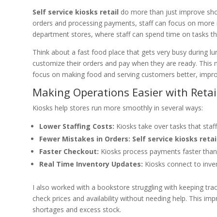
Self service kiosks retail
do more than just improve shopp
orders and processing payments, staff can focus on more i
department stores, where staff can spend time on tasks t
Think about a fast food place that gets very busy during l
customize their orders and pay when they are ready. This 
focus on making food and serving customers better, impro
Making Operations Easier with Retai
Kiosks help stores run more smoothly in several ways:
Lower Staffing Costs:
Kiosks take over tasks that staff
Fewer Mistakes in Orders:
Self service kiosks retai
Faster Checkout:
Kiosks process payments faster than 
Real Time Inventory Updates:
Kiosks connect to invent
I also worked with a bookstore struggling with keeping tra
check prices and availability without needing help. This i
shortages and excess stock.