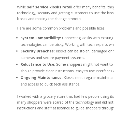
While
self service kiosks retail
offer many benefits, they
technology, security and getting customers to use the kios
kiosks and making the change smooth.
Here are some common problems and possible fixes:
System Compatibility:
Connecting kiosks with existing 
technologies can be tricky. Working with tech experts wh
Security Breaches:
Kiosks can be stolen, damaged or ha
cameras and secure payment systems.
Reluctance to Use:
Some shoppers might not want to
should provide clear instructions, easy to use interfaces 
Ongoing Maintenance:
Kiosks need regular maintenanc
and access to quick tech assistance.
I worked with a grocery store that had few people using its
many shoppers were scared of the technology and did not fe
instructions and staff assistance to guide shoppers through