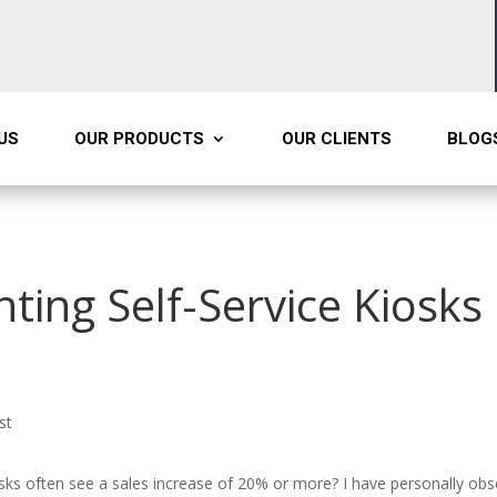
US
OUR PRODUCTS
OUR CLIENTS
BLOG
ting Self-Service Kiosks 
st
osks often see a sales increase of 20% or more? I have personally ob