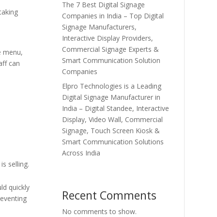
The 7 Best Digital Signage
taking
Companies in India – Top Digital
Signage Manufacturers,
Interactive Display Providers,
Commercial Signage Experts &
e menu,
Smart Communication Solution
aff can
Companies
Elpro Technologies is a Leading
Digital Signage Manufacturer in
India – Digital Standee, Interactive
Display, Video Wall, Commercial
Signage, Touch Screen Kiosk &
Smart Communication Solutions
Across India
s selling.
ld quickly
Recent Comments
reventing
No comments to show.