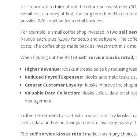
It is important to think about the return on investment (R
retail
costs money at first, the long term benefits can ma
possible ROI could be for a retail business.
For example, a small coffee shop invested in two
self ser
$10000 each, plus $2000 for setup and software. The coffe
costs. The coffee shop made back its investment in six mo
When figuring out the ROI of
self service kiosks retail
, 
Higher Revenue:
Kiosks increase sales by reducing wait
Reduced Payroll Expenses:
Kiosks automate tasks usua
Greater Customer Loyalty:
Kiosks improve the shoppin
Valuable Data Collection:
Kiosks collect data on shop
management.
I often tell retailers to start with a small test. Try kiosks
collect data and refine their plan before investing heavily.
The
self service kiosks retail
market has many choices, e