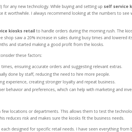
OI) for any new technology. While buying and setting up
self service 
ke it worthwhile. I always recommend looking at the numbers to see 
vice kiosks retail
to handle orders during the morning rush. The kio
e shop saw a 20% increase in sales during busy times and lowered it
nths and started making a good profit from the kiosks.
consider these factors:
 times, ensuring accurate orders and suggesting relevant extras.
lly done by staff, reducing the need to hire more people.
g experience, creating stronger loyalty and repeat business.
per behavior and preferences, which can help with marketing and inve
 in a few locations or departments. This allows them to test the technol
 This reduces risk and makes sure the kiosks fit the business needs.
ach designed for specific retail needs. I have seen everything from 