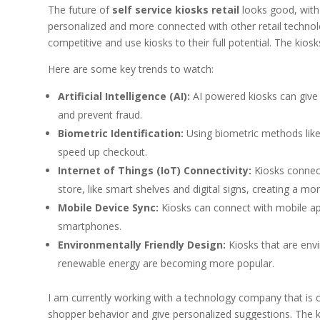
The future of
self service kiosks retail
looks good, with 
personalized and more connected with other retail technolog
competitive and use kiosks to their full potential. The kios
Here are some key trends to watch:
Artificial Intelligence (AI):
AI powered kiosks can give
and prevent fraud.
Biometric Identification:
Using biometric methods like
speed up checkout.
Internet of Things (IoT) Connectivity:
Kiosks connect
store, like smart shelves and digital signs, creating a 
Mobile Device Sync:
Kiosks can connect with mobile app
smartphones.
Environmentally Friendly Design:
Kiosks that are env
renewable energy are becoming more popular.
I am currently working with a technology company that is 
shopper behavior and give personalized suggestions. The 