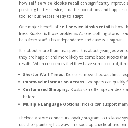
how
self service kiosks retail
can significantly improve 
providing better service, smarter operations and happier c
tool for businesses ready to adapt.
One major benefit of
self service kiosks retail
is how th
lines. Kiosks fix those problems. At one clothing store, I 
help from staff. This independence and ease is a big win.
It is about more than just speed; it is about giving power 
they are happier and more likely to come back. Kiosks that
results. When customers feel they have some control, it re
Shorter Wait Times:
Kiosks remove checkout lines, esp
Improved Information Access:
Shoppers can quickly fi
Customized Shopping:
Kiosks can offer special deals
before.
Multiple Language Options:
Kiosks can support many l
I helped a store connect its loyalty program to its kiosk s
use their points right away. This sped up checkout and rei