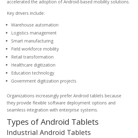
accelerated the adoption of Android-based mobility solutions.
Key drivers include:
Warehouse automation
Logistics management
Smart manufacturing
Field workforce mobility
Retail transformation
Healthcare digitization
Education technology
Government digitization projects
Organizations increasingly prefer Android tablets because
they provide flexible software deployment options and
seamless integration with enterprise systems.
Types of Android Tablets
Industrial Android Tablets