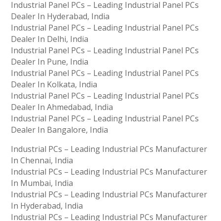
Industrial Panel PCs – Leading Industrial Panel PCs
Dealer In Hyderabad, India
Industrial Panel PCs – Leading Industrial Panel PCs
Dealer In Delhi, India
Industrial Panel PCs – Leading Industrial Panel PCs
Dealer In Pune, India
Industrial Panel PCs – Leading Industrial Panel PCs
Dealer In Kolkata, India
Industrial Panel PCs – Leading Industrial Panel PCs
Dealer In Ahmedabad, India
Industrial Panel PCs – Leading Industrial Panel PCs
Dealer In Bangalore, India
Industrial PCs – Leading Industrial PCs Manufacturer
In Chennai, India
Industrial PCs – Leading Industrial PCs Manufacturer
In Mumbai, India
Industrial PCs – Leading Industrial PCs Manufacturer
In Hyderabad, India
Industrial PCs – Leading Industrial PCs Manufacturer