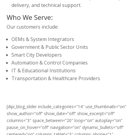
delivery, and technical support.
Who We Serve:
Our customers include:
OEMs & System Integrators
Government & Public Sector Units
Smart City Developers
Automation & Control Companies
IT & Educational Institutions
Transportation & Healthcare Providers
[dipi_blog_slider include_categories=”14″ use_thumbnails=”on”
show_author=”off” show_date=”off” show_excerpt=”off”
columns=”3″ space_between=”20″ loop=”on” autoplay=”on”
pause_on_hover=”off” navigation=”on” dynamic_bullets=”off”
centered=”on” columns_tablet=”3″ columns_phone=”1″