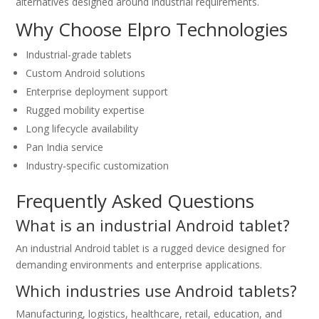
alternatives designed around industrial requirements.
Why Choose Elpro Technologies
Industrial-grade tablets
Custom Android solutions
Enterprise deployment support
Rugged mobility expertise
Long lifecycle availability
Pan India service
Industry-specific customization
Frequently Asked Questions
What is an industrial Android tablet?
An industrial Android tablet is a rugged device designed for
demanding environments and enterprise applications.
Which industries use Android tablets?
Manufacturing, logistics, healthcare, retail, education, and