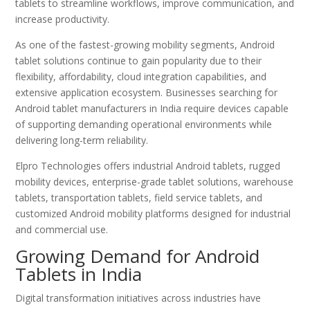
tablets to streamline workflows, improve communication, and
increase productivity.
As one of the fastest-growing mobility segments, Android
tablet solutions continue to gain popularity due to their
flexibility, affordability, cloud integration capabilities, and
extensive application ecosystem. Businesses searching for
Android tablet manufacturers in India require devices capable
of supporting demanding operational environments while
delivering long-term reliability.
Elpro Technologies offers industrial Android tablets, rugged
mobility devices, enterprise-grade tablet solutions, warehouse
tablets, transportation tablets, field service tablets, and
customized Android mobility platforms designed for industrial
and commercial use.
Growing Demand for Android
Tablets in India
Digital transformation initiatives across industries have