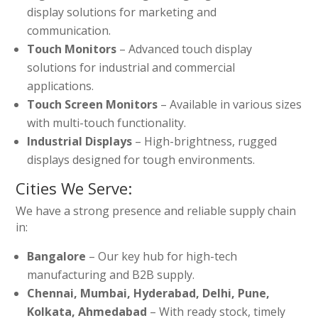
display solutions for marketing and
communication.
Touch Monitors
– Advanced touch display
solutions for industrial and commercial
applications.
Touch Screen Monitors
– Available in various sizes
with multi-touch functionality.
Industrial Displays
– High-brightness, rugged
displays designed for tough environments.
Cities We Serve:
We have a strong presence and reliable supply chain
in:
Bangalore
– Our key hub for high-tech
manufacturing and B2B supply.
Chennai, Mumbai, Hyderabad, Delhi, Pune,
Kolkata, Ahmedabad
– With ready stock, timely