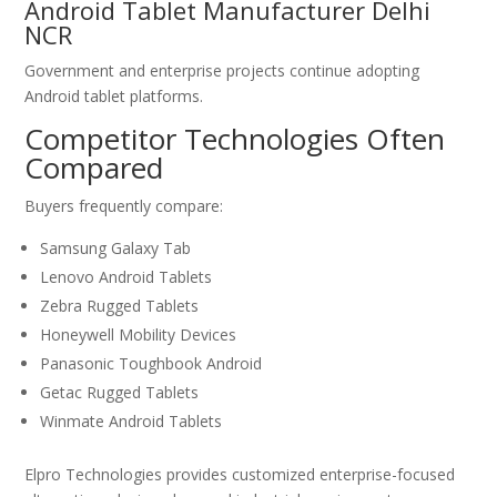
Android Tablet Manufacturer Delhi
NCR
Government and enterprise projects continue adopting
Android tablet platforms.
Competitor Technologies Often
Compared
Buyers frequently compare:
Samsung Galaxy Tab
Lenovo Android Tablets
Zebra Rugged Tablets
Honeywell Mobility Devices
Panasonic Toughbook Android
Getac Rugged Tablets
Winmate Android Tablets
Elpro Technologies provides customized enterprise-focused