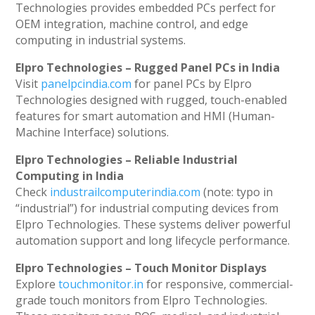
Technologies provides embedded PCs perfect for
OEM integration, machine control, and edge
computing in industrial systems.
Elpro Technologies – Rugged Panel PCs in India
Visit
panelpcindia.com
for panel PCs by Elpro
Technologies designed with rugged, touch-enabled
features for smart automation and HMI (Human-
Machine Interface) solutions.
Elpro Technologies – Reliable Industrial
Computing in India
Check
industrailcomputerindia.com
(note: typo in
“industrial”) for industrial computing devices from
Elpro Technologies. These systems deliver powerful
automation support and long lifecycle performance.
Elpro Technologies – Touch Monitor Displays
Explore
touchmonitor.in
for responsive, commercial-
grade touch monitors from Elpro Technologies.