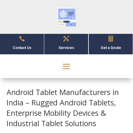



Contact Us
Services
Get a Qoute
Android Tablet Manufacturers in
India – Rugged Android Tablets,
Enterprise Mobility Devices &
Industrial Tablet Solutions