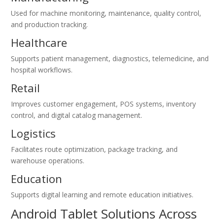
Used for machine monitoring, maintenance, quality control,
and production tracking.
Healthcare
Supports patient management, diagnostics, telemedicine, and
hospital workflows.
Retail
Improves customer engagement, POS systems, inventory
control, and digital catalog management.
Logistics
Facilitates route optimization, package tracking, and
warehouse operations.
Education
Supports digital learning and remote education initiatives.
Android Tablet Solutions Across