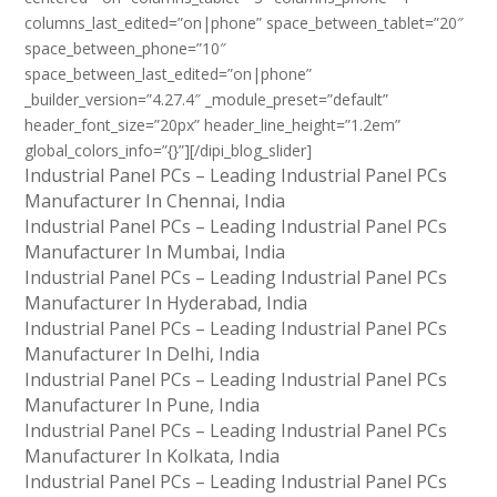
columns_last_edited=”on|phone” space_between_tablet=”20″
space_between_phone=”10″
space_between_last_edited=”on|phone”
_builder_version=”4.27.4″ _module_preset=”default”
header_font_size=”20px” header_line_height=”1.2em”
global_colors_info=”{}”][/dipi_blog_slider]
Industrial Panel PCs – Leading Industrial Panel PCs
Manufacturer In Chennai, India
Industrial Panel PCs – Leading Industrial Panel PCs
Manufacturer In Mumbai, India
Industrial Panel PCs – Leading Industrial Panel PCs
Manufacturer In Hyderabad, India
Industrial Panel PCs – Leading Industrial Panel PCs
Manufacturer In Delhi, India
Industrial Panel PCs – Leading Industrial Panel PCs
Manufacturer In Pune, India
Industrial Panel PCs – Leading Industrial Panel PCs
Manufacturer In Kolkata, India
Industrial Panel PCs – Leading Industrial Panel PCs