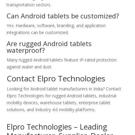
transportation sectors.
Can Android tablets be customized?
Yes. Hardware, software, branding, and application
integrations can be customized.
Are rugged Android tablets
waterproof?
Many rugged Android tablets feature IP-rated protection
against water and dust.
Contact Elpro Technologies
Looking for Android tablet manufacturers in India? Contact
Elpro Technologies for rugged Android tablets, industrial
mobility devices, warehouse tablets, enterprise tablet
solutions, and Industry 4.0 mobility platforms.
Elpro Technologies – Leading