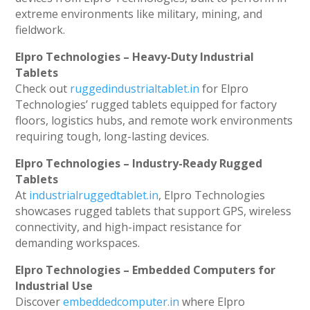
extreme environments like military, mining, and
fieldwork.
Elpro Technologies – Heavy-Duty Industrial
Tablets
Check out
ruggedindustrialtablet.in
for Elpro
Technologies’ rugged tablets equipped for factory
floors, logistics hubs, and remote work environments
requiring tough, long-lasting devices.
Elpro Technologies – Industry-Ready Rugged
Tablets
At
industrialruggedtablet.in
, Elpro Technologies
showcases rugged tablets that support GPS, wireless
connectivity, and high-impact resistance for
demanding workspaces.
Elpro Technologies – Embedded Computers for
Industrial Use
Discover
embeddedcomputer.in
where Elpro