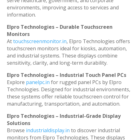
serve healthcare, government, and corporate
environments, improving access to services and
information.
Elpro Technologies – Durable Touchscreen
Monitors
At
touchscreenmonitor.in
, Elpro Technologies offers
touchscreen monitors ideal for kiosks, automation,
and industrial systems. These displays combine
sensitivity, clarity, and long-term durability.
Elpro Technologies – Industrial Touch Panel PCs
Explore
panelpc.in
for rugged panel PCs by Elpro
Technologies. Designed for industrial environments,
these systems offer reliable touchscreen control for
manufacturing, transportation, and automation.
Elpro Technologies – Industrial-Grade Display
Solutions
Browse
industrialdisplay.in
to discover industrial
monitors from Elpro Technologies. These displays