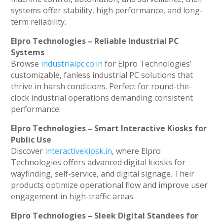
systems offer stability, high performance, and long-
term reliability.
Elpro Technologies – Reliable Industrial PC
Systems
Browse
industrialpc.co.in
for Elpro Technologies’
customizable, fanless industrial PC solutions that
thrive in harsh conditions. Perfect for round-the-
clock industrial operations demanding consistent
performance.
Elpro Technologies – Smart Interactive Kiosks for
Public Use
Discover
interactivekiosk.in
, where Elpro
Technologies offers advanced digital kiosks for
wayfinding, self-service, and digital signage. Their
products optimize operational flow and improve user
engagement in high-traffic areas.
Elpro Technologies – Sleek Digital Standees for