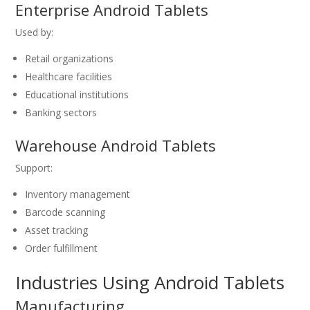
Enterprise Android Tablets
Used by:
Retail organizations
Healthcare facilities
Educational institutions
Banking sectors
Warehouse Android Tablets
Support:
Inventory management
Barcode scanning
Asset tracking
Order fulfillment
Industries Using Android Tablets
Manufacturing