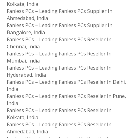
Kolkata, India
Fanless PCs – Leading Fanless PCs Supplier In
Ahmedabad, India
Fanless PCs – Leading Fanless PCs Supplier In
Bangalore, India
Fanless PCs – Leading Fanless PCs Reseller In
Chennai, India
Fanless PCs – Leading Fanless PCs Reseller In
Mumbai, India
Fanless PCs – Leading Fanless PCs Reseller In
Hyderabad, India
Fanless PCs – Leading Fanless PCs Reseller In Delhi,
India
Fanless PCs – Leading Fanless PCs Reseller In Pune,
India
Fanless PCs – Leading Fanless PCs Reseller In
Kolkata, India
Fanless PCs – Leading Fanless PCs Reseller In
Ahmedabad, India