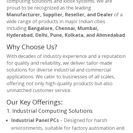
computing solutions and kiosk systems. We are
proud to be recognized as the leading
Manufacturer, Supplier, Reseller, and Dealer
of a
wide range of products in major Indian cities
including
Bangalore, Chennai, Mumbai,
Hyderabad, Delhi, Pune, Kolkata, and Ahmedabad
.
Why Choose Us?
With decades of industry experience and a reputation
for quality and reliability, we deliver tailor-made
solutions for diverse industrial and commercial
applications. We cater to businesses of all scales,
offering not only high-quality products but also
unmatched customer service.
Our Key Offerings:
1. Industrial Computing Solutions
Industrial Panel PCs
– Designed for harsh
environments, suitable for factory automation and