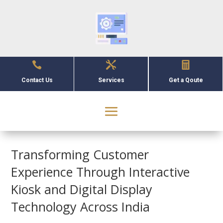



Contact Us
Services
Get a Qoute
Transforming Customer
Experience Through Interactive
Kiosk and Digital Display
Technology Across India