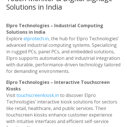
Solutions in India
Elpro Technologies – Industrial Computing
Solutions in India
Explore
elprotech.in
, the hub for Elpro Technologies’
advanced industrial computing systems. Specializing
in rugged PCs, panel PCs, and embedded solutions,
Elpro supports automation and industrial integration
with durable, performance-driven technology tailored
for demanding environments.
Elpro Technologies – Interactive Touchscreen
Kiosks
Visit
touchscreenkiosk.in
to discover Elpro
Technologies’ interactive kiosk solutions for sectors
like retail, healthcare, and public services. Their
touchscreen kiosks enhance customer experience
with intuitive interfaces and efficient self-service