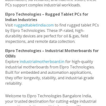
PCs support complex industrial workloads.
Elpro Technologies – Rugged Tablet PCs for
Indian Industries
Visit
ruggedtabletindia.com
to find rugged tablet PCs
by Elpro Technologies. These IP-rated, high-
durability devices are perfect for oil & gas, field
inspections, and remote data collection.
Elpro Technologies – Industrial Motherboards for
OEMs
Explore
industrialmotherboard.in
for high-quality
industrial motherboards from Elpro Technologies.
Built for embedded and automation applications,
they offer longevity, stability, and industrial-grade
reliability.
Welcome to Elpro Technologies Bangalore India,
your trusted destination for cutting-edge industrial