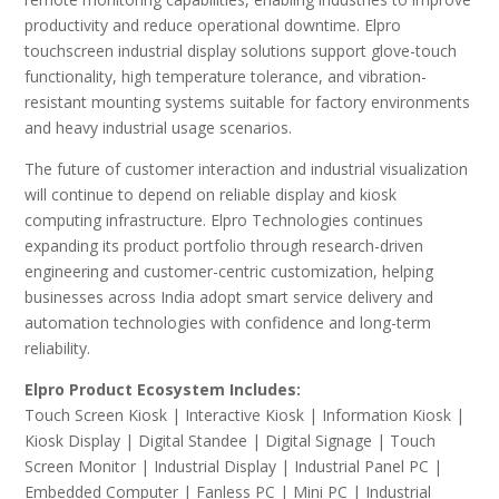
productivity and reduce operational downtime. Elpro
touchscreen industrial display solutions support glove-touch
functionality, high temperature tolerance, and vibration-
resistant mounting systems suitable for factory environments
and heavy industrial usage scenarios.
The future of customer interaction and industrial visualization
will continue to depend on reliable display and kiosk
computing infrastructure. Elpro Technologies continues
expanding its product portfolio through research-driven
engineering and customer-centric customization, helping
businesses across India adopt smart service delivery and
automation technologies with confidence and long-term
reliability.
Elpro Product Ecosystem Includes:
Touch Screen Kiosk | Interactive Kiosk | Information Kiosk |
Kiosk Display | Digital Standee | Digital Signage | Touch
Screen Monitor | Industrial Display | Industrial Panel PC |
Embedded Computer | Fanless PC | Mini PC | Industrial