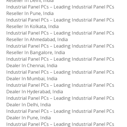
Reseller In Delhi, India
Industrial Panel PCs – Leading Industrial Panel PCs
Reseller In Pune, India
Industrial Panel PCs – Leading Industrial Panel PCs
Reseller In Kolkata, India
Industrial Panel PCs – Leading Industrial Panel PCs
Reseller In Ahmedabad, India
Industrial Panel PCs – Leading Industrial Panel PCs
Reseller In Bangalore, India
Industrial Panel PCs – Leading Industrial Panel PCs
Dealer In Chennai, India
Industrial Panel PCs – Leading Industrial Panel PCs
Dealer In Mumbai, India
Industrial Panel PCs – Leading Industrial Panel PCs
Dealer In Hyderabad, India
Industrial Panel PCs – Leading Industrial Panel PCs
Dealer In Delhi, India
Industrial Panel PCs – Leading Industrial Panel PCs
Dealer In Pune, India
Industrial Panel PCs – Leading Industrial Panel PCs