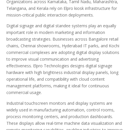
Organizations across Karnataka, Tamil Nadu, Maharashtra,
Telangana, and Kerala rely on Elpro kiosk infrastructure for
mission-critical public interaction deployments.
Digital signage and digital standee systems play an equally
important role in modern marketing and information
broadcasting strategies. Businesses across Bangalore retail
chains, Chennai showrooms, Hyderabad IT parks, and Kochi
commercial complexes are adopting digital display solutions
to improve visual communication and advertising
effectiveness. Elpro Technologies designs digital signage
hardware with high brightness industrial display panels, long
operational life, and compatibility with cloud content
management platforms, making it ideal for continuous
commercial usage.
Industrial touchscreen monitors and display systems are
widely used in manufacturing automation, control rooms,
process monitoring centers, and production dashboards.
These displays allow real-time machine data visualization and
remote monitoring capabilities, enabling industries to improve