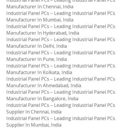
Manufacturer In Chennai, India
Industrial Panel PCs – Leading Industrial Panel PCs
Manufacturer In Mumbai, India
Industrial Panel PCs – Leading Industrial Panel PCs
Manufacturer In Hyderabad, India
Industrial Panel PCs – Leading Industrial Panel PCs
Manufacturer In Delhi, India
Industrial Panel PCs – Leading Industrial Panel PCs
Manufacturer In Pune, India
Industrial Panel PCs – Leading Industrial Panel PCs
Manufacturer In Kolkata, India
Industrial Panel PCs – Leading Industrial Panel PCs
Manufacturer In Ahmedabad, India
Industrial Panel PCs – Leading Industrial Panel PCs
Manufacturer In Bangalore, India
Industrial Panel PCs – Leading Industrial Panel PCs
Supplier In Chennai, India
Industrial Panel PCs – Leading Industrial Panel PCs
Supplier In Mumbai, India