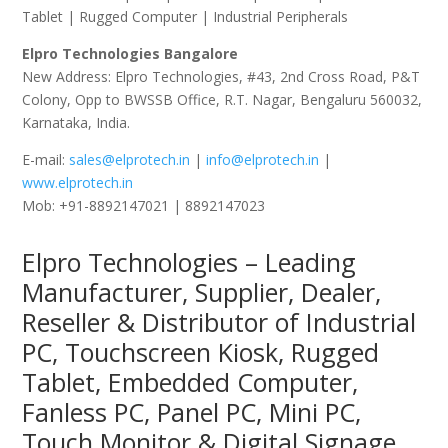
Tablet | Rugged Computer | Industrial Peripherals
Elpro Technologies Bangalore
New Address: Elpro Technologies, #43, 2nd Cross Road, P&T
Colony, Opp to BWSSB Office, R.T. Nagar, Bengaluru 560032,
Karnataka, India.
E-mail:
sales@elprotech.in
|
info@elprotech.in
|
www.elprotech.in
Mob: +91-8892147021 | 8892147023
Elpro Technologies – Leading
Manufacturer, Supplier, Dealer,
Reseller & Distributor of Industrial
PC, Touchscreen Kiosk, Rugged
Tablet, Embedded Computer,
Fanless PC, Panel PC, Mini PC,
Touch Monitor & Digital Signage