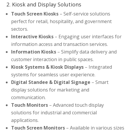
2. Kiosk and Display Solutions
Touch Screen Kiosks
– Self-service solutions
perfect for retail, hospitality, and government
sectors.
Interactive Kiosks
– Engaging user interfaces for
information access and transaction services.
Information Kiosks
– Simplify data delivery and
customer interaction in public spaces.
Kiosk Systems & Kiosk Displays
– Integrated
systems for seamless user experience.
Digital Standee & Digital Signage
– Smart
display solutions for marketing and
communication.
Touch Monitors
– Advanced touch display
solutions for industrial and commercial
applications.
Touch Screen Monitors
– Available in various sizes