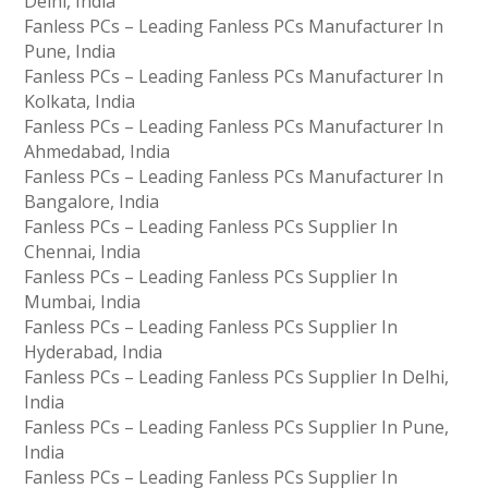
Delhi, India
Fanless PCs – Leading Fanless PCs Manufacturer In
Pune, India
Fanless PCs – Leading Fanless PCs Manufacturer In
Kolkata, India
Fanless PCs – Leading Fanless PCs Manufacturer In
Ahmedabad, India
Fanless PCs – Leading Fanless PCs Manufacturer In
Bangalore, India
Fanless PCs – Leading Fanless PCs Supplier In
Chennai, India
Fanless PCs – Leading Fanless PCs Supplier In
Mumbai, India
Fanless PCs – Leading Fanless PCs Supplier In
Hyderabad, India
Fanless PCs – Leading Fanless PCs Supplier In Delhi,
India
Fanless PCs – Leading Fanless PCs Supplier In Pune,
India
Fanless PCs – Leading Fanless PCs Supplier In