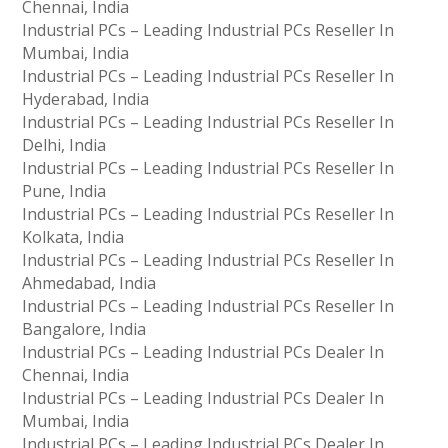
Chennai, India
Industrial PCs – Leading Industrial PCs Reseller In
Mumbai, India
Industrial PCs – Leading Industrial PCs Reseller In
Hyderabad, India
Industrial PCs – Leading Industrial PCs Reseller In
Delhi, India
Industrial PCs – Leading Industrial PCs Reseller In
Pune, India
Industrial PCs – Leading Industrial PCs Reseller In
Kolkata, India
Industrial PCs – Leading Industrial PCs Reseller In
Ahmedabad, India
Industrial PCs – Leading Industrial PCs Reseller In
Bangalore, India
Industrial PCs – Leading Industrial PCs Dealer In
Chennai, India
Industrial PCs – Leading Industrial PCs Dealer In
Mumbai, India
Industrial PCs – Leading Industrial PCs Dealer In