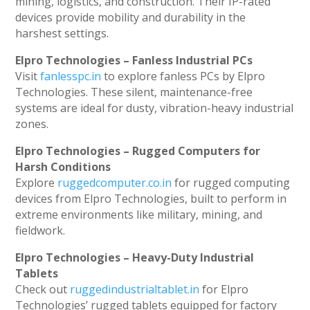
mining, logistics, and construction. Their IP-rated
devices provide mobility and durability in the
harshest settings.
Elpro Technologies – Fanless Industrial PCs
Visit
fanlesspc.in
to explore fanless PCs by Elpro
Technologies. These silent, maintenance-free
systems are ideal for dusty, vibration-heavy industrial
zones.
Elpro Technologies – Rugged Computers for
Harsh Conditions
Explore
ruggedcomputer.co.in
for rugged computing
devices from Elpro Technologies, built to perform in
extreme environments like military, mining, and
fieldwork.
Elpro Technologies – Heavy-Duty Industrial
Tablets
Check out
ruggedindustrialtablet.in
for Elpro
Technologies’ rugged tablets equipped for factory