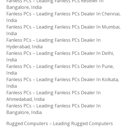
Fanless PCs – Leading Fanless PCs Reseller In
Bangalore, India
Fanless PCs – Leading Fanless PCs Dealer In Chennai,
India
Fanless PCs – Leading Fanless PCs Dealer In Mumbai,
India
Fanless PCs – Leading Fanless PCs Dealer In
Hyderabad, India
Fanless PCs – Leading Fanless PCs Dealer In Delhi,
India
Fanless PCs – Leading Fanless PCs Dealer In Pune,
India
Fanless PCs – Leading Fanless PCs Dealer In Kolkata,
India
Fanless PCs – Leading Fanless PCs Dealer In
Ahmedabad, India
Fanless PCs – Leading Fanless PCs Dealer In
Bangalore, India
Rugged Computers – Leading Rugged Computers