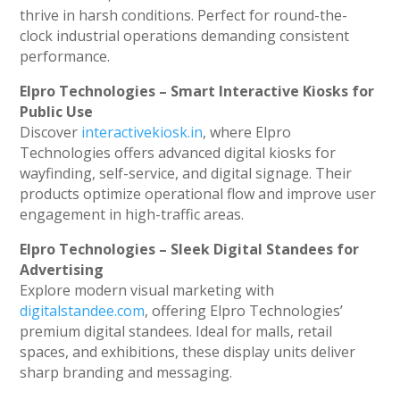
thrive in harsh conditions. Perfect for round-the-
clock industrial operations demanding consistent
performance.
Elpro Technologies – Smart Interactive Kiosks for
Public Use
Discover
interactivekiosk.in
, where Elpro
Technologies offers advanced digital kiosks for
wayfinding, self-service, and digital signage. Their
products optimize operational flow and improve user
engagement in high-traffic areas.
Elpro Technologies – Sleek Digital Standees for
Advertising
Explore modern visual marketing with
digitalstandee.com
, offering Elpro Technologies’
premium digital standees. Ideal for malls, retail
spaces, and exhibitions, these display units deliver
sharp branding and messaging.