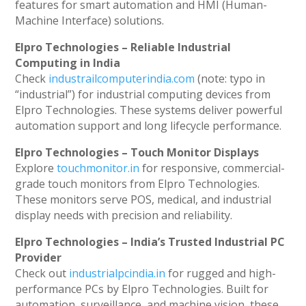
features for smart automation and HMI (Human-
Machine Interface) solutions.
Elpro Technologies – Reliable Industrial
Computing in India
Check
industrailcomputerindia.com
(note: typo in
“industrial”) for industrial computing devices from
Elpro Technologies. These systems deliver powerful
automation support and long lifecycle performance.
Elpro Technologies – Touch Monitor Displays
Explore
touchmonitor.in
for responsive, commercial-
grade touch monitors from Elpro Technologies.
These monitors serve POS, medical, and industrial
display needs with precision and reliability.
Elpro Technologies – India’s Trusted Industrial PC
Provider
Check out
industrialpcindia.in
for rugged and high-
performance PCs by Elpro Technologies. Built for
automation, surveillance, and machine vision, these