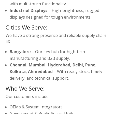
with multi-touch functionality.
Industrial Displays
– High-brightness, rugged
displays designed for tough environments.
Cities We Serve:
We have a strong presence and reliable supply chain
in:
Bangalore
– Our key hub for high-tech
manufacturing and B2B supply.
Chennai, Mumbai, Hyderabad, Delhi, Pune,
Kolkata, Ahmedabad
– With ready stock, timely
delivery, and technical support.
Who We Serve:
Our customers include:
OEMs & System Integrators
Government & Public Sector Units