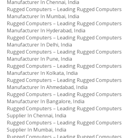
Manufacturer In Chennai, India
Rugged Computers – Leading Rugged Computers
Manufacturer In Mumbai, India
Rugged Computers – Leading Rugged Computers
Manufacturer In Hyderabad, India
Rugged Computers – Leading Rugged Computers
Manufacturer In Delhi, India
Rugged Computers – Leading Rugged Computers
Manufacturer In Pune, India
Rugged Computers – Leading Rugged Computers
Manufacturer In Kolkata, India
Rugged Computers – Leading Rugged Computers
Manufacturer In Ahmedabad, India
Rugged Computers – Leading Rugged Computers
Manufacturer In Bangalore, India
Rugged Computers – Leading Rugged Computers
Supplier In Chennai, India
Rugged Computers – Leading Rugged Computers
Supplier In Mumbai, India
Rugged Computers – Leading Rugged Computers