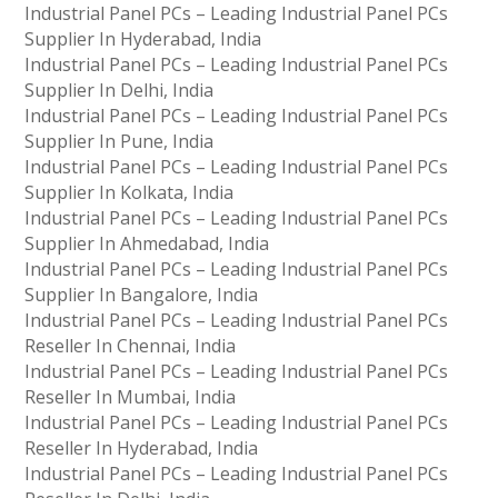
Industrial Panel PCs – Leading Industrial Panel PCs
Supplier In Hyderabad, India
Industrial Panel PCs – Leading Industrial Panel PCs
Supplier In Delhi, India
Industrial Panel PCs – Leading Industrial Panel PCs
Supplier In Pune, India
Industrial Panel PCs – Leading Industrial Panel PCs
Supplier In Kolkata, India
Industrial Panel PCs – Leading Industrial Panel PCs
Supplier In Ahmedabad, India
Industrial Panel PCs – Leading Industrial Panel PCs
Supplier In Bangalore, India
Industrial Panel PCs – Leading Industrial Panel PCs
Reseller In Chennai, India
Industrial Panel PCs – Leading Industrial Panel PCs
Reseller In Mumbai, India
Industrial Panel PCs – Leading Industrial Panel PCs
Reseller In Hyderabad, India
Industrial Panel PCs – Leading Industrial Panel PCs