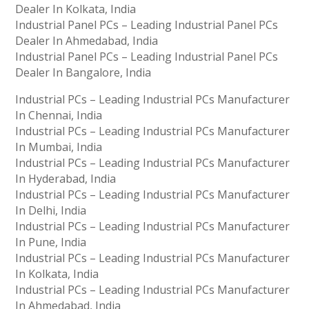
Dealer In Kolkata, India
Industrial Panel PCs – Leading Industrial Panel PCs
Dealer In Ahmedabad, India
Industrial Panel PCs – Leading Industrial Panel PCs
Dealer In Bangalore, India
Industrial PCs – Leading Industrial PCs Manufacturer
In Chennai, India
Industrial PCs – Leading Industrial PCs Manufacturer
In Mumbai, India
Industrial PCs – Leading Industrial PCs Manufacturer
In Hyderabad, India
Industrial PCs – Leading Industrial PCs Manufacturer
In Delhi, India
Industrial PCs – Leading Industrial PCs Manufacturer
In Pune, India
Industrial PCs – Leading Industrial PCs Manufacturer
In Kolkata, India
Industrial PCs – Leading Industrial PCs Manufacturer
In Ahmedabad, India