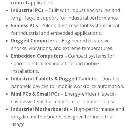
control applications.
Industrial PCs
– Built with robust enclosures and
long lifecycle support for industrial performance.
Fanless PCs
– Silent, dust-resistant systems ideal
for industrial and embedded applications.
Rugged Computers
– Engineered to survive
shocks, vibrations, and extreme temperatures.
Embedded Computers
– Compact systems for
space-constrained industrial and mobile
installations.
Industrial Tablets & Rugged Tablets
– Durable
handheld devices for mobile workforce automation.
Mini PCs & Small PCs
– Energy-efficient, space-
saving systems for industrial or commercial use.
Industrial Motherboards
– High-performance and
long-life motherboards designed for industrial
usage.