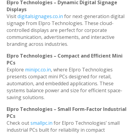
Elpro Technologies – Dynamic Digital Signage
Displays
Visit
digitalsignages.co.in
for next-generation digital
signage from Elpro Technologies. These cloud-
controlled displays are perfect for corporate
communication, advertisements, and interactive
branding across industries.
Elpro Technologies – Compact and Efficient Mini
PCs
Explore
minipc.co.in
, where Elpro Technologies
presents compact mini PCs designed for retail,
automation, and embedded applications. These
systems balance power and size for efficient space-
saving solutions.
Elpro Technologies – Small Form-Factor Industrial
PCs
Check out
smallpc.in
for Elpro Technologies’ small
industrial PCs built for reliability in compact