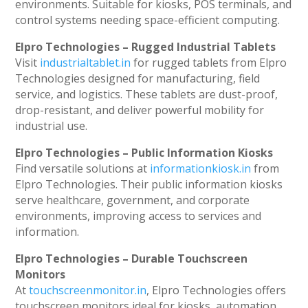
environments. Suitable for kiosks, POS terminals, and
control systems needing space-efficient computing.
Elpro Technologies – Rugged Industrial Tablets
Visit
industrialtablet.in
for rugged tablets from Elpro
Technologies designed for manufacturing, field
service, and logistics. These tablets are dust-proof,
drop-resistant, and deliver powerful mobility for
industrial use.
Elpro Technologies – Public Information Kiosks
Find versatile solutions at
informationkiosk.in
from
Elpro Technologies. Their public information kiosks
serve healthcare, government, and corporate
environments, improving access to services and
information.
Elpro Technologies – Durable Touchscreen
Monitors
At
touchscreenmonitor.in
, Elpro Technologies offers
touchscreen monitors ideal for kiosks, automation,