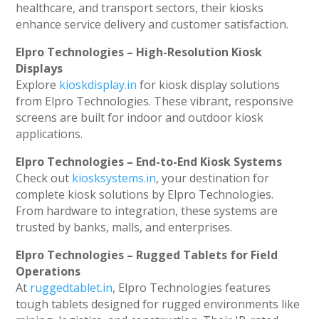
healthcare, and transport sectors, their kiosks
enhance service delivery and customer satisfaction.
Elpro Technologies – High-Resolution Kiosk
Displays
Explore
kioskdisplay.in
for kiosk display solutions
from Elpro Technologies. These vibrant, responsive
screens are built for indoor and outdoor kiosk
applications.
Elpro Technologies – End-to-End Kiosk Systems
Check out
kiosksystems.in
, your destination for
complete kiosk solutions by Elpro Technologies.
From hardware to integration, these systems are
trusted by banks, malls, and enterprises.
Elpro Technologies – Rugged Tablets for Field
Operations
At
ruggedtablet.in
, Elpro Technologies features
tough tablets designed for rugged environments like