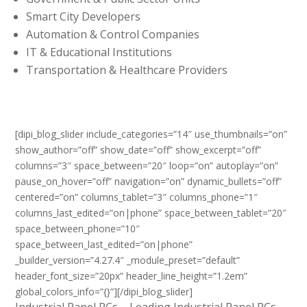
Smart City Developers
Automation & Control Companies
IT & Educational Institutions
Transportation & Healthcare Providers
[dipi_blog_slider include_categories=”14″ use_thumbnails=”on”
show_author=”off” show_date=”off” show_excerpt=”off”
columns=”3″ space_between=”20″ loop=”on” autoplay=”on”
pause_on_hover=”off” navigation=”on” dynamic_bullets=”off”
centered=”on” columns_tablet=”3″ columns_phone=”1″
columns_last_edited=”on|phone” space_between_tablet=”20″
space_between_phone=”10″
space_between_last_edited=”on|phone”
_builder_version=”4.27.4″ _module_preset=”default”
header_font_size=”20px” header_line_height=”1.2em”
global_colors_info=”{}”][/dipi_blog_slider]
Industrial Panel PCs – Leading Industrial Panel PCs