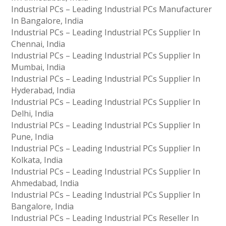
Industrial PCs – Leading Industrial PCs Manufacturer
In Bangalore, India
Industrial PCs – Leading Industrial PCs Supplier In
Chennai, India
Industrial PCs – Leading Industrial PCs Supplier In
Mumbai, India
Industrial PCs – Leading Industrial PCs Supplier In
Hyderabad, India
Industrial PCs – Leading Industrial PCs Supplier In
Delhi, India
Industrial PCs – Leading Industrial PCs Supplier In
Pune, India
Industrial PCs – Leading Industrial PCs Supplier In
Kolkata, India
Industrial PCs – Leading Industrial PCs Supplier In
Ahmedabad, India
Industrial PCs – Leading Industrial PCs Supplier In
Bangalore, India
Industrial PCs – Leading Industrial PCs Reseller In