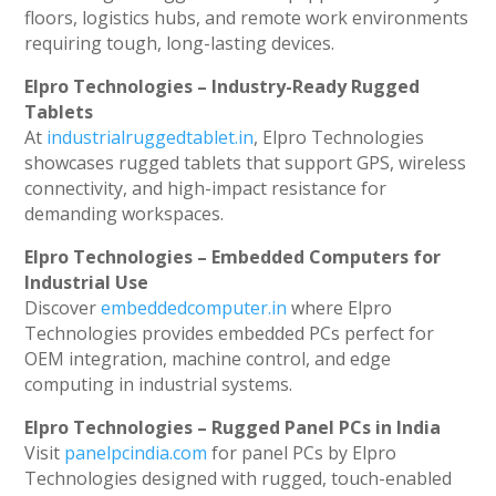
floors, logistics hubs, and remote work environments
requiring tough, long-lasting devices.
Elpro Technologies – Industry-Ready Rugged
Tablets
At
industrialruggedtablet.in
, Elpro Technologies
showcases rugged tablets that support GPS, wireless
connectivity, and high-impact resistance for
demanding workspaces.
Elpro Technologies – Embedded Computers for
Industrial Use
Discover
embeddedcomputer.in
where Elpro
Technologies provides embedded PCs perfect for
OEM integration, machine control, and edge
computing in industrial systems.
Elpro Technologies – Rugged Panel PCs in India
Visit
panelpcindia.com
for panel PCs by Elpro
Technologies designed with rugged, touch-enabled