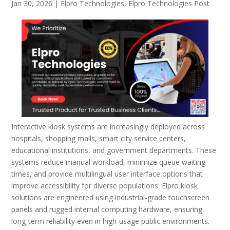
Jan 30, 2026
|
Elpro Technologies
,
Elpro Technologies Post
Interactive kiosk systems are increasingly deployed across
hospitals, shopping malls, smart city service centers,
educational institutions, and government departments. These
systems reduce manual workload, minimize queue waiting
times, and provide multilingual user interface options that
improve accessibility for diverse populations. Elpro kiosk
solutions are engineered using industrial-grade touchscreen
panels and rugged internal computing hardware, ensuring
long-term reliability even in high-usage public environments.