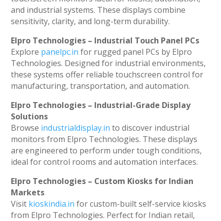
and industrial systems. These displays combine
sensitivity, clarity, and long-term durability.
Elpro Technologies – Industrial Touch Panel PCs
Explore
panelpc.in
for rugged panel PCs by Elpro
Technologies. Designed for industrial environments,
these systems offer reliable touchscreen control for
manufacturing, transportation, and automation.
Elpro Technologies – Industrial-Grade Display
Solutions
Browse
industrialdisplay.in
to discover industrial
monitors from Elpro Technologies. These displays
are engineered to perform under tough conditions,
ideal for control rooms and automation interfaces.
Elpro Technologies – Custom Kiosks for Indian
Markets
Visit
kioskindia.in
for custom-built self-service kiosks
from Elpro Technologies. Perfect for Indian retail,