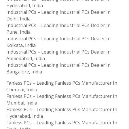
Hyderabad, India
Industrial PCs – Leading Industrial PCs Dealer In
Delhi, India
Industrial PCs – Leading Industrial PCs Dealer In
Pune, India
Industrial PCs – Leading Industrial PCs Dealer In
Kolkata, India
Industrial PCs – Leading Industrial PCs Dealer In
Ahmedabad, India
Industrial PCs – Leading Industrial PCs Dealer In
Bangalore, India
Fanless PCs – Leading Fanless PCs Manufacturer In
Chennai, India
Fanless PCs – Leading Fanless PCs Manufacturer In
Mumbai, India
Fanless PCs – Leading Fanless PCs Manufacturer In
Hyderabad, India
Fanless PCs – Leading Fanless PCs Manufacturer In