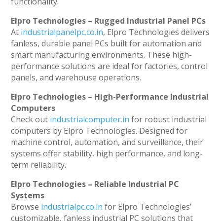
functionality.
Elpro Technologies – Rugged Industrial Panel PCs
At
industrialpanelpc.co.in
, Elpro Technologies delivers
fanless, durable panel PCs built for automation and
smart manufacturing environments. These high-
performance solutions are ideal for factories, control
panels, and warehouse operations.
Elpro Technologies – High-Performance Industrial
Computers
Check out
industrialcomputer.in
for robust industrial
computers by Elpro Technologies. Designed for
machine control, automation, and surveillance, their
systems offer stability, high performance, and long-
term reliability.
Elpro Technologies – Reliable Industrial PC
Systems
Browse
industrialpc.co.in
for Elpro Technologies’
customizable, fanless industrial PC solutions that