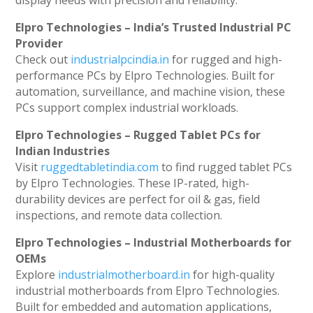
display needs with precision and reliability.
Elpro Technologies – India’s Trusted Industrial PC
Provider
Check out
industrialpcindia.in
for rugged and high-
performance PCs by Elpro Technologies. Built for
automation, surveillance, and machine vision, these
PCs support complex industrial workloads.
Elpro Technologies – Rugged Tablet PCs for
Indian Industries
Visit
ruggedtabletindia.com
to find rugged tablet PCs
by Elpro Technologies. These IP-rated, high-
durability devices are perfect for oil & gas, field
inspections, and remote data collection.
Elpro Technologies – Industrial Motherboards for
OEMs
Explore
industrialmotherboard.in
for high-quality
industrial motherboards from Elpro Technologies.
Built for embedded and automation applications,