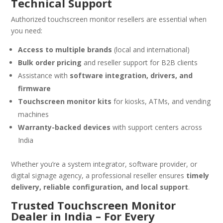
Technical Support
Authorized touchscreen monitor resellers are essential when
you need:
Access to multiple brands
(local and international)
Bulk order pricing
and reseller support for B2B clients
Assistance with
software integration, drivers, and
firmware
Touchscreen monitor kits
for kiosks, ATMs, and vending
machines
Warranty-backed devices
with support centers across
India
Whether you’re a system integrator, software provider, or
digital signage agency, a professional reseller ensures
timely
delivery, reliable configuration, and local support
.
Trusted Touchscreen Monitor
Dealer in India – For Every