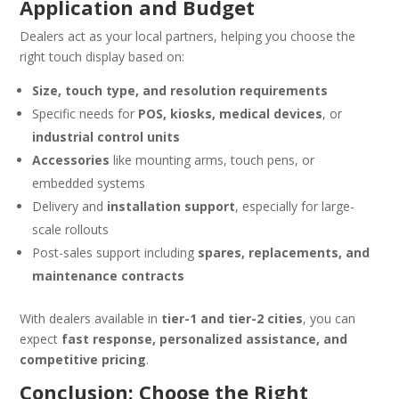
Application and Budget
Dealers act as your local partners, helping you choose the
right touch display based on:
Size, touch type, and resolution requirements
Specific needs for
POS, kiosks, medical devices
, or
industrial control units
Accessories
like mounting arms, touch pens, or
embedded systems
Delivery and
installation support
, especially for large-
scale rollouts
Post-sales support including
spares, replacements, and
maintenance contracts
With dealers available in
tier-1 and tier-2 cities
, you can
expect
fast response, personalized assistance, and
competitive pricing
.
Conclusion: Choose the Right