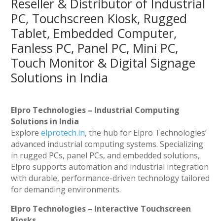
Reseller & Distributor of Industrial
PC, Touchscreen Kiosk, Rugged
Tablet, Embedded Computer,
Fanless PC, Panel PC, Mini PC,
Touch Monitor & Digital Signage
Solutions in India
Elpro Technologies – Industrial Computing
Solutions in India
Explore
elprotech.in
, the hub for Elpro Technologies’
advanced industrial computing systems. Specializing
in rugged PCs, panel PCs, and embedded solutions,
Elpro supports automation and industrial integration
with durable, performance-driven technology tailored
for demanding environments.
Elpro Technologies – Interactive Touchscreen
Kiosks