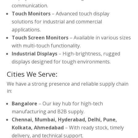
communication.
Touch Monitors
– Advanced touch display
solutions for industrial and commercial
applications.
Touch Screen Monitors
– Available in various sizes
with multi-touch functionality.
Industrial Displays
– High-brightness, rugged
displays designed for tough environments.
Cities We Serve:
We have a strong presence and reliable supply chain
in:
Bangalore
– Our key hub for high-tech
manufacturing and B2B supply.
Chennai, Mumbai, Hyderabad, Delhi, Pune,
Kolkata, Ahmedabad
– With ready stock, timely
delivery, and technical support.