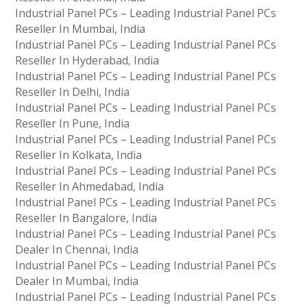
Industrial Panel PCs – Leading Industrial Panel PCs
Reseller In Mumbai, India
Industrial Panel PCs – Leading Industrial Panel PCs
Reseller In Hyderabad, India
Industrial Panel PCs – Leading Industrial Panel PCs
Reseller In Delhi, India
Industrial Panel PCs – Leading Industrial Panel PCs
Reseller In Pune, India
Industrial Panel PCs – Leading Industrial Panel PCs
Reseller In Kolkata, India
Industrial Panel PCs – Leading Industrial Panel PCs
Reseller In Ahmedabad, India
Industrial Panel PCs – Leading Industrial Panel PCs
Reseller In Bangalore, India
Industrial Panel PCs – Leading Industrial Panel PCs
Dealer In Chennai, India
Industrial Panel PCs – Leading Industrial Panel PCs
Dealer In Mumbai, India
Industrial Panel PCs – Leading Industrial Panel PCs