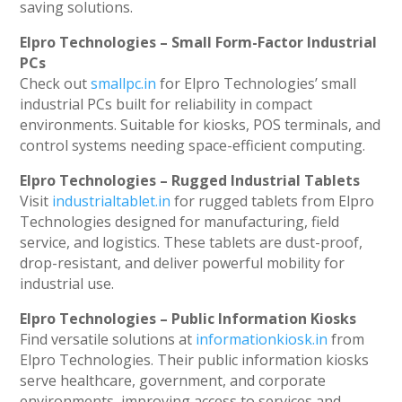
saving solutions.
Elpro Technologies – Small Form-Factor Industrial
PCs
Check out
smallpc.in
for Elpro Technologies’ small
industrial PCs built for reliability in compact
environments. Suitable for kiosks, POS terminals, and
control systems needing space-efficient computing.
Elpro Technologies – Rugged Industrial Tablets
Visit
industrialtablet.in
for rugged tablets from Elpro
Technologies designed for manufacturing, field
service, and logistics. These tablets are dust-proof,
drop-resistant, and deliver powerful mobility for
industrial use.
Elpro Technologies – Public Information Kiosks
Find versatile solutions at
informationkiosk.in
from
Elpro Technologies. Their public information kiosks
serve healthcare, government, and corporate
environments, improving access to services and