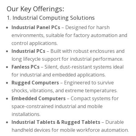
Our Key Offerings:
1. Industrial Computing Solutions
Industrial Panel PCs
– Designed for harsh
environments, suitable for factory automation and
control applications.
Industrial PCs
– Built with robust enclosures and
long lifecycle support for industrial performance.
Fanless PCs
– Silent, dust-resistant systems ideal
for industrial and embedded applications.
Rugged Computers
– Engineered to survive
shocks, vibrations, and extreme temperatures.
Embedded Computers
– Compact systems for
space-constrained industrial and mobile
installations.
Industrial Tablets & Rugged Tablets
– Durable
handheld devices for mobile workforce automation.