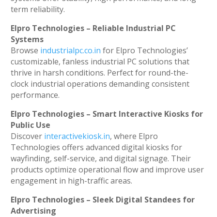
term reliability.
Elpro Technologies – Reliable Industrial PC
Systems
Browse
industrialpc.co.in
for Elpro Technologies’
customizable, fanless industrial PC solutions that
thrive in harsh conditions. Perfect for round-the-
clock industrial operations demanding consistent
performance.
Elpro Technologies – Smart Interactive Kiosks for
Public Use
Discover
interactivekiosk.in
, where Elpro
Technologies offers advanced digital kiosks for
wayfinding, self-service, and digital signage. Their
products optimize operational flow and improve user
engagement in high-traffic areas.
Elpro Technologies – Sleek Digital Standees for
Advertising