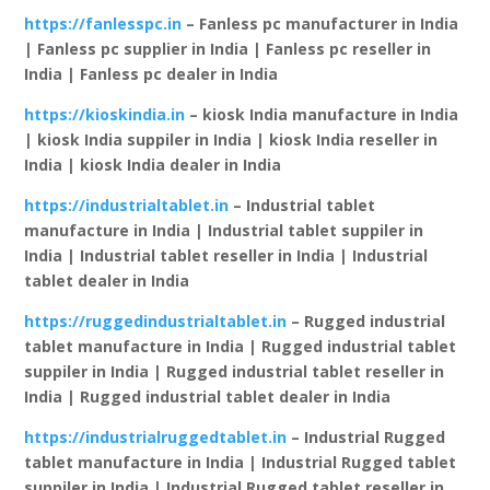
https://fanlesspc.in
– Fanless pc manufacturer in India
| Fanless pc supplier in India | Fanless pc reseller in
India | Fanless pc dealer in India
https://kioskindia.in
– kiosk India manufacture in India
| kiosk India suppiler in India | kiosk India reseller in
India | kiosk India dealer in India
https://industrialtablet.in
– Industrial tablet
manufacture in India | Industrial tablet suppiler in
India | Industrial tablet reseller in India | Industrial
tablet dealer in India
https://ruggedindustrialtablet.in
– Rugged industrial
tablet manufacture in India | Rugged industrial tablet
suppiler in India | Rugged industrial tablet reseller in
India | Rugged industrial tablet dealer in India
https://industrialruggedtablet.in
– Industrial Rugged
tablet manufacture in India | Industrial Rugged tablet
suppiler in India | Industrial Rugged tablet reseller in