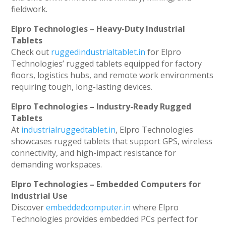
fieldwork.
Elpro Technologies – Heavy-Duty Industrial
Tablets
Check out
ruggedindustrialtablet.in
for Elpro
Technologies’ rugged tablets equipped for factory
floors, logistics hubs, and remote work environments
requiring tough, long-lasting devices.
Elpro Technologies – Industry-Ready Rugged
Tablets
At
industrialruggedtablet.in
, Elpro Technologies
showcases rugged tablets that support GPS, wireless
connectivity, and high-impact resistance for
demanding workspaces.
Elpro Technologies – Embedded Computers for
Industrial Use
Discover
embeddedcomputer.in
where Elpro
Technologies provides embedded PCs perfect for