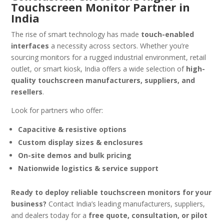
Touchscreen Monitor Partner in
India
The rise of smart technology has made
touch-enabled
interfaces
a necessity across sectors. Whether you’re
sourcing monitors for a rugged industrial environment, retail
outlet, or smart kiosk, India offers a wide selection of
high-
quality touchscreen manufacturers, suppliers, and
resellers
.
Look for partners who offer:
Capacitive & resistive options
Custom display sizes & enclosures
On-site demos and bulk pricing
Nationwide logistics & service support
Ready to deploy reliable touchscreen monitors for your
business?
Contact India’s leading manufacturers, suppliers,
and dealers today for a
free quote, consultation, or pilot