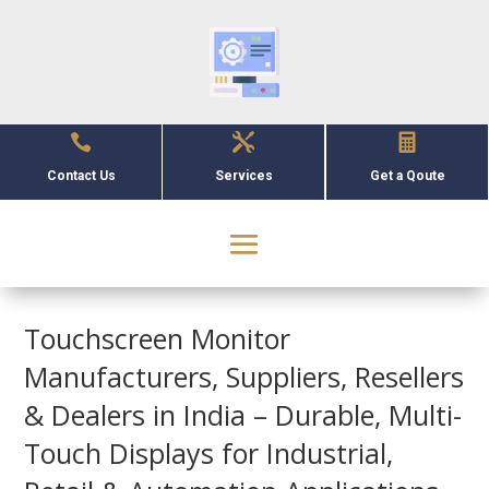



Contact Us
Services
Get a Qoute
Touchscreen Monitor
Manufacturers, Suppliers, Resellers
& Dealers in India – Durable, Multi-
Touch Displays for Industrial,