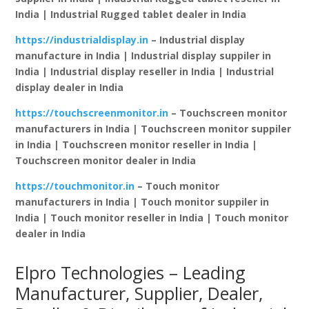
India | Industrial Rugged tablet dealer in India
https://industrialdisplay.in
– Industrial display
manufacture in India | Industrial display suppiler in
India | Industrial display reseller in India | Industrial
display dealer in India
https://touchscreenmonitor.in
– Touchscreen monitor
manufacturers in India | Touchscreen monitor suppiler
in India | Touchscreen monitor reseller in India |
Touchscreen monitor dealer in India
https://touchmonitor.in
– Touch monitor
manufacturers in India | Touch monitor suppiler in
India | Touch monitor reseller in India | Touch monitor
dealer in India
Elpro Technologies – Leading
Manufacturer, Supplier, Dealer,