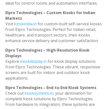
ideal for control rooms and automation interfaces.
Elpro Technologies – Custom Kiosks for Indian
Markets
Visit
kioskindia.in
for custom-built self-service kiosks
from Elpro Technologies. Perfect for Indian retail,
healthcare, and transport sectors, their kiosks
enhance service delivery and customer satisfaction.
Elpro Technologies – High-Resolution Kiosk
Displays
Explore
kioskdisplay.in
for kiosk display solutions
from Elpro Technologies. These vibrant, responsive
screens are built for indoor and outdoor kiosk
applications.
Elpro Technologies – End-to-End Kiosk Systems
Check out
kiosksystems.in
, your destination for
complete kiosk solutions by Elpro Technologies.
From hardware to integration, these systems are