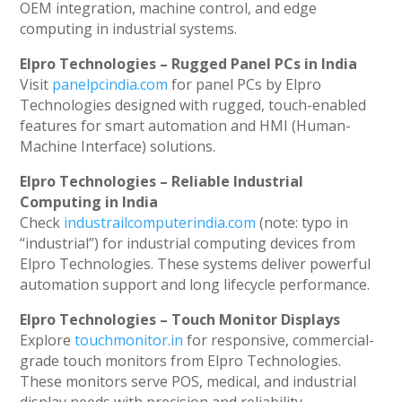
OEM integration, machine control, and edge
computing in industrial systems.
Elpro Technologies – Rugged Panel PCs in India
Visit
panelpcindia.com
for panel PCs by Elpro
Technologies designed with rugged, touch-enabled
features for smart automation and HMI (Human-
Machine Interface) solutions.
Elpro Technologies – Reliable Industrial
Computing in India
Check
industrailcomputerindia.com
(note: typo in
“industrial”) for industrial computing devices from
Elpro Technologies. These systems deliver powerful
automation support and long lifecycle performance.
Elpro Technologies – Touch Monitor Displays
Explore
touchmonitor.in
for responsive, commercial-
grade touch monitors from Elpro Technologies.
These monitors serve POS, medical, and industrial