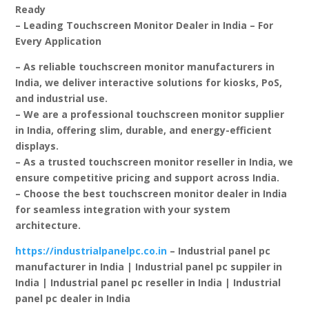
Ready
– Leading Touchscreen Monitor Dealer in India – For
Every Application
– As reliable touchscreen monitor manufacturers in
India, we deliver interactive solutions for kiosks, PoS,
and industrial use.
– We are a professional touchscreen monitor supplier
in India, offering slim, durable, and energy-efficient
displays.
– As a trusted touchscreen monitor reseller in India, we
ensure competitive pricing and support across India.
– Choose the best touchscreen monitor dealer in India
for seamless integration with your system
architecture.
https://industrialpanelpc.co.in
– Industrial panel pc
manufacturer in India | Industrial panel pc suppiler in
India | Industrial panel pc reseller in India | Industrial
panel pc dealer in India