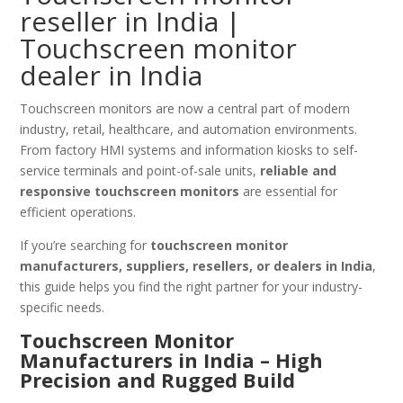
reseller in India |
Touchscreen monitor
dealer in India
Touchscreen monitors are now a central part of modern
industry, retail, healthcare, and automation environments.
From factory HMI systems and information kiosks to self-
service terminals and point-of-sale units,
reliable and
responsive touchscreen monitors
are essential for
efficient operations.
If you’re searching for
touchscreen monitor
manufacturers, suppliers, resellers, or dealers in India
,
this guide helps you find the right partner for your industry-
specific needs.
Touchscreen Monitor
Manufacturers in India – High
Precision and Rugged Build