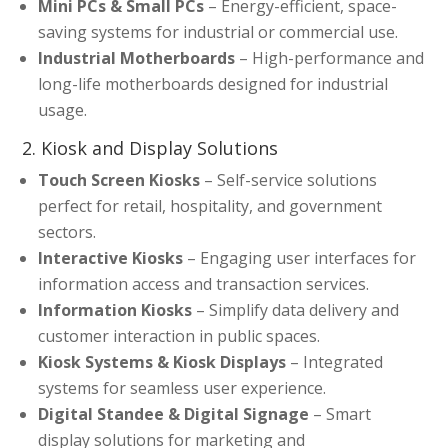
Mini PCs & Small PCs
– Energy-efficient, space-
saving systems for industrial or commercial use.
Industrial Motherboards
– High-performance and
long-life motherboards designed for industrial
usage.
2. Kiosk and Display Solutions
Touch Screen Kiosks
– Self-service solutions
perfect for retail, hospitality, and government
sectors.
Interactive Kiosks
– Engaging user interfaces for
information access and transaction services.
Information Kiosks
– Simplify data delivery and
customer interaction in public spaces.
Kiosk Systems & Kiosk Displays
– Integrated
systems for seamless user experience.
Digital Standee & Digital Signage
– Smart
display solutions for marketing and