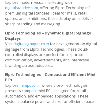
Explore modern visual marketing with
digitalstandee.com
, offering Elpro Technologies’
premium digital standees. Ideal for malls, retail
spaces, and exhibitions, these display units deliver
sharp branding and messaging.
Elpro Technologies – Dynamic Digital Signage
Displays
Visit
digitalsignages.co.in
for next-generation digital
signage from Elpro Technologies. These cloud-
controlled displays are perfect for corporate
communication, advertisements, and interactive
branding across industries.
Elpro Technologies – Compact and Efficient Mini
PCs
Explore
minipc.co.in
, where Elpro Technologies
presents compact mini PCs designed for retail,
automation, and embedded applications. These
systems balance power and size for efficient space-