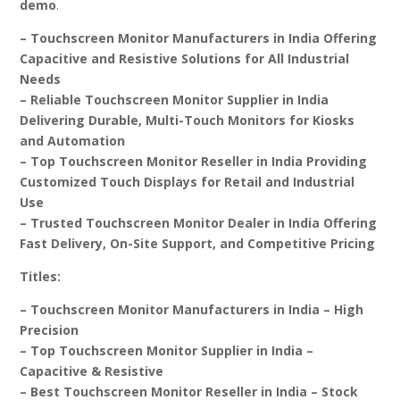
demo
.
– Touchscreen Monitor Manufacturers in India Offering
Capacitive and Resistive Solutions for All Industrial
Needs
– Reliable Touchscreen Monitor Supplier in India
Delivering Durable, Multi-Touch Monitors for Kiosks
and Automation
– Top Touchscreen Monitor Reseller in India Providing
Customized Touch Displays for Retail and Industrial
Use
– Trusted Touchscreen Monitor Dealer in India Offering
Fast Delivery, On-Site Support, and Competitive Pricing
Titles:
– Touchscreen Monitor Manufacturers in India – High
Precision
– Top Touchscreen Monitor Supplier in India –
Capacitive & Resistive
– Best Touchscreen Monitor Reseller in India – Stock