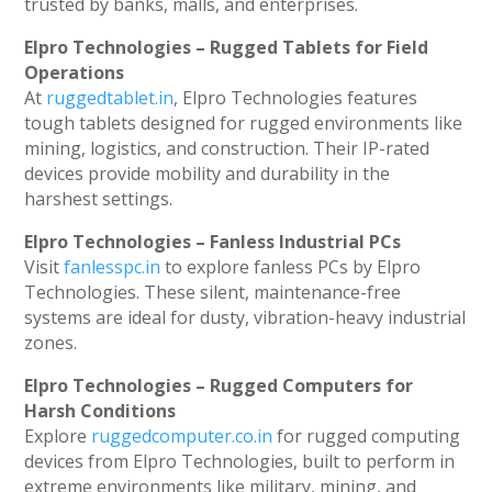
trusted by banks, malls, and enterprises.
Elpro Technologies – Rugged Tablets for Field
Operations
At
ruggedtablet.in
, Elpro Technologies features
tough tablets designed for rugged environments like
mining, logistics, and construction. Their IP-rated
devices provide mobility and durability in the
harshest settings.
Elpro Technologies – Fanless Industrial PCs
Visit
fanlesspc.in
to explore fanless PCs by Elpro
Technologies. These silent, maintenance-free
systems are ideal for dusty, vibration-heavy industrial
zones.
Elpro Technologies – Rugged Computers for
Harsh Conditions
Explore
ruggedcomputer.co.in
for rugged computing
devices from Elpro Technologies, built to perform in
extreme environments like military, mining, and