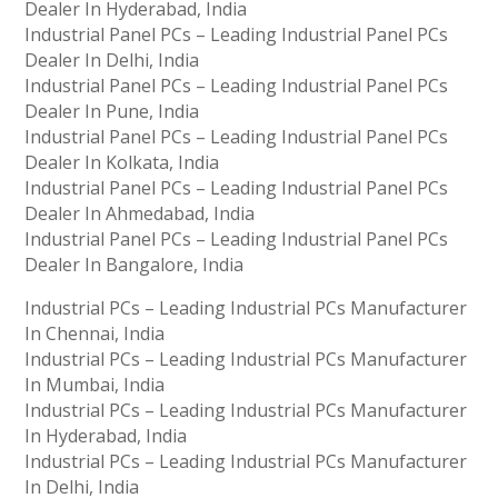
Dealer In Hyderabad, India
Industrial Panel PCs – Leading Industrial Panel PCs
Dealer In Delhi, India
Industrial Panel PCs – Leading Industrial Panel PCs
Dealer In Pune, India
Industrial Panel PCs – Leading Industrial Panel PCs
Dealer In Kolkata, India
Industrial Panel PCs – Leading Industrial Panel PCs
Dealer In Ahmedabad, India
Industrial Panel PCs – Leading Industrial Panel PCs
Dealer In Bangalore, India
Industrial PCs – Leading Industrial PCs Manufacturer
In Chennai, India
Industrial PCs – Leading Industrial PCs Manufacturer
In Mumbai, India
Industrial PCs – Leading Industrial PCs Manufacturer
In Hyderabad, India
Industrial PCs – Leading Industrial PCs Manufacturer
In Delhi, India