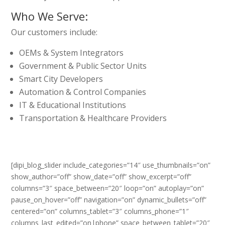
Who We Serve:
Our customers include:
OEMs & System Integrators
Government & Public Sector Units
Smart City Developers
Automation & Control Companies
IT & Educational Institutions
Transportation & Healthcare Providers
[dipi_blog_slider include_categories=”14″ use_thumbnails=”on”
show_author=”off” show_date=”off” show_excerpt=”off”
columns=”3″ space_between=”20″ loop=”on” autoplay=”on”
pause_on_hover=”off” navigation=”on” dynamic_bullets=”off”
centered=”on” columns_tablet=”3″ columns_phone=”1″
columns_last_edited=”on|phone” space_between_tablet=”20″