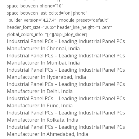
space_between_phone=”10″
space_between_last_edited=”on|phone”
_builder_version=”4.27.4″ _module_preset=”default”
header_font_size=”20px” header_line_height=”1.2em”
global_colors_info=”{}”][/dipi_blog_slider]
Industrial Panel PCs – Leading Industrial Panel PCs
Manufacturer In Chennai, India
Industrial Panel PCs – Leading Industrial Panel PCs
Manufacturer In Mumbai, India
Industrial Panel PCs – Leading Industrial Panel PCs
Manufacturer In Hyderabad, India
Industrial Panel PCs – Leading Industrial Panel PCs
Manufacturer In Delhi, India
Industrial Panel PCs – Leading Industrial Panel PCs
Manufacturer In Pune, India
Industrial Panel PCs – Leading Industrial Panel PCs
Manufacturer In Kolkata, India
Industrial Panel PCs – Leading Industrial Panel PCs
Manufacturer In Ahmedabad, India