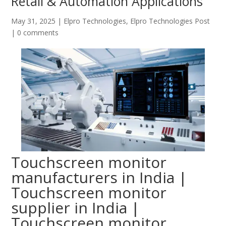
Retail & Automation Applications
May 31, 2025
|
Elpro Technologies
,
Elpro Technologies Post
|
0 comments
Touchscreen monitor
manufacturers in India |
Touchscreen monitor
supplier in India |
Touchscreen monitor