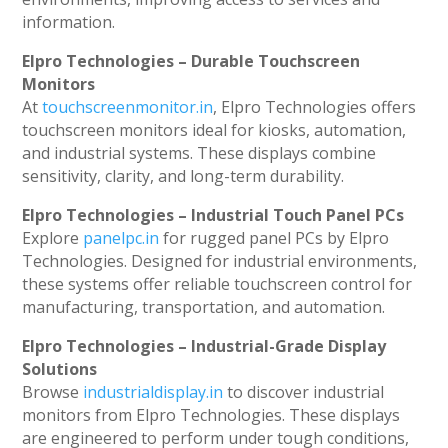
information.
Elpro Technologies – Durable Touchscreen
Monitors
At
touchscreenmonitor.in
, Elpro Technologies offers
touchscreen monitors ideal for kiosks, automation,
and industrial systems. These displays combine
sensitivity, clarity, and long-term durability.
Elpro Technologies – Industrial Touch Panel PCs
Explore
panelpc.in
for rugged panel PCs by Elpro
Technologies. Designed for industrial environments,
these systems offer reliable touchscreen control for
manufacturing, transportation, and automation.
Elpro Technologies – Industrial-Grade Display
Solutions
Browse
industrialdisplay.in
to discover industrial
monitors from Elpro Technologies. These displays
are engineered to perform under tough conditions,