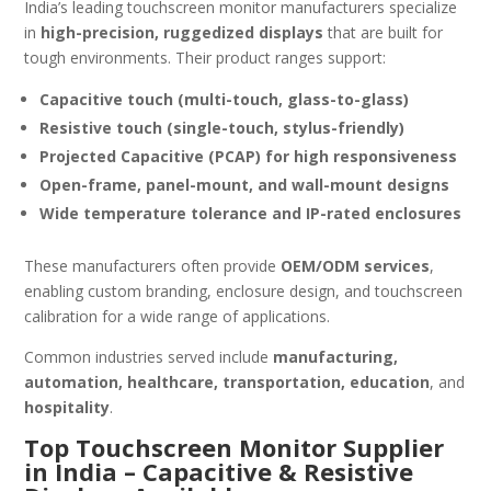
India’s leading touchscreen monitor manufacturers specialize
in
high-precision, ruggedized displays
that are built for
tough environments. Their product ranges support:
Capacitive touch (multi-touch, glass-to-glass)
Resistive touch (single-touch, stylus-friendly)
Projected Capacitive (PCAP) for high responsiveness
Open-frame, panel-mount, and wall-mount designs
Wide temperature tolerance and IP-rated enclosures
These manufacturers often provide
OEM/ODM services
,
enabling custom branding, enclosure design, and touchscreen
calibration for a wide range of applications.
Common industries served include
manufacturing,
automation, healthcare, transportation, education
, and
hospitality
.
Top Touchscreen Monitor Supplier
in India – Capacitive & Resistive