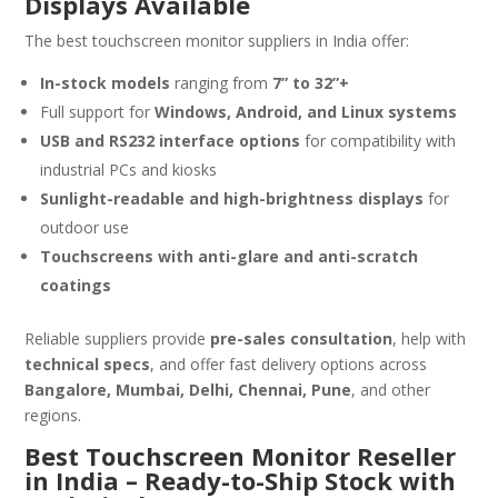
Displays Available
The best touchscreen monitor suppliers in India offer:
In-stock models
ranging from
7” to 32”+
Full support for
Windows, Android, and Linux systems
USB and RS232 interface options
for compatibility with
industrial PCs and kiosks
Sunlight-readable and high-brightness displays
for
outdoor use
Touchscreens with anti-glare and anti-scratch
coatings
Reliable suppliers provide
pre-sales consultation
, help with
technical specs
, and offer fast delivery options across
Bangalore, Mumbai, Delhi, Chennai, Pune
, and other
regions.
Best Touchscreen Monitor Reseller
in India – Ready-to-Ship Stock with