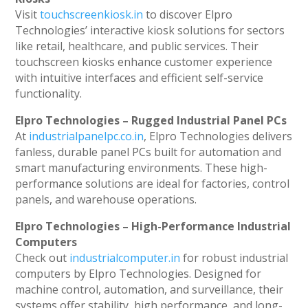
Visit
touchscreenkiosk.in
to discover Elpro
Technologies’ interactive kiosk solutions for sectors
like retail, healthcare, and public services. Their
touchscreen kiosks enhance customer experience
with intuitive interfaces and efficient self-service
functionality.
Elpro Technologies – Rugged Industrial Panel PCs
At
industrialpanelpc.co.in
, Elpro Technologies delivers
fanless, durable panel PCs built for automation and
smart manufacturing environments. These high-
performance solutions are ideal for factories, control
panels, and warehouse operations.
Elpro Technologies – High-Performance Industrial
Computers
Check out
industrialcomputer.in
for robust industrial
computers by Elpro Technologies. Designed for
machine control, automation, and surveillance, their
systems offer stability, high performance, and long-