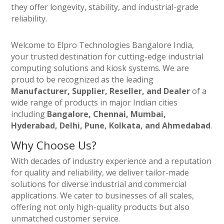
they offer longevity, stability, and industrial-grade
reliability.
Welcome to Elpro Technologies Bangalore India,
your trusted destination for cutting-edge industrial
computing solutions and kiosk systems. We are
proud to be recognized as the leading
Manufacturer, Supplier, Reseller, and Dealer
of a
wide range of products in major Indian cities
including
Bangalore, Chennai, Mumbai,
Hyderabad, Delhi, Pune, Kolkata, and Ahmedabad
.
Why Choose Us?
With decades of industry experience and a reputation
for quality and reliability, we deliver tailor-made
solutions for diverse industrial and commercial
applications. We cater to businesses of all scales,
offering not only high-quality products but also
unmatched customer service.