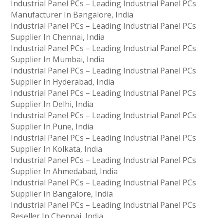
Industrial Panel PCs – Leading Industrial Panel PCs
Manufacturer In Bangalore, India
Industrial Panel PCs – Leading Industrial Panel PCs
Supplier In Chennai, India
Industrial Panel PCs – Leading Industrial Panel PCs
Supplier In Mumbai, India
Industrial Panel PCs – Leading Industrial Panel PCs
Supplier In Hyderabad, India
Industrial Panel PCs – Leading Industrial Panel PCs
Supplier In Delhi, India
Industrial Panel PCs – Leading Industrial Panel PCs
Supplier In Pune, India
Industrial Panel PCs – Leading Industrial Panel PCs
Supplier In Kolkata, India
Industrial Panel PCs – Leading Industrial Panel PCs
Supplier In Ahmedabad, India
Industrial Panel PCs – Leading Industrial Panel PCs
Supplier In Bangalore, India
Industrial Panel PCs – Leading Industrial Panel PCs
Reseller In Chennai, India