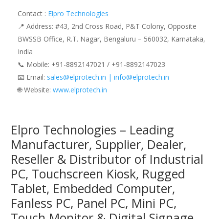
Contact :
Elpro Technologies
📍 Address: #43, 2nd Cross Road, P&T Colony, Opposite
BWSSB Office, R.T. Nagar, Bengaluru – 560032, Karnataka,
India
📞 Mobile: ‪‪+91-8892147021‬‬ / ‪‪+91-8892147023‬‬
📧 Email:
sales@elprotech.in | info@elprotech.in
🌐 Website: ‪
www.elprotech.in‬
Elpro Technologies – Leading
Manufacturer, Supplier, Dealer,
Reseller & Distributor of Industrial
PC, Touchscreen Kiosk, Rugged
Tablet, Embedded Computer,
Fanless PC, Panel PC, Mini PC,
Touch Monitor & Digital Signage