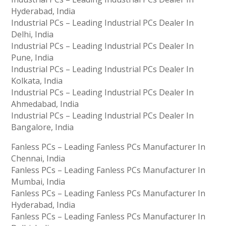
Hyderabad, India
Industrial PCs – Leading Industrial PCs Dealer In
Delhi, India
Industrial PCs – Leading Industrial PCs Dealer In
Pune, India
Industrial PCs – Leading Industrial PCs Dealer In
Kolkata, India
Industrial PCs – Leading Industrial PCs Dealer In
Ahmedabad, India
Industrial PCs – Leading Industrial PCs Dealer In
Bangalore, India
Fanless PCs – Leading Fanless PCs Manufacturer In
Chennai, India
Fanless PCs – Leading Fanless PCs Manufacturer In
Mumbai, India
Fanless PCs – Leading Fanless PCs Manufacturer In
Hyderabad, India
Fanless PCs – Leading Fanless PCs Manufacturer In