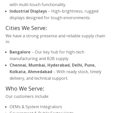
with multi-touch functionality.
Industrial Displays
– High-brightness, rugged
displays designed for tough environments.
Cities We Serve:
We have a strong presence and reliable supply chain
in:
Bangalore
– Our key hub for high-tech
manufacturing and B2B supply.
Chennai, Mumbai, Hyderabad, Delhi, Pune,
Kolkata, Ahmedabad
– With ready stock, timely
delivery, and technical support.
Who We Serve:
Our customers include:
OEMs & System Integrators