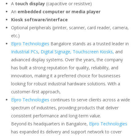
A
touch display
(capacitive or resistive)
An
embedded computer or media player
Kiosk software/interface
Optional peripherals (printer, scanner, card reader, camera,
etc.)
Elpro Technologies
Bangalore stands as a trusted leader in
Industrial PCs
,
Digital Signage,
Touchscreen Kiosks,
and
advanced display systems. Over the years, the company
has built a strong reputation for quality, reliability, and
innovation, making it a preferred choice for businesses
looking for robust industrial hardware solutions. With a
customer-first approach,
Elpro Technologies
continues to serve clients across a wide
spectrum of industries, providing products that deliver
consistent performance and long-term value.
Beyond its headquarters in Bangalore,
Elpro Technologies
has expanded its delivery and support network to cover