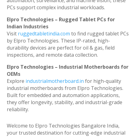
automation, surveillance, and machine vision, these
PCs support complex industrial workloads.
Elpro Technologies – Rugged Tablet PCs for
Indian Industries
Visit
ruggedtabletindia.com
to find rugged tablet PCs
by Elpro Technologies. These IP-rated, high-
durability devices are perfect for oil & gas, field
inspections, and remote data collection.
Elpro Technologies – Industrial Motherboards for
OEMs
Explore
industrialmotherboard.in
for high-quality
industrial motherboards from Elpro Technologies.
Built for embedded and automation applications,
they offer longevity, stability, and industrial-grade
reliability.
Welcome to Elpro Technologies Bangalore India,
your trusted destination for cutting-edge industrial