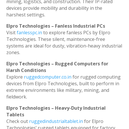
mining, logistics, and construction. Their IP-rated
devices provide mobility and durability in the
harshest settings.
Elpro Technologies – Fanless Industrial PCs
Visit
fanlesspc.in
to explore fanless PCs by Elpro
Technologies. These silent, maintenance-free
systems are ideal for dusty, vibration-heavy industrial
zones.
Elpro Technologies – Rugged Computers for
Harsh Conditions
Explore
ruggedcomputer.co.in
for rugged computing
devices from Elpro Technologies, built to perform in
extreme environments like military, mining, and
fieldwork.
Elpro Technologies – Heavy-Duty Industrial
Tablets
Check out
ruggedindustrialtablet.in
for Elpro
Technologies’ rugged tablets equipped for factory