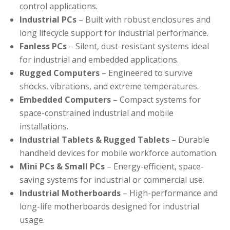
control applications.
Industrial PCs
– Built with robust enclosures and
long lifecycle support for industrial performance.
Fanless PCs
– Silent, dust-resistant systems ideal
for industrial and embedded applications.
Rugged Computers
– Engineered to survive
shocks, vibrations, and extreme temperatures.
Embedded Computers
– Compact systems for
space-constrained industrial and mobile
installations.
Industrial Tablets & Rugged Tablets
– Durable
handheld devices for mobile workforce automation.
Mini PCs & Small PCs
– Energy-efficient, space-
saving systems for industrial or commercial use.
Industrial Motherboards
– High-performance and
long-life motherboards designed for industrial
usage.