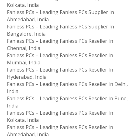
Kolkata, India
Fanless PCs – Leading Fanless PCs Supplier In
Ahmedabad, India
Fanless PCs – Leading Fanless PCs Supplier In
Bangalore, India
Fanless PCs – Leading Fanless PCs Reseller In
Chennai, India
Fanless PCs – Leading Fanless PCs Reseller In
Mumbai, India
Fanless PCs – Leading Fanless PCs Reseller In
Hyderabad, India
Fanless PCs – Leading Fanless PCs Reseller In Delhi,
India
Fanless PCs – Leading Fanless PCs Reseller In Pune,
India
Fanless PCs – Leading Fanless PCs Reseller In
Kolkata, India
Fanless PCs – Leading Fanless PCs Reseller In
Ahmedabad, India