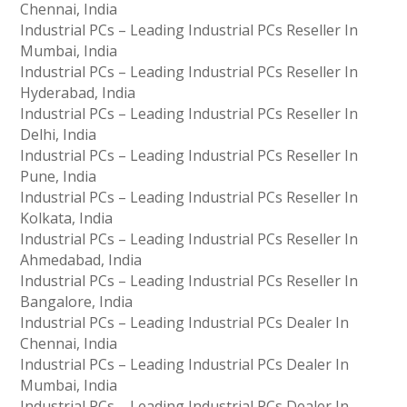
Chennai, India
Industrial PCs – Leading Industrial PCs Reseller In
Mumbai, India
Industrial PCs – Leading Industrial PCs Reseller In
Hyderabad, India
Industrial PCs – Leading Industrial PCs Reseller In
Delhi, India
Industrial PCs – Leading Industrial PCs Reseller In
Pune, India
Industrial PCs – Leading Industrial PCs Reseller In
Kolkata, India
Industrial PCs – Leading Industrial PCs Reseller In
Ahmedabad, India
Industrial PCs – Leading Industrial PCs Reseller In
Bangalore, India
Industrial PCs – Leading Industrial PCs Dealer In
Chennai, India
Industrial PCs – Leading Industrial PCs Dealer In
Mumbai, India
Industrial PCs – Leading Industrial PCs Dealer In