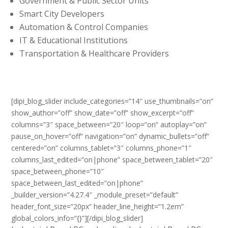
Government & Public Sector Units
Smart City Developers
Automation & Control Companies
IT & Educational Institutions
Transportation & Healthcare Providers
[dipi_blog_slider include_categories=”14″ use_thumbnails=”on”
show_author=”off” show_date=”off” show_excerpt=”off”
columns=”3″ space_between=”20″ loop=”on” autoplay=”on”
pause_on_hover=”off” navigation=”on” dynamic_bullets=”off”
centered=”on” columns_tablet=”3″ columns_phone=”1″
columns_last_edited=”on|phone” space_between_tablet=”20″
space_between_phone=”10″
space_between_last_edited=”on|phone”
_builder_version=”4.27.4″ _module_preset=”default”
header_font_size=”20px” header_line_height=”1.2em”
global_colors_info=”{}”][/dipi_blog_slider]