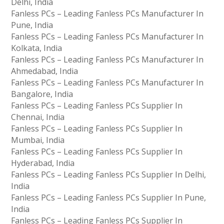
Delhi, India
Fanless PCs – Leading Fanless PCs Manufacturer In
Pune, India
Fanless PCs – Leading Fanless PCs Manufacturer In
Kolkata, India
Fanless PCs – Leading Fanless PCs Manufacturer In
Ahmedabad, India
Fanless PCs – Leading Fanless PCs Manufacturer In
Bangalore, India
Fanless PCs – Leading Fanless PCs Supplier In
Chennai, India
Fanless PCs – Leading Fanless PCs Supplier In
Mumbai, India
Fanless PCs – Leading Fanless PCs Supplier In
Hyderabad, India
Fanless PCs – Leading Fanless PCs Supplier In Delhi,
India
Fanless PCs – Leading Fanless PCs Supplier In Pune,
India
Fanless PCs – Leading Fanless PCs Supplier In