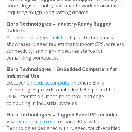
floors, logistics hubs, and remote work environments
requiring tough, long-lasting devices.
Elpro Technologies – Industry-Ready Rugged
Tablets
At
industrialruggedtablet.in
, Elpro Technologies
showcases rugged tablets that support GPS, wireless
connectivity, and high-impact resistance for
demanding workspaces.
Elpro Technologies – Embedded Computers for
Industrial Use
Discover
embeddedcomputer.in
where Elpro
Technologies provides embedded PCs perfect for
OEM integration, machine control, and edge
computing in industrial systems.
Elpro Technologies – Rugged Panel PCs in India
Visit
panelpcindia.com
for panel PCs by Elpro
Technologies designed with rugged, touch-enabled