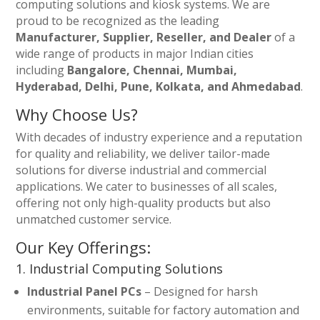
computing solutions and kiosk systems. We are
proud to be recognized as the leading
Manufacturer, Supplier, Reseller, and Dealer
of a
wide range of products in major Indian cities
including
Bangalore, Chennai, Mumbai,
Hyderabad, Delhi, Pune, Kolkata, and Ahmedabad
.
Why Choose Us?
With decades of industry experience and a reputation
for quality and reliability, we deliver tailor-made
solutions for diverse industrial and commercial
applications. We cater to businesses of all scales,
offering not only high-quality products but also
unmatched customer service.
Our Key Offerings:
1. Industrial Computing Solutions
Industrial Panel PCs
– Designed for harsh
environments, suitable for factory automation and