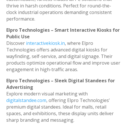
thrive in harsh conditions. Perfect for round-the-
clock industrial operations demanding consistent
performance.
Elpro Technologies – Smart Interactive Kiosks for
Public Use
Discover
interactivekiosk.in
, where Elpro
Technologies offers advanced digital kiosks for
wayfinding, self-service, and digital signage. Their
products optimize operational flow and improve user
engagement in high-traffic areas.
Elpro Technologies – Sleek Digital Standees for
Advertising
Explore modern visual marketing with
digitalstandee.com
, offering Elpro Technologies’
premium digital standees. Ideal for malls, retail
spaces, and exhibitions, these display units deliver
sharp branding and messaging.