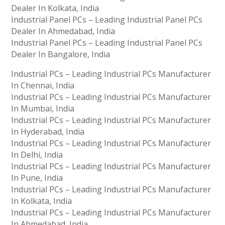
Dealer In Kolkata, India
Industrial Panel PCs – Leading Industrial Panel PCs
Dealer In Ahmedabad, India
Industrial Panel PCs – Leading Industrial Panel PCs
Dealer In Bangalore, India
Industrial PCs – Leading Industrial PCs Manufacturer
In Chennai, India
Industrial PCs – Leading Industrial PCs Manufacturer
In Mumbai, India
Industrial PCs – Leading Industrial PCs Manufacturer
In Hyderabad, India
Industrial PCs – Leading Industrial PCs Manufacturer
In Delhi, India
Industrial PCs – Leading Industrial PCs Manufacturer
In Pune, India
Industrial PCs – Leading Industrial PCs Manufacturer
In Kolkata, India
Industrial PCs – Leading Industrial PCs Manufacturer
In Ahmedabad, India