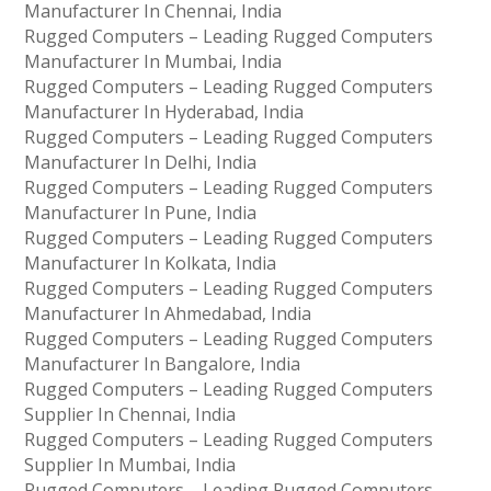
Manufacturer In Chennai, India
Rugged Computers – Leading Rugged Computers
Manufacturer In Mumbai, India
Rugged Computers – Leading Rugged Computers
Manufacturer In Hyderabad, India
Rugged Computers – Leading Rugged Computers
Manufacturer In Delhi, India
Rugged Computers – Leading Rugged Computers
Manufacturer In Pune, India
Rugged Computers – Leading Rugged Computers
Manufacturer In Kolkata, India
Rugged Computers – Leading Rugged Computers
Manufacturer In Ahmedabad, India
Rugged Computers – Leading Rugged Computers
Manufacturer In Bangalore, India
Rugged Computers – Leading Rugged Computers
Supplier In Chennai, India
Rugged Computers – Leading Rugged Computers
Supplier In Mumbai, India
Rugged Computers – Leading Rugged Computers