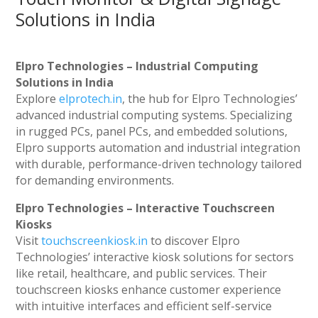
Solutions in India
Elpro Technologies – Industrial Computing
Solutions in India
Explore
elprotech.in
, the hub for Elpro Technologies’
advanced industrial computing systems. Specializing
in rugged PCs, panel PCs, and embedded solutions,
Elpro supports automation and industrial integration
with durable, performance-driven technology tailored
for demanding environments.
Elpro Technologies – Interactive Touchscreen
Kiosks
Visit
touchscreenkiosk.in
to discover Elpro
Technologies’ interactive kiosk solutions for sectors
like retail, healthcare, and public services. Their
touchscreen kiosks enhance customer experience
with intuitive interfaces and efficient self-service