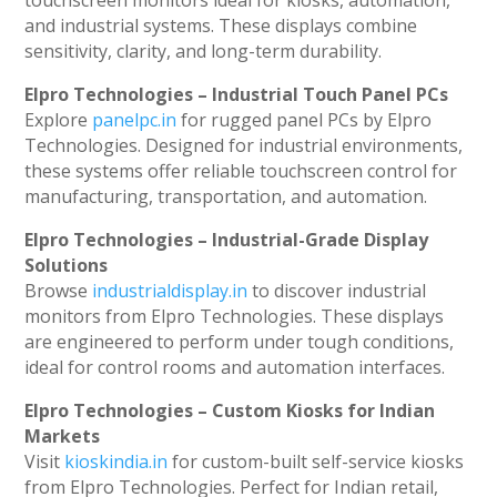
and industrial systems. These displays combine
sensitivity, clarity, and long-term durability.
Elpro Technologies – Industrial Touch Panel PCs
Explore
panelpc.in
for rugged panel PCs by Elpro
Technologies. Designed for industrial environments,
these systems offer reliable touchscreen control for
manufacturing, transportation, and automation.
Elpro Technologies – Industrial-Grade Display
Solutions
Browse
industrialdisplay.in
to discover industrial
monitors from Elpro Technologies. These displays
are engineered to perform under tough conditions,
ideal for control rooms and automation interfaces.
Elpro Technologies – Custom Kiosks for Indian
Markets
Visit
kioskindia.in
for custom-built self-service kiosks
from Elpro Technologies. Perfect for Indian retail,