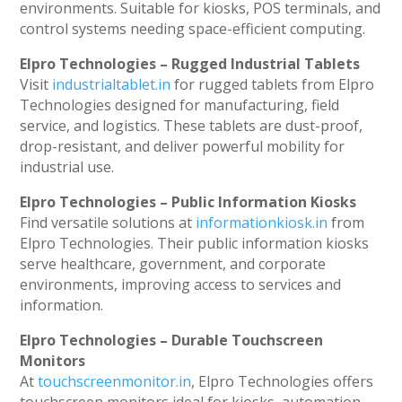
environments. Suitable for kiosks, POS terminals, and
control systems needing space-efficient computing.
Elpro Technologies – Rugged Industrial Tablets
Visit
industrialtablet.in
for rugged tablets from Elpro
Technologies designed for manufacturing, field
service, and logistics. These tablets are dust-proof,
drop-resistant, and deliver powerful mobility for
industrial use.
Elpro Technologies – Public Information Kiosks
Find versatile solutions at
informationkiosk.in
from
Elpro Technologies. Their public information kiosks
serve healthcare, government, and corporate
environments, improving access to services and
information.
Elpro Technologies – Durable Touchscreen
Monitors
At
touchscreenmonitor.in
, Elpro Technologies offers
touchscreen monitors ideal for kiosks, automation,