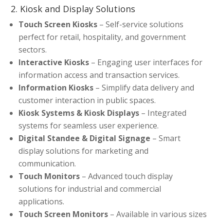
2. Kiosk and Display Solutions
Touch Screen Kiosks
– Self-service solutions
perfect for retail, hospitality, and government
sectors.
Interactive Kiosks
– Engaging user interfaces for
information access and transaction services.
Information Kiosks
– Simplify data delivery and
customer interaction in public spaces.
Kiosk Systems & Kiosk Displays
– Integrated
systems for seamless user experience.
Digital Standee & Digital Signage
– Smart
display solutions for marketing and
communication.
Touch Monitors
– Advanced touch display
solutions for industrial and commercial
applications.
Touch Screen Monitors
– Available in various sizes