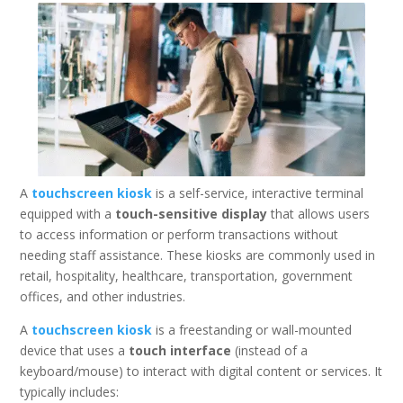
A
touchscreen kiosk
is a self-service, interactive terminal
equipped with a
touch-sensitive display
that allows users
to access information or perform transactions without
needing staff assistance. These kiosks are commonly used in
retail, hospitality, healthcare, transportation, government
offices, and other industries.
A
touchscreen kiosk
is a freestanding or wall-mounted
device that uses a
touch interface
(instead of a
keyboard/mouse) to interact with digital content or services. It
typically includes: