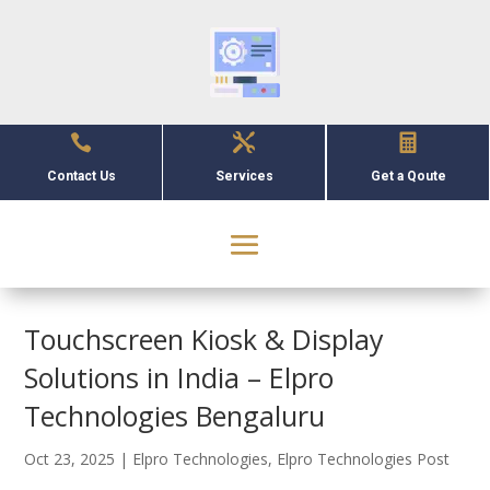



Contact Us
Services
Get a Qoute
Touchscreen Kiosk & Display
Solutions in India – Elpro
Technologies Bengaluru
Oct 23, 2025
|
Elpro Technologies
,
Elpro Technologies Post