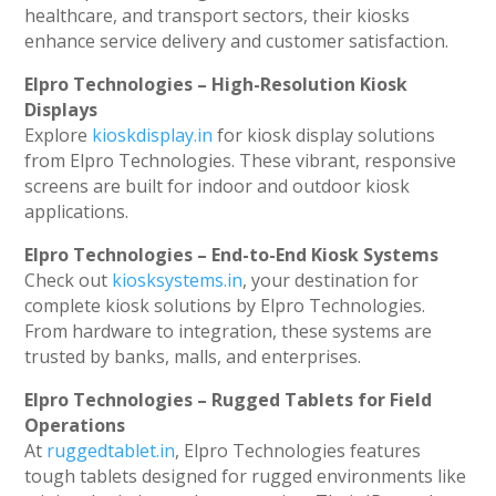
healthcare, and transport sectors, their kiosks
enhance service delivery and customer satisfaction.
Elpro Technologies – High-Resolution Kiosk
Displays
Explore
kioskdisplay.in
for kiosk display solutions
from Elpro Technologies. These vibrant, responsive
screens are built for indoor and outdoor kiosk
applications.
Elpro Technologies – End-to-End Kiosk Systems
Check out
kiosksystems.in
, your destination for
complete kiosk solutions by Elpro Technologies.
From hardware to integration, these systems are
trusted by banks, malls, and enterprises.
Elpro Technologies – Rugged Tablets for Field
Operations
At
ruggedtablet.in
, Elpro Technologies features
tough tablets designed for rugged environments like