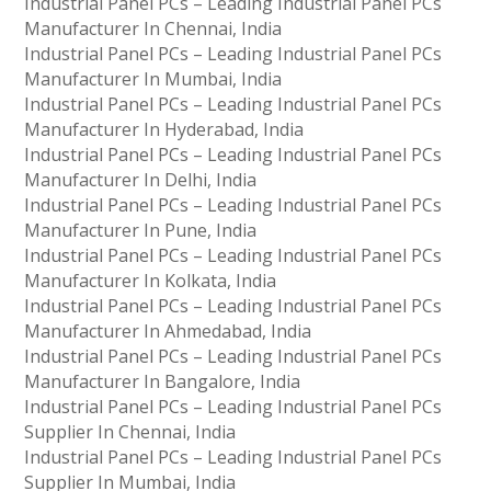
Industrial Panel PCs – Leading Industrial Panel PCs
Manufacturer In Chennai, India
Industrial Panel PCs – Leading Industrial Panel PCs
Manufacturer In Mumbai, India
Industrial Panel PCs – Leading Industrial Panel PCs
Manufacturer In Hyderabad, India
Industrial Panel PCs – Leading Industrial Panel PCs
Manufacturer In Delhi, India
Industrial Panel PCs – Leading Industrial Panel PCs
Manufacturer In Pune, India
Industrial Panel PCs – Leading Industrial Panel PCs
Manufacturer In Kolkata, India
Industrial Panel PCs – Leading Industrial Panel PCs
Manufacturer In Ahmedabad, India
Industrial Panel PCs – Leading Industrial Panel PCs
Manufacturer In Bangalore, India
Industrial Panel PCs – Leading Industrial Panel PCs
Supplier In Chennai, India
Industrial Panel PCs – Leading Industrial Panel PCs
Supplier In Mumbai, India