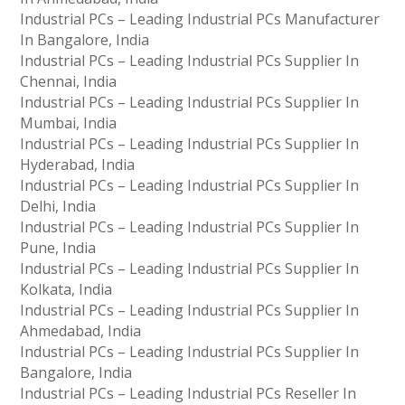
Industrial PCs – Leading Industrial PCs Manufacturer
In Bangalore, India
Industrial PCs – Leading Industrial PCs Supplier In
Chennai, India
Industrial PCs – Leading Industrial PCs Supplier In
Mumbai, India
Industrial PCs – Leading Industrial PCs Supplier In
Hyderabad, India
Industrial PCs – Leading Industrial PCs Supplier In
Delhi, India
Industrial PCs – Leading Industrial PCs Supplier In
Pune, India
Industrial PCs – Leading Industrial PCs Supplier In
Kolkata, India
Industrial PCs – Leading Industrial PCs Supplier In
Ahmedabad, India
Industrial PCs – Leading Industrial PCs Supplier In
Bangalore, India
Industrial PCs – Leading Industrial PCs Reseller In