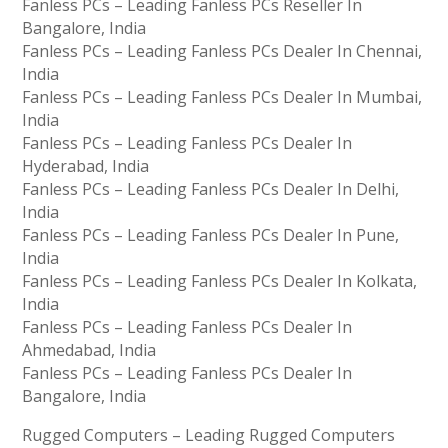
Fanless PCs – Leading Fanless PCs Reseller In
Bangalore, India
Fanless PCs – Leading Fanless PCs Dealer In Chennai,
India
Fanless PCs – Leading Fanless PCs Dealer In Mumbai,
India
Fanless PCs – Leading Fanless PCs Dealer In
Hyderabad, India
Fanless PCs – Leading Fanless PCs Dealer In Delhi,
India
Fanless PCs – Leading Fanless PCs Dealer In Pune,
India
Fanless PCs – Leading Fanless PCs Dealer In Kolkata,
India
Fanless PCs – Leading Fanless PCs Dealer In
Ahmedabad, India
Fanless PCs – Leading Fanless PCs Dealer In
Bangalore, India
Rugged Computers – Leading Rugged Computers