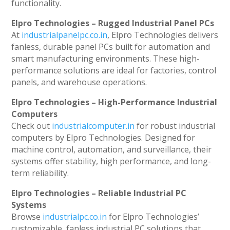
functionality.
Elpro Technologies – Rugged Industrial Panel PCs
At
industrialpanelpc.co.in
, Elpro Technologies delivers
fanless, durable panel PCs built for automation and
smart manufacturing environments. These high-
performance solutions are ideal for factories, control
panels, and warehouse operations.
Elpro Technologies – High-Performance Industrial
Computers
Check out
industrialcomputer.in
for robust industrial
computers by Elpro Technologies. Designed for
machine control, automation, and surveillance, their
systems offer stability, high performance, and long-
term reliability.
Elpro Technologies – Reliable Industrial PC
Systems
Browse
industrialpc.co.in
for Elpro Technologies’
customizable, fanless industrial PC solutions that