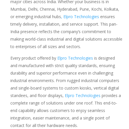
major cities across India. Whether your business is in
Mumbai, Delhi, Chennai, Hyderabad, Pune, Kochi, Kolkata,
or emerging industrial hubs
, Elpro Technologies
ensures
timely delivery, installation, and service support. This pan-
India presence reflects the company’s commitment to
making world-class industrial and digital solutions accessible
to enterprises of all sizes and sectors.
Every product offered by
Elpro Technologies
is designed
and manufactured with strict quality standards, ensuring
durability and superior performance even in challenging
industrial environments. From rugged industrial computers
and single-board systems to custom kiosks, vertical digital
standees, and floor displays,
Elpro Technologies
provides a
complete range of solutions under one roof. This end-to-
end capability allows customers to enjoy seamless
integration, easier maintenance, and a single point of
contact for all their hardware needs.