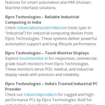
features for smart automation and HMI (Human-
Machine Interface) solutions.
Elpro Technologies – Reliable Industrial
Computing in India
Check
industrailcomputerindia.com
(note: typo in
“industrial”) for industrial computing devices from
Elpro Technologies. These systems deliver powerful
automation support and long lifecycle performance.
Elpro Technologies – Touch Monitor Displays
Explore
touchmonitor.in
for responsive, commercial-
grade touch monitors from Elpro Technologies.
These monitors serve POS, medical, and industrial
display needs with precision and reliability.
Elpro Technologies – India’s Trusted Industrial PC
Provider
Check out
industrialpcindia.in
for rugged and high-
performance PCs by Elpro Technologies. Built for