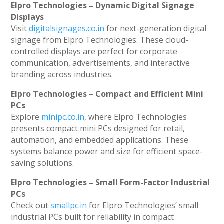
Elpro Technologies – Dynamic Digital Signage
Displays
Visit
digitalsignages.co.in
for next-generation digital
signage from Elpro Technologies. These cloud-
controlled displays are perfect for corporate
communication, advertisements, and interactive
branding across industries.
Elpro Technologies – Compact and Efficient Mini
PCs
Explore
minipc.co.in
, where Elpro Technologies
presents compact mini PCs designed for retail,
automation, and embedded applications. These
systems balance power and size for efficient space-
saving solutions.
Elpro Technologies – Small Form-Factor Industrial
PCs
Check out
smallpc.in
for Elpro Technologies’ small
industrial PCs built for reliability in compact