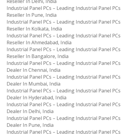
Reseller In Delhi, India
Industrial Panel PCs – Leading Industrial Panel PCs
Reseller In Pune, India
Industrial Panel PCs – Leading Industrial Panel PCs
Reseller In Kolkata, India
Industrial Panel PCs – Leading Industrial Panel PCs
Reseller In Ahmedabad, India
Industrial Panel PCs – Leading Industrial Panel PCs
Reseller In Bangalore, India
Industrial Panel PCs – Leading Industrial Panel PCs
Dealer In Chennai, India
Industrial Panel PCs – Leading Industrial Panel PCs
Dealer In Mumbai, India
Industrial Panel PCs – Leading Industrial Panel PCs
Dealer In Hyderabad, India
Industrial Panel PCs – Leading Industrial Panel PCs
Dealer In Delhi, India
Industrial Panel PCs – Leading Industrial Panel PCs
Dealer In Pune, India
Industrial Panel PCs – Leading Industrial Panel PCs