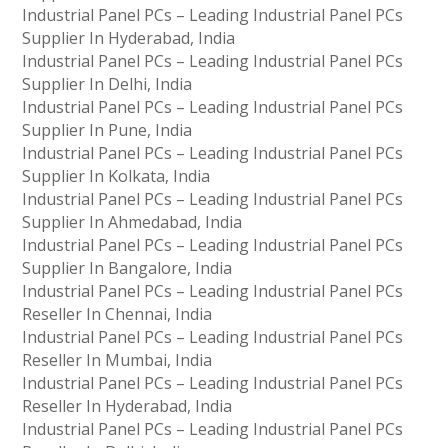
Industrial Panel PCs – Leading Industrial Panel PCs
Supplier In Hyderabad, India
Industrial Panel PCs – Leading Industrial Panel PCs
Supplier In Delhi, India
Industrial Panel PCs – Leading Industrial Panel PCs
Supplier In Pune, India
Industrial Panel PCs – Leading Industrial Panel PCs
Supplier In Kolkata, India
Industrial Panel PCs – Leading Industrial Panel PCs
Supplier In Ahmedabad, India
Industrial Panel PCs – Leading Industrial Panel PCs
Supplier In Bangalore, India
Industrial Panel PCs – Leading Industrial Panel PCs
Reseller In Chennai, India
Industrial Panel PCs – Leading Industrial Panel PCs
Reseller In Mumbai, India
Industrial Panel PCs – Leading Industrial Panel PCs
Reseller In Hyderabad, India
Industrial Panel PCs – Leading Industrial Panel PCs