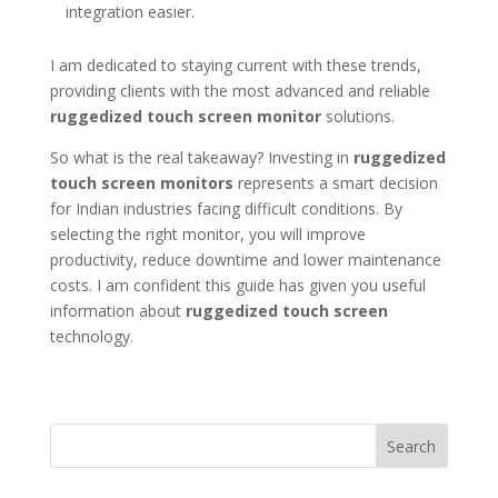
integration easier.
I am dedicated to staying current with these trends,
providing clients with the most advanced and reliable
ruggedized touch screen monitor
solutions.
So what is the real takeaway? Investing in
ruggedized
touch screen monitors
represents a smart decision
for Indian industries facing difficult conditions. By
selecting the right monitor, you will improve
productivity, reduce downtime and lower maintenance
costs. I am confident this guide has given you useful
information about
ruggedized touch screen
technology.
Search