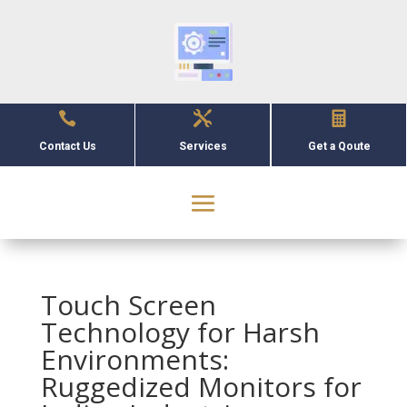



Contact Us
Services
Get a Qoute
Touch Screen
Technology for Harsh
Environments:
Ruggedized Monitors for