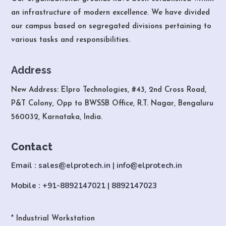
an infrastructure of modern excellence. We have divided
our campus based on segregated divisions pertaining to
various tasks and responsibilities.
Address
New Address: Elpro Technologies, #43, 2nd Cross Road,
P&T Colony, Opp to BWSSB Office, R.T. Nagar, Bengaluru
560032, Karnataka, India.
Contact
Email : sales@elprotech.in | info@elprotech.in
Mobile : +91-8892147021 | 8892147023
* Industrial Workstation