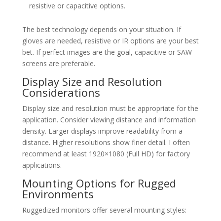
resistive or capacitive options.
The best technology depends on your situation. If
gloves are needed, resistive or IR options are your best
bet. If perfect images are the goal, capacitive or SAW
screens are preferable.
Display Size and Resolution
Considerations
Display size and resolution must be appropriate for the
application. Consider viewing distance and information
density. Larger displays improve readability from a
distance. Higher resolutions show finer detail. I often
recommend at least 1920×1080 (Full HD) for factory
applications.
Mounting Options for Rugged
Environments
Ruggedized monitors offer several mounting styles: