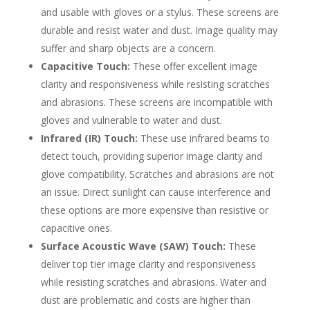
and usable with gloves or a stylus. These screens are
durable and resist water and dust. Image quality may
suffer and sharp objects are a concern.
Capacitive Touch:
These offer excellent image
clarity and responsiveness while resisting scratches
and abrasions. These screens are incompatible with
gloves and vulnerable to water and dust.
Infrared (IR) Touch:
These use infrared beams to
detect touch, providing superior image clarity and
glove compatibility. Scratches and abrasions are not
an issue. Direct sunlight can cause interference and
these options are more expensive than resistive or
capacitive ones.
Surface Acoustic Wave (SAW) Touch:
These
deliver top tier image clarity and responsiveness
while resisting scratches and abrasions. Water and
dust are problematic and costs are higher than