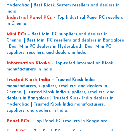
Hyderabad | Best Kiosk System resellers and dealers in
India.
Industrial Panel PCs
–
Top Industrial Panel PC resellers
in Chennai.
Mini PCs
–
Best Mini PC suppliers and dealers in
Chennai | Best Mini PC resellers and dealers in Bangalore
| Best Mini PC dealers in Hyderabad | Best Mini PC
suppliers, resellers, and dealers in India.
Information Kiosks
–
Top-rated Information Kiosk
manufacturers in India.
Trusted Kiosk India
–
Trusted Kiosk India
manufacturers, suppliers, resellers, and dealers in
Chennai | Trusted Kiosk India suppliers, resellers, and
dealers in Bangalore | Trusted Kiosk India dealers in
Hyderabad | Trusted Kiosk India manufacturers,
suppliers, and dealers in India.
Panel PCs
–
Top Panel PC resellers in Bangalore.