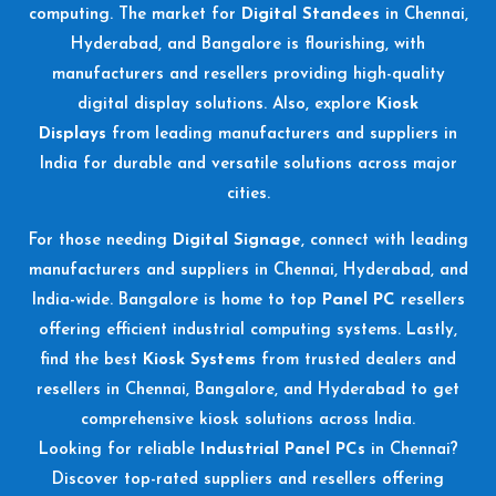
computing. The market for
Digital Standees
in Chennai,
Hyderabad, and Bangalore is flourishing, with
manufacturers and resellers providing high-quality
digital display solutions. Also, explore
Kiosk
Displays
from leading manufacturers and suppliers in
India for durable and versatile solutions across major
cities.
For those needing
Digital Signage
, connect with leading
manufacturers and suppliers in Chennai, Hyderabad, and
India-wide. Bangalore is home to top
Panel PC
resellers
offering efficient industrial computing systems. Lastly,
find the best
Kiosk Systems
from trusted dealers and
resellers in Chennai, Bangalore, and Hyderabad to get
comprehensive kiosk solutions across India.
Looking for reliable
Industrial Panel PCs
in Chennai?
Discover top-rated suppliers and resellers offering