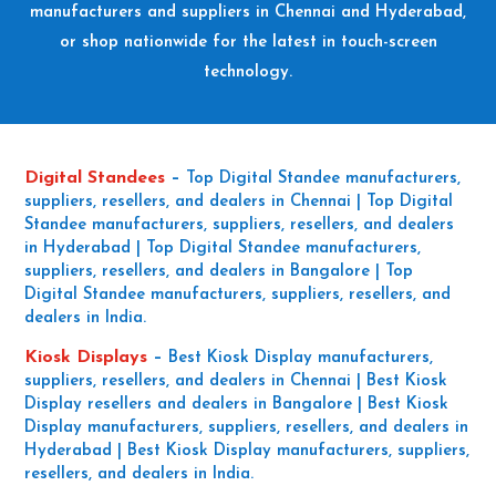
manufacturers and suppliers in Chennai and Hyderabad,
or shop nationwide for the latest in touch-screen
technology.
Digital Standees
–
Top Digital Standee manufacturers,
suppliers, resellers, and dealers in Chennai | Top Digital
Standee manufacturers, suppliers, resellers, and dealers
in Hyderabad | Top Digital Standee manufacturers,
suppliers, resellers, and dealers in Bangalore | Top
Digital Standee manufacturers, suppliers, resellers, and
dealers in India.
Kiosk Displays
–
Best Kiosk Display manufacturers,
suppliers, resellers, and dealers in Chennai | Best Kiosk
Display resellers and dealers in Bangalore | Best Kiosk
Display manufacturers, suppliers, resellers, and dealers in
Hyderabad | Best Kiosk Display manufacturers, suppliers,
resellers, and dealers in India.