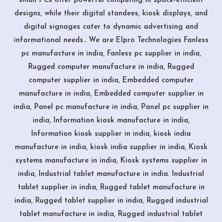
small PCs offer powerful computing in space-efficient
designs, while their digital standees, kiosk displays, and
digital signages cater to dynamic advertising and
informational needs.. We are Elpro Technologies Fanless
pc manufacture in india, Fanless pc supplier in india,
Rugged computer manufacture in india, Rugged
computer supplier in india, Embedded computer
manufacture in india, Embedded computer supplier in
india, Panel pc manufacture in india, Panel pc supplier in
india, Information kiosk manufacture in india,
Information kiosk supplier in india, kiosk india
manufacture in india, kiosk india supplier in india, Kiosk
systems manufacture in india, Kiosk systems supplier in
india, Industrial tablet manufacture in india. Industrial
tablet supplier in india, Rugged tablet manufacture in
india, Rugged tablet supplier in india, Rugged industrial
tablet manufacture in india, Rugged industrial tablet