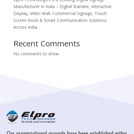
Manufacturer in India – Digital Standee, Interactive
Display, Video Wall, Commercial Signage, Touch
Screen Kiosk & Smart Communication Solutions
Across India
Recent Comments
No comments to show.
Our organizational grounds have been established within