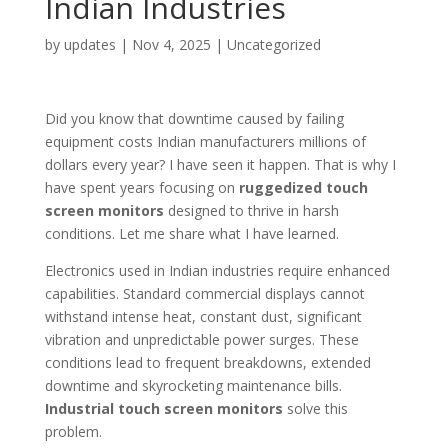
Indian Industries
by
updates
|
Nov 4, 2025
|
Uncategorized
Did you know that downtime caused by failing
equipment costs Indian manufacturers millions of
dollars every year? I have seen it happen. That is why I
have spent years focusing on
ruggedized touch
screen monitors
designed to thrive in harsh
conditions. Let me share what I have learned.
Electronics used in Indian industries require enhanced
capabilities. Standard commercial displays cannot
withstand intense heat, constant dust, significant
vibration and unpredictable power surges. These
conditions lead to frequent breakdowns, extended
downtime and skyrocketing maintenance bills.
Industrial touch screen monitors
solve this
problem.