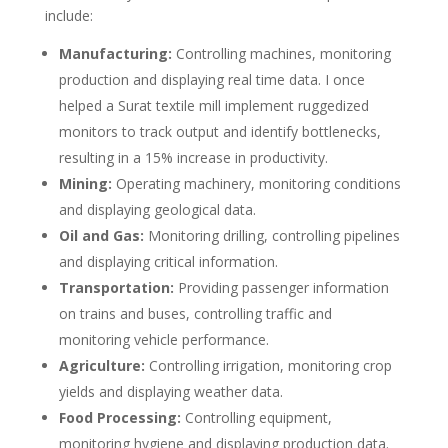
include:
Manufacturing:
Controlling machines, monitoring
production and displaying real time data. I once
helped a Surat textile mill implement ruggedized
monitors to track output and identify bottlenecks,
resulting in a 15% increase in productivity.
Mining:
Operating machinery, monitoring conditions
and displaying geological data.
Oil and Gas:
Monitoring drilling, controlling pipelines
and displaying critical information.
Transportation:
Providing passenger information
on trains and buses, controlling traffic and
monitoring vehicle performance.
Agriculture:
Controlling irrigation, monitoring crop
yields and displaying weather data.
Food Processing:
Controlling equipment,
monitoring hygiene and displaying production data.