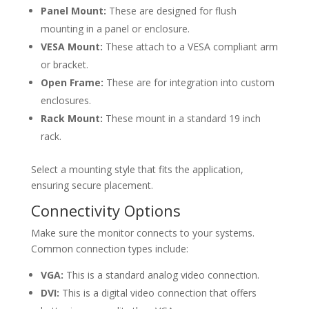
Panel Mount:
These are designed for flush
mounting in a panel or enclosure.
VESA Mount:
These attach to a VESA compliant arm
or bracket.
Open Frame:
These are for integration into custom
enclosures.
Rack Mount:
These mount in a standard 19 inch
rack.
Select a mounting style that fits the application,
ensuring secure placement.
Connectivity Options
Make sure the monitor connects to your systems.
Common connection types include:
VGA:
This is a standard analog video connection.
DVI:
This is a digital video connection that offers