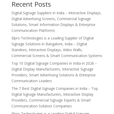
Recent Posts
Digital Signage Suppliers in India – Interactive Displays,
Digital Advertising Screens, Commercial Signage
Solutions, Smart Information Displays & Enterprise
Communication Platforms
Elpro Technologies is a Leading Supplier of Digital
Signage Solutions in Bangalore, India – Digital
Standees, Interactive Displays, Video Walls,
Commercial Screens & Smart Communication Systems
Top 10 Digital Signage Companies in India in 2026 –
Digital Display Manufacturers, Interactive Signage
Providers, Smart Advertising Solutions & Enterprise
Communication Leaders
The 7 Best Digital Signage Companies in India – Top
Digital Signage Manufacturers, Interactive Display
Providers, Commercial Signage Experts & Smart
Communication Solution Companies
Elpro Technologies is a Leading Digital Signage