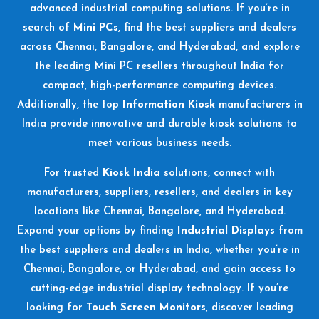
advanced industrial computing solutions. If you’re in
search of
Mini PCs
, find the best suppliers and dealers
across Chennai, Bangalore, and Hyderabad, and explore
the leading Mini PC resellers throughout India for
compact, high-performance computing devices.
Additionally, the top
Information Kiosk
manufacturers in
India provide innovative and durable kiosk solutions to
meet various business needs.
For trusted
Kiosk India
solutions, connect with
manufacturers, suppliers, resellers, and dealers in key
locations like Chennai, Bangalore, and Hyderabad.
Expand your options by finding
Industrial Displays
from
the best suppliers and dealers in India, whether you’re in
Chennai, Bangalore, or Hyderabad, and gain access to
cutting-edge industrial display technology. If you’re
looking for
Touch Screen Monitors
, discover leading