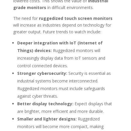
lowered costs. This shows the value of
industrial
grade monitors
in difficult environments.
The need for
ruggedized touch screen monitors
will increase as industries depend on technology for
greater output. Future trends to watch include:
Deeper integration with IoT (Internet of
Things) devices:
Ruggedized monitors will
increasingly display data from IoT sensors and
control connected devices.
Stronger cybersecurity:
Security is essential as
industrial systems become interconnected.
Ruggedized monitors must include safeguards
against cyber threats.
Better display technology:
Expect displays that
are brighter, more efficient and more durable.
Smaller and lighter designs:
Ruggedized
monitors will become more compact, making