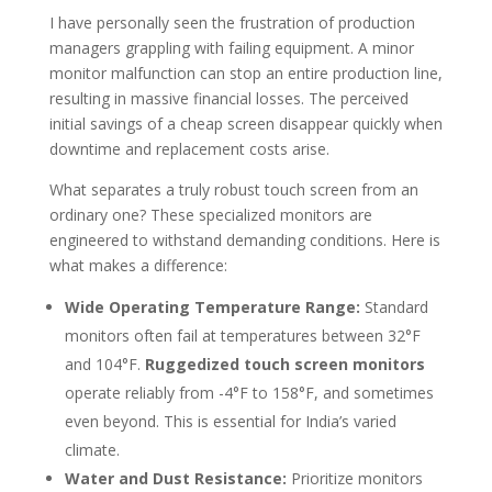
I have personally seen the frustration of production
managers grappling with failing equipment. A minor
monitor malfunction can stop an entire production line,
resulting in massive financial losses. The perceived
initial savings of a cheap screen disappear quickly when
downtime and replacement costs arise.
What separates a truly robust touch screen from an
ordinary one? These specialized monitors are
engineered to withstand demanding conditions. Here is
what makes a difference:
Wide Operating Temperature Range:
Standard
monitors often fail at temperatures between 32°F
and 104°F.
Ruggedized touch screen monitors
operate reliably from -4°F to 158°F, and sometimes
even beyond. This is essential for India’s varied
climate.
Water and Dust Resistance:
Prioritize monitors