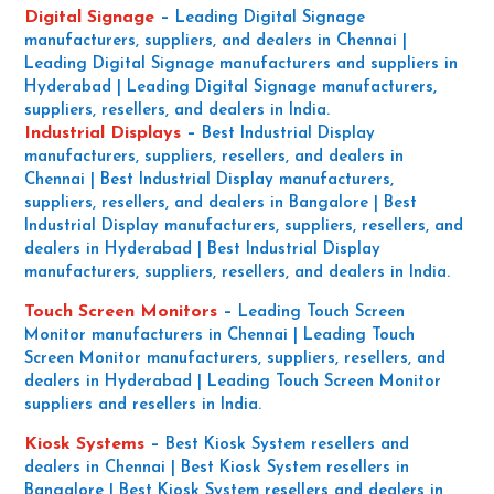
Digital Signage
–
Leading Digital Signage
manufacturers, suppliers, and dealers in Chennai |
Leading Digital Signage manufacturers and suppliers in
Hyderabad | Leading Digital Signage manufacturers,
suppliers, resellers, and dealers in India.
Industrial Displays
–
Best Industrial Display
manufacturers, suppliers, resellers, and dealers in
Chennai | Best Industrial Display manufacturers,
suppliers, resellers, and dealers in Bangalore | Best
Industrial Display manufacturers, suppliers, resellers, and
dealers in Hyderabad | Best Industrial Display
manufacturers, suppliers, resellers, and dealers in India.
Touch Screen Monitors
–
Leading Touch Screen
Monitor manufacturers in Chennai | Leading Touch
Screen Monitor manufacturers, suppliers, resellers, and
dealers in Hyderabad | Leading Touch Screen Monitor
suppliers and resellers in India.
Kiosk Systems
–
Best Kiosk System resellers and
dealers in Chennai | Best Kiosk System resellers in
Bangalore | Best Kiosk System resellers and dealers in