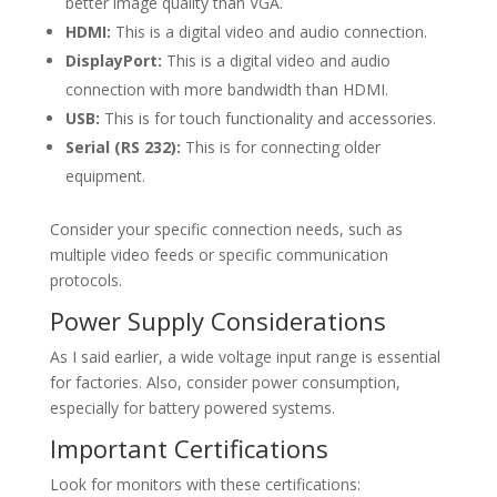
better image quality than VGA.
HDMI:
This is a digital video and audio connection.
DisplayPort:
This is a digital video and audio
connection with more bandwidth than HDMI.
USB:
This is for touch functionality and accessories.
Serial (RS 232):
This is for connecting older
equipment.
Consider your specific connection needs, such as
multiple video feeds or specific communication
protocols.
Power Supply Considerations
As I said earlier, a wide voltage input range is essential
for factories. Also, consider power consumption,
especially for battery powered systems.
Important Certifications
Look for monitors with these certifications: