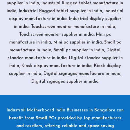
supplier in india, Industrial Rugged tablet manufacture in
india, Industrial Rugged tablet supplier in india, Industrial
display manufacture in india, Industrial display supplier
in india, Touchscreen moniter manufacture in india,
Touchscreen moniter supplier in india, Mini pc
manufacture in india, Mini pc supplier in india, Small pc
manufacture in india, Small pc supplier in india, Digital
standee manufacture in india, Digital standee supplier in
india, Kiosk display manufacture in india, Kiosk display
supplier in india, Digital signages manufacture in india,
Digital signages supplier in india
Industrail
Motherboard
India Businesses in Bangalore can
benefit from
Small PCs
provided by top manufacturers
and resellers, offering reliable and space-saving