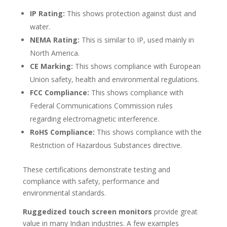
IP Rating:
This shows protection against dust and
water.
NEMA Rating:
This is similar to IP, used mainly in
North America.
CE Marking:
This shows compliance with European
Union safety, health and environmental regulations.
FCC Compliance:
This shows compliance with
Federal Communications Commission rules
regarding electromagnetic interference.
RoHS Compliance:
This shows compliance with the
Restriction of Hazardous Substances directive.
These certifications demonstrate testing and
compliance with safety, performance and
environmental standards.
Ruggedized touch screen monitors
provide great
value in many Indian industries. A few examples