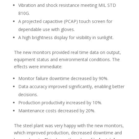
Vibration and shock resistance meeting MIL STD
810G.
A projected capacitive (PCAP) touch screen for
dependable use with gloves.
A high brightness display for visibility in sunlight.
The new monitors provided real time data on output,
equipment status and environmental conditions. The
effects were immediate:
Monitor failure downtime decreased by 90%.
Data accuracy improved significantly, enabling better
decisions.
Production productivity increased by 10%.
Maintenance costs decreased by 20%.
The steel plant was very happy with the new monitors,
which improved production, decreased downtime and