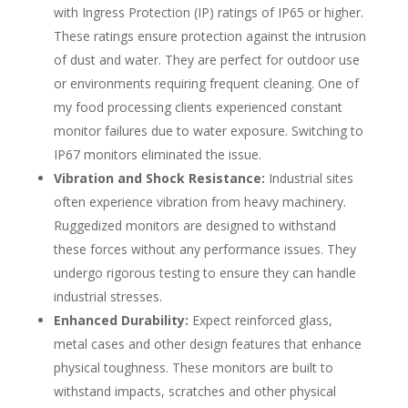
with Ingress Protection (IP) ratings of IP65 or higher.
These ratings ensure protection against the intrusion
of dust and water. They are perfect for outdoor use
or environments requiring frequent cleaning. One of
my food processing clients experienced constant
monitor failures due to water exposure. Switching to
IP67 monitors eliminated the issue.
Vibration and Shock Resistance:
Industrial sites
often experience vibration from heavy machinery.
Ruggedized monitors are designed to withstand
these forces without any performance issues. They
undergo rigorous testing to ensure they can handle
industrial stresses.
Enhanced Durability:
Expect reinforced glass,
metal cases and other design features that enhance
physical toughness. These monitors are built to
withstand impacts, scratches and other physical