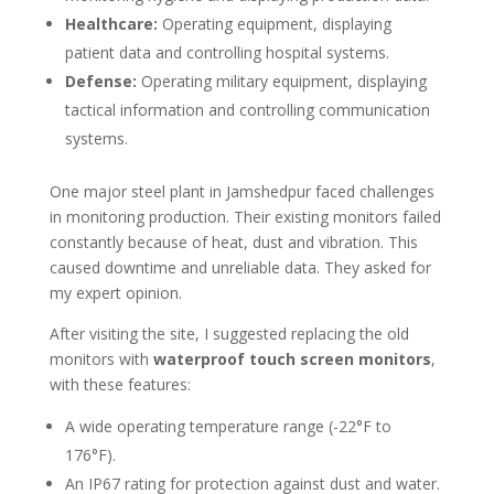
Healthcare:
Operating equipment, displaying
patient data and controlling hospital systems.
Defense:
Operating military equipment, displaying
tactical information and controlling communication
systems.
One major steel plant in Jamshedpur faced challenges
in monitoring production. Their existing monitors failed
constantly because of heat, dust and vibration. This
caused downtime and unreliable data. They asked for
my expert opinion.
After visiting the site, I suggested replacing the old
monitors with
waterproof touch screen monitors
,
with these features:
A wide operating temperature range (-22°F to
176°F).
An IP67 rating for protection against dust and water.