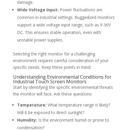
damage.
Wide Voltage Input:
Power fluctuations are
common in industrial settings. Ruggedized monitors
support a wide voltage input range, such as 9 36V
DC. This ensures stable operation, even with
unstable power supplies.
Selecting the right monitor for a challenging
environment requires careful consideration of your
specific needs. Keep these points in mind:
Understanding Environmental Conditions for
Industrial Touch Screen Monitors
Start by identifying the specific environmental threats
the monitor will face. Ask these questions:
Temperature:
What temperature range is likely?
Will it be exposed to direct sunlight?
Humidity:
Is the environment humid or prone to
condensation?