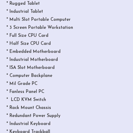
* Rugged Tablet
* Industrial Tablet
* Multi Slot Portable Computer
* 3 Screen Portable Workstation
* Full Size CPU Card
* Half Size CPU Card
* Embedded Motherboard
* Industrial Motherboard
* ISA Slot Motherboard
* Computer Backplane
* Mil Grade PC
* Fanless Panel PC
* LCD KVM Switch
* Rack Mount Chassis
* Redundant Power Supply
* Industrial Keyboard
* Keyboard Trackball