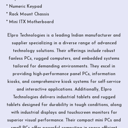
* Numeric Keypad
* Rack Mount Chassis
* Mini ITX Motherboard
Elpro Technologies is a leading Indian manufacturer and
supplier specializing in a diverse range of advanced
technology solutions. Their offerings include robust
fanless PCs, rugged computers, and embedded systems
tailored for demanding environments. They excel in
providing high-performance panel PCs, information
kiosks, and comprehensive kiosk systems for self-service
and interactive applications. Additionally, Elpro
Technologies delivers industrial tablets and rugged
tablets designed for durability in tough conditions, along
with industrial displays and touchscreen monitors for
superior visual performance. Their compact mini PCs and