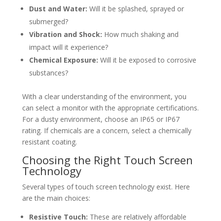
Dust and Water:
Will it be splashed, sprayed or
submerged?
Vibration and Shock:
How much shaking and
impact will it experience?
Chemical Exposure:
Will it be exposed to corrosive
substances?
With a clear understanding of the environment, you
can select a monitor with the appropriate certifications.
For a dusty environment, choose an IP65 or IP67
rating. If chemicals are a concern, select a chemically
resistant coating.
Choosing the Right Touch Screen
Technology
Several types of touch screen technology exist. Here
are the main choices:
Resistive Touch:
These are relatively affordable