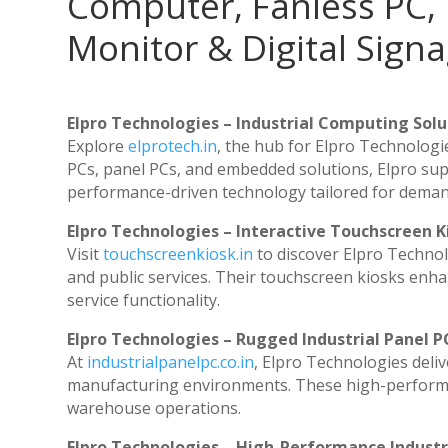
Computer, Fanless PC, 
Monitor & Digital Signa
Elpro Technologies – Industrial Computing Solut
Explore
elprotech.in
, the hub for Elpro Technologi
PCs, panel PCs, and embedded solutions, Elpro sup
performance-driven technology tailored for dema
Elpro Technologies – Interactive Touchscreen K
Visit
touchscreenkiosk.in
to discover Elpro Technolog
and public services. Their touchscreen kiosks enhan
service functionality.
Elpro Technologies – Rugged Industrial Panel P
At
industrialpanelpc.co.in
, Elpro Technologies deli
manufacturing environments. These high-performanc
warehouse operations.
Elpro Technologies – High-Performance Indust