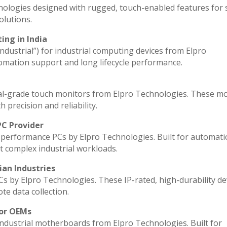
nologies designed with rugged, touch-enabled features for
lutions.
ing in India
industrial”) for industrial computing devices from Elpro
omation support and long lifecycle performance.
al-grade touch monitors from Elpro Technologies. These m
 precision and reliability.
PC Provider
performance PCs by Elpro Technologies. Built for automati
t complex industrial workloads.
ian Industries
Cs by Elpro Technologies. These IP-rated, high-durability de
ote data collection.
for OEMs
industrial motherboards from Elpro Technologies. Built for