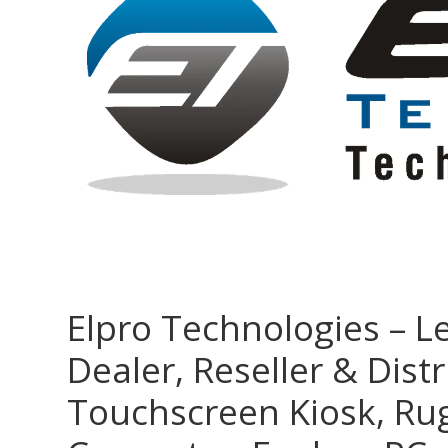
Elpro Technologies – L
Dealer, Reseller & Distr
Touchscreen Kiosk, R