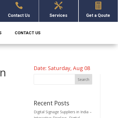



Contact Us
Services
Get a Qoute
S
CONTACT US
Date: Saturday, Aug 08
en
Search
Recent Posts
Digital Signage Suppliers in India –
Interactive Displays, Digital