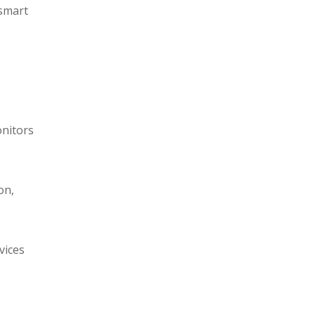
 smart
onitors
on,
vices