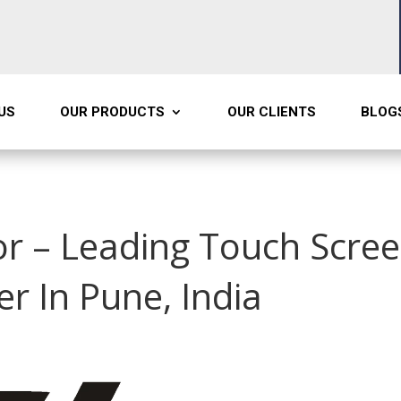
US
OUR PRODUCTS
OUR CLIENTS
BLOG
r – Leading Touch Scre
r In Pune, India