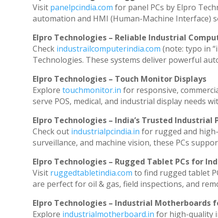
Visit
panelpcindia.com
for panel PCs by Elpro Tech
automation and HMI (Human-Machine Interface) so
Elpro Technologies – Reliable Industrial Comput
Check
industrailcomputerindia.com
(note: typo in “
Technologies. These systems deliver powerful aut
Elpro Technologies – Touch Monitor Displays
Explore
touchmonitor.in
for responsive, commerci
serve POS, medical, and industrial display needs with
Elpro Technologies – India’s Trusted Industrial 
Check out
industrialpcindia.in
for rugged and high-
surveillance, and machine vision, these PCs suppor
Elpro Technologies – Rugged Tablet PCs for Ind
Visit
ruggedtabletindia.com
to find rugged tablet P
are perfect for oil & gas, field inspections, and rem
Elpro Technologies – Industrial Motherboards 
Explore
industrialmotherboard.in
for high-quality 