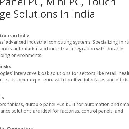
Panel PC, Mini PC, Touch
ge Solutions in India
ions in India
es’ advanced industrial computing systems. Specializing in 
ports automation and industrial integration with durable,
nding environments.
iosks
ies’ interactive kiosk solutions for sectors like retail, heal
ce customer experience with intuitive interfaces and efficien
Cs
vers fanless, durable panel PCs built for automation and sma
e solutions are ideal for factories, control panels, and
rial Computers