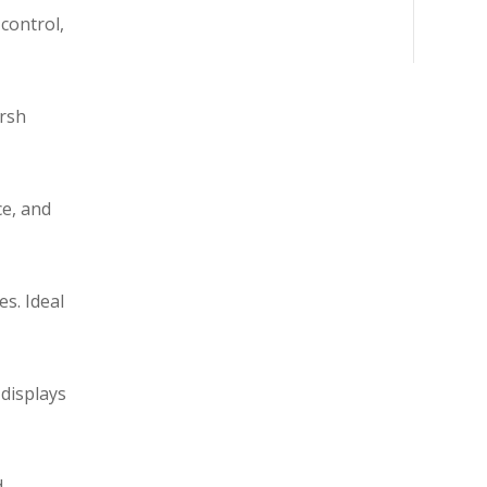
control,
arsh
ce, and
s. Ideal
 displays
d