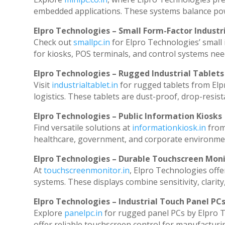
embedded applications. These systems balance powe
Elpro Technologies – Small Form-Factor Industr
Check out
smallpc.in
for Elpro Technologies’ small i
for kiosks, POS terminals, and control systems nee
Elpro Technologies – Rugged Industrial Tablets
Visit
industrialtablet.in
for rugged tablets from Elp
logistics. These tablets are dust-proof, drop-resist
Elpro Technologies – Public Information Kiosks
Find versatile solutions at
informationkiosk.in
from
healthcare, government, and corporate environmen
Elpro Technologies – Durable Touchscreen Mon
At
touchscreenmonitor.in
, Elpro Technologies offe
systems. These displays combine sensitivity, clarity
Elpro Technologies – Industrial Touch Panel PC
Explore
panelpc.in
for rugged panel PCs by Elpro T
offer reliable touchscreen control for manufacturi