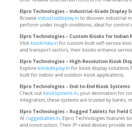
Elpro Technologies – Industrial-Grade Display S
Browse
industrialdisplay.in
to discover industrial 
perform under tough conditions, ideal for control
Elpro Technologies – Custom Kiosks for Indian
Visit
kioskindia.in
for custom-built self-service kios
and transport sectors, their kiosks enhance service
Elpro Technologies – High-Resolution Kiosk Dis
Explore
kioskdisplay.in
for kiosk display solutions
built for indoor and outdoor kiosk applications.
Elpro Technologies – End-to-End Kiosk Systems
Check out
kiosksystems.in
, your destination for c
integration, these systems are trusted by banks, ma
Elpro Technologies – Rugged Tablets for Field 
At
ruggedtablet.in
, Elpro Technologies features to
and construction. Their IP-rated devices provide mob