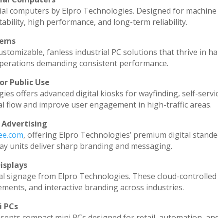
ial computers by Elpro Technologies. Designed for machine 
ability, high performance, and long-term reliability.
tems
stomizable, fanless industrial PC solutions that thrive in h
l operations demanding consistent performance.
or Public Use
ies offers advanced digital kiosks for wayfinding, self-servi
al flow and improve user engagement in high-traffic areas.
 Advertising
dee.com
, offering Elpro Technologies’ premium digital standee
splay units deliver sharp branding and messaging.
isplays
al signage from Elpro Technologies. These cloud-controlled
ments, and interactive branding across industries.
i PCs
sents compact mini PCs designed for retail, automation, an