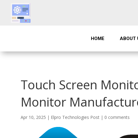
HOME
ABOUT 
Touch Screen Monito
Monitor Manufacture
Apr 10, 2025
|
Elpro Technologies Post
|
0 comments