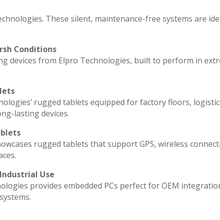
echnologies. These silent, maintenance-free systems are ide
rsh Conditions
g devices from Elpro Technologies, built to perform in ext
lets
ologies’ rugged tablets equipped for factory floors, logisti
ng-lasting devices.
blets
howcases rugged tablets that support GPS, wireless connecti
aces.
Industrial Use
ologies provides embedded PCs perfect for OEM integratio
 systems.