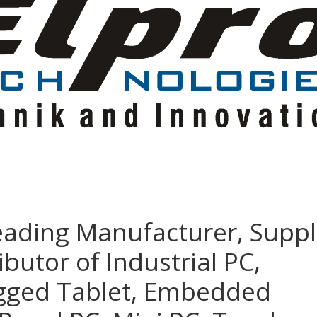
eading Manufacturer, Suppl
ibutor of Industrial PC,
ugged Tablet, Embedded