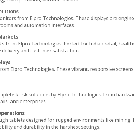
olutions
monitors from Elpro Technologies. These displays are engin
 rooms and automation interfaces.
 Markets
ks from Elpro Technologies. Perfect for Indian retail, health
 delivery and customer satisfaction.
plays
 from Elpro Technologies. These vibrant, responsive screens
omplete kiosk solutions by Elpro Technologies. From hardwa
lls, and enterprises.
Operations
ugh tablets designed for rugged environments like mining, l
ility and durability in the harshest settings.