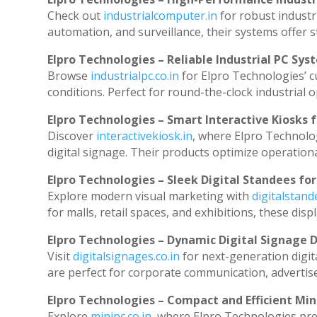
Check out
industrialcomputer.in
for robust industr
automation, and surveillance, their systems offer st
Elpro Technologies – Reliable Industrial PC Sys
Browse
industrialpc.co.in
for Elpro Technologies’ cu
conditions. Perfect for round-the-clock industria
Elpro Technologies – Smart Interactive Kiosks f
Discover
interactivekiosk.in
, where Elpro Technolog
digital signage. Their products optimize operation
Elpro Technologies – Sleek Digital Standees for
Explore modern visual marketing with
digitalstan
for malls, retail spaces, and exhibitions, these di
Elpro Technologies – Dynamic Digital Signage D
Visit
digitalsignages.co.in
for next-generation digit
are perfect for corporate communication, advertise
Elpro Technologies – Compact and Efficient Min
Explore
minipc.co.in
, where Elpro Technologies pre