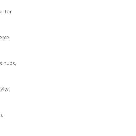
al for
reme
cs hubs,
vity,
n,