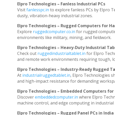
Elpro Technologies – Fanless Industrial PCs
Visit
fanlesspc.in
to explore fanless PCs by Elpro T
dusty, vibration-heavy industrial zones.
Elpro Technologies – Rugged Computers for Ha
Explore
ruggedcomputer.co.in
for rugged computin
environments like military, mining, and fieldwork.
Elpro Technologies – Heavy-Duty Industrial Tab
Check out
ruggedindustrialtablet.in
for Elpro Techn
and remote work environments requiring tough, lo
Elpro Technologies – Industry-Ready Rugged Ta
At
industrialruggedtablet.in
, Elpro Technologies s
and high-impact resistance for demanding worksp
Elpro Technologies – Embedded Computers for 
Discover
embeddedcomputer.in
where Elpro Techn
machine control, and edge computing in industrial
Elpro Technologies – Rugged Panel PCs in India