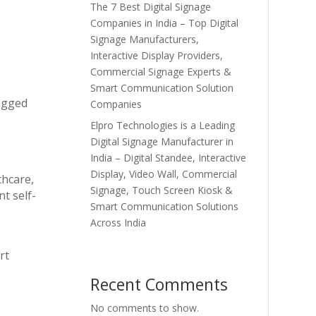
The 7 Best Digital Signage
Companies in India – Top Digital
Signage Manufacturers,
Interactive Display Providers,
Commercial Signage Experts &
Smart Communication Solution
rugged
Companies
Elpro Technologies is a Leading
Digital Signage Manufacturer in
India – Digital Standee, Interactive
Display, Video Wall, Commercial
thcare,
Signage, Touch Screen Kiosk &
t self-
Smart Communication Solutions
Across India
rt
Recent Comments
No comments to show.