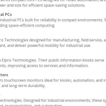
r and size for efficient space-saving solutions.
ial PCs
ndustrial PCs built for reliability in compact environments. 
ding space-efficient computing.
ro Technologies designed for manufacturing, field service, 
ant, and deliver powerful mobility for industrial use.
 Elpro Technologies. Their public information kiosks serve
ts, improving access to services and information.
itors
rs touchscreen monitors ideal for kiosks, automation, and i
, and long-term durability.
s
echnologies. Designed for industrial environments, these 
ng, transportation, and automation.