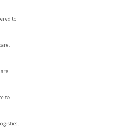
eered to
care,
 are
re to
ogistics,