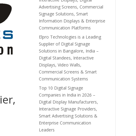
Advertising Screens, Commercial
Signage Solutions, Smart
Information Displays & Enterprise
Communication Platforms
Elpro Technologies is a Leading
Supplier of Digital Signage
Solutions in Bangalore, India –
Digital Standees, Interactive
Displays, Video Walls,
Commercial Screens & Smart
Communication Systems
Top 10 Digital Signage
Companies in India in 2026 –
ier,
Digital Display Manufacturers,
Interactive Signage Providers,
Smart Advertising Solutions &
Enterprise Communication
Leaders