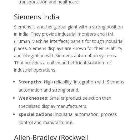
transportation and healthcare.
Siemens India
Siemens is another global giant with a strong position
in India. They provide industrial monitors and HMI
(Human Machine Interface) panels for tough industrial
places. Siemens displays are known for their reliability
and integration with Siemens automation systems.
That provides a unified and efficient solution for
industrial operations.
Strengths:
High reliability, integration with Siemens
automation and strong brand.
Weaknesses:
Smaller product selection than
specialized display manufacturers.
Specializations:
Industrial automation, process
control and manufacturing.
Allen-Bradley (Rockwell