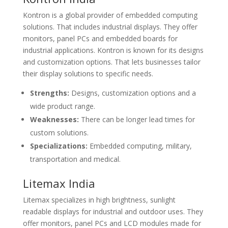
Kontron is a global provider of embedded computing
solutions. That includes industrial displays. They offer
monitors, panel PCs and embedded boards for
industrial applications. Kontron is known for its designs
and customization options. That lets businesses tailor
their display solutions to specific needs.
Strengths:
Designs, customization options and a
wide product range.
Weaknesses:
There can be longer lead times for
custom solutions.
Specializations:
Embedded computing, military,
transportation and medical.
Litemax India
Litemax specializes in high brightness, sunlight
readable displays for industrial and outdoor uses. They
offer monitors, panel PCs and LCD modules made for