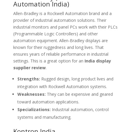
Automation India)
Allen-Bradley is a Rockwell Automation brand and a
provider of industrial automation solutions. Their
industrial monitors and panel PCs work with their PLCs
(Programmable Logic Controllers) and other
automation equipment. Allen-Bradley displays are
known for their ruggedness and long lives. That
ensures years of reliable performance in industrial
settings. This is a great option for an
India display
supplier review
.
Strengths:
Rugged design, long product lives and
integration with Rockwell Automation systems.
Weaknesses:
They can be expensive and geared
toward automation applications.
Specializations:
Industrial automation, control
systems and manufacturing.
Kontron India