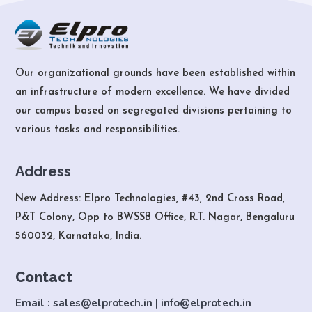
Our organizational grounds have been established within
an infrastructure of modern excellence. We have divided
our campus based on segregated divisions pertaining to
various tasks and responsibilities.
Address
New Address: Elpro Technologies, #43, 2nd Cross Road,
P&T Colony, Opp to BWSSB Office, R.T. Nagar, Bengaluru
560032, Karnataka, India.
Contact
Email : sales@elprotech.in | info@elprotech.in