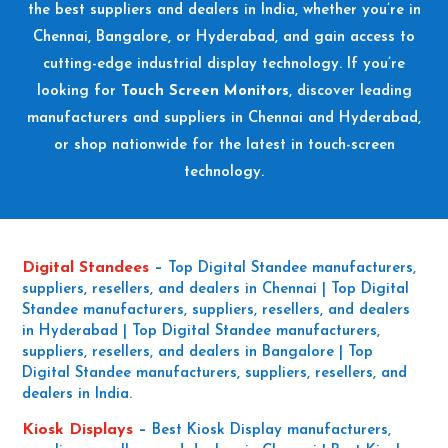
the best suppliers and dealers in India, whether you’re in
Chennai, Bangalore, or Hyderabad, and gain access to
cutting-edge industrial display technology. If you’re
looking for
Touch Screen Monitors
, discover leading
manufacturers and suppliers in Chennai and Hyderabad,
or shop nationwide for the latest in touch-screen
technology.
Digital Standees
–
Top Digital Standee manufacturers,
suppliers, resellers, and dealers in Chennai | Top Digital
Standee manufacturers, suppliers, resellers, and dealers
in Hyderabad | Top Digital Standee manufacturers,
suppliers, resellers, and dealers in Bangalore | Top
Digital Standee manufacturers, suppliers, resellers, and
dealers in India.
Kiosk Displays
–
Best Kiosk Display manufacturers,