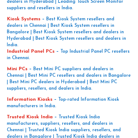
dealers in Hyderabad | Leading Touch Screen Monitor
suppliers and resellers in India.
Kiosk Systems
–
Best Kiosk System resellers and
dealers in Chennai | Best Kiosk System resellers in
Bangalore | Best Kiosk System resellers and dealers in
Hyderabad | Best Kiosk System resellers and dealers in
India.
Industrial Panel PCs
–
Top Industrial Panel PC resellers
in Chennai.
Mini PCs
–
Best Mini PC suppliers and dealers in
Chennai | Best Mini PC resellers and dealers in Bangalore
| Best Mini PC dealers in Hyderabad | Best Mini PC
suppliers, resellers, and dealers in India.
Information Kiosks
–
Top-rated Information Kiosk
manufacturers in India.
Trusted Kiosk India
–
Trusted Kiosk India
manufacturers, suppliers, resellers, and dealers in
Chennai | Trusted Kiosk India suppliers, resellers, and
dealers in Bangalore | Trusted Kiosk India dealers in