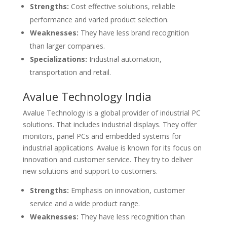
Strengths:
Cost effective solutions, reliable
performance and varied product selection.
Weaknesses:
They have less brand recognition
than larger companies.
Specializations:
Industrial automation,
transportation and retail.
Avalue Technology India
Avalue Technology is a global provider of industrial PC
solutions. That includes industrial displays. They offer
monitors, panel PCs and embedded systems for
industrial applications. Avalue is known for its focus on
innovation and customer service. They try to deliver
new solutions and support to customers.
Strengths:
Emphasis on innovation, customer
service and a wide product range.
Weaknesses:
They have less recognition than