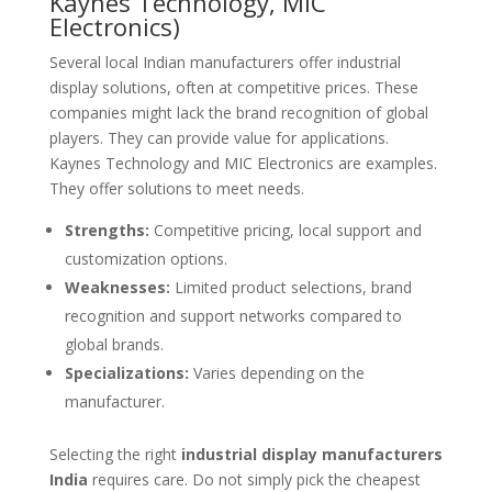
Kaynes Technology, MIC
Electronics)
Several local Indian manufacturers offer industrial
display solutions, often at competitive prices. These
companies might lack the brand recognition of global
players. They can provide value for applications.
Kaynes Technology and MIC Electronics are examples.
They offer solutions to meet needs.
Strengths:
Competitive pricing, local support and
customization options.
Weaknesses:
Limited product selections, brand
recognition and support networks compared to
global brands.
Specializations:
Varies depending on the
manufacturer.
Selecting the right
industrial display manufacturers
India
requires care. Do not simply pick the cheapest