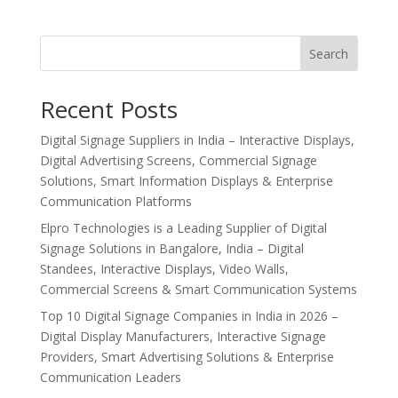
Search
Recent Posts
Digital Signage Suppliers in India – Interactive Displays,
Digital Advertising Screens, Commercial Signage
Solutions, Smart Information Displays & Enterprise
Communication Platforms
Elpro Technologies is a Leading Supplier of Digital
Signage Solutions in Bangalore, India – Digital
Standees, Interactive Displays, Video Walls,
Commercial Screens & Smart Communication Systems
Top 10 Digital Signage Companies in India in 2026 –
Digital Display Manufacturers, Interactive Signage
Providers, Smart Advertising Solutions & Enterprise
Communication Leaders