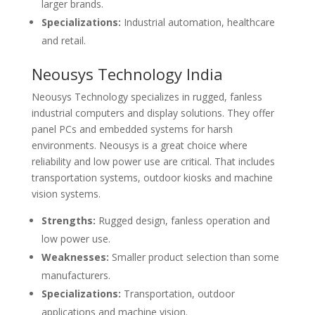
larger brands.
Specializations:
Industrial automation, healthcare
and retail.
Neousys Technology India
Neousys Technology specializes in rugged, fanless
industrial computers and display solutions. They offer
panel PCs and embedded systems for harsh
environments. Neousys is a great choice where
reliability and low power use are critical. That includes
transportation systems, outdoor kiosks and machine
vision systems.
Strengths:
Rugged design, fanless operation and
low power use.
Weaknesses:
Smaller product selection than some
manufacturers.
Specializations:
Transportation, outdoor
applications and machine vision.