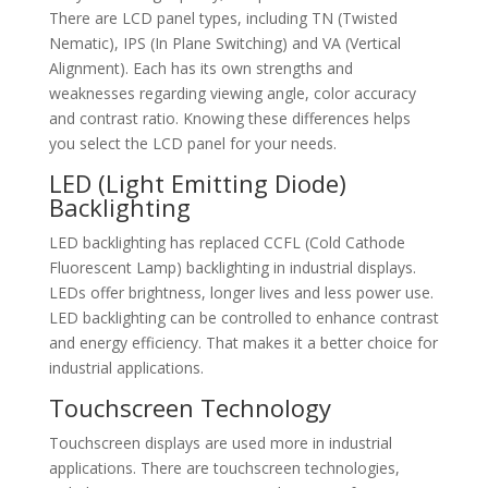
There are LCD panel types, including TN (Twisted
Nematic), IPS (In Plane Switching) and VA (Vertical
Alignment). Each has its own strengths and
weaknesses regarding viewing angle, color accuracy
and contrast ratio. Knowing these differences helps
you select the LCD panel for your needs.
LED (Light Emitting Diode)
Backlighting
LED backlighting has replaced CCFL (Cold Cathode
Fluorescent Lamp) backlighting in industrial displays.
LEDs offer brightness, longer lives and less power use.
LED backlighting can be controlled to enhance contrast
and energy efficiency. That makes it a better choice for
industrial applications.
Touchscreen Technology
Touchscreen displays are used more in industrial
applications. There are touchscreen technologies,