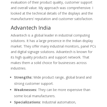
evaluation of their product quality, customer support
and overall value. My approach was comprehensive. I
looked at the technical details of the displays and the
manufacturers’ reputation and customer satisfaction.
Advantech India
Advantech is a global leader in industrial computing
solutions. It has a large presence in the Indian display
market. They offer many industrial monitors, panel PCs
and digital signage solutions. Advantech is known for
its high quality products and support network. That
makes them a solid choice for businesses across
industries.
Strengths:
Wide product range, global brand and
strong customer support.
Weaknesses:
They can be more expensive than
some local manufacturers.
Specializations:
Industrial automation,