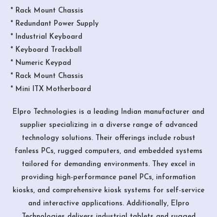
* Rack Mount Chassis
* Redundant Power Supply
* Industrial Keyboard
* Keyboard Trackball
* Numeric Keypad
* Rack Mount Chassis
* Mini ITX Motherboard
Elpro Technologies is a leading Indian manufacturer and
supplier specializing in a diverse range of advanced
technology solutions. Their offerings include robust
fanless PCs, rugged computers, and embedded systems
tailored for demanding environments. They excel in
providing high-performance panel PCs, information
kiosks, and comprehensive kiosk systems for self-service
and interactive applications. Additionally, Elpro
Technologies delivers industrial tablets and rugged