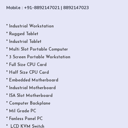
Mobile : +91-8892147021 | 8892147023
* Industrial Workstation
* Rugged Tablet
* Industrial Tablet
* Multi Slot Portable Computer
* 3 Screen Portable Workstation
* Full Size CPU Card
* Half Size CPU Card
* Embedded Motherboard
* Industrial Motherboard
* ISA Slot Motherboard
* Computer Backplane
* Mil Grade PC
* Fanless Panel PC
* LCD KVM Switch