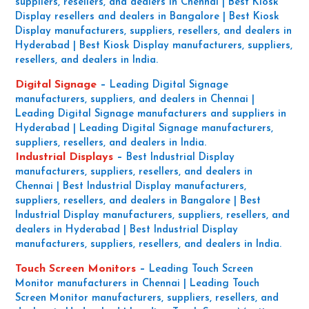
suppliers, resellers, and dealers in Chennai | Best Kiosk
Display resellers and dealers in Bangalore | Best Kiosk
Display manufacturers, suppliers, resellers, and dealers in
Hyderabad | Best Kiosk Display manufacturers, suppliers,
resellers, and dealers in India.
Digital Signage
–
Leading Digital Signage
manufacturers, suppliers, and dealers in Chennai |
Leading Digital Signage manufacturers and suppliers in
Hyderabad | Leading Digital Signage manufacturers,
suppliers, resellers, and dealers in India.
Industrial Displays
–
Best Industrial Display
manufacturers, suppliers, resellers, and dealers in
Chennai | Best Industrial Display manufacturers,
suppliers, resellers, and dealers in Bangalore | Best
Industrial Display manufacturers, suppliers, resellers, and
dealers in Hyderabad | Best Industrial Display
manufacturers, suppliers, resellers, and dealers in India.
Touch Screen Monitors
–
Leading Touch Screen
Monitor manufacturers in Chennai | Leading Touch
Screen Monitor manufacturers, suppliers, resellers, and