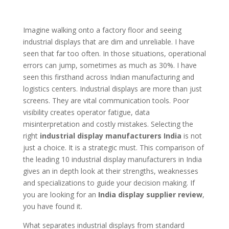
Imagine walking onto a factory floor and seeing
industrial displays that are dim and unreliable. I have
seen that far too often. In those situations, operational
errors can jump, sometimes as much as 30%. I have
seen this firsthand across Indian manufacturing and
logistics centers. Industrial displays are more than just
screens. They are vital communication tools. Poor
visibility creates operator fatigue, data
misinterpretation and costly mistakes. Selecting the
right
industrial display manufacturers India
is not
just a choice. It is a strategic must. This comparison of
the leading 10 industrial display manufacturers in India
gives an in depth look at their strengths, weaknesses
and specializations to guide your decision making. If
you are looking for an
India display supplier review
,
you have found it.
What separates industrial displays from standard