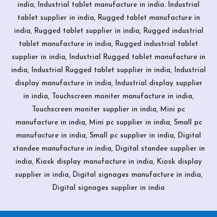
india, Industrial tablet manufacture in india. Industrial
tablet supplier in india, Rugged tablet manufacture in
india, Rugged tablet supplier in india, Rugged industrial
tablet manufacture in india, Rugged industrial tablet
supplier in india, Industrial Rugged tablet manufacture in
india, Industrial Rugged tablet supplier in india, Industrial
display manufacture in india, Industrial display supplier
in india, Touchscreen moniter manufacture in india,
Touchscreen moniter supplier in india, Mini pc
manufacture in india, Mini pc supplier in india, Small pc
manufacture in india, Small pc supplier in india, Digital
standee manufacture in india, Digital standee supplier in
india, Kiosk display manufacture in india, Kiosk display
supplier in india, Digital signages manufacture in india,
Digital signages supplier in india