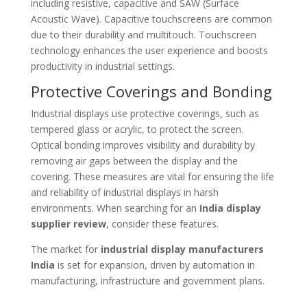
including resistive, capacitive and SAW (Surface
Acoustic Wave). Capacitive touchscreens are common
due to their durability and multitouch. Touchscreen
technology enhances the user experience and boosts
productivity in industrial settings.
Protective Coverings and Bonding
Industrial displays use protective coverings, such as
tempered glass or acrylic, to protect the screen.
Optical bonding improves visibility and durability by
removing air gaps between the display and the
covering. These measures are vital for ensuring the life
and reliability of industrial displays in harsh
environments. When searching for an
India display
supplier review
, consider these features.
The market for
industrial display manufacturers
India
is set for expansion, driven by automation in
manufacturing, infrastructure and government plans.