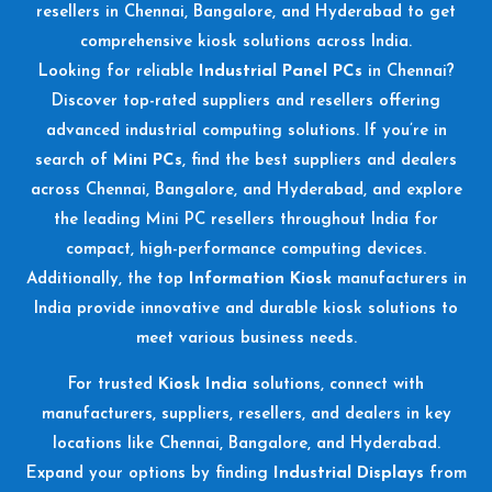
resellers in Chennai, Bangalore, and Hyderabad to get
comprehensive kiosk solutions across India.
Looking for reliable
Industrial Panel PCs
in Chennai?
Discover top-rated suppliers and resellers offering
advanced industrial computing solutions. If you’re in
search of
Mini PCs
, find the best suppliers and dealers
across Chennai, Bangalore, and Hyderabad, and explore
the leading Mini PC resellers throughout India for
compact, high-performance computing devices.
Additionally, the top
Information Kiosk
manufacturers in
India provide innovative and durable kiosk solutions to
meet various business needs.
For trusted
Kiosk India
solutions, connect with
manufacturers, suppliers, resellers, and dealers in key
locations like Chennai, Bangalore, and Hyderabad.
Expand your options by finding
Industrial Displays
from