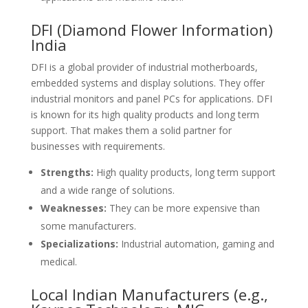
DFI (Diamond Flower Information)
India
DFI is a global provider of industrial motherboards,
embedded systems and display solutions. They offer
industrial monitors and panel PCs for applications. DFI
is known for its high quality products and long term
support. That makes them a solid partner for
businesses with requirements.
Strengths:
High quality products, long term support
and a wide range of solutions.
Weaknesses:
They can be more expensive than
some manufacturers.
Specializations:
Industrial automation, gaming and
medical.
Local Indian Manufacturers (e.g.,