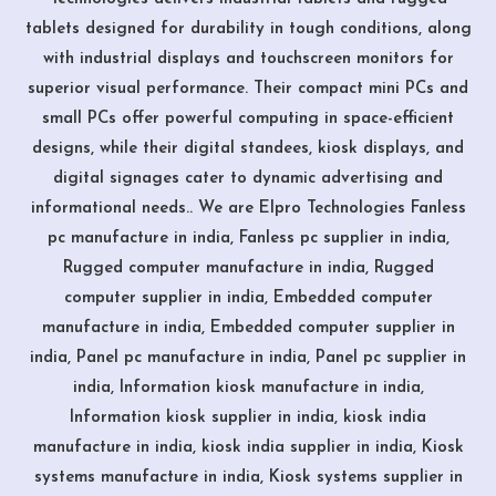
tablets designed for durability in tough conditions, along
with industrial displays and touchscreen monitors for
superior visual performance. Their compact mini PCs and
small PCs offer powerful computing in space-efficient
designs, while their digital standees, kiosk displays, and
digital signages cater to dynamic advertising and
informational needs.. We are Elpro Technologies Fanless
pc manufacture in india, Fanless pc supplier in india,
Rugged computer manufacture in india, Rugged
computer supplier in india, Embedded computer
manufacture in india, Embedded computer supplier in
india, Panel pc manufacture in india, Panel pc supplier in
india, Information kiosk manufacture in india,
Information kiosk supplier in india, kiosk india
manufacture in india, kiosk india supplier in india, Kiosk
systems manufacture in india, Kiosk systems supplier in