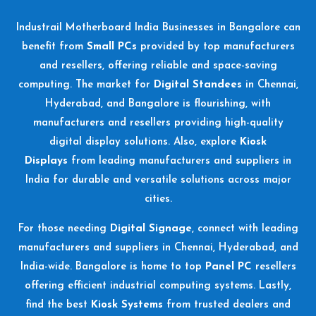
Industrail
Motherboard
India Businesses in Bangalore can
benefit from
Small PCs
provided by top manufacturers
and resellers, offering reliable and space-saving
computing. The market for
Digital Standees
in Chennai,
Hyderabad, and Bangalore is flourishing, with
manufacturers and resellers providing high-quality
digital display solutions. Also, explore
Kiosk
Displays
from leading manufacturers and suppliers in
India for durable and versatile solutions across major
cities.
For those needing
Digital Signage
, connect with leading
manufacturers and suppliers in Chennai, Hyderabad, and
India-wide. Bangalore is home to top
Panel PC
resellers
offering efficient industrial computing systems. Lastly,
find the best
Kiosk Systems
from trusted dealers and