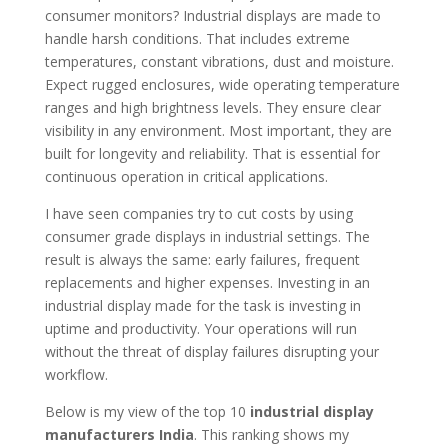
consumer monitors? Industrial displays are made to
handle harsh conditions. That includes extreme
temperatures, constant vibrations, dust and moisture.
Expect rugged enclosures, wide operating temperature
ranges and high brightness levels. They ensure clear
visibility in any environment. Most important, they are
built for longevity and reliability. That is essential for
continuous operation in critical applications.
I have seen companies try to cut costs by using
consumer grade displays in industrial settings. The
result is always the same: early failures, frequent
replacements and higher expenses. Investing in an
industrial display made for the task is investing in
uptime and productivity. Your operations will run
without the threat of display failures disrupting your
workflow.
Below is my view of the top 10
industrial display
manufacturers India
. This ranking shows my