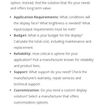
option. Instead, find the solution that fits your needs
and offers long term value.
Application Requirements:
What conditions will
the display face? What brightness is needed? What
input/output requirements must be met?
Budget:
What is your budget for the display?
Calculate the total cost, including maintenance and
replacement.
Reliability:
How critical is uptime for your
application? Pick a manufacturer known for reliability
and product lives.
Support:
What support do you need? Check the
manufacturer’s warranty, repair services and
technical support.
Customization:
Do you need a custom display
solution? Select a manufacturer that offers
customization options.