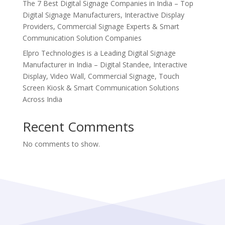
The 7 Best Digital Signage Companies in India – Top
Digital Signage Manufacturers, Interactive Display
Providers, Commercial Signage Experts & Smart
Communication Solution Companies
Elpro Technologies is a Leading Digital Signage
Manufacturer in India – Digital Standee, Interactive
Display, Video Wall, Commercial Signage, Touch
Screen Kiosk & Smart Communication Solutions
Across India
Recent Comments
No comments to show.