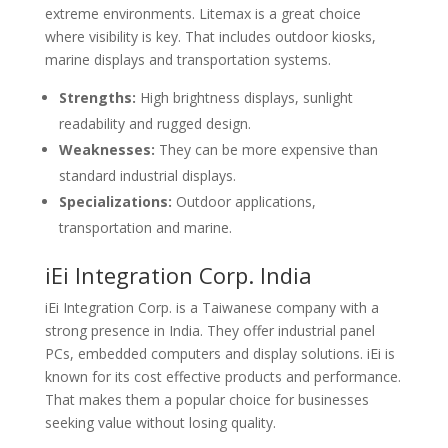
extreme environments. Litemax is a great choice
where visibility is key. That includes outdoor kiosks,
marine displays and transportation systems.
Strengths:
High brightness displays, sunlight
readability and rugged design.
Weaknesses:
They can be more expensive than
standard industrial displays.
Specializations:
Outdoor applications,
transportation and marine.
iEi Integration Corp. India
iEi Integration Corp. is a Taiwanese company with a
strong presence in India. They offer industrial panel
PCs, embedded computers and display solutions. iEi is
known for its cost effective products and performance.
That makes them a popular choice for businesses
seeking value without losing quality.