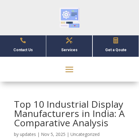



Contact Us
Services
Get a Qoute
Top 10 Industrial Display
Manufacturers in India: A
Comparative Analysis
by
updates
|
Nov 5, 2025
|
Uncategorized