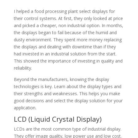
I helped a food processing plant select displays for
their control systems. At first, they only looked at price
and picked a cheaper, non industrial option. In months,
the displays began to fail because of the humid and
dusty environment. They spent more money replacing
the displays and dealing with downtime than if they
had invested in an industrial solution from the start.
This showed the importance of investing in quality and
reliability.
Beyond the manufacturers, knowing the display
technologies is key. Learn about the display types and
their strengths and weaknesses. This helps you make
good decisions and select the display solution for your
application.
LCD (Liquid Crystal Display)
LCDs are the most common type of industrial display.
They offer image quality, low power use and low cost.