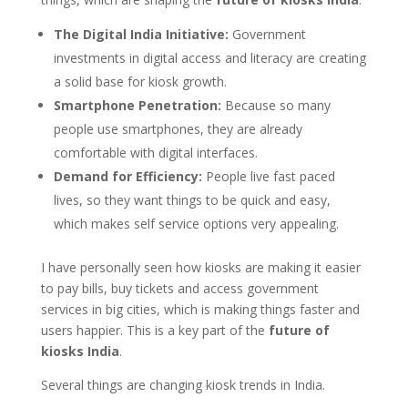
The Digital India Initiative:
Government
investments in digital access and literacy are creating
a solid base for kiosk growth.
Smartphone Penetration:
Because so many
people use smartphones, they are already
comfortable with digital interfaces.
Demand for Efficiency:
People live fast paced
lives, so they want things to be quick and easy,
which makes self service options very appealing.
I have personally seen how kiosks are making it easier
to pay bills, buy tickets and access government
services in big cities, which is making things faster and
users happier. This is a key part of the
future of
kiosks India
.
Several things are changing kiosk trends in India.