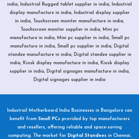
india, Industrial Rugged tablet supplier in india, Industrial
display manufacture in india, Industrial display supplier
in india, Touchscreen moniter manufacture in india,
Touchscreen moniter supplier in india, Mini pc
manufacture in india, Mini pc supplier in india, Small pc
manufacture in india, Small pc supplier in india, Digital
standee manufacture in india, Digital standee supplier in
india, Kiosk display manufacture in india, Kiosk display
supplier in india, Digital signages manufacture in india,
Digital signages supplier in india
Industrail
Motherboard
India Businesses in Bangalore can
benefit from
Small PCs
provided by top manufacturers
and resellers, offering reliable and space-saving
computing. The market for
Digital Standees
in Chennai,