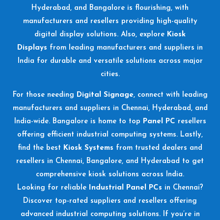
Hyderabad, and Bangalore is flourishing, with
manufacturers and resellers providing high-quality
digital display solutions. Also, explore
Kiosk
Displays
from leading manufacturers and suppliers in
India for durable and versatile solutions across major
cities.
For those needing
Digital Signage
, connect with leading
manufacturers and suppliers in Chennai, Hyderabad, and
India-wide. Bangalore is home to top
Panel PC
resellers
offering efficient industrial computing systems. Lastly,
find the best
Kiosk Systems
from trusted dealers and
resellers in Chennai, Bangalore, and Hyderabad to get
comprehensive kiosk solutions across India.
Looking for reliable
Industrial Panel PCs
in Chennai?
Discover top-rated suppliers and resellers offering
advanced industrial computing solutions. If you’re in