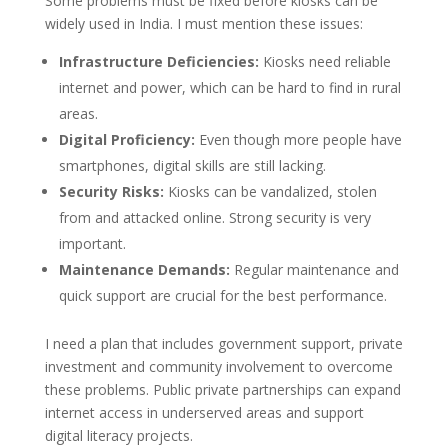
Some problems must be fixed before kiosks can be
widely used in India. I must mention these issues:
Infrastructure Deficiencies:
Kiosks need reliable
internet and power, which can be hard to find in rural
areas.
Digital Proficiency:
Even though more people have
smartphones, digital skills are still lacking.
Security Risks:
Kiosks can be vandalized, stolen
from and attacked online. Strong security is very
important.
Maintenance Demands:
Regular maintenance and
quick support are crucial for the best performance.
I need a plan that includes government support, private
investment and community involvement to overcome
these problems. Public private partnerships can expand
internet access in underserved areas and support
digital literacy projects.