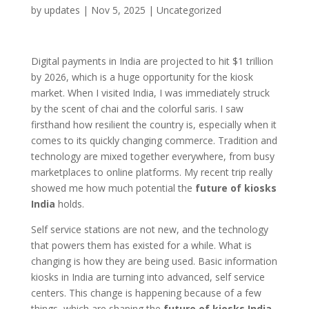
by
updates
|
Nov 5, 2025
|
Uncategorized
Digital payments in India are projected to hit $1 trillion
by 2026, which is a huge opportunity for the kiosk
market. When I visited India, I was immediately struck
by the scent of chai and the colorful saris. I saw
firsthand how resilient the country is, especially when it
comes to its quickly changing commerce. Tradition and
technology are mixed together everywhere, from busy
marketplaces to online platforms. My recent trip really
showed me how much potential the
future of kiosks
India
holds.
Self service stations are not new, and the technology
that powers them has existed for a while. What is
changing is how they are being used. Basic information
kiosks in India are turning into advanced, self service
centers. This change is happening because of a few
things, which are shaping the
future of kiosks India
.