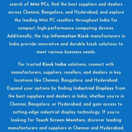
search of
Mini PCs
, find the best suppliers and dealers
across Chennai, Bangalore, and Hyderabad, and explore
the leading Mini PC resellers throughout India for
compact, high-performance computing devices.
Additionally, the top
Information Kiosk
manufacturers in
India provide innovative and durable kiosk solutions to
meet various business needs.
For trusted
Kiosk India
solutions, connect with
manufacturers, suppliers, resellers, and dealers in key
locations like Chennai, Bangalore, and Hyderabad.
Expand your options by finding
Industrial Displays
from
the best suppliers and dealers in India, whether you’re in
Chennai, Bangalore, or Hyderabad, and gain access to
cutting-edge industrial display technology. If you’re
looking for
Touch Screen Monitors
, discover leading
manufacturers and suppliers in Chennai and Hyderabad,