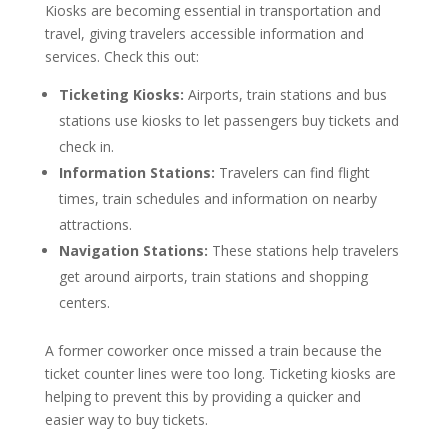
Kiosks are becoming essential in transportation and
travel, giving travelers accessible information and
services. Check this out:
Ticketing Kiosks:
Airports, train stations and bus
stations use kiosks to let passengers buy tickets and
check in.
Information Stations:
Travelers can find flight
times, train schedules and information on nearby
attractions.
Navigation Stations:
These stations help travelers
get around airports, train stations and shopping
centers.
A former coworker once missed a train because the
ticket counter lines were too long. Ticketing kiosks are
helping to prevent this by providing a quicker and
easier way to buy tickets.