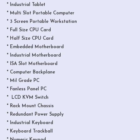
* Industrial Tablet
* Multi Slot Portable Computer
* 3 Screen Portable Workstation
* Full Size CPU Card
* Half Size CPU Card
* Embedded Motherboard
* Industrial Motherboard
* ISA Slot Motherboard
* Computer Backplane
* Mil Grade PC
* Fanless Panel PC
* LCD KVM Switch
* Rack Mount Chassis
* Redundant Power Supply
* Industrial Keyboard
* Keyboard Trackball
* Numeric Keypad