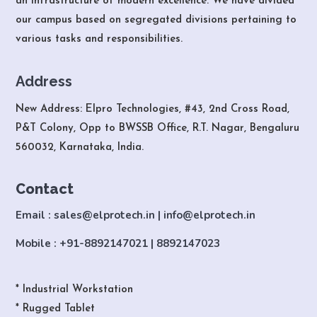
an infrastructure of modern excellence. We have divided
our campus based on segregated divisions pertaining to
various tasks and responsibilities.
Address
New Address: Elpro Technologies, #43, 2nd Cross Road,
P&T Colony, Opp to BWSSB Office, R.T. Nagar, Bengaluru
560032, Karnataka, India.
Contact
Email : sales@elprotech.in | info@elprotech.in
Mobile : +91-8892147021 | 8892147023
* Industrial Workstation
* Rugged Tablet