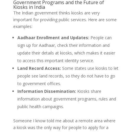
Government Programs and the Future of
Kiosks in India
The Indian government thinks kiosks are very
important for providing public services. Here are some
examples:
Aadhaar Enrollment and Updates:
People can
sign up for Aadhaar, check their information and
update their details at kiosks, which makes it easier
to access this important identity service.
Land Record Access:
Some states use kiosks to let
people see land records, so they do not have to go
to government offices.
Information Dissemination:
Kiosks share
information about government programs, rules and
public health campaigns.
Someone I know told me about a remote area where
a kiosk was the only way for people to apply for a