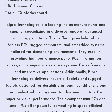
* Rack Mount Chassis
* Mini ITX Motherboard
Elpro Technologies is a leading Indian manufacturer and
supplier specializing in a diverse range of advanced
technology solutions. Their offerings include robust
fanless PCs, rugged computers, and embedded systems
tailored for demanding environments. They excel in
providing high-performance panel PCs, information
kiosks, and comprehensive kiosk systems for self-service
and interactive applications. Additionally, Elpro
Technologies delivers industrial tablets and rugged
tablets designed for durability in tough conditions, along
with industrial displays and touchscreen monitors for
superior visual performance. Their compact mini PCs and
small PCs offer powerful computing in space-efficient