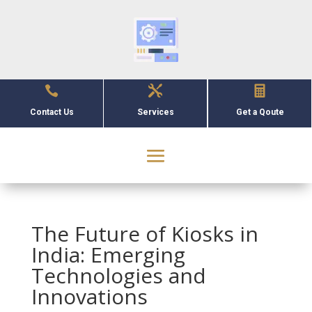



Contact Us
Services
Get a Qoute
The Future of Kiosks in
India: Emerging
Technologies and
Innovations