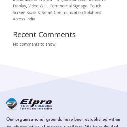
Display, Video Wall, Commercial Signage, Touch
Screen Kiosk & Smart Communication Solutions
Across India
Recent Comments
No comments to show.
Our organizational grounds have been established within