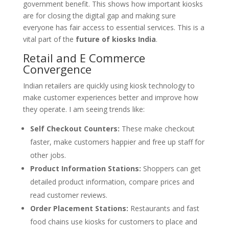
government benefit. This shows how important kiosks
are for closing the digital gap and making sure
everyone has fair access to essential services. This is a
vital part of the
future of kiosks India
.
Retail and E Commerce
Convergence
Indian retailers are quickly using kiosk technology to
make customer experiences better and improve how
they operate. I am seeing trends like:
Self Checkout Counters:
These make checkout
faster, make customers happier and free up staff for
other jobs.
Product Information Stations:
Shoppers can get
detailed product information, compare prices and
read customer reviews.
Order Placement Stations:
Restaurants and fast
food chains use kiosks for customers to place and