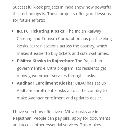
Successful kiosk projects in India show how powerful
this technology is. These projects offer good lessons
for future efforts:
IRCTC Ticketing Kiosks:
The Indian Railway
Catering and Tourism Corporation has put ticketing
kiosks at train stations across the country, which
makes it easier to buy tickets and cuts wait times.
E Mitra Kiosks in Rajasthan:
The Rajasthan
government’s e Mitra program lets residents get
many government services through kiosks.
Aadhaar Enrollment Kiosks:
UIDAI has set up
Aadhaar enrollment kiosks across the country to
make Aadhaar enrollment and updates easier.
I have seen how effective e Mitra kiosks are in
Rajasthan. People can pay bills, apply for documents
and access other essential services. This makes