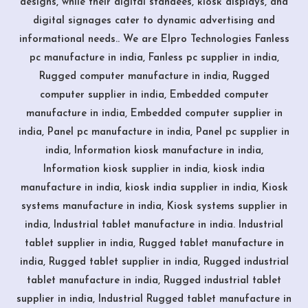
designs, while their digital standees, kiosk displays, and
digital signages cater to dynamic advertising and
informational needs.. We are Elpro Technologies Fanless
pc manufacture in india, Fanless pc supplier in india,
Rugged computer manufacture in india, Rugged
computer supplier in india, Embedded computer
manufacture in india, Embedded computer supplier in
india, Panel pc manufacture in india, Panel pc supplier in
india, Information kiosk manufacture in india,
Information kiosk supplier in india, kiosk india
manufacture in india, kiosk india supplier in india, Kiosk
systems manufacture in india, Kiosk systems supplier in
india, Industrial tablet manufacture in india. Industrial
tablet supplier in india, Rugged tablet manufacture in
india, Rugged tablet supplier in india, Rugged industrial
tablet manufacture in india, Rugged industrial tablet
supplier in india, Industrial Rugged tablet manufacture in