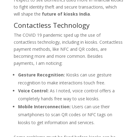
to fight identity theft and secure transactions, which
will shape the
future of kiosks India
.
Contactless Technology
The COVID 19 pandemic sped up the use of
contactless technology, including in kiosks. Contactless
payment methods, like NFC and QR codes, are
becoming more and more common. Besides
payments, I am noticing:
Gesture Recognition:
Kiosks can use gesture
recognition to make interactions touch free.
Voice Control:
As I noted, voice control offers a
completely hands free way to use kiosks.
Mobile Interconnection:
Users can use their
smartphones to scan QR codes or NFC tags on
kiosks to get information and services.