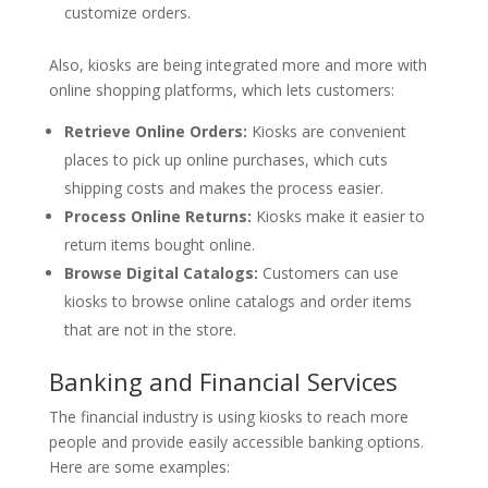
customize orders.
Also, kiosks are being integrated more and more with
online shopping platforms, which lets customers:
Retrieve Online Orders:
Kiosks are convenient
places to pick up online purchases, which cuts
shipping costs and makes the process easier.
Process Online Returns:
Kiosks make it easier to
return items bought online.
Browse Digital Catalogs:
Customers can use
kiosks to browse online catalogs and order items
that are not in the store.
Banking and Financial Services
The financial industry is using kiosks to reach more
people and provide easily accessible banking options.
Here are some examples: