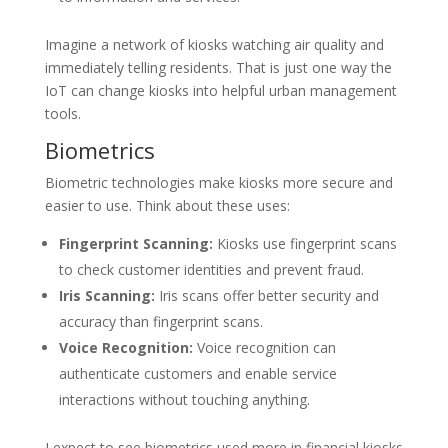
Imagine a network of kiosks watching air quality and
immediately telling residents. That is just one way the
IoT can change kiosks into helpful urban management
tools.
Biometrics
Biometric technologies make kiosks more secure and
easier to use. Think about these uses:
Fingerprint Scanning:
Kiosks use fingerprint scans
to check customer identities and prevent fraud.
Iris Scanning:
Iris scans offer better security and
accuracy than fingerprint scans.
Voice Recognition:
Voice recognition can
authenticate customers and enable service
interactions without touching anything.
I expect to see biometrics used more in financial kiosks