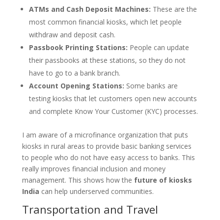
ATMs and Cash Deposit Machines:
These are the
most common financial kiosks, which let people
withdraw and deposit cash.
Passbook Printing Stations:
People can update
their passbooks at these stations, so they do not
have to go to a bank branch.
Account Opening Stations:
Some banks are
testing kiosks that let customers open new accounts
and complete Know Your Customer (KYC) processes.
I am aware of a microfinance organization that puts
kiosks in rural areas to provide basic banking services
to people who do not have easy access to banks. This
really improves financial inclusion and money
management. This shows how the
future of kiosks
India
can help underserved communities.
Transportation and Travel