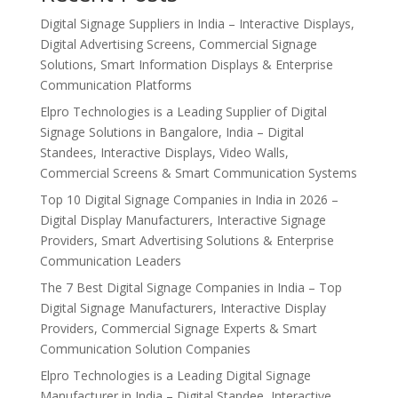
Digital Signage Suppliers in India – Interactive Displays,
Digital Advertising Screens, Commercial Signage
Solutions, Smart Information Displays & Enterprise
Communication Platforms
Elpro Technologies is a Leading Supplier of Digital
Signage Solutions in Bangalore, India – Digital
Standees, Interactive Displays, Video Walls,
Commercial Screens & Smart Communication Systems
Top 10 Digital Signage Companies in India in 2026 –
Digital Display Manufacturers, Interactive Signage
Providers, Smart Advertising Solutions & Enterprise
Communication Leaders
The 7 Best Digital Signage Companies in India – Top
Digital Signage Manufacturers, Interactive Display
Providers, Commercial Signage Experts & Smart
Communication Solution Companies
Elpro Technologies is a Leading Digital Signage
Manufacturer in India – Digital Standee, Interactive