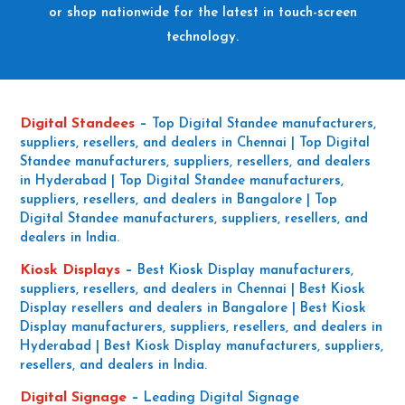
or shop nationwide for the latest in touch-screen
technology.
Digital Standees
–
Top Digital Standee manufacturers,
suppliers, resellers, and dealers in Chennai | Top Digital
Standee manufacturers, suppliers, resellers, and dealers
in Hyderabad | Top Digital Standee manufacturers,
suppliers, resellers, and dealers in Bangalore | Top
Digital Standee manufacturers, suppliers, resellers, and
dealers in India.
Kiosk Displays
–
Best Kiosk Display manufacturers,
suppliers, resellers, and dealers in Chennai | Best Kiosk
Display resellers and dealers in Bangalore | Best Kiosk
Display manufacturers, suppliers, resellers, and dealers in
Hyderabad | Best Kiosk Display manufacturers, suppliers,
resellers, and dealers in India.
Digital Signage
–
Leading Digital Signage