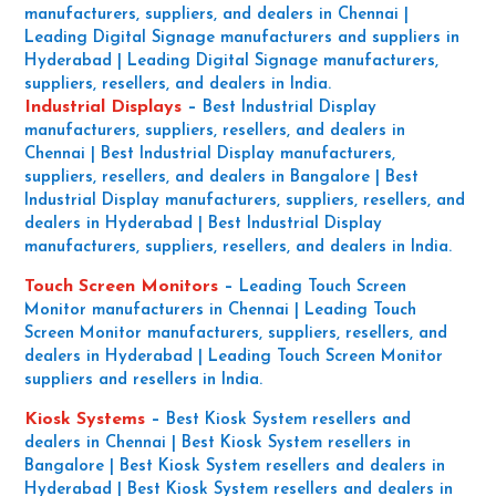
manufacturers, suppliers, and dealers in Chennai |
Leading Digital Signage manufacturers and suppliers in
Hyderabad | Leading Digital Signage manufacturers,
suppliers, resellers, and dealers in India.
Industrial Displays
–
Best Industrial Display
manufacturers, suppliers, resellers, and dealers in
Chennai | Best Industrial Display manufacturers,
suppliers, resellers, and dealers in Bangalore | Best
Industrial Display manufacturers, suppliers, resellers, and
dealers in Hyderabad | Best Industrial Display
manufacturers, suppliers, resellers, and dealers in India.
Touch Screen Monitors
–
Leading Touch Screen
Monitor manufacturers in Chennai | Leading Touch
Screen Monitor manufacturers, suppliers, resellers, and
dealers in Hyderabad | Leading Touch Screen Monitor
suppliers and resellers in India.
Kiosk Systems
–
Best Kiosk System resellers and
dealers in Chennai | Best Kiosk System resellers in
Bangalore | Best Kiosk System resellers and dealers in
Hyderabad | Best Kiosk System resellers and dealers in