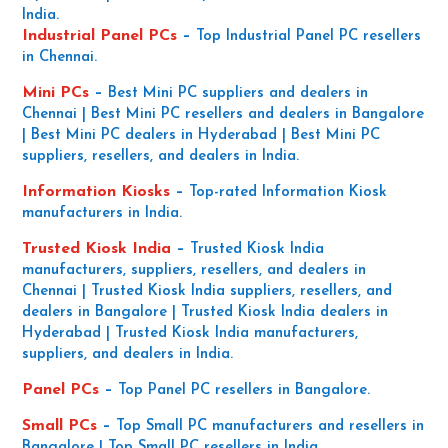
India.
Industrial Panel PCs
–
Top Industrial Panel PC resellers
in Chennai.
Mini PCs
–
Best Mini PC suppliers and dealers in
Chennai | Best Mini PC resellers and dealers in Bangalore
| Best Mini PC dealers in Hyderabad | Best Mini PC
suppliers, resellers, and dealers in India.
Information Kiosks
–
Top-rated Information Kiosk
manufacturers in India.
Trusted Kiosk India
–
Trusted Kiosk India
manufacturers, suppliers, resellers, and dealers in
Chennai | Trusted Kiosk India suppliers, resellers, and
dealers in Bangalore | Trusted Kiosk India dealers in
Hyderabad | Trusted Kiosk India manufacturers,
suppliers, and dealers in India.
Panel PCs
–
Top Panel PC resellers in Bangalore.
Small PCs
–
Top Small PC manufacturers and resellers in
Bangalore | Top Small PC resellers in India.