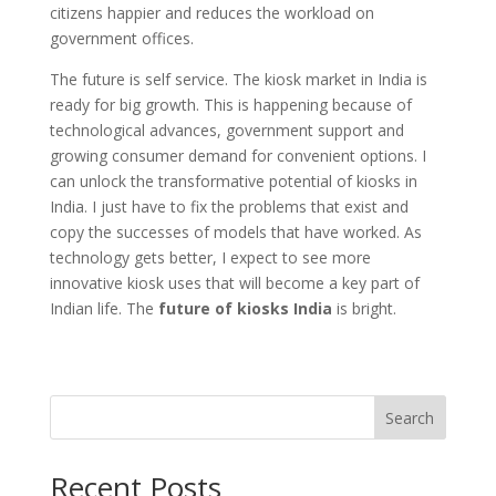
citizens happier and reduces the workload on
government offices.
The future is self service. The kiosk market in India is
ready for big growth. This is happening because of
technological advances, government support and
growing consumer demand for convenient options. I
can unlock the transformative potential of kiosks in
India. I just have to fix the problems that exist and
copy the successes of models that have worked. As
technology gets better, I expect to see more
innovative kiosk uses that will become a key part of
Indian life. The
future of kiosks India
is bright.
Search
Recent Posts