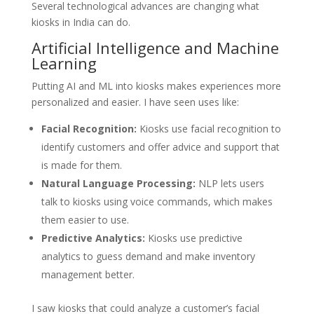
Several technological advances are changing what
kiosks in India can do.
Artificial Intelligence and Machine
Learning
Putting AI and ML into kiosks makes experiences more
personalized and easier. I have seen uses like:
Facial Recognition:
Kiosks use facial recognition to
identify customers and offer advice and support that
is made for them.
Natural Language Processing:
NLP lets users
talk to kiosks using voice commands, which makes
them easier to use.
Predictive Analytics:
Kiosks use predictive
analytics to guess demand and make inventory
management better.
I saw kiosks that could analyze a customer’s facial