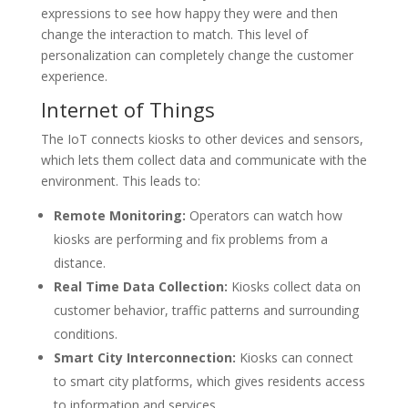
expressions to see how happy they were and then
change the interaction to match. This level of
personalization can completely change the customer
experience.
Internet of Things
The IoT connects kiosks to other devices and sensors,
which lets them collect data and communicate with the
environment. This leads to:
Remote Monitoring:
Operators can watch how
kiosks are performing and fix problems from a
distance.
Real Time Data Collection:
Kiosks collect data on
customer behavior, traffic patterns and surrounding
conditions.
Smart City Interconnection:
Kiosks can connect
to smart city platforms, which gives residents access
to information and services.