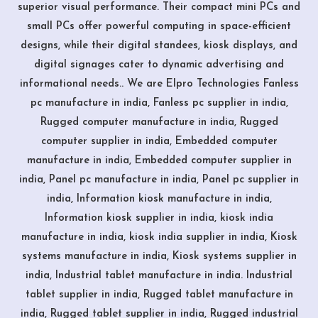
superior visual performance. Their compact mini PCs and
small PCs offer powerful computing in space-efficient
designs, while their digital standees, kiosk displays, and
digital signages cater to dynamic advertising and
informational needs.. We are Elpro Technologies Fanless
pc manufacture in india, Fanless pc supplier in india,
Rugged computer manufacture in india, Rugged
computer supplier in india, Embedded computer
manufacture in india, Embedded computer supplier in
india, Panel pc manufacture in india, Panel pc supplier in
india, Information kiosk manufacture in india,
Information kiosk supplier in india, kiosk india
manufacture in india, kiosk india supplier in india, Kiosk
systems manufacture in india, Kiosk systems supplier in
india, Industrial tablet manufacture in india. Industrial
tablet supplier in india, Rugged tablet manufacture in
india, Rugged tablet supplier in india, Rugged industrial