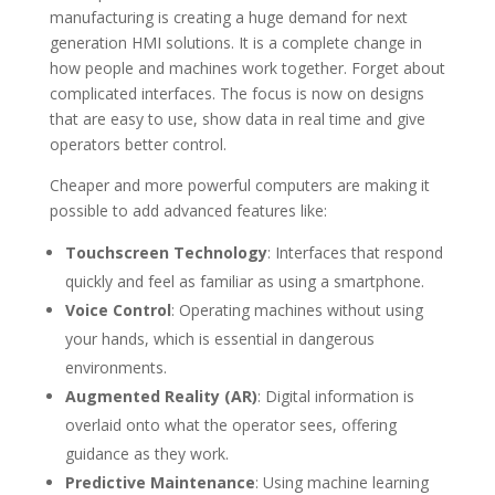
manufacturing is creating a huge demand for next
generation HMI solutions. It is a complete change in
how people and machines work together. Forget about
complicated interfaces. The focus is now on designs
that are easy to use, show data in real time and give
operators better control.
Cheaper and more powerful computers are making it
possible to add advanced features like:
Touchscreen Technology
: Interfaces that respond
quickly and feel as familiar as using a smartphone.
Voice Control
: Operating machines without using
your hands, which is essential in dangerous
environments.
Augmented Reality (AR)
: Digital information is
overlaid onto what the operator sees, offering
guidance as they work.
Predictive Maintenance
: Using machine learning