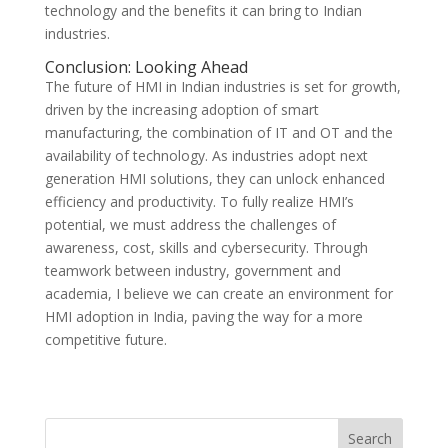
technology and the benefits it can bring to Indian
industries.
Conclusion: Looking Ahead
The future of HMI in Indian industries is set for growth,
driven by the increasing adoption of smart
manufacturing, the combination of IT and OT and the
availability of technology. As industries adopt next
generation HMI solutions, they can unlock enhanced
efficiency and productivity. To fully realize HMI’s
potential, we must address the challenges of
awareness, cost, skills and cybersecurity. Through
teamwork between industry, government and
academia, I believe we can create an environment for
HMI adoption in India, paving the way for a more
competitive future.
Search