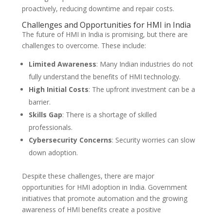
proactively, reducing downtime and repair costs.
Challenges and Opportunities for HMI in India
The future of HMI in India is promising, but there are
challenges to overcome. These include:
Limited Awareness
: Many Indian industries do not
fully understand the benefits of HMI technology.
High Initial Costs
: The upfront investment can be a
barrier.
Skills Gap
: There is a shortage of skilled
professionals.
Cybersecurity Concerns
: Security worries can slow
down adoption.
Despite these challenges, there are major
opportunities for HMI adoption in India. Government
initiatives that promote automation and the growing
awareness of HMI benefits create a positive