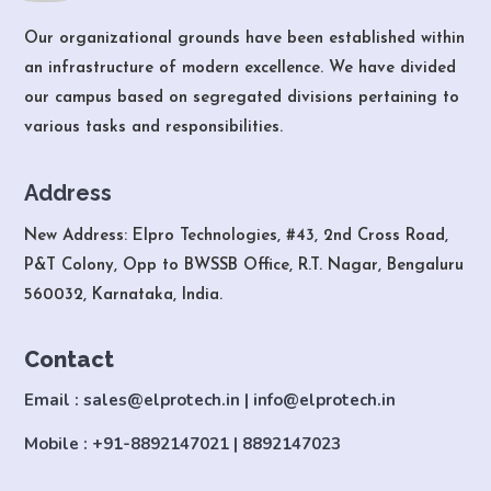
Our organizational grounds have been established within
an infrastructure of modern excellence. We have divided
our campus based on segregated divisions pertaining to
various tasks and responsibilities.
Address
New Address: Elpro Technologies, #43, 2nd Cross Road,
P&T Colony, Opp to BWSSB Office, R.T. Nagar, Bengaluru
560032, Karnataka, India.
Contact
Email : sales@elprotech.in | info@elprotech.in
Mobile : +91-8892147021 | 8892147023