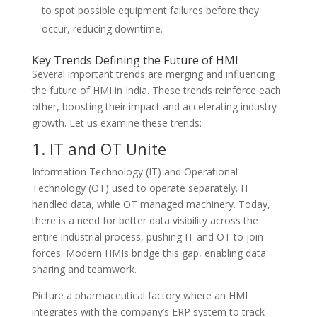
to spot possible equipment failures before they
occur, reducing downtime.
Key Trends Defining the Future of HMI
Several important trends are merging and influencing
the future of HMI in India. These trends reinforce each
other, boosting their impact and accelerating industry
growth. Let us examine these trends:
1. IT and OT Unite
Information Technology (IT) and Operational
Technology (OT) used to operate separately. IT
handled data, while OT managed machinery. Today,
there is a need for better data visibility across the
entire industrial process, pushing IT and OT to join
forces. Modern HMIs bridge this gap, enabling data
sharing and teamwork.
Picture a pharmaceutical factory where an HMI
integrates with the company’s ERP system to track