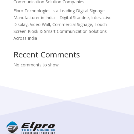
Communication Solution Companies
Elpro Technologies is a Leading Digital Signage
Manufacturer in India – Digital Standee, Interactive
Display, Video Wall, Commercial Signage, Touch
Screen Kiosk & Smart Communication Solutions
Across India
Recent Comments
No comments to show.