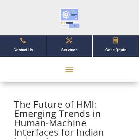



Contact Us
Services
Get a Qoute
The Future of HMI:
Emerging Trends in
Human-Machine
Interfaces for Indian