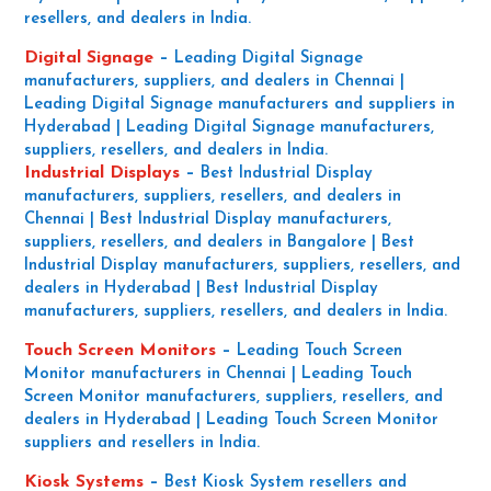
resellers, and dealers in India.
Digital Signage
–
Leading Digital Signage
manufacturers, suppliers, and dealers in Chennai |
Leading Digital Signage manufacturers and suppliers in
Hyderabad | Leading Digital Signage manufacturers,
suppliers, resellers, and dealers in India.
Industrial Displays
–
Best Industrial Display
manufacturers, suppliers, resellers, and dealers in
Chennai | Best Industrial Display manufacturers,
suppliers, resellers, and dealers in Bangalore | Best
Industrial Display manufacturers, suppliers, resellers, and
dealers in Hyderabad | Best Industrial Display
manufacturers, suppliers, resellers, and dealers in India.
Touch Screen Monitors
–
Leading Touch Screen
Monitor manufacturers in Chennai | Leading Touch
Screen Monitor manufacturers, suppliers, resellers, and
dealers in Hyderabad | Leading Touch Screen Monitor
suppliers and resellers in India.
Kiosk Systems
–
Best Kiosk System resellers and