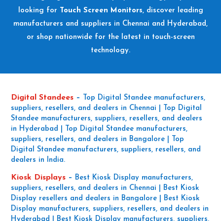
looking for
Touch Screen Monitors
, discover leading
manufacturers and suppliers in Chennai and Hyderabad,
or shop nationwide for the latest in touch-screen
technology.
Digital Standees
–
Top Digital Standee manufacturers,
suppliers, resellers, and dealers in Chennai | Top Digital
Standee manufacturers, suppliers, resellers, and dealers
in Hyderabad | Top Digital Standee manufacturers,
suppliers, resellers, and dealers in Bangalore | Top
Digital Standee manufacturers, suppliers, resellers, and
dealers in India.
Kiosk Displays
–
Best Kiosk Display manufacturers,
suppliers, resellers, and dealers in Chennai | Best Kiosk
Display resellers and dealers in Bangalore | Best Kiosk
Display manufacturers, suppliers, resellers, and dealers in
Hyderabad | Best Kiosk Display manufacturers, suppliers,