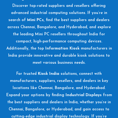
Discover top-rated suppliers and resellers offering
advanced industrial computing solutions. If you’re in
search of
Mini PCs
, find the best suppliers and dealers
across Chennai, Bangalore, and Hyderabad, and explore
the leading Mini PC resellers throughout India for
compact, high-performance computing devices.
Additionally, the top
Information Kiosk
manufacturers in
India provide innovative and durable kiosk solutions to
meet various business needs.
For trusted
Kiosk India
solutions, connect with
manufacturers, suppliers, resellers, and dealers in key
locations like Chennai, Bangalore, and Hyderabad.
Expand your options by finding
Industrial Displays
from
the best suppliers and dealers in India, whether you’re in
Chennai, Bangalore, or Hyderabad, and gain access to
cutting-edge industrial display technology. If you’re