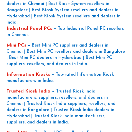
dealers in Chennai | Best Kiosk System resellers in
Bangalore | Best Kiosk System resellers and dealers in
Hyderabad | Best Kiosk System resellers and dealers in
India.
Industrial Panel PCs
–
Top Industrial Panel PC resellers
in Chennai.
Mini PCs
–
Best Mini PC suppliers and dealers in
Chennai | Best Mini PC resellers and dealers in Bangalore
| Best Mini PC dealers in Hyderabad | Best Mini PC
suppliers, resellers, and dealers in India.
Information Kiosks
–
Top-rated Information Kiosk
manufacturers in India.
Trusted Kiosk India
–
Trusted Kiosk India
manufacturers, suppliers, resellers, and dealers in
Chennai | Trusted Kiosk India suppliers, resellers, and
dealers in Bangalore | Trusted Kiosk India dealers in
Hyderabad | Trusted Kiosk India manufacturers,
suppliers, and dealers in India.