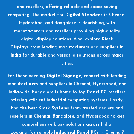
and resellers, offering reliable and space-saving
computing. The market for
Digital Standees
in Chennai,
Hyderabad, and Bangalore is flourishing, with
manufacturers and resellers providing high-quality
digital display solutions. Also, explore
Kiosk
Displays
from leading manufacturers and suppliers in
India for durable and versatile solutions across major
cities.
For those needing
Digital Signage
, connect with leading
manufacturers and suppliers in Chennai, Hyderabad, and
India-wide. Bangalore is home to top
Panel PC
resellers
offering efficient industrial computing systems. Lastly,
find the best
Kiosk Systems
from trusted dealers and
resellers in Chennai, Bangalore, and Hyderabad to get
comprehensive kiosk solutions across India.
Looking for reliable
Industrial Panel PCs
in Chennai?