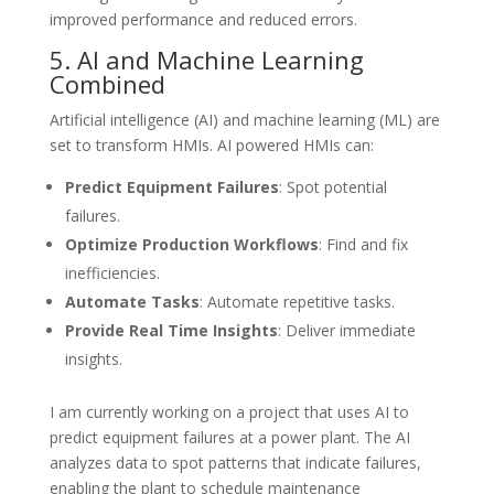
improved performance and reduced errors.
5. AI and Machine Learning
Combined
Artificial intelligence (AI) and machine learning (ML) are
set to transform HMIs. AI powered HMIs can:
Predict Equipment Failures
: Spot potential
failures.
Optimize Production Workflows
: Find and fix
inefficiencies.
Automate Tasks
: Automate repetitive tasks.
Provide Real Time Insights
: Deliver immediate
insights.
I am currently working on a project that uses AI to
predict equipment failures at a power plant. The AI
analyzes data to spot patterns that indicate failures,
enabling the plant to schedule maintenance