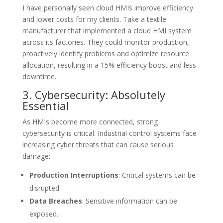
I have personally seen cloud HMIs improve efficiency
and lower costs for my clients. Take a textile
manufacturer that implemented a cloud HMI system
across its factories. They could monitor production,
proactively identify problems and optimize resource
allocation, resulting in a 15% efficiency boost and less
downtime.
3. Cybersecurity: Absolutely
Essential
As HMIs become more connected, strong
cybersecurity is critical. Industrial control systems face
increasing cyber threats that can cause serious
damage:
Production Interruptions
: Critical systems can be
disrupted.
Data Breaches
: Sensitive information can be
exposed.