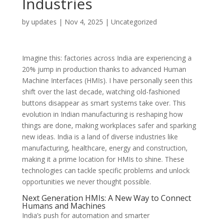
Industries
by
updates
|
Nov 4, 2025
|
Uncategorized
Imagine this: factories across India are experiencing a
20% jump in production thanks to advanced Human
Machine Interfaces (HMIs). I have personally seen this
shift over the last decade, watching old-fashioned
buttons disappear as smart systems take over. This
evolution in Indian manufacturing is reshaping how
things are done, making workplaces safer and sparking
new ideas. India is a land of diverse industries like
manufacturing, healthcare, energy and construction,
making it a prime location for HMIs to shine. These
technologies can tackle specific problems and unlock
opportunities we never thought possible.
Next Generation HMIs: A New Way to Connect
Humans and Machines
India’s push for automation and smarter