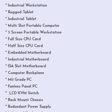
* Industrial Workstation
* Rugged Tablet
* Industrial Tablet
* Multi Slot Portable Computer
* 3 Screen Portable Workstation
* Full Size CPU Card
* Half Size CPU Card
* Embedded Motherboard
* Industrial Motherboard
* ISA Slot Motherboard
* Computer Backplane
* Mil Grade PC
* Fanless Panel PC
* LCD KVM Switch
* Rack Mount Chassis
* Redundant Power Supply