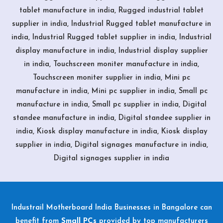
tablet manufacture in india, Rugged industrial tablet
supplier in india, Industrial Rugged tablet manufacture in
india, Industrial Rugged tablet supplier in india, Industrial
display manufacture in india, Industrial display supplier
in india, Touchscreen moniter manufacture in india,
Touchscreen moniter supplier in india, Mini pc
manufacture in india, Mini pc supplier in india, Small pc
manufacture in india, Small pc supplier in india, Digital
standee manufacture in india, Digital standee supplier in
india, Kiosk display manufacture in india, Kiosk display
supplier in india, Digital signages manufacture in india,
Digital signages supplier in india
Industrail
Motherboard
India Businesses in Bangalore can
benefit from
Small PCs
provided by top manufacturers