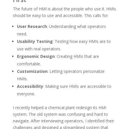
The future of HMI is about the people who use it. HMIs
should be easy to use and accessible. This calls for:
User Research
: Understanding what operators
need.
Usability Testing
: Testing how easy HMIs are to
use with real operators.
Ergonomic Design
: Creating HMIs that are
comfortable.
Customization
: Letting operators personalize
HMIs.
Accessibility
: Making sure HMIs are accessible to
everyone.
I recently helped a chemical plant redesign its HMI
system. The old system was confusing and hard to
navigate. After interviewing operators, I identified their
challenges and designed a streamlined system that