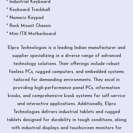
* Industrial Keyboard
* Keyboard Trackball
* Numeric Keypad
* Rack Mount Chassis
* Mini ITX Motherboard
Elpro Technologies is a leading Indian manufacturer and
supplier specializing in a diverse range of advanced
technology solutions. Their offerings include robust
fanless PCs, rugged computers, and embedded systems
tailored for demanding environments. They excel in
providing high-performance panel PCs, information
kiosks, and comprehensive kiosk systems for self-service
and interactive applications. Additionally, Elpro
Technologies delivers industrial tablets and rugged
tablets designed for durability in tough conditions, along
with industrial displays and touchscreen monitors for