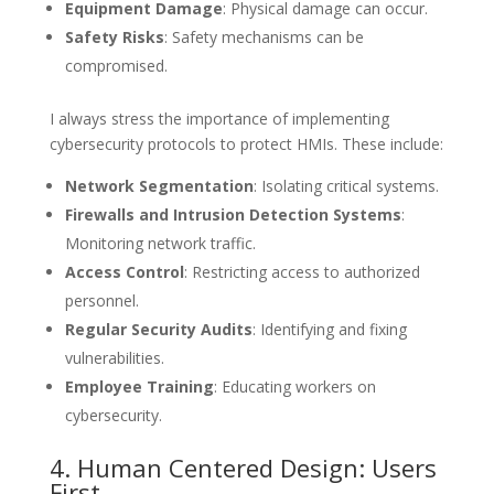
Equipment Damage
: Physical damage can occur.
Safety Risks
: Safety mechanisms can be
compromised.
I always stress the importance of implementing
cybersecurity protocols to protect HMIs. These include:
Network Segmentation
: Isolating critical systems.
Firewalls and Intrusion Detection Systems
:
Monitoring network traffic.
Access Control
: Restricting access to authorized
personnel.
Regular Security Audits
: Identifying and fixing
vulnerabilities.
Employee Training
: Educating workers on
cybersecurity.
4. Human Centered Design: Users
First