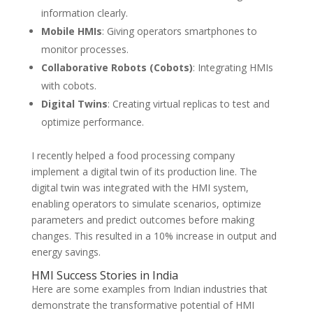
information clearly.
Mobile HMIs
: Giving operators smartphones to
monitor processes.
Collaborative Robots (Cobots)
: Integrating HMIs
with cobots.
Digital Twins
: Creating virtual replicas to test and
optimize performance.
I recently helped a food processing company
implement a digital twin of its production line. The
digital twin was integrated with the HMI system,
enabling operators to simulate scenarios, optimize
parameters and predict outcomes before making
changes. This resulted in a 10% increase in output and
energy savings.
HMI Success Stories in India
Here are some examples from Indian industries that
demonstrate the transformative potential of HMI