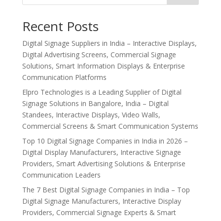
Recent Posts
Digital Signage Suppliers in India – Interactive Displays,
Digital Advertising Screens, Commercial Signage
Solutions, Smart Information Displays & Enterprise
Communication Platforms
Elpro Technologies is a Leading Supplier of Digital
Signage Solutions in Bangalore, India – Digital
Standees, Interactive Displays, Video Walls,
Commercial Screens & Smart Communication Systems
Top 10 Digital Signage Companies in India in 2026 –
Digital Display Manufacturers, Interactive Signage
Providers, Smart Advertising Solutions & Enterprise
Communication Leaders
The 7 Best Digital Signage Companies in India – Top
Digital Signage Manufacturers, Interactive Display
Providers, Commercial Signage Experts & Smart