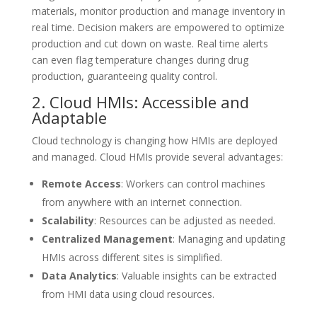
materials, monitor production and manage inventory in
real time. Decision makers are empowered to optimize
production and cut down on waste. Real time alerts
can even flag temperature changes during drug
production, guaranteeing quality control.
2. Cloud HMIs: Accessible and
Adaptable
Cloud technology is changing how HMIs are deployed
and managed. Cloud HMIs provide several advantages:
Remote Access
: Workers can control machines
from anywhere with an internet connection.
Scalability
: Resources can be adjusted as needed.
Centralized Management
: Managing and updating
HMIs across different sites is simplified.
Data Analytics
: Valuable insights can be extracted
from HMI data using cloud resources.