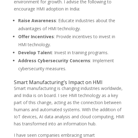
environment for growth. I advise the following to
encourage HMI adoption in India:
Raise Awareness
: Educate industries about the
advantages of HMI technology.
Offer Incentives
: Provide incentives to invest in
HMI technology.
Develop Talent
: Invest in training programs.
Address Cybersecurity Concerns
: Implement
cybersecurity measures.
Smart Manufacturing’s Impact on HMI
Smart manufacturing is changing industries worldwide,
and India is on board. I see HMI technology as a key
part of this change, acting as the connection between
humans and automated systems. With the addition of
IoT devices, AI data analysis and cloud computing, HMI
has transformed into an information hub.
I have seen companies embracing smart