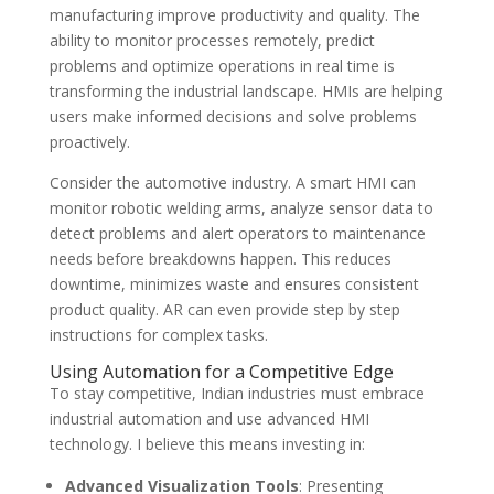
manufacturing improve productivity and quality. The
ability to monitor processes remotely, predict
problems and optimize operations in real time is
transforming the industrial landscape. HMIs are helping
users make informed decisions and solve problems
proactively.
Consider the automotive industry. A smart HMI can
monitor robotic welding arms, analyze sensor data to
detect problems and alert operators to maintenance
needs before breakdowns happen. This reduces
downtime, minimizes waste and ensures consistent
product quality. AR can even provide step by step
instructions for complex tasks.
Using Automation for a Competitive Edge
To stay competitive, Indian industries must embrace
industrial automation and use advanced HMI
technology. I believe this means investing in:
Advanced Visualization Tools
: Presenting