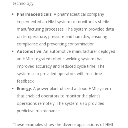
technology:
Pharmaceuticals
: A pharmaceutical company
implemented an HMI system to monitor its sterile
manufacturing processes. The system provided data
on temperature, pressure and humidity, ensuring
compliance and preventing contamination.
Automotive
: An automotive manufacturer deployed
an HMI integrated robotic welding system that
improved accuracy and reduced cycle time. The
system also provided operators with real time
feedback.
Energy
: A power plant utilized a cloud HMI system
that enabled operators to monitor the plant’s
operations remotely. The system also provided
predictive maintenance.
These examples show the diverse applications of HMI