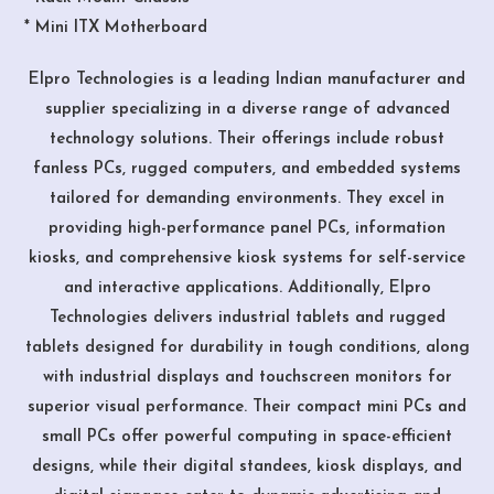
* Mini ITX Motherboard
Elpro Technologies is a leading Indian manufacturer and
supplier specializing in a diverse range of advanced
technology solutions. Their offerings include robust
fanless PCs, rugged computers, and embedded systems
tailored for demanding environments. They excel in
providing high-performance panel PCs, information
kiosks, and comprehensive kiosk systems for self-service
and interactive applications. Additionally, Elpro
Technologies delivers industrial tablets and rugged
tablets designed for durability in tough conditions, along
with industrial displays and touchscreen monitors for
superior visual performance. Their compact mini PCs and
small PCs offer powerful computing in space-efficient
designs, while their digital standees, kiosk displays, and