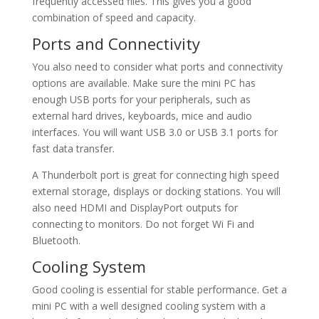
frequently accessed files. This gives you a good
combination of speed and capacity.
Ports and Connectivity
You also need to consider what ports and connectivity
options are available. Make sure the mini PC has
enough USB ports for your peripherals, such as
external hard drives, keyboards, mice and audio
interfaces. You will want USB 3.0 or USB 3.1 ports for
fast data transfer.
A Thunderbolt port is great for connecting high speed
external storage, displays or docking stations. You will
also need HDMI and DisplayPort outputs for
connecting to monitors. Do not forget Wi Fi and
Bluetooth.
Cooling System
Good cooling is essential for stable performance. Get a
mini PC with a well designed cooling system with a