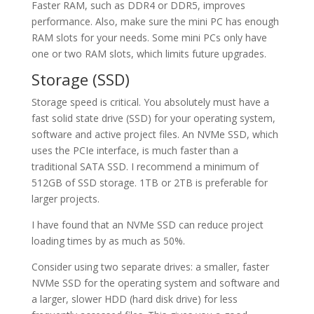
Faster RAM, such as DDR4 or DDR5, improves
performance. Also, make sure the mini PC has enough
RAM slots for your needs. Some mini PCs only have
one or two RAM slots, which limits future upgrades.
Storage (SSD)
Storage speed is critical. You absolutely must have a
fast solid state drive (SSD) for your operating system,
software and active project files. An NVMe SSD, which
uses the PCIe interface, is much faster than a
traditional SATA SSD. I recommend a minimum of
512GB of SSD storage. 1TB or 2TB is preferable for
larger projects.
I have found that an NVMe SSD can reduce project
loading times by as much as 50%.
Consider using two separate drives: a smaller, faster
NVMe SSD for the operating system and software and
a larger, slower HDD (hard disk drive) for less