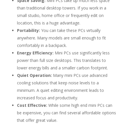
Space Saving:
Mini PCs take up much less space
than traditional desktop towers. If you work in a
small studio, home office or frequently edit on
location, this is a huge advantage.
Portability:
You can take these PCs virtually
anywhere. Many models are small enough to fit
comfortably in a backpack.
Energy Efficiency:
Mini PCs use significantly less
power than full size desktops. This translates to
lower energy bills and a smaller carbon footprint.
Quiet Operation:
Many mini PCs use advanced
cooling solutions that keep noise levels to a
minimum. A quiet editing environment leads to
increased focus and productivity.
Cost Effective:
While some high end mini PCs can
be expensive, you can find several affordable options
that offer great value.