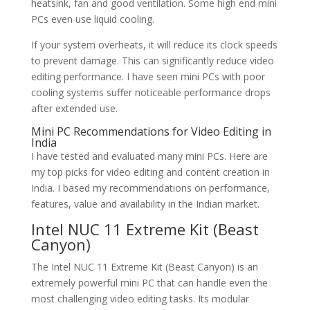
heatsink, fan and good ventilation. Some high end mini
PCs even use liquid cooling.
If your system overheats, it will reduce its clock speeds
to prevent damage. This can significantly reduce video
editing performance. I have seen mini PCs with poor
cooling systems suffer noticeable performance drops
after extended use.
Mini PC Recommendations for Video Editing in
India
I have tested and evaluated many mini PCs. Here are
my top picks for video editing and content creation in
India. I based my recommendations on performance,
features, value and availability in the Indian market.
Intel NUC 11 Extreme Kit (Beast
Canyon)
The Intel NUC 11 Extreme Kit (Beast Canyon) is an
extremely powerful mini PC that can handle even the
most challenging video editing tasks. Its modular