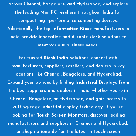
across Chennai, Bangalore, and Hyderabad, and explore
the leading Mini PC resellers throughout India for
compact, high-performance computing devices.
Additionally, the top
Information Kiosk
manufacturers in
India provide innovative and durable kiosk solutions to
meet various business needs.
For trusted
Kiosk India
solutions, connect with
manufacturers, suppliers, resellers, and dealers in key
locations like Chennai, Bangalore, and Hyderabad.
Expand your options by finding
Industrial Displays
from
the best suppliers and dealers in India, whether you’re in
Chennai, Bangalore, or Hyderabad, and gain access to
cutting-edge industrial display technology. If you’re
looking for
Touch Screen Monitors
, discover leading
manufacturers and suppliers in Chennai and Hyderabad,
or shop nationwide for the latest in touch-screen