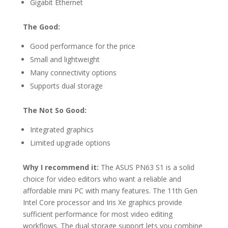
Gigabit Ethernet
The Good:
Good performance for the price
Small and lightweight
Many connectivity options
Supports dual storage
The Not So Good:
Integrated graphics
Limited upgrade options
Why I recommend it:
The ASUS PN63 S1 is a solid
choice for video editors who want a reliable and
affordable mini PC with many features. The 11th Gen
Intel Core processor and Iris Xe graphics provide
sufficient performance for most video editing
workflows. The dual storage support lets you combine