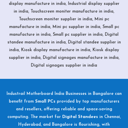
display manufacture in india, Industrial display supplier
in india, Touchscreen moniter manufacture in india,
Touchscreen moniter supplier in india, Mini pc
manufacture in india, Mini pc supplier in india, Small pc
manufacture in india, Small pc supplier in india, Digital
standee manufacture in india, Digital standee supplier in
india, Kiosk display manufacture in india, Kiosk display
supplier in india, Digital signages manufacture in india,
Digital signages supplier in india
Industrail
Motherboard
India Businesses in Bangalore can
benefit from
Small PCs
provided by top manufacturers
and resellers, offering reliable and space-saving
computing. The market for
Digital Standees
in Chennai,
Hyderabad, and Bangalore is flourishing, with