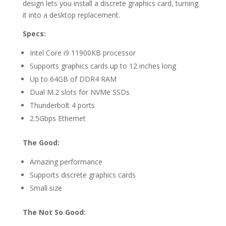
design lets you install a discrete graphics card, turning
it into a desktop replacement.
Specs:
Intel Core i9 11900KB processor
Supports graphics cards up to 12 inches long
Up to 64GB of DDR4 RAM
Dual M.2 slots for NVMe SSDs
Thunderbolt 4 ports
2.5Gbps Ethernet
The Good:
Amazing performance
Supports discrete graphics cards
Small size
The Not So Good: