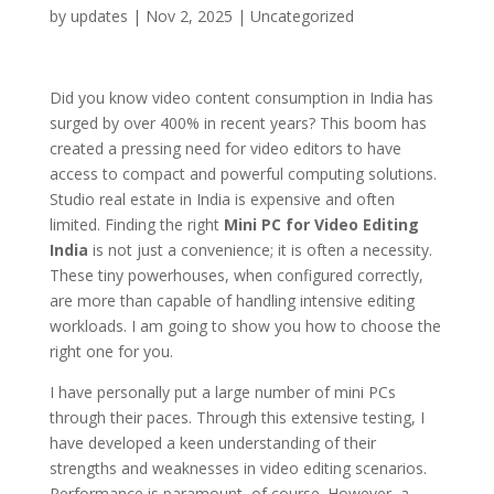
by
updates
|
Nov 2, 2025
|
Uncategorized
Did you know video content consumption in India has
surged by over 400% in recent years? This boom has
created a pressing need for video editors to have
access to compact and powerful computing solutions.
Studio real estate in India is expensive and often
limited. Finding the right
Mini PC for Video Editing
India
is not just a convenience; it is often a necessity.
These tiny powerhouses, when configured correctly,
are more than capable of handling intensive editing
workloads. I am going to show you how to choose the
right one for you.
I have personally put a large number of mini PCs
through their paces. Through this extensive testing, I
have developed a keen understanding of their
strengths and weaknesses in video editing scenarios.
Performance is paramount, of course. However, a