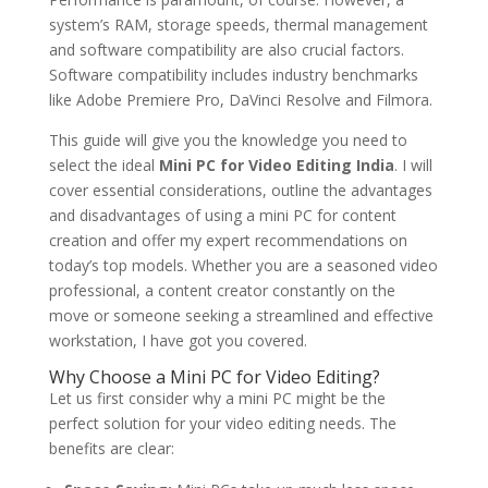
system’s RAM, storage speeds, thermal management
and software compatibility are also crucial factors.
Software compatibility includes industry benchmarks
like Adobe Premiere Pro, DaVinci Resolve and Filmora.
This guide will give you the knowledge you need to
select the ideal
Mini PC for Video Editing India
. I will
cover essential considerations, outline the advantages
and disadvantages of using a mini PC for content
creation and offer my expert recommendations on
today’s top models. Whether you are a seasoned video
professional, a content creator constantly on the
move or someone seeking a streamlined and effective
workstation, I have got you covered.
Why Choose a Mini PC for Video Editing?
Let us first consider why a mini PC might be the
perfect solution for your video editing needs. The
benefits are clear: