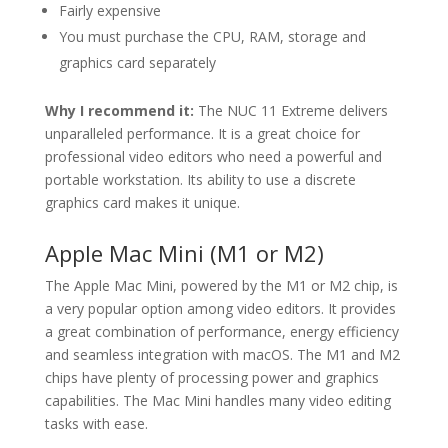
Fairly expensive
You must purchase the CPU, RAM, storage and
graphics card separately
Why I recommend it:
The NUC 11 Extreme delivers
unparalleled performance. It is a great choice for
professional video editors who need a powerful and
portable workstation. Its ability to use a discrete
graphics card makes it unique.
Apple Mac Mini (M1 or M2)
The Apple Mac Mini, powered by the M1 or M2 chip, is
a very popular option among video editors. It provides
a great combination of performance, energy efficiency
and seamless integration with macOS. The M1 and M2
chips have plenty of processing power and graphics
capabilities. The Mac Mini handles many video editing
tasks with ease.