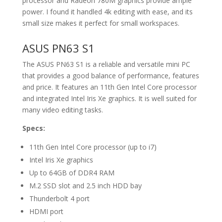
processor and Radeon 780M graphics provide ample
power. I found it handled 4k editing with ease, and its
small size makes it perfect for small workspaces.
ASUS PN63 S1
The ASUS PN63 S1 is a reliable and versatile mini PC
that provides a good balance of performance, features
and price. It features an 11th Gen Intel Core processor
and integrated Intel Iris Xe graphics. It is well suited for
many video editing tasks.
Specs:
11th Gen Intel Core processor (up to i7)
Intel Iris Xe graphics
Up to 64GB of DDR4 RAM
M.2 SSD slot and 2.5 inch HDD bay
Thunderbolt 4 port
HDMI port