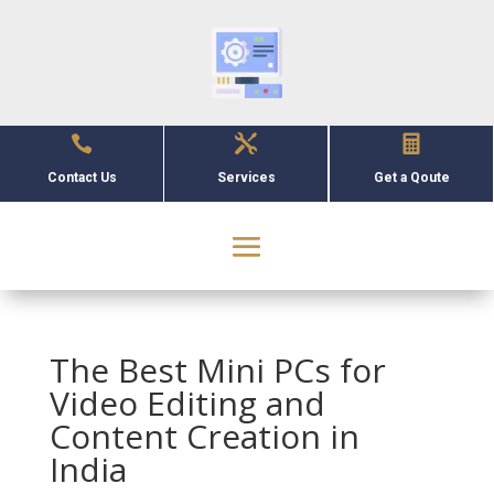



Contact Us
Services
Get a Qoute
The Best Mini PCs for
Video Editing and
Content Creation in
India