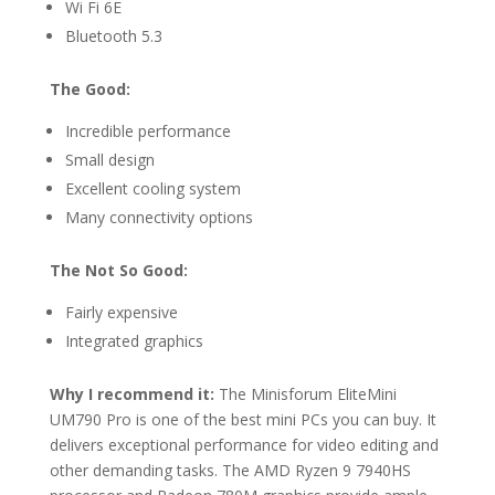
Wi Fi 6E
Bluetooth 5.3
The Good:
Incredible performance
Small design
Excellent cooling system
Many connectivity options
The Not So Good:
Fairly expensive
Integrated graphics
Why I recommend it:
The Minisforum EliteMini
UM790 Pro is one of the best mini PCs you can buy. It
delivers exceptional performance for video editing and
other demanding tasks. The AMD Ryzen 9 7940HS