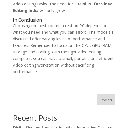
video editing tasks. The need for a
Mini PC for Video
Editing India
will only grow.
In Conclusion
Choosing the best content creation PC depends on
what you need and what you can afford. The models I
discussed offer varying levels of performance and
features. Remember to focus on the CPU, GPU, RAM,
storage and cooling. With the right video editing
computer, you can have a small, portable and efficient
video editing workstation without sacrificing
performance.
Search
Recent Posts
Digital Signage Suppliers in India – Interactive Displays,