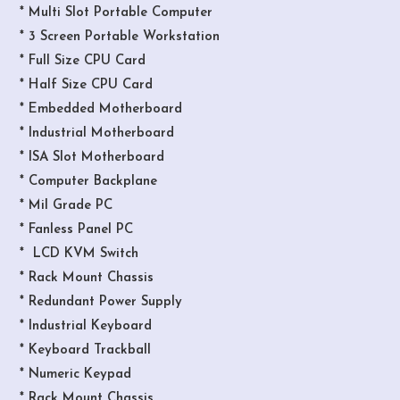
* Multi Slot Portable Computer
* 3 Screen Portable Workstation
* Full Size CPU Card
* Half Size CPU Card
* Embedded Motherboard
* Industrial Motherboard
* ISA Slot Motherboard
* Computer Backplane
* Mil Grade PC
* Fanless Panel PC
* LCD KVM Switch
* Rack Mount Chassis
* Redundant Power Supply
* Industrial Keyboard
* Keyboard Trackball
* Numeric Keypad
* Rack Mount Chassis