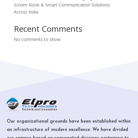
Screen Kiosk & Smart Communication Solutions
Across India
Recent Comments
No comments to show.
Our organizational grounds have been established within
an infrastructure of modern excellence. We have divided