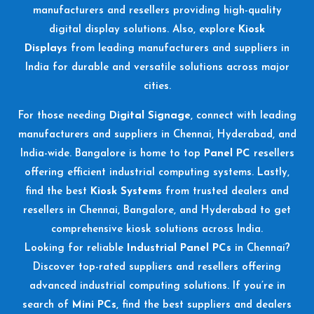
manufacturers and resellers providing high-quality
digital display solutions. Also, explore
Kiosk
Displays
from leading manufacturers and suppliers in
India for durable and versatile solutions across major
cities.
For those needing
Digital Signage
, connect with leading
manufacturers and suppliers in Chennai, Hyderabad, and
India-wide. Bangalore is home to top
Panel PC
resellers
offering efficient industrial computing systems. Lastly,
find the best
Kiosk Systems
from trusted dealers and
resellers in Chennai, Bangalore, and Hyderabad to get
comprehensive kiosk solutions across India.
Looking for reliable
Industrial Panel PCs
in Chennai?
Discover top-rated suppliers and resellers offering
advanced industrial computing solutions. If you’re in
search of
Mini PCs
, find the best suppliers and dealers