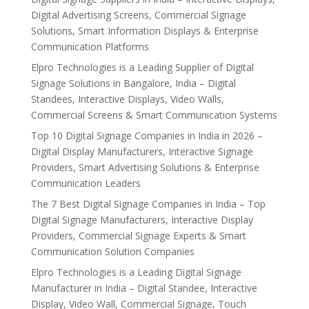
Digital Advertising Screens, Commercial Signage
Solutions, Smart Information Displays & Enterprise
Communication Platforms
Elpro Technologies is a Leading Supplier of Digital
Signage Solutions in Bangalore, India – Digital
Standees, Interactive Displays, Video Walls,
Commercial Screens & Smart Communication Systems
Top 10 Digital Signage Companies in India in 2026 –
Digital Display Manufacturers, Interactive Signage
Providers, Smart Advertising Solutions & Enterprise
Communication Leaders
The 7 Best Digital Signage Companies in India – Top
Digital Signage Manufacturers, Interactive Display
Providers, Commercial Signage Experts & Smart
Communication Solution Companies
Elpro Technologies is a Leading Digital Signage
Manufacturer in India – Digital Standee, Interactive
Display, Video Wall, Commercial Signage, Touch