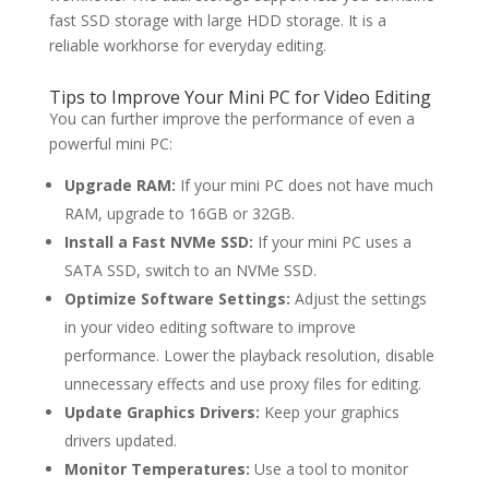
fast SSD storage with large HDD storage. It is a
reliable workhorse for everyday editing.
Tips to Improve Your Mini PC for Video Editing
You can further improve the performance of even a
powerful mini PC:
Upgrade RAM:
If your mini PC does not have much
RAM, upgrade to 16GB or 32GB.
Install a Fast NVMe SSD:
If your mini PC uses a
SATA SSD, switch to an NVMe SSD.
Optimize Software Settings:
Adjust the settings
in your video editing software to improve
performance. Lower the playback resolution, disable
unnecessary effects and use proxy files for editing.
Update Graphics Drivers:
Keep your graphics
drivers updated.
Monitor Temperatures:
Use a tool to monitor