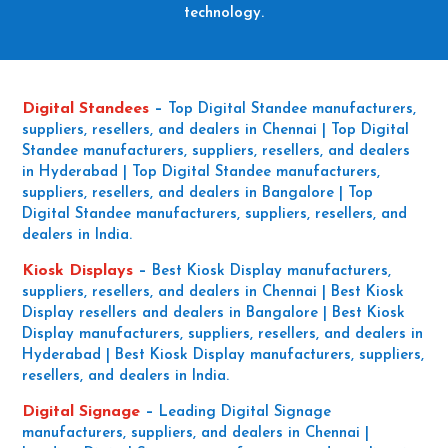
technology.
Digital Standees
–
Top Digital Standee manufacturers,
suppliers, resellers, and dealers in Chennai | Top Digital
Standee manufacturers, suppliers, resellers, and dealers
in Hyderabad | Top Digital Standee manufacturers,
suppliers, resellers, and dealers in Bangalore | Top
Digital Standee manufacturers, suppliers, resellers, and
dealers in India.
Kiosk Displays
–
Best Kiosk Display manufacturers,
suppliers, resellers, and dealers in Chennai | Best Kiosk
Display resellers and dealers in Bangalore | Best Kiosk
Display manufacturers, suppliers, resellers, and dealers in
Hyderabad | Best Kiosk Display manufacturers, suppliers,
resellers, and dealers in India.
Digital Signage
–
Leading Digital Signage
manufacturers, suppliers, and dealers in Chennai |