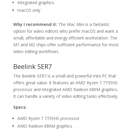
Integrated graphics
macOS only
Why I recommend it:
The Mac Mini is a fantastic
option for video editors who prefer macOS and want a
small, affordable and energy efficient workstation. The
M1 and M2 chips offer sufficient performance for most
video editing workflows.
Beelink SER7
The Beelink SER7 is a small and powerful mini PC that
offers great value. It features an AMD Ryzen 7 7735HS
processor and integrated AMD Radeon 680M graphics.
It can handle a variety of video editing tasks effectively.
Specs:
AMD Ryzen 7 7735HS processor
AMD Radeon 680M graphics