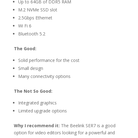
Up to 64GB of DDR5 RAM
M.2 NVMe SSD slot
2.5Gbps Ethernet
Wi Fi 6
Bluetooth 5.2
The Good:
Solid performance for the cost
Small design
Many connectivity options
The Not So Good:
Integrated graphics
Limited upgrade options
Why I recommend it:
The Beelink SER7 is a good
option for video editors looking for a powerful and