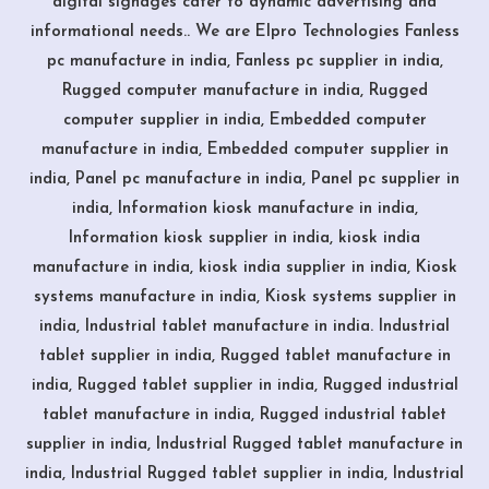
digital signages cater to dynamic advertising and
informational needs.. We are Elpro Technologies Fanless
pc manufacture in india, Fanless pc supplier in india,
Rugged computer manufacture in india, Rugged
computer supplier in india, Embedded computer
manufacture in india, Embedded computer supplier in
india, Panel pc manufacture in india, Panel pc supplier in
india, Information kiosk manufacture in india,
Information kiosk supplier in india, kiosk india
manufacture in india, kiosk india supplier in india, Kiosk
systems manufacture in india, Kiosk systems supplier in
india, Industrial tablet manufacture in india. Industrial
tablet supplier in india, Rugged tablet manufacture in
india, Rugged tablet supplier in india, Rugged industrial
tablet manufacture in india, Rugged industrial tablet
supplier in india, Industrial Rugged tablet manufacture in
india, Industrial Rugged tablet supplier in india, Industrial