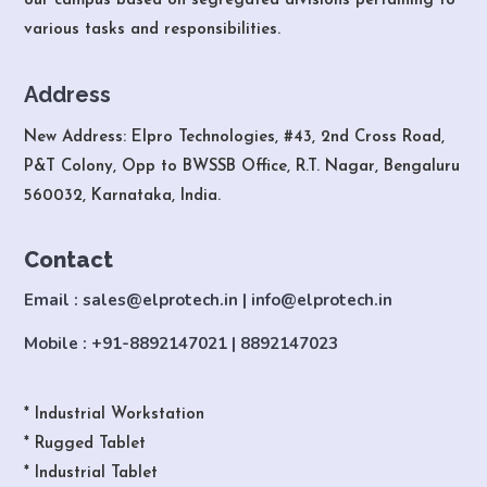
our campus based on segregated divisions pertaining to
various tasks and responsibilities.
Address
New Address: Elpro Technologies, #43, 2nd Cross Road,
P&T Colony, Opp to BWSSB Office, R.T. Nagar, Bengaluru
560032, Karnataka, India.
Contact
Email : sales@elprotech.in | info@elprotech.in
Mobile : +91-8892147021 | 8892147023
* Industrial Workstation
* Rugged Tablet
* Industrial Tablet