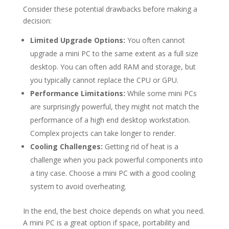
Consider these potential drawbacks before making a
decision:
Limited Upgrade Options:
You often cannot
upgrade a mini PC to the same extent as a full size
desktop. You can often add RAM and storage, but
you typically cannot replace the CPU or GPU.
Performance Limitations:
While some mini PCs
are surprisingly powerful, they might not match the
performance of a high end desktop workstation.
Complex projects can take longer to render.
Cooling Challenges:
Getting rid of heat is a
challenge when you pack powerful components into
a tiny case. Choose a mini PC with a good cooling
system to avoid overheating.
In the end, the best choice depends on what you need.
A mini PC is a great option if space, portability and