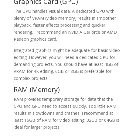
Graphics Card (GPU)
The GPU handles visual data. A dedicated GPU with
plenty of VRAM (video memory) results in smoother
playback, faster effects processing and quicker
rendering. I recommend an NVIDIA GeForce or AMD
Radeon graphics card.
Integrated graphics might be adequate for basic video
editing. However, you will need a dedicated GPU for
demanding projects. You should have at least 4GB of
VRAM for 4K editing. 6GB or 8GB is preferable for
complex projects.
RAM (Memory)
RAM provides temporary storage for data that the
CPU and GPU need to access quickly. Too little RAM
results in slowdowns and crashes. I recommend at
least 16GB of RAM for video editing. 32GB or 64GB is
ideal for larger projects.