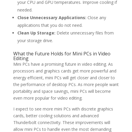
your CPU and GPU temperatures. Improve cooling if
needed.
Close Unnecessary Applications:
Close any
applications that you do not need.
Clean Up Storage:
Delete unnecessary files from
your storage drive.
What the Future Holds for Mini PCs in Video
Editing
Mini PCs have a promising future in video editing. As
processors and graphics cards get more powerful and
energy efficient, mini PCs will get closer and closer to
the performance of desktop PCs. As more people want
portability and space savings, mini PCs will become
even more popular for video editing.
I expect to see more mini PCs with discrete graphics
cards, better cooling solutions and advanced
Thunderbolt connectivity. These improvements will
allow mini PCs to handle even the most demanding