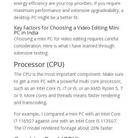
energy efficiency are your top priorities. If you require
maximum performance and extensive upgradeability, a
desktop PC might be a better fit.
Key Factors for Choosing a Video Editing Mini
PC in India
Choosing a mini PC for video editing requires careful
consideration. Here is what I have learned through
extensive testing:
Processor (CPU)
The CPU is the most important component. Make sure
to get a mini PC with a powerful multi core processor,
such as an Intel Core i5, i7 or i9, or an AMD Ryzen 5, 7
or 9. More cores and threads means faster rendering
and transcoding.
For example, I compared a mini PC with an Intel Core
i7 1165G7 against one with an Intel Core i5 1135G7.
The i7 model rendered footage about 20% faster.