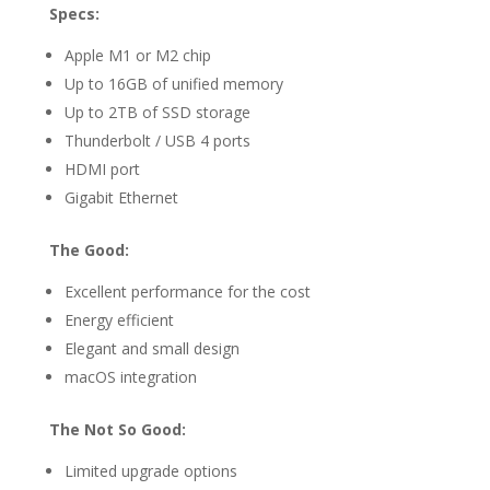
Specs:
Apple M1 or M2 chip
Up to 16GB of unified memory
Up to 2TB of SSD storage
Thunderbolt / USB 4 ports
HDMI port
Gigabit Ethernet
The Good:
Excellent performance for the cost
Energy efficient
Elegant and small design
macOS integration
The Not So Good:
Limited upgrade options