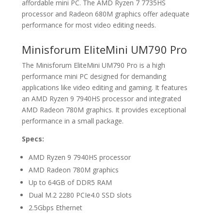
affordable mini PC. The AMD Ryzen 7 7735HS
processor and Radeon 680M graphics offer adequate
performance for most video editing needs.
Minisforum EliteMini UM790 Pro
The Minisforum EliteMini UM790 Pro is a high
performance mini PC designed for demanding
applications like video editing and gaming. It features
an AMD Ryzen 9 7940HS processor and integrated
AMD Radeon 780M graphics. It provides exceptional
performance in a small package.
Specs:
AMD Ryzen 9 7940HS processor
AMD Radeon 780M graphics
Up to 64GB of DDR5 RAM
Dual M.2 2280 PCIe4.0 SSD slots
2.5Gbps Ethernet