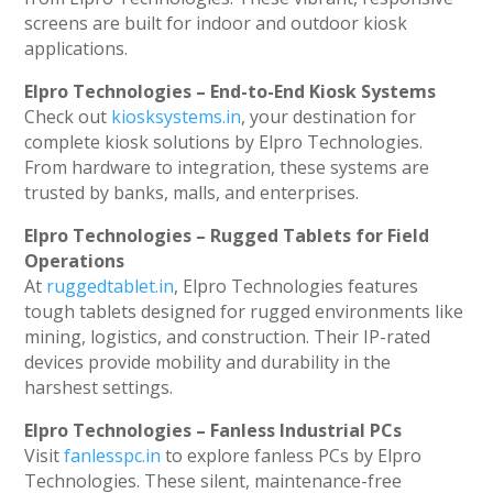
screens are built for indoor and outdoor kiosk
applications.
Elpro Technologies – End-to-End Kiosk Systems
Check out
kiosksystems.in
, your destination for
complete kiosk solutions by Elpro Technologies.
From hardware to integration, these systems are
trusted by banks, malls, and enterprises.
Elpro Technologies – Rugged Tablets for Field
Operations
At
ruggedtablet.in
, Elpro Technologies features
tough tablets designed for rugged environments like
mining, logistics, and construction. Their IP-rated
devices provide mobility and durability in the
harshest settings.
Elpro Technologies – Fanless Industrial PCs
Visit
fanlesspc.in
to explore fanless PCs by Elpro
Technologies. These silent, maintenance-free