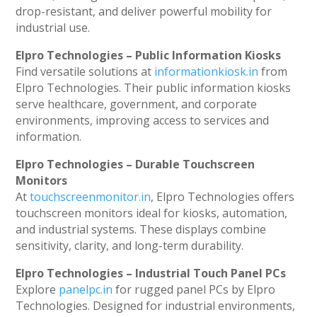
drop-resistant, and deliver powerful mobility for
industrial use.
Elpro Technologies – Public Information Kiosks
Find versatile solutions at
informationkiosk.in
from
Elpro Technologies. Their public information kiosks
serve healthcare, government, and corporate
environments, improving access to services and
information.
Elpro Technologies – Durable Touchscreen
Monitors
At
touchscreenmonitor.in
, Elpro Technologies offers
touchscreen monitors ideal for kiosks, automation,
and industrial systems. These displays combine
sensitivity, clarity, and long-term durability.
Elpro Technologies – Industrial Touch Panel PCs
Explore
panelpc.in
for rugged panel PCs by Elpro
Technologies. Designed for industrial environments,