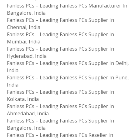
Fanless PCs – Leading Fanless PCs Manufacturer In
Bangalore, India
Fanless PCs – Leading Fanless PCs Supplier In
Chennai, India
Fanless PCs – Leading Fanless PCs Supplier In
Mumbai, India
Fanless PCs – Leading Fanless PCs Supplier In
Hyderabad, India
Fanless PCs – Leading Fanless PCs Supplier In Delhi,
India
Fanless PCs – Leading Fanless PCs Supplier In Pune,
India
Fanless PCs – Leading Fanless PCs Supplier In
Kolkata, India
Fanless PCs – Leading Fanless PCs Supplier In
Ahmedabad, India
Fanless PCs – Leading Fanless PCs Supplier In
Bangalore, India
Fanless PCs – Leading Fanless PCs Reseller In