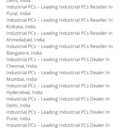
Delhi, India
Industrial PCs – Leading Industrial PCs Reseller In
Pune, India
Industrial PCs – Leading Industrial PCs Reseller In
Kolkata, India
Industrial PCs – Leading Industrial PCs Reseller In
Ahmedabad, India
Industrial PCs – Leading Industrial PCs Reseller In
Bangalore, India
Industrial PCs – Leading Industrial PCs Dealer In
Chennai, India
Industrial PCs – Leading Industrial PCs Dealer In
Mumbai, India
Industrial PCs – Leading Industrial PCs Dealer In
Hyderabad, India
Industrial PCs – Leading Industrial PCs Dealer In
Delhi, India
Industrial PCs – Leading Industrial PCs Dealer In
Pune, India
Industrial PCs – Leading Industrial PCs Dealer In