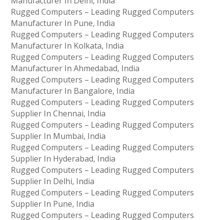
Manufacturer In Delhi, India
Rugged Computers – Leading Rugged Computers
Manufacturer In Pune, India
Rugged Computers – Leading Rugged Computers
Manufacturer In Kolkata, India
Rugged Computers – Leading Rugged Computers
Manufacturer In Ahmedabad, India
Rugged Computers – Leading Rugged Computers
Manufacturer In Bangalore, India
Rugged Computers – Leading Rugged Computers
Supplier In Chennai, India
Rugged Computers – Leading Rugged Computers
Supplier In Mumbai, India
Rugged Computers – Leading Rugged Computers
Supplier In Hyderabad, India
Rugged Computers – Leading Rugged Computers
Supplier In Delhi, India
Rugged Computers – Leading Rugged Computers
Supplier In Pune, India
Rugged Computers – Leading Rugged Computers