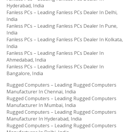
Hyderabad, India
Fanless PCs – Leading Fanless PCs Dealer In Delhi,
India
Fanless PCs – Leading Fanless PCs Dealer In Pune,
India
Fanless PCs – Leading Fanless PCs Dealer In Kolkata,
India
Fanless PCs – Leading Fanless PCs Dealer In
Ahmedabad, India
Fanless PCs – Leading Fanless PCs Dealer In
Bangalore, India
Rugged Computers – Leading Rugged Computers
Manufacturer In Chennai, India
Rugged Computers – Leading Rugged Computers
Manufacturer In Mumbai, India
Rugged Computers – Leading Rugged Computers
Manufacturer In Hyderabad, India
Rugged Computers – Leading Rugged Computers