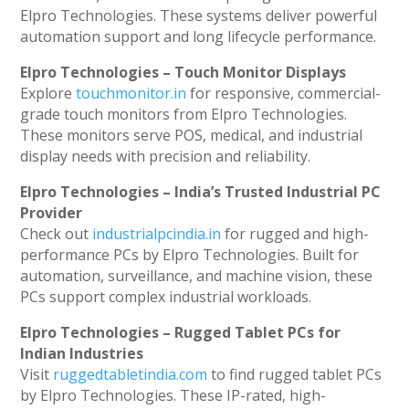
Elpro Technologies. These systems deliver powerful
automation support and long lifecycle performance.
Elpro Technologies – Touch Monitor Displays
Explore
touchmonitor.in
for responsive, commercial-
grade touch monitors from Elpro Technologies.
These monitors serve POS, medical, and industrial
display needs with precision and reliability.
Elpro Technologies – India’s Trusted Industrial PC
Provider
Check out
industrialpcindia.in
for rugged and high-
performance PCs by Elpro Technologies. Built for
automation, surveillance, and machine vision, these
PCs support complex industrial workloads.
Elpro Technologies – Rugged Tablet PCs for
Indian Industries
Visit
ruggedtabletindia.com
to find rugged tablet PCs
by Elpro Technologies. These IP-rated, high-