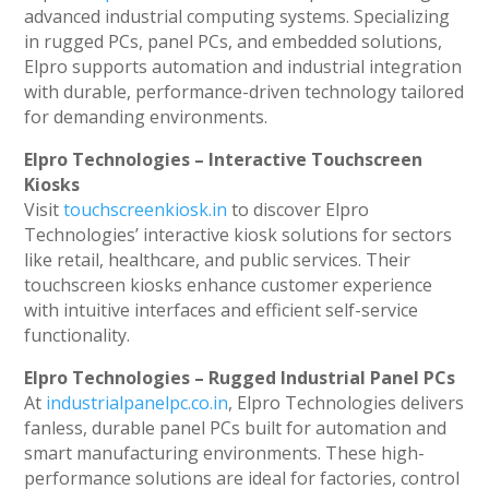
advanced industrial computing systems. Specializing
in rugged PCs, panel PCs, and embedded solutions,
Elpro supports automation and industrial integration
with durable, performance-driven technology tailored
for demanding environments.
Elpro Technologies – Interactive Touchscreen
Kiosks
Visit
touchscreenkiosk.in
to discover Elpro
Technologies’ interactive kiosk solutions for sectors
like retail, healthcare, and public services. Their
touchscreen kiosks enhance customer experience
with intuitive interfaces and efficient self-service
functionality.
Elpro Technologies – Rugged Industrial Panel PCs
At
industrialpanelpc.co.in
, Elpro Technologies delivers
fanless, durable panel PCs built for automation and
smart manufacturing environments. These high-
performance solutions are ideal for factories, control