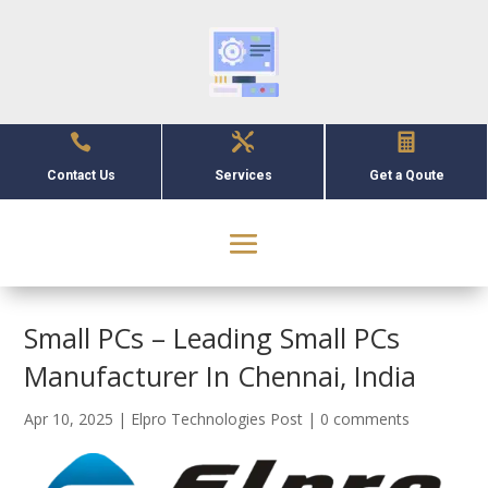



Contact Us
Services
Get a Qoute
Small PCs – Leading Small PCs
Manufacturer In Chennai, India
Apr 10, 2025
|
Elpro Technologies Post
|
0 comments