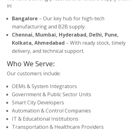
in:
Bangalore
– Our key hub for high-tech
manufacturing and B2B supply.
Chennai, Mumbai, Hyderabad, Delhi, Pune,
Kolkata, Ahmedabad
– With ready stock, timely
delivery, and technical support.
Who We Serve:
Our customers include:
OEMs & System Integrators
Government & Public Sector Units
Smart City Developers
Automation & Control Companies
IT & Educational Institutions
Transportation & Healthcare Providers