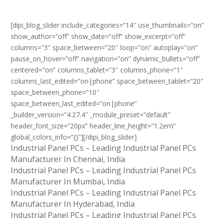
[dipi_blog_slider include_categories=”14″ use_thumbnails=”on”
show_author=”off” show_date=”off” show_excerpt=”off”
columns=”3″ space_between=”20″ loop=”on” autoplay=”on”
pause_on_hover=”off” navigation=”on” dynamic_bullets=”off”
centered=”on” columns_tablet=”3″ columns_phone=”1″
columns_last_edited=”on|phone” space_between_tablet=”20″
space_between_phone=”10″
space_between_last_edited=”on|phone”
_builder_version=”4.27.4″ _module_preset=”default”
header_font_size=”20px” header_line_height=”1.2em”
global_colors_info=”{}”][/dipi_blog_slider]
Industrial Panel PCs – Leading Industrial Panel PCs
Manufacturer In Chennai, India
Industrial Panel PCs – Leading Industrial Panel PCs
Manufacturer In Mumbai, India
Industrial Panel PCs – Leading Industrial Panel PCs
Manufacturer In Hyderabad, India
Industrial Panel PCs – Leading Industrial Panel PCs