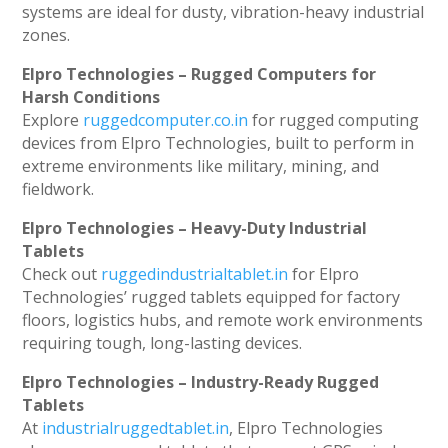
systems are ideal for dusty, vibration-heavy industrial
zones.
Elpro Technologies – Rugged Computers for
Harsh Conditions
Explore
ruggedcomputer.co.in
for rugged computing
devices from Elpro Technologies, built to perform in
extreme environments like military, mining, and
fieldwork.
Elpro Technologies – Heavy-Duty Industrial
Tablets
Check out
ruggedindustrialtablet.in
for Elpro
Technologies’ rugged tablets equipped for factory
floors, logistics hubs, and remote work environments
requiring tough, long-lasting devices.
Elpro Technologies – Industry-Ready Rugged
Tablets
At
industrialruggedtablet.in
, Elpro Technologies