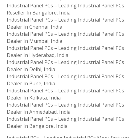
Industrial Panel PCs – Leading Industrial Panel PCs
Reseller In Bangalore, India
Industrial Panel PCs – Leading Industrial Panel PCs
Dealer In Chennai, India
Industrial Panel PCs – Leading Industrial Panel PCs
Dealer In Mumbai, India
Industrial Panel PCs – Leading Industrial Panel PCs
Dealer In Hyderabad, India
Industrial Panel PCs – Leading Industrial Panel PCs
Dealer In Delhi, India
Industrial Panel PCs – Leading Industrial Panel PCs
Dealer In Pune, India
Industrial Panel PCs – Leading Industrial Panel PCs
Dealer In Kolkata, India
Industrial Panel PCs – Leading Industrial Panel PCs
Dealer In Ahmedabad, India
Industrial Panel PCs – Leading Industrial Panel PCs
Dealer In Bangalore, India