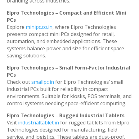
branding across industries.
Elpro Technologies – Compact and Efficient Mini
PCs
Explore
minipc.co.in
, where Elpro Technologies
presents compact mini PCs designed for retail,
automation, and embedded applications. These
systems balance power and size for efficient space-
saving solutions.
Elpro Technologies – Small Form-Factor Industrial
PCs
Check out
smallpc.in
for Elpro Technologies’ small
industrial PCs built for reliability in compact
environments. Suitable for kiosks, POS terminals, and
control systems needing space-efficient computing.
Elpro Technologies – Rugged Industrial Tablets
Visit
industrialtablet.in
for rugged tablets from Elpro
Technologies designed for manufacturing, field
service, and logistics. These tablets are dust-proof,