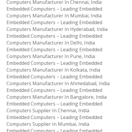
Computers Manufacturer In Chennai, India
Embedded Computers – Leading Embedded
Computers Manufacturer In Mumbai, India
Embedded Computers – Leading Embedded
Computers Manufacturer In Hyderabad, India
Embedded Computers – Leading Embedded
Computers Manufacturer In Delhi, India
Embedded Computers – Leading Embedded
Computers Manufacturer In Pune, India
Embedded Computers – Leading Embedded
Computers Manufacturer In Kolkata, India
Embedded Computers – Leading Embedded
Computers Manufacturer In Ahmedabad, India
Embedded Computers – Leading Embedded
Computers Manufacturer In Bangalore, India
Embedded Computers – Leading Embedded
Computers Supplier In Chennai, India
Embedded Computers – Leading Embedded
Computers Supplier In Mumbai, India
Embedded Computers – Leading Embedded