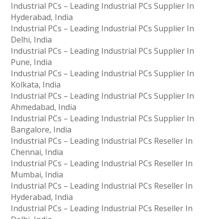
Industrial PCs – Leading Industrial PCs Supplier In
Hyderabad, India
Industrial PCs – Leading Industrial PCs Supplier In
Delhi, India
Industrial PCs – Leading Industrial PCs Supplier In
Pune, India
Industrial PCs – Leading Industrial PCs Supplier In
Kolkata, India
Industrial PCs – Leading Industrial PCs Supplier In
Ahmedabad, India
Industrial PCs – Leading Industrial PCs Supplier In
Bangalore, India
Industrial PCs – Leading Industrial PCs Reseller In
Chennai, India
Industrial PCs – Leading Industrial PCs Reseller In
Mumbai, India
Industrial PCs – Leading Industrial PCs Reseller In
Hyderabad, India
Industrial PCs – Leading Industrial PCs Reseller In