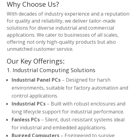
Why Choose Us?
With decades of industry experience and a reputation
for quality and reliability, we deliver tailor-made
solutions for diverse industrial and commercial
applications. We cater to businesses of all scales,
offering not only high-quality products but also
unmatched customer service.
Our Key Offerings:
1. Industrial Computing Solutions
Industrial Panel PCs
– Designed for harsh
environments, suitable for factory automation and
control applications.
Industrial PCs
– Built with robust enclosures and
long lifecycle support for industrial performance.
Fanless PCs
– Silent, dust-resistant systems ideal
for industrial and embedded applications.
Rugged Computers
– Engineered to survive