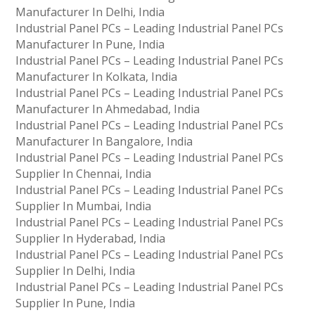
Manufacturer In Delhi, India
Industrial Panel PCs – Leading Industrial Panel PCs
Manufacturer In Pune, India
Industrial Panel PCs – Leading Industrial Panel PCs
Manufacturer In Kolkata, India
Industrial Panel PCs – Leading Industrial Panel PCs
Manufacturer In Ahmedabad, India
Industrial Panel PCs – Leading Industrial Panel PCs
Manufacturer In Bangalore, India
Industrial Panel PCs – Leading Industrial Panel PCs
Supplier In Chennai, India
Industrial Panel PCs – Leading Industrial Panel PCs
Supplier In Mumbai, India
Industrial Panel PCs – Leading Industrial Panel PCs
Supplier In Hyderabad, India
Industrial Panel PCs – Leading Industrial Panel PCs
Supplier In Delhi, India
Industrial Panel PCs – Leading Industrial Panel PCs
Supplier In Pune, India