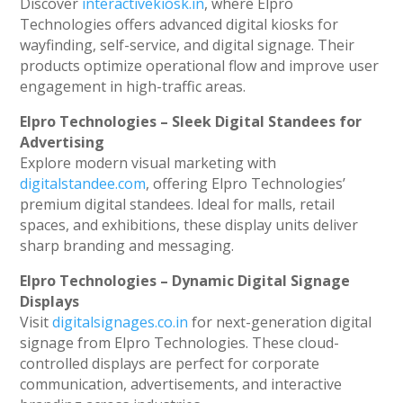
Discover
interactivekiosk.in
, where Elpro
Technologies offers advanced digital kiosks for
wayfinding, self-service, and digital signage. Their
products optimize operational flow and improve user
engagement in high-traffic areas.
Elpro Technologies – Sleek Digital Standees for
Advertising
Explore modern visual marketing with
digitalstandee.com
, offering Elpro Technologies’
premium digital standees. Ideal for malls, retail
spaces, and exhibitions, these display units deliver
sharp branding and messaging.
Elpro Technologies – Dynamic Digital Signage
Displays
Visit
digitalsignages.co.in
for next-generation digital
signage from Elpro Technologies. These cloud-
controlled displays are perfect for corporate
communication, advertisements, and interactive