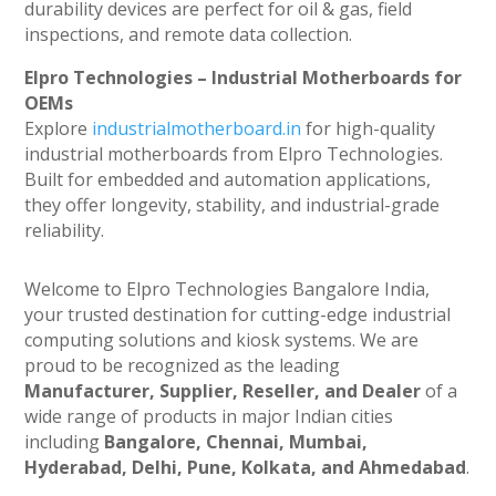
durability devices are perfect for oil & gas, field
inspections, and remote data collection.
Elpro Technologies – Industrial Motherboards for
OEMs
Explore
industrialmotherboard.in
for high-quality
industrial motherboards from Elpro Technologies.
Built for embedded and automation applications,
they offer longevity, stability, and industrial-grade
reliability.
Welcome to Elpro Technologies Bangalore India,
your trusted destination for cutting-edge industrial
computing solutions and kiosk systems. We are
proud to be recognized as the leading
Manufacturer, Supplier, Reseller, and Dealer
of a
wide range of products in major Indian cities
including
Bangalore, Chennai, Mumbai,
Hyderabad, Delhi, Pune, Kolkata, and Ahmedabad
.