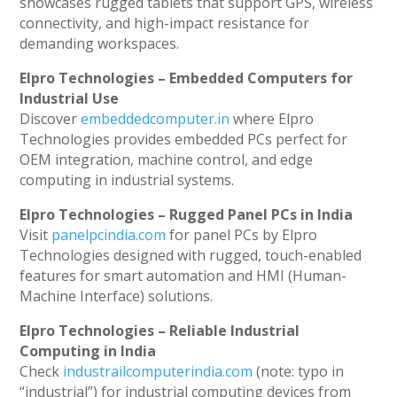
showcases rugged tablets that support GPS, wireless
connectivity, and high-impact resistance for
demanding workspaces.
Elpro Technologies – Embedded Computers for
Industrial Use
Discover
embeddedcomputer.in
where Elpro
Technologies provides embedded PCs perfect for
OEM integration, machine control, and edge
computing in industrial systems.
Elpro Technologies – Rugged Panel PCs in India
Visit
panelpcindia.com
for panel PCs by Elpro
Technologies designed with rugged, touch-enabled
features for smart automation and HMI (Human-
Machine Interface) solutions.
Elpro Technologies – Reliable Industrial
Computing in India
Check
industrailcomputerindia.com
(note: typo in
“industrial”) for industrial computing devices from