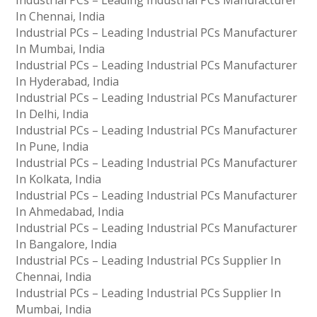
Industrial PCs – Leading Industrial PCs Manufacturer
In Chennai, India
Industrial PCs – Leading Industrial PCs Manufacturer
In Mumbai, India
Industrial PCs – Leading Industrial PCs Manufacturer
In Hyderabad, India
Industrial PCs – Leading Industrial PCs Manufacturer
In Delhi, India
Industrial PCs – Leading Industrial PCs Manufacturer
In Pune, India
Industrial PCs – Leading Industrial PCs Manufacturer
In Kolkata, India
Industrial PCs – Leading Industrial PCs Manufacturer
In Ahmedabad, India
Industrial PCs – Leading Industrial PCs Manufacturer
In Bangalore, India
Industrial PCs – Leading Industrial PCs Supplier In
Chennai, India
Industrial PCs – Leading Industrial PCs Supplier In
Mumbai, India