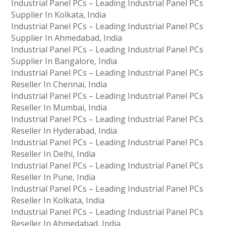
Industrial Panel PCs – Leading Industrial Panel PCs
Supplier In Kolkata, India
Industrial Panel PCs – Leading Industrial Panel PCs
Supplier In Ahmedabad, India
Industrial Panel PCs – Leading Industrial Panel PCs
Supplier In Bangalore, India
Industrial Panel PCs – Leading Industrial Panel PCs
Reseller In Chennai, India
Industrial Panel PCs – Leading Industrial Panel PCs
Reseller In Mumbai, India
Industrial Panel PCs – Leading Industrial Panel PCs
Reseller In Hyderabad, India
Industrial Panel PCs – Leading Industrial Panel PCs
Reseller In Delhi, India
Industrial Panel PCs – Leading Industrial Panel PCs
Reseller In Pune, India
Industrial Panel PCs – Leading Industrial Panel PCs
Reseller In Kolkata, India
Industrial Panel PCs – Leading Industrial Panel PCs
Reseller In Ahmedabad, India