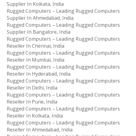
Supplier In Kolkata, India
Rugged Computers – Leading Rugged Computers
Supplier In Ahmedabad, India
Rugged Computers – Leading Rugged Computers
Supplier In Bangalore, India
Rugged Computers – Leading Rugged Computers
Reseller In Chennai, India
Rugged Computers – Leading Rugged Computers
Reseller In Mumbai, India
Rugged Computers – Leading Rugged Computers
Reseller In Hyderabad, India
Rugged Computers – Leading Rugged Computers
Reseller In Delhi, India
Rugged Computers – Leading Rugged Computers
Reseller In Pune, India
Rugged Computers – Leading Rugged Computers
Reseller In Kolkata, India
Rugged Computers – Leading Rugged Computers
Reseller In Ahmedabad, India