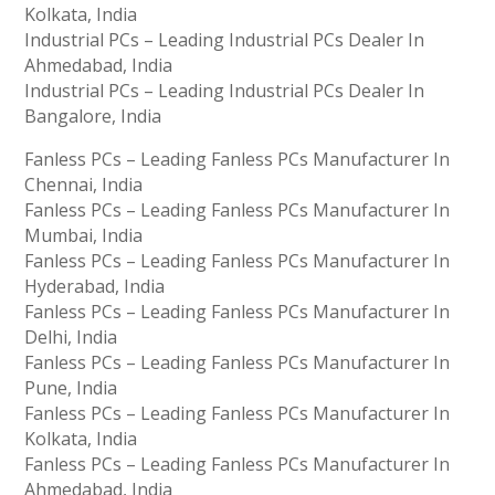
Kolkata, India
Industrial PCs – Leading Industrial PCs Dealer In
Ahmedabad, India
Industrial PCs – Leading Industrial PCs Dealer In
Bangalore, India
Fanless PCs – Leading Fanless PCs Manufacturer In
Chennai, India
Fanless PCs – Leading Fanless PCs Manufacturer In
Mumbai, India
Fanless PCs – Leading Fanless PCs Manufacturer In
Hyderabad, India
Fanless PCs – Leading Fanless PCs Manufacturer In
Delhi, India
Fanless PCs – Leading Fanless PCs Manufacturer In
Pune, India
Fanless PCs – Leading Fanless PCs Manufacturer In
Kolkata, India
Fanless PCs – Leading Fanless PCs Manufacturer In
Ahmedabad, India