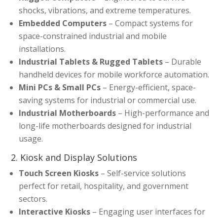
shocks, vibrations, and extreme temperatures.
Embedded Computers
– Compact systems for
space-constrained industrial and mobile
installations.
Industrial Tablets & Rugged Tablets
– Durable
handheld devices for mobile workforce automation.
Mini PCs & Small PCs
– Energy-efficient, space-
saving systems for industrial or commercial use.
Industrial Motherboards
– High-performance and
long-life motherboards designed for industrial
usage.
2. Kiosk and Display Solutions
Touch Screen Kiosks
– Self-service solutions
perfect for retail, hospitality, and government
sectors.
Interactive Kiosks
– Engaging user interfaces for