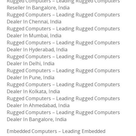
Rugged Computers – Leading Rugged Computers
Reseller In Bangalore, India
Rugged Computers – Leading Rugged Computers
Dealer In Chennai, India
Rugged Computers – Leading Rugged Computers
Dealer In Mumbai, India
Rugged Computers – Leading Rugged Computers
Dealer In Hyderabad, India
Rugged Computers – Leading Rugged Computers
Dealer In Delhi, India
Rugged Computers – Leading Rugged Computers
Dealer In Pune, India
Rugged Computers – Leading Rugged Computers
Dealer In Kolkata, India
Rugged Computers – Leading Rugged Computers
Dealer In Ahmedabad, India
Rugged Computers – Leading Rugged Computers
Dealer In Bangalore, India
Embedded Computers – Leading Embedded