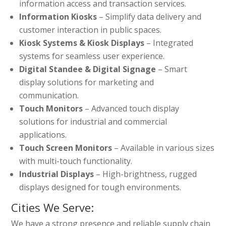
information access and transaction services.
Information Kiosks
– Simplify data delivery and
customer interaction in public spaces.
Kiosk Systems & Kiosk Displays
– Integrated
systems for seamless user experience.
Digital Standee & Digital Signage
– Smart
display solutions for marketing and
communication.
Touch Monitors
– Advanced touch display
solutions for industrial and commercial
applications.
Touch Screen Monitors
– Available in various sizes
with multi-touch functionality.
Industrial Displays
– High-brightness, rugged
displays designed for tough environments.
Cities We Serve:
We have a strong presence and reliable supply chain