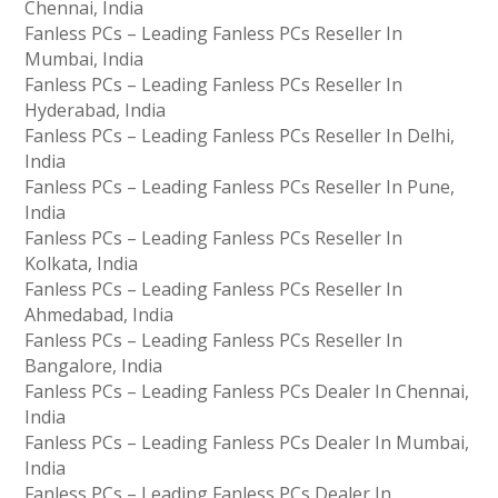
Chennai, India
Fanless PCs – Leading Fanless PCs Reseller In
Mumbai, India
Fanless PCs – Leading Fanless PCs Reseller In
Hyderabad, India
Fanless PCs – Leading Fanless PCs Reseller In Delhi,
India
Fanless PCs – Leading Fanless PCs Reseller In Pune,
India
Fanless PCs – Leading Fanless PCs Reseller In
Kolkata, India
Fanless PCs – Leading Fanless PCs Reseller In
Ahmedabad, India
Fanless PCs – Leading Fanless PCs Reseller In
Bangalore, India
Fanless PCs – Leading Fanless PCs Dealer In Chennai,
India
Fanless PCs – Leading Fanless PCs Dealer In Mumbai,
India
Fanless PCs – Leading Fanless PCs Dealer In