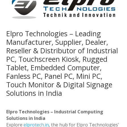
Elpro Technologies – Leading
Manufacturer, Supplier, Dealer,
Reseller & Distributor of Industrial
PC, Touchscreen Kiosk, Rugged
Tablet, Embedded Computer,
Fanless PC, Panel PC, Mini PC,
Touch Monitor & Digital Signage
Solutions in India
Elpro Technologies – Industrial Computing
Solutions in India
Explore
elprotech.in
, the hub for Elpro Technologies’