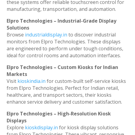
these systems offer reliable touchscreen control for
manufacturing, transportation, and automation.
Elpro Technologies – Industrial-Grade Display
Solutions
Browse
industrialdisplay.in
to discover industrial
monitors from Elpro Technologies. These displays
are engineered to perform under tough conditions,
ideal for control rooms and automation interfaces.
Elpro Technologies – Custom Kiosks for Indian
Markets
Visit
kioskindia.in
for custom-built self-service kiosks
from Elpro Technologies. Perfect for Indian retail,
healthcare, and transport sectors, their kiosks
enhance service delivery and customer satisfaction.
Elpro Technologies – High-Resolution Kiosk
Displays
Explore
kioskdisplay.in
for kiosk display solutions
from Elpro Technologies. These vibrant, responsive