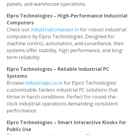
panels, and warehouse operations.
Elpro Technologies – High-Performance Industrial
Computers
Check out
industrialcomputer.in
for robust industrial
computers by Elpro Technologies. Designed for
machine control, automation, and surveillance, their
systems offer stability, high performance, and long-
term reliability.
Elpro Technologies – Reliable Industrial PC
Systems
Browse
industrialpc.co.in
for Elpro Technologies’
customizable, fanless industrial PC solutions that
thrive in harsh conditions. Perfect for round-the-
clock industrial operations demanding consistent
performance.
Elpro Technologies – Smart Interactive Kiosks for
Public Use