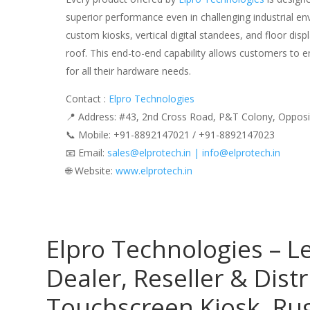
superior performance even in challenging industrial e
custom kiosks, vertical digital standees, and floor disp
roof. This end-to-end capability allows customers to e
for all their hardware needs.
Contact :
Elpro Technologies
📍 Address: #43, 2nd Cross Road, P&T Colony, Opposi
📞 Mobile: ‪‪+91-8892147021‬‬ / ‪‪+91-8892147023‬‬
📧 Email:
sales@elprotech.in | info@elprotech.in
🌐 Website:
‪www.elprotech.in‬
Elpro Technologies – L
Dealer, Reseller & Distr
Touchscreen Kiosk, R