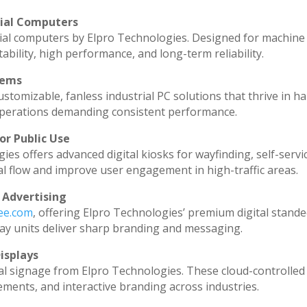
rial Computers
ial computers by Elpro Technologies. Designed for machine 
ability, high performance, and long-term reliability.
tems
stomizable, fanless industrial PC solutions that thrive in h
l operations demanding consistent performance.
or Public Use
ies offers advanced digital kiosks for wayfinding, self-servi
al flow and improve user engagement in high-traffic areas.
 Advertising
dee.com
, offering Elpro Technologies’ premium digital standee
splay units deliver sharp branding and messaging.
isplays
al signage from Elpro Technologies. These cloud-controlled
ments, and interactive branding across industries.