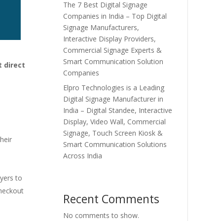
The 7 Best Digital Signage
Companies in India – Top Digital
Signage Manufacturers,
Interactive Display Providers,
Commercial Signage Experts &
Smart Communication Solution
 direct
Companies
Elpro Technologies is a Leading
Digital Signage Manufacturer in
India – Digital Standee, Interactive
Display, Video Wall, Commercial
Signage, Touch Screen Kiosk &
heir
Smart Communication Solutions
Across India
uyers to
checkout
Recent Comments
No comments to show.