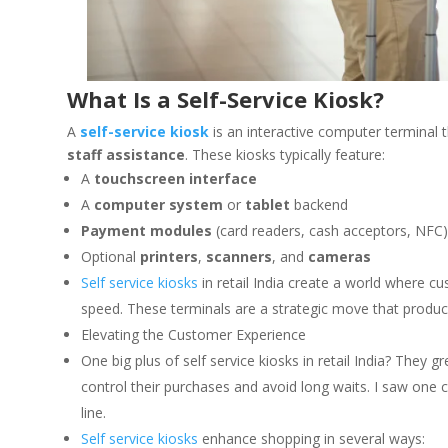
What Is a Self-Service Kiosk?
A
self-service kiosk
is an interactive computer terminal 
staff assistance
. These kiosks typically feature:
A
touchscreen interface
A
computer system
or
tablet
backend
Payment modules
(card readers, cash acceptors, NFC
Optional
printers
,
scanners
, and
cameras
Self service kiosks
in retail India create a world where c
speed. These terminals are a strategic move that produces
Elevating the Customer Experience
One big plus of self service kiosks in retail India? They
control their purchases and avoid long waits. I saw one 
line.
Self service kiosks
enhance shopping in several ways: