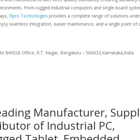
nvironments. From rugged industrial computers and single-board syst
lays,
Elpro Technologies
provides a complete range of solutions unde
njoy seamless integration, easier maintenance, and a single point of 
te BWSSB Office, R.T. Nagar, Bengaluru – 560032,Karnataka,India
eading Manufacturer, Suppl
ibutor of Industrial PC,
ugged Tablet, Embedded