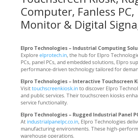
Computer, Fanless PC, 
Monitor & Digital Signa
Elpro Technologies – Industrial Computing Solut
Explore
elprotech.in
, the hub for Elpro Technologi
PCs, panel PCs, and embedded solutions, Elpro sup
performance-driven technology tailored for dema
Elpro Technologies – Interactive Touchscreen K
Visit
touchscreenkiosk.in
to discover Elpro Technolog
and public services. Their touchscreen kiosks enhan
service functionality.
Elpro Technologies – Rugged Industrial Panel P
At
industrialpanelpc.co.in
, Elpro Technologies deli
manufacturing environments. These high-performanc
warehouse operations.