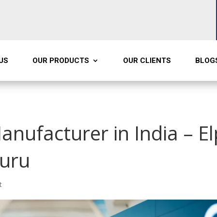
US
OUR PRODUCTS
OUR CLIENTS
BLOG
anufacturer in India – E
luru
t