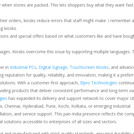
y when stores are packed. This lets shoppers buy what they want fast
eir orders, kiosks reduce errors that staff might make. I remember 
g kiosks.
ons and special offers based on what customers like and have bough
ages. Kiosks overcome this issue by supporting multiple languages. 
er in
Industrial PCs
,
Digital Signage,
Touchscreen Kiosks
, and advanc
reputation for quality, reliability, and innovation, making it a prefer
solutions. With a customer-first approach,
Elpro Technologies
continu
oviding products that deliver consistent performance and long-term va
gies
has expanded its delivery and support network to cover major cit
i, Chennai, Hyderabad, Pune, Kochi, Kolkata, or emerging industrial
allation, and service support. This pan-India presence reflects the com
 solutions accessible to enterprises of all sizes and sectors.
d and manufactured with strict quality standards, ensuring durability 