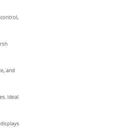
control,
arsh
ce, and
s. Ideal
 displays