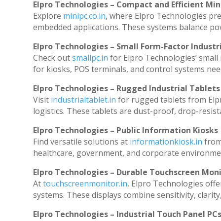
Elpro Technologies – Compact and Efficient Min
Explore
minipc.co.in
, where Elpro Technologies pre
embedded applications. These systems balance powe
Elpro Technologies – Small Form-Factor Industr
Check out
smallpc.in
for Elpro Technologies’ small i
for kiosks, POS terminals, and control systems nee
Elpro Technologies – Rugged Industrial Tablets
Visit
industrialtablet.in
for rugged tablets from Elp
logistics. These tablets are dust-proof, drop-resist
Elpro Technologies – Public Information Kiosks
Find versatile solutions at
informationkiosk.in
from
healthcare, government, and corporate environmen
Elpro Technologies – Durable Touchscreen Mon
At
touchscreenmonitor.in
, Elpro Technologies offe
systems. These displays combine sensitivity, clarity
Elpro Technologies – Industrial Touch Panel PC