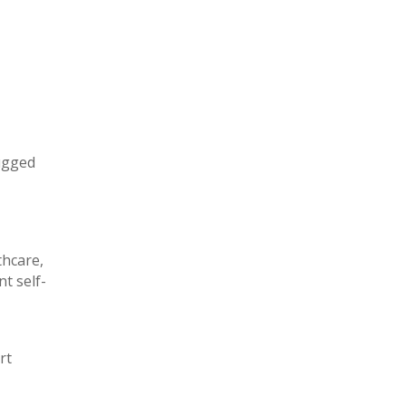
rugged
thcare,
t self-
rt