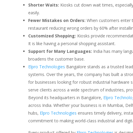
Shorter Waits:
Kiosks cut down wait times, especiall
easily.
Fewer Mistakes on Orders:
When customers enter th
restaurant reducing wrong orders by 60% after installin
Customized Shopping:
Kiosks provide recommendati
It is like having a personal shopping assistant.
Support for Many Languages:
India has many langu
broadens the customer base.
Elpro Technologies
Bangalore stands as a trusted lead
systems. Over the years, the company has built a strong 
for businesses looking for robust industrial hardware 
serve clients across a wide spectrum of industries, pr
Beyond its headquarters in Bangalore,
Elpro Technolo
across India. Whether your business is in Mumbai, Delh
hubs,
Elpro Technologies
ensures timely delivery, inst
commitment to making world-class industrial and digital
Every product offered by
Elpro Technologies
is designe