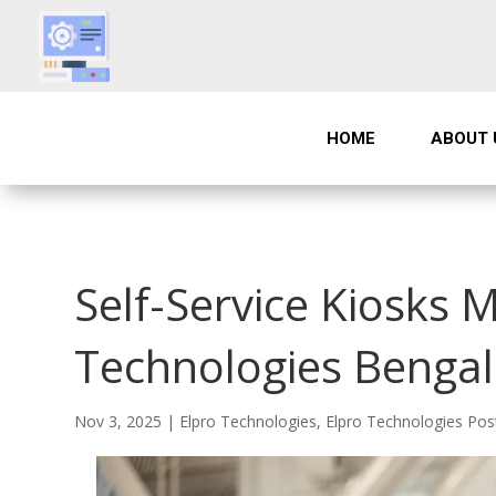
HOME
ABOUT 
Self-Service Kiosks M
Technologies Benga
Nov 3, 2025
|
Elpro Technologies
,
Elpro Technologies Pos