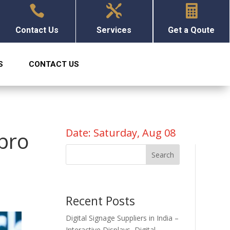



Contact Us
Services
Get a Qoute
S
CONTACT US
Date: Saturday, Aug 08
lpro
Search
Recent Posts
Digital Signage Suppliers in India –
Interactive Displays, Digital