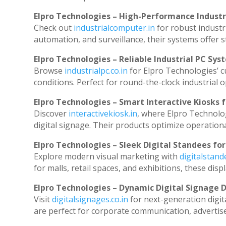
Elpro Technologies – High-Performance Indust
Check out
industrialcomputer.in
for robust industr
automation, and surveillance, their systems offer st
Elpro Technologies – Reliable Industrial PC Sys
Browse
industrialpc.co.in
for Elpro Technologies’ cu
conditions. Perfect for round-the-clock industria
Elpro Technologies – Smart Interactive Kiosks f
Discover
interactivekiosk.in
, where Elpro Technolog
digital signage. Their products optimize operation
Elpro Technologies – Sleek Digital Standees for
Explore modern visual marketing with
digitalstan
for malls, retail spaces, and exhibitions, these di
Elpro Technologies – Dynamic Digital Signage D
Visit
digitalsignages.co.in
for next-generation digit
are perfect for corporate communication, advertise