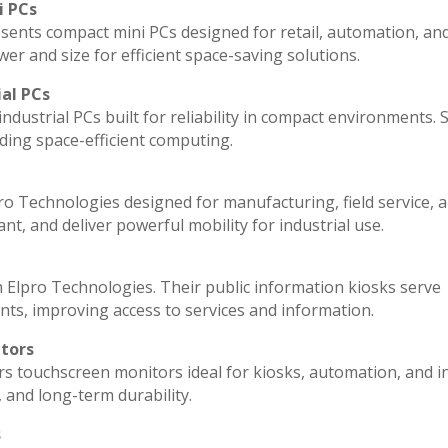
i PCs
sents compact mini PCs designed for retail, automation, an
r and size for efficient space-saving solutions.
ial PCs
ndustrial PCs built for reliability in compact environments. 
ding space-efficient computing.
ro Technologies designed for manufacturing, field service, 
ant, and deliver powerful mobility for industrial use.
 Elpro Technologies. Their public information kiosks serve
ts, improving access to services and information.
itors
rs touchscreen monitors ideal for kiosks, automation, and i
, and long-term durability.
s