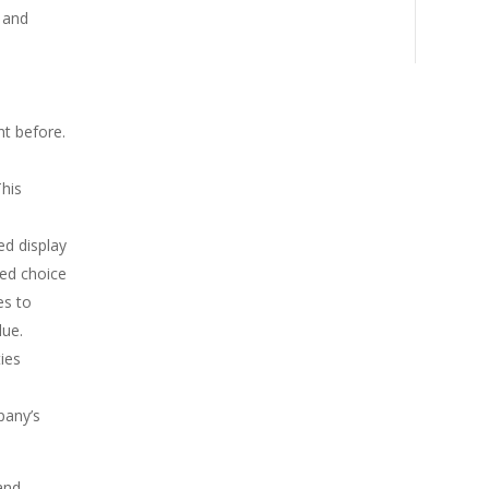
 and
a
t before.
This
ed display
red choice
es to
lue.
ies
pany’s
and