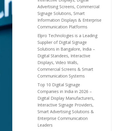
Advertising Screens, Commercial
Signage Solutions, Smart
Information Displays & Enterprise
Communication Platforms
Elpro Technologies is a Leading
Supplier of Digital Signage
Solutions in Bangalore, India –
Digital Standees, Interactive
Displays, Video Walls,
Commercial Screens & Smart
Communication Systems
Top 10 Digital Signage
Companies in India in 2026 –
Digital Display Manufacturers,
Interactive Signage Providers,
Smart Advertising Solutions &
Enterprise Communication
Leaders