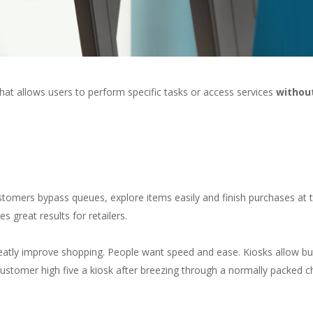
that allows users to perform specific tasks or access services
without
)
ustomers bypass queues, explore items easily and finish purchases at t
 great results for retailers.
 greatly improve shopping. People want speed and ease. Kiosks allow b
customer high five a kiosk after breezing through a normally packed 