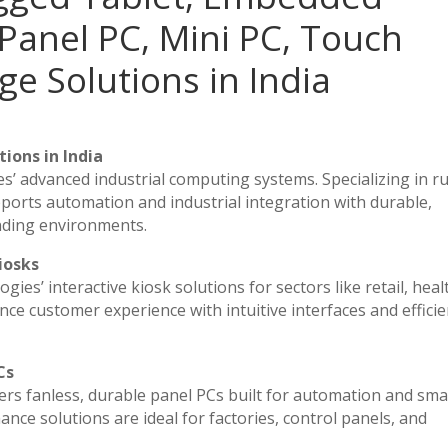
Panel PC, Mini PC, Touch
ge Solutions in India
ions in India
es’ advanced industrial computing systems. Specializing in 
ports automation and industrial integration with durable,
nding environments.
iosks
ies’ interactive kiosk solutions for sectors like retail, heal
ce customer experience with intuitive interfaces and efficien
Cs
vers fanless, durable panel PCs built for automation and sma
e solutions are ideal for factories, control panels, and