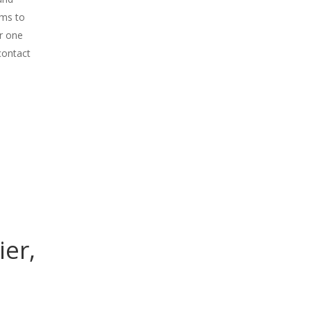
ems to
r one
contact
ier,