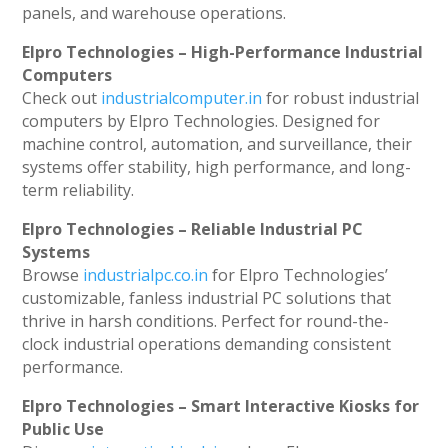
panels, and warehouse operations.
Elpro Technologies – High-Performance Industrial
Computers
Check out
industrialcomputer.in
for robust industrial
computers by Elpro Technologies. Designed for
machine control, automation, and surveillance, their
systems offer stability, high performance, and long-
term reliability.
Elpro Technologies – Reliable Industrial PC
Systems
Browse
industrialpc.co.in
for Elpro Technologies’
customizable, fanless industrial PC solutions that
thrive in harsh conditions. Perfect for round-the-
clock industrial operations demanding consistent
performance.
Elpro Technologies – Smart Interactive Kiosks for
Public Use