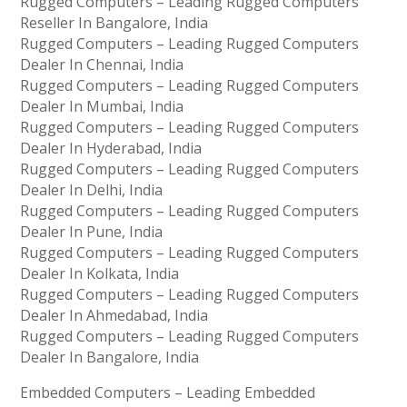
Rugged Computers – Leading Rugged Computers
Reseller In Bangalore, India
Rugged Computers – Leading Rugged Computers
Dealer In Chennai, India
Rugged Computers – Leading Rugged Computers
Dealer In Mumbai, India
Rugged Computers – Leading Rugged Computers
Dealer In Hyderabad, India
Rugged Computers – Leading Rugged Computers
Dealer In Delhi, India
Rugged Computers – Leading Rugged Computers
Dealer In Pune, India
Rugged Computers – Leading Rugged Computers
Dealer In Kolkata, India
Rugged Computers – Leading Rugged Computers
Dealer In Ahmedabad, India
Rugged Computers – Leading Rugged Computers
Dealer In Bangalore, India
Embedded Computers – Leading Embedded