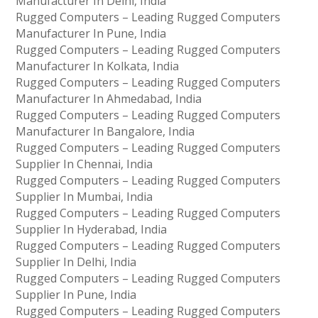
Manufacturer In Delhi, India
Rugged Computers – Leading Rugged Computers
Manufacturer In Pune, India
Rugged Computers – Leading Rugged Computers
Manufacturer In Kolkata, India
Rugged Computers – Leading Rugged Computers
Manufacturer In Ahmedabad, India
Rugged Computers – Leading Rugged Computers
Manufacturer In Bangalore, India
Rugged Computers – Leading Rugged Computers
Supplier In Chennai, India
Rugged Computers – Leading Rugged Computers
Supplier In Mumbai, India
Rugged Computers – Leading Rugged Computers
Supplier In Hyderabad, India
Rugged Computers – Leading Rugged Computers
Supplier In Delhi, India
Rugged Computers – Leading Rugged Computers
Supplier In Pune, India
Rugged Computers – Leading Rugged Computers