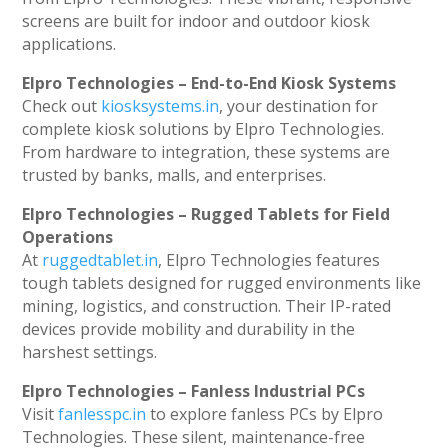
screens are built for indoor and outdoor kiosk
applications.
Elpro Technologies – End-to-End Kiosk Systems
Check out
kiosksystems.in
, your destination for
complete kiosk solutions by Elpro Technologies.
From hardware to integration, these systems are
trusted by banks, malls, and enterprises.
Elpro Technologies – Rugged Tablets for Field
Operations
At
ruggedtablet.in
, Elpro Technologies features
tough tablets designed for rugged environments like
mining, logistics, and construction. Their IP-rated
devices provide mobility and durability in the
harshest settings.
Elpro Technologies – Fanless Industrial PCs
Visit
fanlesspc.in
to explore fanless PCs by Elpro
Technologies. These silent, maintenance-free