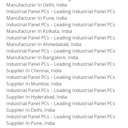
Manufacturer In Delhi, India
Industrial Panel PCs – Leading Industrial Panel PCs
Manufacturer In Pune, India
Industrial Panel PCs – Leading Industrial Panel PCs
Manufacturer In Kolkata, India
Industrial Panel PCs – Leading Industrial Panel PCs
Manufacturer In Ahmedabad, India
Industrial Panel PCs – Leading Industrial Panel PCs
Manufacturer In Bangalore, India
Industrial Panel PCs – Leading Industrial Panel PCs
Supplier In Chennai, India
Industrial Panel PCs – Leading Industrial Panel PCs
Supplier In Mumbai, India
Industrial Panel PCs – Leading Industrial Panel PCs
Supplier In Hyderabad, India
Industrial Panel PCs – Leading Industrial Panel PCs
Supplier In Delhi, India
Industrial Panel PCs – Leading Industrial Panel PCs
Supplier In Pune, India