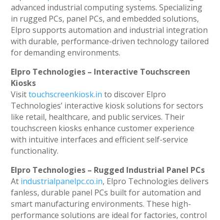
advanced industrial computing systems. Specializing
in rugged PCs, panel PCs, and embedded solutions,
Elpro supports automation and industrial integration
with durable, performance-driven technology tailored
for demanding environments.
Elpro Technologies – Interactive Touchscreen
Kiosks
Visit
touchscreenkiosk.in
to discover Elpro
Technologies’ interactive kiosk solutions for sectors
like retail, healthcare, and public services. Their
touchscreen kiosks enhance customer experience
with intuitive interfaces and efficient self-service
functionality.
Elpro Technologies – Rugged Industrial Panel PCs
At
industrialpanelpc.co.in
, Elpro Technologies delivers
fanless, durable panel PCs built for automation and
smart manufacturing environments. These high-
performance solutions are ideal for factories, control