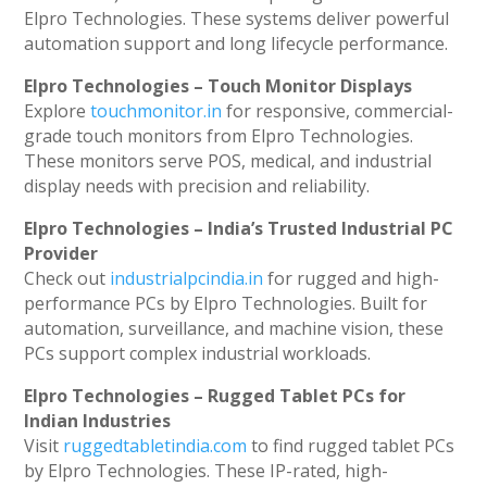
Elpro Technologies. These systems deliver powerful
automation support and long lifecycle performance.
Elpro Technologies – Touch Monitor Displays
Explore
touchmonitor.in
for responsive, commercial-
grade touch monitors from Elpro Technologies.
These monitors serve POS, medical, and industrial
display needs with precision and reliability.
Elpro Technologies – India’s Trusted Industrial PC
Provider
Check out
industrialpcindia.in
for rugged and high-
performance PCs by Elpro Technologies. Built for
automation, surveillance, and machine vision, these
PCs support complex industrial workloads.
Elpro Technologies – Rugged Tablet PCs for
Indian Industries
Visit
ruggedtabletindia.com
to find rugged tablet PCs
by Elpro Technologies. These IP-rated, high-