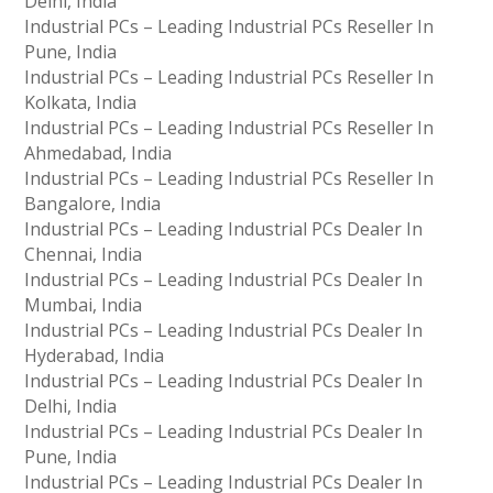
Delhi, India
Industrial PCs – Leading Industrial PCs Reseller In
Pune, India
Industrial PCs – Leading Industrial PCs Reseller In
Kolkata, India
Industrial PCs – Leading Industrial PCs Reseller In
Ahmedabad, India
Industrial PCs – Leading Industrial PCs Reseller In
Bangalore, India
Industrial PCs – Leading Industrial PCs Dealer In
Chennai, India
Industrial PCs – Leading Industrial PCs Dealer In
Mumbai, India
Industrial PCs – Leading Industrial PCs Dealer In
Hyderabad, India
Industrial PCs – Leading Industrial PCs Dealer In
Delhi, India
Industrial PCs – Leading Industrial PCs Dealer In
Pune, India
Industrial PCs – Leading Industrial PCs Dealer In