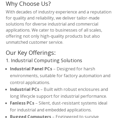
Why Choose Us?
With decades of industry experience and a reputation
for quality and reliability, we deliver tailor-made
solutions for diverse industrial and commercial
applications. We cater to businesses of all scales,
offering not only high-quality products but also
unmatched customer service.
Our Key Offerings:
1. Industrial Computing Solutions
Industrial Panel PCs
– Designed for harsh
environments, suitable for factory automation and
control applications.
Industrial PCs
– Built with robust enclosures and
long lifecycle support for industrial performance.
Fanless PCs
– Silent, dust-resistant systems ideal
for industrial and embedded applications.
Rugged Computers
– Engineered to survive