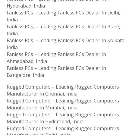
Hyderabad, India
Fanless PCs – Leading Fanless PCs Dealer In Delhi,
India
Fanless PCs – Leading Fanless PCs Dealer In Pune,
India
Fanless PCs – Leading Fanless PCs Dealer In Kolkata,
India
Fanless PCs – Leading Fanless PCs Dealer In
Ahmedabad, India
Fanless PCs – Leading Fanless PCs Dealer In
Bangalore, India
Rugged Computers – Leading Rugged Computers
Manufacturer In Chennai, India
Rugged Computers – Leading Rugged Computers
Manufacturer In Mumbai, India
Rugged Computers – Leading Rugged Computers
Manufacturer In Hyderabad, India
Rugged Computers – Leading Rugged Computers