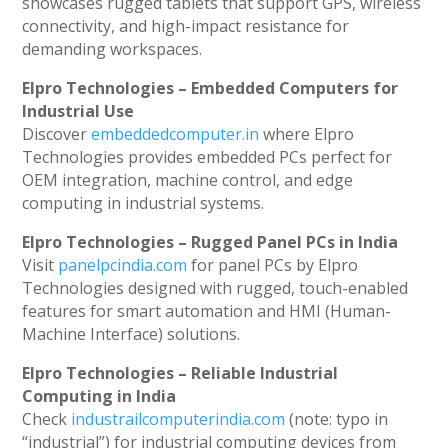
showcases rugged tablets that support GPS, wireless
connectivity, and high-impact resistance for
demanding workspaces.
Elpro Technologies – Embedded Computers for
Industrial Use
Discover
embeddedcomputer.in
where Elpro
Technologies provides embedded PCs perfect for
OEM integration, machine control, and edge
computing in industrial systems.
Elpro Technologies – Rugged Panel PCs in India
Visit
panelpcindia.com
for panel PCs by Elpro
Technologies designed with rugged, touch-enabled
features for smart automation and HMI (Human-
Machine Interface) solutions.
Elpro Technologies – Reliable Industrial
Computing in India
Check
industrailcomputerindia.com
(note: typo in
“industrial”) for industrial computing devices from