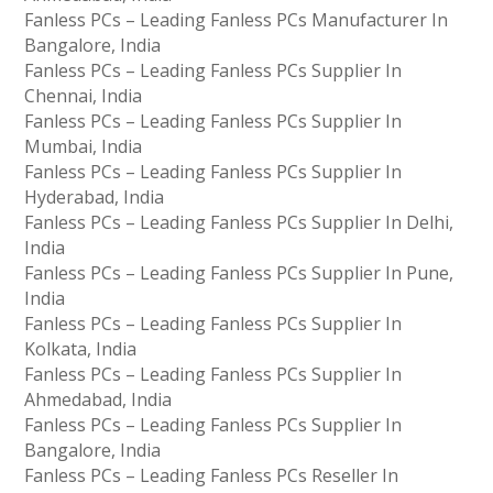
Fanless PCs – Leading Fanless PCs Manufacturer In
Bangalore, India
Fanless PCs – Leading Fanless PCs Supplier In
Chennai, India
Fanless PCs – Leading Fanless PCs Supplier In
Mumbai, India
Fanless PCs – Leading Fanless PCs Supplier In
Hyderabad, India
Fanless PCs – Leading Fanless PCs Supplier In Delhi,
India
Fanless PCs – Leading Fanless PCs Supplier In Pune,
India
Fanless PCs – Leading Fanless PCs Supplier In
Kolkata, India
Fanless PCs – Leading Fanless PCs Supplier In
Ahmedabad, India
Fanless PCs – Leading Fanless PCs Supplier In
Bangalore, India
Fanless PCs – Leading Fanless PCs Reseller In