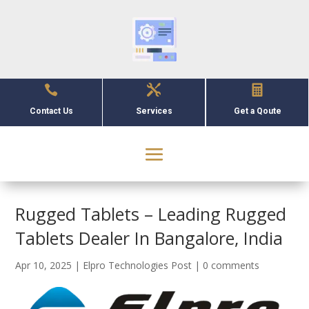



Contact Us
Services
Get a Qoute
Rugged Tablets – Leading Rugged
Tablets Dealer In Bangalore, India
Apr 10, 2025
|
Elpro Technologies Post
|
0 comments