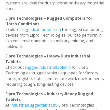
systems are ideal for dusty, vibration-heavy industrial
zones.
Elpro Technologies – Rugged Computers for
Harsh Conditions
Explore
ruggedcomputer.co.in
for rugged computing
devices from Elpro Technologies, built to perform in
extreme environments like military, mining, and
fieldwork.
Elpro Technologies – Heavy-Duty Industrial
Tablets
Check out
ruggedindustrialtablet.in
for Elpro
Technologies’ rugged tablets equipped for factory
floors, logistics hubs, and remote work environments
requiring tough, long-lasting devices.
Elpro Technologies – Industry-Ready Rugged
Tablets
At
industrialruggedtablet.in
, Elpro Technologies