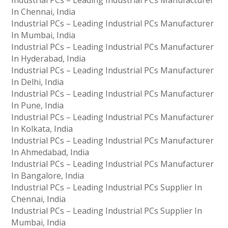
Industrial PCs – Leading Industrial PCs Manufacturer
In Chennai, India
Industrial PCs – Leading Industrial PCs Manufacturer
In Mumbai, India
Industrial PCs – Leading Industrial PCs Manufacturer
In Hyderabad, India
Industrial PCs – Leading Industrial PCs Manufacturer
In Delhi, India
Industrial PCs – Leading Industrial PCs Manufacturer
In Pune, India
Industrial PCs – Leading Industrial PCs Manufacturer
In Kolkata, India
Industrial PCs – Leading Industrial PCs Manufacturer
In Ahmedabad, India
Industrial PCs – Leading Industrial PCs Manufacturer
In Bangalore, India
Industrial PCs – Leading Industrial PCs Supplier In
Chennai, India
Industrial PCs – Leading Industrial PCs Supplier In
Mumbai, India