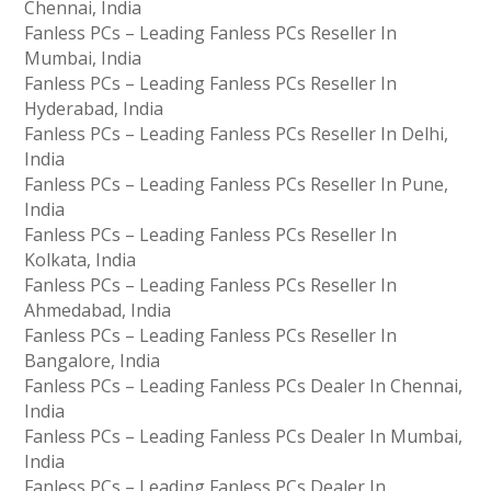
Chennai, India
Fanless PCs – Leading Fanless PCs Reseller In
Mumbai, India
Fanless PCs – Leading Fanless PCs Reseller In
Hyderabad, India
Fanless PCs – Leading Fanless PCs Reseller In Delhi,
India
Fanless PCs – Leading Fanless PCs Reseller In Pune,
India
Fanless PCs – Leading Fanless PCs Reseller In
Kolkata, India
Fanless PCs – Leading Fanless PCs Reseller In
Ahmedabad, India
Fanless PCs – Leading Fanless PCs Reseller In
Bangalore, India
Fanless PCs – Leading Fanless PCs Dealer In Chennai,
India
Fanless PCs – Leading Fanless PCs Dealer In Mumbai,
India
Fanless PCs – Leading Fanless PCs Dealer In