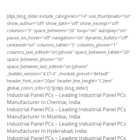
[dipi_blog_slider include_categories=”14″ use_thumbnails=”on”
show_author=”off” show_date=”off” show_excerpt=”off”
columns=”3″ space_between=”20″ loop=”on” autoplay=”on”
pause_on_hover=”off” navigation=”on” dynamic_bullets=”off”
centered=”on” columns_tablet=”3″ columns_phone=”1″
columns_last_edited=”on|phone” space_between_tablet=”20″
space_between_phone=”10″
space_between_last_edited=”on|phone”
_builder_version=”4.27.4″ _module_preset=”default”
header_font_size=”20px” header_line_height=”1.2em”
global_colors_info=”{}”][/dipi_blog_slider]
Industrial Panel PCs – Leading Industrial Panel PCs
Manufacturer In Chennai, India
Industrial Panel PCs – Leading Industrial Panel PCs
Manufacturer In Mumbai, India
Industrial Panel PCs – Leading Industrial Panel PCs
Manufacturer In Hyderabad, India
Industrial Panel PCs – Leading Industrial Panel PCs