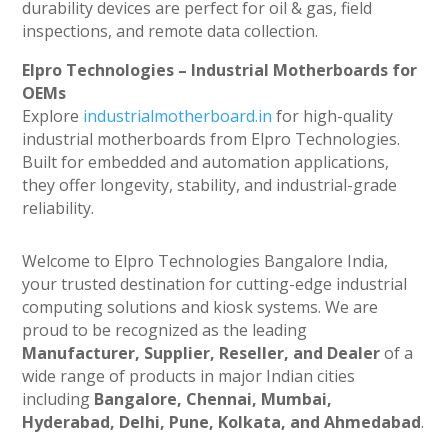
durability devices are perfect for oil & gas, field
inspections, and remote data collection.
Elpro Technologies – Industrial Motherboards for
OEMs
Explore
industrialmotherboard.in
for high-quality
industrial motherboards from Elpro Technologies.
Built for embedded and automation applications,
they offer longevity, stability, and industrial-grade
reliability.
Welcome to Elpro Technologies Bangalore India,
your trusted destination for cutting-edge industrial
computing solutions and kiosk systems. We are
proud to be recognized as the leading
Manufacturer, Supplier, Reseller, and Dealer
of a
wide range of products in major Indian cities
including
Bangalore, Chennai, Mumbai,
Hyderabad, Delhi, Pune, Kolkata, and Ahmedabad
.