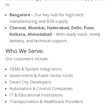
in:
Bangalore
– Our key hub for high-tech
manufacturing and B2B supply.
Chennai, Mumbai, Hyderabad, Delhi, Pune,
Kolkata, Ahmedabad
– With ready stock, timely
delivery, and technical support.
Who We Serve:
Our customers include:
OEMs & System Integrators
Government & Public Sector Units
Smart City Developers
Automation & Control Companies
IT & Educational Institutions
Transportation & Healthcare Providers