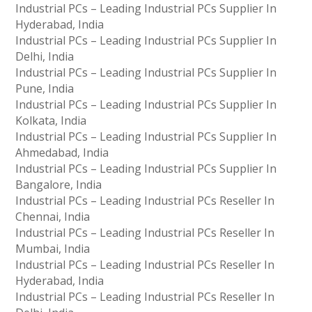
Industrial PCs – Leading Industrial PCs Supplier In
Hyderabad, India
Industrial PCs – Leading Industrial PCs Supplier In
Delhi, India
Industrial PCs – Leading Industrial PCs Supplier In
Pune, India
Industrial PCs – Leading Industrial PCs Supplier In
Kolkata, India
Industrial PCs – Leading Industrial PCs Supplier In
Ahmedabad, India
Industrial PCs – Leading Industrial PCs Supplier In
Bangalore, India
Industrial PCs – Leading Industrial PCs Reseller In
Chennai, India
Industrial PCs – Leading Industrial PCs Reseller In
Mumbai, India
Industrial PCs – Leading Industrial PCs Reseller In
Hyderabad, India
Industrial PCs – Leading Industrial PCs Reseller In