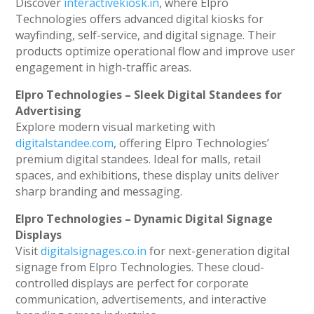
Discover
interactivekiosk.in
, where Elpro
Technologies offers advanced digital kiosks for
wayfinding, self-service, and digital signage. Their
products optimize operational flow and improve user
engagement in high-traffic areas.
Elpro Technologies – Sleek Digital Standees for
Advertising
Explore modern visual marketing with
digitalstandee.com
, offering Elpro Technologies’
premium digital standees. Ideal for malls, retail
spaces, and exhibitions, these display units deliver
sharp branding and messaging.
Elpro Technologies – Dynamic Digital Signage
Displays
Visit
digitalsignages.co.in
for next-generation digital
signage from Elpro Technologies. These cloud-
controlled displays are perfect for corporate
communication, advertisements, and interactive