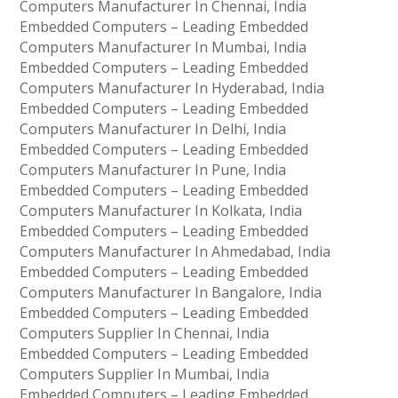
Computers Manufacturer In Chennai, India
Embedded Computers – Leading Embedded
Computers Manufacturer In Mumbai, India
Embedded Computers – Leading Embedded
Computers Manufacturer In Hyderabad, India
Embedded Computers – Leading Embedded
Computers Manufacturer In Delhi, India
Embedded Computers – Leading Embedded
Computers Manufacturer In Pune, India
Embedded Computers – Leading Embedded
Computers Manufacturer In Kolkata, India
Embedded Computers – Leading Embedded
Computers Manufacturer In Ahmedabad, India
Embedded Computers – Leading Embedded
Computers Manufacturer In Bangalore, India
Embedded Computers – Leading Embedded
Computers Supplier In Chennai, India
Embedded Computers – Leading Embedded
Computers Supplier In Mumbai, India
Embedded Computers – Leading Embedded