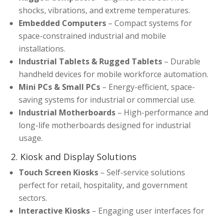
shocks, vibrations, and extreme temperatures.
Embedded Computers
– Compact systems for
space-constrained industrial and mobile
installations.
Industrial Tablets & Rugged Tablets
– Durable
handheld devices for mobile workforce automation.
Mini PCs & Small PCs
– Energy-efficient, space-
saving systems for industrial or commercial use.
Industrial Motherboards
– High-performance and
long-life motherboards designed for industrial
usage.
2. Kiosk and Display Solutions
Touch Screen Kiosks
– Self-service solutions
perfect for retail, hospitality, and government
sectors.
Interactive Kiosks
– Engaging user interfaces for