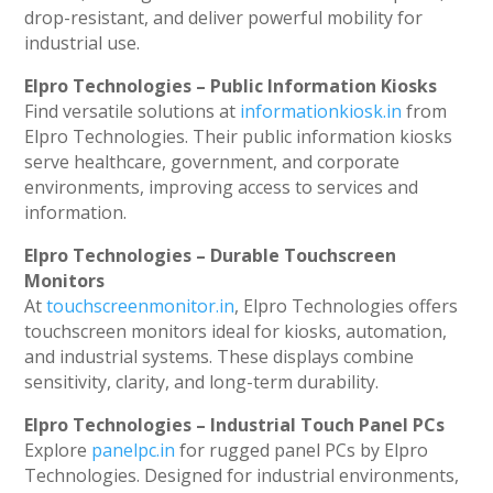
drop-resistant, and deliver powerful mobility for
industrial use.
Elpro Technologies – Public Information Kiosks
Find versatile solutions at
informationkiosk.in
from
Elpro Technologies. Their public information kiosks
serve healthcare, government, and corporate
environments, improving access to services and
information.
Elpro Technologies – Durable Touchscreen
Monitors
At
touchscreenmonitor.in
, Elpro Technologies offers
touchscreen monitors ideal for kiosks, automation,
and industrial systems. These displays combine
sensitivity, clarity, and long-term durability.
Elpro Technologies – Industrial Touch Panel PCs
Explore
panelpc.in
for rugged panel PCs by Elpro
Technologies. Designed for industrial environments,