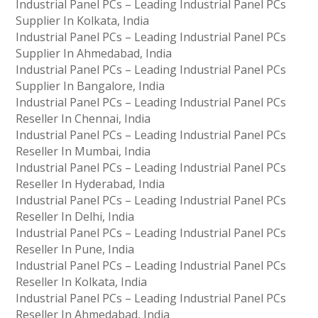
Industrial Panel PCs – Leading Industrial Panel PCs
Supplier In Kolkata, India
Industrial Panel PCs – Leading Industrial Panel PCs
Supplier In Ahmedabad, India
Industrial Panel PCs – Leading Industrial Panel PCs
Supplier In Bangalore, India
Industrial Panel PCs – Leading Industrial Panel PCs
Reseller In Chennai, India
Industrial Panel PCs – Leading Industrial Panel PCs
Reseller In Mumbai, India
Industrial Panel PCs – Leading Industrial Panel PCs
Reseller In Hyderabad, India
Industrial Panel PCs – Leading Industrial Panel PCs
Reseller In Delhi, India
Industrial Panel PCs – Leading Industrial Panel PCs
Reseller In Pune, India
Industrial Panel PCs – Leading Industrial Panel PCs
Reseller In Kolkata, India
Industrial Panel PCs – Leading Industrial Panel PCs
Reseller In Ahmedabad, India