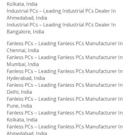
Kolkata, India
Industrial PCs – Leading Industrial PCs Dealer In
Ahmedabad, India
Industrial PCs – Leading Industrial PCs Dealer In
Bangalore, India
Fanless PCs – Leading Fanless PCs Manufacturer In
Chennai, India
Fanless PCs – Leading Fanless PCs Manufacturer In
Mumbai, India
Fanless PCs – Leading Fanless PCs Manufacturer In
Hyderabad, India
Fanless PCs – Leading Fanless PCs Manufacturer In
Delhi, India
Fanless PCs – Leading Fanless PCs Manufacturer In
Pune, India
Fanless PCs – Leading Fanless PCs Manufacturer In
Kolkata, India
Fanless PCs – Leading Fanless PCs Manufacturer In
Ahmedabad, India