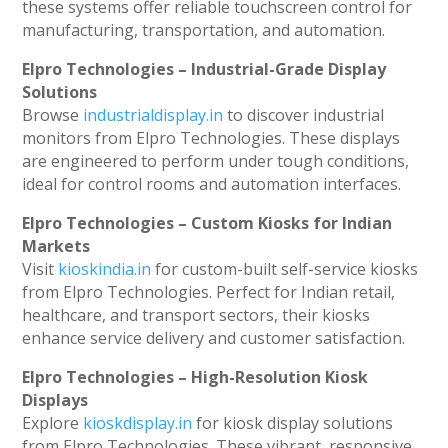
these systems offer reliable touchscreen control for
manufacturing, transportation, and automation.
Elpro Technologies – Industrial-Grade Display
Solutions
Browse
industrialdisplay.in
to discover industrial
monitors from Elpro Technologies. These displays
are engineered to perform under tough conditions,
ideal for control rooms and automation interfaces.
Elpro Technologies – Custom Kiosks for Indian
Markets
Visit
kioskindia.in
for custom-built self-service kiosks
from Elpro Technologies. Perfect for Indian retail,
healthcare, and transport sectors, their kiosks
enhance service delivery and customer satisfaction.
Elpro Technologies – High-Resolution Kiosk
Displays
Explore
kioskdisplay.in
for kiosk display solutions
from Elpro Technologies. These vibrant, responsive