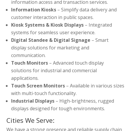
information access and transaction services.
Information Kiosks
– Simplify data delivery and
customer interaction in public spaces.
Kiosk Systems & Kiosk Displays
– Integrated
systems for seamless user experience.
Digital Standee & Digital Signage
– Smart
display solutions for marketing and
communication.
Touch Monitors
– Advanced touch display
solutions for industrial and commercial
applications.
Touch Screen Monitors
– Available in various sizes
with multi-touch functionality.
Industrial Displays
– High-brightness, rugged
displays designed for tough environments.
Cities We Serve:
We have a strong presence and reliable supply chain