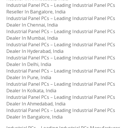
Industrial Panel PCs – Leading Industrial Panel PCs
Reseller In Bangalore, India
Industrial Panel PCs – Leading Industrial Panel PCs
Dealer In Chennai, India
Industrial Panel PCs – Leading Industrial Panel PCs
Dealer In Mumbai, India
Industrial Panel PCs – Leading Industrial Panel PCs
Dealer In Hyderabad, India
Industrial Panel PCs – Leading Industrial Panel PCs
Dealer In Delhi, India
Industrial Panel PCs – Leading Industrial Panel PCs
Dealer In Pune, India
Industrial Panel PCs – Leading Industrial Panel PCs
Dealer In Kolkata, India
Industrial Panel PCs – Leading Industrial Panel PCs
Dealer In Ahmedabad, India
Industrial Panel PCs – Leading Industrial Panel PCs
Dealer In Bangalore, India