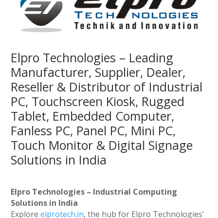
Elpro Technologies – Leading
Manufacturer, Supplier, Dealer,
Reseller & Distributor of Industrial
PC, Touchscreen Kiosk, Rugged
Tablet, Embedded Computer,
Fanless PC, Panel PC, Mini PC,
Touch Monitor & Digital Signage
Solutions in India
Elpro Technologies – Industrial Computing
Solutions in India
Explore
elprotech.in
, the hub for Elpro Technologies’