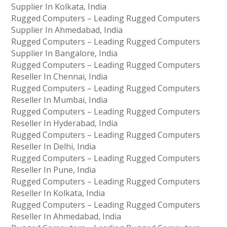
Supplier In Kolkata, India
Rugged Computers – Leading Rugged Computers
Supplier In Ahmedabad, India
Rugged Computers – Leading Rugged Computers
Supplier In Bangalore, India
Rugged Computers – Leading Rugged Computers
Reseller In Chennai, India
Rugged Computers – Leading Rugged Computers
Reseller In Mumbai, India
Rugged Computers – Leading Rugged Computers
Reseller In Hyderabad, India
Rugged Computers – Leading Rugged Computers
Reseller In Delhi, India
Rugged Computers – Leading Rugged Computers
Reseller In Pune, India
Rugged Computers – Leading Rugged Computers
Reseller In Kolkata, India
Rugged Computers – Leading Rugged Computers
Reseller In Ahmedabad, India