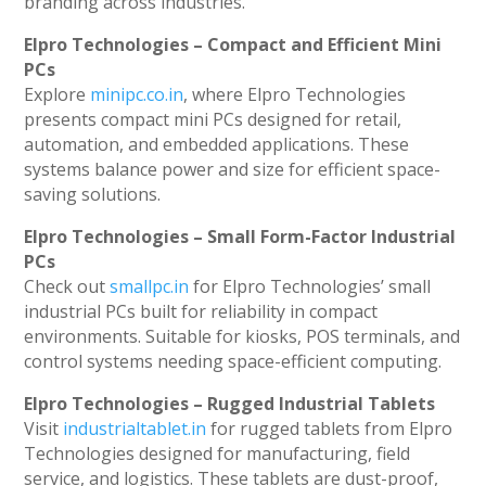
branding across industries.
Elpro Technologies – Compact and Efficient Mini
PCs
Explore
minipc.co.in
, where Elpro Technologies
presents compact mini PCs designed for retail,
automation, and embedded applications. These
systems balance power and size for efficient space-
saving solutions.
Elpro Technologies – Small Form-Factor Industrial
PCs
Check out
smallpc.in
for Elpro Technologies’ small
industrial PCs built for reliability in compact
environments. Suitable for kiosks, POS terminals, and
control systems needing space-efficient computing.
Elpro Technologies – Rugged Industrial Tablets
Visit
industrialtablet.in
for rugged tablets from Elpro
Technologies designed for manufacturing, field
service, and logistics. These tablets are dust-proof,