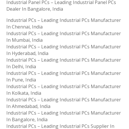
Industrial Panel PCs – Leading Industrial Panel PCs
Dealer In Bangalore, India
Industrial PCs – Leading Industrial PCs Manufacturer
In Chennai, India
Industrial PCs – Leading Industrial PCs Manufacturer
In Mumbai, India
Industrial PCs – Leading Industrial PCs Manufacturer
In Hyderabad, India
Industrial PCs – Leading Industrial PCs Manufacturer
In Delhi, India
Industrial PCs – Leading Industrial PCs Manufacturer
In Pune, India
Industrial PCs – Leading Industrial PCs Manufacturer
In Kolkata, India
Industrial PCs – Leading Industrial PCs Manufacturer
In Ahmedabad, India
Industrial PCs – Leading Industrial PCs Manufacturer
In Bangalore, India
Industrial PCs – Leading Industrial PCs Supplier In