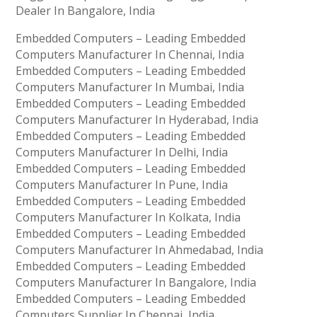
Dealer In Bangalore, India
Embedded Computers – Leading Embedded
Computers Manufacturer In Chennai, India
Embedded Computers – Leading Embedded
Computers Manufacturer In Mumbai, India
Embedded Computers – Leading Embedded
Computers Manufacturer In Hyderabad, India
Embedded Computers – Leading Embedded
Computers Manufacturer In Delhi, India
Embedded Computers – Leading Embedded
Computers Manufacturer In Pune, India
Embedded Computers – Leading Embedded
Computers Manufacturer In Kolkata, India
Embedded Computers – Leading Embedded
Computers Manufacturer In Ahmedabad, India
Embedded Computers – Leading Embedded
Computers Manufacturer In Bangalore, India
Embedded Computers – Leading Embedded
Computers Supplier In Chennai, India