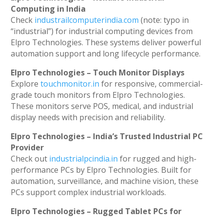
Computing in India
Check
industrailcomputerindia.com
(note: typo in
“industrial”) for industrial computing devices from
Elpro Technologies. These systems deliver powerful
automation support and long lifecycle performance.
Elpro Technologies – Touch Monitor Displays
Explore
touchmonitor.in
for responsive, commercial-
grade touch monitors from Elpro Technologies.
These monitors serve POS, medical, and industrial
display needs with precision and reliability.
Elpro Technologies – India’s Trusted Industrial PC
Provider
Check out
industrialpcindia.in
for rugged and high-
performance PCs by Elpro Technologies. Built for
automation, surveillance, and machine vision, these
PCs support complex industrial workloads.
Elpro Technologies – Rugged Tablet PCs for