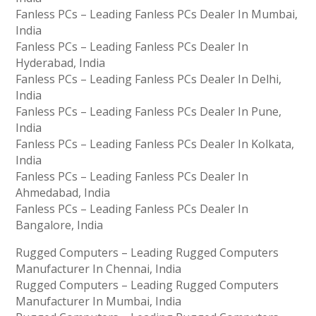
Fanless PCs – Leading Fanless PCs Dealer In Mumbai,
India
Fanless PCs – Leading Fanless PCs Dealer In
Hyderabad, India
Fanless PCs – Leading Fanless PCs Dealer In Delhi,
India
Fanless PCs – Leading Fanless PCs Dealer In Pune,
India
Fanless PCs – Leading Fanless PCs Dealer In Kolkata,
India
Fanless PCs – Leading Fanless PCs Dealer In
Ahmedabad, India
Fanless PCs – Leading Fanless PCs Dealer In
Bangalore, India
Rugged Computers – Leading Rugged Computers
Manufacturer In Chennai, India
Rugged Computers – Leading Rugged Computers
Manufacturer In Mumbai, India