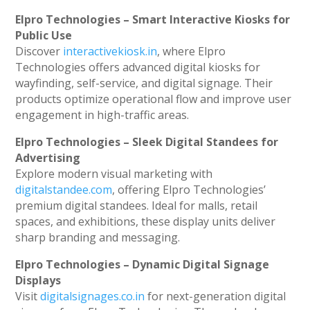
Elpro Technologies – Smart Interactive Kiosks for
Public Use
Discover
interactivekiosk.in
, where Elpro
Technologies offers advanced digital kiosks for
wayfinding, self-service, and digital signage. Their
products optimize operational flow and improve user
engagement in high-traffic areas.
Elpro Technologies – Sleek Digital Standees for
Advertising
Explore modern visual marketing with
digitalstandee.com
, offering Elpro Technologies’
premium digital standees. Ideal for malls, retail
spaces, and exhibitions, these display units deliver
sharp branding and messaging.
Elpro Technologies – Dynamic Digital Signage
Displays
Visit
digitalsignages.co.in
for next-generation digital