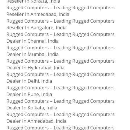
Reseller In Kolkata, India
Rugged Computers – Leading Rugged Computers
Reseller In Ahmedabad, India
Rugged Computers – Leading Rugged Computers
Reseller In Bangalore, India
Rugged Computers – Leading Rugged Computers
Dealer In Chennai, India
Rugged Computers – Leading Rugged Computers
Dealer In Mumbai, India
Rugged Computers – Leading Rugged Computers
Dealer In Hyderabad, India
Rugged Computers – Leading Rugged Computers
Dealer In Delhi, India
Rugged Computers – Leading Rugged Computers
Dealer In Pune, India
Rugged Computers – Leading Rugged Computers
Dealer In Kolkata, India
Rugged Computers – Leading Rugged Computers
Dealer In Ahmedabad, India
Rugged Computers – Leading Rugged Computers