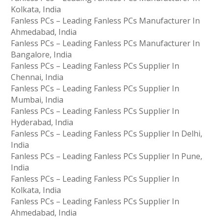
Kolkata, India
Fanless PCs – Leading Fanless PCs Manufacturer In
Ahmedabad, India
Fanless PCs – Leading Fanless PCs Manufacturer In
Bangalore, India
Fanless PCs – Leading Fanless PCs Supplier In
Chennai, India
Fanless PCs – Leading Fanless PCs Supplier In
Mumbai, India
Fanless PCs – Leading Fanless PCs Supplier In
Hyderabad, India
Fanless PCs – Leading Fanless PCs Supplier In Delhi,
India
Fanless PCs – Leading Fanless PCs Supplier In Pune,
India
Fanless PCs – Leading Fanless PCs Supplier In
Kolkata, India
Fanless PCs – Leading Fanless PCs Supplier In
Ahmedabad, India