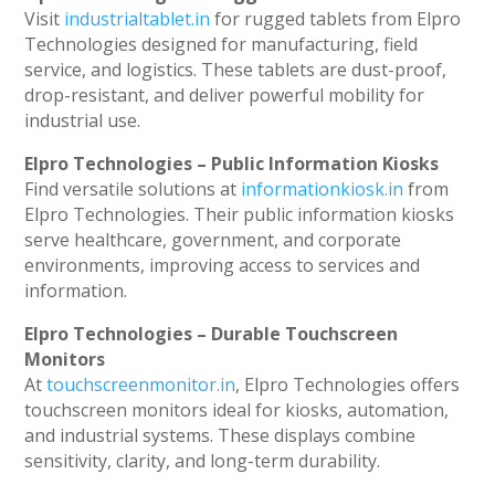
Visit
industrialtablet.in
for rugged tablets from Elpro
Technologies designed for manufacturing, field
service, and logistics. These tablets are dust-proof,
drop-resistant, and deliver powerful mobility for
industrial use.
Elpro Technologies – Public Information Kiosks
Find versatile solutions at
informationkiosk.in
from
Elpro Technologies. Their public information kiosks
serve healthcare, government, and corporate
environments, improving access to services and
information.
Elpro Technologies – Durable Touchscreen
Monitors
At
touchscreenmonitor.in
, Elpro Technologies offers
touchscreen monitors ideal for kiosks, automation,
and industrial systems. These displays combine
sensitivity, clarity, and long-term durability.