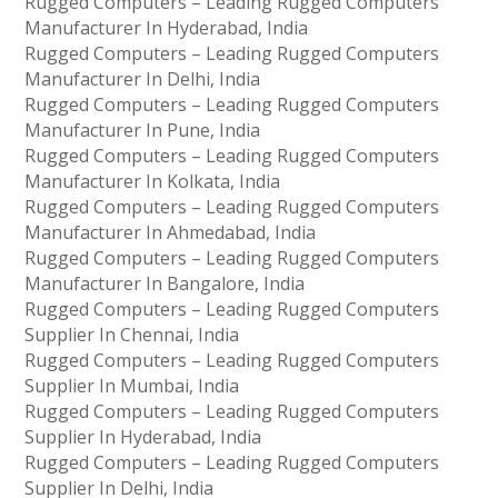
Rugged Computers – Leading Rugged Computers
Manufacturer In Hyderabad, India
Rugged Computers – Leading Rugged Computers
Manufacturer In Delhi, India
Rugged Computers – Leading Rugged Computers
Manufacturer In Pune, India
Rugged Computers – Leading Rugged Computers
Manufacturer In Kolkata, India
Rugged Computers – Leading Rugged Computers
Manufacturer In Ahmedabad, India
Rugged Computers – Leading Rugged Computers
Manufacturer In Bangalore, India
Rugged Computers – Leading Rugged Computers
Supplier In Chennai, India
Rugged Computers – Leading Rugged Computers
Supplier In Mumbai, India
Rugged Computers – Leading Rugged Computers
Supplier In Hyderabad, India
Rugged Computers – Leading Rugged Computers
Supplier In Delhi, India