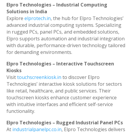
Elpro Technologies – Industrial Computing
Solutions in India
Explore
elprotech.in
, the hub for Elpro Technologies’
advanced industrial computing systems. Specializing
in rugged PCs, panel PCs, and embedded solutions,
Elpro supports automation and industrial integration
with durable, performance-driven technology tailored
for demanding environments.
Elpro Technologies – Interactive Touchscreen
Kiosks
Visit
touchscreenkiosk.in
to discover Elpro
Technologies’ interactive kiosk solutions for sectors
like retail, healthcare, and public services. Their
touchscreen kiosks enhance customer experience
with intuitive interfaces and efficient self-service
functionality.
Elpro Technologies – Rugged Industrial Panel PCs
At
industrialpanelpc.co.in
, Elpro Technologies delivers