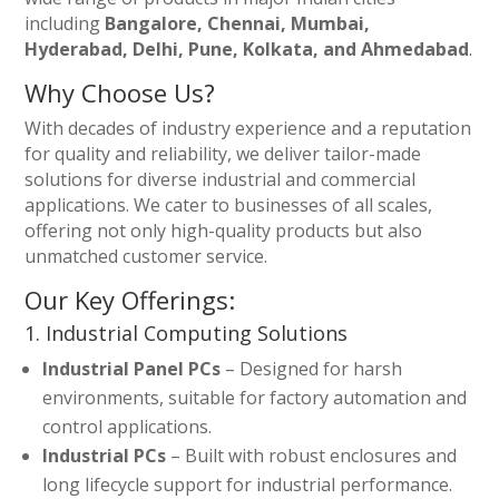
including
Bangalore, Chennai, Mumbai,
Hyderabad, Delhi, Pune, Kolkata, and Ahmedabad
.
Why Choose Us?
With decades of industry experience and a reputation
for quality and reliability, we deliver tailor-made
solutions for diverse industrial and commercial
applications. We cater to businesses of all scales,
offering not only high-quality products but also
unmatched customer service.
Our Key Offerings:
1. Industrial Computing Solutions
Industrial Panel PCs
– Designed for harsh
environments, suitable for factory automation and
control applications.
Industrial PCs
– Built with robust enclosures and
long lifecycle support for industrial performance.