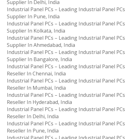
Supplier In Delhi, India
Industrial Panel PCs – Leading Industrial Panel PCs
Supplier In Pune, India
Industrial Panel PCs – Leading Industrial Panel PCs
Supplier In Kolkata, India
Industrial Panel PCs – Leading Industrial Panel PCs
Supplier In Ahmedabad, India
Industrial Panel PCs – Leading Industrial Panel PCs
Supplier In Bangalore, India
Industrial Panel PCs – Leading Industrial Panel PCs
Reseller In Chennai, India
Industrial Panel PCs – Leading Industrial Panel PCs
Reseller In Mumbai, India
Industrial Panel PCs – Leading Industrial Panel PCs
Reseller In Hyderabad, India
Industrial Panel PCs – Leading Industrial Panel PCs
Reseller In Delhi, India
Industrial Panel PCs – Leading Industrial Panel PCs
Reseller In Pune, India
Industrial Panel PCs – Leading Industrial Panel PCs