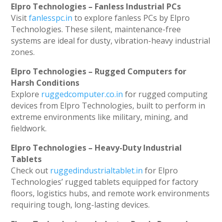
Elpro Technologies – Fanless Industrial PCs
Visit
fanlesspc.in
to explore fanless PCs by Elpro
Technologies. These silent, maintenance-free
systems are ideal for dusty, vibration-heavy industrial
zones.
Elpro Technologies – Rugged Computers for
Harsh Conditions
Explore
ruggedcomputer.co.in
for rugged computing
devices from Elpro Technologies, built to perform in
extreme environments like military, mining, and
fieldwork.
Elpro Technologies – Heavy-Duty Industrial
Tablets
Check out
ruggedindustrialtablet.in
for Elpro
Technologies’ rugged tablets equipped for factory
floors, logistics hubs, and remote work environments
requiring tough, long-lasting devices.