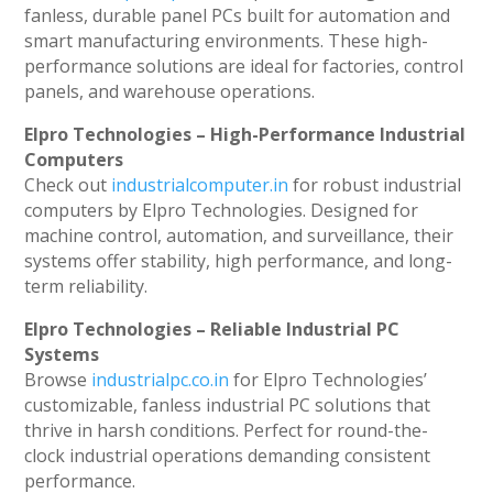
fanless, durable panel PCs built for automation and
smart manufacturing environments. These high-
performance solutions are ideal for factories, control
panels, and warehouse operations.
Elpro Technologies – High-Performance Industrial
Computers
Check out
industrialcomputer.in
for robust industrial
computers by Elpro Technologies. Designed for
machine control, automation, and surveillance, their
systems offer stability, high performance, and long-
term reliability.
Elpro Technologies – Reliable Industrial PC
Systems
Browse
industrialpc.co.in
for Elpro Technologies’
customizable, fanless industrial PC solutions that
thrive in harsh conditions. Perfect for round-the-
clock industrial operations demanding consistent
performance.