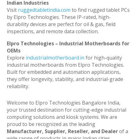
Indian Industries
Visit
ruggedtabletindia.com
to find rugged tablet PCs
by Elpro Technologies. These IP-rated, high-
durability devices are perfect for oil & gas, field
inspections, and remote data collection.
Elpro Technologies – Industrial Motherboards for
OEMs
Explore
industrialmotherboard.in
for high-quality
industrial motherboards from Elpro Technologies.
Built for embedded and automation applications,
they offer longevity, stability, and industrial-grade
reliability.
Welcome to Elpro Technologies Bangalore India,
your trusted destination for cutting-edge industrial
computing solutions and kiosk systems. We are
proud to be recognized as the leading
Manufacturer, Supplier, Reseller, and Dealer
of a
wide range of products in major Indian cities