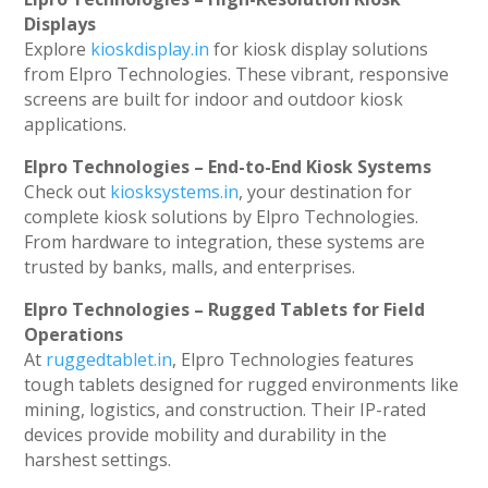
Displays
Explore
kioskdisplay.in
for kiosk display solutions
from Elpro Technologies. These vibrant, responsive
screens are built for indoor and outdoor kiosk
applications.
Elpro Technologies – End-to-End Kiosk Systems
Check out
kiosksystems.in
, your destination for
complete kiosk solutions by Elpro Technologies.
From hardware to integration, these systems are
trusted by banks, malls, and enterprises.
Elpro Technologies – Rugged Tablets for Field
Operations
At
ruggedtablet.in
, Elpro Technologies features
tough tablets designed for rugged environments like
mining, logistics, and construction. Their IP-rated
devices provide mobility and durability in the
harshest settings.