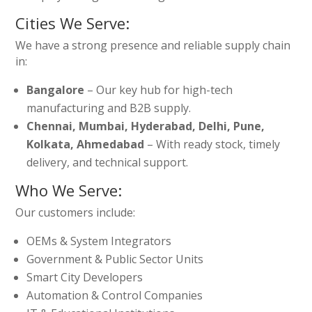
Cities We Serve:
We have a strong presence and reliable supply chain
in:
Bangalore
– Our key hub for high-tech
manufacturing and B2B supply.
Chennai, Mumbai, Hyderabad, Delhi, Pune,
Kolkata, Ahmedabad
– With ready stock, timely
delivery, and technical support.
Who We Serve:
Our customers include:
OEMs & System Integrators
Government & Public Sector Units
Smart City Developers
Automation & Control Companies