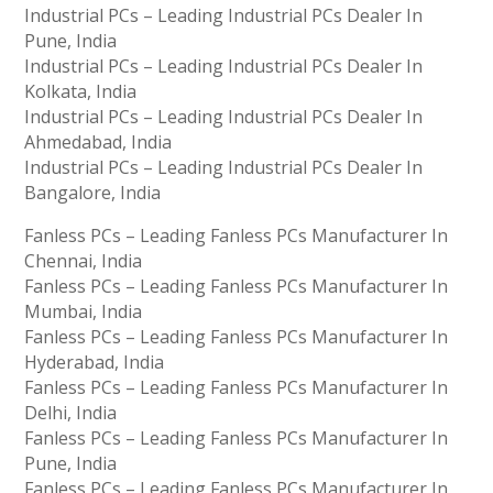
Industrial PCs – Leading Industrial PCs Dealer In
Pune, India
Industrial PCs – Leading Industrial PCs Dealer In
Kolkata, India
Industrial PCs – Leading Industrial PCs Dealer In
Ahmedabad, India
Industrial PCs – Leading Industrial PCs Dealer In
Bangalore, India
Fanless PCs – Leading Fanless PCs Manufacturer In
Chennai, India
Fanless PCs – Leading Fanless PCs Manufacturer In
Mumbai, India
Fanless PCs – Leading Fanless PCs Manufacturer In
Hyderabad, India
Fanless PCs – Leading Fanless PCs Manufacturer In
Delhi, India
Fanless PCs – Leading Fanless PCs Manufacturer In
Pune, India
Fanless PCs – Leading Fanless PCs Manufacturer In