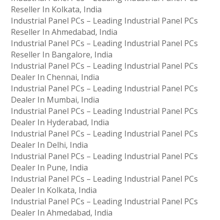
Reseller In Kolkata, India
Industrial Panel PCs – Leading Industrial Panel PCs
Reseller In Ahmedabad, India
Industrial Panel PCs – Leading Industrial Panel PCs
Reseller In Bangalore, India
Industrial Panel PCs – Leading Industrial Panel PCs
Dealer In Chennai, India
Industrial Panel PCs – Leading Industrial Panel PCs
Dealer In Mumbai, India
Industrial Panel PCs – Leading Industrial Panel PCs
Dealer In Hyderabad, India
Industrial Panel PCs – Leading Industrial Panel PCs
Dealer In Delhi, India
Industrial Panel PCs – Leading Industrial Panel PCs
Dealer In Pune, India
Industrial Panel PCs – Leading Industrial Panel PCs
Dealer In Kolkata, India
Industrial Panel PCs – Leading Industrial Panel PCs
Dealer In Ahmedabad, India