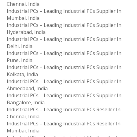
Chennai, India
Industrial PCs – Leading Industrial PCs Supplier In
Mumbai, India
Industrial PCs – Leading Industrial PCs Supplier In
Hyderabad, India
Industrial PCs – Leading Industrial PCs Supplier In
Delhi, India
Industrial PCs – Leading Industrial PCs Supplier In
Pune, India
Industrial PCs – Leading Industrial PCs Supplier In
Kolkata, India
Industrial PCs – Leading Industrial PCs Supplier In
Ahmedabad, India
Industrial PCs – Leading Industrial PCs Supplier In
Bangalore, India
Industrial PCs – Leading Industrial PCs Reseller In
Chennai, India
Industrial PCs – Leading Industrial PCs Reseller In
Mumbai, India