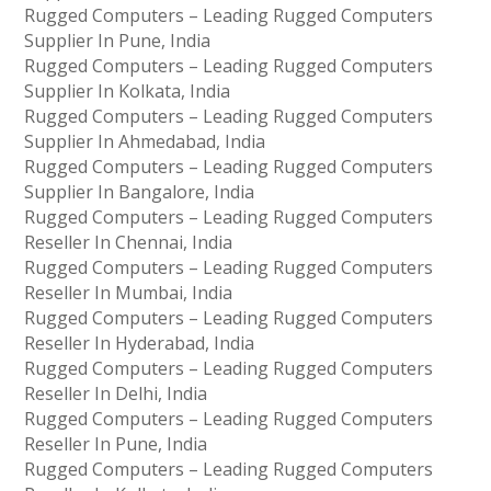
Rugged Computers – Leading Rugged Computers
Supplier In Pune, India
Rugged Computers – Leading Rugged Computers
Supplier In Kolkata, India
Rugged Computers – Leading Rugged Computers
Supplier In Ahmedabad, India
Rugged Computers – Leading Rugged Computers
Supplier In Bangalore, India
Rugged Computers – Leading Rugged Computers
Reseller In Chennai, India
Rugged Computers – Leading Rugged Computers
Reseller In Mumbai, India
Rugged Computers – Leading Rugged Computers
Reseller In Hyderabad, India
Rugged Computers – Leading Rugged Computers
Reseller In Delhi, India
Rugged Computers – Leading Rugged Computers
Reseller In Pune, India
Rugged Computers – Leading Rugged Computers