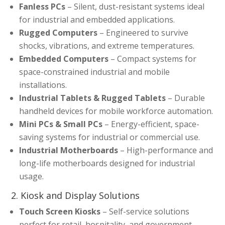
Fanless PCs
– Silent, dust-resistant systems ideal
for industrial and embedded applications.
Rugged Computers
– Engineered to survive
shocks, vibrations, and extreme temperatures.
Embedded Computers
– Compact systems for
space-constrained industrial and mobile
installations.
Industrial Tablets & Rugged Tablets
– Durable
handheld devices for mobile workforce automation.
Mini PCs & Small PCs
– Energy-efficient, space-
saving systems for industrial or commercial use.
Industrial Motherboards
– High-performance and
long-life motherboards designed for industrial
usage.
2. Kiosk and Display Solutions
Touch Screen Kiosks
– Self-service solutions
perfect for retail, hospitality, and government