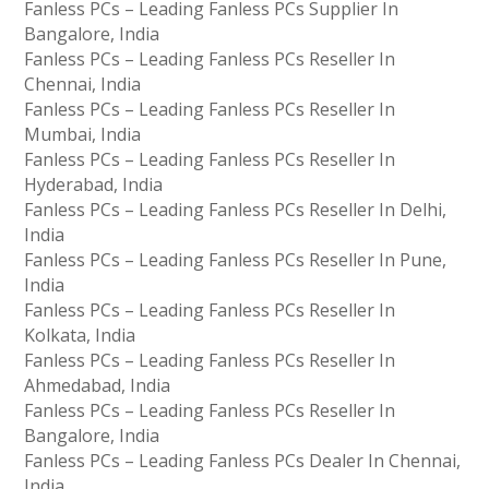
Fanless PCs – Leading Fanless PCs Supplier In
Bangalore, India
Fanless PCs – Leading Fanless PCs Reseller In
Chennai, India
Fanless PCs – Leading Fanless PCs Reseller In
Mumbai, India
Fanless PCs – Leading Fanless PCs Reseller In
Hyderabad, India
Fanless PCs – Leading Fanless PCs Reseller In Delhi,
India
Fanless PCs – Leading Fanless PCs Reseller In Pune,
India
Fanless PCs – Leading Fanless PCs Reseller In
Kolkata, India
Fanless PCs – Leading Fanless PCs Reseller In
Ahmedabad, India
Fanless PCs – Leading Fanless PCs Reseller In
Bangalore, India
Fanless PCs – Leading Fanless PCs Dealer In Chennai,
India