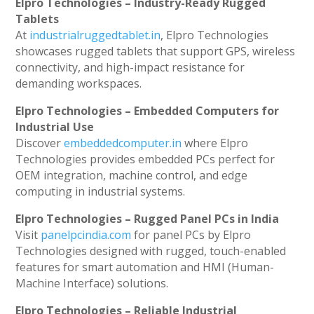
Elpro Technologies – Industry-Ready Rugged
Tablets
At
industrialruggedtablet.in
, Elpro Technologies
showcases rugged tablets that support GPS, wireless
connectivity, and high-impact resistance for
demanding workspaces.
Elpro Technologies – Embedded Computers for
Industrial Use
Discover
embeddedcomputer.in
where Elpro
Technologies provides embedded PCs perfect for
OEM integration, machine control, and edge
computing in industrial systems.
Elpro Technologies – Rugged Panel PCs in India
Visit
panelpcindia.com
for panel PCs by Elpro
Technologies designed with rugged, touch-enabled
features for smart automation and HMI (Human-
Machine Interface) solutions.
Elpro Technologies – Reliable Industrial