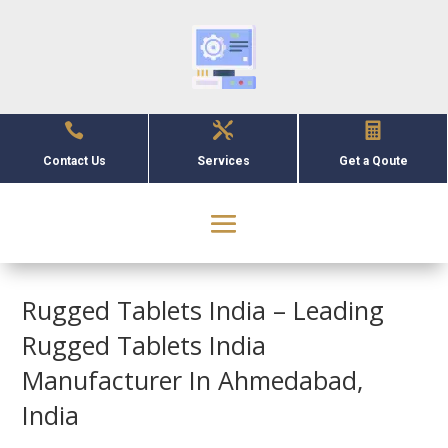



Contact Us
Services
Get a Qoute
Rugged Tablets India – Leading
Rugged Tablets India
Manufacturer In Ahmedabad,
India