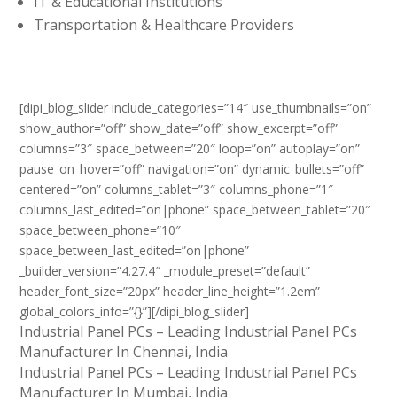
IT & Educational Institutions
Transportation & Healthcare Providers
[dipi_blog_slider include_categories=”14″ use_thumbnails=”on”
show_author=”off” show_date=”off” show_excerpt=”off”
columns=”3″ space_between=”20″ loop=”on” autoplay=”on”
pause_on_hover=”off” navigation=”on” dynamic_bullets=”off”
centered=”on” columns_tablet=”3″ columns_phone=”1″
columns_last_edited=”on|phone” space_between_tablet=”20″
space_between_phone=”10″
space_between_last_edited=”on|phone”
_builder_version=”4.27.4″ _module_preset=”default”
header_font_size=”20px” header_line_height=”1.2em”
global_colors_info=”{}”][/dipi_blog_slider]
Industrial Panel PCs – Leading Industrial Panel PCs
Manufacturer In Chennai, India
Industrial Panel PCs – Leading Industrial Panel PCs
Manufacturer In Mumbai, India