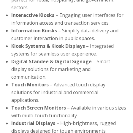
sectors.
Interactive Kiosks
– Engaging user interfaces for
information access and transaction services.
Information Kiosks
– Simplify data delivery and
customer interaction in public spaces.
Kiosk Systems & Kiosk Displays
– Integrated
systems for seamless user experience.
Digital Standee & Digital Signage
– Smart
display solutions for marketing and
communication.
Touch Monitors
– Advanced touch display
solutions for industrial and commercial
applications.
Touch Screen Monitors
– Available in various sizes
with multi-touch functionality.
Industrial Displays
– High-brightness, rugged
displays designed for tough environments.