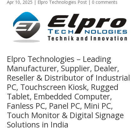
Apr 10, 2025
|
Elpro Technologies Post
|
0 comments
Elpro Technologies – Leading
Manufacturer, Supplier, Dealer,
Reseller & Distributor of Industrial
PC, Touchscreen Kiosk, Rugged
Tablet, Embedded Computer,
Fanless PC, Panel PC, Mini PC,
Touch Monitor & Digital Signage
Solutions in India