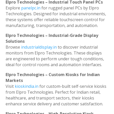
Elpro Technologies – Industrial Touch Panel PCs
Explore
panelpc.in
for rugged panel PCs by Elpro
Technologies. Designed for industrial environments,
these systems offer reliable touchscreen control for
manufacturing, transportation, and automation.
Elpro Technologies – Industrial-Grade Display
Solutions
Browse
industrialdisplay.in
to discover industrial
monitors from Elpro Technologies. These displays
are engineered to perform under tough conditions,
ideal for control rooms and automation interfaces.
Elpro Technologies – Custom Kiosks for Indian
Markets
Visit
kioskindia.in
for custom-built self-service kiosks
from Elpro Technologies. Perfect for Indian retail,
healthcare, and transport sectors, their kiosks
enhance service delivery and customer satisfaction.
Elpro Technologies – High-Resolution Kiosk