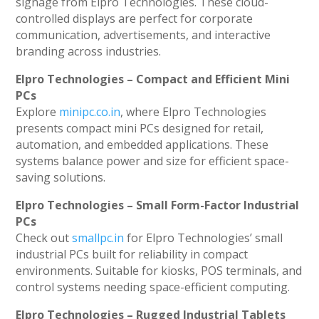
signage from Elpro Technologies. These cloud-
controlled displays are perfect for corporate
communication, advertisements, and interactive
branding across industries.
Elpro Technologies – Compact and Efficient Mini
PCs
Explore
minipc.co.in
, where Elpro Technologies
presents compact mini PCs designed for retail,
automation, and embedded applications. These
systems balance power and size for efficient space-
saving solutions.
Elpro Technologies – Small Form-Factor Industrial
PCs
Check out
smallpc.in
for Elpro Technologies’ small
industrial PCs built for reliability in compact
environments. Suitable for kiosks, POS terminals, and
control systems needing space-efficient computing.
Elpro Technologies – Rugged Industrial Tablets