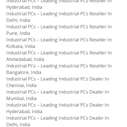
Industrial PCs – Leading Industrial PCs Reseller In
Hyderabad, India
Industrial PCs – Leading Industrial PCs Reseller In
Delhi, India
Industrial PCs – Leading Industrial PCs Reseller In
Pune, India
Industrial PCs – Leading Industrial PCs Reseller In
Kolkata, India
Industrial PCs – Leading Industrial PCs Reseller In
Ahmedabad, India
Industrial PCs – Leading Industrial PCs Reseller In
Bangalore, India
Industrial PCs – Leading Industrial PCs Dealer In
Chennai, India
Industrial PCs – Leading Industrial PCs Dealer In
Mumbai, India
Industrial PCs – Leading Industrial PCs Dealer In
Hyderabad, India
Industrial PCs – Leading Industrial PCs Dealer In
Delhi, India