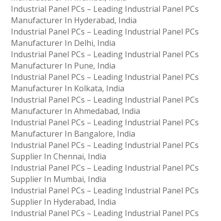
Industrial Panel PCs – Leading Industrial Panel PCs
Manufacturer In Hyderabad, India
Industrial Panel PCs – Leading Industrial Panel PCs
Manufacturer In Delhi, India
Industrial Panel PCs – Leading Industrial Panel PCs
Manufacturer In Pune, India
Industrial Panel PCs – Leading Industrial Panel PCs
Manufacturer In Kolkata, India
Industrial Panel PCs – Leading Industrial Panel PCs
Manufacturer In Ahmedabad, India
Industrial Panel PCs – Leading Industrial Panel PCs
Manufacturer In Bangalore, India
Industrial Panel PCs – Leading Industrial Panel PCs
Supplier In Chennai, India
Industrial Panel PCs – Leading Industrial Panel PCs
Supplier In Mumbai, India
Industrial Panel PCs – Leading Industrial Panel PCs
Supplier In Hyderabad, India
Industrial Panel PCs – Leading Industrial Panel PCs