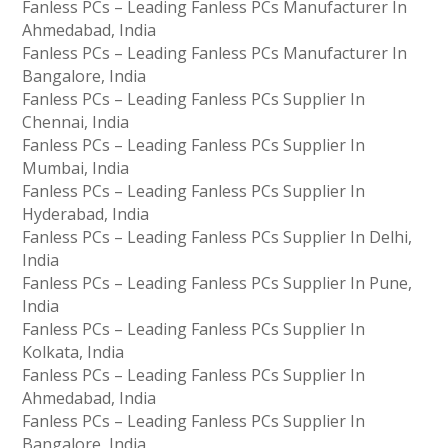
Fanless PCs – Leading Fanless PCs Manufacturer In
Ahmedabad, India
Fanless PCs – Leading Fanless PCs Manufacturer In
Bangalore, India
Fanless PCs – Leading Fanless PCs Supplier In
Chennai, India
Fanless PCs – Leading Fanless PCs Supplier In
Mumbai, India
Fanless PCs – Leading Fanless PCs Supplier In
Hyderabad, India
Fanless PCs – Leading Fanless PCs Supplier In Delhi,
India
Fanless PCs – Leading Fanless PCs Supplier In Pune,
India
Fanless PCs – Leading Fanless PCs Supplier In
Kolkata, India
Fanless PCs – Leading Fanless PCs Supplier In
Ahmedabad, India
Fanless PCs – Leading Fanless PCs Supplier In
Bangalore, India