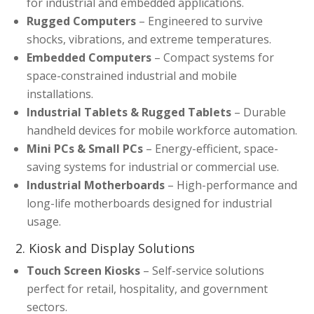
for industrial and embedded applications.
Rugged Computers
– Engineered to survive
shocks, vibrations, and extreme temperatures.
Embedded Computers
– Compact systems for
space-constrained industrial and mobile
installations.
Industrial Tablets & Rugged Tablets
– Durable
handheld devices for mobile workforce automation.
Mini PCs & Small PCs
– Energy-efficient, space-
saving systems for industrial or commercial use.
Industrial Motherboards
– High-performance and
long-life motherboards designed for industrial
usage.
2. Kiosk and Display Solutions
Touch Screen Kiosks
– Self-service solutions
perfect for retail, hospitality, and government
sectors.