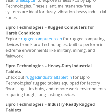
Visit
fanlesspc.in
to explore fanless PCs by Elpro
Technologies. These silent, maintenance-free
systems are ideal for dusty, vibration-heavy industrial
zones.
Elpro Technologies – Rugged Computers for
Harsh Conditions
Explore
ruggedcomputer.co.in
for rugged computing
devices from Elpro Technologies, built to perform in
extreme environments like military, mining, and
fieldwork.
Elpro Technologies – Heavy-Duty Industrial
Tablets
Check out
ruggedindustrialtablet.in
for Elpro
Technologies’ rugged tablets equipped for factory
floors, logistics hubs, and remote work environments
requiring tough, long-lasting devices.
Elpro Technologies – Industry-Ready Rugged
Tablets