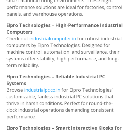
smart manufacturing environments. These high-
performance solutions are ideal for factories, control
panels, and warehouse operations.
Elpro Technologies – High-Performance Industrial
Computers
Check out
industrialcomputer.in
for robust industrial
computers by Elpro Technologies. Designed for
machine control, automation, and surveillance, their
systems offer stability, high performance, and long-
term reliability.
Elpro Technologies – Reliable Industrial PC
Systems
Browse
industrialpc.co.in
for Elpro Technologies’
customizable, fanless industrial PC solutions that
thrive in harsh conditions. Perfect for round-the-
clock industrial operations demanding consistent
performance.
Elpro Technologies – Smart Interactive Kiosks for