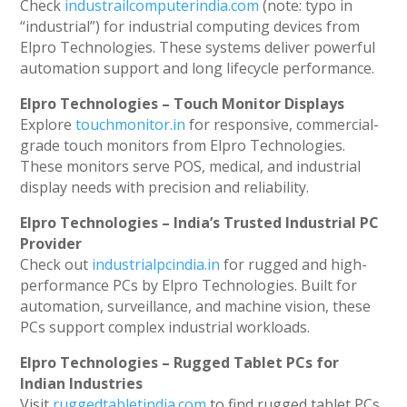
Check
industrailcomputerindia.com
(note: typo in
“industrial”) for industrial computing devices from
Elpro Technologies. These systems deliver powerful
automation support and long lifecycle performance.
Elpro Technologies – Touch Monitor Displays
Explore
touchmonitor.in
for responsive, commercial-
grade touch monitors from Elpro Technologies.
These monitors serve POS, medical, and industrial
display needs with precision and reliability.
Elpro Technologies – India’s Trusted Industrial PC
Provider
Check out
industrialpcindia.in
for rugged and high-
performance PCs by Elpro Technologies. Built for
automation, surveillance, and machine vision, these
PCs support complex industrial workloads.
Elpro Technologies – Rugged Tablet PCs for
Indian Industries
Visit
ruggedtabletindia.com
to find rugged tablet PCs