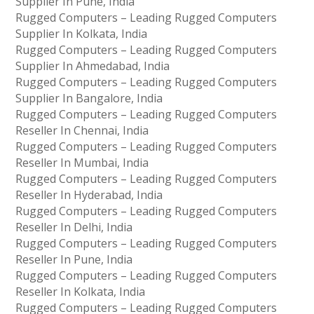
Supplier In Pune, India
Rugged Computers – Leading Rugged Computers
Supplier In Kolkata, India
Rugged Computers – Leading Rugged Computers
Supplier In Ahmedabad, India
Rugged Computers – Leading Rugged Computers
Supplier In Bangalore, India
Rugged Computers – Leading Rugged Computers
Reseller In Chennai, India
Rugged Computers – Leading Rugged Computers
Reseller In Mumbai, India
Rugged Computers – Leading Rugged Computers
Reseller In Hyderabad, India
Rugged Computers – Leading Rugged Computers
Reseller In Delhi, India
Rugged Computers – Leading Rugged Computers
Reseller In Pune, India
Rugged Computers – Leading Rugged Computers
Reseller In Kolkata, India
Rugged Computers – Leading Rugged Computers