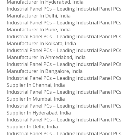
Manufacturer In Hyderabad, India
Industrial Panel PCs – Leading Industrial Panel PCs
Manufacturer In Delhi, India
Industrial Panel PCs – Leading Industrial Panel PCs
Manufacturer In Pune, India
Industrial Panel PCs – Leading Industrial Panel PCs
Manufacturer In Kolkata, India
Industrial Panel PCs – Leading Industrial Panel PCs
Manufacturer In Ahmedabad, India
Industrial Panel PCs – Leading Industrial Panel PCs
Manufacturer In Bangalore, India
Industrial Panel PCs – Leading Industrial Panel PCs
Supplier In Chennai, India
Industrial Panel PCs – Leading Industrial Panel PCs
Supplier In Mumbai, India
Industrial Panel PCs – Leading Industrial Panel PCs
Supplier In Hyderabad, India
Industrial Panel PCs – Leading Industrial Panel PCs
Supplier In Delhi, India
Industrial Panel PCs – Leading Industrial Panel PCs