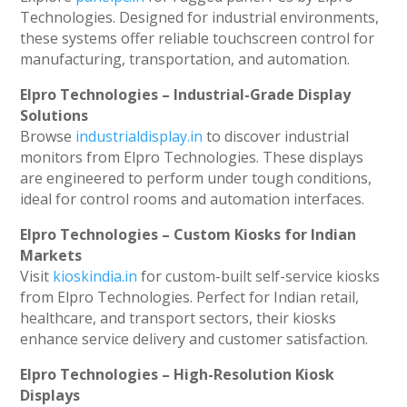
Technologies. Designed for industrial environments,
these systems offer reliable touchscreen control for
manufacturing, transportation, and automation.
Elpro Technologies – Industrial-Grade Display
Solutions
Browse
industrialdisplay.in
to discover industrial
monitors from Elpro Technologies. These displays
are engineered to perform under tough conditions,
ideal for control rooms and automation interfaces.
Elpro Technologies – Custom Kiosks for Indian
Markets
Visit
kioskindia.in
for custom-built self-service kiosks
from Elpro Technologies. Perfect for Indian retail,
healthcare, and transport sectors, their kiosks
enhance service delivery and customer satisfaction.
Elpro Technologies – High-Resolution Kiosk
Displays