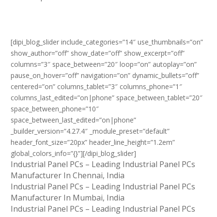
[dipi_blog_slider include_categories=”14″ use_thumbnails=”on”
show_author=”off” show_date=”off” show_excerpt=”off”
columns=”3″ space_between=”20″ loop=”on” autoplay=”on”
pause_on_hover=”off” navigation=”on” dynamic_bullets=”off”
centered=”on” columns_tablet=”3″ columns_phone=”1″
columns_last_edited=”on|phone” space_between_tablet=”20″
space_between_phone=”10″
space_between_last_edited=”on|phone”
_builder_version=”4.27.4″ _module_preset=”default”
header_font_size=”20px” header_line_height=”1.2em”
global_colors_info=”{}”][/dipi_blog_slider]
Industrial Panel PCs – Leading Industrial Panel PCs
Manufacturer In Chennai, India
Industrial Panel PCs – Leading Industrial Panel PCs
Manufacturer In Mumbai, India
Industrial Panel PCs – Leading Industrial Panel PCs