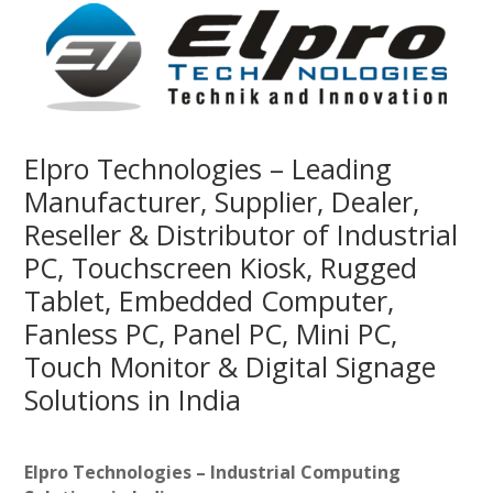
Elpro Technologies – Leading
Manufacturer, Supplier, Dealer,
Reseller & Distributor of Industrial
PC, Touchscreen Kiosk, Rugged
Tablet, Embedded Computer,
Fanless PC, Panel PC, Mini PC,
Touch Monitor & Digital Signage
Solutions in India
Elpro Technologies – Industrial Computing