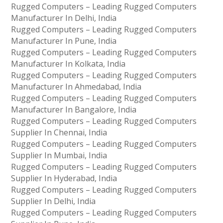
Rugged Computers – Leading Rugged Computers
Manufacturer In Delhi, India
Rugged Computers – Leading Rugged Computers
Manufacturer In Pune, India
Rugged Computers – Leading Rugged Computers
Manufacturer In Kolkata, India
Rugged Computers – Leading Rugged Computers
Manufacturer In Ahmedabad, India
Rugged Computers – Leading Rugged Computers
Manufacturer In Bangalore, India
Rugged Computers – Leading Rugged Computers
Supplier In Chennai, India
Rugged Computers – Leading Rugged Computers
Supplier In Mumbai, India
Rugged Computers – Leading Rugged Computers
Supplier In Hyderabad, India
Rugged Computers – Leading Rugged Computers
Supplier In Delhi, India
Rugged Computers – Leading Rugged Computers