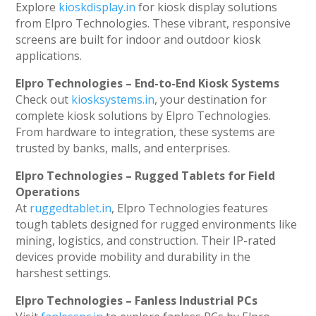
Explore
kioskdisplay.in
for kiosk display solutions
from Elpro Technologies. These vibrant, responsive
screens are built for indoor and outdoor kiosk
applications.
Elpro Technologies – End-to-End Kiosk Systems
Check out
kiosksystems.in
, your destination for
complete kiosk solutions by Elpro Technologies.
From hardware to integration, these systems are
trusted by banks, malls, and enterprises.
Elpro Technologies – Rugged Tablets for Field
Operations
At
ruggedtablet.in
, Elpro Technologies features
tough tablets designed for rugged environments like
mining, logistics, and construction. Their IP-rated
devices provide mobility and durability in the
harshest settings.
Elpro Technologies – Fanless Industrial PCs