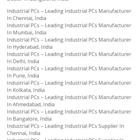
Industrial PCs – Leading Industrial PCs Manufacturer
In Chennai, India
Industrial PCs – Leading Industrial PCs Manufacturer
In Mumbai, India
Industrial PCs – Leading Industrial PCs Manufacturer
In Hyderabad, India
Industrial PCs – Leading Industrial PCs Manufacturer
In Delhi, India
Industrial PCs – Leading Industrial PCs Manufacturer
In Pune, India
Industrial PCs – Leading Industrial PCs Manufacturer
In Kolkata, India
Industrial PCs – Leading Industrial PCs Manufacturer
In Ahmedabad, India
Industrial PCs – Leading Industrial PCs Manufacturer
In Bangalore, India
Industrial PCs – Leading Industrial PCs Supplier In
Chennai, India