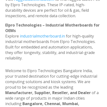
by Elpro Technologies. These IP-rated, high-
durability devices are perfect for oil & gas, field
inspections, and remote data collection.
Elpro Technologies – Industrial Motherboards for
OEMs
Explore
industrialmotherboard.in
for high-quality
industrial motherboards from Elpro Technologies.
Built for embedded and automation applications,
they offer longevity, stability, and industrial-grade
reliability.
Welcome to Elpro Technologies Bangalore India,
your trusted destination for cutting-edge industrial
computing solutions and kiosk systems. We are
proud to be recognized as the leading
Manufacturer, Supplier, Reseller, and Dealer
of a
wide range of products in major Indian cities
including
Bangalore, Chennai, Mumbai,