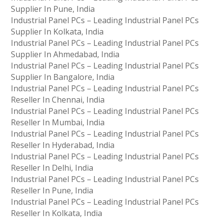
Supplier In Pune, India
Industrial Panel PCs – Leading Industrial Panel PCs
Supplier In Kolkata, India
Industrial Panel PCs – Leading Industrial Panel PCs
Supplier In Ahmedabad, India
Industrial Panel PCs – Leading Industrial Panel PCs
Supplier In Bangalore, India
Industrial Panel PCs – Leading Industrial Panel PCs
Reseller In Chennai, India
Industrial Panel PCs – Leading Industrial Panel PCs
Reseller In Mumbai, India
Industrial Panel PCs – Leading Industrial Panel PCs
Reseller In Hyderabad, India
Industrial Panel PCs – Leading Industrial Panel PCs
Reseller In Delhi, India
Industrial Panel PCs – Leading Industrial Panel PCs
Reseller In Pune, India
Industrial Panel PCs – Leading Industrial Panel PCs
Reseller In Kolkata, India