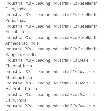
Industrial PCs – Leading Industrial PCs Reseller In
Delhi, India
Industrial PCs – Leading Industrial PCs Reseller In
Pune, India
Industrial PCs – Leading Industrial PCs Reseller In
Kolkata, India
Industrial PCs – Leading Industrial PCs Reseller In
Ahmedabad, India
Industrial PCs – Leading Industrial PCs Reseller In
Bangalore, India
Industrial PCs – Leading Industrial PCs Dealer In
Chennai, India
Industrial PCs – Leading Industrial PCs Dealer In
Mumbai, India
Industrial PCs – Leading Industrial PCs Dealer In
Hyderabad, India
Industrial PCs – Leading Industrial PCs Dealer In
Delhi, India
Industrial PCs – Leading Industrial PCs Dealer In