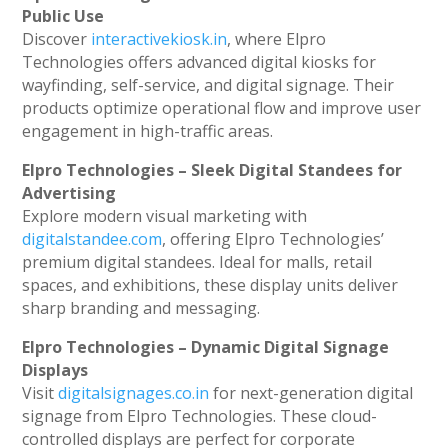
Public Use
Discover
interactivekiosk.in
, where Elpro
Technologies offers advanced digital kiosks for
wayfinding, self-service, and digital signage. Their
products optimize operational flow and improve user
engagement in high-traffic areas.
Elpro Technologies – Sleek Digital Standees for
Advertising
Explore modern visual marketing with
digitalstandee.com
, offering Elpro Technologies’
premium digital standees. Ideal for malls, retail
spaces, and exhibitions, these display units deliver
sharp branding and messaging.
Elpro Technologies – Dynamic Digital Signage
Displays
Visit
digitalsignages.co.in
for next-generation digital
signage from Elpro Technologies. These cloud-
controlled displays are perfect for corporate