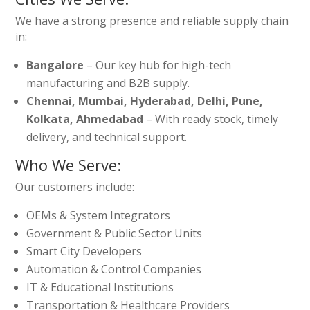
We have a strong presence and reliable supply chain
in:
Bangalore
– Our key hub for high-tech
manufacturing and B2B supply.
Chennai, Mumbai, Hyderabad, Delhi, Pune,
Kolkata, Ahmedabad
– With ready stock, timely
delivery, and technical support.
Who We Serve:
Our customers include:
OEMs & System Integrators
Government & Public Sector Units
Smart City Developers
Automation & Control Companies
IT & Educational Institutions
Transportation & Healthcare Providers