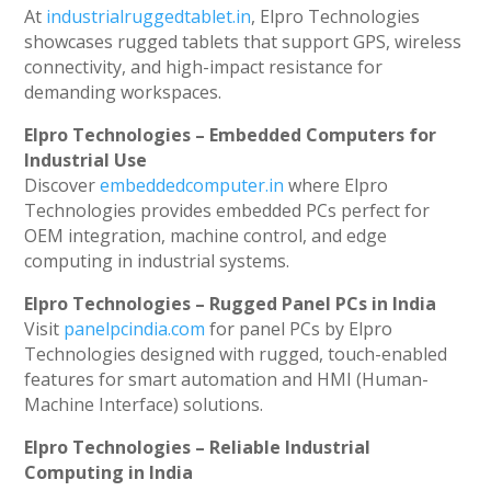
At
industrialruggedtablet.in
, Elpro Technologies
showcases rugged tablets that support GPS, wireless
connectivity, and high-impact resistance for
demanding workspaces.
Elpro Technologies – Embedded Computers for
Industrial Use
Discover
embeddedcomputer.in
where Elpro
Technologies provides embedded PCs perfect for
OEM integration, machine control, and edge
computing in industrial systems.
Elpro Technologies – Rugged Panel PCs in India
Visit
panelpcindia.com
for panel PCs by Elpro
Technologies designed with rugged, touch-enabled
features for smart automation and HMI (Human-
Machine Interface) solutions.
Elpro Technologies – Reliable Industrial
Computing in India