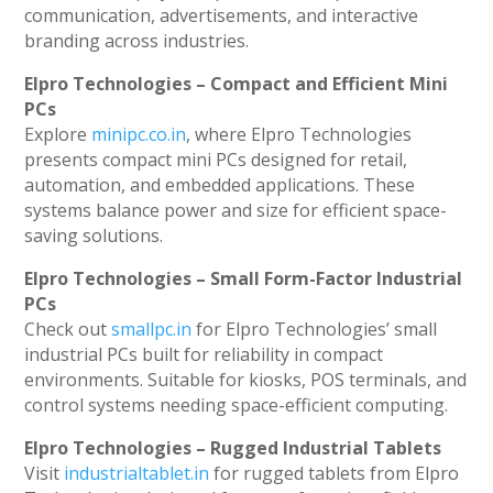
communication, advertisements, and interactive
branding across industries.
Elpro Technologies – Compact and Efficient Mini
PCs
Explore
minipc.co.in
, where Elpro Technologies
presents compact mini PCs designed for retail,
automation, and embedded applications. These
systems balance power and size for efficient space-
saving solutions.
Elpro Technologies – Small Form-Factor Industrial
PCs
Check out
smallpc.in
for Elpro Technologies’ small
industrial PCs built for reliability in compact
environments. Suitable for kiosks, POS terminals, and
control systems needing space-efficient computing.
Elpro Technologies – Rugged Industrial Tablets
Visit
industrialtablet.in
for rugged tablets from Elpro