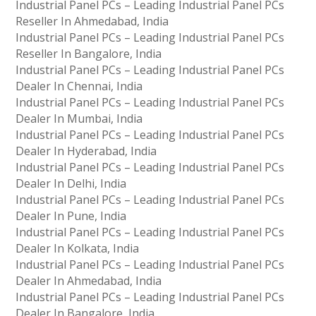
Industrial Panel PCs – Leading Industrial Panel PCs
Reseller In Ahmedabad, India
Industrial Panel PCs – Leading Industrial Panel PCs
Reseller In Bangalore, India
Industrial Panel PCs – Leading Industrial Panel PCs
Dealer In Chennai, India
Industrial Panel PCs – Leading Industrial Panel PCs
Dealer In Mumbai, India
Industrial Panel PCs – Leading Industrial Panel PCs
Dealer In Hyderabad, India
Industrial Panel PCs – Leading Industrial Panel PCs
Dealer In Delhi, India
Industrial Panel PCs – Leading Industrial Panel PCs
Dealer In Pune, India
Industrial Panel PCs – Leading Industrial Panel PCs
Dealer In Kolkata, India
Industrial Panel PCs – Leading Industrial Panel PCs
Dealer In Ahmedabad, India
Industrial Panel PCs – Leading Industrial Panel PCs
Dealer In Bangalore, India