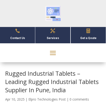



Contact Us
Services
Get a Qoute
Rugged Industrial Tablets –
Leading Rugged Industrial Tablets
Supplier In Pune, India
Apr 10, 2025
|
Elpro Technologies Post
|
0 comments