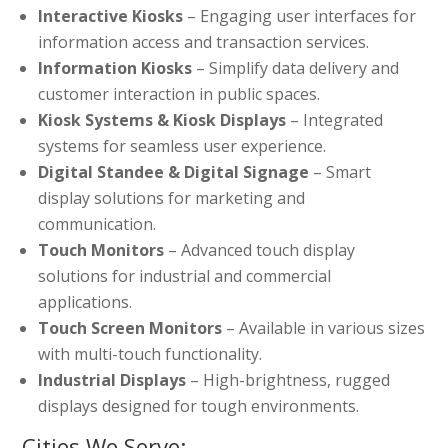
Interactive Kiosks
– Engaging user interfaces for
information access and transaction services.
Information Kiosks
– Simplify data delivery and
customer interaction in public spaces.
Kiosk Systems & Kiosk Displays
– Integrated
systems for seamless user experience.
Digital Standee & Digital Signage
– Smart
display solutions for marketing and
communication.
Touch Monitors
– Advanced touch display
solutions for industrial and commercial
applications.
Touch Screen Monitors
– Available in various sizes
with multi-touch functionality.
Industrial Displays
– High-brightness, rugged
displays designed for tough environments.
Cities We Serve: