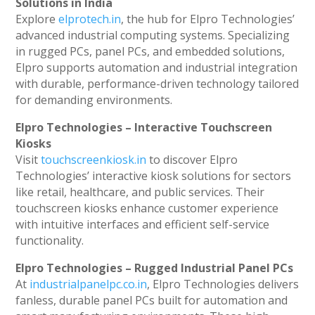
Solutions in India
Explore
elprotech.in
, the hub for Elpro Technologies’
advanced industrial computing systems. Specializing
in rugged PCs, panel PCs, and embedded solutions,
Elpro supports automation and industrial integration
with durable, performance-driven technology tailored
for demanding environments.
Elpro Technologies – Interactive Touchscreen
Kiosks
Visit
touchscreenkiosk.in
to discover Elpro
Technologies’ interactive kiosk solutions for sectors
like retail, healthcare, and public services. Their
touchscreen kiosks enhance customer experience
with intuitive interfaces and efficient self-service
functionality.
Elpro Technologies – Rugged Industrial Panel PCs
At
industrialpanelpc.co.in
, Elpro Technologies delivers
fanless, durable panel PCs built for automation and