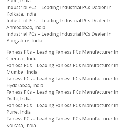
Pune, India
Industrial PCs – Leading Industrial PCs Dealer In
Kolkata, India
Industrial PCs – Leading Industrial PCs Dealer In
Ahmedabad, India
Industrial PCs – Leading Industrial PCs Dealer In
Bangalore, India
Fanless PCs – Leading Fanless PCs Manufacturer In
Chennai, India
Fanless PCs – Leading Fanless PCs Manufacturer In
Mumbai, India
Fanless PCs – Leading Fanless PCs Manufacturer In
Hyderabad, India
Fanless PCs – Leading Fanless PCs Manufacturer In
Delhi, India
Fanless PCs – Leading Fanless PCs Manufacturer In
Pune, India
Fanless PCs – Leading Fanless PCs Manufacturer In
Kolkata, India