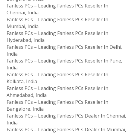
Fanless PCs – Leading Fanless PCs Reseller In
Chennai, India
Fanless PCs – Leading Fanless PCs Reseller In
Mumbai, India
Fanless PCs – Leading Fanless PCs Reseller In
Hyderabad, India
Fanless PCs – Leading Fanless PCs Reseller In Delhi,
India
Fanless PCs – Leading Fanless PCs Reseller In Pune,
India
Fanless PCs – Leading Fanless PCs Reseller In
Kolkata, India
Fanless PCs – Leading Fanless PCs Reseller In
Ahmedabad, India
Fanless PCs – Leading Fanless PCs Reseller In
Bangalore, India
Fanless PCs – Leading Fanless PCs Dealer In Chennai,
India
Fanless PCs – Leading Fanless PCs Dealer In Mumbai,