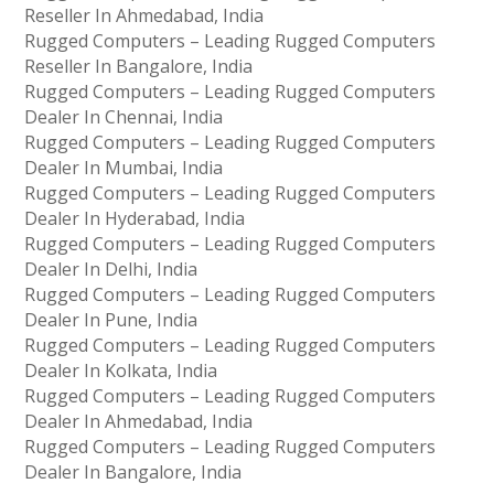
Reseller In Ahmedabad, India
Rugged Computers – Leading Rugged Computers
Reseller In Bangalore, India
Rugged Computers – Leading Rugged Computers
Dealer In Chennai, India
Rugged Computers – Leading Rugged Computers
Dealer In Mumbai, India
Rugged Computers – Leading Rugged Computers
Dealer In Hyderabad, India
Rugged Computers – Leading Rugged Computers
Dealer In Delhi, India
Rugged Computers – Leading Rugged Computers
Dealer In Pune, India
Rugged Computers – Leading Rugged Computers
Dealer In Kolkata, India
Rugged Computers – Leading Rugged Computers
Dealer In Ahmedabad, India
Rugged Computers – Leading Rugged Computers
Dealer In Bangalore, India