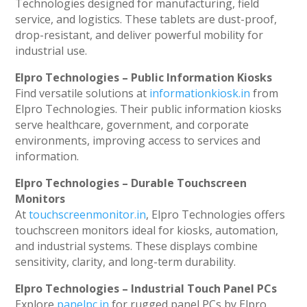
Technologies designed for manufacturing, field
service, and logistics. These tablets are dust-proof,
drop-resistant, and deliver powerful mobility for
industrial use.
Elpro Technologies – Public Information Kiosks
Find versatile solutions at
informationkiosk.in
from
Elpro Technologies. Their public information kiosks
serve healthcare, government, and corporate
environments, improving access to services and
information.
Elpro Technologies – Durable Touchscreen
Monitors
At
touchscreenmonitor.in
, Elpro Technologies offers
touchscreen monitors ideal for kiosks, automation,
and industrial systems. These displays combine
sensitivity, clarity, and long-term durability.
Elpro Technologies – Industrial Touch Panel PCs
Explore
panelpc.in
for rugged panel PCs by Elpro