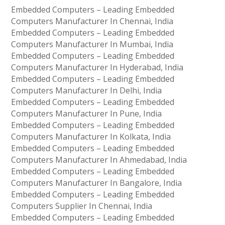
Embedded Computers – Leading Embedded
Computers Manufacturer In Chennai, India
Embedded Computers – Leading Embedded
Computers Manufacturer In Mumbai, India
Embedded Computers – Leading Embedded
Computers Manufacturer In Hyderabad, India
Embedded Computers – Leading Embedded
Computers Manufacturer In Delhi, India
Embedded Computers – Leading Embedded
Computers Manufacturer In Pune, India
Embedded Computers – Leading Embedded
Computers Manufacturer In Kolkata, India
Embedded Computers – Leading Embedded
Computers Manufacturer In Ahmedabad, India
Embedded Computers – Leading Embedded
Computers Manufacturer In Bangalore, India
Embedded Computers – Leading Embedded
Computers Supplier In Chennai, India
Embedded Computers – Leading Embedded