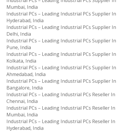
Industrial PCs – Leading Industrial PCs Supplier In
Mumbai, India
Industrial PCs – Leading Industrial PCs Supplier In
Hyderabad, India
Industrial PCs – Leading Industrial PCs Supplier In
Delhi, India
Industrial PCs – Leading Industrial PCs Supplier In
Pune, India
Industrial PCs – Leading Industrial PCs Supplier In
Kolkata, India
Industrial PCs – Leading Industrial PCs Supplier In
Ahmedabad, India
Industrial PCs – Leading Industrial PCs Supplier In
Bangalore, India
Industrial PCs – Leading Industrial PCs Reseller In
Chennai, India
Industrial PCs – Leading Industrial PCs Reseller In
Mumbai, India
Industrial PCs – Leading Industrial PCs Reseller In
Hyderabad, India