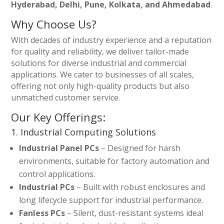
Hyderabad, Delhi, Pune, Kolkata, and Ahmedabad
.
Why Choose Us?
With decades of industry experience and a reputation
for quality and reliability, we deliver tailor-made
solutions for diverse industrial and commercial
applications. We cater to businesses of all scales,
offering not only high-quality products but also
unmatched customer service.
Our Key Offerings:
1. Industrial Computing Solutions
Industrial Panel PCs
– Designed for harsh
environments, suitable for factory automation and
control applications.
Industrial PCs
– Built with robust enclosures and
long lifecycle support for industrial performance.
Fanless PCs
– Silent, dust-resistant systems ideal