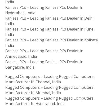
India
Fanless PCs – Leading Fanless PCs Dealer In
Hyderabad, India
Fanless PCs – Leading Fanless PCs Dealer In Delhi,
India
Fanless PCs – Leading Fanless PCs Dealer In Pune,
India
Fanless PCs – Leading Fanless PCs Dealer In Kolkata,
India
Fanless PCs – Leading Fanless PCs Dealer In
Ahmedabad, India
Fanless PCs – Leading Fanless PCs Dealer In
Bangalore, India
Rugged Computers – Leading Rugged Computers
Manufacturer In Chennai, India
Rugged Computers – Leading Rugged Computers
Manufacturer In Mumbai, India
Rugged Computers – Leading Rugged Computers
Manufacturer In Hyderabad, India