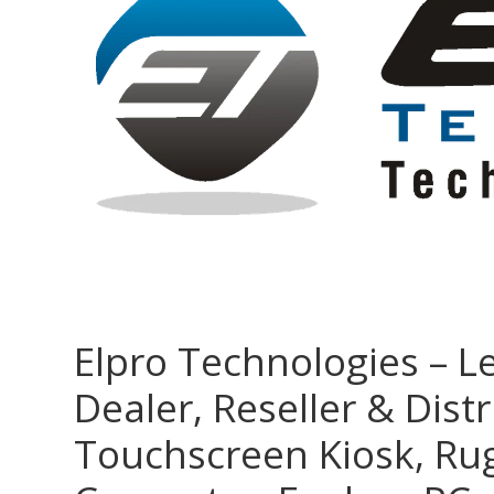
Elpro Technologies – L
Dealer, Reseller & Distr
Touchscreen Kiosk, R