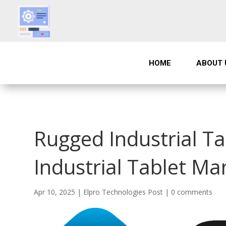
HOME
ABOUT 
Rugged Industrial T
Industrial Tablet Ma
Apr 10, 2025
|
Elpro Technologies Post
|
0 comments