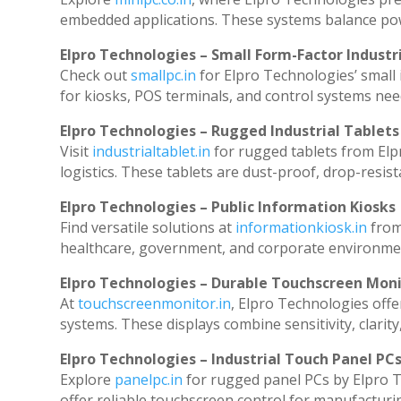
embedded applications. These systems balance powe
Elpro Technologies – Small Form-Factor Industr
Check out
smallpc.in
for Elpro Technologies’ small i
for kiosks, POS terminals, and control systems nee
Elpro Technologies – Rugged Industrial Tablets
Visit
industrialtablet.in
for rugged tablets from Elp
logistics. These tablets are dust-proof, drop-resist
Elpro Technologies – Public Information Kiosks
Find versatile solutions at
informationkiosk.in
from
healthcare, government, and corporate environmen
Elpro Technologies – Durable Touchscreen Mon
At
touchscreenmonitor.in
, Elpro Technologies offe
systems. These displays combine sensitivity, clarity
Elpro Technologies – Industrial Touch Panel PC
Explore
panelpc.in
for rugged panel PCs by Elpro T
offer reliable touchscreen control for manufacturi