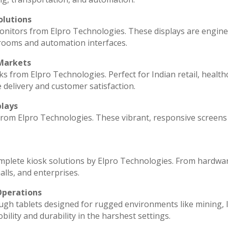
olutions
monitors from Elpro Technologies. These displays are engin
 rooms and automation interfaces.
 Markets
ks from Elpro Technologies. Perfect for Indian retail, health
 delivery and customer satisfaction.
plays
 from Elpro Technologies. These vibrant, responsive screens
omplete kiosk solutions by Elpro Technologies. From hardwa
lls, and enterprises.
Operations
ugh tablets designed for rugged environments like mining, l
ility and durability in the harshest settings.