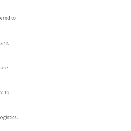
eered to
care,
 are
re to
ogistics,