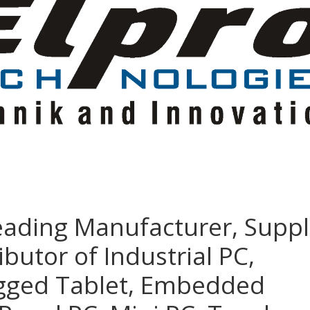
eading Manufacturer, Suppl
ibutor of Industrial PC,
ugged Tablet, Embedded