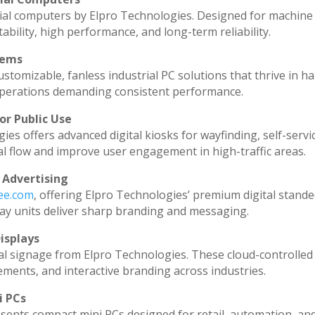
ial computers by Elpro Technologies. Designed for machine 
ability, high performance, and long-term reliability.
tems
stomizable, fanless industrial PC solutions that thrive in h
l operations demanding consistent performance.
or Public Use
ies offers advanced digital kiosks for wayfinding, self-servi
al flow and improve user engagement in high-traffic areas.
 Advertising
dee.com
, offering Elpro Technologies’ premium digital standee
splay units deliver sharp branding and messaging.
isplays
al signage from Elpro Technologies. These cloud-controlled
ments, and interactive branding across industries.
i PCs
sents compact mini PCs designed for retail, automation, an