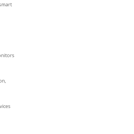
 smart
onitors
on,
vices