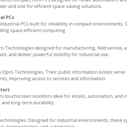
r and size for efficient space-saving solutions.
ial PCs
ndustrial PCs built for reliability in compact environments. 
ding space-efficient computing.
ro Technologies designed for manufacturing, field service, 
ant, and deliver powerful mobility for industrial use.
 Elpro Technologies. Their public information kiosks serve
ts, improving access to services and information.
itors
rs touchscreen monitors ideal for kiosks, automation, and i
, and long-term durability.
s
echnologies. Designed for industrial environments, these 
ng, transportation, and automation.