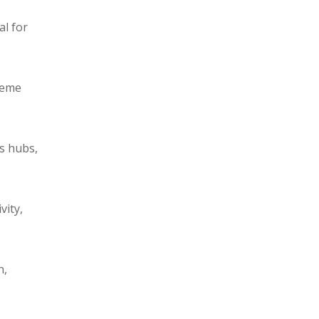
al for
reme
cs hubs,
vity,
n,