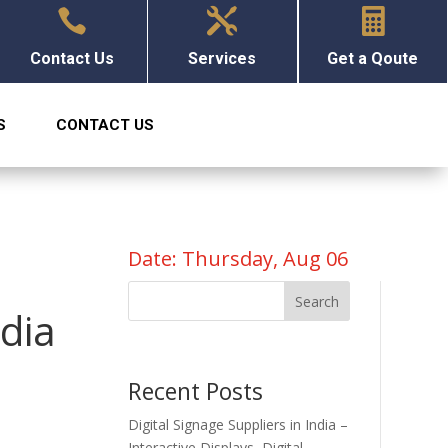



Contact Us
Services
Get a Qoute
S
CONTACT US
Date: Thursday, Aug 06
Search
ndia
Recent Posts
Digital Signage Suppliers in India –
Interactive Displays, Digital