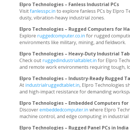
Elpro Technologies – Fanless Industrial PCs
Visit
fanlesspc.in
to explore fanless PCs by Elpro T
dusty, vibration-heavy industrial zones.
Elpro Technologies – Rugged Computers for Ha
Explore
ruggedcomputer.co.in
for rugged computin
environments like military, mining, and fieldwork.
Elpro Technologies – Heavy-Duty Industrial Tab
Check out
ruggedindustrialtablet.in
for Elpro Techn
and remote work environments requiring tough, lo
Elpro Technologies – Industry-Ready Rugged Ta
At
industrialruggedtablet.in
, Elpro Technologies s
and high-impact resistance for demanding worksp
Elpro Technologies – Embedded Computers for 
Discover
embeddedcomputer.in
where Elpro Techn
machine control, and edge computing in industrial
Elpro Technologies – Rugged Panel PCs in India