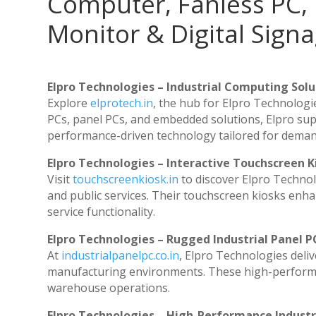
Computer, Fanless PC, 
Monitor & Digital Signa
Elpro Technologies – Industrial Computing Solut
Explore
elprotech.in
, the hub for Elpro Technologi
PCs, panel PCs, and embedded solutions, Elpro sup
performance-driven technology tailored for dema
Elpro Technologies – Interactive Touchscreen K
Visit
touchscreenkiosk.in
to discover Elpro Technolog
and public services. Their touchscreen kiosks enhan
service functionality.
Elpro Technologies – Rugged Industrial Panel P
At
industrialpanelpc.co.in
, Elpro Technologies deli
manufacturing environments. These high-performanc
warehouse operations.
Elpro Technologies – High-Performance Indust