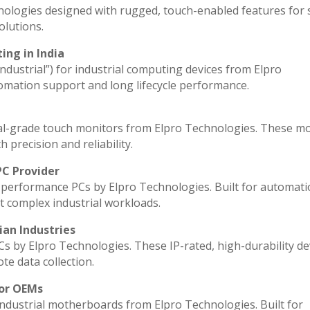
nologies designed with rugged, touch-enabled features for
lutions.
ing in India
industrial”) for industrial computing devices from Elpro
omation support and long lifecycle performance.
al-grade touch monitors from Elpro Technologies. These m
 precision and reliability.
PC Provider
performance PCs by Elpro Technologies. Built for automati
t complex industrial workloads.
ian Industries
Cs by Elpro Technologies. These IP-rated, high-durability de
ote data collection.
for OEMs
industrial motherboards from Elpro Technologies. Built for