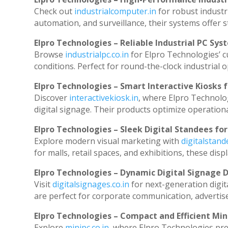
Check out
industrialcomputer.in
for robust industr
automation, and surveillance, their systems offer st
Elpro Technologies – Reliable Industrial PC Sys
Browse
industrialpc.co.in
for Elpro Technologies’ cu
conditions. Perfect for round-the-clock industria
Elpro Technologies – Smart Interactive Kiosks f
Discover
interactivekiosk.in
, where Elpro Technolog
digital signage. Their products optimize operation
Elpro Technologies – Sleek Digital Standees for
Explore modern visual marketing with
digitalstan
for malls, retail spaces, and exhibitions, these di
Elpro Technologies – Dynamic Digital Signage D
Visit
digitalsignages.co.in
for next-generation digit
are perfect for corporate communication, advertise
Elpro Technologies – Compact and Efficient Min
Explore
minipc.co.in
, where Elpro Technologies pre