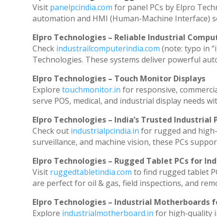
Visit
panelpcindia.com
for panel PCs by Elpro Tech
automation and HMI (Human-Machine Interface) so
Elpro Technologies – Reliable Industrial Comput
Check
industrailcomputerindia.com
(note: typo in “
Technologies. These systems deliver powerful aut
Elpro Technologies – Touch Monitor Displays
Explore
touchmonitor.in
for responsive, commerci
serve POS, medical, and industrial display needs with
Elpro Technologies – India’s Trusted Industrial 
Check out
industrialpcindia.in
for rugged and high-
surveillance, and machine vision, these PCs suppor
Elpro Technologies – Rugged Tablet PCs for Ind
Visit
ruggedtabletindia.com
to find rugged tablet P
are perfect for oil & gas, field inspections, and rem
Elpro Technologies – Industrial Motherboards 
Explore
industrialmotherboard.in
for high-quality 