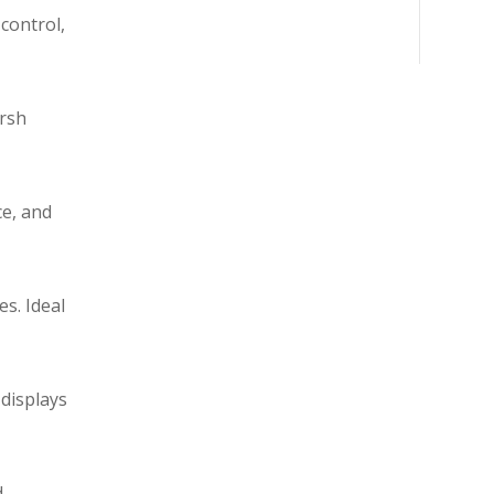
control,
arsh
ce, and
s. Ideal
 displays
d