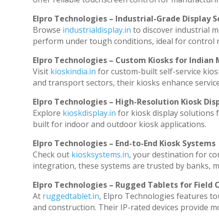
Elpro Technologies – Industrial-Grade Display S
Browse
industrialdisplay.in
to discover industrial 
perform under tough conditions, ideal for control
Elpro Technologies – Custom Kiosks for Indian
Visit
kioskindia.in
for custom-built self-service kios
and transport sectors, their kiosks enhance service
Elpro Technologies – High-Resolution Kiosk Dis
Explore
kioskdisplay.in
for kiosk display solutions
built for indoor and outdoor kiosk applications.
Elpro Technologies – End-to-End Kiosk Systems
Check out
kiosksystems.in
, your destination for c
integration, these systems are trusted by banks, ma
Elpro Technologies – Rugged Tablets for Field 
At
ruggedtablet.in
, Elpro Technologies features to
and construction. Their IP-rated devices provide mob