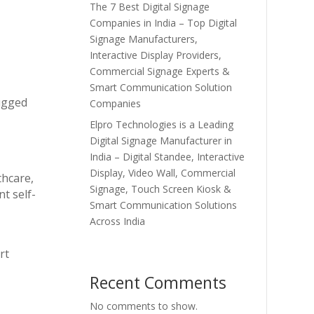
The 7 Best Digital Signage
Companies in India – Top Digital
Signage Manufacturers,
Interactive Display Providers,
Commercial Signage Experts &
Smart Communication Solution
rugged
Companies
Elpro Technologies is a Leading
Digital Signage Manufacturer in
India – Digital Standee, Interactive
Display, Video Wall, Commercial
thcare,
Signage, Touch Screen Kiosk &
t self-
Smart Communication Solutions
Across India
rt
Recent Comments
No comments to show.