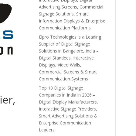
Advertising Screens, Commercial
Signage Solutions, Smart
Information Displays & Enterprise
Communication Platforms
Elpro Technologies is a Leading
Supplier of Digital Signage
Solutions in Bangalore, India –
Digital Standees, Interactive
Displays, Video Walls,
Commercial Screens & Smart
Communication Systems
Top 10 Digital Signage
Companies in India in 2026 –
ier,
Digital Display Manufacturers,
Interactive Signage Providers,
Smart Advertising Solutions &
Enterprise Communication
Leaders