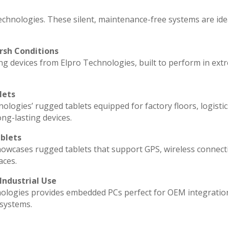
echnologies. These silent, maintenance-free systems are ide
rsh Conditions
g devices from Elpro Technologies, built to perform in ext
lets
ologies’ rugged tablets equipped for factory floors, logisti
ng-lasting devices.
blets
howcases rugged tablets that support GPS, wireless connecti
aces.
Industrial Use
ologies provides embedded PCs perfect for OEM integratio
 systems.