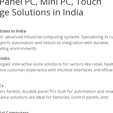
Panel PC, Mini PC, Touch
ge Solutions in India
ions in India
es’ advanced industrial computing systems. Specializing in 
ports automation and industrial integration with durable,
nding environments.
iosks
ies’ interactive kiosk solutions for sectors like retail, heal
ce customer experience with intuitive interfaces and efficien
Cs
vers fanless, durable panel PCs built for automation and sma
e solutions are ideal for factories, control panels, and
rial Computers