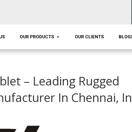
US
OUR PRODUCTS
OUR CLIENTS
BLOG
ablet – Leading Rugged
nufacturer In Chennai, I