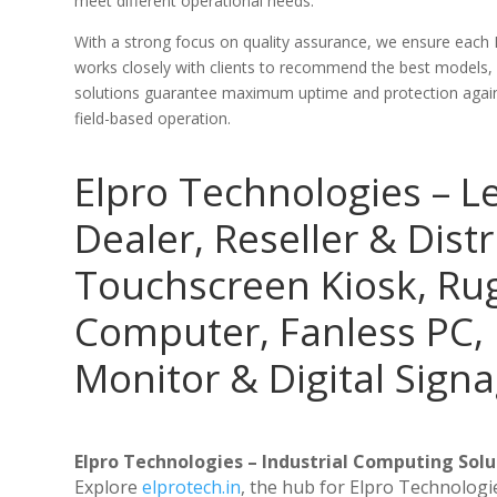
meet different operational needs.
With a strong focus on quality assurance, we ensure each
works closely with clients to recommend the best models,
solutions guarantee maximum uptime and protection against
field-based operation.
Elpro Technologies – L
Dealer, Reseller & Distr
Touchscreen Kiosk, R
Computer, Fanless PC, 
Monitor & Digital Signa
Elpro Technologies – Industrial Computing Solut
Explore
elprotech.in
, the hub for Elpro Technologi