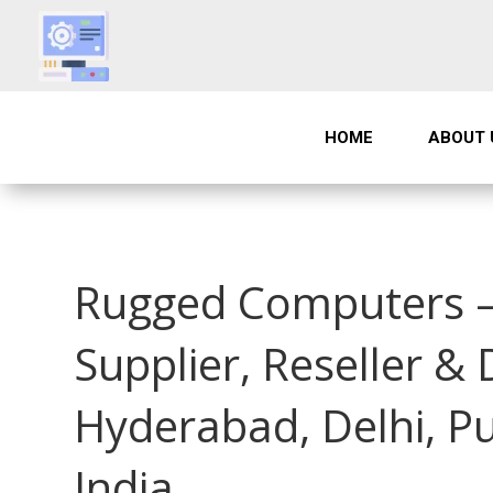
HOME
ABOUT 
Rugged Computers –
Supplier, Reseller &
Hyderabad, Delhi, P
India