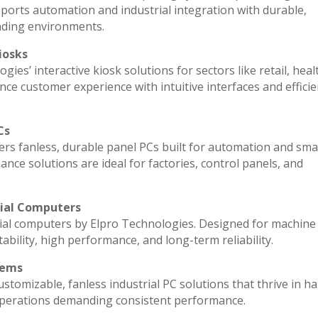
ports automation and industrial integration with durable,
nding environments.
iosks
ies’ interactive kiosk solutions for sectors like retail, heal
ce customer experience with intuitive interfaces and efficien
Cs
vers fanless, durable panel PCs built for automation and sma
e solutions are ideal for factories, control panels, and
rial Computers
ial computers by Elpro Technologies. Designed for machine 
ability, high performance, and long-term reliability.
tems
stomizable, fanless industrial PC solutions that thrive in h
l operations demanding consistent performance.