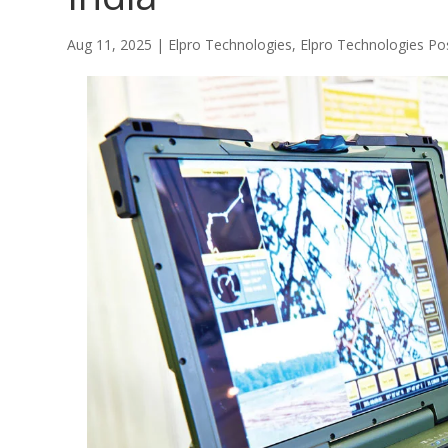
Aug 11, 2025
|
Elpro Technologies
,
Elpro Technologies Po