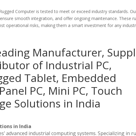
 Rugged Computer is tested to meet or exceed industry standards. O
 ensure smooth integration, and offer ongoing maintenance. These r
 operational risks, making them a smart investment for any industri
eading Manufacturer, Suppl
ibutor of Industrial PC,
ugged Tablet, Embedded
Panel PC, Mini PC, Touch
ge Solutions in India
ions in India
es’ advanced industrial computing systems. Specializing in 