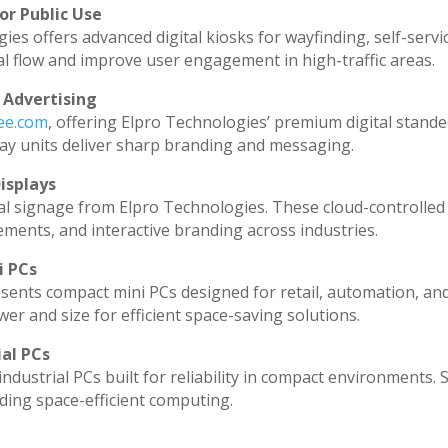
or Public Use
ies offers advanced digital kiosks for wayfinding, self-servi
al flow and improve user engagement in high-traffic areas.
 Advertising
dee.com
, offering Elpro Technologies’ premium digital standee
splay units deliver sharp branding and messaging.
isplays
al signage from Elpro Technologies. These cloud-controlled
ments, and interactive branding across industries.
i PCs
sents compact mini PCs designed for retail, automation, an
r and size for efficient space-saving solutions.
ial PCs
ndustrial PCs built for reliability in compact environments. 
ding space-efficient computing.