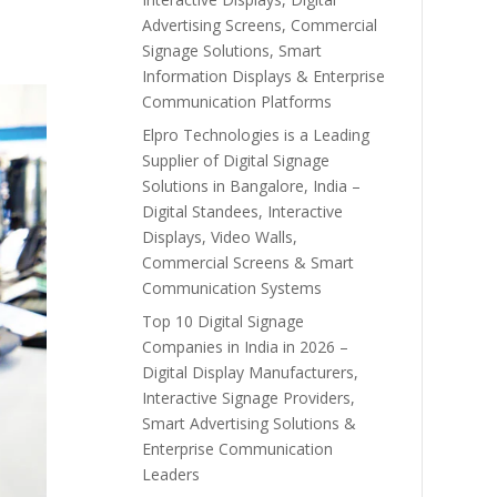
Advertising Screens, Commercial
Signage Solutions, Smart
Information Displays & Enterprise
Communication Platforms
Elpro Technologies is a Leading
Supplier of Digital Signage
Solutions in Bangalore, India –
Digital Standees, Interactive
Displays, Video Walls,
Commercial Screens & Smart
Communication Systems
Top 10 Digital Signage
Companies in India in 2026 –
Digital Display Manufacturers,
Interactive Signage Providers,
Smart Advertising Solutions &
Enterprise Communication
Leaders