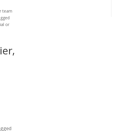
ur team
ugged
al or
ier,
rugged