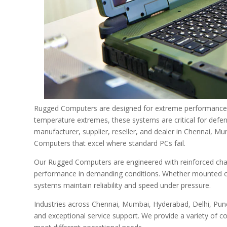
Rugged Computers are designed for extreme performance in
temperature extremes, these systems are critical for defen
manufacturer, supplier, reseller, and dealer in Chennai, 
Computers that excel where standard PCs fail.
Our Rugged Computers are engineered with reinforced chas
performance in demanding conditions. Whether mounted on ve
systems maintain reliability and speed under pressure.
Industries across Chennai, Mumbai, Hyderabad, Delhi, Pune
and exceptional service support. We provide a variety of c