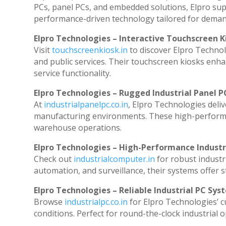
PCs, panel PCs, and embedded solutions, Elpro sup
performance-driven technology tailored for dema
Elpro Technologies – Interactive Touchscreen K
Visit
touchscreenkiosk.in
to discover Elpro Technolog
and public services. Their touchscreen kiosks enhan
service functionality.
Elpro Technologies – Rugged Industrial Panel P
At
industrialpanelpc.co.in
, Elpro Technologies deli
manufacturing environments. These high-performanc
warehouse operations.
Elpro Technologies – High-Performance Indust
Check out
industrialcomputer.in
for robust industr
automation, and surveillance, their systems offer st
Elpro Technologies – Reliable Industrial PC Sys
Browse
industrialpc.co.in
for Elpro Technologies’ cu
conditions. Perfect for round-the-clock industria