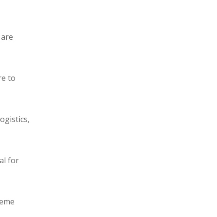
 are
re to
ogistics,
al for
reme