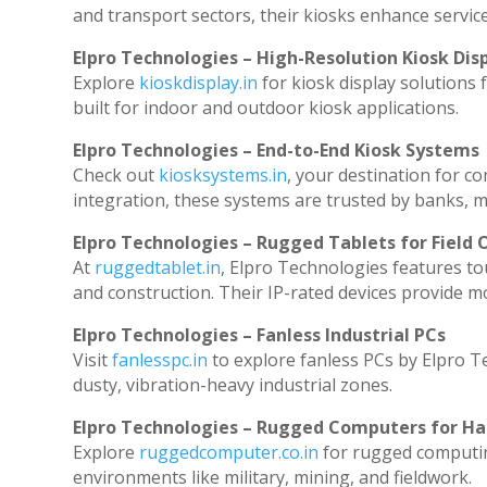
and transport sectors, their kiosks enhance service
Elpro Technologies – High-Resolution Kiosk Dis
Explore
kioskdisplay.in
for kiosk display solutions
built for indoor and outdoor kiosk applications.
Elpro Technologies – End-to-End Kiosk Systems
Check out
kiosksystems.in
, your destination for c
integration, these systems are trusted by banks, ma
Elpro Technologies – Rugged Tablets for Field 
At
ruggedtablet.in
, Elpro Technologies features to
and construction. Their IP-rated devices provide mob
Elpro Technologies – Fanless Industrial PCs
Visit
fanlesspc.in
to explore fanless PCs by Elpro T
dusty, vibration-heavy industrial zones.
Elpro Technologies – Rugged Computers for Ha
Explore
ruggedcomputer.co.in
for rugged computin
environments like military, mining, and fieldwork.