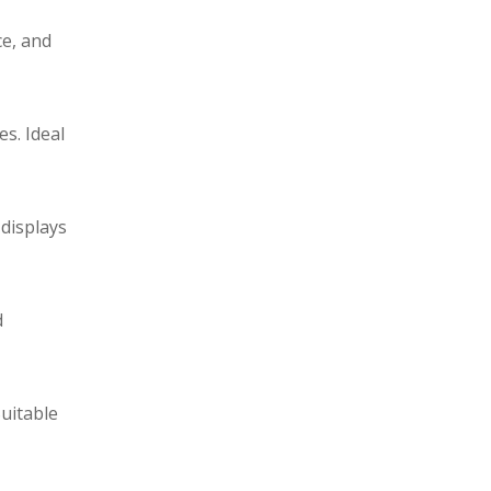
ce, and
s. Ideal
 displays
d
Suitable