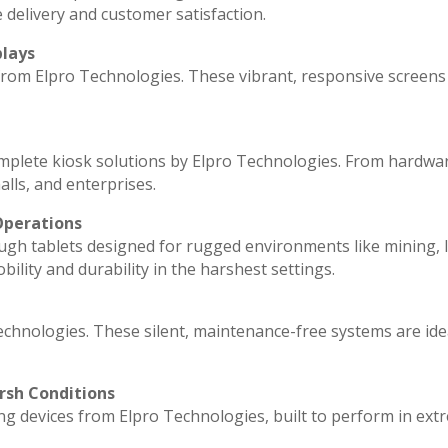
 delivery and customer satisfaction.
plays
 from Elpro Technologies. These vibrant, responsive screens
omplete kiosk solutions by Elpro Technologies. From hardwa
lls, and enterprises.
Operations
ugh tablets designed for rugged environments like mining, l
ility and durability in the harshest settings.
echnologies. These silent, maintenance-free systems are ide
rsh Conditions
g devices from Elpro Technologies, built to perform in ext