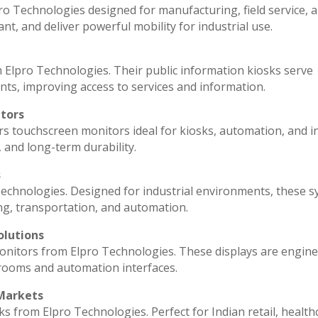
ro Technologies designed for manufacturing, field service, 
ant, and deliver powerful mobility for industrial use.
 Elpro Technologies. Their public information kiosks serve
ts, improving access to services and information.
itors
rs touchscreen monitors ideal for kiosks, automation, and i
, and long-term durability.
s
echnologies. Designed for industrial environments, these 
ng, transportation, and automation.
olutions
monitors from Elpro Technologies. These displays are engin
 rooms and automation interfaces.
 Markets
ks from Elpro Technologies. Perfect for Indian retail, health