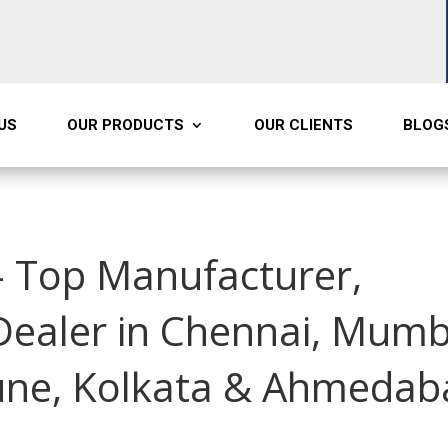
US
OUR PRODUCTS
OUR CLIENTS
BLOG
 Top Manufacturer,
 Dealer in Chennai, Mumb
une, Kolkata & Ahmedab