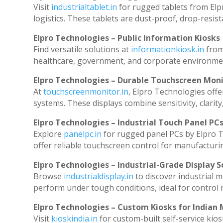
Visit
industrialtablet.in
for rugged tablets from Elp
logistics. These tablets are dust-proof, drop-resist
Elpro Technologies – Public Information Kiosks
Find versatile solutions at
informationkiosk.in
from
healthcare, government, and corporate environmen
Elpro Technologies – Durable Touchscreen Mon
At
touchscreenmonitor.in
, Elpro Technologies offe
systems. These displays combine sensitivity, clarity
Elpro Technologies – Industrial Touch Panel PC
Explore
panelpc.in
for rugged panel PCs by Elpro T
offer reliable touchscreen control for manufacturi
Elpro Technologies – Industrial-Grade Display S
Browse
industrialdisplay.in
to discover industrial 
perform under tough conditions, ideal for control
Elpro Technologies – Custom Kiosks for Indian
Visit
kioskindia.in
for custom-built self-service kios