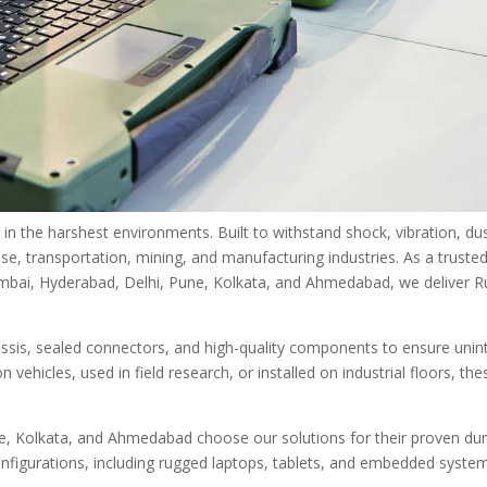
 the harshest environments. Built to withstand shock, vibration, du
se, transportation, mining, and manufacturing industries. As a truste
Mumbai, Hyderabad, Delhi, Pune, Kolkata, and Ahmedabad, we deliver 
sis, sealed connectors, and high-quality components to ensure unin
hicles, used in field research, or installed on industrial floors, the
, Kolkata, and Ahmedabad choose our solutions for their proven dura
onfigurations, including rugged laptops, tablets, and embedded system