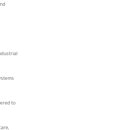
and
ndustrial
systems
eered to
care,