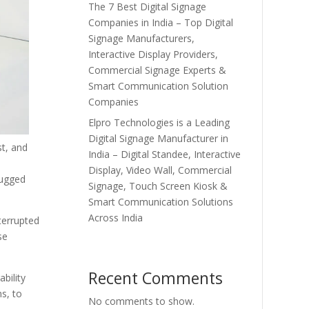
The 7 Best Digital Signage
Companies in India – Top Digital
Signage Manufacturers,
Interactive Display Providers,
Commercial Signage Experts &
Smart Communication Solution
Companies
Elpro Technologies is a Leading
Digital Signage Manufacturer in
st, and
India – Digital Standee, Interactive
d
Display, Video Wall, Commercial
Rugged
Signage, Touch Screen Kiosk &
Smart Communication Solutions
Across India
terrupted
se
Recent Comments
bility
s, to
No comments to show.