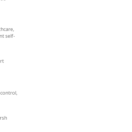
thcare,
t self-
rt
control,
arsh