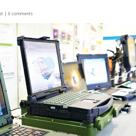
st
|
0 comments