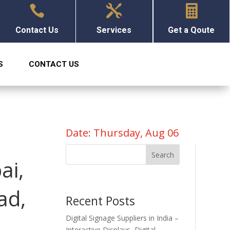



Contact Us
Services
Get a Qoute
S
CONTACT US
Date: Thursday, Aug 06
Search
ai,
ad,
Recent Posts
Digital Signage Suppliers in India –
Interactive Displays, Digital