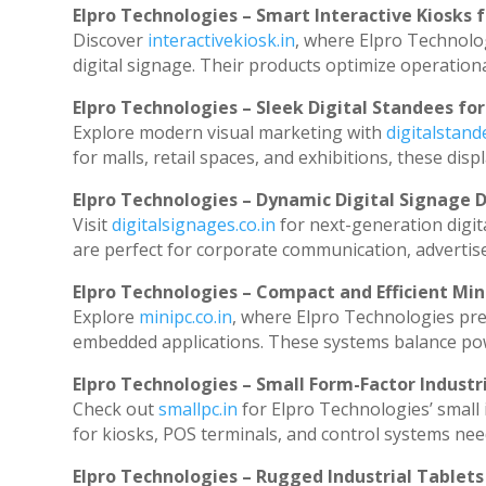
Elpro Technologies – Smart Interactive Kiosks f
Discover
interactivekiosk.in
, where Elpro Technolog
digital signage. Their products optimize operation
Elpro Technologies – Sleek Digital Standees for
Explore modern visual marketing with
digitalstan
for malls, retail spaces, and exhibitions, these di
Elpro Technologies – Dynamic Digital Signage D
Visit
digitalsignages.co.in
for next-generation digit
are perfect for corporate communication, advertise
Elpro Technologies – Compact and Efficient Min
Explore
minipc.co.in
, where Elpro Technologies pre
embedded applications. These systems balance powe
Elpro Technologies – Small Form-Factor Industr
Check out
smallpc.in
for Elpro Technologies’ small i
for kiosks, POS terminals, and control systems nee
Elpro Technologies – Rugged Industrial Tablets