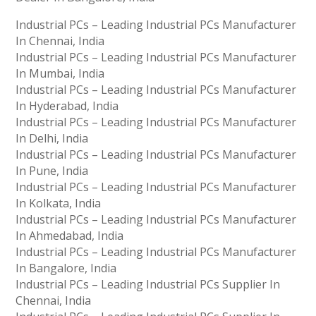
Industrial PCs – Leading Industrial PCs Manufacturer
In Chennai, India
Industrial PCs – Leading Industrial PCs Manufacturer
In Mumbai, India
Industrial PCs – Leading Industrial PCs Manufacturer
In Hyderabad, India
Industrial PCs – Leading Industrial PCs Manufacturer
In Delhi, India
Industrial PCs – Leading Industrial PCs Manufacturer
In Pune, India
Industrial PCs – Leading Industrial PCs Manufacturer
In Kolkata, India
Industrial PCs – Leading Industrial PCs Manufacturer
In Ahmedabad, India
Industrial PCs – Leading Industrial PCs Manufacturer
In Bangalore, India
Industrial PCs – Leading Industrial PCs Supplier In
Chennai, India