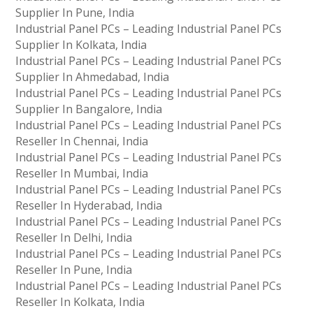
Supplier In Pune, India
Industrial Panel PCs – Leading Industrial Panel PCs
Supplier In Kolkata, India
Industrial Panel PCs – Leading Industrial Panel PCs
Supplier In Ahmedabad, India
Industrial Panel PCs – Leading Industrial Panel PCs
Supplier In Bangalore, India
Industrial Panel PCs – Leading Industrial Panel PCs
Reseller In Chennai, India
Industrial Panel PCs – Leading Industrial Panel PCs
Reseller In Mumbai, India
Industrial Panel PCs – Leading Industrial Panel PCs
Reseller In Hyderabad, India
Industrial Panel PCs – Leading Industrial Panel PCs
Reseller In Delhi, India
Industrial Panel PCs – Leading Industrial Panel PCs
Reseller In Pune, India
Industrial Panel PCs – Leading Industrial Panel PCs
Reseller In Kolkata, India