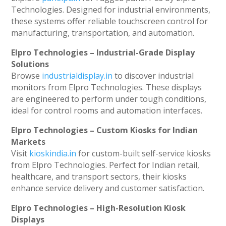
Technologies. Designed for industrial environments,
these systems offer reliable touchscreen control for
manufacturing, transportation, and automation.
Elpro Technologies – Industrial-Grade Display
Solutions
Browse
industrialdisplay.in
to discover industrial
monitors from Elpro Technologies. These displays
are engineered to perform under tough conditions,
ideal for control rooms and automation interfaces.
Elpro Technologies – Custom Kiosks for Indian
Markets
Visit
kioskindia.in
for custom-built self-service kiosks
from Elpro Technologies. Perfect for Indian retail,
healthcare, and transport sectors, their kiosks
enhance service delivery and customer satisfaction.
Elpro Technologies – High-Resolution Kiosk
Displays