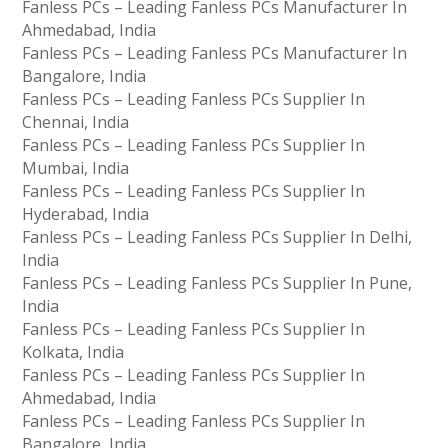
Fanless PCs – Leading Fanless PCs Manufacturer In
Ahmedabad, India
Fanless PCs – Leading Fanless PCs Manufacturer In
Bangalore, India
Fanless PCs – Leading Fanless PCs Supplier In
Chennai, India
Fanless PCs – Leading Fanless PCs Supplier In
Mumbai, India
Fanless PCs – Leading Fanless PCs Supplier In
Hyderabad, India
Fanless PCs – Leading Fanless PCs Supplier In Delhi,
India
Fanless PCs – Leading Fanless PCs Supplier In Pune,
India
Fanless PCs – Leading Fanless PCs Supplier In
Kolkata, India
Fanless PCs – Leading Fanless PCs Supplier In
Ahmedabad, India
Fanless PCs – Leading Fanless PCs Supplier In
Bangalore, India