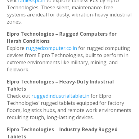
Visit
fanlesspc.in
to explore fanless PCs by Elpro
Technologies. These silent, maintenance-free
systems are ideal for dusty, vibration-heavy industrial
zones.
Elpro Technologies – Rugged Computers for
Harsh Conditions
Explore
ruggedcomputer.co.in
for rugged computing
devices from Elpro Technologies, built to perform in
extreme environments like military, mining, and
fieldwork.
Elpro Technologies – Heavy-Duty Industrial
Tablets
Check out
ruggedindustrialtablet.in
for Elpro
Technologies’ rugged tablets equipped for factory
floors, logistics hubs, and remote work environments
requiring tough, long-lasting devices.
Elpro Technologies – Industry-Ready Rugged
Tablets