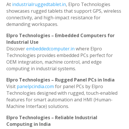
At
industrialruggedtablet.in
, Elpro Technologies
showcases rugged tablets that support GPS, wireless
connectivity, and high-impact resistance for
demanding workspaces.
Elpro Technologies – Embedded Computers for
Industrial Use
Discover
embeddedcomputer.in
where Elpro
Technologies provides embedded PCs perfect for
OEM integration, machine control, and edge
computing in industrial systems.
Elpro Technologies – Rugged Panel PCs in India
Visit
panelpcindia.com
for panel PCs by Elpro
Technologies designed with rugged, touch-enabled
features for smart automation and HMI (Human-
Machine Interface) solutions.
Elpro Technologies – Reliable Industrial
Computing in India