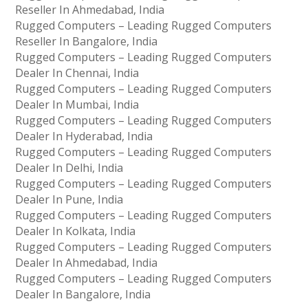
Reseller In Ahmedabad, India
Rugged Computers – Leading Rugged Computers
Reseller In Bangalore, India
Rugged Computers – Leading Rugged Computers
Dealer In Chennai, India
Rugged Computers – Leading Rugged Computers
Dealer In Mumbai, India
Rugged Computers – Leading Rugged Computers
Dealer In Hyderabad, India
Rugged Computers – Leading Rugged Computers
Dealer In Delhi, India
Rugged Computers – Leading Rugged Computers
Dealer In Pune, India
Rugged Computers – Leading Rugged Computers
Dealer In Kolkata, India
Rugged Computers – Leading Rugged Computers
Dealer In Ahmedabad, India
Rugged Computers – Leading Rugged Computers
Dealer In Bangalore, India