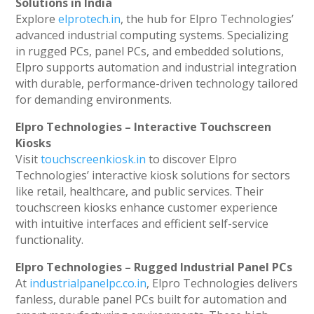
Solutions in India
Explore
elprotech.in
, the hub for Elpro Technologies’
advanced industrial computing systems. Specializing
in rugged PCs, panel PCs, and embedded solutions,
Elpro supports automation and industrial integration
with durable, performance-driven technology tailored
for demanding environments.
Elpro Technologies – Interactive Touchscreen
Kiosks
Visit
touchscreenkiosk.in
to discover Elpro
Technologies’ interactive kiosk solutions for sectors
like retail, healthcare, and public services. Their
touchscreen kiosks enhance customer experience
with intuitive interfaces and efficient self-service
functionality.
Elpro Technologies – Rugged Industrial Panel PCs
At
industrialpanelpc.co.in
, Elpro Technologies delivers
fanless, durable panel PCs built for automation and