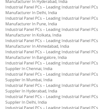
Manufacturer In Hyderabad, India
Industrial Panel PCs – Leading Industrial Panel PCs
Manufacturer In Delhi, India
Industrial Panel PCs – Leading Industrial Panel PCs
Manufacturer In Pune, India
Industrial Panel PCs – Leading Industrial Panel PCs
Manufacturer In Kolkata, India
Industrial Panel PCs – Leading Industrial Panel PCs
Manufacturer In Ahmedabad, India
Industrial Panel PCs – Leading Industrial Panel PCs
Manufacturer In Bangalore, India
Industrial Panel PCs – Leading Industrial Panel PCs
Supplier In Chennai, India
Industrial Panel PCs – Leading Industrial Panel PCs
Supplier In Mumbai, India
Industrial Panel PCs – Leading Industrial Panel PCs
Supplier In Hyderabad, India
Industrial Panel PCs – Leading Industrial Panel PCs
Supplier In Delhi, India
Industrial Panel PCs – Leading Industrial Panel PCs