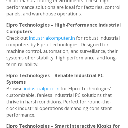
smart manufacturing environments. These high-
performance solutions are ideal for factories, control
panels, and warehouse operations.
Elpro Technologies – High-Performance Industrial
Computers
Check out
industrialcomputer.in
for robust industrial
computers by Elpro Technologies. Designed for
machine control, automation, and surveillance, their
systems offer stability, high performance, and long-
term reliability.
Elpro Technologies – Reliable Industrial PC
Systems
Browse
industrialpc.co.in
for Elpro Technologies’
customizable, fanless industrial PC solutions that
thrive in harsh conditions. Perfect for round-the-
clock industrial operations demanding consistent
performance.
Elpro Technologies – Smart Interactive Kiosks for