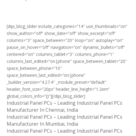
[dipi_blog_slider include_categories=”14″ use_thumbnails=”on”
show_author=”off” show_date=”off” show_excerpt=”off”
columns=”3″ space_between=”20″ loop=”on” autoplay=”on”
pause_on_hover=”off” navigation=”on” dynamic_bullets=”off”
centered=”on” columns_tablet=”3″ columns_phone=”1″
columns_last_edited=”on|phone” space_between_tablet=”20″
space_between_phone=”10″
space_between_last_edited=”on|phone”
_builder_version=”4.27.4″ _module_preset=”default”
header_font_size=”20px” header_line_height=”1.2em”
global_colors_info=”{}”][/dipi_blog_slider]
Industrial Panel PCs – Leading Industrial Panel PCs
Manufacturer In Chennai, India
Industrial Panel PCs – Leading Industrial Panel PCs
Manufacturer In Mumbai, India
Industrial Panel PCs – Leading Industrial Panel PCs