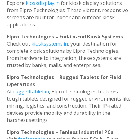
Explore
kioskdisplay.in
for kiosk display solutions
from Elpro Technologies. These vibrant, responsive
screens are built for indoor and outdoor kiosk
applications.
Elpro Technologies – End-to-End Kiosk Systems
Check out
kiosksystems.in
, your destination for
complete kiosk solutions by Elpro Technologies.
From hardware to integration, these systems are
trusted by banks, malls, and enterprises.
Elpro Technologies – Rugged Tablets for Field
Operations
At
ruggedtablet.in
, Elpro Technologies features
tough tablets designed for rugged environments like
mining, logistics, and construction. Their IP-rated
devices provide mobility and durability in the
harshest settings.
Elpro Technologies – Fanless Industrial PCs