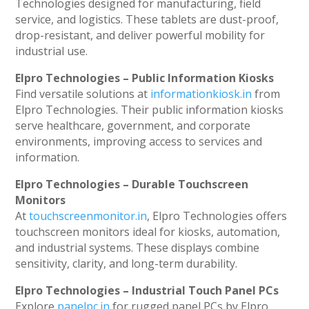
Technologies designed for manufacturing, field
service, and logistics. These tablets are dust-proof,
drop-resistant, and deliver powerful mobility for
industrial use.
Elpro Technologies – Public Information Kiosks
Find versatile solutions at
informationkiosk.in
from
Elpro Technologies. Their public information kiosks
serve healthcare, government, and corporate
environments, improving access to services and
information.
Elpro Technologies – Durable Touchscreen
Monitors
At
touchscreenmonitor.in
, Elpro Technologies offers
touchscreen monitors ideal for kiosks, automation,
and industrial systems. These displays combine
sensitivity, clarity, and long-term durability.
Elpro Technologies – Industrial Touch Panel PCs
Explore
panelpc.in
for rugged panel PCs by Elpro