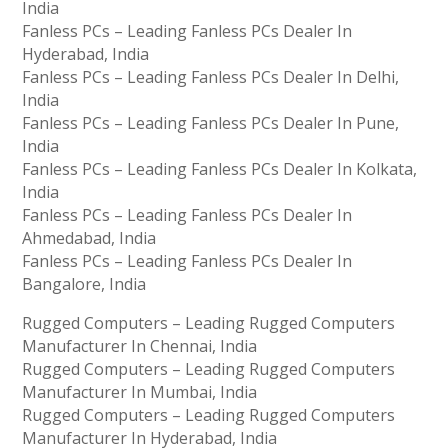
India
Fanless PCs – Leading Fanless PCs Dealer In
Hyderabad, India
Fanless PCs – Leading Fanless PCs Dealer In Delhi,
India
Fanless PCs – Leading Fanless PCs Dealer In Pune,
India
Fanless PCs – Leading Fanless PCs Dealer In Kolkata,
India
Fanless PCs – Leading Fanless PCs Dealer In
Ahmedabad, India
Fanless PCs – Leading Fanless PCs Dealer In
Bangalore, India
Rugged Computers – Leading Rugged Computers
Manufacturer In Chennai, India
Rugged Computers – Leading Rugged Computers
Manufacturer In Mumbai, India
Rugged Computers – Leading Rugged Computers
Manufacturer In Hyderabad, India