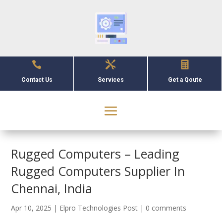



Contact Us
Services
Get a Qoute
Rugged Computers – Leading
Rugged Computers Supplier In
Chennai, India
Apr 10, 2025
|
Elpro Technologies Post
|
0 comments