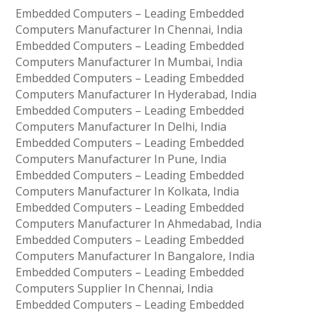
Embedded Computers – Leading Embedded
Computers Manufacturer In Chennai, India
Embedded Computers – Leading Embedded
Computers Manufacturer In Mumbai, India
Embedded Computers – Leading Embedded
Computers Manufacturer In Hyderabad, India
Embedded Computers – Leading Embedded
Computers Manufacturer In Delhi, India
Embedded Computers – Leading Embedded
Computers Manufacturer In Pune, India
Embedded Computers – Leading Embedded
Computers Manufacturer In Kolkata, India
Embedded Computers – Leading Embedded
Computers Manufacturer In Ahmedabad, India
Embedded Computers – Leading Embedded
Computers Manufacturer In Bangalore, India
Embedded Computers – Leading Embedded
Computers Supplier In Chennai, India
Embedded Computers – Leading Embedded