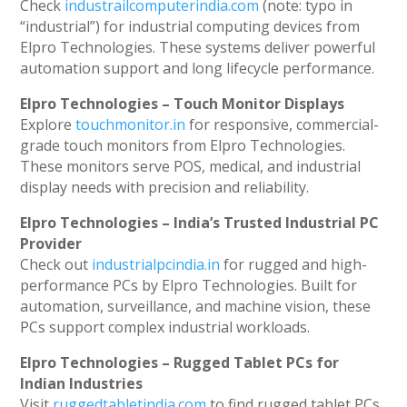
Check
industrailcomputerindia.com
(note: typo in
“industrial”) for industrial computing devices from
Elpro Technologies. These systems deliver powerful
automation support and long lifecycle performance.
Elpro Technologies – Touch Monitor Displays
Explore
touchmonitor.in
for responsive, commercial-
grade touch monitors from Elpro Technologies.
These monitors serve POS, medical, and industrial
display needs with precision and reliability.
Elpro Technologies – India’s Trusted Industrial PC
Provider
Check out
industrialpcindia.in
for rugged and high-
performance PCs by Elpro Technologies. Built for
automation, surveillance, and machine vision, these
PCs support complex industrial workloads.
Elpro Technologies – Rugged Tablet PCs for
Indian Industries
Visit
ruggedtabletindia.com
to find rugged tablet PCs