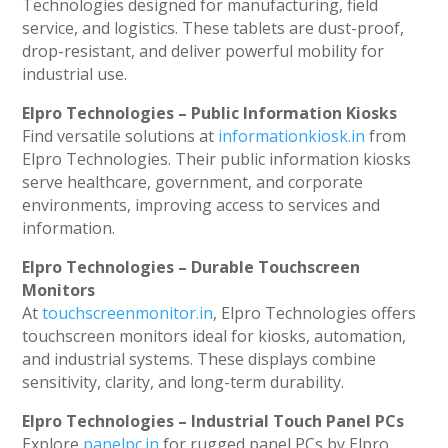
Technologies designed for manufacturing, field
service, and logistics. These tablets are dust-proof,
drop-resistant, and deliver powerful mobility for
industrial use.
Elpro Technologies – Public Information Kiosks
Find versatile solutions at
informationkiosk.in
from
Elpro Technologies. Their public information kiosks
serve healthcare, government, and corporate
environments, improving access to services and
information.
Elpro Technologies – Durable Touchscreen
Monitors
At
touchscreenmonitor.in
, Elpro Technologies offers
touchscreen monitors ideal for kiosks, automation,
and industrial systems. These displays combine
sensitivity, clarity, and long-term durability.
Elpro Technologies – Industrial Touch Panel PCs
Explore
panelpc.in
for rugged panel PCs by Elpro