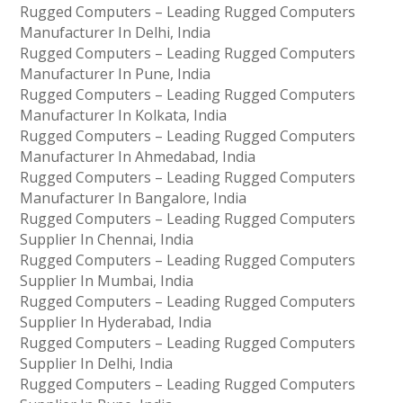
Rugged Computers – Leading Rugged Computers
Manufacturer In Delhi, India
Rugged Computers – Leading Rugged Computers
Manufacturer In Pune, India
Rugged Computers – Leading Rugged Computers
Manufacturer In Kolkata, India
Rugged Computers – Leading Rugged Computers
Manufacturer In Ahmedabad, India
Rugged Computers – Leading Rugged Computers
Manufacturer In Bangalore, India
Rugged Computers – Leading Rugged Computers
Supplier In Chennai, India
Rugged Computers – Leading Rugged Computers
Supplier In Mumbai, India
Rugged Computers – Leading Rugged Computers
Supplier In Hyderabad, India
Rugged Computers – Leading Rugged Computers
Supplier In Delhi, India
Rugged Computers – Leading Rugged Computers