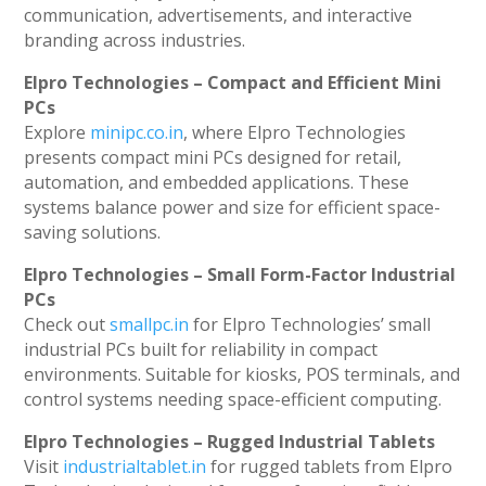
communication, advertisements, and interactive
branding across industries.
Elpro Technologies – Compact and Efficient Mini
PCs
Explore
minipc.co.in
, where Elpro Technologies
presents compact mini PCs designed for retail,
automation, and embedded applications. These
systems balance power and size for efficient space-
saving solutions.
Elpro Technologies – Small Form-Factor Industrial
PCs
Check out
smallpc.in
for Elpro Technologies’ small
industrial PCs built for reliability in compact
environments. Suitable for kiosks, POS terminals, and
control systems needing space-efficient computing.
Elpro Technologies – Rugged Industrial Tablets
Visit
industrialtablet.in
for rugged tablets from Elpro