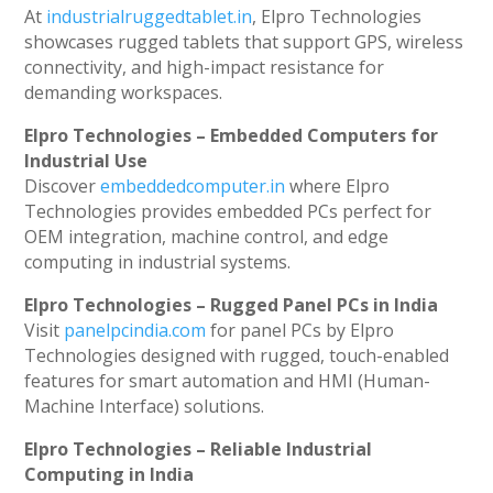
At
industrialruggedtablet.in
, Elpro Technologies
showcases rugged tablets that support GPS, wireless
connectivity, and high-impact resistance for
demanding workspaces.
Elpro Technologies – Embedded Computers for
Industrial Use
Discover
embeddedcomputer.in
where Elpro
Technologies provides embedded PCs perfect for
OEM integration, machine control, and edge
computing in industrial systems.
Elpro Technologies – Rugged Panel PCs in India
Visit
panelpcindia.com
for panel PCs by Elpro
Technologies designed with rugged, touch-enabled
features for smart automation and HMI (Human-
Machine Interface) solutions.
Elpro Technologies – Reliable Industrial
Computing in India