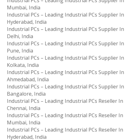
Industrial PCs – Leading Industrial PCs Supplier In
Mumbai, India
Industrial PCs – Leading Industrial PCs Supplier In
Hyderabad, India
Industrial PCs – Leading Industrial PCs Supplier In
Delhi, India
Industrial PCs – Leading Industrial PCs Supplier In
Pune, India
Industrial PCs – Leading Industrial PCs Supplier In
Kolkata, India
Industrial PCs – Leading Industrial PCs Supplier In
Ahmedabad, India
Industrial PCs – Leading Industrial PCs Supplier In
Bangalore, India
Industrial PCs – Leading Industrial PCs Reseller In
Chennai, India
Industrial PCs – Leading Industrial PCs Reseller In
Mumbai, India
Industrial PCs – Leading Industrial PCs Reseller In
Hyderabad, India