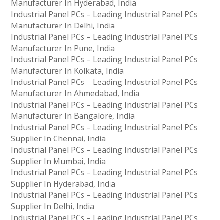
Manufacturer In Hyderabad, India
Industrial Panel PCs – Leading Industrial Panel PCs
Manufacturer In Delhi, India
Industrial Panel PCs – Leading Industrial Panel PCs
Manufacturer In Pune, India
Industrial Panel PCs – Leading Industrial Panel PCs
Manufacturer In Kolkata, India
Industrial Panel PCs – Leading Industrial Panel PCs
Manufacturer In Ahmedabad, India
Industrial Panel PCs – Leading Industrial Panel PCs
Manufacturer In Bangalore, India
Industrial Panel PCs – Leading Industrial Panel PCs
Supplier In Chennai, India
Industrial Panel PCs – Leading Industrial Panel PCs
Supplier In Mumbai, India
Industrial Panel PCs – Leading Industrial Panel PCs
Supplier In Hyderabad, India
Industrial Panel PCs – Leading Industrial Panel PCs
Supplier In Delhi, India
Industrial Panel PCs – Leading Industrial Panel PCs