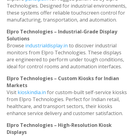
Technologies. Designed for industrial environments,
these systems offer reliable touchscreen control for
manufacturing, transportation, and automation.
Elpro Technologies – Industrial-Grade Display
Solutions
Browse
industrialdisplay.in
to discover industrial
monitors from Elpro Technologies. These displays
are engineered to perform under tough conditions,
ideal for control rooms and automation interfaces.
Elpro Technologies – Custom Kiosks for Indian
Markets
Visit
kioskindia.in
for custom-built self-service kiosks
from Elpro Technologies. Perfect for Indian retail,
healthcare, and transport sectors, their kiosks
enhance service delivery and customer satisfaction.
Elpro Technologies – High-Resolution Kiosk
Displays