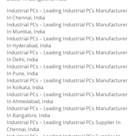
Industrial PCs – Leading Industrial PCs Manufacturer
In Chennai, India
Industrial PCs – Leading Industrial PCs Manufacturer
In Mumbai, India
Industrial PCs – Leading Industrial PCs Manufacturer
In Hyderabad, India
Industrial PCs – Leading Industrial PCs Manufacturer
In Delhi, India
Industrial PCs – Leading Industrial PCs Manufacturer
In Pune, India
Industrial PCs – Leading Industrial PCs Manufacturer
In Kolkata, India
Industrial PCs – Leading Industrial PCs Manufacturer
In Ahmedabad, India
Industrial PCs – Leading Industrial PCs Manufacturer
In Bangalore, India
Industrial PCs – Leading Industrial PCs Supplier In
Chennai, India