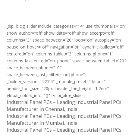
[dipi_blog_slider include_categories=”14″ use_thumbnails=”on”
show_author=”off” show_date=”off” show_excerpt=”off”
columns=”3″ space_between=”20″ loop=”on” autoplay=”on”
pause_on_hover=”off” navigation=”on” dynamic_bullets=”off”
centered=”on” columns_tablet=”3″ columns_phone=”1″
columns_last_edited=”on|phone” space_between_tablet=”20″
space_between_phone=”10″
space_between_last_edited=”on|phone”
_builder_version=”4.27.4″ _module_preset=”default”
header_font_size=”20px” header_line_height=”1.2em”
global_colors_info=”{}”][/dipi_blog_slider]
Industrial Panel PCs – Leading Industrial Panel PCs
Manufacturer In Chennai, India
Industrial Panel PCs – Leading Industrial Panel PCs
Manufacturer In Mumbai, India
Industrial Panel PCs – Leading Industrial Panel PCs