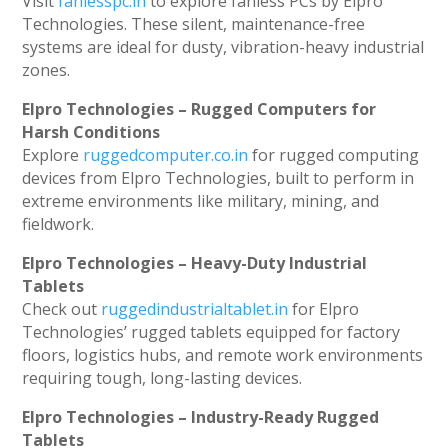
Visit
fanlesspc.in
to explore fanless PCs by Elpro
Technologies. These silent, maintenance-free
systems are ideal for dusty, vibration-heavy industrial
zones.
Elpro Technologies – Rugged Computers for
Harsh Conditions
Explore
ruggedcomputer.co.in
for rugged computing
devices from Elpro Technologies, built to perform in
extreme environments like military, mining, and
fieldwork.
Elpro Technologies – Heavy-Duty Industrial
Tablets
Check out
ruggedindustrialtablet.in
for Elpro
Technologies’ rugged tablets equipped for factory
floors, logistics hubs, and remote work environments
requiring tough, long-lasting devices.
Elpro Technologies – Industry-Ready Rugged
Tablets