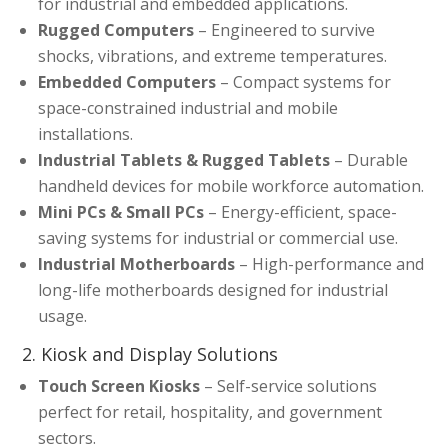
for industrial and embedded applications.
Rugged Computers
– Engineered to survive
shocks, vibrations, and extreme temperatures.
Embedded Computers
– Compact systems for
space-constrained industrial and mobile
installations.
Industrial Tablets & Rugged Tablets
– Durable
handheld devices for mobile workforce automation.
Mini PCs & Small PCs
– Energy-efficient, space-
saving systems for industrial or commercial use.
Industrial Motherboards
– High-performance and
long-life motherboards designed for industrial
usage.
2. Kiosk and Display Solutions
Touch Screen Kiosks
– Self-service solutions
perfect for retail, hospitality, and government
sectors.