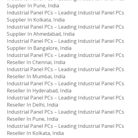
Supplier In Pune, India
Industrial Panel PCs – Leading Industrial Panel PCs
Supplier In Kolkata, India
Industrial Panel PCs – Leading Industrial Panel PCs
Supplier In Ahmedabad, India
Industrial Panel PCs – Leading Industrial Panel PCs
Supplier In Bangalore, India
Industrial Panel PCs – Leading Industrial Panel PCs
Reseller In Chennai, India
Industrial Panel PCs – Leading Industrial Panel PCs
Reseller In Mumbai, India
Industrial Panel PCs – Leading Industrial Panel PCs
Reseller In Hyderabad, India
Industrial Panel PCs – Leading Industrial Panel PCs
Reseller In Delhi, India
Industrial Panel PCs – Leading Industrial Panel PCs
Reseller In Pune, India
Industrial Panel PCs – Leading Industrial Panel PCs
Reseller In Kolkata, India