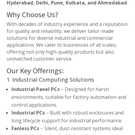
Hyderabad, Delhi, Pune, Kolkata, and Ahmedabad
.
Why Choose Us?
With decades of industry experience and a reputation
for quality and reliability, we deliver tailor-made
solutions for diverse industrial and commercial
applications. We cater to businesses of all scales,
offering not only high-quality products but also
unmatched customer service.
Our Key Offerings:
1. Industrial Computing Solutions
Industrial Panel PCs
– Designed for harsh
environments, suitable for factory automation and
control applications.
Industrial PCs
– Built with robust enclosures and
long lifecycle support for industrial performance.
Fanless PCs
– Silent, dust-resistant systems ideal