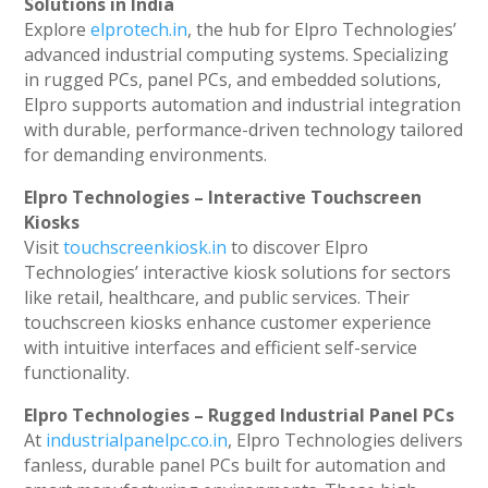
Solutions in India
Explore
elprotech.in
, the hub for Elpro Technologies’
advanced industrial computing systems. Specializing
in rugged PCs, panel PCs, and embedded solutions,
Elpro supports automation and industrial integration
with durable, performance-driven technology tailored
for demanding environments.
Elpro Technologies – Interactive Touchscreen
Kiosks
Visit
touchscreenkiosk.in
to discover Elpro
Technologies’ interactive kiosk solutions for sectors
like retail, healthcare, and public services. Their
touchscreen kiosks enhance customer experience
with intuitive interfaces and efficient self-service
functionality.
Elpro Technologies – Rugged Industrial Panel PCs
At
industrialpanelpc.co.in
, Elpro Technologies delivers
fanless, durable panel PCs built for automation and