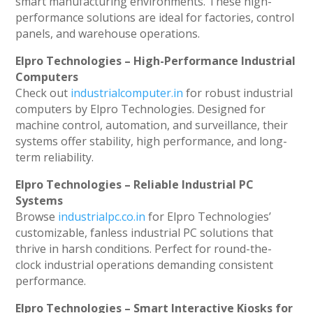
smart manufacturing environments. These high-
performance solutions are ideal for factories, control
panels, and warehouse operations.
Elpro Technologies – High-Performance Industrial
Computers
Check out
industrialcomputer.in
for robust industrial
computers by Elpro Technologies. Designed for
machine control, automation, and surveillance, their
systems offer stability, high performance, and long-
term reliability.
Elpro Technologies – Reliable Industrial PC
Systems
Browse
industrialpc.co.in
for Elpro Technologies’
customizable, fanless industrial PC solutions that
thrive in harsh conditions. Perfect for round-the-
clock industrial operations demanding consistent
performance.
Elpro Technologies – Smart Interactive Kiosks for