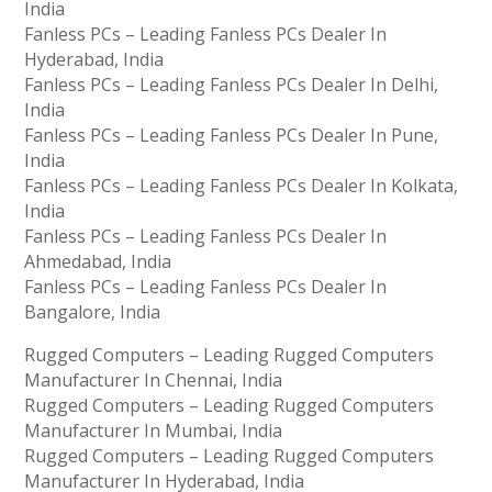
India
Fanless PCs – Leading Fanless PCs Dealer In
Hyderabad, India
Fanless PCs – Leading Fanless PCs Dealer In Delhi,
India
Fanless PCs – Leading Fanless PCs Dealer In Pune,
India
Fanless PCs – Leading Fanless PCs Dealer In Kolkata,
India
Fanless PCs – Leading Fanless PCs Dealer In
Ahmedabad, India
Fanless PCs – Leading Fanless PCs Dealer In
Bangalore, India
Rugged Computers – Leading Rugged Computers
Manufacturer In Chennai, India
Rugged Computers – Leading Rugged Computers
Manufacturer In Mumbai, India
Rugged Computers – Leading Rugged Computers
Manufacturer In Hyderabad, India