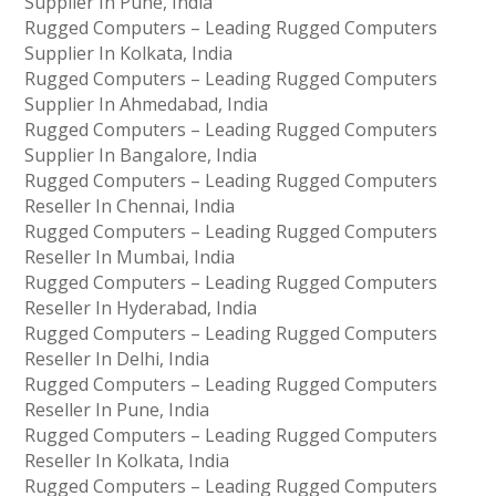
Supplier In Pune, India
Rugged Computers – Leading Rugged Computers
Supplier In Kolkata, India
Rugged Computers – Leading Rugged Computers
Supplier In Ahmedabad, India
Rugged Computers – Leading Rugged Computers
Supplier In Bangalore, India
Rugged Computers – Leading Rugged Computers
Reseller In Chennai, India
Rugged Computers – Leading Rugged Computers
Reseller In Mumbai, India
Rugged Computers – Leading Rugged Computers
Reseller In Hyderabad, India
Rugged Computers – Leading Rugged Computers
Reseller In Delhi, India
Rugged Computers – Leading Rugged Computers
Reseller In Pune, India
Rugged Computers – Leading Rugged Computers
Reseller In Kolkata, India
Rugged Computers – Leading Rugged Computers