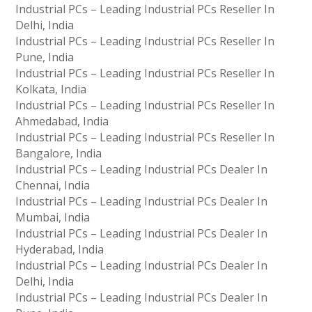
Industrial PCs – Leading Industrial PCs Reseller In
Delhi, India
Industrial PCs – Leading Industrial PCs Reseller In
Pune, India
Industrial PCs – Leading Industrial PCs Reseller In
Kolkata, India
Industrial PCs – Leading Industrial PCs Reseller In
Ahmedabad, India
Industrial PCs – Leading Industrial PCs Reseller In
Bangalore, India
Industrial PCs – Leading Industrial PCs Dealer In
Chennai, India
Industrial PCs – Leading Industrial PCs Dealer In
Mumbai, India
Industrial PCs – Leading Industrial PCs Dealer In
Hyderabad, India
Industrial PCs – Leading Industrial PCs Dealer In
Delhi, India
Industrial PCs – Leading Industrial PCs Dealer In