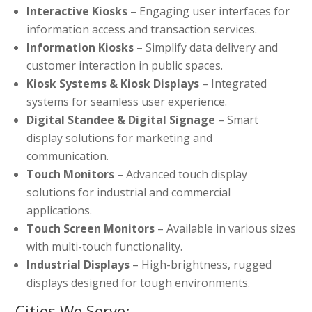
Interactive Kiosks
– Engaging user interfaces for
information access and transaction services.
Information Kiosks
– Simplify data delivery and
customer interaction in public spaces.
Kiosk Systems & Kiosk Displays
– Integrated
systems for seamless user experience.
Digital Standee & Digital Signage
– Smart
display solutions for marketing and
communication.
Touch Monitors
– Advanced touch display
solutions for industrial and commercial
applications.
Touch Screen Monitors
– Available in various sizes
with multi-touch functionality.
Industrial Displays
– High-brightness, rugged
displays designed for tough environments.
Cities We Serve: