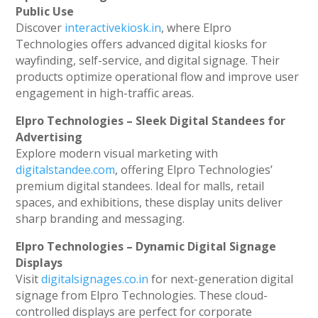
Public Use
Discover
interactivekiosk.in
, where Elpro
Technologies offers advanced digital kiosks for
wayfinding, self-service, and digital signage. Their
products optimize operational flow and improve user
engagement in high-traffic areas.
Elpro Technologies – Sleek Digital Standees for
Advertising
Explore modern visual marketing with
digitalstandee.com
, offering Elpro Technologies’
premium digital standees. Ideal for malls, retail
spaces, and exhibitions, these display units deliver
sharp branding and messaging.
Elpro Technologies – Dynamic Digital Signage
Displays
Visit
digitalsignages.co.in
for next-generation digital
signage from Elpro Technologies. These cloud-
controlled displays are perfect for corporate