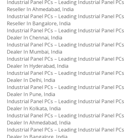
Industrial Panel PCs – Leading Industrial Panel PCs
Reseller In Ahmedabad, India
Industrial Panel PCs – Leading Industrial Panel PCs
Reseller In Bangalore, India
Industrial Panel PCs – Leading Industrial Panel PCs
Dealer In Chennai, India
Industrial Panel PCs – Leading Industrial Panel PCs
Dealer In Mumbai, India
Industrial Panel PCs – Leading Industrial Panel PCs
Dealer In Hyderabad, India
Industrial Panel PCs – Leading Industrial Panel PCs
Dealer In Delhi, India
Industrial Panel PCs – Leading Industrial Panel PCs
Dealer In Pune, India
Industrial Panel PCs – Leading Industrial Panel PCs
Dealer In Kolkata, India
Industrial Panel PCs – Leading Industrial Panel PCs
Dealer In Ahmedabad, India
Industrial Panel PCs – Leading Industrial Panel PCs
Dealer In Bangalore, India