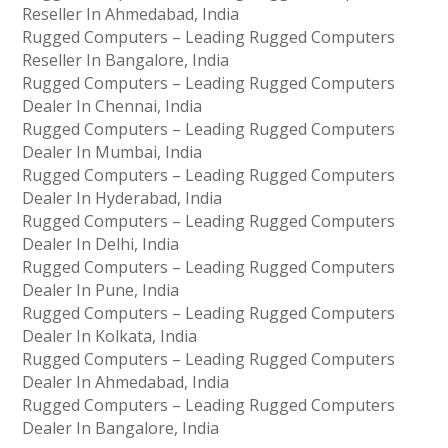
Reseller In Ahmedabad, India
Rugged Computers – Leading Rugged Computers
Reseller In Bangalore, India
Rugged Computers – Leading Rugged Computers
Dealer In Chennai, India
Rugged Computers – Leading Rugged Computers
Dealer In Mumbai, India
Rugged Computers – Leading Rugged Computers
Dealer In Hyderabad, India
Rugged Computers – Leading Rugged Computers
Dealer In Delhi, India
Rugged Computers – Leading Rugged Computers
Dealer In Pune, India
Rugged Computers – Leading Rugged Computers
Dealer In Kolkata, India
Rugged Computers – Leading Rugged Computers
Dealer In Ahmedabad, India
Rugged Computers – Leading Rugged Computers
Dealer In Bangalore, India