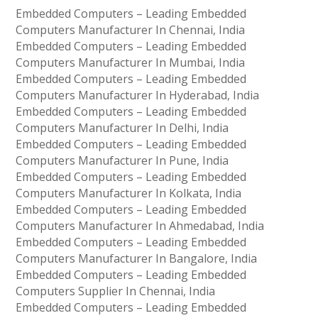
Embedded Computers – Leading Embedded
Computers Manufacturer In Chennai, India
Embedded Computers – Leading Embedded
Computers Manufacturer In Mumbai, India
Embedded Computers – Leading Embedded
Computers Manufacturer In Hyderabad, India
Embedded Computers – Leading Embedded
Computers Manufacturer In Delhi, India
Embedded Computers – Leading Embedded
Computers Manufacturer In Pune, India
Embedded Computers – Leading Embedded
Computers Manufacturer In Kolkata, India
Embedded Computers – Leading Embedded
Computers Manufacturer In Ahmedabad, India
Embedded Computers – Leading Embedded
Computers Manufacturer In Bangalore, India
Embedded Computers – Leading Embedded
Computers Supplier In Chennai, India
Embedded Computers – Leading Embedded