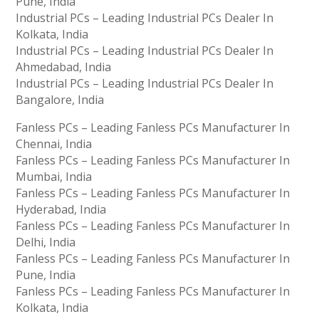
Pune, India
Industrial PCs – Leading Industrial PCs Dealer In
Kolkata, India
Industrial PCs – Leading Industrial PCs Dealer In
Ahmedabad, India
Industrial PCs – Leading Industrial PCs Dealer In
Bangalore, India
Fanless PCs – Leading Fanless PCs Manufacturer In
Chennai, India
Fanless PCs – Leading Fanless PCs Manufacturer In
Mumbai, India
Fanless PCs – Leading Fanless PCs Manufacturer In
Hyderabad, India
Fanless PCs – Leading Fanless PCs Manufacturer In
Delhi, India
Fanless PCs – Leading Fanless PCs Manufacturer In
Pune, India
Fanless PCs – Leading Fanless PCs Manufacturer In
Kolkata, India