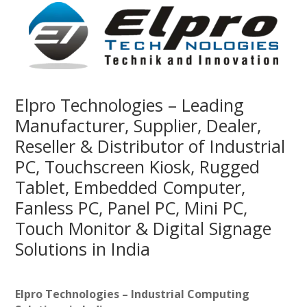
Elpro Technologies – Leading
Manufacturer, Supplier, Dealer,
Reseller & Distributor of Industrial
PC, Touchscreen Kiosk, Rugged
Tablet, Embedded Computer,
Fanless PC, Panel PC, Mini PC,
Touch Monitor & Digital Signage
Solutions in India
Elpro Technologies – Industrial Computing