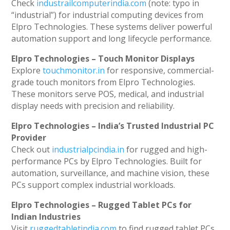
Check
industrailcomputerindia.com
(note: typo in
“industrial”) for industrial computing devices from
Elpro Technologies. These systems deliver powerful
automation support and long lifecycle performance.
Elpro Technologies – Touch Monitor Displays
Explore
touchmonitor.in
for responsive, commercial-
grade touch monitors from Elpro Technologies.
These monitors serve POS, medical, and industrial
display needs with precision and reliability.
Elpro Technologies – India’s Trusted Industrial PC
Provider
Check out
industrialpcindia.in
for rugged and high-
performance PCs by Elpro Technologies. Built for
automation, surveillance, and machine vision, these
PCs support complex industrial workloads.
Elpro Technologies – Rugged Tablet PCs for
Indian Industries
Visit
ruggedtabletindia.com
to find rugged tablet PCs