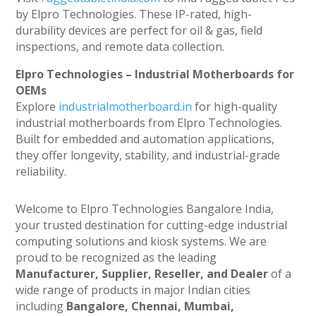
by Elpro Technologies. These IP-rated, high-
durability devices are perfect for oil & gas, field
inspections, and remote data collection.
Elpro Technologies – Industrial Motherboards for
OEMs
Explore
industrialmotherboard.in
for high-quality
industrial motherboards from Elpro Technologies.
Built for embedded and automation applications,
they offer longevity, stability, and industrial-grade
reliability.
Welcome to Elpro Technologies Bangalore India,
your trusted destination for cutting-edge industrial
computing solutions and kiosk systems. We are
proud to be recognized as the leading
Manufacturer, Supplier, Reseller, and Dealer
of a
wide range of products in major Indian cities
including
Bangalore, Chennai, Mumbai,