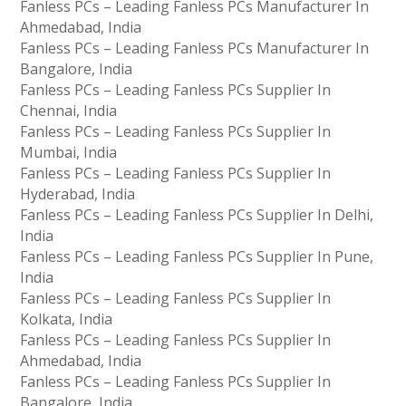
Fanless PCs – Leading Fanless PCs Manufacturer In
Ahmedabad, India
Fanless PCs – Leading Fanless PCs Manufacturer In
Bangalore, India
Fanless PCs – Leading Fanless PCs Supplier In
Chennai, India
Fanless PCs – Leading Fanless PCs Supplier In
Mumbai, India
Fanless PCs – Leading Fanless PCs Supplier In
Hyderabad, India
Fanless PCs – Leading Fanless PCs Supplier In Delhi,
India
Fanless PCs – Leading Fanless PCs Supplier In Pune,
India
Fanless PCs – Leading Fanless PCs Supplier In
Kolkata, India
Fanless PCs – Leading Fanless PCs Supplier In
Ahmedabad, India
Fanless PCs – Leading Fanless PCs Supplier In
Bangalore, India