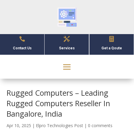



Contact Us
Services
Get a Qoute
Rugged Computers – Leading
Rugged Computers Reseller In
Bangalore, India
Apr 10, 2025
|
Elpro Technologies Post
|
0 comments