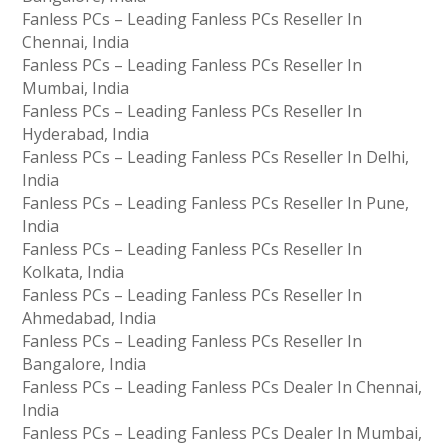
Fanless PCs – Leading Fanless PCs Reseller In
Chennai, India
Fanless PCs – Leading Fanless PCs Reseller In
Mumbai, India
Fanless PCs – Leading Fanless PCs Reseller In
Hyderabad, India
Fanless PCs – Leading Fanless PCs Reseller In Delhi,
India
Fanless PCs – Leading Fanless PCs Reseller In Pune,
India
Fanless PCs – Leading Fanless PCs Reseller In
Kolkata, India
Fanless PCs – Leading Fanless PCs Reseller In
Ahmedabad, India
Fanless PCs – Leading Fanless PCs Reseller In
Bangalore, India
Fanless PCs – Leading Fanless PCs Dealer In Chennai,
India
Fanless PCs – Leading Fanless PCs Dealer In Mumbai,