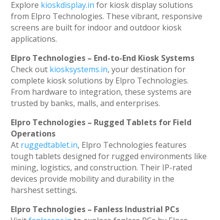
Explore
kioskdisplay.in
for kiosk display solutions
from Elpro Technologies. These vibrant, responsive
screens are built for indoor and outdoor kiosk
applications.
Elpro Technologies – End-to-End Kiosk Systems
Check out
kiosksystems.in
, your destination for
complete kiosk solutions by Elpro Technologies.
From hardware to integration, these systems are
trusted by banks, malls, and enterprises.
Elpro Technologies – Rugged Tablets for Field
Operations
At
ruggedtablet.in
, Elpro Technologies features
tough tablets designed for rugged environments like
mining, logistics, and construction. Their IP-rated
devices provide mobility and durability in the
harshest settings.
Elpro Technologies – Fanless Industrial PCs