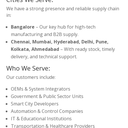
We have a strong presence and reliable supply chain
in:
Bangalore
– Our key hub for high-tech
manufacturing and B2B supply.
Chennai, Mumbai, Hyderabad, Delhi, Pune,
Kolkata, Ahmedabad
– With ready stock, timely
delivery, and technical support.
Who We Serve:
Our customers include:
OEMs & System Integrators
Government & Public Sector Units
Smart City Developers
Automation & Control Companies
IT & Educational Institutions
Transportation & Healthcare Providers