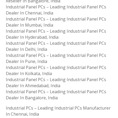
Reseller In Bangalore, India
Industrial Panel PCs – Leading Industrial Panel PCs
Dealer In Chennai, India
Industrial Panel PCs – Leading Industrial Panel PCs
Dealer In Mumbai, India
Industrial Panel PCs – Leading Industrial Panel PCs
Dealer In Hyderabad, India
Industrial Panel PCs – Leading Industrial Panel PCs
Dealer In Delhi, India
Industrial Panel PCs – Leading Industrial Panel PCs
Dealer In Pune, India
Industrial Panel PCs – Leading Industrial Panel PCs
Dealer In Kolkata, India
Industrial Panel PCs – Leading Industrial Panel PCs
Dealer In Ahmedabad, India
Industrial Panel PCs – Leading Industrial Panel PCs
Dealer In Bangalore, India
Industrial PCs – Leading Industrial PCs Manufacturer
In Chennai, India