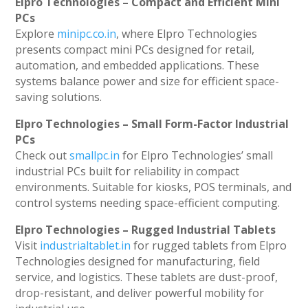
Elpro Technologies – Compact and Efficient Mini
PCs
Explore
minipc.co.in
, where Elpro Technologies
presents compact mini PCs designed for retail,
automation, and embedded applications. These
systems balance power and size for efficient space-
saving solutions.
Elpro Technologies – Small Form-Factor Industrial
PCs
Check out
smallpc.in
for Elpro Technologies’ small
industrial PCs built for reliability in compact
environments. Suitable for kiosks, POS terminals, and
control systems needing space-efficient computing.
Elpro Technologies – Rugged Industrial Tablets
Visit
industrialtablet.in
for rugged tablets from Elpro
Technologies designed for manufacturing, field
service, and logistics. These tablets are dust-proof,
drop-resistant, and deliver powerful mobility for