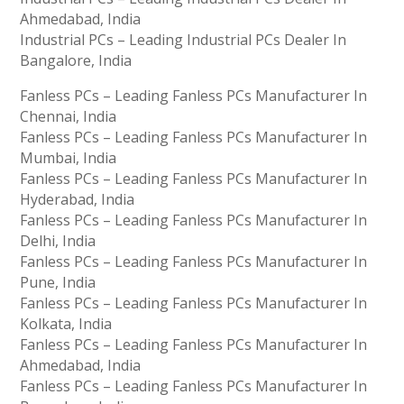
Ahmedabad, India
Industrial PCs – Leading Industrial PCs Dealer In
Bangalore, India
Fanless PCs – Leading Fanless PCs Manufacturer In
Chennai, India
Fanless PCs – Leading Fanless PCs Manufacturer In
Mumbai, India
Fanless PCs – Leading Fanless PCs Manufacturer In
Hyderabad, India
Fanless PCs – Leading Fanless PCs Manufacturer In
Delhi, India
Fanless PCs – Leading Fanless PCs Manufacturer In
Pune, India
Fanless PCs – Leading Fanless PCs Manufacturer In
Kolkata, India
Fanless PCs – Leading Fanless PCs Manufacturer In
Ahmedabad, India
Fanless PCs – Leading Fanless PCs Manufacturer In