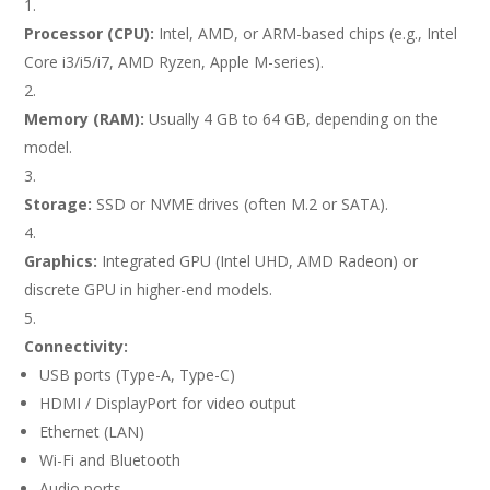
Processor (CPU):
Intel, AMD, or ARM-based chips (e.g., Intel
Core i3/i5/i7, AMD Ryzen, Apple M-series).
Memory (RAM):
Usually 4 GB to 64 GB, depending on the
model.
Storage:
SSD or NVME drives (often M.2 or SATA).
Graphics:
Integrated GPU (Intel UHD, AMD Radeon) or
discrete GPU in higher-end models.
Connectivity:
USB ports (Type-A, Type-C)
HDMI / DisplayPort for video output
Ethernet (LAN)
Wi-Fi and Bluetooth
Audio ports