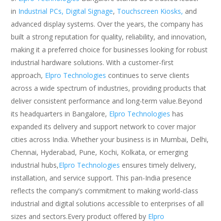
in
Industrial PCs,
Digital Signage
,
Touchscreen Kiosks,
and
advanced display systems. Over the years, the company has
built a strong reputation for quality, reliability, and innovation,
making it a preferred choice for businesses looking for robust
industrial hardware solutions. With a customer-first
approach,
Elpro Technologies
continues to serve clients
across a wide spectrum of industries, providing products that
deliver consistent performance and long-term value.Beyond
its headquarters in Bangalore,
Elpro Technologies
has
expanded its delivery and support network to cover major
cities across India. Whether your business is in Mumbai, Delhi,
Chennai, Hyderabad, Pune, Kochi, Kolkata, or emerging
industrial hubs,
Elpro Technologies
ensures timely delivery,
installation, and service support. This pan-India presence
reflects the company’s commitment to making world-class
industrial and digital solutions accessible to enterprises of all
sizes and sectors.Every product offered by
Elpro