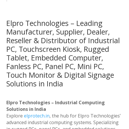
Elpro Technologies – Leading
Manufacturer, Supplier, Dealer,
Reseller & Distributor of Industrial
PC, Touchscreen Kiosk, Rugged
Tablet, Embedded Computer,
Fanless PC, Panel PC, Mini PC,
Touch Monitor & Digital Signage
Solutions in India
Elpro Technologies – Industrial Computing
Solutions in India
Explore
elprotech.in
, the hub for Elpro Technologies’
advanced industrial computing systems. Specializing