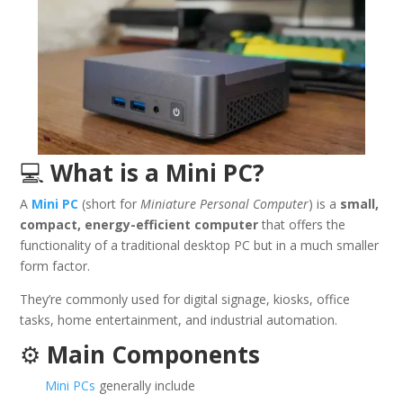
💻
What is a Mini PC?
A
Mini PC
(short for
Miniature Personal Computer
) is a
small,
compact, energy-efficient computer
that offers the
functionality of a traditional desktop PC but in a much smaller
form factor.
They’re commonly used for digital signage, kiosks, office
tasks, home entertainment, and industrial automation.
⚙️
Main Components
Mini PCs
generally include