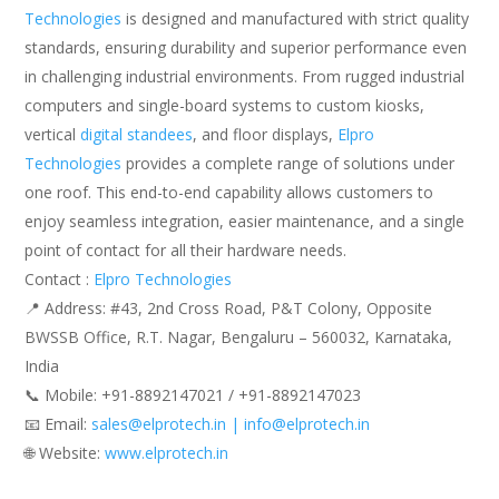
Technologies
is designed and manufactured with strict quality
standards, ensuring durability and superior performance even
in challenging industrial environments. From rugged industrial
computers and single-board systems to custom kiosks,
vertical
digital standees
, and floor displays,
Elpro
Technologies
provides a complete range of solutions under
one roof. This end-to-end capability allows customers to
enjoy seamless integration, easier maintenance, and a single
point of contact for all their hardware needs.
Contact :
Elpro Technologies
📍 Address: #43, 2nd Cross Road, P&T Colony, Opposite
BWSSB Office, R.T. Nagar, Bengaluru – 560032, Karnataka,
India
📞 Mobile: ‪‪+91-8892147021‬‬ / ‪‪+91-8892147023‬‬
📧 Email:
sales@elprotech.in | info@elprotech.in
🌐 Website: ‪
www.elprotech.in‬
.