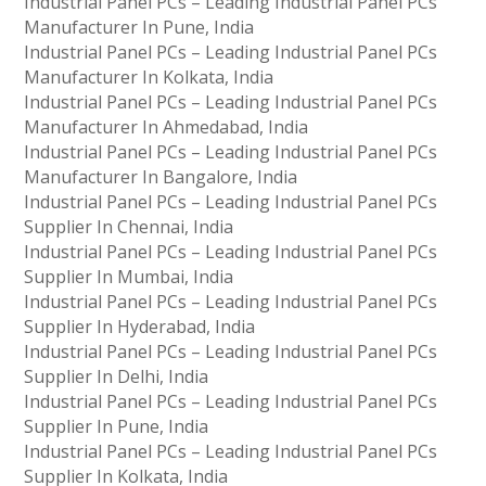
Industrial Panel PCs – Leading Industrial Panel PCs
Manufacturer In Pune, India
Industrial Panel PCs – Leading Industrial Panel PCs
Manufacturer In Kolkata, India
Industrial Panel PCs – Leading Industrial Panel PCs
Manufacturer In Ahmedabad, India
Industrial Panel PCs – Leading Industrial Panel PCs
Manufacturer In Bangalore, India
Industrial Panel PCs – Leading Industrial Panel PCs
Supplier In Chennai, India
Industrial Panel PCs – Leading Industrial Panel PCs
Supplier In Mumbai, India
Industrial Panel PCs – Leading Industrial Panel PCs
Supplier In Hyderabad, India
Industrial Panel PCs – Leading Industrial Panel PCs
Supplier In Delhi, India
Industrial Panel PCs – Leading Industrial Panel PCs
Supplier In Pune, India
Industrial Panel PCs – Leading Industrial Panel PCs
Supplier In Kolkata, India