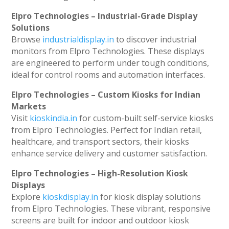
Elpro Technologies – Industrial-Grade Display
Solutions
Browse
industrialdisplay.in
to discover industrial
monitors from Elpro Technologies. These displays
are engineered to perform under tough conditions,
ideal for control rooms and automation interfaces.
Elpro Technologies – Custom Kiosks for Indian
Markets
Visit
kioskindia.in
for custom-built self-service kiosks
from Elpro Technologies. Perfect for Indian retail,
healthcare, and transport sectors, their kiosks
enhance service delivery and customer satisfaction.
Elpro Technologies – High-Resolution Kiosk
Displays
Explore
kioskdisplay.in
for kiosk display solutions
from Elpro Technologies. These vibrant, responsive
screens are built for indoor and outdoor kiosk