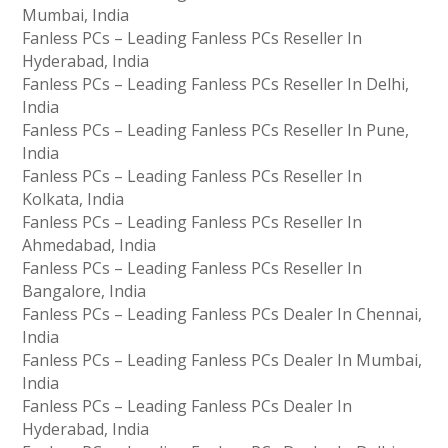
Mumbai, India
Fanless PCs – Leading Fanless PCs Reseller In
Hyderabad, India
Fanless PCs – Leading Fanless PCs Reseller In Delhi,
India
Fanless PCs – Leading Fanless PCs Reseller In Pune,
India
Fanless PCs – Leading Fanless PCs Reseller In
Kolkata, India
Fanless PCs – Leading Fanless PCs Reseller In
Ahmedabad, India
Fanless PCs – Leading Fanless PCs Reseller In
Bangalore, India
Fanless PCs – Leading Fanless PCs Dealer In Chennai,
India
Fanless PCs – Leading Fanless PCs Dealer In Mumbai,
India
Fanless PCs – Leading Fanless PCs Dealer In
Hyderabad, India