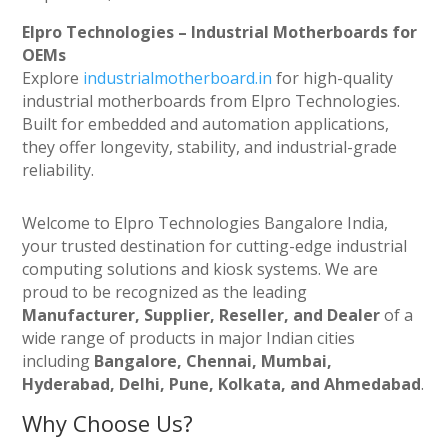
Elpro Technologies – Industrial Motherboards for
OEMs
Explore
industrialmotherboard.in
for high-quality
industrial motherboards from Elpro Technologies.
Built for embedded and automation applications,
they offer longevity, stability, and industrial-grade
reliability.
Welcome to Elpro Technologies Bangalore India,
your trusted destination for cutting-edge industrial
computing solutions and kiosk systems. We are
proud to be recognized as the leading
Manufacturer, Supplier, Reseller, and Dealer
of a
wide range of products in major Indian cities
including
Bangalore, Chennai, Mumbai,
Hyderabad, Delhi, Pune, Kolkata, and Ahmedabad
.
Why Choose Us?