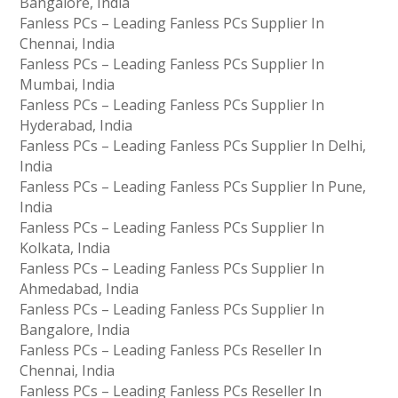
Bangalore, India
Fanless PCs – Leading Fanless PCs Supplier In
Chennai, India
Fanless PCs – Leading Fanless PCs Supplier In
Mumbai, India
Fanless PCs – Leading Fanless PCs Supplier In
Hyderabad, India
Fanless PCs – Leading Fanless PCs Supplier In Delhi,
India
Fanless PCs – Leading Fanless PCs Supplier In Pune,
India
Fanless PCs – Leading Fanless PCs Supplier In
Kolkata, India
Fanless PCs – Leading Fanless PCs Supplier In
Ahmedabad, India
Fanless PCs – Leading Fanless PCs Supplier In
Bangalore, India
Fanless PCs – Leading Fanless PCs Reseller In
Chennai, India
Fanless PCs – Leading Fanless PCs Reseller In