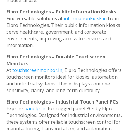
industrial use.
Elpro Technologies – Public Information Kiosks
Find versatile solutions at
informationkiosk.in
from
Elpro Technologies. Their public information kiosks
serve healthcare, government, and corporate
environments, improving access to services and
information.
Elpro Technologies – Durable Touchscreen
Monitors
At
touchscreenmonitor.in
, Elpro Technologies offers
touchscreen monitors ideal for kiosks, automation,
and industrial systems. These displays combine
sensitivity, clarity, and long-term durability.
Elpro Technologies – Industrial Touch Panel PCs
Explore
panelpc.in
for rugged panel PCs by Elpro
Technologies. Designed for industrial environments,
these systems offer reliable touchscreen control for
manufacturing, transportation, and automation.