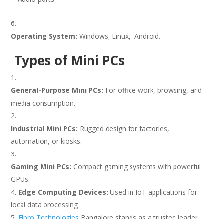
Operating System:
Windows, Linux, Android.
Types of Mini PCs
General-Purpose Mini PCs:
For office work, browsing, and
media consumption.
Industrial Mini PCs:
Rugged design for factories,
automation, or kiosks.
Gaming Mini PCs:
Compact gaming systems with powerful
GPUs.
Edge Computing Devices:
Used in IoT applications for
local data processing
Elpro Technologies
Bangalore stands as a trusted leader