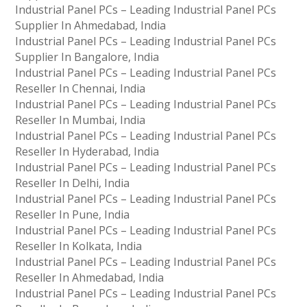
Industrial Panel PCs – Leading Industrial Panel PCs
Supplier In Ahmedabad, India
Industrial Panel PCs – Leading Industrial Panel PCs
Supplier In Bangalore, India
Industrial Panel PCs – Leading Industrial Panel PCs
Reseller In Chennai, India
Industrial Panel PCs – Leading Industrial Panel PCs
Reseller In Mumbai, India
Industrial Panel PCs – Leading Industrial Panel PCs
Reseller In Hyderabad, India
Industrial Panel PCs – Leading Industrial Panel PCs
Reseller In Delhi, India
Industrial Panel PCs – Leading Industrial Panel PCs
Reseller In Pune, India
Industrial Panel PCs – Leading Industrial Panel PCs
Reseller In Kolkata, India
Industrial Panel PCs – Leading Industrial Panel PCs
Reseller In Ahmedabad, India
Industrial Panel PCs – Leading Industrial Panel PCs