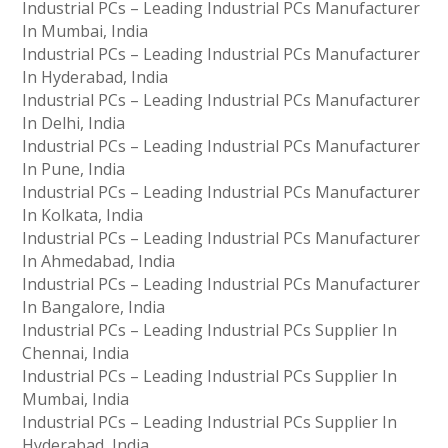
Industrial PCs – Leading Industrial PCs Manufacturer
In Mumbai, India
Industrial PCs – Leading Industrial PCs Manufacturer
In Hyderabad, India
Industrial PCs – Leading Industrial PCs Manufacturer
In Delhi, India
Industrial PCs – Leading Industrial PCs Manufacturer
In Pune, India
Industrial PCs – Leading Industrial PCs Manufacturer
In Kolkata, India
Industrial PCs – Leading Industrial PCs Manufacturer
In Ahmedabad, India
Industrial PCs – Leading Industrial PCs Manufacturer
In Bangalore, India
Industrial PCs – Leading Industrial PCs Supplier In
Chennai, India
Industrial PCs – Leading Industrial PCs Supplier In
Mumbai, India
Industrial PCs – Leading Industrial PCs Supplier In
Hyderabad, India