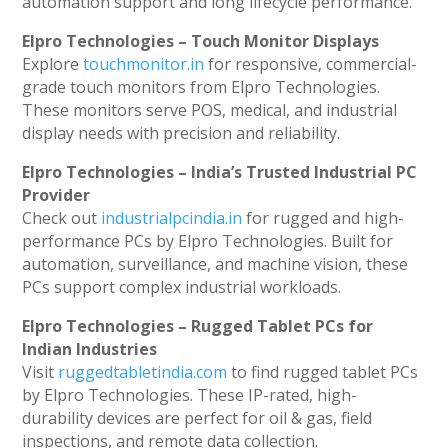
automation support and long lifecycle performance.
Elpro Technologies – Touch Monitor Displays
Explore
touchmonitor.in
for responsive, commercial-
grade touch monitors from Elpro Technologies.
These monitors serve POS, medical, and industrial
display needs with precision and reliability.
Elpro Technologies – India’s Trusted Industrial PC
Provider
Check out
industrialpcindia.in
for rugged and high-
performance PCs by Elpro Technologies. Built for
automation, surveillance, and machine vision, these
PCs support complex industrial workloads.
Elpro Technologies – Rugged Tablet PCs for
Indian Industries
Visit
ruggedtabletindia.com
to find rugged tablet PCs
by Elpro Technologies. These IP-rated, high-
durability devices are perfect for oil & gas, field
inspections, and remote data collection.