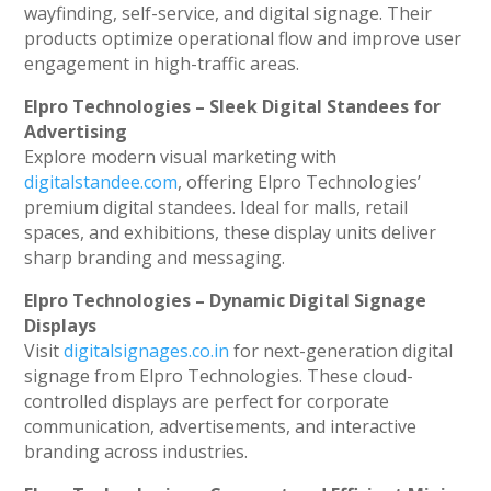
wayfinding, self-service, and digital signage. Their
products optimize operational flow and improve user
engagement in high-traffic areas.
Elpro Technologies – Sleek Digital Standees for
Advertising
Explore modern visual marketing with
digitalstandee.com
, offering Elpro Technologies’
premium digital standees. Ideal for malls, retail
spaces, and exhibitions, these display units deliver
sharp branding and messaging.
Elpro Technologies – Dynamic Digital Signage
Displays
Visit
digitalsignages.co.in
for next-generation digital
signage from Elpro Technologies. These cloud-
controlled displays are perfect for corporate
communication, advertisements, and interactive
branding across industries.