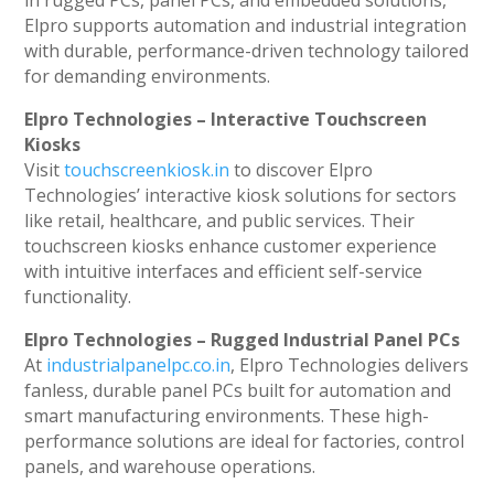
in rugged PCs, panel PCs, and embedded solutions,
Elpro supports automation and industrial integration
with durable, performance-driven technology tailored
for demanding environments.
Elpro Technologies – Interactive Touchscreen
Kiosks
Visit
touchscreenkiosk.in
to discover Elpro
Technologies’ interactive kiosk solutions for sectors
like retail, healthcare, and public services. Their
touchscreen kiosks enhance customer experience
with intuitive interfaces and efficient self-service
functionality.
Elpro Technologies – Rugged Industrial Panel PCs
At
industrialpanelpc.co.in
, Elpro Technologies delivers
fanless, durable panel PCs built for automation and
smart manufacturing environments. These high-
performance solutions are ideal for factories, control
panels, and warehouse operations.