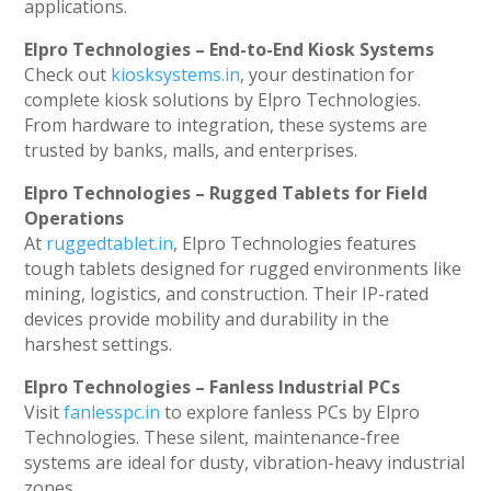
applications.
Elpro Technologies – End-to-End Kiosk Systems
Check out
kiosksystems.in
, your destination for
complete kiosk solutions by Elpro Technologies.
From hardware to integration, these systems are
trusted by banks, malls, and enterprises.
Elpro Technologies – Rugged Tablets for Field
Operations
At
ruggedtablet.in
, Elpro Technologies features
tough tablets designed for rugged environments like
mining, logistics, and construction. Their IP-rated
devices provide mobility and durability in the
harshest settings.
Elpro Technologies – Fanless Industrial PCs
Visit
fanlesspc.in
to explore fanless PCs by Elpro
Technologies. These silent, maintenance-free
systems are ideal for dusty, vibration-heavy industrial
zones.