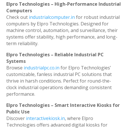
Elpro Technologies – High-Performance Industrial
Computers
Check out
industrialcomputer.in
for robust industrial
computers by Elpro Technologies. Designed for
machine control, automation, and surveillance, their
systems offer stability, high performance, and long-
term reliability.
Elpro Technologies – Reliable Industrial PC
Systems
Browse
industrialpc.co.in
for Elpro Technologies’
customizable, fanless industrial PC solutions that
thrive in harsh conditions. Perfect for round-the-
clock industrial operations demanding consistent
performance.
Elpro Technologies – Smart Interactive Kiosks for
Public Use
Discover
interactivekiosk.in
, where Elpro
Technologies offers advanced digital kiosks for