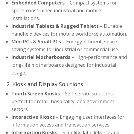
Embedded Computers
– Compact systems for
space-constrained industrial and mobile
installations.
Industrial Tablets & Rugged Tablets
– Durable
handheld devices for mobile workforce automation.
Mini PCs & Small PCs
– Energy-efficient, space-
saving systems for industrial or commercial use.
Industrial Motherboards
– High-performance and
long-life motherboards designed for industrial
usage.
2. Kiosk and Display Solutions
Touch Screen Kiosks
– Self-service solutions
perfect for retail, hospitality, and government
sectors.
Interactive Kiosks
– Engaging user interfaces for
information access and transaction services.
Information Kiosks
– Simplify data delivery and