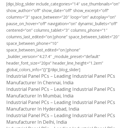
[dipi_blog_slider include_categories=”14″ use_thumbnails=”on”
show_author=”off” show_date=”off” show_excerpt=”off”
columns=”3″ space_between=”20″ loop=”on” autoplay=”on”
pause_on_hover=”off” navigation=”on” dynamic_bullets=”off”
centered=”on” columns_tablet=”3″ columns_phone=”1″
columns_last_edited=”on|phone” space_between_tablet=”20″
space_between_phone=”10″
space_between_last_edited=”on|phone”
_builder_version=”4.27.4″ _module_preset=”default”
header_font_size=”20px” header_line_height=”1.2em”
global_colors_info=”{}”][/dipi_blog_slider]
Industrial Panel PCs – Leading Industrial Panel PCs
Manufacturer In Chennai, India
Industrial Panel PCs – Leading Industrial Panel PCs
Manufacturer In Mumbai, India
Industrial Panel PCs – Leading Industrial Panel PCs
Manufacturer In Hyderabad, India
Industrial Panel PCs – Leading Industrial Panel PCs
Manufacturer In Delhi, India