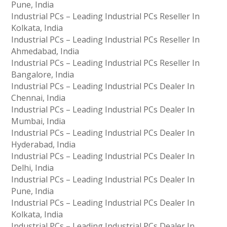
Pune, India
Industrial PCs – Leading Industrial PCs Reseller In
Kolkata, India
Industrial PCs – Leading Industrial PCs Reseller In
Ahmedabad, India
Industrial PCs – Leading Industrial PCs Reseller In
Bangalore, India
Industrial PCs – Leading Industrial PCs Dealer In
Chennai, India
Industrial PCs – Leading Industrial PCs Dealer In
Mumbai, India
Industrial PCs – Leading Industrial PCs Dealer In
Hyderabad, India
Industrial PCs – Leading Industrial PCs Dealer In
Delhi, India
Industrial PCs – Leading Industrial PCs Dealer In
Pune, India
Industrial PCs – Leading Industrial PCs Dealer In
Kolkata, India
Industrial PCs – Leading Industrial PCs Dealer In