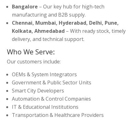
Bangalore
– Our key hub for high-tech
manufacturing and B2B supply.
Chennai, Mumbai, Hyderabad, Delhi, Pune,
Kolkata, Ahmedabad
– With ready stock, timely
delivery, and technical support.
Who We Serve:
Our customers include:
OEMs & System Integrators
Government & Public Sector Units
Smart City Developers
Automation & Control Companies
IT & Educational Institutions
Transportation & Healthcare Providers