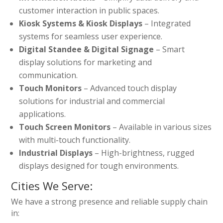
customer interaction in public spaces.
Kiosk Systems & Kiosk Displays
– Integrated
systems for seamless user experience.
Digital Standee & Digital Signage
– Smart
display solutions for marketing and
communication.
Touch Monitors
– Advanced touch display
solutions for industrial and commercial
applications.
Touch Screen Monitors
– Available in various sizes
with multi-touch functionality.
Industrial Displays
– High-brightness, rugged
displays designed for tough environments.
Cities We Serve:
We have a strong presence and reliable supply chain
in: