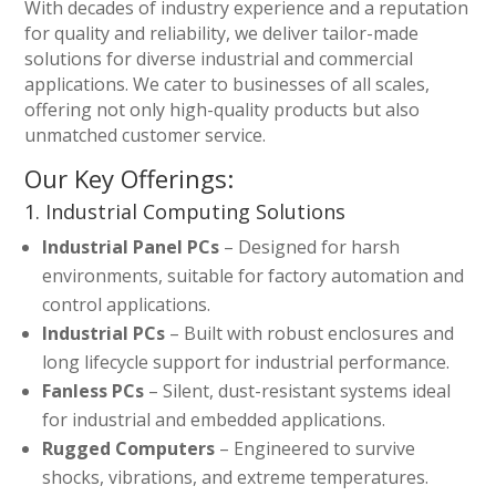
With decades of industry experience and a reputation
for quality and reliability, we deliver tailor-made
solutions for diverse industrial and commercial
applications. We cater to businesses of all scales,
offering not only high-quality products but also
unmatched customer service.
Our Key Offerings:
1. Industrial Computing Solutions
Industrial Panel PCs
– Designed for harsh
environments, suitable for factory automation and
control applications.
Industrial PCs
– Built with robust enclosures and
long lifecycle support for industrial performance.
Fanless PCs
– Silent, dust-resistant systems ideal
for industrial and embedded applications.
Rugged Computers
– Engineered to survive
shocks, vibrations, and extreme temperatures.