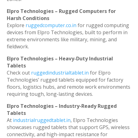
Elpro Technologies – Rugged Computers for
Harsh Conditions
Explore
ruggedcomputer.co.in
for rugged computing
devices from Elpro Technologies, built to perform in
extreme environments like military, mining, and
fieldwork.
Elpro Technologies – Heavy-Duty Industrial
Tablets
Check out
ruggedindustrialtablet.in
for Elpro
Technologies’ rugged tablets equipped for factory
floors, logistics hubs, and remote work environments
requiring tough, long-lasting devices.
Elpro Technologies – Industry-Ready Rugged
Tablets
At
industrialruggedtablet.in
, Elpro Technologies
showcases rugged tablets that support GPS, wireless
connectivity, and high-impact resistance for