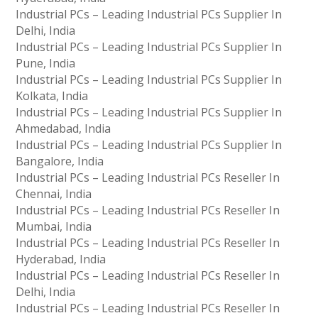
Industrial PCs – Leading Industrial PCs Supplier In
Delhi, India
Industrial PCs – Leading Industrial PCs Supplier In
Pune, India
Industrial PCs – Leading Industrial PCs Supplier In
Kolkata, India
Industrial PCs – Leading Industrial PCs Supplier In
Ahmedabad, India
Industrial PCs – Leading Industrial PCs Supplier In
Bangalore, India
Industrial PCs – Leading Industrial PCs Reseller In
Chennai, India
Industrial PCs – Leading Industrial PCs Reseller In
Mumbai, India
Industrial PCs – Leading Industrial PCs Reseller In
Hyderabad, India
Industrial PCs – Leading Industrial PCs Reseller In
Delhi, India
Industrial PCs – Leading Industrial PCs Reseller In