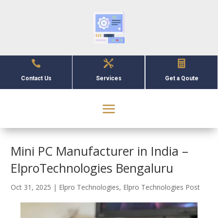



Contact Us
Services
Get a Qoute
Mini PC Manufacturer in India –
ElproTechnologies Bengaluru
Oct 31, 2025
|
Elpro Technologies
,
Elpro Technologies Post