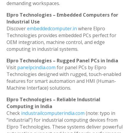
demanding workspaces.
Elpro Technologies – Embedded Computers for
Industrial Use
Discover
embeddedcomputer.in
where Elpro
Technologies provides embedded PCs perfect for
OEM integration, machine control, and edge
computing in industrial systems.
Elpro Technologies – Rugged Panel PCs in India
Visit
panelpcindia.com
for panel PCs by Elpro
Technologies designed with rugged, touch-enabled
features for smart automation and HMI (Human-
Machine Interface) solutions.
Elpro Technologies – Reliable Industrial
Computing in India
Check
industrailcomputerindia.com
(note: typo in
“industrial”) for industrial computing devices from
Elpro Technologies. These systems deliver powerful