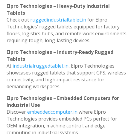
Elpro Technologies – Heavy-Duty Industrial
Tablets
Check out
ruggedindustrialtablet.in
for Elpro
Technologies’ rugged tablets equipped for factory
floors, logistics hubs, and remote work environments
requiring tough, long-lasting devices.
Elpro Technologies – Industry-Ready Rugged
Tablets
At
industrialruggedtablet.in
, Elpro Technologies
showcases rugged tablets that support GPS, wireless
connectivity, and high-impact resistance for
demanding workspaces.
Elpro Technologies – Embedded Computers for
Industrial Use
Discover
embeddedcomputer.in
where Elpro
Technologies provides embedded PCs perfect for
OEM integration, machine control, and edge
computing in industrial systems.