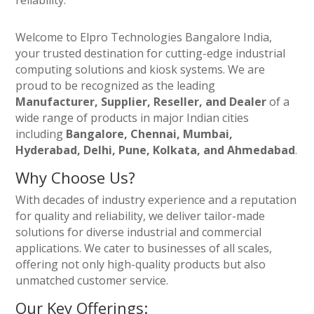
reliability.
Welcome to Elpro Technologies Bangalore India,
your trusted destination for cutting-edge industrial
computing solutions and kiosk systems. We are
proud to be recognized as the leading
Manufacturer, Supplier, Reseller, and Dealer
of a
wide range of products in major Indian cities
including
Bangalore, Chennai, Mumbai,
Hyderabad, Delhi, Pune, Kolkata, and Ahmedabad
.
Why Choose Us?
With decades of industry experience and a reputation
for quality and reliability, we deliver tailor-made
solutions for diverse industrial and commercial
applications. We cater to businesses of all scales,
offering not only high-quality products but also
unmatched customer service.
Our Key Offerings: