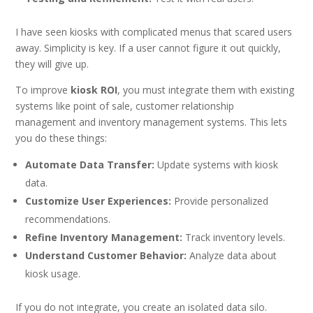
I have seen kiosks with complicated menus that scared users
away. Simplicity is key. If a user cannot figure it out quickly,
they will give up.
To improve
kiosk ROI
, you must integrate them with existing
systems like point of sale, customer relationship
management and inventory management systems. This lets
you do these things:
Automate Data Transfer:
Update systems with kiosk
data.
Customize User Experiences:
Provide personalized
recommendations.
Refine Inventory Management:
Track inventory levels.
Understand Customer Behavior:
Analyze data about
kiosk usage.
If you do not integrate, you create an isolated data silo.