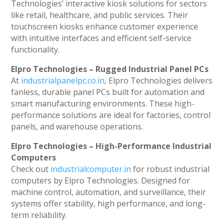
Technologies’ interactive kiosk solutions for sectors
like retail, healthcare, and public services. Their
touchscreen kiosks enhance customer experience
with intuitive interfaces and efficient self-service
functionality.
Elpro Technologies – Rugged Industrial Panel PCs
At
industrialpanelpc.co.in
, Elpro Technologies delivers
fanless, durable panel PCs built for automation and
smart manufacturing environments. These high-
performance solutions are ideal for factories, control
panels, and warehouse operations.
Elpro Technologies – High-Performance Industrial
Computers
Check out
industrialcomputer.in
for robust industrial
computers by Elpro Technologies. Designed for
machine control, automation, and surveillance, their
systems offer stability, high performance, and long-
term reliability.