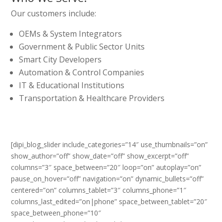
Our customers include:
OEMs & System Integrators
Government & Public Sector Units
Smart City Developers
Automation & Control Companies
IT & Educational Institutions
Transportation & Healthcare Providers
[dipi_blog_slider include_categories=”14″ use_thumbnails=”on”
show_author=”off” show_date=”off” show_excerpt=”off”
columns=”3″ space_between=”20″ loop=”on” autoplay=”on”
pause_on_hover=”off” navigation=”on” dynamic_bullets=”off”
centered=”on” columns_tablet=”3″ columns_phone=”1″
columns_last_edited=”on|phone” space_between_tablet=”20″
space_between_phone=”10″