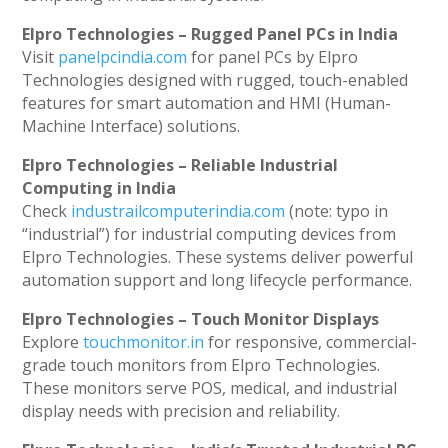
Elpro Technologies – Rugged Panel PCs in India
Visit
panelpcindia.com
for panel PCs by Elpro
Technologies designed with rugged, touch-enabled
features for smart automation and HMI (Human-
Machine Interface) solutions.
Elpro Technologies – Reliable Industrial
Computing in India
Check
industrailcomputerindia.com
(note: typo in
“industrial”) for industrial computing devices from
Elpro Technologies. These systems deliver powerful
automation support and long lifecycle performance.
Elpro Technologies – Touch Monitor Displays
Explore
touchmonitor.in
for responsive, commercial-
grade touch monitors from Elpro Technologies.
These monitors serve POS, medical, and industrial
display needs with precision and reliability.