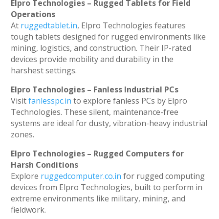
Elpro Technologies – Rugged Tablets for Field
Operations
At
ruggedtablet.in
, Elpro Technologies features
tough tablets designed for rugged environments like
mining, logistics, and construction. Their IP-rated
devices provide mobility and durability in the
harshest settings.
Elpro Technologies – Fanless Industrial PCs
Visit
fanlesspc.in
to explore fanless PCs by Elpro
Technologies. These silent, maintenance-free
systems are ideal for dusty, vibration-heavy industrial
zones.
Elpro Technologies – Rugged Computers for
Harsh Conditions
Explore
ruggedcomputer.co.in
for rugged computing
devices from Elpro Technologies, built to perform in
extreme environments like military, mining, and
fieldwork.