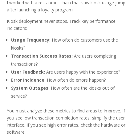
I worked with a restaurant chain that saw kiosk usage jump
after launching a loyalty program.
Kiosk deployment never stops. Track key performance
indicators:
Usage Frequency:
How often do customers use the
kiosks?
Transaction Success Rates:
Are users completing
transactions?
User Feedback:
Are users happy with the experience?
Error Incidence:
How often do errors happen?
System Outages:
How often are the kiosks out of
service?
You must analyze these metrics to find areas to improve. If
you see low transaction completion rates, simplify the user
interface. If you see high error rates, check the hardware or
software.