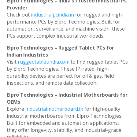
Elpro Technologies – India’s Trusted Industrial PC
Provider
Check out
industrialpcindia.in
for rugged and high-
performance PCs by Elpro Technologies. Built for
automation, surveillance, and machine vision, these
PCs support complex industrial workloads.
Elpro Technologies – Rugged Tablet PCs for
Indian Industries
Visit
ruggedtabletindia.com
to find rugged tablet PCs
by Elpro Technologies. These IP-rated, high-
durability devices are perfect for oil & gas, field
inspections, and remote data collection.
Elpro Technologies – Industrial Motherboards for
OEMs
Explore
industrialmotherboard.in
for high-quality
industrial motherboards from Elpro Technologies.
Built for embedded and automation applications,
they offer longevity, stability, and industrial-grade