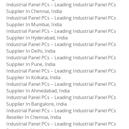
Industrial Panel PCs – Leading Industrial Panel PCs
Supplier In Chennai, India
Industrial Panel PCs – Leading Industrial Panel PCs
Supplier In Mumbai, India
Industrial Panel PCs – Leading Industrial Panel PCs
Supplier In Hyderabad, India
Industrial Panel PCs – Leading Industrial Panel PCs
Supplier In Delhi, India
Industrial Panel PCs – Leading Industrial Panel PCs
Supplier In Pune, India
Industrial Panel PCs – Leading Industrial Panel PCs
Supplier In Kolkata, India
Industrial Panel PCs – Leading Industrial Panel PCs
Supplier In Ahmedabad, India
Industrial Panel PCs – Leading Industrial Panel PCs
Supplier In Bangalore, India
Industrial Panel PCs – Leading Industrial Panel PCs
Reseller In Chennai, India
Industrial Panel PCs – Leading Industrial Panel PCs