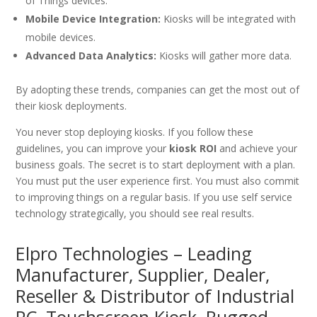
of Things devices.
Mobile Device Integration:
Kiosks will be integrated with
mobile devices.
Advanced Data Analytics:
Kiosks will gather more data.
By adopting these trends, companies can get the most out of
their kiosk deployments.
You never stop deploying kiosks. If you follow these
guidelines, you can improve your
kiosk ROI
and achieve your
business goals. The secret is to start deployment with a plan.
You must put the user experience first. You must also commit
to improving things on a regular basis. If you use self service
technology strategically, you should see real results.
Elpro Technologies – Leading
Manufacturer, Supplier, Dealer,
Reseller & Distributor of Industrial