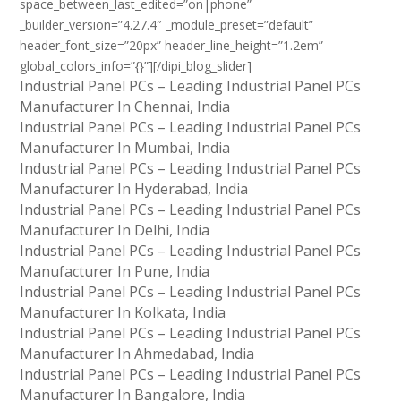
space_between_last_edited=”on|phone”
_builder_version=”4.27.4″ _module_preset=”default”
header_font_size=”20px” header_line_height=”1.2em”
global_colors_info=”{}”][/dipi_blog_slider]
Industrial Panel PCs – Leading Industrial Panel PCs
Manufacturer In Chennai, India
Industrial Panel PCs – Leading Industrial Panel PCs
Manufacturer In Mumbai, India
Industrial Panel PCs – Leading Industrial Panel PCs
Manufacturer In Hyderabad, India
Industrial Panel PCs – Leading Industrial Panel PCs
Manufacturer In Delhi, India
Industrial Panel PCs – Leading Industrial Panel PCs
Manufacturer In Pune, India
Industrial Panel PCs – Leading Industrial Panel PCs
Manufacturer In Kolkata, India
Industrial Panel PCs – Leading Industrial Panel PCs
Manufacturer In Ahmedabad, India
Industrial Panel PCs – Leading Industrial Panel PCs
Manufacturer In Bangalore, India