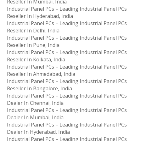
Reseller In Mumbai, India
Industrial Panel PCs – Leading Industrial Panel PCs
Reseller In Hyderabad, India
Industrial Panel PCs – Leading Industrial Panel PCs
Reseller In Delhi, India
Industrial Panel PCs – Leading Industrial Panel PCs
Reseller In Pune, India
Industrial Panel PCs – Leading Industrial Panel PCs
Reseller In Kolkata, India
Industrial Panel PCs – Leading Industrial Panel PCs
Reseller In Ahmedabad, India
Industrial Panel PCs – Leading Industrial Panel PCs
Reseller In Bangalore, India
Industrial Panel PCs – Leading Industrial Panel PCs
Dealer In Chennai, India
Industrial Panel PCs – Leading Industrial Panel PCs
Dealer In Mumbai, India
Industrial Panel PCs – Leading Industrial Panel PCs
Dealer In Hyderabad, India
Industrial Panel PCs – Leading Industrial Panel PCs