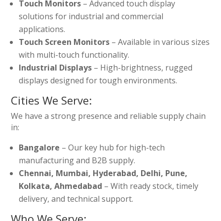
Touch Monitors
– Advanced touch display
solutions for industrial and commercial
applications.
Touch Screen Monitors
– Available in various sizes
with multi-touch functionality.
Industrial Displays
– High-brightness, rugged
displays designed for tough environments.
Cities We Serve:
We have a strong presence and reliable supply chain
in:
Bangalore
– Our key hub for high-tech
manufacturing and B2B supply.
Chennai, Mumbai, Hyderabad, Delhi, Pune,
Kolkata, Ahmedabad
– With ready stock, timely
delivery, and technical support.
Who We Serve: