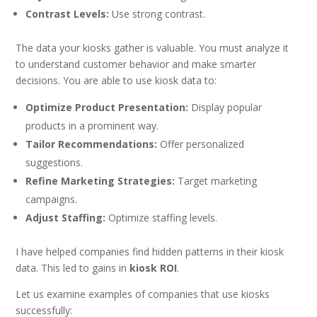
Contrast Levels:
Use strong contrast.
The data your kiosks gather is valuable. You must analyze it
to understand customer behavior and make smarter
decisions. You are able to use kiosk data to:
Optimize Product Presentation:
Display popular
products in a prominent way.
Tailor Recommendations:
Offer personalized
suggestions.
Refine Marketing Strategies:
Target marketing
campaigns.
Adjust Staffing:
Optimize staffing levels.
I have helped companies find hidden patterns in their kiosk
data. This led to gains in
kiosk ROI
.
Let us examine examples of companies that use kiosks
successfully: