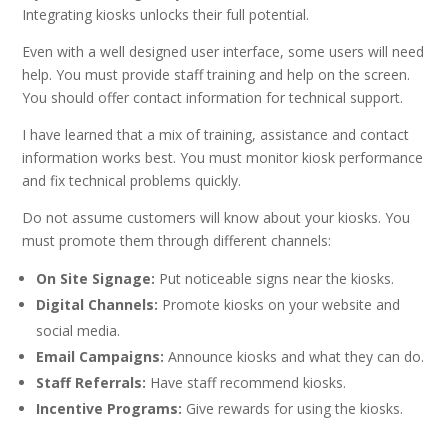
Integrating kiosks unlocks their full potential.
Even with a well designed user interface, some users will need
help. You must provide staff training and help on the screen.
You should offer contact information for technical support.
I have learned that a mix of training, assistance and contact
information works best. You must monitor kiosk performance
and fix technical problems quickly.
Do not assume customers will know about your kiosks. You
must promote them through different channels:
On Site Signage:
Put noticeable signs near the kiosks.
Digital Channels:
Promote kiosks on your website and
social media.
Email Campaigns:
Announce kiosks and what they can do.
Staff Referrals:
Have staff recommend kiosks.
Incentive Programs:
Give rewards for using the kiosks.