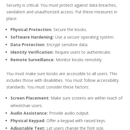
Security is critical. You must protect against data breaches,
vandalism and unauthorized access. Put these measures in
place:
Physical Protection:
Secure the kiosks.
Software Hardening:
Use a secure operating system.
Data Protection:
Encrypt sensitive data.
Identity Verification:
Require users to authenticate.
Remote Surveillance:
Monitor kiosks remotely.
You must make sure kiosks are accessible to all users. This
includes those with disabilities. You must follow accessibility
standards. You must consider these factors:
Screen Placement:
Make sure screens are within reach of
wheelchair users.
Audio Assistance:
Provide audio output.
Physical Keypad:
Offer a keypad with raised keys.
Adjustable Text:
Let users change the font size.