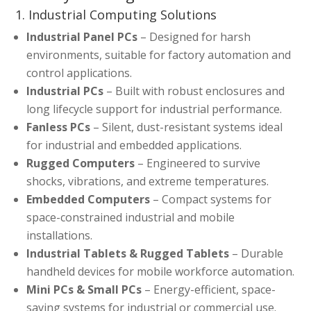
1. Industrial Computing Solutions
Industrial Panel PCs
– Designed for harsh
environments, suitable for factory automation and
control applications.
Industrial PCs
– Built with robust enclosures and
long lifecycle support for industrial performance.
Fanless PCs
– Silent, dust-resistant systems ideal
for industrial and embedded applications.
Rugged Computers
– Engineered to survive
shocks, vibrations, and extreme temperatures.
Embedded Computers
– Compact systems for
space-constrained industrial and mobile
installations.
Industrial Tablets & Rugged Tablets
– Durable
handheld devices for mobile workforce automation.
Mini PCs & Small PCs
– Energy-efficient, space-
saving systems for industrial or commercial use.