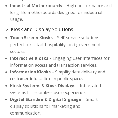
Industrial Motherboards
– High-performance and
long-life motherboards designed for industrial
usage.
2. Kiosk and Display Solutions
Touch Screen Kiosks
– Self-service solutions
perfect for retail, hospitality, and government
sectors.
Interactive Kiosks
– Engaging user interfaces for
information access and transaction services.
Information Kiosks
– Simplify data delivery and
customer interaction in public spaces.
Kiosk Systems & Kiosk Displays
– Integrated
systems for seamless user experience.
Digital Standee & Digital Signage
– Smart
display solutions for marketing and
communication.