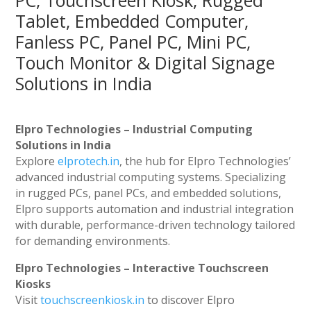
PC, Touchscreen Kiosk, Rugged
Tablet, Embedded Computer,
Fanless PC, Panel PC, Mini PC,
Touch Monitor & Digital Signage
Solutions in India
Elpro Technologies – Industrial Computing
Solutions in India
Explore
elprotech.in
, the hub for Elpro Technologies’
advanced industrial computing systems. Specializing
in rugged PCs, panel PCs, and embedded solutions,
Elpro supports automation and industrial integration
with durable, performance-driven technology tailored
for demanding environments.
Elpro Technologies – Interactive Touchscreen
Kiosks
Visit
touchscreenkiosk.in
to discover Elpro