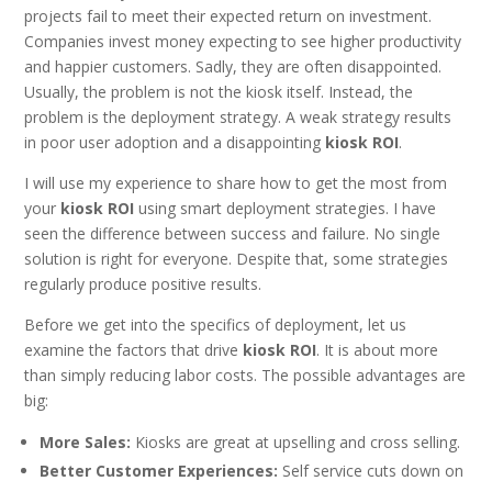
projects fail to meet their expected return on investment.
Companies invest money expecting to see higher productivity
and happier customers. Sadly, they are often disappointed.
Usually, the problem is not the kiosk itself. Instead, the
problem is the deployment strategy. A weak strategy results
in poor user adoption and a disappointing
kiosk ROI
.
I will use my experience to share how to get the most from
your
kiosk ROI
using smart deployment strategies. I have
seen the difference between success and failure. No single
solution is right for everyone. Despite that, some strategies
regularly produce positive results.
Before we get into the specifics of deployment, let us
examine the factors that drive
kiosk ROI
. It is about more
than simply reducing labor costs. The possible advantages are
big:
More Sales:
Kiosks are great at upselling and cross selling.
Better Customer Experiences:
Self service cuts down on