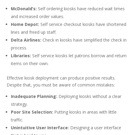
McDonald’s:
Self ordering kiosks have reduced wait times
and increased order values.
Home Depot:
Self service checkout kiosks have shortened
lines and freed up staff.
Delta Airlines:
Check in kiosks have simplified the check in
process.
Libraries:
Self service kiosks let patrons borrow and return
items on their own.
Effective kiosk deployment can produce positive results.
Despite that, you must be aware of common mistakes:
Inadequate Planning:
Deploying kiosks without a clear
strategy.
Poor Site Selection:
Putting kiosks in areas with little
traffic.
Unintuitive User Interface:
Designing a user interface