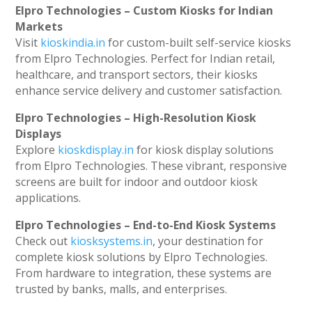
Elpro Technologies – Custom Kiosks for Indian
Markets
Visit
kioskindia.in
for custom-built self-service kiosks
from Elpro Technologies. Perfect for Indian retail,
healthcare, and transport sectors, their kiosks
enhance service delivery and customer satisfaction.
Elpro Technologies – High-Resolution Kiosk
Displays
Explore
kioskdisplay.in
for kiosk display solutions
from Elpro Technologies. These vibrant, responsive
screens are built for indoor and outdoor kiosk
applications.
Elpro Technologies – End-to-End Kiosk Systems
Check out
kiosksystems.in
, your destination for
complete kiosk solutions by Elpro Technologies.
From hardware to integration, these systems are
trusted by banks, malls, and enterprises.