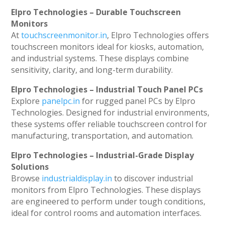
Elpro Technologies – Durable Touchscreen
Monitors
At
touchscreenmonitor.in
, Elpro Technologies offers
touchscreen monitors ideal for kiosks, automation,
and industrial systems. These displays combine
sensitivity, clarity, and long-term durability.
Elpro Technologies – Industrial Touch Panel PCs
Explore
panelpc.in
for rugged panel PCs by Elpro
Technologies. Designed for industrial environments,
these systems offer reliable touchscreen control for
manufacturing, transportation, and automation.
Elpro Technologies – Industrial-Grade Display
Solutions
Browse
industrialdisplay.in
to discover industrial
monitors from Elpro Technologies. These displays
are engineered to perform under tough conditions,
ideal for control rooms and automation interfaces.