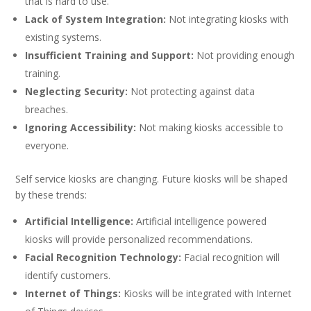
that is hard to use.
Lack of System Integration:
Not integrating kiosks with
existing systems.
Insufficient Training and Support:
Not providing enough
training.
Neglecting Security:
Not protecting against data
breaches.
Ignoring Accessibility:
Not making kiosks accessible to
everyone.
Self service kiosks are changing. Future kiosks will be shaped
by these trends:
Artificial Intelligence:
Artificial intelligence powered
kiosks will provide personalized recommendations.
Facial Recognition Technology:
Facial recognition will
identify customers.
Internet of Things:
Kiosks will be integrated with Internet