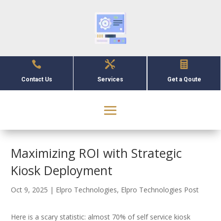



Contact Us
Services
Get a Qoute
Maximizing ROI with Strategic
Kiosk Deployment
Oct 9, 2025
|
Elpro Technologies
,
Elpro Technologies Post
Here is a scary statistic: almost 70% of self service kiosk