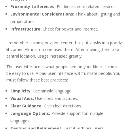
Proximity to Services:
Put kiosks near related services.
Environmental Considerations:
Think about lighting and
temperature.
Infrastructure:
Check for power and internet.
I remember a transportation center that put kiosks in a poorly
lit corner. Almost no one used them. After moving them to a
central location, usage increased greatly.
The user interface is what people see on your kiosk. It must
be easy to use. A bad user interface will frustrate people. You
must follow these best practices:
Simplicity:
Use simple language.
Visual Aids:
Use icons and pictures.
Clear Guidance:
Give clear directions.
Language Options:
Provide support for multiple
languages.
Testing and Refinement:
Test it with real users.