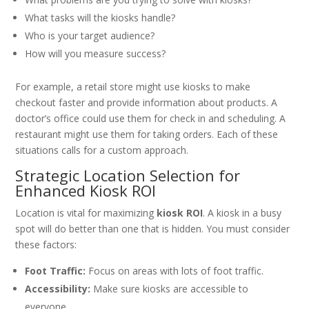
What tasks will the kiosks handle?
Who is your target audience?
How will you measure success?
For example, a retail store might use kiosks to make
checkout faster and provide information about products. A
doctor’s office could use them for check in and scheduling. A
restaurant might use them for taking orders. Each of these
situations calls for a custom approach.
Strategic Location Selection for
Enhanced Kiosk ROI
Location is vital for maximizing
kiosk ROI
. A kiosk in a busy
spot will do better than one that is hidden. You must consider
these factors:
Foot Traffic:
Focus on areas with lots of foot traffic.
Accessibility:
Make sure kiosks are accessible to
everyone.