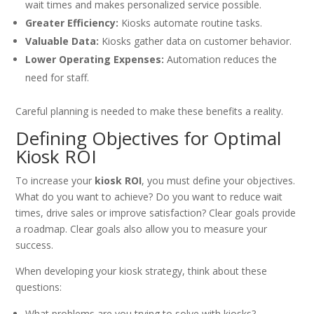
wait times and makes personalized service possible.
Greater Efficiency:
Kiosks automate routine tasks.
Valuable Data:
Kiosks gather data on customer behavior.
Lower Operating Expenses:
Automation reduces the
need for staff.
Careful planning is needed to make these benefits a reality.
Defining Objectives for Optimal
Kiosk ROI
To increase your
kiosk ROI
, you must define your objectives.
What do you want to achieve? Do you want to reduce wait
times, drive sales or improve satisfaction? Clear goals provide
a roadmap. Clear goals also allow you to measure your
success.
When developing your kiosk strategy, think about these
questions:
What problems are you trying to solve with kiosks?