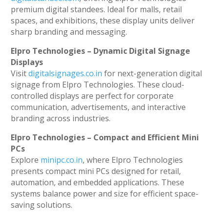
premium digital standees. Ideal for malls, retail
spaces, and exhibitions, these display units deliver
sharp branding and messaging.
Elpro Technologies – Dynamic Digital Signage
Displays
Visit
digitalsignages.co.in
for next-generation digital
signage from Elpro Technologies. These cloud-
controlled displays are perfect for corporate
communication, advertisements, and interactive
branding across industries.
Elpro Technologies – Compact and Efficient Mini
PCs
Explore
minipc.co.in
, where Elpro Technologies
presents compact mini PCs designed for retail,
automation, and embedded applications. These
systems balance power and size for efficient space-
saving solutions.