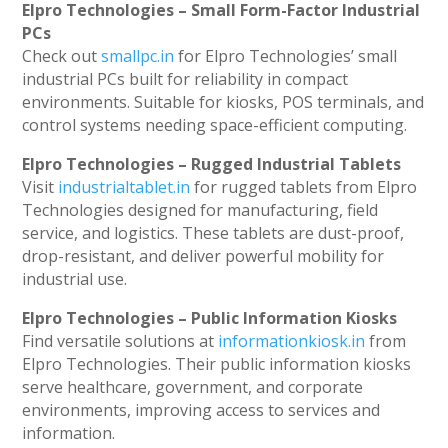
Elpro Technologies – Small Form-Factor Industrial
PCs
Check out
smallpc.in
for Elpro Technologies’ small
industrial PCs built for reliability in compact
environments. Suitable for kiosks, POS terminals, and
control systems needing space-efficient computing.
Elpro Technologies – Rugged Industrial Tablets
Visit
industrialtablet.in
for rugged tablets from Elpro
Technologies designed for manufacturing, field
service, and logistics. These tablets are dust-proof,
drop-resistant, and deliver powerful mobility for
industrial use.
Elpro Technologies – Public Information Kiosks
Find versatile solutions at
informationkiosk.in
from
Elpro Technologies. Their public information kiosks
serve healthcare, government, and corporate
environments, improving access to services and
information.