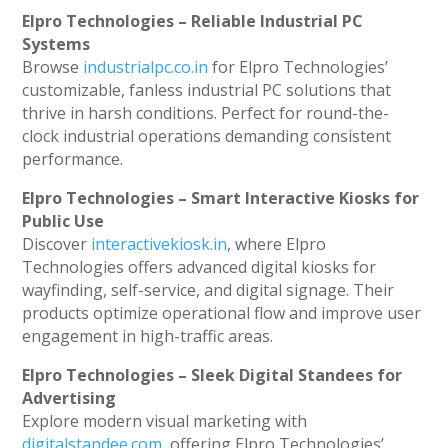
Elpro Technologies – Reliable Industrial PC
Systems
Browse
industrialpc.co.in
for Elpro Technologies’
customizable, fanless industrial PC solutions that
thrive in harsh conditions. Perfect for round-the-
clock industrial operations demanding consistent
performance.
Elpro Technologies – Smart Interactive Kiosks for
Public Use
Discover
interactivekiosk.in
, where Elpro
Technologies offers advanced digital kiosks for
wayfinding, self-service, and digital signage. Their
products optimize operational flow and improve user
engagement in high-traffic areas.
Elpro Technologies – Sleek Digital Standees for
Advertising
Explore modern visual marketing with
digitalstandee.com
, offering Elpro Technologies’