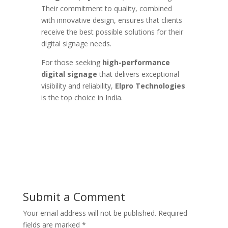
Their commitment to quality, combined
with innovative design, ensures that clients
receive the best possible solutions for their
digital signage needs.
For those seeking
high-performance
digital signage
that delivers exceptional
visibility and reliability,
Elpro Technologies
is the top choice in India.
Submit a Comment
Your email address will not be published.
Required
fields are marked
*