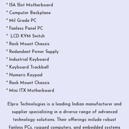
* ISA Slot Motherboard
* Computer Backplane
* Mil Grade PC
* Fanless Panel PC
* LCD KVM Switch
* Rack Mount Chassis
* Redundant Power Supply
* Industrial Keyboard
* Keyboard Trackball
* Numeric Keypad
* Rack Mount Chassis
* Mini ITX Motherboard
Elpro Technologies is a leading Indian manufacturer and
supplier specializing in a diverse range of advanced
technology solutions. Their offerings include robust
fanless PCs, rugged computers, and embedded systems