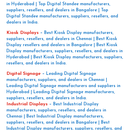
in Hyderabad | Top Digital Standee manufacturers,
suppliers, resellers, and dealers in Bangalore | Top
Digital Standee manufacturers, suppliers, resellers, and
dealers in India.
Kiosk Displays
–
Best Kiosk Display manufacturers,
suppliers, resellers, and dealers in Chennai | Best Kiosk
Display resellers and dealers in Bangalore | Best Kiosk
Display manufacturers, suppliers, resellers, and dealers in
Hyderabad | Best Kiosk Display manufacturers, suppliers,
resellers, and dealers in India.
Digital Signage
–
Leading Digital Signage
manufacturers, suppliers, and dealers in Chennai |
Leading Digital Signage manufacturers and suppliers in
Hyderabad | Leading Digital Signage manufacturers,
suppliers, resellers, and dealers in India.
Industrial Displays
–
Best Industrial Display
manufacturers, suppliers, resellers, and dealers in
Chennai | Best Industrial Display manufacturers,
suppliers, resellers, and dealers in Bangalore | Best
Industrial Display manufacturers, suppliers, resellers, and