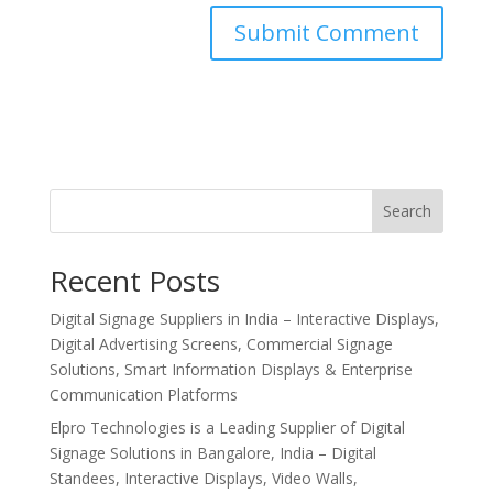
Search
Recent Posts
Digital Signage Suppliers in India – Interactive Displays,
Digital Advertising Screens, Commercial Signage
Solutions, Smart Information Displays & Enterprise
Communication Platforms
Elpro Technologies is a Leading Supplier of Digital
Signage Solutions in Bangalore, India – Digital
Standees, Interactive Displays, Video Walls,