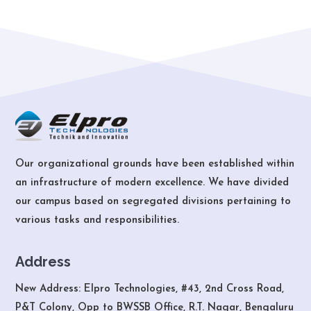
Our organizational grounds have been established within
an infrastructure of modern excellence. We have divided
our campus based on segregated divisions pertaining to
various tasks and responsibilities.
Address
New Address: Elpro Technologies, #43, 2nd Cross Road,
P&T Colony, Opp to BWSSB Office, R.T. Nagar, Bengaluru