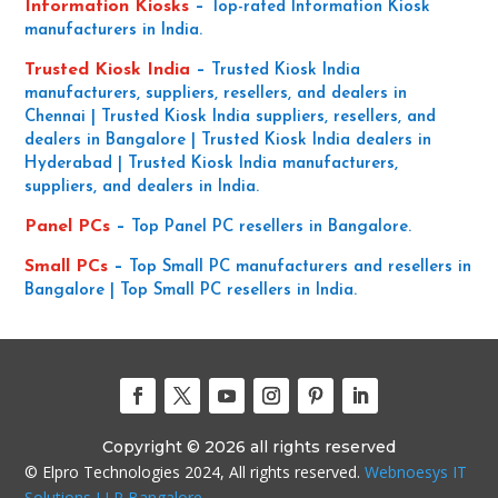
Information Kiosks
–
Top-rated Information Kiosk
manufacturers in India.
Trusted Kiosk India
–
Trusted Kiosk India
manufacturers, suppliers, resellers, and dealers in
Chennai | Trusted Kiosk India suppliers, resellers, and
dealers in Bangalore | Trusted Kiosk India dealers in
Hyderabad | Trusted Kiosk India manufacturers,
suppliers, and dealers in India.
Panel PCs
–
Top Panel PC resellers in Bangalore.
Small PCs
–
Top Small PC manufacturers and resellers in
Bangalore | Top Small PC resellers in India.
Copyright © 2026 all rights reserved
© Elpro Technologies 2024, All rights reserved.
Webnoesys IT
Solutions LLP Bangalore