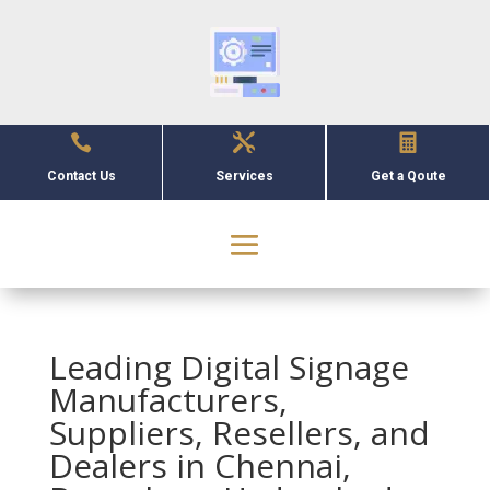



Contact Us
Services
Get a Qoute
Leading Digital Signage
Manufacturers,
Suppliers, Resellers, and
Dealers in Chennai,