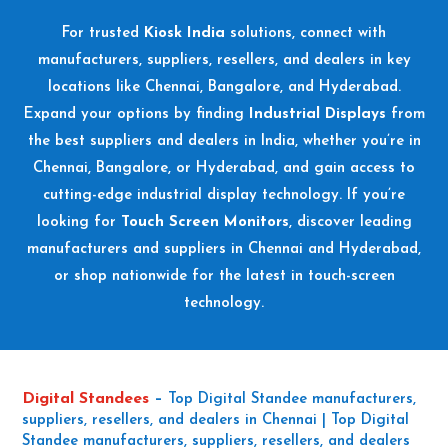
For trusted
Kiosk India
solutions, connect with
manufacturers, suppliers, resellers, and dealers in key
locations like Chennai, Bangalore, and Hyderabad.
Expand your options by finding
Industrial Displays
from
the best suppliers and dealers in India, whether you’re in
Chennai, Bangalore, or Hyderabad, and gain access to
cutting-edge industrial display technology. If you’re
looking for
Touch Screen Monitors
, discover leading
manufacturers and suppliers in Chennai and Hyderabad,
or shop nationwide for the latest in touch-screen
technology.
Digital Standees
–
Top Digital Standee manufacturers,
suppliers, resellers, and dealers in Chennai | Top Digital
Standee manufacturers, suppliers, resellers, and dealers