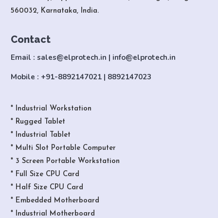
560032, Karnataka, India.
Contact
Email : sales@elprotech.in | info@elprotech.in
Mobile : +91-8892147021 | 8892147023
* Industrial Workstation
* Rugged Tablet
* Industrial Tablet
* Multi Slot Portable Computer
* 3 Screen Portable Workstation
* Full Size CPU Card
* Half Size CPU Card
* Embedded Motherboard
* Industrial Motherboard