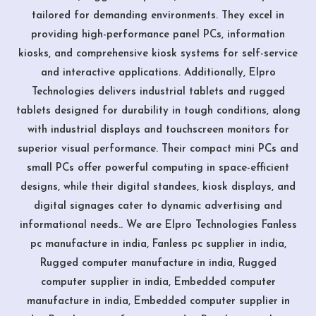
tailored for demanding environments. They excel in
providing high-performance panel PCs, information
kiosks, and comprehensive kiosk systems for self-service
and interactive applications. Additionally, Elpro
Technologies delivers industrial tablets and rugged
tablets designed for durability in tough conditions, along
with industrial displays and touchscreen monitors for
superior visual performance. Their compact mini PCs and
small PCs offer powerful computing in space-efficient
designs, while their digital standees, kiosk displays, and
digital signages cater to dynamic advertising and
informational needs.. We are Elpro Technologies Fanless
pc manufacture in india, Fanless pc supplier in india,
Rugged computer manufacture in india, Rugged
computer supplier in india, Embedded computer
manufacture in india, Embedded computer supplier in