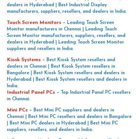
dealers in Hyderabad | Best Industrial Display
manufacturers, suppliers, resellers, and dealers in India.
Touch Screen Monitors
–
Leading Touch Screen
Monitor manufacturers in Chennai | Leading Touch
Screen Monitor manufacturers, suppliers, resellers, and
dealers in Hyderabad | Leading Touch Screen Monitor
suppliers and resellers in India.
Kiosk Systems
–
Best Kiosk System resellers and
dealers in Chennai | Best Kiosk System resellers in
Bangalore | Best Kiosk System resellers and dealers in
Hyderabad | Best Kiosk System resellers and dealers in
India.
Industrial Panel PCs
–
Top Industrial Panel PC resellers
in Chennai.
Mini PCs
–
Best Mini PC suppliers and dealers in
Chennai | Best Mini PC resellers and dealers in Bangalore
| Best Mini PC dealers in Hyderabad | Best Mini PC
suppliers, resellers, and dealers in India.