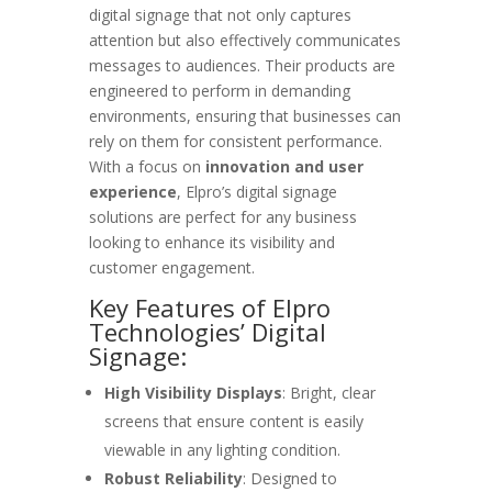
digital signage that not only captures
attention but also effectively communicates
messages to audiences. Their products are
engineered to perform in demanding
environments, ensuring that businesses can
rely on them for consistent performance.
With a focus on
innovation and user
experience
, Elpro’s digital signage
solutions are perfect for any business
looking to enhance its visibility and
customer engagement.
Key Features of Elpro
Technologies’ Digital
Signage:
High Visibility Displays
: Bright, clear
screens that ensure content is easily
viewable in any lighting condition.
Robust Reliability
: Designed to