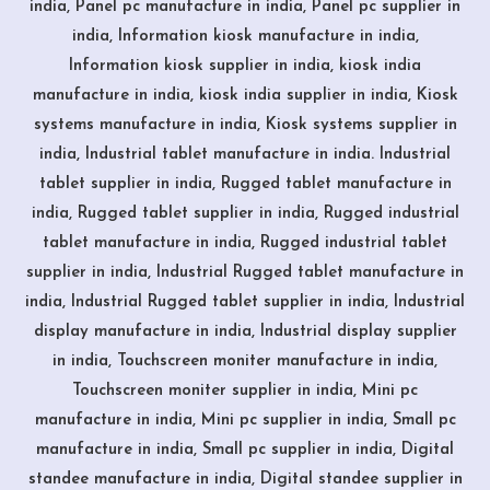
india, Panel pc manufacture in india, Panel pc supplier in
india, Information kiosk manufacture in india,
Information kiosk supplier in india, kiosk india
manufacture in india, kiosk india supplier in india, Kiosk
systems manufacture in india, Kiosk systems supplier in
india, Industrial tablet manufacture in india. Industrial
tablet supplier in india, Rugged tablet manufacture in
india, Rugged tablet supplier in india, Rugged industrial
tablet manufacture in india, Rugged industrial tablet
supplier in india, Industrial Rugged tablet manufacture in
india, Industrial Rugged tablet supplier in india, Industrial
display manufacture in india, Industrial display supplier
in india, Touchscreen moniter manufacture in india,
Touchscreen moniter supplier in india, Mini pc
manufacture in india, Mini pc supplier in india, Small pc
manufacture in india, Small pc supplier in india, Digital
standee manufacture in india, Digital standee supplier in