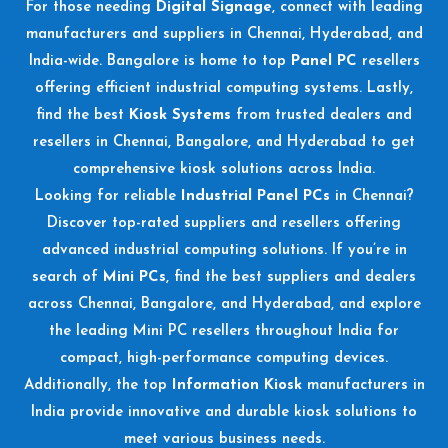
For those needing
Digital Signage
, connect with leading
manufacturers and suppliers in Chennai, Hyderabad, and
India-wide. Bangalore is home to top
Panel PC
resellers
offering efficient industrial computing systems. Lastly,
find the best
Kiosk Systems
from trusted dealers and
resellers in Chennai, Bangalore, and Hyderabad to get
comprehensive kiosk solutions across India.
Looking for reliable
Industrial Panel PCs
in Chennai?
Discover top-rated suppliers and resellers offering
advanced industrial computing solutions. If you’re in
search of
Mini PCs
, find the best suppliers and dealers
across Chennai, Bangalore, and Hyderabad, and explore
the leading Mini PC resellers throughout India for
compact, high-performance computing devices.
Additionally, the top
Information Kiosk
manufacturers in
India provide innovative and durable kiosk solutions to
meet various business needs.