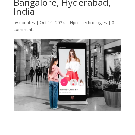
Bangalore, Hyderabad,
India
by
updates
|
Oct 10, 2024
|
Elpro Technologies
|
0
comments