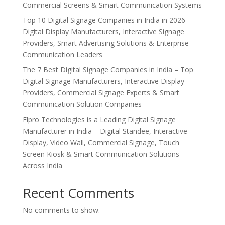
Commercial Screens & Smart Communication Systems
Top 10 Digital Signage Companies in India in 2026 –
Digital Display Manufacturers, Interactive Signage
Providers, Smart Advertising Solutions & Enterprise
Communication Leaders
The 7 Best Digital Signage Companies in India – Top
Digital Signage Manufacturers, Interactive Display
Providers, Commercial Signage Experts & Smart
Communication Solution Companies
Elpro Technologies is a Leading Digital Signage
Manufacturer in India – Digital Standee, Interactive
Display, Video Wall, Commercial Signage, Touch
Screen Kiosk & Smart Communication Solutions
Across India
Recent Comments
No comments to show.