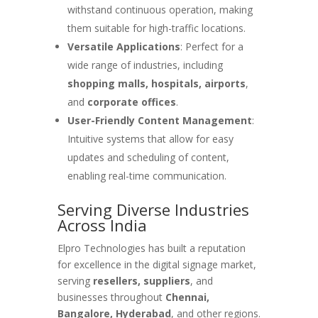
withstand continuous operation, making
them suitable for high-traffic locations.
Versatile Applications
: Perfect for a
wide range of industries, including
shopping malls, hospitals, airports
,
and
corporate offices
.
User-Friendly Content Management
:
Intuitive systems that allow for easy
updates and scheduling of content,
enabling real-time communication.
Serving Diverse Industries
Across India
Elpro Technologies has built a reputation
for excellence in the digital signage market,
serving
resellers, suppliers
, and
businesses throughout
Chennai,
Bangalore, Hyderabad
, and other regions.