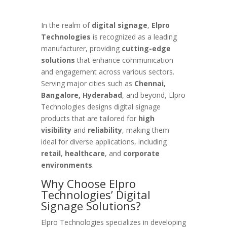
In the realm of
digital signage
,
Elpro
Technologies
is recognized as a leading
manufacturer, providing
cutting-edge
solutions
that enhance communication
and engagement across various sectors.
Serving major cities such as
Chennai,
Bangalore, Hyderabad
, and beyond, Elpro
Technologies designs digital signage
products that are tailored for
high
visibility
and
reliability
, making them
ideal for diverse applications, including
retail
,
healthcare
, and
corporate
environments
.
Why Choose Elpro
Technologies’ Digital
Signage Solutions?
Elpro Technologies specializes in developing