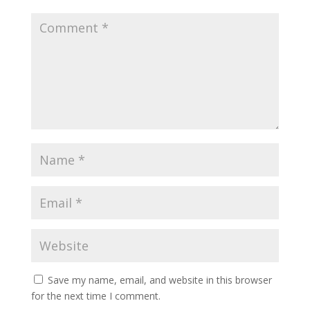
Save my name, email, and website in this browser
for the next time I comment.