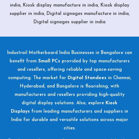
india, Kiosk display manufacture in india, Kiosk display
supplier in india, Digital signages manufacture in india,
Digital signages supplier in india
Industrail
Motherboard
India Businesses in Bangalore can
benefit from
Small PCs
provided by top manufacturers
and resellers, offering reliable and space-saving
computing. The market for
Digital Standees
in Chennai,
Hyderabad, and Bangalore is flourishing, with
manufacturers and resellers providing high-quality
digital display solutions. Also, explore
Kiosk
Displays
from leading manufacturers and suppliers in
India for durable and versatile solutions across major
cities.