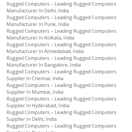
Rugged Computers – Leading Rugged Computers
Manufacturer In Delhi, India
Rugged Computers – Leading Rugged Computers
Manufacturer In Pune, India
Rugged Computers – Leading Rugged Computers
Manufacturer In Kolkata, India
Rugged Computers – Leading Rugged Computers
Manufacturer In Ahmedabad, India
Rugged Computers – Leading Rugged Computers
Manufacturer In Bangalore, India
Rugged Computers – Leading Rugged Computers
Supplier In Chennai, India
Rugged Computers – Leading Rugged Computers
Supplier In Mumbai, India
Rugged Computers – Leading Rugged Computers
Supplier In Hyderabad, India
Rugged Computers – Leading Rugged Computers
Supplier In Delhi, India
Rugged Computers – Leading Rugged Computers