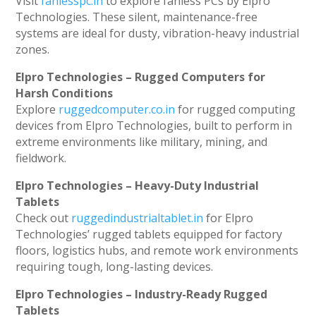
Visit
fanlesspc.in
to explore fanless PCs by Elpro
Technologies. These silent, maintenance-free
systems are ideal for dusty, vibration-heavy industrial
zones.
Elpro Technologies – Rugged Computers for
Harsh Conditions
Explore
ruggedcomputer.co.in
for rugged computing
devices from Elpro Technologies, built to perform in
extreme environments like military, mining, and
fieldwork.
Elpro Technologies – Heavy-Duty Industrial
Tablets
Check out
ruggedindustrialtablet.in
for Elpro
Technologies’ rugged tablets equipped for factory
floors, logistics hubs, and remote work environments
requiring tough, long-lasting devices.
Elpro Technologies – Industry-Ready Rugged
Tablets