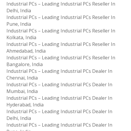
Industrial PCs – Leading Industrial PCs Reseller In
Delhi, India
Industrial PCs – Leading Industrial PCs Reseller In
Pune, India
Industrial PCs – Leading Industrial PCs Reseller In
Kolkata, India
Industrial PCs – Leading Industrial PCs Reseller In
Ahmedabad, India
Industrial PCs – Leading Industrial PCs Reseller In
Bangalore, India
Industrial PCs – Leading Industrial PCs Dealer In
Chennai, India
Industrial PCs – Leading Industrial PCs Dealer In
Mumbai, India
Industrial PCs – Leading Industrial PCs Dealer In
Hyderabad, India
Industrial PCs – Leading Industrial PCs Dealer In
Delhi, India
Industrial PCs – Leading Industrial PCs Dealer In