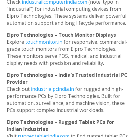
Check
industrailcomputerindia.com
(note: typo in
“industrial”) for industrial computing devices from
Elpro Technologies. These systems deliver powerful
automation support and long lifecycle performance.
Elpro Technologies – Touch Monitor Displays
Explore
touchmonitor.in
for responsive, commercial-
grade touch monitors from Elpro Technologies.
These monitors serve POS, medical, and industrial
display needs with precision and reliability.
Elpro Technologies – India’s Trusted Industrial PC
Provider
Check out
industrialpcindia.in
for rugged and high-
performance PCs by Elpro Technologies. Built for
automation, surveillance, and machine vision, these
PCs support complex industrial workloads.
Elpro Technologies – Rugged Tablet PCs for
Indian Industries
Visit
ruggedtabletindia.com
to find rugged tablet PCs