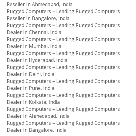
Reseller In Ahmedabad, India
Rugged Computers – Leading Rugged Computers
Reseller In Bangalore, India
Rugged Computers – Leading Rugged Computers
Dealer In Chennai, India
Rugged Computers – Leading Rugged Computers
Dealer In Mumbai, India
Rugged Computers – Leading Rugged Computers
Dealer In Hyderabad, India
Rugged Computers – Leading Rugged Computers
Dealer In Delhi, India
Rugged Computers – Leading Rugged Computers
Dealer In Pune, India
Rugged Computers – Leading Rugged Computers
Dealer In Kolkata, India
Rugged Computers – Leading Rugged Computers
Dealer In Ahmedabad, India
Rugged Computers – Leading Rugged Computers
Dealer In Bangalore, India