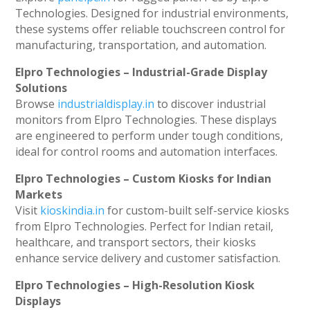
Technologies. Designed for industrial environments,
these systems offer reliable touchscreen control for
manufacturing, transportation, and automation.
Elpro Technologies – Industrial-Grade Display
Solutions
Browse
industrialdisplay.in
to discover industrial
monitors from Elpro Technologies. These displays
are engineered to perform under tough conditions,
ideal for control rooms and automation interfaces.
Elpro Technologies – Custom Kiosks for Indian
Markets
Visit
kioskindia.in
for custom-built self-service kiosks
from Elpro Technologies. Perfect for Indian retail,
healthcare, and transport sectors, their kiosks
enhance service delivery and customer satisfaction.
Elpro Technologies – High-Resolution Kiosk
Displays