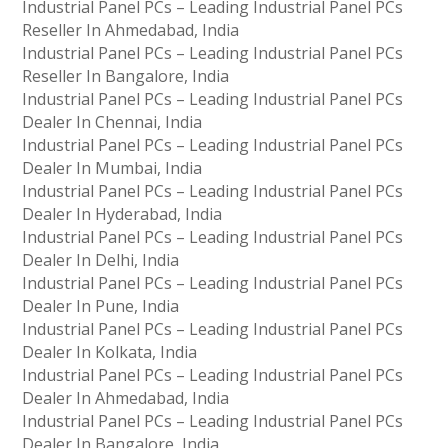
Industrial Panel PCs – Leading Industrial Panel PCs
Reseller In Ahmedabad, India
Industrial Panel PCs – Leading Industrial Panel PCs
Reseller In Bangalore, India
Industrial Panel PCs – Leading Industrial Panel PCs
Dealer In Chennai, India
Industrial Panel PCs – Leading Industrial Panel PCs
Dealer In Mumbai, India
Industrial Panel PCs – Leading Industrial Panel PCs
Dealer In Hyderabad, India
Industrial Panel PCs – Leading Industrial Panel PCs
Dealer In Delhi, India
Industrial Panel PCs – Leading Industrial Panel PCs
Dealer In Pune, India
Industrial Panel PCs – Leading Industrial Panel PCs
Dealer In Kolkata, India
Industrial Panel PCs – Leading Industrial Panel PCs
Dealer In Ahmedabad, India
Industrial Panel PCs – Leading Industrial Panel PCs
Dealer In Bangalore, India