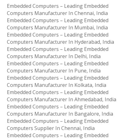
Embedded Computers – Leading Embedded
Computers Manufacturer In Chennai, India
Embedded Computers – Leading Embedded
Computers Manufacturer In Mumbai, India
Embedded Computers – Leading Embedded
Computers Manufacturer In Hyderabad, India
Embedded Computers – Leading Embedded
Computers Manufacturer In Delhi, India
Embedded Computers – Leading Embedded
Computers Manufacturer In Pune, India
Embedded Computers – Leading Embedded
Computers Manufacturer In Kolkata, India
Embedded Computers – Leading Embedded
Computers Manufacturer In Ahmedabad, India
Embedded Computers – Leading Embedded
Computers Manufacturer In Bangalore, India
Embedded Computers – Leading Embedded
Computers Supplier In Chennai, India
Embedded Computers – Leading Embedded