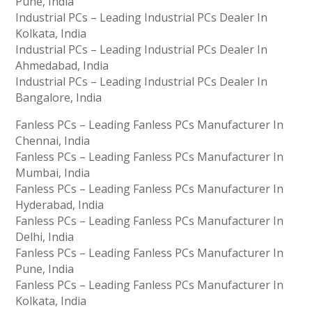
Pune, India
Industrial PCs – Leading Industrial PCs Dealer In
Kolkata, India
Industrial PCs – Leading Industrial PCs Dealer In
Ahmedabad, India
Industrial PCs – Leading Industrial PCs Dealer In
Bangalore, India
Fanless PCs – Leading Fanless PCs Manufacturer In
Chennai, India
Fanless PCs – Leading Fanless PCs Manufacturer In
Mumbai, India
Fanless PCs – Leading Fanless PCs Manufacturer In
Hyderabad, India
Fanless PCs – Leading Fanless PCs Manufacturer In
Delhi, India
Fanless PCs – Leading Fanless PCs Manufacturer In
Pune, India
Fanless PCs – Leading Fanless PCs Manufacturer In
Kolkata, India