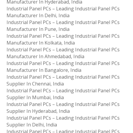
Manufacturer In Hyderabad, India
Industrial Panel PCs – Leading Industrial Panel PCs
Manufacturer In Delhi, India
Industrial Panel PCs – Leading Industrial Panel PCs
Manufacturer In Pune, India
Industrial Panel PCs – Leading Industrial Panel PCs
Manufacturer In Kolkata, India
Industrial Panel PCs – Leading Industrial Panel PCs
Manufacturer In Ahmedabad, India
Industrial Panel PCs – Leading Industrial Panel PCs
Manufacturer In Bangalore, India
Industrial Panel PCs – Leading Industrial Panel PCs
Supplier In Chennai, India
Industrial Panel PCs – Leading Industrial Panel PCs
Supplier In Mumbai, India
Industrial Panel PCs – Leading Industrial Panel PCs
Supplier In Hyderabad, India
Industrial Panel PCs – Leading Industrial Panel PCs
Supplier In Delhi, India
Industrial Panel PCs – Leading Industrial Panel PCs