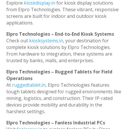
Explore
kioskdisplay.in
for kiosk display solutions
from Elpro Technologies. These vibrant, responsive
screens are built for indoor and outdoor kiosk
applications.
Elpro Technologies – End-to-End Kiosk Systems
Check out
kiosksystems.in
, your destination for
complete kiosk solutions by Elpro Technologies.
From hardware to integration, these systems are
trusted by banks, malls, and enterprises.
Elpro Technologies – Rugged Tablets for Field
Operations
At
ruggedtablet.in
, Elpro Technologies features
tough tablets designed for rugged environments like
mining, logistics, and construction. Their IP-rated
devices provide mobility and durability in the
harshest settings.
Elpro Technologies – Fanless Industrial PCs