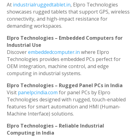
At
industrialruggedtablet.in
, Elpro Technologies
showcases rugged tablets that support GPS, wireless
connectivity, and high-impact resistance for
demanding workspaces.
Elpro Technologies – Embedded Computers for
Industrial Use
Discover
embeddedcomputer.in
where Elpro
Technologies provides embedded PCs perfect for
OEM integration, machine control, and edge
computing in industrial systems.
Elpro Technologies – Rugged Panel PCs in India
Visit
panelpcindia.com
for panel PCs by Elpro
Technologies designed with rugged, touch-enabled
features for smart automation and HMI (Human-
Machine Interface) solutions.
Elpro Technologies – Reliable Industrial
Computing in India