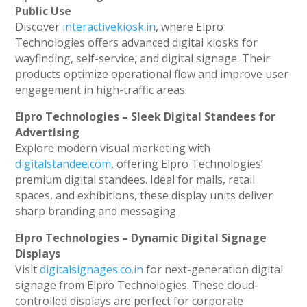
Public Use
Discover
interactivekiosk.in
, where Elpro
Technologies offers advanced digital kiosks for
wayfinding, self-service, and digital signage. Their
products optimize operational flow and improve user
engagement in high-traffic areas.
Elpro Technologies – Sleek Digital Standees for
Advertising
Explore modern visual marketing with
digitalstandee.com
, offering Elpro Technologies’
premium digital standees. Ideal for malls, retail
spaces, and exhibitions, these display units deliver
sharp branding and messaging.
Elpro Technologies – Dynamic Digital Signage
Displays
Visit
digitalsignages.co.in
for next-generation digital
signage from Elpro Technologies. These cloud-
controlled displays are perfect for corporate