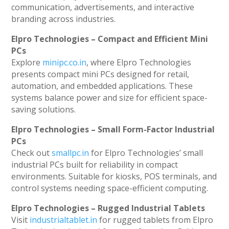
communication, advertisements, and interactive
branding across industries.
Elpro Technologies – Compact and Efficient Mini
PCs
Explore
minipc.co.in
, where Elpro Technologies
presents compact mini PCs designed for retail,
automation, and embedded applications. These
systems balance power and size for efficient space-
saving solutions.
Elpro Technologies – Small Form-Factor Industrial
PCs
Check out
smallpc.in
for Elpro Technologies’ small
industrial PCs built for reliability in compact
environments. Suitable for kiosks, POS terminals, and
control systems needing space-efficient computing.
Elpro Technologies – Rugged Industrial Tablets
Visit
industrialtablet.in
for rugged tablets from Elpro