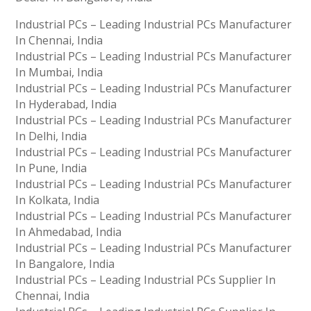
Industrial PCs – Leading Industrial PCs Manufacturer
In Chennai, India
Industrial PCs – Leading Industrial PCs Manufacturer
In Mumbai, India
Industrial PCs – Leading Industrial PCs Manufacturer
In Hyderabad, India
Industrial PCs – Leading Industrial PCs Manufacturer
In Delhi, India
Industrial PCs – Leading Industrial PCs Manufacturer
In Pune, India
Industrial PCs – Leading Industrial PCs Manufacturer
In Kolkata, India
Industrial PCs – Leading Industrial PCs Manufacturer
In Ahmedabad, India
Industrial PCs – Leading Industrial PCs Manufacturer
In Bangalore, India
Industrial PCs – Leading Industrial PCs Supplier In
Chennai, India