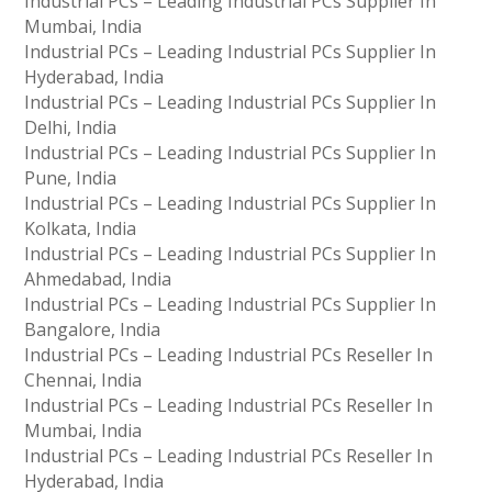
Industrial PCs – Leading Industrial PCs Supplier In
Mumbai, India
Industrial PCs – Leading Industrial PCs Supplier In
Hyderabad, India
Industrial PCs – Leading Industrial PCs Supplier In
Delhi, India
Industrial PCs – Leading Industrial PCs Supplier In
Pune, India
Industrial PCs – Leading Industrial PCs Supplier In
Kolkata, India
Industrial PCs – Leading Industrial PCs Supplier In
Ahmedabad, India
Industrial PCs – Leading Industrial PCs Supplier In
Bangalore, India
Industrial PCs – Leading Industrial PCs Reseller In
Chennai, India
Industrial PCs – Leading Industrial PCs Reseller In
Mumbai, India
Industrial PCs – Leading Industrial PCs Reseller In
Hyderabad, India