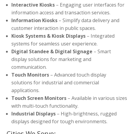
Interactive Kiosks
– Engaging user interfaces for
information access and transaction services.
Information Kiosks
– Simplify data delivery and
customer interaction in public spaces.
Kiosk Systems & Kiosk Displays
– Integrated
systems for seamless user experience.
Digital Standee & Digital Signage
– Smart
display solutions for marketing and
communication.
Touch Monitors
– Advanced touch display
solutions for industrial and commercial
applications.
Touch Screen Monitors
– Available in various sizes
with multi-touch functionality.
Industrial Displays
– High-brightness, rugged
displays designed for tough environments.
Cities We Serve: