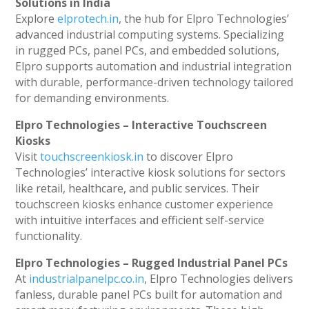
Solutions in India
Explore
elprotech.in
, the hub for Elpro Technologies’
advanced industrial computing systems. Specializing
in rugged PCs, panel PCs, and embedded solutions,
Elpro supports automation and industrial integration
with durable, performance-driven technology tailored
for demanding environments.
Elpro Technologies – Interactive Touchscreen
Kiosks
Visit
touchscreenkiosk.in
to discover Elpro
Technologies’ interactive kiosk solutions for sectors
like retail, healthcare, and public services. Their
touchscreen kiosks enhance customer experience
with intuitive interfaces and efficient self-service
functionality.
Elpro Technologies – Rugged Industrial Panel PCs
At
industrialpanelpc.co.in
, Elpro Technologies delivers
fanless, durable panel PCs built for automation and