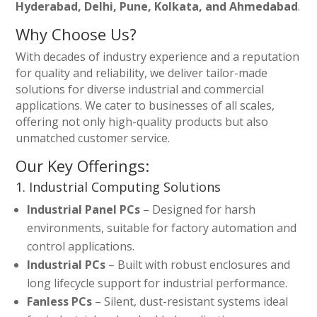
Hyderabad, Delhi, Pune, Kolkata, and Ahmedabad
.
Why Choose Us?
With decades of industry experience and a reputation
for quality and reliability, we deliver tailor-made
solutions for diverse industrial and commercial
applications. We cater to businesses of all scales,
offering not only high-quality products but also
unmatched customer service.
Our Key Offerings:
1. Industrial Computing Solutions
Industrial Panel PCs
– Designed for harsh
environments, suitable for factory automation and
control applications.
Industrial PCs
– Built with robust enclosures and
long lifecycle support for industrial performance.
Fanless PCs
– Silent, dust-resistant systems ideal