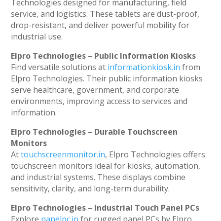
Technologies designed for manufacturing, field
service, and logistics. These tablets are dust-proof,
drop-resistant, and deliver powerful mobility for
industrial use.
Elpro Technologies – Public Information Kiosks
Find versatile solutions at
informationkiosk.in
from
Elpro Technologies. Their public information kiosks
serve healthcare, government, and corporate
environments, improving access to services and
information.
Elpro Technologies – Durable Touchscreen
Monitors
At
touchscreenmonitor.in
, Elpro Technologies offers
touchscreen monitors ideal for kiosks, automation,
and industrial systems. These displays combine
sensitivity, clarity, and long-term durability.
Elpro Technologies – Industrial Touch Panel PCs
Explore
panelpc.in
for rugged panel PCs by Elpro