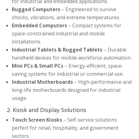
for industrial and embedded applications.
Rugged Computers
– Engineered to survive
shocks, vibrations, and extreme temperatures.
Embedded Computers
– Compact systems for
space-constrained industrial and mobile
installations.
Industrial Tablets & Rugged Tablets
– Durable
handheld devices for mobile workforce automation.
Mini PCs & Small PCs
– Energy-efficient, space-
saving systems for industrial or commercial use.
Industrial Motherboards
– High-performance and
long-life motherboards designed for industrial
usage.
2. Kiosk and Display Solutions
Touch Screen Kiosks
– Self-service solutions
perfect for retail, hospitality, and government
sectors.