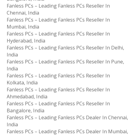
Fanless PCs – Leading Fanless PCs Reseller In
Chennai, India
Fanless PCs – Leading Fanless PCs Reseller In
Mumbai, India
Fanless PCs – Leading Fanless PCs Reseller In
Hyderabad, India
Fanless PCs – Leading Fanless PCs Reseller In Delhi,
India
Fanless PCs – Leading Fanless PCs Reseller In Pune,
India
Fanless PCs – Leading Fanless PCs Reseller In
Kolkata, India
Fanless PCs – Leading Fanless PCs Reseller In
Ahmedabad, India
Fanless PCs – Leading Fanless PCs Reseller In
Bangalore, India
Fanless PCs – Leading Fanless PCs Dealer In Chennai,
India
Fanless PCs – Leading Fanless PCs Dealer In Mumbai,