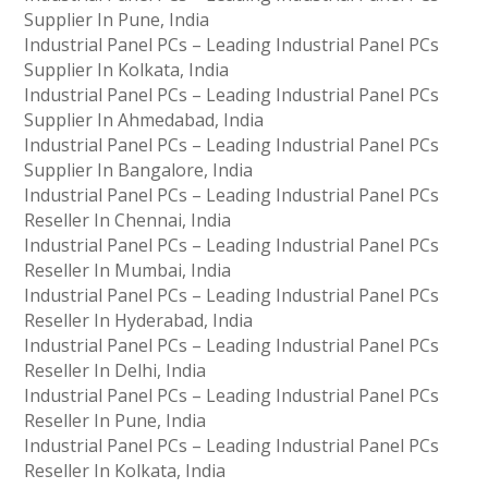
Supplier In Pune, India
Industrial Panel PCs – Leading Industrial Panel PCs
Supplier In Kolkata, India
Industrial Panel PCs – Leading Industrial Panel PCs
Supplier In Ahmedabad, India
Industrial Panel PCs – Leading Industrial Panel PCs
Supplier In Bangalore, India
Industrial Panel PCs – Leading Industrial Panel PCs
Reseller In Chennai, India
Industrial Panel PCs – Leading Industrial Panel PCs
Reseller In Mumbai, India
Industrial Panel PCs – Leading Industrial Panel PCs
Reseller In Hyderabad, India
Industrial Panel PCs – Leading Industrial Panel PCs
Reseller In Delhi, India
Industrial Panel PCs – Leading Industrial Panel PCs
Reseller In Pune, India
Industrial Panel PCs – Leading Industrial Panel PCs
Reseller In Kolkata, India