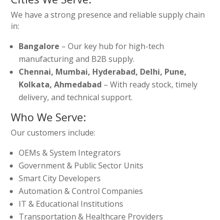
We have a strong presence and reliable supply chain
in:
Bangalore
– Our key hub for high-tech
manufacturing and B2B supply.
Chennai, Mumbai, Hyderabad, Delhi, Pune,
Kolkata, Ahmedabad
– With ready stock, timely
delivery, and technical support.
Who We Serve:
Our customers include:
OEMs & System Integrators
Government & Public Sector Units
Smart City Developers
Automation & Control Companies
IT & Educational Institutions
Transportation & Healthcare Providers