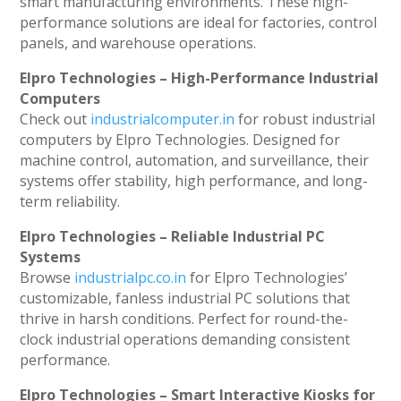
smart manufacturing environments. These high-
performance solutions are ideal for factories, control
panels, and warehouse operations.
Elpro Technologies – High-Performance Industrial
Computers
Check out
industrialcomputer.in
for robust industrial
computers by Elpro Technologies. Designed for
machine control, automation, and surveillance, their
systems offer stability, high performance, and long-
term reliability.
Elpro Technologies – Reliable Industrial PC
Systems
Browse
industrialpc.co.in
for Elpro Technologies’
customizable, fanless industrial PC solutions that
thrive in harsh conditions. Perfect for round-the-
clock industrial operations demanding consistent
performance.
Elpro Technologies – Smart Interactive Kiosks for