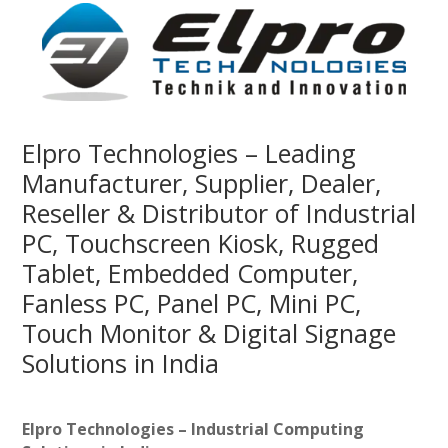
Elpro Technologies – Leading
Manufacturer, Supplier, Dealer,
Reseller & Distributor of Industrial
PC, Touchscreen Kiosk, Rugged
Tablet, Embedded Computer,
Fanless PC, Panel PC, Mini PC,
Touch Monitor & Digital Signage
Solutions in India
Elpro Technologies – Industrial Computing