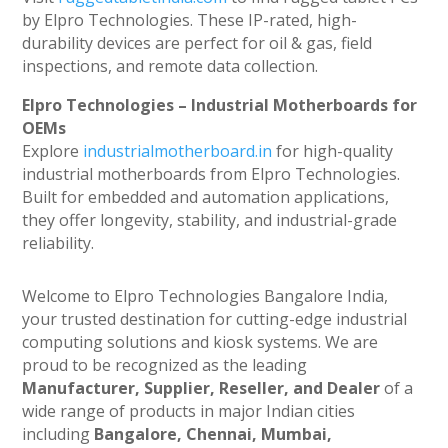
by Elpro Technologies. These IP-rated, high-
durability devices are perfect for oil & gas, field
inspections, and remote data collection.
Elpro Technologies – Industrial Motherboards for
OEMs
Explore
industrialmotherboard.in
for high-quality
industrial motherboards from Elpro Technologies.
Built for embedded and automation applications,
they offer longevity, stability, and industrial-grade
reliability.
Welcome to Elpro Technologies Bangalore India,
your trusted destination for cutting-edge industrial
computing solutions and kiosk systems. We are
proud to be recognized as the leading
Manufacturer, Supplier, Reseller, and Dealer
of a
wide range of products in major Indian cities
including
Bangalore, Chennai, Mumbai,