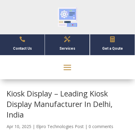



Contact Us
Services
Get a Qoute
Kiosk Display – Leading Kiosk
Display Manufacturer In Delhi,
India
Apr 10, 2025
|
Elpro Technologies Post
|
0 comments