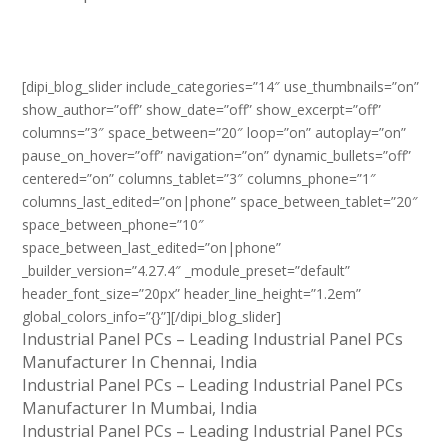
[dipi_blog_slider include_categories=”14″ use_thumbnails=”on”
show_author=”off” show_date=”off” show_excerpt=”off”
columns=”3″ space_between=”20″ loop=”on” autoplay=”on”
pause_on_hover=”off” navigation=”on” dynamic_bullets=”off”
centered=”on” columns_tablet=”3″ columns_phone=”1″
columns_last_edited=”on|phone” space_between_tablet=”20″
space_between_phone=”10″
space_between_last_edited=”on|phone”
_builder_version=”4.27.4″ _module_preset=”default”
header_font_size=”20px” header_line_height=”1.2em”
global_colors_info=”{}”][/dipi_blog_slider]
Industrial Panel PCs – Leading Industrial Panel PCs
Manufacturer In Chennai, India
Industrial Panel PCs – Leading Industrial Panel PCs
Manufacturer In Mumbai, India
Industrial Panel PCs – Leading Industrial Panel PCs