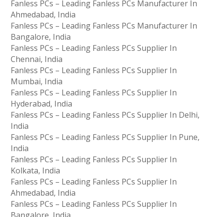
Fanless PCs – Leading Fanless PCs Manufacturer In
Ahmedabad, India
Fanless PCs – Leading Fanless PCs Manufacturer In
Bangalore, India
Fanless PCs – Leading Fanless PCs Supplier In
Chennai, India
Fanless PCs – Leading Fanless PCs Supplier In
Mumbai, India
Fanless PCs – Leading Fanless PCs Supplier In
Hyderabad, India
Fanless PCs – Leading Fanless PCs Supplier In Delhi,
India
Fanless PCs – Leading Fanless PCs Supplier In Pune,
India
Fanless PCs – Leading Fanless PCs Supplier In
Kolkata, India
Fanless PCs – Leading Fanless PCs Supplier In
Ahmedabad, India
Fanless PCs – Leading Fanless PCs Supplier In
Bangalore, India