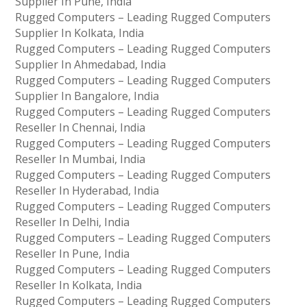
Supplier In Pune, India
Rugged Computers – Leading Rugged Computers
Supplier In Kolkata, India
Rugged Computers – Leading Rugged Computers
Supplier In Ahmedabad, India
Rugged Computers – Leading Rugged Computers
Supplier In Bangalore, India
Rugged Computers – Leading Rugged Computers
Reseller In Chennai, India
Rugged Computers – Leading Rugged Computers
Reseller In Mumbai, India
Rugged Computers – Leading Rugged Computers
Reseller In Hyderabad, India
Rugged Computers – Leading Rugged Computers
Reseller In Delhi, India
Rugged Computers – Leading Rugged Computers
Reseller In Pune, India
Rugged Computers – Leading Rugged Computers
Reseller In Kolkata, India
Rugged Computers – Leading Rugged Computers