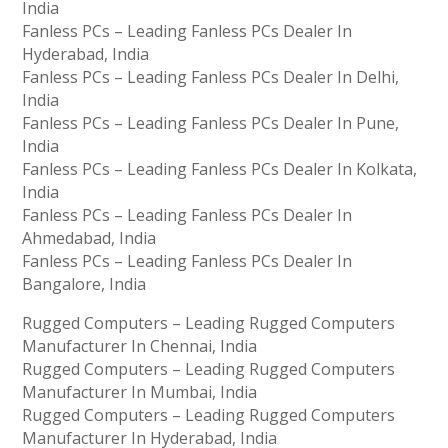
India
Fanless PCs – Leading Fanless PCs Dealer In
Hyderabad, India
Fanless PCs – Leading Fanless PCs Dealer In Delhi,
India
Fanless PCs – Leading Fanless PCs Dealer In Pune,
India
Fanless PCs – Leading Fanless PCs Dealer In Kolkata,
India
Fanless PCs – Leading Fanless PCs Dealer In
Ahmedabad, India
Fanless PCs – Leading Fanless PCs Dealer In
Bangalore, India
Rugged Computers – Leading Rugged Computers
Manufacturer In Chennai, India
Rugged Computers – Leading Rugged Computers
Manufacturer In Mumbai, India
Rugged Computers – Leading Rugged Computers
Manufacturer In Hyderabad, India