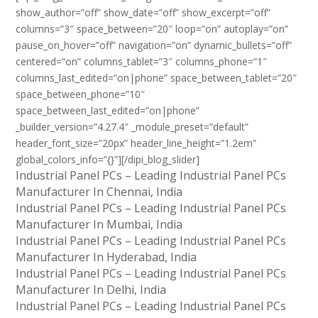
show_author=”off” show_date=”off” show_excerpt=”off”
columns=”3″ space_between=”20″ loop=”on” autoplay=”on”
pause_on_hover=”off” navigation=”on” dynamic_bullets=”off”
centered=”on” columns_tablet=”3″ columns_phone=”1″
columns_last_edited=”on|phone” space_between_tablet=”20″
space_between_phone=”10″
space_between_last_edited=”on|phone”
_builder_version=”4.27.4″ _module_preset=”default”
header_font_size=”20px” header_line_height=”1.2em”
global_colors_info=”{}”][/dipi_blog_slider]
Industrial Panel PCs – Leading Industrial Panel PCs
Manufacturer In Chennai, India
Industrial Panel PCs – Leading Industrial Panel PCs
Manufacturer In Mumbai, India
Industrial Panel PCs – Leading Industrial Panel PCs
Manufacturer In Hyderabad, India
Industrial Panel PCs – Leading Industrial Panel PCs
Manufacturer In Delhi, India
Industrial Panel PCs – Leading Industrial Panel PCs