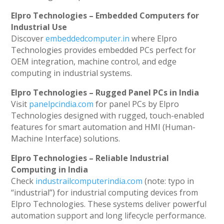
Elpro Technologies – Embedded Computers for
Industrial Use
Discover
embeddedcomputer.in
where Elpro
Technologies provides embedded PCs perfect for
OEM integration, machine control, and edge
computing in industrial systems.
Elpro Technologies – Rugged Panel PCs in India
Visit
panelpcindia.com
for panel PCs by Elpro
Technologies designed with rugged, touch-enabled
features for smart automation and HMI (Human-
Machine Interface) solutions.
Elpro Technologies – Reliable Industrial
Computing in India
Check
industrailcomputerindia.com
(note: typo in
“industrial”) for industrial computing devices from
Elpro Technologies. These systems deliver powerful
automation support and long lifecycle performance.