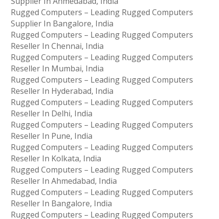
Supplier In Ahmedabad, India
Rugged Computers – Leading Rugged Computers
Supplier In Bangalore, India
Rugged Computers – Leading Rugged Computers
Reseller In Chennai, India
Rugged Computers – Leading Rugged Computers
Reseller In Mumbai, India
Rugged Computers – Leading Rugged Computers
Reseller In Hyderabad, India
Rugged Computers – Leading Rugged Computers
Reseller In Delhi, India
Rugged Computers – Leading Rugged Computers
Reseller In Pune, India
Rugged Computers – Leading Rugged Computers
Reseller In Kolkata, India
Rugged Computers – Leading Rugged Computers
Reseller In Ahmedabad, India
Rugged Computers – Leading Rugged Computers
Reseller In Bangalore, India
Rugged Computers – Leading Rugged Computers