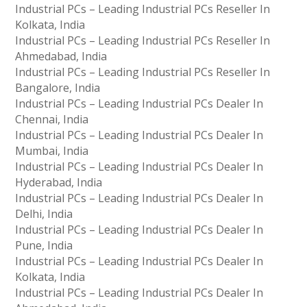
Industrial PCs – Leading Industrial PCs Reseller In
Kolkata, India
Industrial PCs – Leading Industrial PCs Reseller In
Ahmedabad, India
Industrial PCs – Leading Industrial PCs Reseller In
Bangalore, India
Industrial PCs – Leading Industrial PCs Dealer In
Chennai, India
Industrial PCs – Leading Industrial PCs Dealer In
Mumbai, India
Industrial PCs – Leading Industrial PCs Dealer In
Hyderabad, India
Industrial PCs – Leading Industrial PCs Dealer In
Delhi, India
Industrial PCs – Leading Industrial PCs Dealer In
Pune, India
Industrial PCs – Leading Industrial PCs Dealer In
Kolkata, India
Industrial PCs – Leading Industrial PCs Dealer In