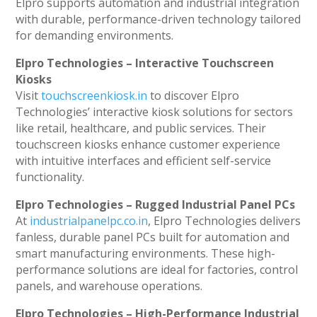
Elpro supports automation and industrial integration
with durable, performance-driven technology tailored
for demanding environments.
Elpro Technologies – Interactive Touchscreen
Kiosks
Visit
touchscreenkiosk.in
to discover Elpro
Technologies’ interactive kiosk solutions for sectors
like retail, healthcare, and public services. Their
touchscreen kiosks enhance customer experience
with intuitive interfaces and efficient self-service
functionality.
Elpro Technologies – Rugged Industrial Panel PCs
At
industrialpanelpc.co.in
, Elpro Technologies delivers
fanless, durable panel PCs built for automation and
smart manufacturing environments. These high-
performance solutions are ideal for factories, control
panels, and warehouse operations.
Elpro Technologies – High-Performance Industrial