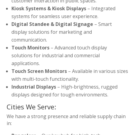
customer interaction in public spaces.
Kiosk Systems & Kiosk Displays
– Integrated
systems for seamless user experience.
Digital Standee & Digital Signage
– Smart
display solutions for marketing and
communication.
Touch Monitors
– Advanced touch display
solutions for industrial and commercial
applications.
Touch Screen Monitors
– Available in various sizes
with multi-touch functionality.
Industrial Displays
– High-brightness, rugged
displays designed for tough environments.
Cities We Serve:
We have a strong presence and reliable supply chain
in: