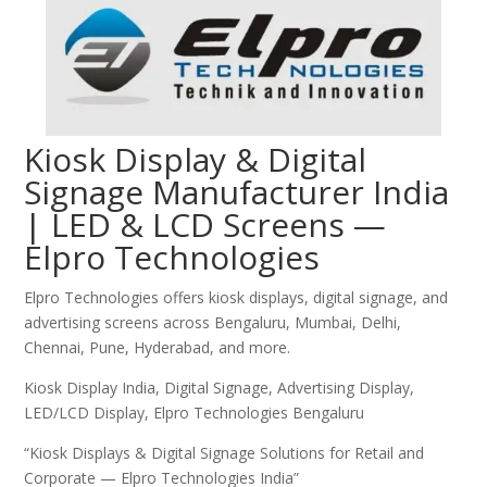
Kiosk Display & Digital
Signage Manufacturer India
| LED & LCD Screens —
Elpro Technologies
Elpro Technologies offers kiosk displays, digital signage, and
advertising screens across Bengaluru, Mumbai, Delhi,
Chennai, Pune, Hyderabad, and more.
Kiosk Display India, Digital Signage, Advertising Display,
LED/LCD Display, Elpro Technologies Bengaluru
“Kiosk Displays & Digital Signage Solutions for Retail and
Corporate — Elpro Technologies India”