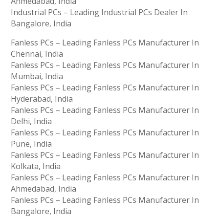
Ahmedabad, India
Industrial PCs – Leading Industrial PCs Dealer In
Bangalore, India
Fanless PCs – Leading Fanless PCs Manufacturer In
Chennai, India
Fanless PCs – Leading Fanless PCs Manufacturer In
Mumbai, India
Fanless PCs – Leading Fanless PCs Manufacturer In
Hyderabad, India
Fanless PCs – Leading Fanless PCs Manufacturer In
Delhi, India
Fanless PCs – Leading Fanless PCs Manufacturer In
Pune, India
Fanless PCs – Leading Fanless PCs Manufacturer In
Kolkata, India
Fanless PCs – Leading Fanless PCs Manufacturer In
Ahmedabad, India
Fanless PCs – Leading Fanless PCs Manufacturer In
Bangalore, India