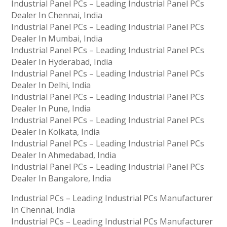
Industrial Panel PCs – Leading Industrial Panel PCs
Dealer In Chennai, India
Industrial Panel PCs – Leading Industrial Panel PCs
Dealer In Mumbai, India
Industrial Panel PCs – Leading Industrial Panel PCs
Dealer In Hyderabad, India
Industrial Panel PCs – Leading Industrial Panel PCs
Dealer In Delhi, India
Industrial Panel PCs – Leading Industrial Panel PCs
Dealer In Pune, India
Industrial Panel PCs – Leading Industrial Panel PCs
Dealer In Kolkata, India
Industrial Panel PCs – Leading Industrial Panel PCs
Dealer In Ahmedabad, India
Industrial Panel PCs – Leading Industrial Panel PCs
Dealer In Bangalore, India
Industrial PCs – Leading Industrial PCs Manufacturer
In Chennai, India
Industrial PCs – Leading Industrial PCs Manufacturer