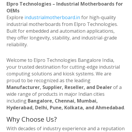
Elpro Technologies – Industrial Motherboards for
OEMs
Explore
industrialmotherboard.in
for high-quality
industrial motherboards from Elpro Technologies.
Built for embedded and automation applications,
they offer longevity, stability, and industrial-grade
reliability.
Welcome to Elpro Technologies Bangalore India,
your trusted destination for cutting-edge industrial
computing solutions and kiosk systems. We are
proud to be recognized as the leading
Manufacturer, Supplier, Reseller, and Dealer
of a
wide range of products in major Indian cities
including
Bangalore, Chennai, Mumbai,
Hyderabad, Delhi, Pune, Kolkata, and Ahmedabad
.
Why Choose Us?
With decades of industry experience and a reputation