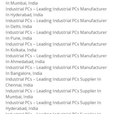
In Mumbai, India
Industrial PCs – Leading Industrial PCs Manufacturer
In Hyderabad, India
Industrial PCs – Leading Industrial PCs Manufacturer
In Delhi, India
Industrial PCs – Leading Industrial PCs Manufacturer
In Pune, India
Industrial PCs – Leading Industrial PCs Manufacturer
In Kolkata, India
Industrial PCs – Leading Industrial PCs Manufacturer
In Ahmedabad, India
Industrial PCs – Leading Industrial PCs Manufacturer
In Bangalore, India
Industrial PCs – Leading Industrial PCs Supplier In
Chennai, India
Industrial PCs – Leading Industrial PCs Supplier In
Mumbai, India
Industrial PCs – Leading Industrial PCs Supplier In
Hyderabad, India