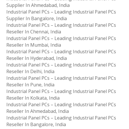
Supplier In Ahmedabad, India
Industrial Panel PCs – Leading Industrial Panel PCs
Supplier In Bangalore, India
Industrial Panel PCs – Leading Industrial Panel PCs
Reseller In Chennai, India
Industrial Panel PCs – Leading Industrial Panel PCs
Reseller In Mumbai, India
Industrial Panel PCs – Leading Industrial Panel PCs
Reseller In Hyderabad, India
Industrial Panel PCs – Leading Industrial Panel PCs
Reseller In Delhi, India
Industrial Panel PCs – Leading Industrial Panel PCs
Reseller In Pune, India
Industrial Panel PCs – Leading Industrial Panel PCs
Reseller In Kolkata, India
Industrial Panel PCs – Leading Industrial Panel PCs
Reseller In Ahmedabad, India
Industrial Panel PCs – Leading Industrial Panel PCs
Reseller In Bangalore, India