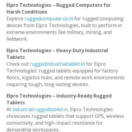
Elpro Technologies – Rugged Computers for
Harsh Conditions
Explore
ruggedcomputer.co.in
for rugged computing
devices from Elpro Technologies, built to perform in
extreme environments like military, mining, and
fieldwork.
Elpro Technologies – Heavy-Duty Industrial
Tablets
Check out
ruggedindustrialtablet.in
for Elpro
Technologies’ rugged tablets equipped for factory
floors, logistics hubs, and remote work environments
requiring tough, long-lasting devices.
Elpro Technologies – Industry-Ready Rugged
Tablets
At
industrialruggedtablet.in
, Elpro Technologies
showcases rugged tablets that support GPS, wireless
connectivity, and high-impact resistance for
demanding workspaces.