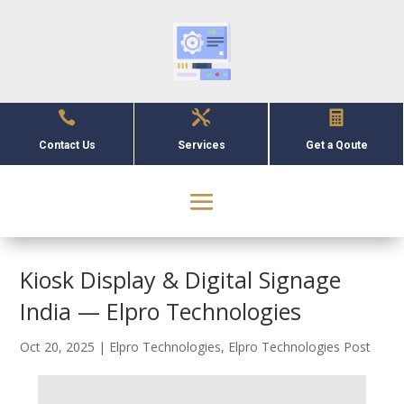



Contact Us
Services
Get a Qoute
Kiosk Display & Digital Signage
India — Elpro Technologies
Oct 20, 2025
|
Elpro Technologies
,
Elpro Technologies Post