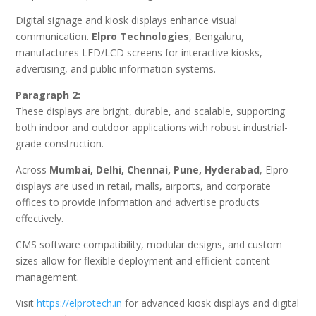
Digital signage and kiosk displays enhance visual
communication.
Elpro Technologies
, Bengaluru,
manufactures LED/LCD screens for interactive kiosks,
advertising, and public information systems.
Paragraph 2:
These displays are bright, durable, and scalable, supporting
both indoor and outdoor applications with robust industrial-
grade construction.
Across
Mumbai, Delhi, Chennai, Pune, Hyderabad
, Elpro
displays are used in retail, malls, airports, and corporate
offices to provide information and advertise products
effectively.
CMS software compatibility, modular designs, and custom
sizes allow for flexible deployment and efficient content
management.
Visit
https://elprotech.in
for advanced kiosk displays and digital