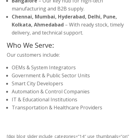
Bangalore
– Our key hub for high-tech
manufacturing and B2B supply.
Chennai, Mumbai, Hyderabad, Delhi, Pune,
Kolkata, Ahmedabad
– With ready stock, timely
delivery, and technical support.
Who We Serve:
Our customers include:
OEMs & System Integrators
Government & Public Sector Units
Smart City Developers
Automation & Control Companies
IT & Educational Institutions
Transportation & Healthcare Providers
[dipi_blog_slider include_categories=”14″ use_thumbnails=”on”