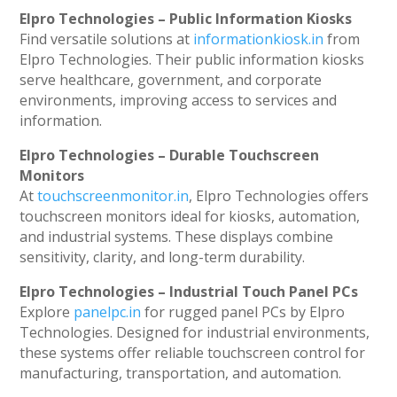
Elpro Technologies – Public Information Kiosks
Find versatile solutions at
informationkiosk.in
from
Elpro Technologies. Their public information kiosks
serve healthcare, government, and corporate
environments, improving access to services and
information.
Elpro Technologies – Durable Touchscreen
Monitors
At
touchscreenmonitor.in
, Elpro Technologies offers
touchscreen monitors ideal for kiosks, automation,
and industrial systems. These displays combine
sensitivity, clarity, and long-term durability.
Elpro Technologies – Industrial Touch Panel PCs
Explore
panelpc.in
for rugged panel PCs by Elpro
Technologies. Designed for industrial environments,
these systems offer reliable touchscreen control for
manufacturing, transportation, and automation.