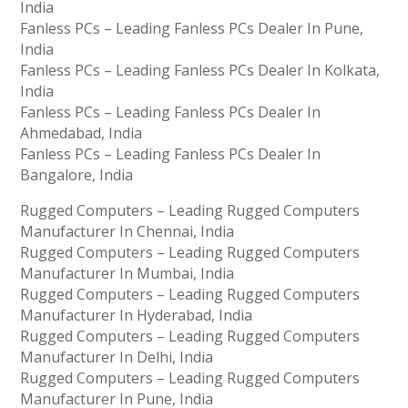
India
Fanless PCs – Leading Fanless PCs Dealer In Pune,
India
Fanless PCs – Leading Fanless PCs Dealer In Kolkata,
India
Fanless PCs – Leading Fanless PCs Dealer In
Ahmedabad, India
Fanless PCs – Leading Fanless PCs Dealer In
Bangalore, India
Rugged Computers – Leading Rugged Computers
Manufacturer In Chennai, India
Rugged Computers – Leading Rugged Computers
Manufacturer In Mumbai, India
Rugged Computers – Leading Rugged Computers
Manufacturer In Hyderabad, India
Rugged Computers – Leading Rugged Computers
Manufacturer In Delhi, India
Rugged Computers – Leading Rugged Computers
Manufacturer In Pune, India