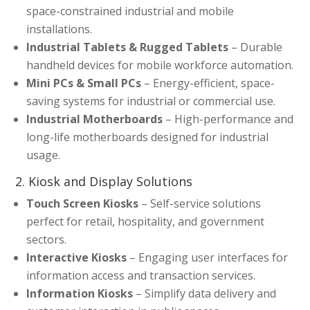
space-constrained industrial and mobile
installations.
Industrial Tablets & Rugged Tablets
– Durable
handheld devices for mobile workforce automation.
Mini PCs & Small PCs
– Energy-efficient, space-
saving systems for industrial or commercial use.
Industrial Motherboards
– High-performance and
long-life motherboards designed for industrial
usage.
2. Kiosk and Display Solutions
Touch Screen Kiosks
– Self-service solutions
perfect for retail, hospitality, and government
sectors.
Interactive Kiosks
– Engaging user interfaces for
information access and transaction services.
Information Kiosks
– Simplify data delivery and