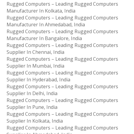
Rugged Computers – Leading Rugged Computers
Manufacturer In Kolkata, India
Rugged Computers – Leading Rugged Computers
Manufacturer In Ahmedabad, India
Rugged Computers – Leading Rugged Computers
Manufacturer In Bangalore, India
Rugged Computers – Leading Rugged Computers
Supplier In Chennai, India
Rugged Computers – Leading Rugged Computers
Supplier In Mumbai, India
Rugged Computers – Leading Rugged Computers
Supplier In Hyderabad, India
Rugged Computers – Leading Rugged Computers
Supplier In Delhi, India
Rugged Computers – Leading Rugged Computers
Supplier In Pune, India
Rugged Computers – Leading Rugged Computers
Supplier In Kolkata, India
Rugged Computers – Leading Rugged Computers