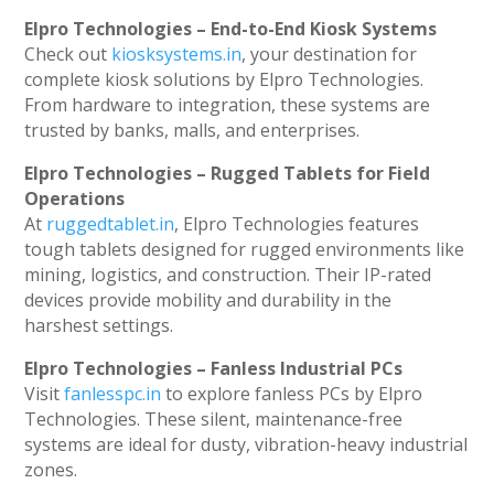
Elpro Technologies – End-to-End Kiosk Systems
Check out
kiosksystems.in
, your destination for
complete kiosk solutions by Elpro Technologies.
From hardware to integration, these systems are
trusted by banks, malls, and enterprises.
Elpro Technologies – Rugged Tablets for Field
Operations
At
ruggedtablet.in
, Elpro Technologies features
tough tablets designed for rugged environments like
mining, logistics, and construction. Their IP-rated
devices provide mobility and durability in the
harshest settings.
Elpro Technologies – Fanless Industrial PCs
Visit
fanlesspc.in
to explore fanless PCs by Elpro
Technologies. These silent, maintenance-free
systems are ideal for dusty, vibration-heavy industrial
zones.