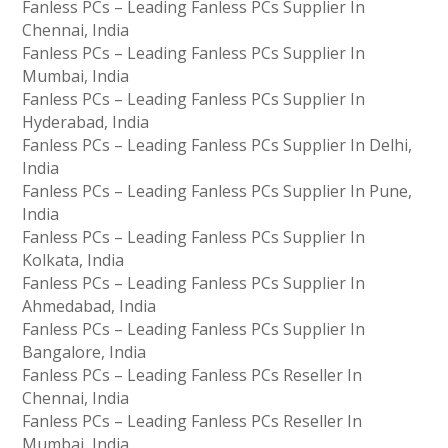
Fanless PCs – Leading Fanless PCs Supplier In
Chennai, India
Fanless PCs – Leading Fanless PCs Supplier In
Mumbai, India
Fanless PCs – Leading Fanless PCs Supplier In
Hyderabad, India
Fanless PCs – Leading Fanless PCs Supplier In Delhi,
India
Fanless PCs – Leading Fanless PCs Supplier In Pune,
India
Fanless PCs – Leading Fanless PCs Supplier In
Kolkata, India
Fanless PCs – Leading Fanless PCs Supplier In
Ahmedabad, India
Fanless PCs – Leading Fanless PCs Supplier In
Bangalore, India
Fanless PCs – Leading Fanless PCs Reseller In
Chennai, India
Fanless PCs – Leading Fanless PCs Reseller In
Mumbai, India