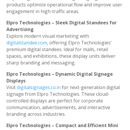
products optimize operational flow and improve user
engagement in high-traffic areas.
Elpro Technologies – Sleek Digital Standees for
Advertising
Explore modern visual marketing with
digitalstandee.com
, offering Elpro Technologies’
premium digital standees. Ideal for malls, retail
spaces, and exhibitions, these display units deliver
sharp branding and messaging.
Elpro Technologies – Dynamic Digital Signage
Displays
Visit
digitalsignages.co.in
for next-generation digital
signage from Elpro Technologies. These cloud-
controlled displays are perfect for corporate
communication, advertisements, and interactive
branding across industries.
Elpro Technologies – Compact and Efficient Mini