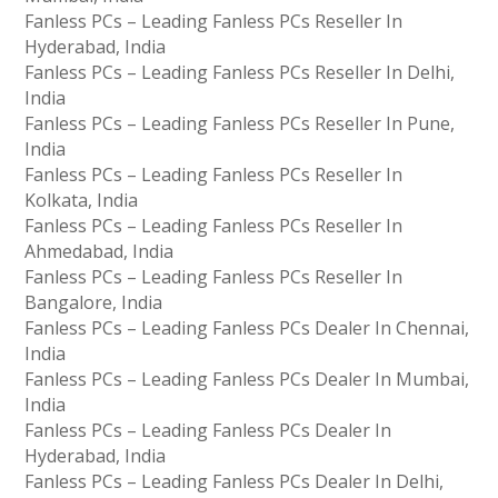
Fanless PCs – Leading Fanless PCs Reseller In
Hyderabad, India
Fanless PCs – Leading Fanless PCs Reseller In Delhi,
India
Fanless PCs – Leading Fanless PCs Reseller In Pune,
India
Fanless PCs – Leading Fanless PCs Reseller In
Kolkata, India
Fanless PCs – Leading Fanless PCs Reseller In
Ahmedabad, India
Fanless PCs – Leading Fanless PCs Reseller In
Bangalore, India
Fanless PCs – Leading Fanless PCs Dealer In Chennai,
India
Fanless PCs – Leading Fanless PCs Dealer In Mumbai,
India
Fanless PCs – Leading Fanless PCs Dealer In
Hyderabad, India
Fanless PCs – Leading Fanless PCs Dealer In Delhi,