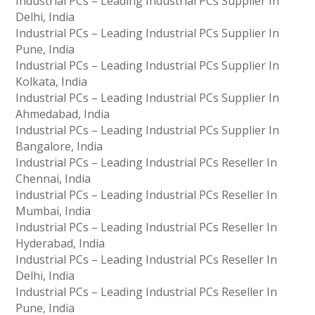
Industrial PCs – Leading Industrial PCs Supplier In
Delhi, India
Industrial PCs – Leading Industrial PCs Supplier In
Pune, India
Industrial PCs – Leading Industrial PCs Supplier In
Kolkata, India
Industrial PCs – Leading Industrial PCs Supplier In
Ahmedabad, India
Industrial PCs – Leading Industrial PCs Supplier In
Bangalore, India
Industrial PCs – Leading Industrial PCs Reseller In
Chennai, India
Industrial PCs – Leading Industrial PCs Reseller In
Mumbai, India
Industrial PCs – Leading Industrial PCs Reseller In
Hyderabad, India
Industrial PCs – Leading Industrial PCs Reseller In
Delhi, India
Industrial PCs – Leading Industrial PCs Reseller In
Pune, India