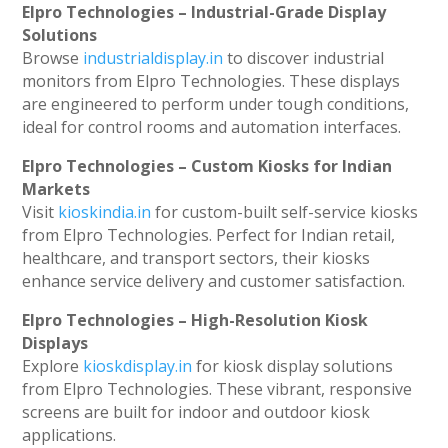
Elpro Technologies – Industrial-Grade Display
Solutions
Browse
industrialdisplay.in
to discover industrial
monitors from Elpro Technologies. These displays
are engineered to perform under tough conditions,
ideal for control rooms and automation interfaces.
Elpro Technologies – Custom Kiosks for Indian
Markets
Visit
kioskindia.in
for custom-built self-service kiosks
from Elpro Technologies. Perfect for Indian retail,
healthcare, and transport sectors, their kiosks
enhance service delivery and customer satisfaction.
Elpro Technologies – High-Resolution Kiosk
Displays
Explore
kioskdisplay.in
for kiosk display solutions
from Elpro Technologies. These vibrant, responsive
screens are built for indoor and outdoor kiosk
applications.