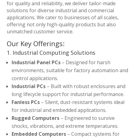
for quality and reliability, we deliver tailor-made
solutions for diverse industrial and commercial
applications. We cater to businesses of all scales,
offering not only high-quality products but also
unmatched customer service.
Our Key Offerings:
1. Industrial Computing Solutions
Industrial Panel PCs
– Designed for harsh
environments, suitable for factory automation and
control applications.
Industrial PCs
– Built with robust enclosures and
long lifecycle support for industrial performance.
Fanless PCs
– Silent, dust-resistant systems ideal
for industrial and embedded applications.
Rugged Computers
– Engineered to survive
shocks, vibrations, and extreme temperatures.
Embedded Computers
– Compact systems for