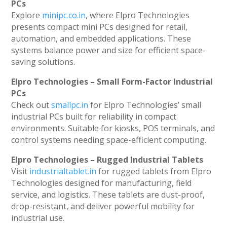
PCs
Explore
minipc.co.in
, where Elpro Technologies
presents compact mini PCs designed for retail,
automation, and embedded applications. These
systems balance power and size for efficient space-
saving solutions.
Elpro Technologies – Small Form-Factor Industrial
PCs
Check out
smallpc.in
for Elpro Technologies’ small
industrial PCs built for reliability in compact
environments. Suitable for kiosks, POS terminals, and
control systems needing space-efficient computing.
Elpro Technologies – Rugged Industrial Tablets
Visit
industrialtablet.in
for rugged tablets from Elpro
Technologies designed for manufacturing, field
service, and logistics. These tablets are dust-proof,
drop-resistant, and deliver powerful mobility for
industrial use.