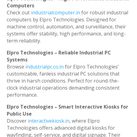
Computers
Check out
industrialcomputer.in
for robust industrial
computers by Elpro Technologies. Designed for
machine control, automation, and surveillance, their
systems offer stability, high performance, and long-
term reliability.
Elpro Technologies – Reliable Industrial PC
Systems
Browse
industrialpc.co.in
for Elpro Technologies’
customizable, fanless industrial PC solutions that
thrive in harsh conditions. Perfect for round-the-
clock industrial operations demanding consistent
performance.
Elpro Technologies – Smart Interactive Kiosks for
Public Use
Discover
interactivekiosk.in
, where Elpro
Technologies offers advanced digital kiosks for
wayfinding, self-service, and digital signage. Their