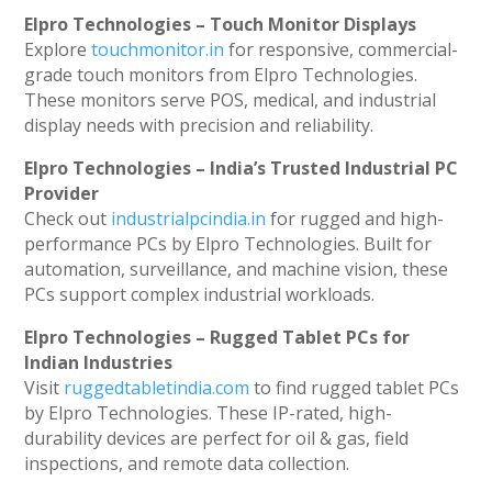
Elpro Technologies – Touch Monitor Displays
Explore
touchmonitor.in
for responsive, commercial-
grade touch monitors from Elpro Technologies.
These monitors serve POS, medical, and industrial
display needs with precision and reliability.
Elpro Technologies – India’s Trusted Industrial PC
Provider
Check out
industrialpcindia.in
for rugged and high-
performance PCs by Elpro Technologies. Built for
automation, surveillance, and machine vision, these
PCs support complex industrial workloads.
Elpro Technologies – Rugged Tablet PCs for
Indian Industries
Visit
ruggedtabletindia.com
to find rugged tablet PCs
by Elpro Technologies. These IP-rated, high-
durability devices are perfect for oil & gas, field
inspections, and remote data collection.