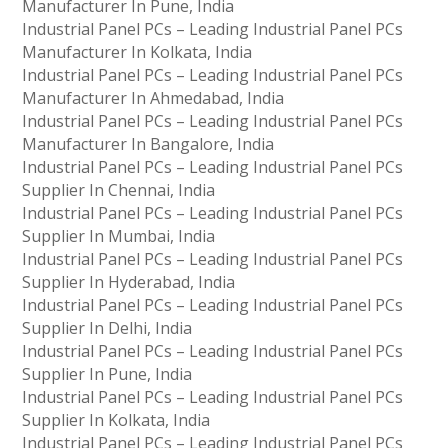
Manufacturer In Pune, India
Industrial Panel PCs – Leading Industrial Panel PCs
Manufacturer In Kolkata, India
Industrial Panel PCs – Leading Industrial Panel PCs
Manufacturer In Ahmedabad, India
Industrial Panel PCs – Leading Industrial Panel PCs
Manufacturer In Bangalore, India
Industrial Panel PCs – Leading Industrial Panel PCs
Supplier In Chennai, India
Industrial Panel PCs – Leading Industrial Panel PCs
Supplier In Mumbai, India
Industrial Panel PCs – Leading Industrial Panel PCs
Supplier In Hyderabad, India
Industrial Panel PCs – Leading Industrial Panel PCs
Supplier In Delhi, India
Industrial Panel PCs – Leading Industrial Panel PCs
Supplier In Pune, India
Industrial Panel PCs – Leading Industrial Panel PCs
Supplier In Kolkata, India
Industrial Panel PCs – Leading Industrial Panel PCs