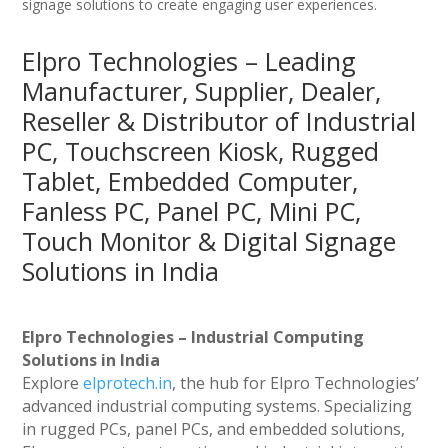
signage solutions to create engaging user experiences.
Elpro Technologies – Leading
Manufacturer, Supplier, Dealer,
Reseller & Distributor of Industrial
PC, Touchscreen Kiosk, Rugged
Tablet, Embedded Computer,
Fanless PC, Panel PC, Mini PC,
Touch Monitor & Digital Signage
Solutions in India
Elpro Technologies – Industrial Computing
Solutions in India
Explore
elprotech.in
, the hub for Elpro Technologies’
advanced industrial computing systems. Specializing
in rugged PCs, panel PCs, and embedded solutions,