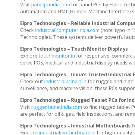
Visit
panelpcindia.com
for panel PCs by Elpro Tech
automation and HMI (Human-Machine Interface) so
Elpro Technologies – Reliable Industrial Comput
Check
industrailcomputerindia.com
(note: typo in “
Technologies. These systems deliver powerful aut
Elpro Technologies – Touch Monitor Displays
Explore
touchmonitor.in
for responsive, commerci
serve POS, medical, and industrial display needs with
Elpro Technologies – India’s Trusted Industrial 
Check out
industrialpcindia.in
for rugged and high-
surveillance, and machine vision, these PCs suppor
Elpro Technologies – Rugged Tablet PCs for Ind
Visit
ruggedtabletindia.com
to find rugged tablet P
are perfect for oil & gas, field inspections, and rem
Elpro Technologies – Industrial Motherboards 
Explore
industrialmotherboard.in
for high-quality 