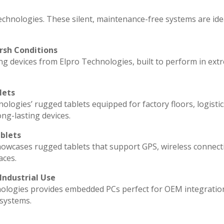
echnologies. These silent, maintenance-free systems are ide
rsh Conditions
g devices from Elpro Technologies, built to perform in ext
lets
ologies’ rugged tablets equipped for factory floors, logisti
ng-lasting devices.
blets
howcases rugged tablets that support GPS, wireless connecti
aces.
Industrial Use
ologies provides embedded PCs perfect for OEM integratio
 systems.