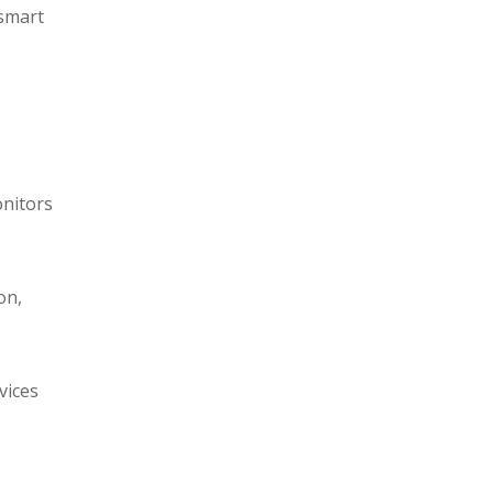
 smart
onitors
on,
vices