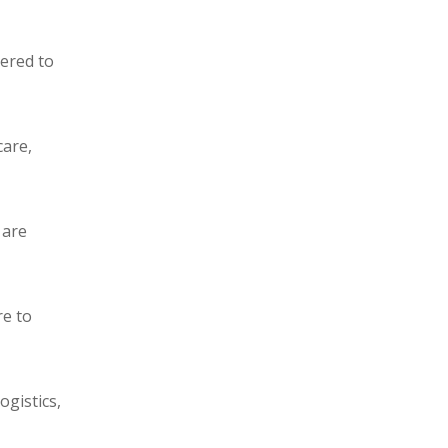
eered to
care,
 are
re to
ogistics,