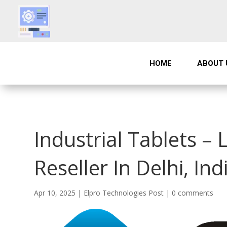
HOME
ABOUT 
Industrial Tablets – 
Reseller In Delhi, Ind
Apr 10, 2025
|
Elpro Technologies Post
|
0 comments