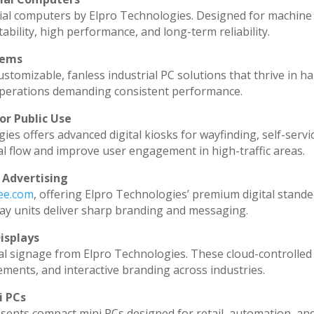
ial computers by Elpro Technologies. Designed for machine 
ability, high performance, and long-term reliability.
tems
stomizable, fanless industrial PC solutions that thrive in h
l operations demanding consistent performance.
or Public Use
ies offers advanced digital kiosks for wayfinding, self-servi
al flow and improve user engagement in high-traffic areas.
 Advertising
dee.com
, offering Elpro Technologies’ premium digital standee
splay units deliver sharp branding and messaging.
isplays
al signage from Elpro Technologies. These cloud-controlled
ments, and interactive branding across industries.
i PCs
sents compact mini PCs designed for retail, automation, an