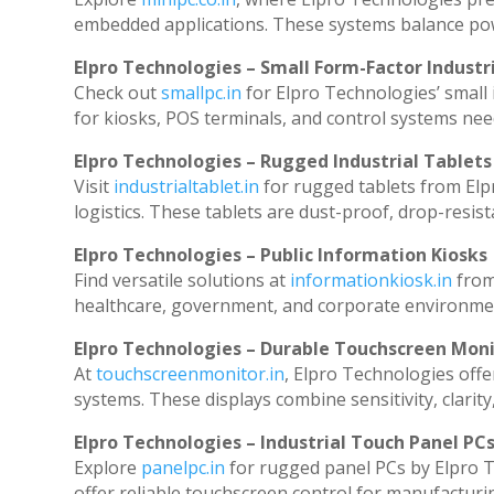
embedded applications. These systems balance powe
Elpro Technologies – Small Form-Factor Industr
Check out
smallpc.in
for Elpro Technologies’ small i
for kiosks, POS terminals, and control systems nee
Elpro Technologies – Rugged Industrial Tablets
Visit
industrialtablet.in
for rugged tablets from Elp
logistics. These tablets are dust-proof, drop-resist
Elpro Technologies – Public Information Kiosks
Find versatile solutions at
informationkiosk.in
from
healthcare, government, and corporate environmen
Elpro Technologies – Durable Touchscreen Mon
At
touchscreenmonitor.in
, Elpro Technologies offe
systems. These displays combine sensitivity, clarity
Elpro Technologies – Industrial Touch Panel PC
Explore
panelpc.in
for rugged panel PCs by Elpro T
offer reliable touchscreen control for manufacturi