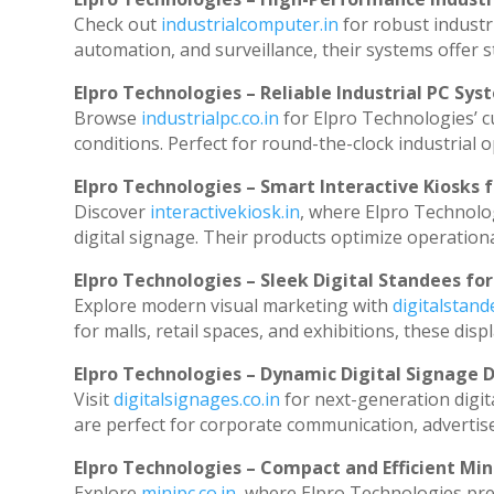
Check out
industrialcomputer.in
for robust industr
automation, and surveillance, their systems offer st
Elpro Technologies – Reliable Industrial PC Sys
Browse
industrialpc.co.in
for Elpro Technologies’ cu
conditions. Perfect for round-the-clock industria
Elpro Technologies – Smart Interactive Kiosks f
Discover
interactivekiosk.in
, where Elpro Technolog
digital signage. Their products optimize operation
Elpro Technologies – Sleek Digital Standees for
Explore modern visual marketing with
digitalstan
for malls, retail spaces, and exhibitions, these di
Elpro Technologies – Dynamic Digital Signage D
Visit
digitalsignages.co.in
for next-generation digit
are perfect for corporate communication, advertise
Elpro Technologies – Compact and Efficient Min
Explore
minipc.co.in
, where Elpro Technologies pre