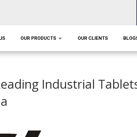
US
OUR PRODUCTS
OUR CLIENTS
BLOG
Leading Industrial Tablet
ia