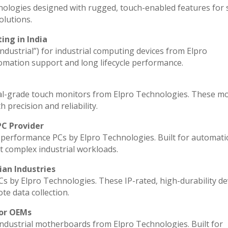
nologies designed with rugged, touch-enabled features for
lutions.
ing in India
industrial”) for industrial computing devices from Elpro
omation support and long lifecycle performance.
al-grade touch monitors from Elpro Technologies. These m
 precision and reliability.
PC Provider
performance PCs by Elpro Technologies. Built for automati
t complex industrial workloads.
ian Industries
Cs by Elpro Technologies. These IP-rated, high-durability de
ote data collection.
for OEMs
industrial motherboards from Elpro Technologies. Built for