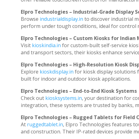
Elpro Technologies – Industrial-Grade Display S
Browse
industrialdisplay.in
to discover industrial 
perform under tough conditions, ideal for control
Elpro Technologies – Custom Kiosks for Indian
Visit
kioskindia.in
for custom-built self-service kios
and transport sectors, their kiosks enhance service
Elpro Technologies – High-Resolution Kiosk Dis
Explore
kioskdisplay.in
for kiosk display solutions
built for indoor and outdoor kiosk applications.
Elpro Technologies – End-to-End Kiosk Systems
Check out
kiosksystems.in
, your destination for c
integration, these systems are trusted by banks, ma
Elpro Technologies – Rugged Tablets for Field 
At
ruggedtablet.in
, Elpro Technologies features to
and construction. Their IP-rated devices provide mob