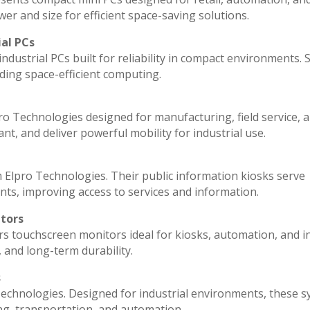
r and size for efficient space-saving solutions.
ial PCs
ndustrial PCs built for reliability in compact environments. 
ding space-efficient computing.
ro Technologies designed for manufacturing, field service, 
ant, and deliver powerful mobility for industrial use.
 Elpro Technologies. Their public information kiosks serve
ts, improving access to services and information.
itors
rs touchscreen monitors ideal for kiosks, automation, and i
, and long-term durability.
s
echnologies. Designed for industrial environments, these 
ng, transportation, and automation.