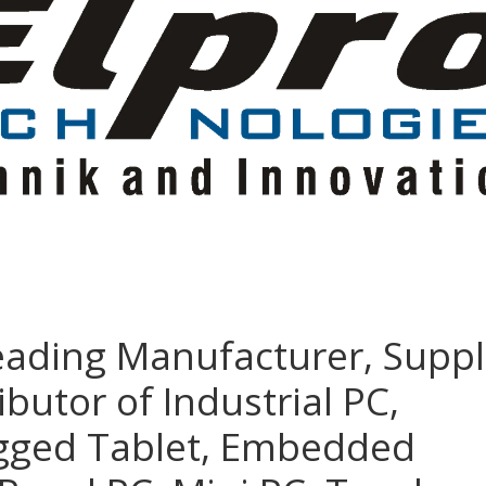
eading Manufacturer, Suppl
ibutor of Industrial PC,
ugged Tablet, Embedded