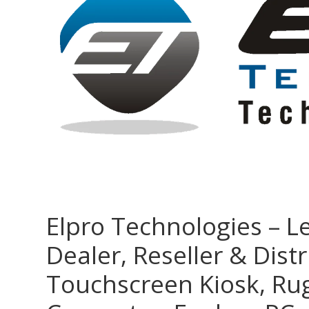
Elpro Technologies – L
Dealer, Reseller & Distr
Touchscreen Kiosk, R