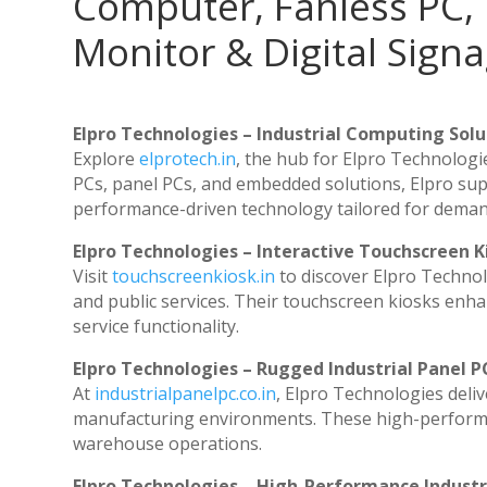
Computer, Fanless PC, 
Monitor & Digital Signa
Elpro Technologies – Industrial Computing Solut
Explore
elprotech.in
, the hub for Elpro Technologi
PCs, panel PCs, and embedded solutions, Elpro sup
performance-driven technology tailored for dema
Elpro Technologies – Interactive Touchscreen K
Visit
touchscreenkiosk.in
to discover Elpro Technolog
and public services. Their touchscreen kiosks enhan
service functionality.
Elpro Technologies – Rugged Industrial Panel P
At
industrialpanelpc.co.in
, Elpro Technologies deli
manufacturing environments. These high-performanc
warehouse operations.
Elpro Technologies – High-Performance Indust