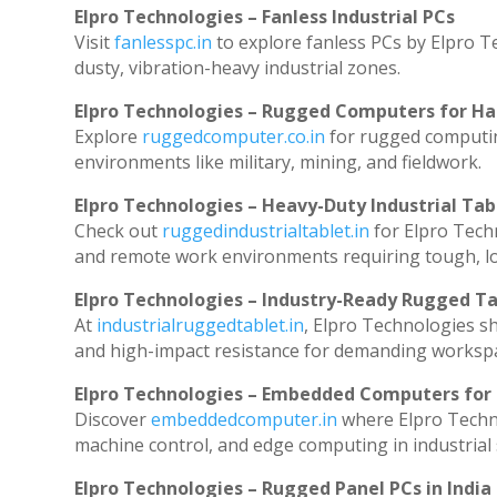
Elpro Technologies – Fanless Industrial PCs
Visit
fanlesspc.in
to explore fanless PCs by Elpro T
dusty, vibration-heavy industrial zones.
Elpro Technologies – Rugged Computers for Ha
Explore
ruggedcomputer.co.in
for rugged computin
environments like military, mining, and fieldwork.
Elpro Technologies – Heavy-Duty Industrial Tab
Check out
ruggedindustrialtablet.in
for Elpro Techn
and remote work environments requiring tough, lo
Elpro Technologies – Industry-Ready Rugged Ta
At
industrialruggedtablet.in
, Elpro Technologies s
and high-impact resistance for demanding worksp
Elpro Technologies – Embedded Computers for 
Discover
embeddedcomputer.in
where Elpro Techn
machine control, and edge computing in industrial
Elpro Technologies – Rugged Panel PCs in India