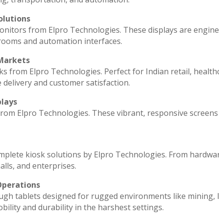
olutions
monitors from Elpro Technologies. These displays are engin
 rooms and automation interfaces.
 Markets
ks from Elpro Technologies. Perfect for Indian retail, health
 delivery and customer satisfaction.
plays
 from Elpro Technologies. These vibrant, responsive screens
omplete kiosk solutions by Elpro Technologies. From hardwa
lls, and enterprises.
Operations
ugh tablets designed for rugged environments like mining, l
ility and durability in the harshest settings.