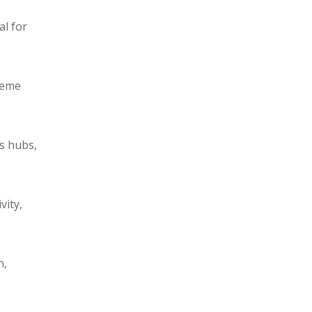
al for
reme
cs hubs,
vity,
n,