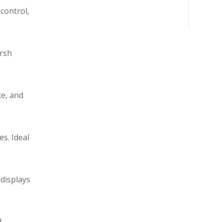
control,
arsh
ce, and
s. Ideal
 displays
d