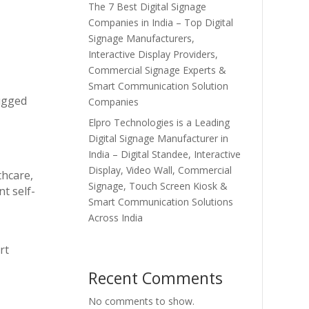
The 7 Best Digital Signage
Companies in India – Top Digital
Signage Manufacturers,
Interactive Display Providers,
Commercial Signage Experts &
Smart Communication Solution
rugged
Companies
Elpro Technologies is a Leading
Digital Signage Manufacturer in
India – Digital Standee, Interactive
Display, Video Wall, Commercial
thcare,
Signage, Touch Screen Kiosk &
t self-
Smart Communication Solutions
Across India
rt
Recent Comments
No comments to show.