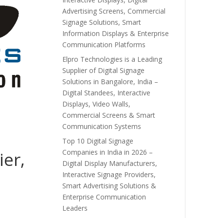
Advertising Screens, Commercial
Signage Solutions, Smart
Information Displays & Enterprise
Communication Platforms
Elpro Technologies is a Leading
Supplier of Digital Signage
Solutions in Bangalore, India –
Digital Standees, Interactive
Displays, Video Walls,
Commercial Screens & Smart
Communication Systems
Top 10 Digital Signage
Companies in India in 2026 –
ier,
Digital Display Manufacturers,
Interactive Signage Providers,
Smart Advertising Solutions &
Enterprise Communication
Leaders