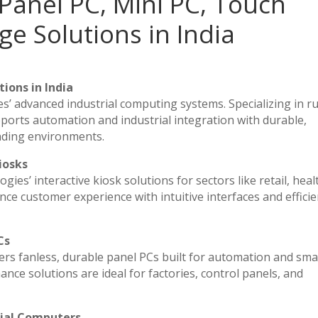
Panel PC, Mini PC, Touch
ge Solutions in India
ions in India
es’ advanced industrial computing systems. Specializing in 
ports automation and industrial integration with durable,
nding environments.
iosks
ies’ interactive kiosk solutions for sectors like retail, heal
ce customer experience with intuitive interfaces and efficien
Cs
vers fanless, durable panel PCs built for automation and sma
e solutions are ideal for factories, control panels, and
rial Computers