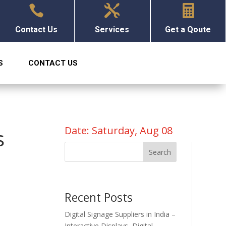



Contact Us
Services
Get a Qoute
S
CONTACT US
Date: Saturday, Aug 08
s
Search
Recent Posts
Digital Signage Suppliers in India –
Interactive Displays, Digital