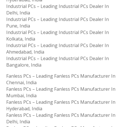
Industrial PCs – Leading Industrial PCs Dealer In
Delhi, India
Industrial PCs – Leading Industrial PCs Dealer In
Pune, India
Industrial PCs – Leading Industrial PCs Dealer In
Kolkata, India
Industrial PCs – Leading Industrial PCs Dealer In
Ahmedabad, India
Industrial PCs – Leading Industrial PCs Dealer In
Bangalore, India
Fanless PCs – Leading Fanless PCs Manufacturer In
Chennai, India
Fanless PCs – Leading Fanless PCs Manufacturer In
Mumbai, India
Fanless PCs – Leading Fanless PCs Manufacturer In
Hyderabad, India
Fanless PCs – Leading Fanless PCs Manufacturer In
Delhi, India