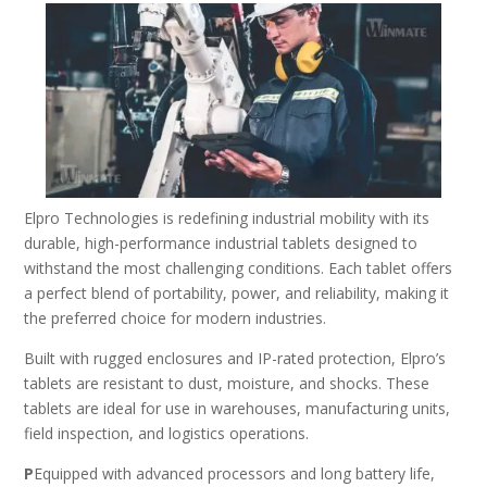
Elpro Technologies is redefining industrial mobility with its
durable, high-performance industrial tablets designed to
withstand the most challenging conditions. Each tablet offers
a perfect blend of portability, power, and reliability, making it
the preferred choice for modern industries.
Built with rugged enclosures and IP-rated protection, Elpro’s
tablets are resistant to dust, moisture, and shocks. These
tablets are ideal for use in warehouses, manufacturing units,
field inspection, and logistics operations.
P
Equipped with advanced processors and long battery life,