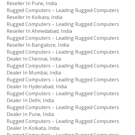
Reseller In Pune, India
Rugged Computers – Leading Rugged Computers
Reseller In Kolkata, India
Rugged Computers – Leading Rugged Computers
Reseller In Ahmedabad, India
Rugged Computers – Leading Rugged Computers
Reseller In Bangalore, India
Rugged Computers – Leading Rugged Computers
Dealer In Chennai, India
Rugged Computers – Leading Rugged Computers
Dealer In Mumbai, India
Rugged Computers – Leading Rugged Computers
Dealer In Hyderabad, India
Rugged Computers – Leading Rugged Computers
Dealer In Delhi, India
Rugged Computers – Leading Rugged Computers
Dealer In Pune, India
Rugged Computers – Leading Rugged Computers
Dealer In Kolkata, India