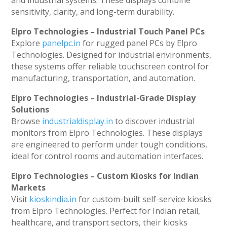
and industrial systems. These displays combine
sensitivity, clarity, and long-term durability.
Elpro Technologies – Industrial Touch Panel PCs
Explore
panelpc.in
for rugged panel PCs by Elpro
Technologies. Designed for industrial environments,
these systems offer reliable touchscreen control for
manufacturing, transportation, and automation.
Elpro Technologies – Industrial-Grade Display
Solutions
Browse
industrialdisplay.in
to discover industrial
monitors from Elpro Technologies. These displays
are engineered to perform under tough conditions,
ideal for control rooms and automation interfaces.
Elpro Technologies – Custom Kiosks for Indian
Markets
Visit
kioskindia.in
for custom-built self-service kiosks
from Elpro Technologies. Perfect for Indian retail,
healthcare, and transport sectors, their kiosks