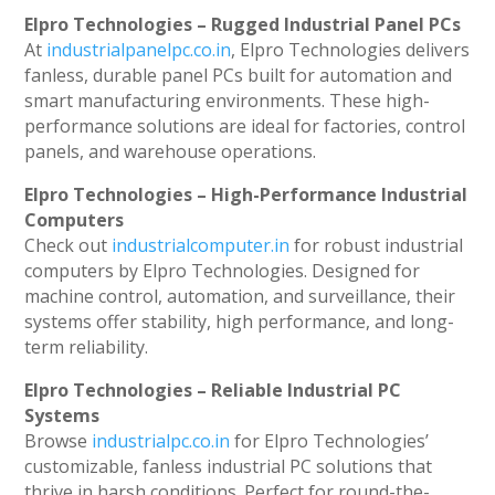
Elpro Technologies – Rugged Industrial Panel PCs
At
industrialpanelpc.co.in
, Elpro Technologies delivers
fanless, durable panel PCs built for automation and
smart manufacturing environments. These high-
performance solutions are ideal for factories, control
panels, and warehouse operations.
Elpro Technologies – High-Performance Industrial
Computers
Check out
industrialcomputer.in
for robust industrial
computers by Elpro Technologies. Designed for
machine control, automation, and surveillance, their
systems offer stability, high performance, and long-
term reliability.
Elpro Technologies – Reliable Industrial PC
Systems
Browse
industrialpc.co.in
for Elpro Technologies’
customizable, fanless industrial PC solutions that
thrive in harsh conditions. Perfect for round-the-