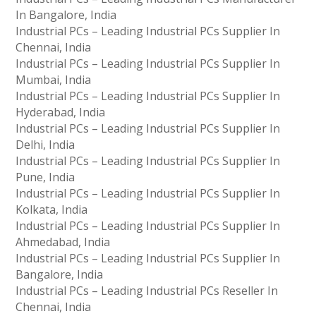
In Bangalore, India
Industrial PCs – Leading Industrial PCs Supplier In
Chennai, India
Industrial PCs – Leading Industrial PCs Supplier In
Mumbai, India
Industrial PCs – Leading Industrial PCs Supplier In
Hyderabad, India
Industrial PCs – Leading Industrial PCs Supplier In
Delhi, India
Industrial PCs – Leading Industrial PCs Supplier In
Pune, India
Industrial PCs – Leading Industrial PCs Supplier In
Kolkata, India
Industrial PCs – Leading Industrial PCs Supplier In
Ahmedabad, India
Industrial PCs – Leading Industrial PCs Supplier In
Bangalore, India
Industrial PCs – Leading Industrial PCs Reseller In
Chennai, India