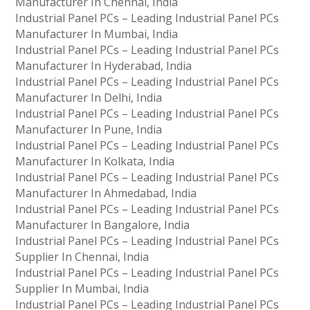
Manufacturer In Chennai, India
Industrial Panel PCs – Leading Industrial Panel PCs
Manufacturer In Mumbai, India
Industrial Panel PCs – Leading Industrial Panel PCs
Manufacturer In Hyderabad, India
Industrial Panel PCs – Leading Industrial Panel PCs
Manufacturer In Delhi, India
Industrial Panel PCs – Leading Industrial Panel PCs
Manufacturer In Pune, India
Industrial Panel PCs – Leading Industrial Panel PCs
Manufacturer In Kolkata, India
Industrial Panel PCs – Leading Industrial Panel PCs
Manufacturer In Ahmedabad, India
Industrial Panel PCs – Leading Industrial Panel PCs
Manufacturer In Bangalore, India
Industrial Panel PCs – Leading Industrial Panel PCs
Supplier In Chennai, India
Industrial Panel PCs – Leading Industrial Panel PCs
Supplier In Mumbai, India
Industrial Panel PCs – Leading Industrial Panel PCs