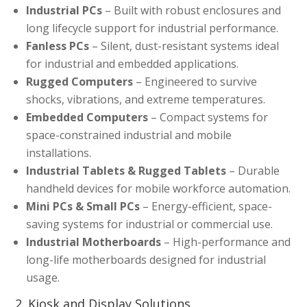
Industrial PCs
– Built with robust enclosures and
long lifecycle support for industrial performance.
Fanless PCs
– Silent, dust-resistant systems ideal
for industrial and embedded applications.
Rugged Computers
– Engineered to survive
shocks, vibrations, and extreme temperatures.
Embedded Computers
– Compact systems for
space-constrained industrial and mobile
installations.
Industrial Tablets & Rugged Tablets
– Durable
handheld devices for mobile workforce automation.
Mini PCs & Small PCs
– Energy-efficient, space-
saving systems for industrial or commercial use.
Industrial Motherboards
– High-performance and
long-life motherboards designed for industrial
usage.
2. Kiosk and Display Solutions