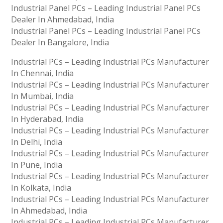
Industrial Panel PCs – Leading Industrial Panel PCs
Dealer In Ahmedabad, India
Industrial Panel PCs – Leading Industrial Panel PCs
Dealer In Bangalore, India
Industrial PCs – Leading Industrial PCs Manufacturer
In Chennai, India
Industrial PCs – Leading Industrial PCs Manufacturer
In Mumbai, India
Industrial PCs – Leading Industrial PCs Manufacturer
In Hyderabad, India
Industrial PCs – Leading Industrial PCs Manufacturer
In Delhi, India
Industrial PCs – Leading Industrial PCs Manufacturer
In Pune, India
Industrial PCs – Leading Industrial PCs Manufacturer
In Kolkata, India
Industrial PCs – Leading Industrial PCs Manufacturer
In Ahmedabad, India
Industrial PCs – Leading Industrial PCs Manufacturer