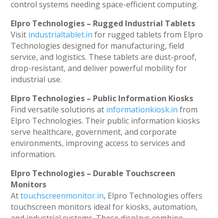
control systems needing space-efficient computing.
Elpro Technologies – Rugged Industrial Tablets
Visit
industrialtablet.in
for rugged tablets from Elpro
Technologies designed for manufacturing, field
service, and logistics. These tablets are dust-proof,
drop-resistant, and deliver powerful mobility for
industrial use.
Elpro Technologies – Public Information Kiosks
Find versatile solutions at
informationkiosk.in
from
Elpro Technologies. Their public information kiosks
serve healthcare, government, and corporate
environments, improving access to services and
information.
Elpro Technologies – Durable Touchscreen
Monitors
At
touchscreenmonitor.in
, Elpro Technologies offers
touchscreen monitors ideal for kiosks, automation,