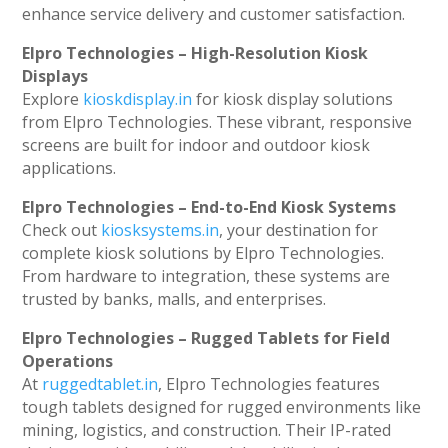
enhance service delivery and customer satisfaction.
Elpro Technologies – High-Resolution Kiosk
Displays
Explore
kioskdisplay.in
for kiosk display solutions
from Elpro Technologies. These vibrant, responsive
screens are built for indoor and outdoor kiosk
applications.
Elpro Technologies – End-to-End Kiosk Systems
Check out
kiosksystems.in
, your destination for
complete kiosk solutions by Elpro Technologies.
From hardware to integration, these systems are
trusted by banks, malls, and enterprises.
Elpro Technologies – Rugged Tablets for Field
Operations
At
ruggedtablet.in
, Elpro Technologies features
tough tablets designed for rugged environments like
mining, logistics, and construction. Their IP-rated