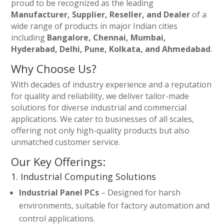
proud to be recognized as the leading
Manufacturer, Supplier, Reseller, and Dealer
of a
wide range of products in major Indian cities
including
Bangalore, Chennai, Mumbai,
Hyderabad, Delhi, Pune, Kolkata, and Ahmedabad
.
Why Choose Us?
With decades of industry experience and a reputation
for quality and reliability, we deliver tailor-made
solutions for diverse industrial and commercial
applications. We cater to businesses of all scales,
offering not only high-quality products but also
unmatched customer service.
Our Key Offerings:
1. Industrial Computing Solutions
Industrial Panel PCs
– Designed for harsh
environments, suitable for factory automation and
control applications.