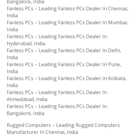
Bangalore, India
Fanless PCs – Leading Fanless PCs Dealer In Chennai,
India
Fanless PCs – Leading Fanless PCs Dealer In Mumbai,
India
Fanless PCs – Leading Fanless PCs Dealer In
Hyderabad, India
Fanless PCs – Leading Fanless PCs Dealer In Delhi,
India
Fanless PCs – Leading Fanless PCs Dealer In Pune,
India
Fanless PCs – Leading Fanless PCs Dealer In Kolkata,
India
Fanless PCs – Leading Fanless PCs Dealer In
Ahmedabad, India
Fanless PCs – Leading Fanless PCs Dealer In
Bangalore, India
Rugged Computers – Leading Rugged Computers
Manufacturer In Chennai, India