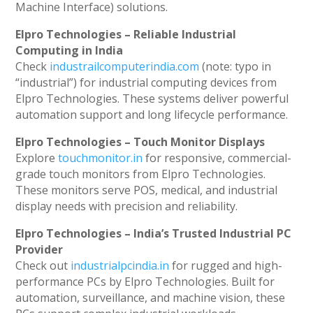
Machine Interface) solutions.
Elpro Technologies – Reliable Industrial
Computing in India
Check
industrailcomputerindia.com
(note: typo in
“industrial”) for industrial computing devices from
Elpro Technologies. These systems deliver powerful
automation support and long lifecycle performance.
Elpro Technologies – Touch Monitor Displays
Explore
touchmonitor.in
for responsive, commercial-
grade touch monitors from Elpro Technologies.
These monitors serve POS, medical, and industrial
display needs with precision and reliability.
Elpro Technologies – India’s Trusted Industrial PC
Provider
Check out
industrialpcindia.in
for rugged and high-
performance PCs by Elpro Technologies. Built for
automation, surveillance, and machine vision, these