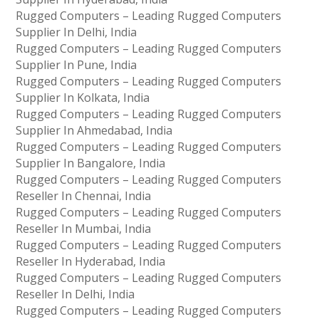
Rugged Computers – Leading Rugged Computers
Supplier In Delhi, India
Rugged Computers – Leading Rugged Computers
Supplier In Pune, India
Rugged Computers – Leading Rugged Computers
Supplier In Kolkata, India
Rugged Computers – Leading Rugged Computers
Supplier In Ahmedabad, India
Rugged Computers – Leading Rugged Computers
Supplier In Bangalore, India
Rugged Computers – Leading Rugged Computers
Reseller In Chennai, India
Rugged Computers – Leading Rugged Computers
Reseller In Mumbai, India
Rugged Computers – Leading Rugged Computers
Reseller In Hyderabad, India
Rugged Computers – Leading Rugged Computers
Reseller In Delhi, India
Rugged Computers – Leading Rugged Computers