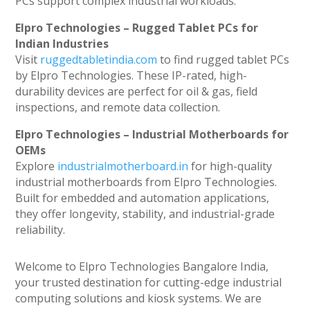
PCs support complex industrial workloads.
Elpro Technologies – Rugged Tablet PCs for
Indian Industries
Visit
ruggedtabletindia.com
to find rugged tablet PCs
by Elpro Technologies. These IP-rated, high-
durability devices are perfect for oil & gas, field
inspections, and remote data collection.
Elpro Technologies – Industrial Motherboards for
OEMs
Explore
industrialmotherboard.in
for high-quality
industrial motherboards from Elpro Technologies.
Built for embedded and automation applications,
they offer longevity, stability, and industrial-grade
reliability.
Welcome to Elpro Technologies Bangalore India,
your trusted destination for cutting-edge industrial
computing solutions and kiosk systems. We are