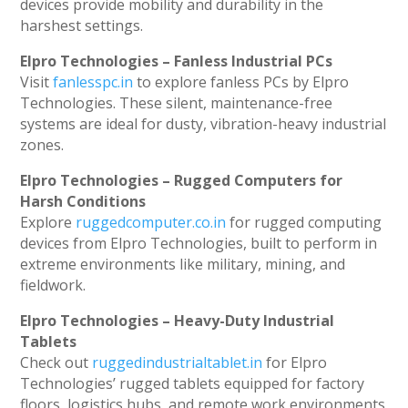
devices provide mobility and durability in the
harshest settings.
Elpro Technologies – Fanless Industrial PCs
Visit
fanlesspc.in
to explore fanless PCs by Elpro
Technologies. These silent, maintenance-free
systems are ideal for dusty, vibration-heavy industrial
zones.
Elpro Technologies – Rugged Computers for
Harsh Conditions
Explore
ruggedcomputer.co.in
for rugged computing
devices from Elpro Technologies, built to perform in
extreme environments like military, mining, and
fieldwork.
Elpro Technologies – Heavy-Duty Industrial
Tablets
Check out
ruggedindustrialtablet.in
for Elpro
Technologies’ rugged tablets equipped for factory
floors, logistics hubs, and remote work environments