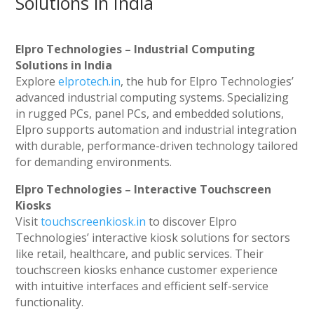
Solutions in India
Elpro Technologies – Industrial Computing
Solutions in India
Explore
elprotech.in
, the hub for Elpro Technologies’
advanced industrial computing systems. Specializing
in rugged PCs, panel PCs, and embedded solutions,
Elpro supports automation and industrial integration
with durable, performance-driven technology tailored
for demanding environments.
Elpro Technologies – Interactive Touchscreen
Kiosks
Visit
touchscreenkiosk.in
to discover Elpro
Technologies’ interactive kiosk solutions for sectors
like retail, healthcare, and public services. Their
touchscreen kiosks enhance customer experience
with intuitive interfaces and efficient self-service
functionality.