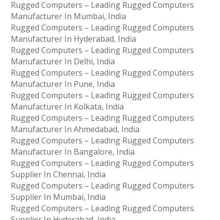
Rugged Computers – Leading Rugged Computers
Manufacturer In Mumbai, India
Rugged Computers – Leading Rugged Computers
Manufacturer In Hyderabad, India
Rugged Computers – Leading Rugged Computers
Manufacturer In Delhi, India
Rugged Computers – Leading Rugged Computers
Manufacturer In Pune, India
Rugged Computers – Leading Rugged Computers
Manufacturer In Kolkata, India
Rugged Computers – Leading Rugged Computers
Manufacturer In Ahmedabad, India
Rugged Computers – Leading Rugged Computers
Manufacturer In Bangalore, India
Rugged Computers – Leading Rugged Computers
Supplier In Chennai, India
Rugged Computers – Leading Rugged Computers
Supplier In Mumbai, India
Rugged Computers – Leading Rugged Computers
Supplier In Hyderabad, India