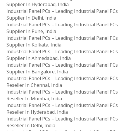
Supplier In Hyderabad, India
Industrial Panel PCs – Leading Industrial Panel PCs
Supplier In Delhi, India
Industrial Panel PCs – Leading Industrial Panel PCs
Supplier In Pune, India
Industrial Panel PCs – Leading Industrial Panel PCs
Supplier In Kolkata, India
Industrial Panel PCs – Leading Industrial Panel PCs
Supplier In Ahmedabad, India
Industrial Panel PCs – Leading Industrial Panel PCs
Supplier In Bangalore, India
Industrial Panel PCs – Leading Industrial Panel PCs
Reseller In Chennai, India
Industrial Panel PCs – Leading Industrial Panel PCs
Reseller In Mumbai, India
Industrial Panel PCs – Leading Industrial Panel PCs
Reseller In Hyderabad, India
Industrial Panel PCs – Leading Industrial Panel PCs
Reseller In Delhi, India