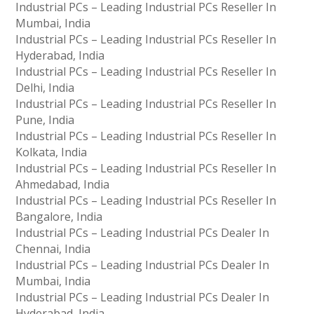
Industrial PCs – Leading Industrial PCs Reseller In
Mumbai, India
Industrial PCs – Leading Industrial PCs Reseller In
Hyderabad, India
Industrial PCs – Leading Industrial PCs Reseller In
Delhi, India
Industrial PCs – Leading Industrial PCs Reseller In
Pune, India
Industrial PCs – Leading Industrial PCs Reseller In
Kolkata, India
Industrial PCs – Leading Industrial PCs Reseller In
Ahmedabad, India
Industrial PCs – Leading Industrial PCs Reseller In
Bangalore, India
Industrial PCs – Leading Industrial PCs Dealer In
Chennai, India
Industrial PCs – Leading Industrial PCs Dealer In
Mumbai, India
Industrial PCs – Leading Industrial PCs Dealer In
Hyderabad, India