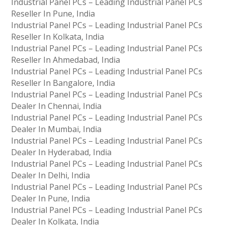
Industrial Panel PCs – Leading Industrial Panel PCs
Reseller In Pune, India
Industrial Panel PCs – Leading Industrial Panel PCs
Reseller In Kolkata, India
Industrial Panel PCs – Leading Industrial Panel PCs
Reseller In Ahmedabad, India
Industrial Panel PCs – Leading Industrial Panel PCs
Reseller In Bangalore, India
Industrial Panel PCs – Leading Industrial Panel PCs
Dealer In Chennai, India
Industrial Panel PCs – Leading Industrial Panel PCs
Dealer In Mumbai, India
Industrial Panel PCs – Leading Industrial Panel PCs
Dealer In Hyderabad, India
Industrial Panel PCs – Leading Industrial Panel PCs
Dealer In Delhi, India
Industrial Panel PCs – Leading Industrial Panel PCs
Dealer In Pune, India
Industrial Panel PCs – Leading Industrial Panel PCs
Dealer In Kolkata, India