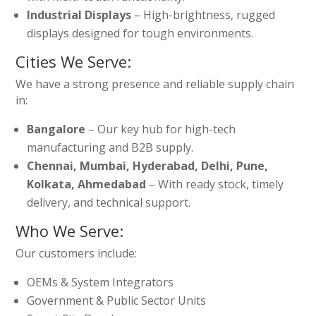
Industrial Displays
– High-brightness, rugged
displays designed for tough environments.
Cities We Serve:
We have a strong presence and reliable supply chain
in:
Bangalore
– Our key hub for high-tech
manufacturing and B2B supply.
Chennai, Mumbai, Hyderabad, Delhi, Pune,
Kolkata, Ahmedabad
– With ready stock, timely
delivery, and technical support.
Who We Serve:
Our customers include:
OEMs & System Integrators
Government & Public Sector Units