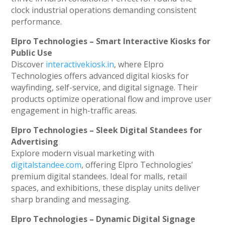
clock industrial operations demanding consistent
performance.
Elpro Technologies – Smart Interactive Kiosks for
Public Use
Discover
interactivekiosk.in
, where Elpro
Technologies offers advanced digital kiosks for
wayfinding, self-service, and digital signage. Their
products optimize operational flow and improve user
engagement in high-traffic areas.
Elpro Technologies – Sleek Digital Standees for
Advertising
Explore modern visual marketing with
digitalstandee.com
, offering Elpro Technologies’
premium digital standees. Ideal for malls, retail
spaces, and exhibitions, these display units deliver
sharp branding and messaging.
Elpro Technologies – Dynamic Digital Signage