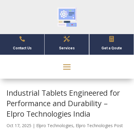



Contact Us
Services
Get a Qoute
Industrial Tablets Engineered for
Performance and Durability –
Elpro Technologies India
Oct 17, 2025
|
Elpro Technologies
,
Elpro Technologies Post