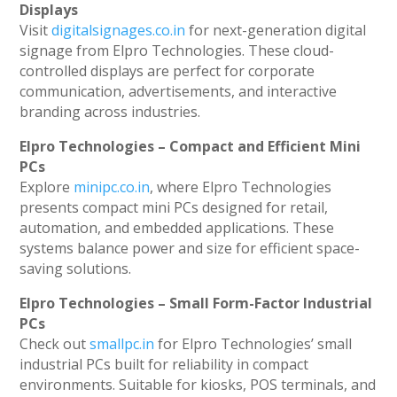
Displays
Visit
digitalsignages.co.in
for next-generation digital
signage from Elpro Technologies. These cloud-
controlled displays are perfect for corporate
communication, advertisements, and interactive
branding across industries.
Elpro Technologies – Compact and Efficient Mini
PCs
Explore
minipc.co.in
, where Elpro Technologies
presents compact mini PCs designed for retail,
automation, and embedded applications. These
systems balance power and size for efficient space-
saving solutions.
Elpro Technologies – Small Form-Factor Industrial
PCs
Check out
smallpc.in
for Elpro Technologies’ small
industrial PCs built for reliability in compact
environments. Suitable for kiosks, POS terminals, and