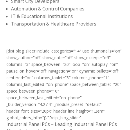
Smart City Developers
Automation & Control Companies
IT & Educational Institutions
Transportation & Healthcare Providers
[dipi_blog_slider include_categories=”14″ use_thumbnails=”on”
show_author=”off” show_date=”off” show_excerpt=”off”
columns=”3″ space_between=”20″ loop=”on” autoplay=”on”
pause_on_hover=”off” navigation=”on” dynamic_bullets=”off”
centered=”on” columns_tablet=”3″ columns_phone=”1″
columns_last_edited=”on|phone” space_between_tablet=”20″
space_between_phone=”10″
space_between_last_edited=”on|phone”
_builder_version=”4.27.4″ _module_preset=”default”
header_font_size=”20px” header_line_height=”1.2em”
global_colors_info=”{}”][/dipi_blog_slider]
Industrial Panel PCs – Leading Industrial Panel PCs