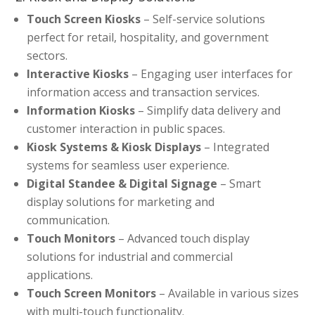
Touch Screen Kiosks
– Self-service solutions
perfect for retail, hospitality, and government
sectors.
Interactive Kiosks
– Engaging user interfaces for
information access and transaction services.
Information Kiosks
– Simplify data delivery and
customer interaction in public spaces.
Kiosk Systems & Kiosk Displays
– Integrated
systems for seamless user experience.
Digital Standee & Digital Signage
– Smart
display solutions for marketing and
communication.
Touch Monitors
– Advanced touch display
solutions for industrial and commercial
applications.
Touch Screen Monitors
– Available in various sizes
with multi-touch functionality.