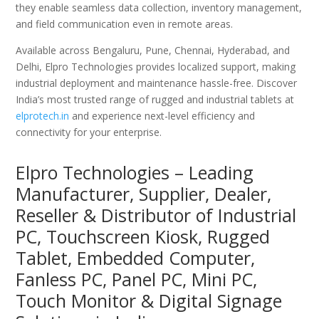
they enable seamless data collection, inventory management,
and field communication even in remote areas.
Available across Bengaluru, Pune, Chennai, Hyderabad, and
Delhi, Elpro Technologies provides localized support, making
industrial deployment and maintenance hassle-free. Discover
India’s most trusted range of rugged and industrial tablets at
elprotech.in
and experience next-level efficiency and
connectivity for your enterprise.
Elpro Technologies – Leading
Manufacturer, Supplier, Dealer,
Reseller & Distributor of Industrial
PC, Touchscreen Kiosk, Rugged
Tablet, Embedded Computer,
Fanless PC, Panel PC, Mini PC,
Touch Monitor & Digital Signage