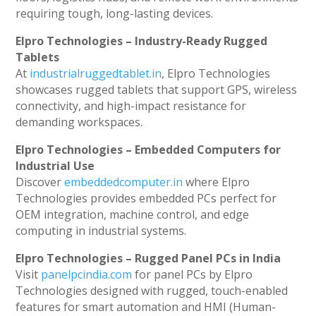
requiring tough, long-lasting devices.
Elpro Technologies – Industry-Ready Rugged
Tablets
At
industrialruggedtablet.in
, Elpro Technologies
showcases rugged tablets that support GPS, wireless
connectivity, and high-impact resistance for
demanding workspaces.
Elpro Technologies – Embedded Computers for
Industrial Use
Discover
embeddedcomputer.in
where Elpro
Technologies provides embedded PCs perfect for
OEM integration, machine control, and edge
computing in industrial systems.
Elpro Technologies – Rugged Panel PCs in India
Visit
panelpcindia.com
for panel PCs by Elpro
Technologies designed with rugged, touch-enabled
features for smart automation and HMI (Human-