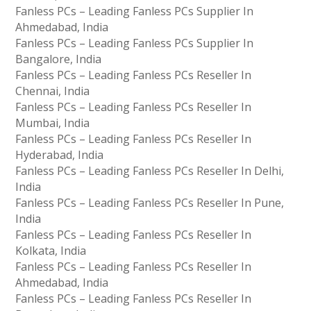
Fanless PCs – Leading Fanless PCs Supplier In
Ahmedabad, India
Fanless PCs – Leading Fanless PCs Supplier In
Bangalore, India
Fanless PCs – Leading Fanless PCs Reseller In
Chennai, India
Fanless PCs – Leading Fanless PCs Reseller In
Mumbai, India
Fanless PCs – Leading Fanless PCs Reseller In
Hyderabad, India
Fanless PCs – Leading Fanless PCs Reseller In Delhi,
India
Fanless PCs – Leading Fanless PCs Reseller In Pune,
India
Fanless PCs – Leading Fanless PCs Reseller In
Kolkata, India
Fanless PCs – Leading Fanless PCs Reseller In
Ahmedabad, India
Fanless PCs – Leading Fanless PCs Reseller In