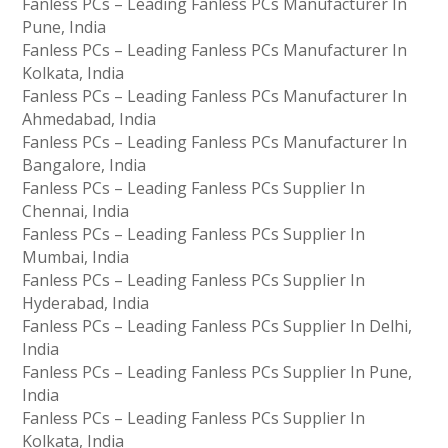
Fanless PCs – Leading Fanless PCs Manufacturer In
Pune, India
Fanless PCs – Leading Fanless PCs Manufacturer In
Kolkata, India
Fanless PCs – Leading Fanless PCs Manufacturer In
Ahmedabad, India
Fanless PCs – Leading Fanless PCs Manufacturer In
Bangalore, India
Fanless PCs – Leading Fanless PCs Supplier In
Chennai, India
Fanless PCs – Leading Fanless PCs Supplier In
Mumbai, India
Fanless PCs – Leading Fanless PCs Supplier In
Hyderabad, India
Fanless PCs – Leading Fanless PCs Supplier In Delhi,
India
Fanless PCs – Leading Fanless PCs Supplier In Pune,
India
Fanless PCs – Leading Fanless PCs Supplier In
Kolkata, India