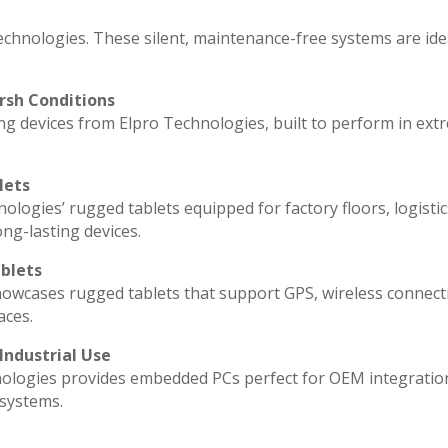
echnologies. These silent, maintenance-free systems are ide
rsh Conditions
g devices from Elpro Technologies, built to perform in ext
lets
ologies’ rugged tablets equipped for factory floors, logisti
ng-lasting devices.
blets
howcases rugged tablets that support GPS, wireless connecti
aces.
Industrial Use
ologies provides embedded PCs perfect for OEM integratio
 systems.