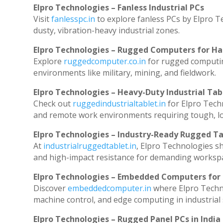
Elpro Technologies – Fanless Industrial PCs
Visit
fanlesspc.in
to explore fanless PCs by Elpro T
dusty, vibration-heavy industrial zones.
Elpro Technologies – Rugged Computers for Ha
Explore
ruggedcomputer.co.in
for rugged computin
environments like military, mining, and fieldwork.
Elpro Technologies – Heavy-Duty Industrial Tab
Check out
ruggedindustrialtablet.in
for Elpro Techn
and remote work environments requiring tough, lo
Elpro Technologies – Industry-Ready Rugged Ta
At
industrialruggedtablet.in
, Elpro Technologies s
and high-impact resistance for demanding worksp
Elpro Technologies – Embedded Computers for 
Discover
embeddedcomputer.in
where Elpro Techn
machine control, and edge computing in industrial
Elpro Technologies – Rugged Panel PCs in India