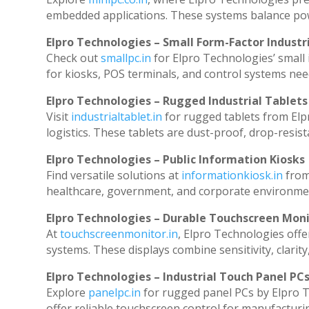
embedded applications. These systems balance powe
Elpro Technologies – Small Form-Factor Industr
Check out
smallpc.in
for Elpro Technologies’ small i
for kiosks, POS terminals, and control systems nee
Elpro Technologies – Rugged Industrial Tablets
Visit
industrialtablet.in
for rugged tablets from Elp
logistics. These tablets are dust-proof, drop-resist
Elpro Technologies – Public Information Kiosks
Find versatile solutions at
informationkiosk.in
from
healthcare, government, and corporate environmen
Elpro Technologies – Durable Touchscreen Mon
At
touchscreenmonitor.in
, Elpro Technologies offe
systems. These displays combine sensitivity, clarity
Elpro Technologies – Industrial Touch Panel PC
Explore
panelpc.in
for rugged panel PCs by Elpro T
offer reliable touchscreen control for manufacturi