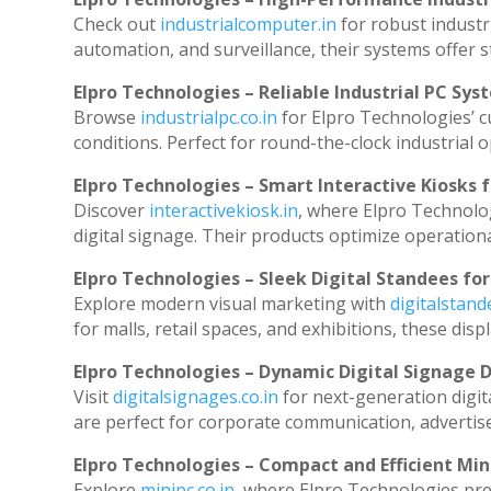
Check out
industrialcomputer.in
for robust industr
automation, and surveillance, their systems offer st
Elpro Technologies – Reliable Industrial PC Sys
Browse
industrialpc.co.in
for Elpro Technologies’ cu
conditions. Perfect for round-the-clock industria
Elpro Technologies – Smart Interactive Kiosks f
Discover
interactivekiosk.in
, where Elpro Technolog
digital signage. Their products optimize operation
Elpro Technologies – Sleek Digital Standees for
Explore modern visual marketing with
digitalstan
for malls, retail spaces, and exhibitions, these di
Elpro Technologies – Dynamic Digital Signage D
Visit
digitalsignages.co.in
for next-generation digit
are perfect for corporate communication, advertise
Elpro Technologies – Compact and Efficient Min
Explore
minipc.co.in
, where Elpro Technologies pre