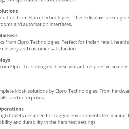
olutions
monitors from Elpro Technologies. These displays are engin
 rooms and automation interfaces.
 Markets
ks from Elpro Technologies. Perfect for Indian retail, health
 delivery and customer satisfaction.
plays
 from Elpro Technologies. These vibrant, responsive screens
omplete kiosk solutions by Elpro Technologies. From hardwa
lls, and enterprises.
Operations
ugh tablets designed for rugged environments like mining, l
ility and durability in the harshest settings.