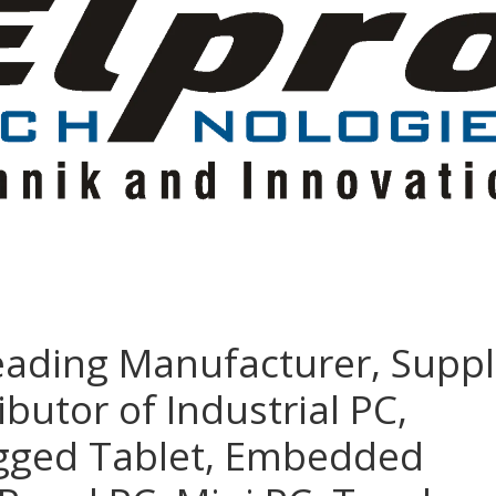
eading Manufacturer, Suppl
ibutor of Industrial PC,
ugged Tablet, Embedded