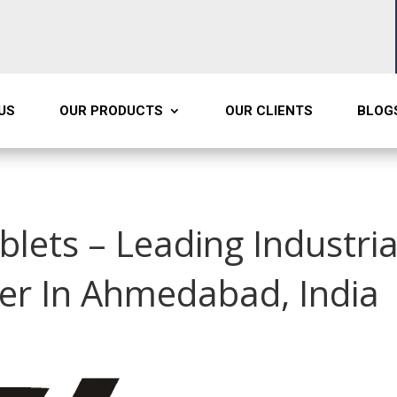
US
OUR PRODUCTS
OUR CLIENTS
BLOG
blets – Leading Industria
er In Ahmedabad, India