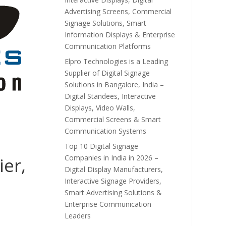
Advertising Screens, Commercial
Signage Solutions, Smart
Information Displays & Enterprise
Communication Platforms
Elpro Technologies is a Leading
Supplier of Digital Signage
Solutions in Bangalore, India –
Digital Standees, Interactive
Displays, Video Walls,
Commercial Screens & Smart
Communication Systems
Top 10 Digital Signage
Companies in India in 2026 –
ier,
Digital Display Manufacturers,
Interactive Signage Providers,
Smart Advertising Solutions &
Enterprise Communication
Leaders