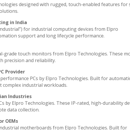
nologies designed with rugged, touch-enabled features for
lutions.
ing in India
industrial”) for industrial computing devices from Elpro
omation support and long lifecycle performance.
al-grade touch monitors from Elpro Technologies. These m
 precision and reliability.
PC Provider
performance PCs by Elpro Technologies. Built for automati
t complex industrial workloads.
ian Industries
Cs by Elpro Technologies. These IP-rated, high-durability de
ote data collection.
for OEMs
industrial motherboards from Elpro Technologies. Built for