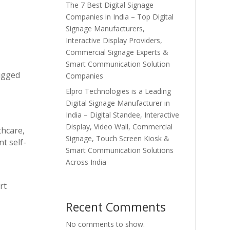
The 7 Best Digital Signage
Companies in India – Top Digital
Signage Manufacturers,
Interactive Display Providers,
Commercial Signage Experts &
Smart Communication Solution
rugged
Companies
Elpro Technologies is a Leading
Digital Signage Manufacturer in
India – Digital Standee, Interactive
Display, Video Wall, Commercial
thcare,
Signage, Touch Screen Kiosk &
t self-
Smart Communication Solutions
Across India
rt
Recent Comments
No comments to show.