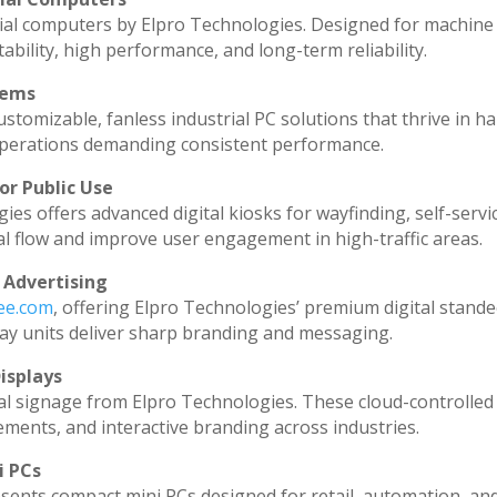
ial computers by Elpro Technologies. Designed for machine 
ability, high performance, and long-term reliability.
tems
stomizable, fanless industrial PC solutions that thrive in h
l operations demanding consistent performance.
or Public Use
ies offers advanced digital kiosks for wayfinding, self-servi
al flow and improve user engagement in high-traffic areas.
 Advertising
dee.com
, offering Elpro Technologies’ premium digital standee
splay units deliver sharp branding and messaging.
isplays
al signage from Elpro Technologies. These cloud-controlled
ments, and interactive branding across industries.
i PCs
sents compact mini PCs designed for retail, automation, an