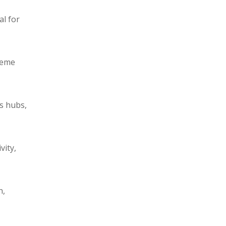
al for
reme
cs hubs,
vity,
n,