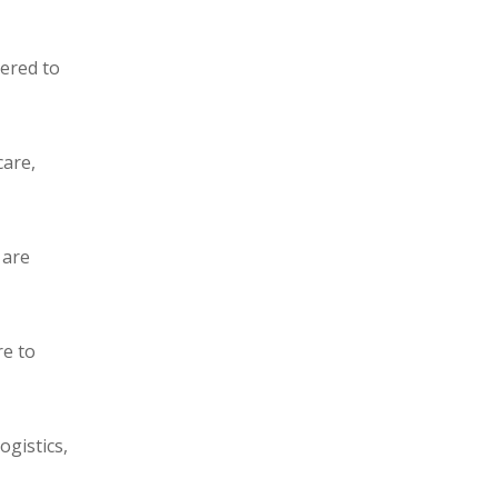
eered to
care,
 are
re to
ogistics,