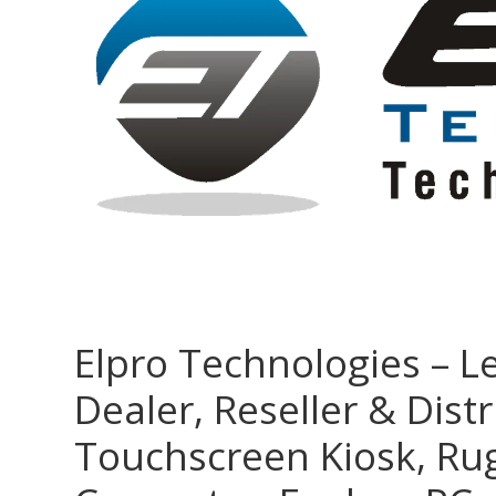
Elpro Technologies – L
Dealer, Reseller & Distr
Touchscreen Kiosk, R