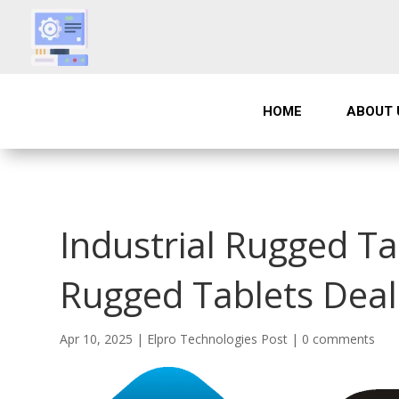
HOME
ABOUT 
Industrial Rugged Ta
Rugged Tablets Deal
Apr 10, 2025
|
Elpro Technologies Post
|
0 comments