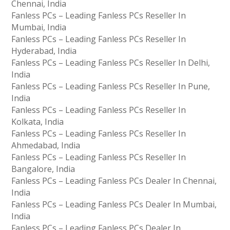
Chennai, India
Fanless PCs – Leading Fanless PCs Reseller In
Mumbai, India
Fanless PCs – Leading Fanless PCs Reseller In
Hyderabad, India
Fanless PCs – Leading Fanless PCs Reseller In Delhi,
India
Fanless PCs – Leading Fanless PCs Reseller In Pune,
India
Fanless PCs – Leading Fanless PCs Reseller In
Kolkata, India
Fanless PCs – Leading Fanless PCs Reseller In
Ahmedabad, India
Fanless PCs – Leading Fanless PCs Reseller In
Bangalore, India
Fanless PCs – Leading Fanless PCs Dealer In Chennai,
India
Fanless PCs – Leading Fanless PCs Dealer In Mumbai,
India
Fanless PCs – Leading Fanless PCs Dealer In