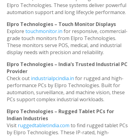
Elpro Technologies. These systems deliver powerful
automation support and long lifecycle performance.
Elpro Technologies – Touch Monitor Displays
Explore
touchmonitor.in
for responsive, commercial-
grade touch monitors from Elpro Technologies.
These monitors serve POS, medical, and industrial
display needs with precision and reliability.
Elpro Technologies – India’s Trusted Industrial PC
Provider
Check out
industrialpcindia.in
for rugged and high-
performance PCs by Elpro Technologies. Built for
automation, surveillance, and machine vision, these
PCs support complex industrial workloads.
Elpro Technologies – Rugged Tablet PCs for
Indian Industries
Visit
ruggedtabletindia.com
to find rugged tablet PCs
by Elpro Technologies. These IP-rated, high-