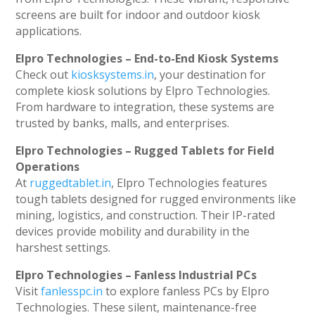
screens are built for indoor and outdoor kiosk
applications.
Elpro Technologies – End-to-End Kiosk Systems
Check out
kiosksystems.in
, your destination for
complete kiosk solutions by Elpro Technologies.
From hardware to integration, these systems are
trusted by banks, malls, and enterprises.
Elpro Technologies – Rugged Tablets for Field
Operations
At
ruggedtablet.in
, Elpro Technologies features
tough tablets designed for rugged environments like
mining, logistics, and construction. Their IP-rated
devices provide mobility and durability in the
harshest settings.
Elpro Technologies – Fanless Industrial PCs
Visit
fanlesspc.in
to explore fanless PCs by Elpro
Technologies. These silent, maintenance-free