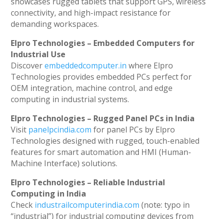
showcases rugged tablets that support GPS, wireless
connectivity, and high-impact resistance for
demanding workspaces.
Elpro Technologies – Embedded Computers for
Industrial Use
Discover
embeddedcomputer.in
where Elpro
Technologies provides embedded PCs perfect for
OEM integration, machine control, and edge
computing in industrial systems.
Elpro Technologies – Rugged Panel PCs in India
Visit
panelpcindia.com
for panel PCs by Elpro
Technologies designed with rugged, touch-enabled
features for smart automation and HMI (Human-
Machine Interface) solutions.
Elpro Technologies – Reliable Industrial
Computing in India
Check
industrailcomputerindia.com
(note: typo in
“industrial”) for industrial computing devices from