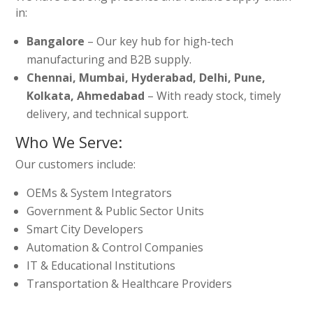
in:
Bangalore
– Our key hub for high-tech
manufacturing and B2B supply.
Chennai, Mumbai, Hyderabad, Delhi, Pune,
Kolkata, Ahmedabad
– With ready stock, timely
delivery, and technical support.
Who We Serve:
Our customers include:
OEMs & System Integrators
Government & Public Sector Units
Smart City Developers
Automation & Control Companies
IT & Educational Institutions
Transportation & Healthcare Providers