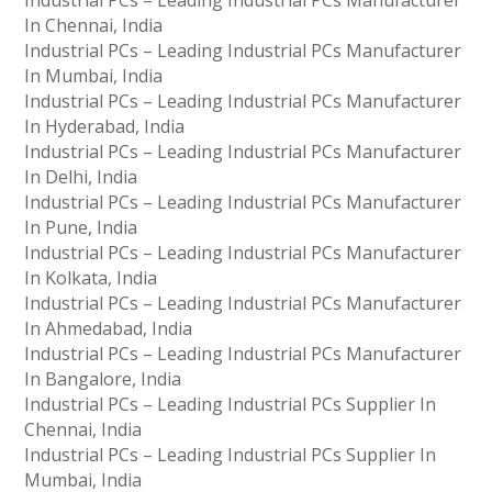
Industrial PCs – Leading Industrial PCs Manufacturer
In Chennai, India
Industrial PCs – Leading Industrial PCs Manufacturer
In Mumbai, India
Industrial PCs – Leading Industrial PCs Manufacturer
In Hyderabad, India
Industrial PCs – Leading Industrial PCs Manufacturer
In Delhi, India
Industrial PCs – Leading Industrial PCs Manufacturer
In Pune, India
Industrial PCs – Leading Industrial PCs Manufacturer
In Kolkata, India
Industrial PCs – Leading Industrial PCs Manufacturer
In Ahmedabad, India
Industrial PCs – Leading Industrial PCs Manufacturer
In Bangalore, India
Industrial PCs – Leading Industrial PCs Supplier In
Chennai, India
Industrial PCs – Leading Industrial PCs Supplier In
Mumbai, India