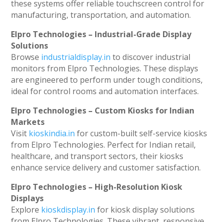
these systems offer reliable touchscreen control for
manufacturing, transportation, and automation.
Elpro Technologies – Industrial-Grade Display
Solutions
Browse
industrialdisplay.in
to discover industrial
monitors from Elpro Technologies. These displays
are engineered to perform under tough conditions,
ideal for control rooms and automation interfaces.
Elpro Technologies – Custom Kiosks for Indian
Markets
Visit
kioskindia.in
for custom-built self-service kiosks
from Elpro Technologies. Perfect for Indian retail,
healthcare, and transport sectors, their kiosks
enhance service delivery and customer satisfaction.
Elpro Technologies – High-Resolution Kiosk
Displays
Explore
kioskdisplay.in
for kiosk display solutions
from Elpro Technologies. These vibrant, responsive