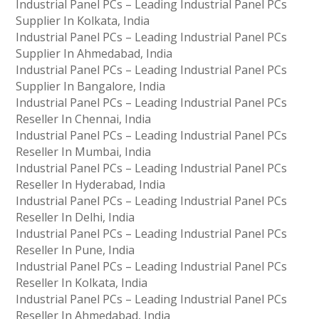
Industrial Panel PCs – Leading Industrial Panel PCs
Supplier In Kolkata, India
Industrial Panel PCs – Leading Industrial Panel PCs
Supplier In Ahmedabad, India
Industrial Panel PCs – Leading Industrial Panel PCs
Supplier In Bangalore, India
Industrial Panel PCs – Leading Industrial Panel PCs
Reseller In Chennai, India
Industrial Panel PCs – Leading Industrial Panel PCs
Reseller In Mumbai, India
Industrial Panel PCs – Leading Industrial Panel PCs
Reseller In Hyderabad, India
Industrial Panel PCs – Leading Industrial Panel PCs
Reseller In Delhi, India
Industrial Panel PCs – Leading Industrial Panel PCs
Reseller In Pune, India
Industrial Panel PCs – Leading Industrial Panel PCs
Reseller In Kolkata, India
Industrial Panel PCs – Leading Industrial Panel PCs
Reseller In Ahmedabad, India