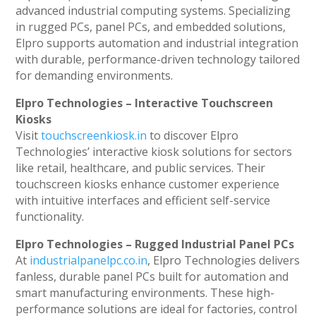
advanced industrial computing systems. Specializing
in rugged PCs, panel PCs, and embedded solutions,
Elpro supports automation and industrial integration
with durable, performance-driven technology tailored
for demanding environments.
Elpro Technologies – Interactive Touchscreen
Kiosks
Visit
touchscreenkiosk.in
to discover Elpro
Technologies’ interactive kiosk solutions for sectors
like retail, healthcare, and public services. Their
touchscreen kiosks enhance customer experience
with intuitive interfaces and efficient self-service
functionality.
Elpro Technologies – Rugged Industrial Panel PCs
At
industrialpanelpc.co.in
, Elpro Technologies delivers
fanless, durable panel PCs built for automation and
smart manufacturing environments. These high-
performance solutions are ideal for factories, control