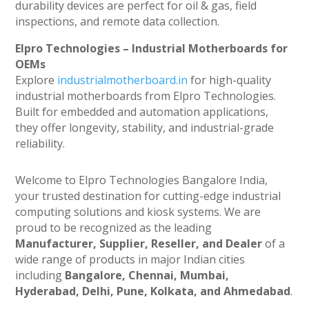
durability devices are perfect for oil & gas, field
inspections, and remote data collection.
Elpro Technologies – Industrial Motherboards for
OEMs
Explore
industrialmotherboard.in
for high-quality
industrial motherboards from Elpro Technologies.
Built for embedded and automation applications,
they offer longevity, stability, and industrial-grade
reliability.
Welcome to Elpro Technologies Bangalore India,
your trusted destination for cutting-edge industrial
computing solutions and kiosk systems. We are
proud to be recognized as the leading
Manufacturer, Supplier, Reseller, and Dealer
of a
wide range of products in major Indian cities
including
Bangalore, Chennai, Mumbai,
Hyderabad, Delhi, Pune, Kolkata, and Ahmedabad
.