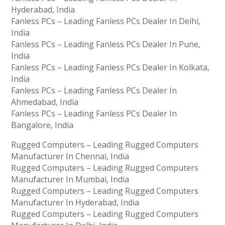
Hyderabad, India
Fanless PCs – Leading Fanless PCs Dealer In Delhi,
India
Fanless PCs – Leading Fanless PCs Dealer In Pune,
India
Fanless PCs – Leading Fanless PCs Dealer In Kolkata,
India
Fanless PCs – Leading Fanless PCs Dealer In
Ahmedabad, India
Fanless PCs – Leading Fanless PCs Dealer In
Bangalore, India
Rugged Computers – Leading Rugged Computers
Manufacturer In Chennai, India
Rugged Computers – Leading Rugged Computers
Manufacturer In Mumbai, India
Rugged Computers – Leading Rugged Computers
Manufacturer In Hyderabad, India
Rugged Computers – Leading Rugged Computers