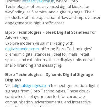
Discover
interactivekiosk.in
, where Elpro
Technologies offers advanced digital kiosks for
wayfinding, self-service, and digital signage. Their
products optimize operational flow and improve user
engagement in high-traffic areas.
Elpro Technologies – Sleek Digital Standees for
Advertising
Explore modern visual marketing with
digitalstandee.com
, offering Elpro Technologies’
premium digital standees. Ideal for malls, retail
spaces, and exhibitions, these display units deliver
sharp branding and messaging.
Elpro Technologies – Dynamic Digital Signage
Displays
Visit
digitalsignages.co.in
for next-generation digital
signage from Elpro Technologies. These cloud-
controlled displays are perfect for corporate
communication, advertisements, and interactive