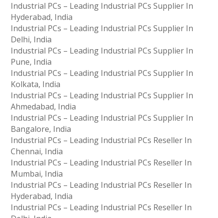
Industrial PCs – Leading Industrial PCs Supplier In
Hyderabad, India
Industrial PCs – Leading Industrial PCs Supplier In
Delhi, India
Industrial PCs – Leading Industrial PCs Supplier In
Pune, India
Industrial PCs – Leading Industrial PCs Supplier In
Kolkata, India
Industrial PCs – Leading Industrial PCs Supplier In
Ahmedabad, India
Industrial PCs – Leading Industrial PCs Supplier In
Bangalore, India
Industrial PCs – Leading Industrial PCs Reseller In
Chennai, India
Industrial PCs – Leading Industrial PCs Reseller In
Mumbai, India
Industrial PCs – Leading Industrial PCs Reseller In
Hyderabad, India
Industrial PCs – Leading Industrial PCs Reseller In