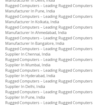
Manufacturer In Delhi, India
Rugged Computers – Leading Rugged Computers
Manufacturer In Pune, India
Rugged Computers – Leading Rugged Computers
Manufacturer In Kolkata, India
Rugged Computers – Leading Rugged Computers
Manufacturer In Ahmedabad, India
Rugged Computers – Leading Rugged Computers
Manufacturer In Bangalore, India
Rugged Computers – Leading Rugged Computers
Supplier In Chennai, India
Rugged Computers – Leading Rugged Computers
Supplier In Mumbai, India
Rugged Computers – Leading Rugged Computers
Supplier In Hyderabad, India
Rugged Computers – Leading Rugged Computers
Supplier In Delhi, India
Rugged Computers – Leading Rugged Computers
Supplier In Pune, India
Rugged Computers – Leading Rugged Computers