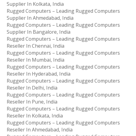
Supplier In Kolkata, India
Rugged Computers – Leading Rugged Computers
Supplier In Ahmedabad, India
Rugged Computers – Leading Rugged Computers
Supplier In Bangalore, India
Rugged Computers – Leading Rugged Computers
Reseller In Chennai, India
Rugged Computers – Leading Rugged Computers
Reseller In Mumbai, India
Rugged Computers – Leading Rugged Computers
Reseller In Hyderabad, India
Rugged Computers – Leading Rugged Computers
Reseller In Delhi, India
Rugged Computers – Leading Rugged Computers
Reseller In Pune, India
Rugged Computers – Leading Rugged Computers
Reseller In Kolkata, India
Rugged Computers – Leading Rugged Computers
Reseller In Ahmedabad, India