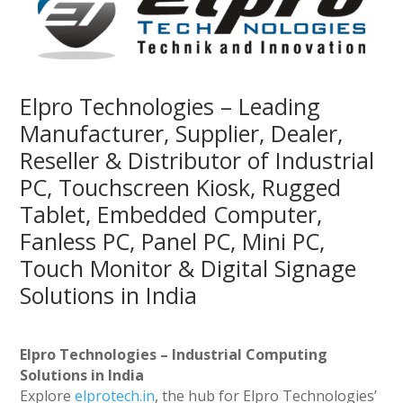
Elpro Technologies – Leading
Manufacturer, Supplier, Dealer,
Reseller & Distributor of Industrial
PC, Touchscreen Kiosk, Rugged
Tablet, Embedded Computer,
Fanless PC, Panel PC, Mini PC,
Touch Monitor & Digital Signage
Solutions in India
Elpro Technologies – Industrial Computing
Solutions in India
Explore
elprotech.in
, the hub for Elpro Technologies’