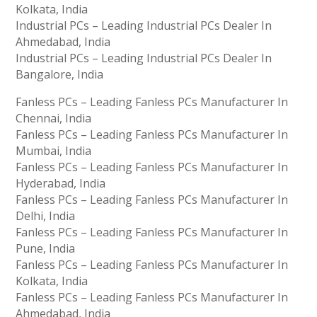
Kolkata, India
Industrial PCs – Leading Industrial PCs Dealer In
Ahmedabad, India
Industrial PCs – Leading Industrial PCs Dealer In
Bangalore, India
Fanless PCs – Leading Fanless PCs Manufacturer In
Chennai, India
Fanless PCs – Leading Fanless PCs Manufacturer In
Mumbai, India
Fanless PCs – Leading Fanless PCs Manufacturer In
Hyderabad, India
Fanless PCs – Leading Fanless PCs Manufacturer In
Delhi, India
Fanless PCs – Leading Fanless PCs Manufacturer In
Pune, India
Fanless PCs – Leading Fanless PCs Manufacturer In
Kolkata, India
Fanless PCs – Leading Fanless PCs Manufacturer In
Ahmedabad, India