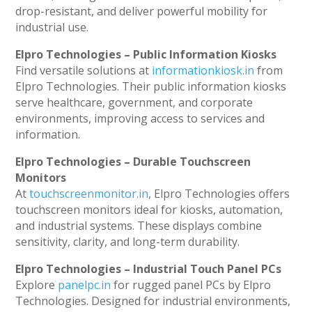
drop-resistant, and deliver powerful mobility for
industrial use.
Elpro Technologies – Public Information Kiosks
Find versatile solutions at
informationkiosk.in
from
Elpro Technologies. Their public information kiosks
serve healthcare, government, and corporate
environments, improving access to services and
information.
Elpro Technologies – Durable Touchscreen
Monitors
At
touchscreenmonitor.in
, Elpro Technologies offers
touchscreen monitors ideal for kiosks, automation,
and industrial systems. These displays combine
sensitivity, clarity, and long-term durability.
Elpro Technologies – Industrial Touch Panel PCs
Explore
panelpc.in
for rugged panel PCs by Elpro
Technologies. Designed for industrial environments,