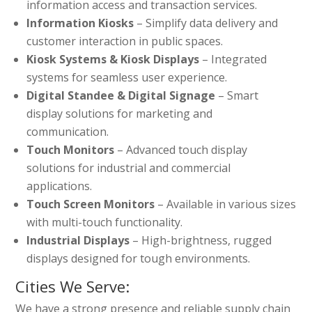
information access and transaction services.
Information Kiosks
– Simplify data delivery and
customer interaction in public spaces.
Kiosk Systems & Kiosk Displays
– Integrated
systems for seamless user experience.
Digital Standee & Digital Signage
– Smart
display solutions for marketing and
communication.
Touch Monitors
– Advanced touch display
solutions for industrial and commercial
applications.
Touch Screen Monitors
– Available in various sizes
with multi-touch functionality.
Industrial Displays
– High-brightness, rugged
displays designed for tough environments.
Cities We Serve:
We have a strong presence and reliable supply chain