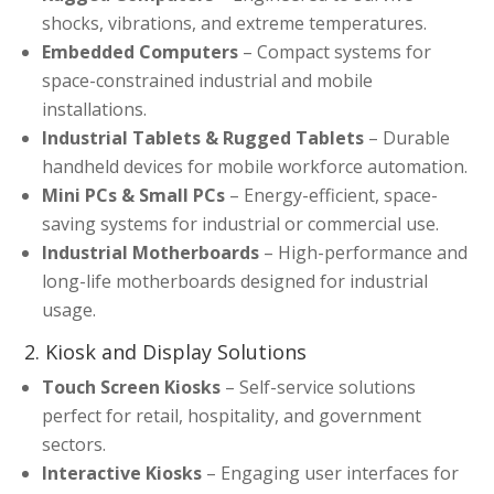
shocks, vibrations, and extreme temperatures.
Embedded Computers
– Compact systems for
space-constrained industrial and mobile
installations.
Industrial Tablets & Rugged Tablets
– Durable
handheld devices for mobile workforce automation.
Mini PCs & Small PCs
– Energy-efficient, space-
saving systems for industrial or commercial use.
Industrial Motherboards
– High-performance and
long-life motherboards designed for industrial
usage.
2. Kiosk and Display Solutions
Touch Screen Kiosks
– Self-service solutions
perfect for retail, hospitality, and government
sectors.
Interactive Kiosks
– Engaging user interfaces for