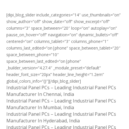
[dipi_blog_slider include_categories=”14″ use_thumbnails=”on”
show_author=”off” show_date=”off” show_excerpt=”off”
columns=”3″ space_between=”20″ loop=”on” autoplay=”on”
pause_on_hover=”off” navigation=”on” dynamic_bullets=”off”
centered=”on” columns_tablet=”3″ columns_phone=”1″
columns_last_edited=”on|phone” space_between_tablet=”20″
space_between_phone=”10″
space_between_last_edited=”on|phone”
_builder_version=”4.27.4″ _module_preset=”default”
header_font_size=”20px” header_line_height=”1.2em”
global_colors_info=”{}”][/dipi_blog_slider]
Industrial Panel PCs – Leading Industrial Panel PCs
Manufacturer In Chennai, India
Industrial Panel PCs – Leading Industrial Panel PCs
Manufacturer In Mumbai, India
Industrial Panel PCs – Leading Industrial Panel PCs
Manufacturer In Hyderabad, India
Industrial Panel PCs – Leading Industrial Panel PCs