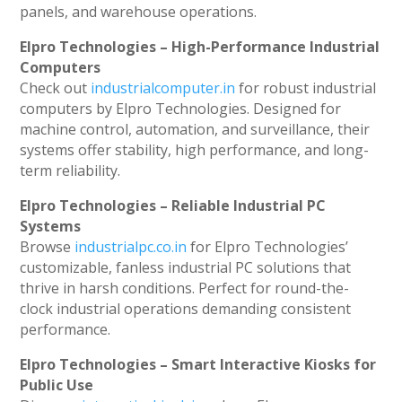
panels, and warehouse operations.
Elpro Technologies – High-Performance Industrial
Computers
Check out
industrialcomputer.in
for robust industrial
computers by Elpro Technologies. Designed for
machine control, automation, and surveillance, their
systems offer stability, high performance, and long-
term reliability.
Elpro Technologies – Reliable Industrial PC
Systems
Browse
industrialpc.co.in
for Elpro Technologies’
customizable, fanless industrial PC solutions that
thrive in harsh conditions. Perfect for round-the-
clock industrial operations demanding consistent
performance.
Elpro Technologies – Smart Interactive Kiosks for
Public Use