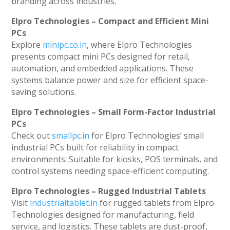
branding across industries.
Elpro Technologies – Compact and Efficient Mini
PCs
Explore
minipc.co.in
, where Elpro Technologies
presents compact mini PCs designed for retail,
automation, and embedded applications. These
systems balance power and size for efficient space-
saving solutions.
Elpro Technologies – Small Form-Factor Industrial
PCs
Check out
smallpc.in
for Elpro Technologies’ small
industrial PCs built for reliability in compact
environments. Suitable for kiosks, POS terminals, and
control systems needing space-efficient computing.
Elpro Technologies – Rugged Industrial Tablets
Visit
industrialtablet.in
for rugged tablets from Elpro
Technologies designed for manufacturing, field
service, and logistics. These tablets are dust-proof,