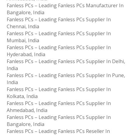
Fanless PCs – Leading Fanless PCs Manufacturer In
Bangalore, India
Fanless PCs – Leading Fanless PCs Supplier In
Chennai, India
Fanless PCs – Leading Fanless PCs Supplier In
Mumbai, India
Fanless PCs – Leading Fanless PCs Supplier In
Hyderabad, India
Fanless PCs – Leading Fanless PCs Supplier In Delhi,
India
Fanless PCs – Leading Fanless PCs Supplier In Pune,
India
Fanless PCs – Leading Fanless PCs Supplier In
Kolkata, India
Fanless PCs – Leading Fanless PCs Supplier In
Ahmedabad, India
Fanless PCs – Leading Fanless PCs Supplier In
Bangalore, India
Fanless PCs – Leading Fanless PCs Reseller In