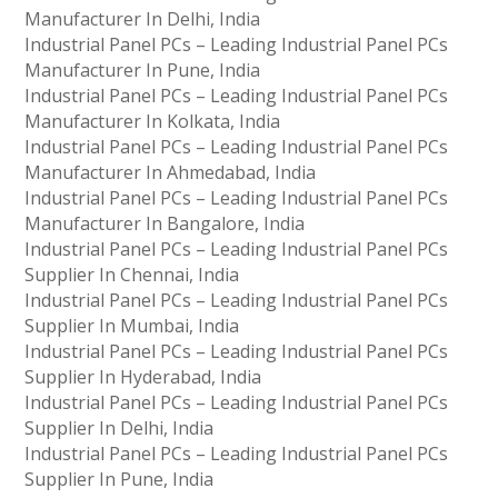
Manufacturer In Delhi, India
Industrial Panel PCs – Leading Industrial Panel PCs
Manufacturer In Pune, India
Industrial Panel PCs – Leading Industrial Panel PCs
Manufacturer In Kolkata, India
Industrial Panel PCs – Leading Industrial Panel PCs
Manufacturer In Ahmedabad, India
Industrial Panel PCs – Leading Industrial Panel PCs
Manufacturer In Bangalore, India
Industrial Panel PCs – Leading Industrial Panel PCs
Supplier In Chennai, India
Industrial Panel PCs – Leading Industrial Panel PCs
Supplier In Mumbai, India
Industrial Panel PCs – Leading Industrial Panel PCs
Supplier In Hyderabad, India
Industrial Panel PCs – Leading Industrial Panel PCs
Supplier In Delhi, India
Industrial Panel PCs – Leading Industrial Panel PCs
Supplier In Pune, India