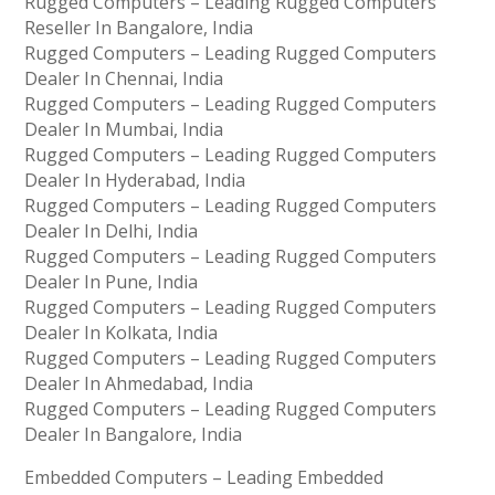
Rugged Computers – Leading Rugged Computers
Reseller In Bangalore, India
Rugged Computers – Leading Rugged Computers
Dealer In Chennai, India
Rugged Computers – Leading Rugged Computers
Dealer In Mumbai, India
Rugged Computers – Leading Rugged Computers
Dealer In Hyderabad, India
Rugged Computers – Leading Rugged Computers
Dealer In Delhi, India
Rugged Computers – Leading Rugged Computers
Dealer In Pune, India
Rugged Computers – Leading Rugged Computers
Dealer In Kolkata, India
Rugged Computers – Leading Rugged Computers
Dealer In Ahmedabad, India
Rugged Computers – Leading Rugged Computers
Dealer In Bangalore, India
Embedded Computers – Leading Embedded