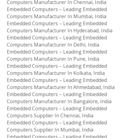
Computers Manufacturer In Chennai, India
Embedded Computers – Leading Embedded
Computers Manufacturer In Mumbai, India
Embedded Computers – Leading Embedded
Computers Manufacturer In Hyderabad, India
Embedded Computers – Leading Embedded
Computers Manufacturer In Delhi, India
Embedded Computers – Leading Embedded
Computers Manufacturer In Pune, India
Embedded Computers – Leading Embedded
Computers Manufacturer In Kolkata, India
Embedded Computers – Leading Embedded
Computers Manufacturer In Ahmedabad, India
Embedded Computers – Leading Embedded
Computers Manufacturer In Bangalore, India
Embedded Computers – Leading Embedded
Computers Supplier In Chennai, India
Embedded Computers – Leading Embedded
Computers Supplier In Mumbai, India
Embedded Computers – Leading Embedded