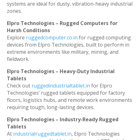
systems are ideal for dusty, vibration-heavy industrial
zones.
Elpro Technologies – Rugged Computers for
Harsh Conditions
Explore
ruggedcomputer.co.in
for rugged computing
devices from Elpro Technologies, built to perform in
extreme environments like military, mining, and
fieldwork.
Elpro Technologies – Heavy-Duty Industrial
Tablets
Check out
ruggedindustrialtablet.in
for Elpro
Technologies’ rugged tablets equipped for factory
floors, logistics hubs, and remote work environments
requiring tough, long-lasting devices.
Elpro Technologies – Industry-Ready Rugged
Tablets
At
industrialruggedtablet.in
, Elpro Technologies