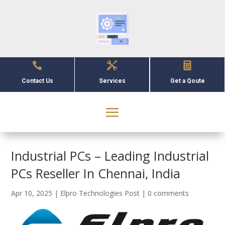



Contact Us
Services
Get a Qoute
Industrial PCs – Leading Industrial
PCs Reseller In Chennai, India
Apr 10, 2025
|
Elpro Technologies Post
|
0 comments