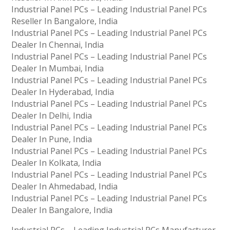
Industrial Panel PCs – Leading Industrial Panel PCs
Reseller In Bangalore, India
Industrial Panel PCs – Leading Industrial Panel PCs
Dealer In Chennai, India
Industrial Panel PCs – Leading Industrial Panel PCs
Dealer In Mumbai, India
Industrial Panel PCs – Leading Industrial Panel PCs
Dealer In Hyderabad, India
Industrial Panel PCs – Leading Industrial Panel PCs
Dealer In Delhi, India
Industrial Panel PCs – Leading Industrial Panel PCs
Dealer In Pune, India
Industrial Panel PCs – Leading Industrial Panel PCs
Dealer In Kolkata, India
Industrial Panel PCs – Leading Industrial Panel PCs
Dealer In Ahmedabad, India
Industrial Panel PCs – Leading Industrial Panel PCs
Dealer In Bangalore, India