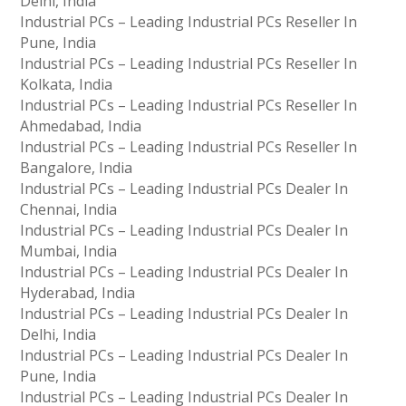
Delhi, India
Industrial PCs – Leading Industrial PCs Reseller In
Pune, India
Industrial PCs – Leading Industrial PCs Reseller In
Kolkata, India
Industrial PCs – Leading Industrial PCs Reseller In
Ahmedabad, India
Industrial PCs – Leading Industrial PCs Reseller In
Bangalore, India
Industrial PCs – Leading Industrial PCs Dealer In
Chennai, India
Industrial PCs – Leading Industrial PCs Dealer In
Mumbai, India
Industrial PCs – Leading Industrial PCs Dealer In
Hyderabad, India
Industrial PCs – Leading Industrial PCs Dealer In
Delhi, India
Industrial PCs – Leading Industrial PCs Dealer In
Pune, India
Industrial PCs – Leading Industrial PCs Dealer In