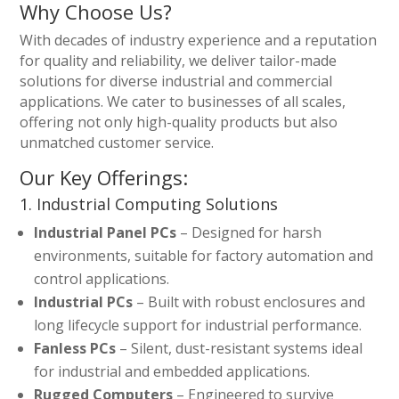
Why Choose Us?
With decades of industry experience and a reputation
for quality and reliability, we deliver tailor-made
solutions for diverse industrial and commercial
applications. We cater to businesses of all scales,
offering not only high-quality products but also
unmatched customer service.
Our Key Offerings:
1. Industrial Computing Solutions
Industrial Panel PCs
– Designed for harsh
environments, suitable for factory automation and
control applications.
Industrial PCs
– Built with robust enclosures and
long lifecycle support for industrial performance.
Fanless PCs
– Silent, dust-resistant systems ideal
for industrial and embedded applications.
Rugged Computers
– Engineered to survive