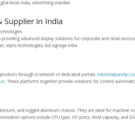
gital kiosk india, advertising standee
 Supplier in India
Technologies
 providing advanced display solutions for corporate and retail sectors
ier, elpro technologies, led signage india
 products through a network of dedicated portals:
industrialpanelpc.co
.in
. These platforms together provide solutions for control automation
hitecture, and rugged aluminum chassis. They are ideal for machine co
stomization options include CPU type, I/O ports, RAM capacity, and O