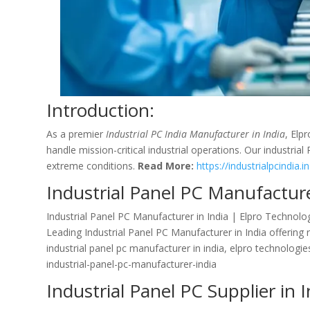
Introduction:
As a premier
Industrial PC India Manufacturer in India
, Elp
handle mission-critical industrial operations. Our industria
extreme conditions.
Read More:
https://industrialpcindia.in
Industrial Panel PC Manufacture
Industrial Panel PC Manufacturer in India | Elpro Technolo
Leading Industrial Panel PC Manufacturer in India offering
industrial panel pc manufacturer in india, elpro technologi
industrial-panel-pc-manufacturer-india
Industrial Panel PC Supplier in I