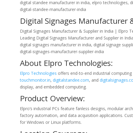
digital standee manufacturer in india, elpro technologies, di
digital-standee-manufacturer-india
Digital Signages Manufacturer &
Digital Signages Manufacturer & Supplier in India | Elpro 
Leading Digital Signages Manufacturer and Supplier in India
digital signages manufacturer in india, digital signage suppl
digital-signages-manufacturer-supplier-india
About Elpro Technologies:
Elpro Technologies
offers end-to-end industrial computing
touchmonitor.in
,
digitalstandee.com
, and
digitalsignages.co
display, and embedded computing.
Product Overview:
Elpro’s industrial PCs feature fanless designs, modular arc
factory automation, and data acquisition applications. Cu
for Windows or Linux platforms.