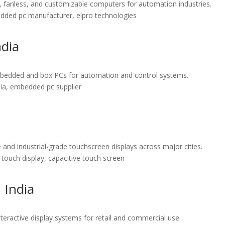
d, fanless, and customizable computers for automation industries.
mbedded pc manufacturer, elpro technologies
ndia
e embedded and box PCs for automation and control systems.
ndia, embedded pc supplier
 and industrial-grade touchscreen displays across major cities.
l touch display, capacitive touch screen
 India
nteractive display systems for retail and commercial use.