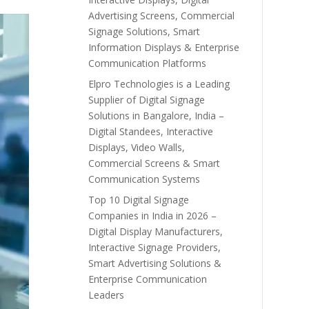
Advertising Screens, Commercial
Signage Solutions, Smart
Information Displays & Enterprise
Communication Platforms
Elpro Technologies is a Leading
Supplier of Digital Signage
Solutions in Bangalore, India –
Digital Standees, Interactive
Displays, Video Walls,
Commercial Screens & Smart
Communication Systems
Top 10 Digital Signage
Companies in India in 2026 –
Digital Display Manufacturers,
Interactive Signage Providers,
Smart Advertising Solutions &
Enterprise Communication
Leaders