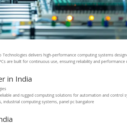
ro Technologies delivers high-performance computing systems design
l PCs are built for continuous use, ensuring reliability and performance
r in India
gies
 reliable and rugged computing solutions for automation and control 
es, industrial computing systems, panel pc bangalore
ndia