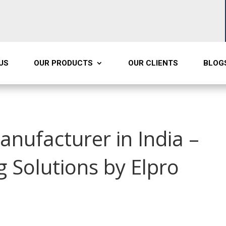
US
OUR PRODUCTS
OUR CLIENTS
BLOG
anufacturer in India –
Solutions by Elpro
t