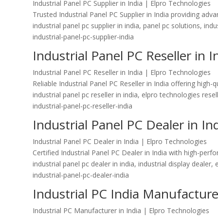
Industrial Panel PC Supplier in India | Elpro Technologies
Trusted Industrial Panel PC Supplier in India providing ad
industrial panel pc supplier in india, panel pc solutions, ind
industrial-panel-pc-supplier-india
Industrial Panel PC Reseller in I
Industrial Panel PC Reseller in India | Elpro Technologies
Reliable Industrial Panel PC Reseller in India offering hig
industrial panel pc reseller in india, elpro technologies res
industrial-panel-pc-reseller-india
Industrial Panel PC Dealer in In
Industrial Panel PC Dealer in India | Elpro Technologies
Certified Industrial Panel PC Dealer in India with high-per
industrial panel pc dealer in india, industrial display dealer,
industrial-panel-pc-dealer-india
Industrial PC India Manufacturer
Industrial PC Manufacturer in India | Elpro Technologies