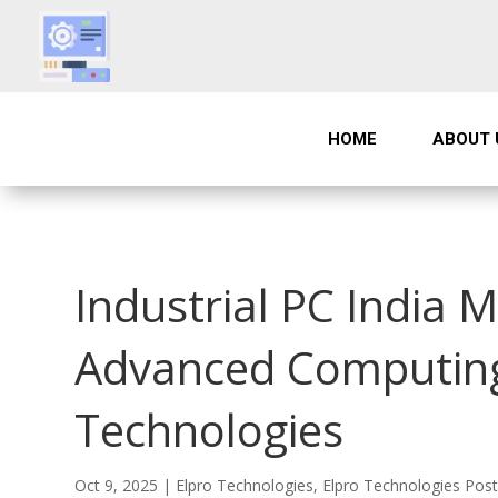
HOME
ABOUT 
Industrial PC India M
Advanced Computing 
Technologies
Oct 9, 2025
|
Elpro Technologies
,
Elpro Technologies Pos