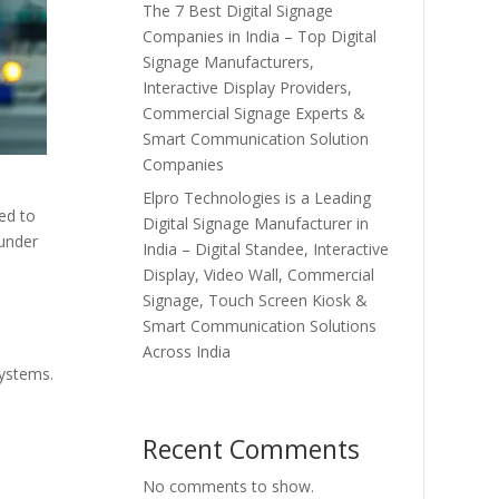
The 7 Best Digital Signage
Companies in India – Top Digital
Signage Manufacturers,
Interactive Display Providers,
Commercial Signage Experts &
Smart Communication Solution
Companies
Elpro Technologies is a Leading
ed to
Digital Signage Manufacturer in
 under
India – Digital Standee, Interactive
Display, Video Wall, Commercial
Signage, Touch Screen Kiosk &
Smart Communication Solutions
Across India
systems.
Recent Comments
No comments to show.