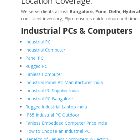
Location Coverage:
We serve clients across
Bangalore
,
Pune
,
Delhi
,
Hydera
consistent inventory, Elpro ensures quick turnaround times
Industrial PCs & Computers
Industrial PC
Industrial Computer
Panel PC
Rugged PC
Fanless Computer
Industrial Panel PC Manufacturer India
Industrial PC Supplier India
Industrial PC Bangalore
Rugged Industrial Laptop India
IP65 Industrial PC Outdoor
Fanless Embedded Computer Price India
How to Choose an Industrial PC
Benefits of Fanless Computers in Factory