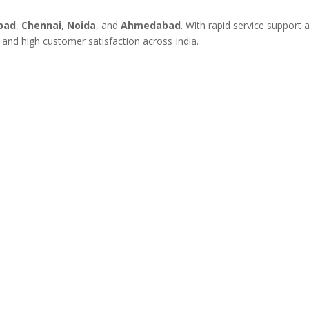
bad
,
Chennai
,
Noida
, and
Ahmedabad
. With rapid service support 
 and high customer satisfaction across India.