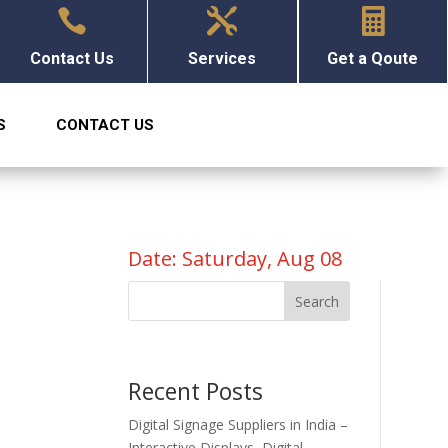



Contact Us
Services
Get a Qoute
S
CONTACT US
Date: Saturday, Aug 08
Search
Recent Posts
Digital Signage Suppliers in India –
Interactive Displays, Digital