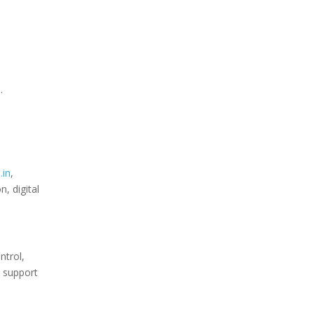
.
.in
,
, digital
ntrol,
S support