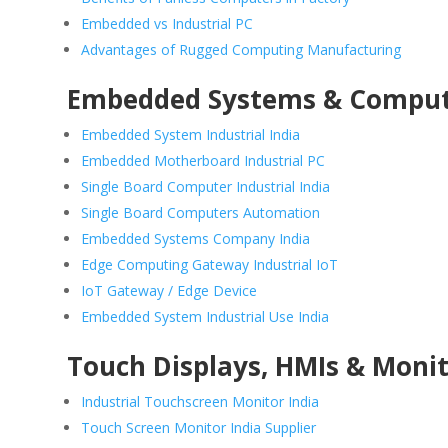
Embedded vs Industrial PC
Advantages of Rugged Computing Manufacturing
Embedded Systems & Compu
Embedded System Industrial India
Embedded Motherboard Industrial PC
Single Board Computer Industrial India
Single Board Computers Automation
Embedded Systems Company India
Edge Computing Gateway Industrial IoT
IoT Gateway / Edge Device
Embedded System Industrial Use India
Touch Displays, HMIs & Moni
Industrial Touchscreen Monitor India
Touch Screen Monitor India Supplier