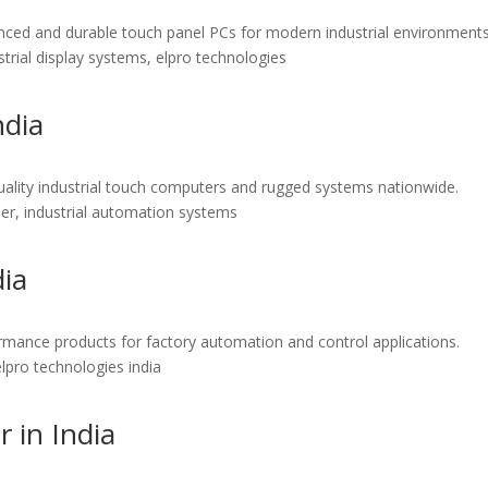
vanced and durable touch panel PCs for modern industrial environments
ustrial display systems, elpro technologies
ndia
h-quality industrial touch computers and rugged systems nationwide.
eller, industrial automation systems
dia
formance products for factory automation and control applications.
 elpro technologies india
 in India