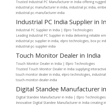
Trusted Industrial PC Manufacturer in India offering rugge
industrial pc manufacturer in india, industrial pc india, e
industrial-pc-manufacturer-india
Industrial PC India Supplier in I
Industrial PC Supplier in India | Elpro Technologies
Leading Industrial PC Supplier in India delivering reliabl
industrial pc supplier in india, elpro technologies, box pc i
industrial-pc-supplier-india
Touch Monitor Dealer in India
Touch Monitor Dealer in India | Elpro Technologies
Trusted Touch Monitor Dealer in India supplying interactive
touch monitor dealer in india, elpro technologies, industria
touch-monitor-dealer-india
Digital Standee Manufacturer in
Digital Standee Manufacturer in India | Elpro Technologies
Innovative Digital Standee Manufacturer in India creating i