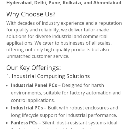
Hyderabad, Delhi, Pune, Kolkata, and Ahmedabad
.
Why Choose Us?
With decades of industry experience and a reputation
for quality and reliability, we deliver tailor-made
solutions for diverse industrial and commercial
applications. We cater to businesses of all scales,
offering not only high-quality products but also
unmatched customer service.
Our Key Offerings:
1. Industrial Computing Solutions
Industrial Panel PCs
– Designed for harsh
environments, suitable for factory automation and
control applications.
Industrial PCs
– Built with robust enclosures and
long lifecycle support for industrial performance.
Fanless PCs
– Silent, dust-resistant systems ideal