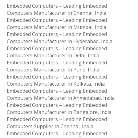
Embedded Computers – Leading Embedded
Computers Manufacturer In Chennai, India
Embedded Computers – Leading Embedded
Computers Manufacturer In Mumbai, India
Embedded Computers – Leading Embedded
Computers Manufacturer In Hyderabad, India
Embedded Computers – Leading Embedded
Computers Manufacturer In Delhi, India
Embedded Computers – Leading Embedded
Computers Manufacturer In Pune, India
Embedded Computers – Leading Embedded
Computers Manufacturer In Kolkata, India
Embedded Computers – Leading Embedded
Computers Manufacturer In Ahmedabad, India
Embedded Computers – Leading Embedded
Computers Manufacturer In Bangalore, India
Embedded Computers – Leading Embedded
Computers Supplier In Chennai, India
Embedded Computers – Leading Embedded