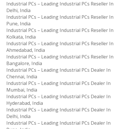
Industrial PCs – Leading Industrial PCs Reseller In
Delhi, India
Industrial PCs – Leading Industrial PCs Reseller In
Pune, India
Industrial PCs – Leading Industrial PCs Reseller In
Kolkata, India
Industrial PCs – Leading Industrial PCs Reseller In
Ahmedabad, India
Industrial PCs – Leading Industrial PCs Reseller In
Bangalore, India
Industrial PCs – Leading Industrial PCs Dealer In
Chennai, India
Industrial PCs – Leading Industrial PCs Dealer In
Mumbai, India
Industrial PCs – Leading Industrial PCs Dealer In
Hyderabad, India
Industrial PCs – Leading Industrial PCs Dealer In
Delhi, India
Industrial PCs – Leading Industrial PCs Dealer In