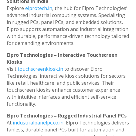
Solutions in India
Explore
elprotech.in
, the hub for Elpro Technologies’
advanced industrial computing systems. Specializing
in rugged PCs, panel PCs, and embedded solutions,
Elpro supports automation and industrial integration
with durable, performance-driven technology tailored
for demanding environments.
Elpro Technologies – Interactive Touchscreen
Kiosks
Visit
touchscreenkiosk.in
to discover Elpro
Technologies’ interactive kiosk solutions for sectors
like retail, healthcare, and public services. Their
touchscreen kiosks enhance customer experience
with intuitive interfaces and efficient self-service
functionality.
Elpro Technologies – Rugged Industrial Panel PCs
At
industrialpanelpc.co.in
, Elpro Technologies delivers
fanless, durable panel PCs built for automation and