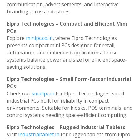
communication, advertisements, and interactive
branding across industries.
Elpro Technologies – Compact and Efficient Mini
PCs
Explore
minipc.co.in
, where Elpro Technologies
presents compact mini PCs designed for retail,
automation, and embedded applications. These
systems balance power and size for efficient space-
saving solutions.
Elpro Technologies – Small Form-Factor Industrial
PCs
Check out
smallpc.in
for Elpro Technologies’ small
industrial PCs built for reliability in compact
environments. Suitable for kiosks, POS terminals, and
control systems needing space-efficient computing.
Elpro Technologies – Rugged Industrial Tablets
Visit
industrialtablet.in
for rugged tablets from Elpro