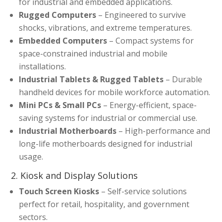
for industrial and embedded applications.
Rugged Computers
– Engineered to survive
shocks, vibrations, and extreme temperatures.
Embedded Computers
– Compact systems for
space-constrained industrial and mobile
installations.
Industrial Tablets & Rugged Tablets
– Durable
handheld devices for mobile workforce automation.
Mini PCs & Small PCs
– Energy-efficient, space-
saving systems for industrial or commercial use.
Industrial Motherboards
– High-performance and
long-life motherboards designed for industrial
usage.
2. Kiosk and Display Solutions
Touch Screen Kiosks
– Self-service solutions
perfect for retail, hospitality, and government
sectors.