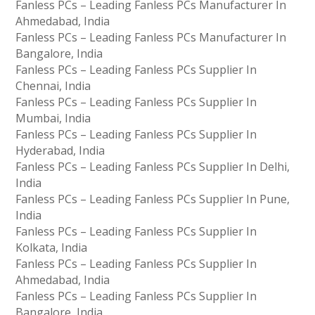
Fanless PCs – Leading Fanless PCs Manufacturer In
Ahmedabad, India
Fanless PCs – Leading Fanless PCs Manufacturer In
Bangalore, India
Fanless PCs – Leading Fanless PCs Supplier In
Chennai, India
Fanless PCs – Leading Fanless PCs Supplier In
Mumbai, India
Fanless PCs – Leading Fanless PCs Supplier In
Hyderabad, India
Fanless PCs – Leading Fanless PCs Supplier In Delhi,
India
Fanless PCs – Leading Fanless PCs Supplier In Pune,
India
Fanless PCs – Leading Fanless PCs Supplier In
Kolkata, India
Fanless PCs – Leading Fanless PCs Supplier In
Ahmedabad, India
Fanless PCs – Leading Fanless PCs Supplier In
Bangalore, India