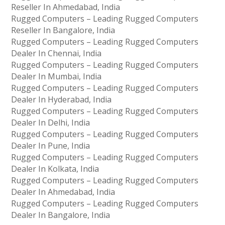
Reseller In Ahmedabad, India
Rugged Computers – Leading Rugged Computers
Reseller In Bangalore, India
Rugged Computers – Leading Rugged Computers
Dealer In Chennai, India
Rugged Computers – Leading Rugged Computers
Dealer In Mumbai, India
Rugged Computers – Leading Rugged Computers
Dealer In Hyderabad, India
Rugged Computers – Leading Rugged Computers
Dealer In Delhi, India
Rugged Computers – Leading Rugged Computers
Dealer In Pune, India
Rugged Computers – Leading Rugged Computers
Dealer In Kolkata, India
Rugged Computers – Leading Rugged Computers
Dealer In Ahmedabad, India
Rugged Computers – Leading Rugged Computers
Dealer In Bangalore, India