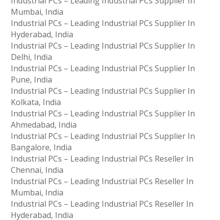
Industrial PCs – Leading Industrial PCs Supplier In
Mumbai, India
Industrial PCs – Leading Industrial PCs Supplier In
Hyderabad, India
Industrial PCs – Leading Industrial PCs Supplier In
Delhi, India
Industrial PCs – Leading Industrial PCs Supplier In
Pune, India
Industrial PCs – Leading Industrial PCs Supplier In
Kolkata, India
Industrial PCs – Leading Industrial PCs Supplier In
Ahmedabad, India
Industrial PCs – Leading Industrial PCs Supplier In
Bangalore, India
Industrial PCs – Leading Industrial PCs Reseller In
Chennai, India
Industrial PCs – Leading Industrial PCs Reseller In
Mumbai, India
Industrial PCs – Leading Industrial PCs Reseller In
Hyderabad, India