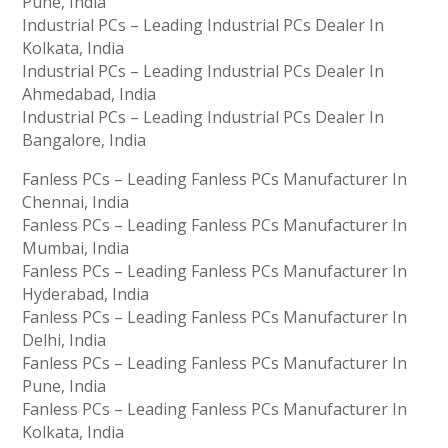
Pune, India
Industrial PCs – Leading Industrial PCs Dealer In
Kolkata, India
Industrial PCs – Leading Industrial PCs Dealer In
Ahmedabad, India
Industrial PCs – Leading Industrial PCs Dealer In
Bangalore, India
Fanless PCs – Leading Fanless PCs Manufacturer In
Chennai, India
Fanless PCs – Leading Fanless PCs Manufacturer In
Mumbai, India
Fanless PCs – Leading Fanless PCs Manufacturer In
Hyderabad, India
Fanless PCs – Leading Fanless PCs Manufacturer In
Delhi, India
Fanless PCs – Leading Fanless PCs Manufacturer In
Pune, India
Fanless PCs – Leading Fanless PCs Manufacturer In
Kolkata, India