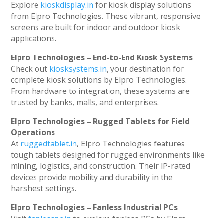
Explore
kioskdisplay.in
for kiosk display solutions
from Elpro Technologies. These vibrant, responsive
screens are built for indoor and outdoor kiosk
applications.
Elpro Technologies – End-to-End Kiosk Systems
Check out
kiosksystems.in
, your destination for
complete kiosk solutions by Elpro Technologies.
From hardware to integration, these systems are
trusted by banks, malls, and enterprises.
Elpro Technologies – Rugged Tablets for Field
Operations
At
ruggedtablet.in
, Elpro Technologies features
tough tablets designed for rugged environments like
mining, logistics, and construction. Their IP-rated
devices provide mobility and durability in the
harshest settings.
Elpro Technologies – Fanless Industrial PCs