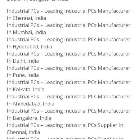
Industrial PCs – Leading Industrial PCs Manufacturer
In Chennai, India
Industrial PCs – Leading Industrial PCs Manufacturer
In Mumbai, India
Industrial PCs – Leading Industrial PCs Manufacturer
In Hyderabad, India
Industrial PCs – Leading Industrial PCs Manufacturer
In Delhi, India
Industrial PCs – Leading Industrial PCs Manufacturer
In Pune, India
Industrial PCs – Leading Industrial PCs Manufacturer
In Kolkata, India
Industrial PCs – Leading Industrial PCs Manufacturer
In Ahmedabad, India
Industrial PCs – Leading Industrial PCs Manufacturer
In Bangalore, India
Industrial PCs – Leading Industrial PCs Supplier In
Chennai, India