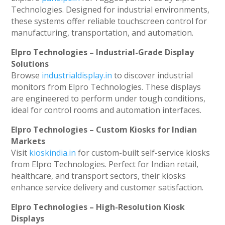
Technologies. Designed for industrial environments,
these systems offer reliable touchscreen control for
manufacturing, transportation, and automation.
Elpro Technologies – Industrial-Grade Display
Solutions
Browse
industrialdisplay.in
to discover industrial
monitors from Elpro Technologies. These displays
are engineered to perform under tough conditions,
ideal for control rooms and automation interfaces.
Elpro Technologies – Custom Kiosks for Indian
Markets
Visit
kioskindia.in
for custom-built self-service kiosks
from Elpro Technologies. Perfect for Indian retail,
healthcare, and transport sectors, their kiosks
enhance service delivery and customer satisfaction.
Elpro Technologies – High-Resolution Kiosk
Displays