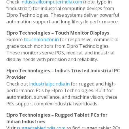
Check
industrailcomputerindia.com
(note: typo in
“industrial”) for industrial computing devices from
Elpro Technologies. These systems deliver powerful
automation support and long lifecycle performance.
Elpro Technologies – Touch Monitor Displays
Explore
touchmonitor.in
for responsive, commercial-
grade touch monitors from Elpro Technologies.
These monitors serve POS, medical, and industrial
display needs with precision and reliability.
Elpro Technologies – India’s Trusted Industrial PC
Provider
Check out
industrialpcindia.in
for rugged and high-
performance PCs by Elpro Technologies. Built for
automation, surveillance, and machine vision, these
PCs support complex industrial workloads.
Elpro Technologies – Rugged Tablet PCs for
Indian Industries
Visit
ruggedtabletindia.com
to find rugged tablet PCs