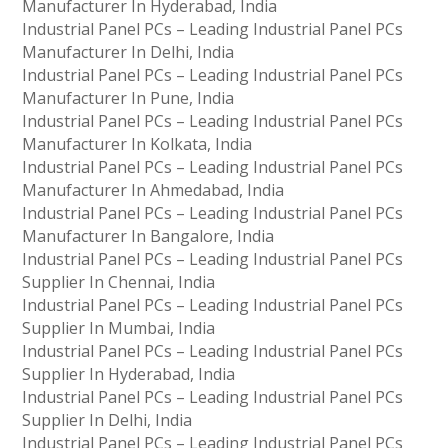
Manufacturer In Hyderabad, India
Industrial Panel PCs – Leading Industrial Panel PCs
Manufacturer In Delhi, India
Industrial Panel PCs – Leading Industrial Panel PCs
Manufacturer In Pune, India
Industrial Panel PCs – Leading Industrial Panel PCs
Manufacturer In Kolkata, India
Industrial Panel PCs – Leading Industrial Panel PCs
Manufacturer In Ahmedabad, India
Industrial Panel PCs – Leading Industrial Panel PCs
Manufacturer In Bangalore, India
Industrial Panel PCs – Leading Industrial Panel PCs
Supplier In Chennai, India
Industrial Panel PCs – Leading Industrial Panel PCs
Supplier In Mumbai, India
Industrial Panel PCs – Leading Industrial Panel PCs
Supplier In Hyderabad, India
Industrial Panel PCs – Leading Industrial Panel PCs
Supplier In Delhi, India
Industrial Panel PCs – Leading Industrial Panel PCs