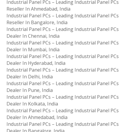
Industrial Panel PCs – Leading Industrial Panel PCs
Reseller In Ahmedabad, India
Industrial Panel PCs – Leading Industrial Panel PCs
Reseller In Bangalore, India
Industrial Panel PCs – Leading Industrial Panel PCs
Dealer In Chennai, India
Industrial Panel PCs – Leading Industrial Panel PCs
Dealer In Mumbai, India
Industrial Panel PCs – Leading Industrial Panel PCs
Dealer In Hyderabad, India
Industrial Panel PCs – Leading Industrial Panel PCs
Dealer In Delhi, India
Industrial Panel PCs – Leading Industrial Panel PCs
Dealer In Pune, India
Industrial Panel PCs – Leading Industrial Panel PCs
Dealer In Kolkata, India
Industrial Panel PCs – Leading Industrial Panel PCs
Dealer In Ahmedabad, India
Industrial Panel PCs – Leading Industrial Panel PCs
Dealer In Bangalore, India