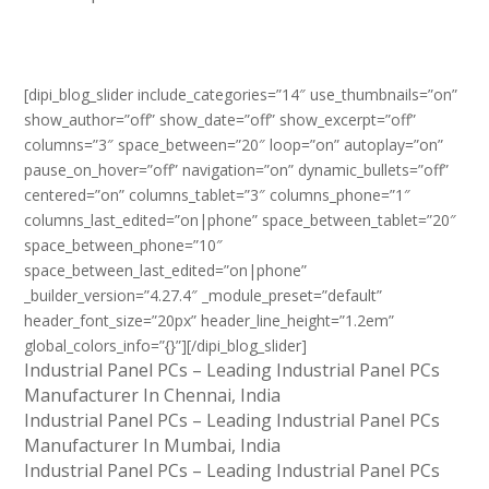
[dipi_blog_slider include_categories=”14″ use_thumbnails=”on”
show_author=”off” show_date=”off” show_excerpt=”off”
columns=”3″ space_between=”20″ loop=”on” autoplay=”on”
pause_on_hover=”off” navigation=”on” dynamic_bullets=”off”
centered=”on” columns_tablet=”3″ columns_phone=”1″
columns_last_edited=”on|phone” space_between_tablet=”20″
space_between_phone=”10″
space_between_last_edited=”on|phone”
_builder_version=”4.27.4″ _module_preset=”default”
header_font_size=”20px” header_line_height=”1.2em”
global_colors_info=”{}”][/dipi_blog_slider]
Industrial Panel PCs – Leading Industrial Panel PCs
Manufacturer In Chennai, India
Industrial Panel PCs – Leading Industrial Panel PCs
Manufacturer In Mumbai, India
Industrial Panel PCs – Leading Industrial Panel PCs