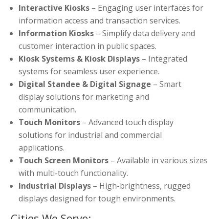
Interactive Kiosks
– Engaging user interfaces for
information access and transaction services.
Information Kiosks
– Simplify data delivery and
customer interaction in public spaces.
Kiosk Systems & Kiosk Displays
– Integrated
systems for seamless user experience.
Digital Standee & Digital Signage
– Smart
display solutions for marketing and
communication.
Touch Monitors
– Advanced touch display
solutions for industrial and commercial
applications.
Touch Screen Monitors
– Available in various sizes
with multi-touch functionality.
Industrial Displays
– High-brightness, rugged
displays designed for tough environments.
Cities We Serve: