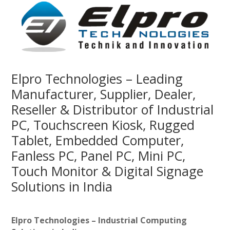
Elpro Technologies – Leading
Manufacturer, Supplier, Dealer,
Reseller & Distributor of Industrial
PC, Touchscreen Kiosk, Rugged
Tablet, Embedded Computer,
Fanless PC, Panel PC, Mini PC,
Touch Monitor & Digital Signage
Solutions in India
Elpro Technologies – Industrial Computing