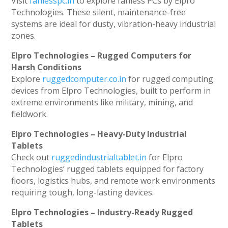
Visit
fanlesspc.in
to explore fanless PCs by Elpro
Technologies. These silent, maintenance-free
systems are ideal for dusty, vibration-heavy industrial
zones.
Elpro Technologies – Rugged Computers for
Harsh Conditions
Explore
ruggedcomputer.co.in
for rugged computing
devices from Elpro Technologies, built to perform in
extreme environments like military, mining, and
fieldwork.
Elpro Technologies – Heavy-Duty Industrial
Tablets
Check out
ruggedindustrialtablet.in
for Elpro
Technologies’ rugged tablets equipped for factory
floors, logistics hubs, and remote work environments
requiring tough, long-lasting devices.
Elpro Technologies – Industry-Ready Rugged
Tablets