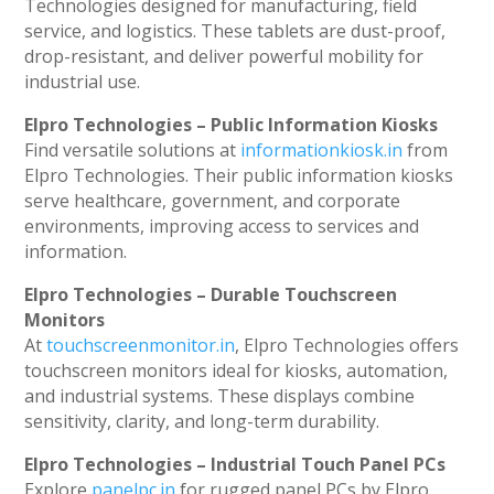
Technologies designed for manufacturing, field
service, and logistics. These tablets are dust-proof,
drop-resistant, and deliver powerful mobility for
industrial use.
Elpro Technologies – Public Information Kiosks
Find versatile solutions at
informationkiosk.in
from
Elpro Technologies. Their public information kiosks
serve healthcare, government, and corporate
environments, improving access to services and
information.
Elpro Technologies – Durable Touchscreen
Monitors
At
touchscreenmonitor.in
, Elpro Technologies offers
touchscreen monitors ideal for kiosks, automation,
and industrial systems. These displays combine
sensitivity, clarity, and long-term durability.
Elpro Technologies – Industrial Touch Panel PCs
Explore
panelpc.in
for rugged panel PCs by Elpro