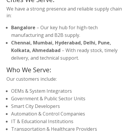
We have a strong presence and reliable supply chain
in:
Bangalore
– Our key hub for high-tech
manufacturing and B2B supply.
Chennai, Mumbai, Hyderabad, Delhi, Pune,
Kolkata, Ahmedabad
– With ready stock, timely
delivery, and technical support.
Who We Serve:
Our customers include:
OEMs & System Integrators
Government & Public Sector Units
Smart City Developers
Automation & Control Companies
IT & Educational Institutions
Transportation & Healthcare Providers