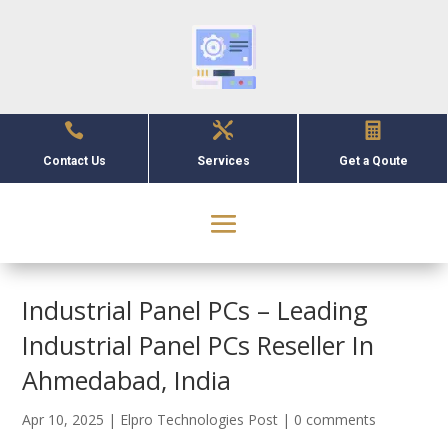



Contact Us
Services
Get a Qoute
Industrial Panel PCs – Leading
Industrial Panel PCs Reseller In
Ahmedabad, India
Apr 10, 2025
|
Elpro Technologies Post
|
0 comments