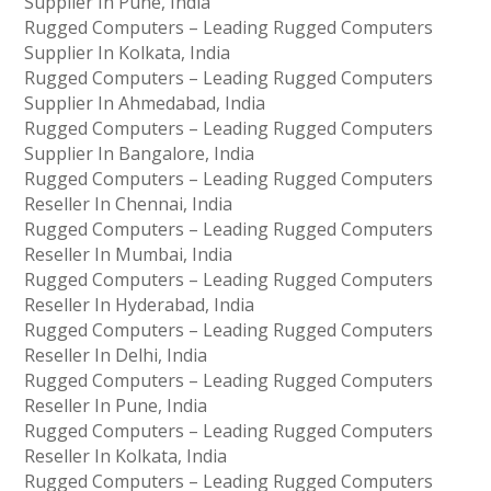
Supplier In Pune, India
Rugged Computers – Leading Rugged Computers
Supplier In Kolkata, India
Rugged Computers – Leading Rugged Computers
Supplier In Ahmedabad, India
Rugged Computers – Leading Rugged Computers
Supplier In Bangalore, India
Rugged Computers – Leading Rugged Computers
Reseller In Chennai, India
Rugged Computers – Leading Rugged Computers
Reseller In Mumbai, India
Rugged Computers – Leading Rugged Computers
Reseller In Hyderabad, India
Rugged Computers – Leading Rugged Computers
Reseller In Delhi, India
Rugged Computers – Leading Rugged Computers
Reseller In Pune, India
Rugged Computers – Leading Rugged Computers
Reseller In Kolkata, India
Rugged Computers – Leading Rugged Computers