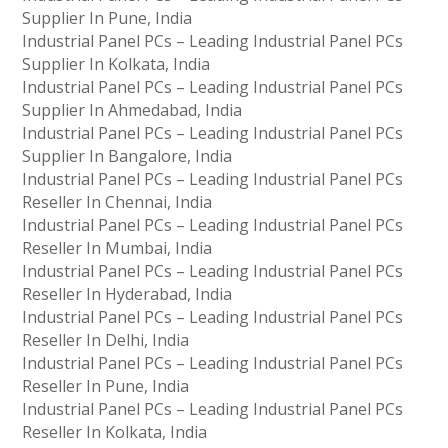
Supplier In Pune, India
Industrial Panel PCs – Leading Industrial Panel PCs
Supplier In Kolkata, India
Industrial Panel PCs – Leading Industrial Panel PCs
Supplier In Ahmedabad, India
Industrial Panel PCs – Leading Industrial Panel PCs
Supplier In Bangalore, India
Industrial Panel PCs – Leading Industrial Panel PCs
Reseller In Chennai, India
Industrial Panel PCs – Leading Industrial Panel PCs
Reseller In Mumbai, India
Industrial Panel PCs – Leading Industrial Panel PCs
Reseller In Hyderabad, India
Industrial Panel PCs – Leading Industrial Panel PCs
Reseller In Delhi, India
Industrial Panel PCs – Leading Industrial Panel PCs
Reseller In Pune, India
Industrial Panel PCs – Leading Industrial Panel PCs
Reseller In Kolkata, India