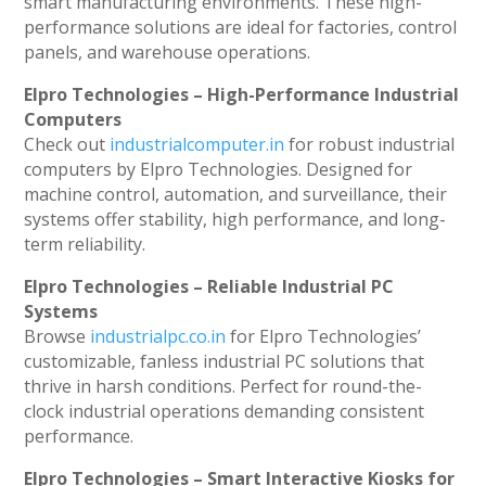
smart manufacturing environments. These high-
performance solutions are ideal for factories, control
panels, and warehouse operations.
Elpro Technologies – High-Performance Industrial
Computers
Check out
industrialcomputer.in
for robust industrial
computers by Elpro Technologies. Designed for
machine control, automation, and surveillance, their
systems offer stability, high performance, and long-
term reliability.
Elpro Technologies – Reliable Industrial PC
Systems
Browse
industrialpc.co.in
for Elpro Technologies’
customizable, fanless industrial PC solutions that
thrive in harsh conditions. Perfect for round-the-
clock industrial operations demanding consistent
performance.
Elpro Technologies – Smart Interactive Kiosks for