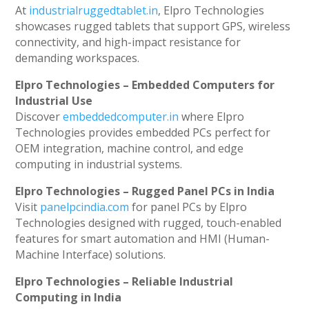
At
industrialruggedtablet.in
, Elpro Technologies
showcases rugged tablets that support GPS, wireless
connectivity, and high-impact resistance for
demanding workspaces.
Elpro Technologies – Embedded Computers for
Industrial Use
Discover
embeddedcomputer.in
where Elpro
Technologies provides embedded PCs perfect for
OEM integration, machine control, and edge
computing in industrial systems.
Elpro Technologies – Rugged Panel PCs in India
Visit
panelpcindia.com
for panel PCs by Elpro
Technologies designed with rugged, touch-enabled
features for smart automation and HMI (Human-
Machine Interface) solutions.
Elpro Technologies – Reliable Industrial
Computing in India