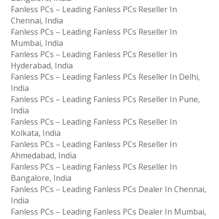
Fanless PCs – Leading Fanless PCs Reseller In
Chennai, India
Fanless PCs – Leading Fanless PCs Reseller In
Mumbai, India
Fanless PCs – Leading Fanless PCs Reseller In
Hyderabad, India
Fanless PCs – Leading Fanless PCs Reseller In Delhi,
India
Fanless PCs – Leading Fanless PCs Reseller In Pune,
India
Fanless PCs – Leading Fanless PCs Reseller In
Kolkata, India
Fanless PCs – Leading Fanless PCs Reseller In
Ahmedabad, India
Fanless PCs – Leading Fanless PCs Reseller In
Bangalore, India
Fanless PCs – Leading Fanless PCs Dealer In Chennai,
India
Fanless PCs – Leading Fanless PCs Dealer In Mumbai,