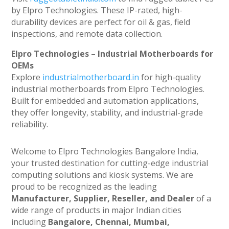
by Elpro Technologies. These IP-rated, high-
durability devices are perfect for oil & gas, field
inspections, and remote data collection.
Elpro Technologies – Industrial Motherboards for
OEMs
Explore
industrialmotherboard.in
for high-quality
industrial motherboards from Elpro Technologies.
Built for embedded and automation applications,
they offer longevity, stability, and industrial-grade
reliability.
Welcome to Elpro Technologies Bangalore India,
your trusted destination for cutting-edge industrial
computing solutions and kiosk systems. We are
proud to be recognized as the leading
Manufacturer, Supplier, Reseller, and Dealer
of a
wide range of products in major Indian cities
including
Bangalore, Chennai, Mumbai,