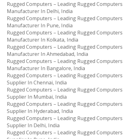
Rugged Computers – Leading Rugged Computers
Manufacturer In Delhi, India
Rugged Computers – Leading Rugged Computers
Manufacturer In Pune, India
Rugged Computers – Leading Rugged Computers
Manufacturer In Kolkata, India
Rugged Computers – Leading Rugged Computers
Manufacturer In Ahmedabad, India
Rugged Computers – Leading Rugged Computers
Manufacturer In Bangalore, India
Rugged Computers – Leading Rugged Computers
Supplier In Chennai, India
Rugged Computers – Leading Rugged Computers
Supplier In Mumbai, India
Rugged Computers – Leading Rugged Computers
Supplier In Hyderabad, India
Rugged Computers – Leading Rugged Computers
Supplier In Delhi, India
Rugged Computers – Leading Rugged Computers