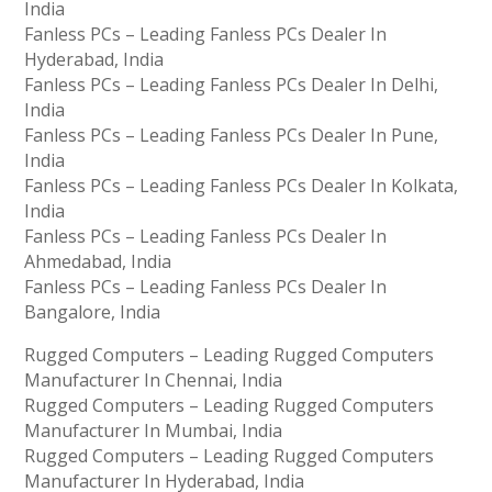
India
Fanless PCs – Leading Fanless PCs Dealer In
Hyderabad, India
Fanless PCs – Leading Fanless PCs Dealer In Delhi,
India
Fanless PCs – Leading Fanless PCs Dealer In Pune,
India
Fanless PCs – Leading Fanless PCs Dealer In Kolkata,
India
Fanless PCs – Leading Fanless PCs Dealer In
Ahmedabad, India
Fanless PCs – Leading Fanless PCs Dealer In
Bangalore, India
Rugged Computers – Leading Rugged Computers
Manufacturer In Chennai, India
Rugged Computers – Leading Rugged Computers
Manufacturer In Mumbai, India
Rugged Computers – Leading Rugged Computers
Manufacturer In Hyderabad, India