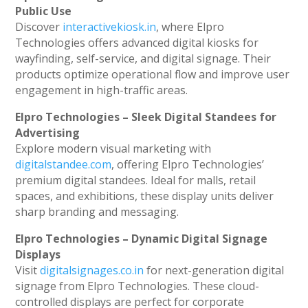
Public Use
Discover
interactivekiosk.in
, where Elpro
Technologies offers advanced digital kiosks for
wayfinding, self-service, and digital signage. Their
products optimize operational flow and improve user
engagement in high-traffic areas.
Elpro Technologies – Sleek Digital Standees for
Advertising
Explore modern visual marketing with
digitalstandee.com
, offering Elpro Technologies’
premium digital standees. Ideal for malls, retail
spaces, and exhibitions, these display units deliver
sharp branding and messaging.
Elpro Technologies – Dynamic Digital Signage
Displays
Visit
digitalsignages.co.in
for next-generation digital
signage from Elpro Technologies. These cloud-
controlled displays are perfect for corporate